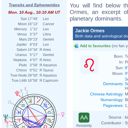
You will find below th
Transits and Ephemerides
Ormes, an excerpt of 
Mon. 10 Aug., 10:10 AM UT
planetary dominants.
Sun
17°49'
Leo
Moon
16°13'
Cancer
Mercury
1°11'
Leo
Jackie Ormes
Venus
3°37'
Libra
Birth data and astrological d
Mars
29°23'
Gemini
Jupiter
9°03'
Leo
Add to favourites
(no fan y
Saturn
14°34'
Я
Aries
Uranus
5°17'
Gemini
Born:
T
Neptune
4°07'
Я
Aries
In:
P
Pluto
3°58'
Я
Aquarius
Sun:
8
Chiron
0°51'
Я
Taurus
Moon:
9
True Node
29°50'
Я
Aquarius
S
True Lilith
16°58'
Я
Capricorn
Dominants
:
S
H
Chinese Astrology
:
M
Numerology
:
B
Pageviews
:
1
AA
Source :
b
Contributor :
S
Reliability