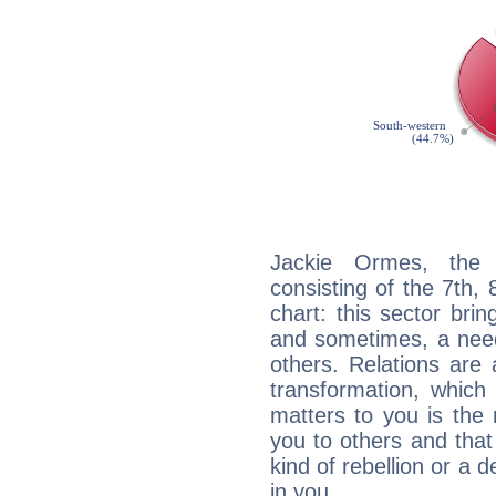
Jackie Ormes, the d
consisting of the 7th, 
chart: this sector bri
and sometimes, a need 
others. Relations are 
transformation, which
matters to you is the
you to others and tha
kind of rebellion or a d
in you.