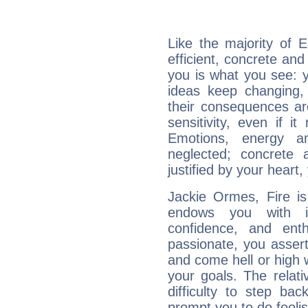
Like the majority of 
efficient, concrete an
you is what you see: yo
ideas keep changing,
their consequences ar
sensitivity, even if it
Emotions, energy 
neglected; concrete a
justified by your heart,
Jackie Ormes, Fire is
endows you with int
confidence, and ent
passionate, you asser
and come hell or high
your goals. The relat
difficulty to step ba
prompt you to do foolis