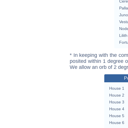
Cere
Pall
Juno
Vest
Nod
Lilith
Fort
* In keeping with the com
posited within 1 degree o
We allow an orb of 2 deg
P
House 1
House 2
House 3
House 4
House 5
House 6