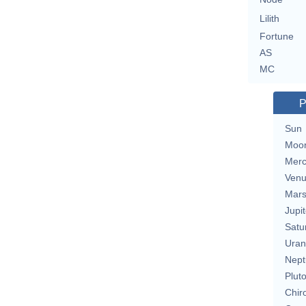
Lilith
Fortune
AS
MC
P
Sun
Moo
Merc
Ven
Mar
Jupit
Satu
Uran
Nept
Plut
Chir