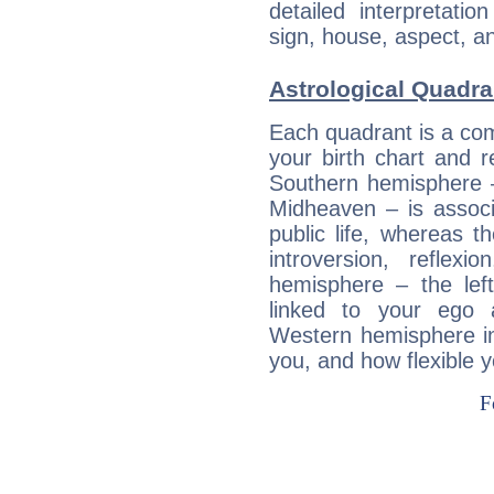
detailed interpretati
sign, house, aspect, an
Astrological Quadra
Each quadrant is a com
your birth chart and r
Southern hemisphere –
Midheaven – is associ
public life, whereas 
introversion, reflexi
hemisphere – the lef
linked to your ego 
Western hemisphere in
you, and how flexible 