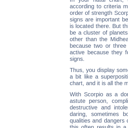
according to criteria 
order of strength Scorp
signs are important b
is located there. But t
be a cluster of planet
other than the Midhe
because two or three 
active because they 
signs.
Thus, you display some 
a bit like a superposi
chart, and it is all the
With Scorpio as a do
astute person, compl
destructive and intol
daring, sometimes b
qualities and dangers
this often results in 