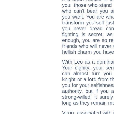
you: those who stand 
who can't bear you an
you want. You are wha
transform yourself ju
you never dread conf
fighting is secret, a
enough, you are so rel
friends who will never
hellish charm you have
With Leo as a dominant
Your dignity, your se
can almost turn you 
knight or a lord from 
you for your selfishne
authority, but if you 
strong-willed, it surel
long as they remain mo
Virgo, associated with