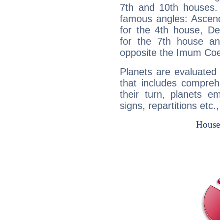
7th and 10th houses. 
famous angles: Ascend
for the 4th house, De
for the 7th house a
opposite the Imum Coel
Planets are evaluated 
that includes compreh
their turn, planets e
signs, repartitions etc.