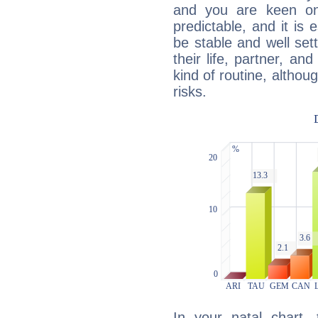
and you are keen on
predictable, and it is 
be stable and well sett
their life, partner, and
kind of routine, althou
risks.
In your natal chart,