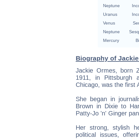
Neptune
Inc
Uranus
Inc
Venus
Se
Neptune
Sesq
Mercury
B
Biography of Jackie
Jackie Ormes, born 
1911, in Pittsburgh
Chicago, was the first
She began in journal
Brown in Dixie to Ha
Patty-Jo 'n' Ginger pan
Her strong, stylish h
political issues, off