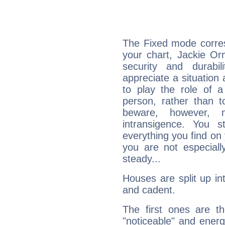
The Fixed mode corres
your chart, Jackie Or
security and durabi
appreciate a situation a
to play the role of a
person, rather than t
beware, however, 
intransigence. You s
everything you find on 
you are not especiall
steady...
Houses are split up in
and cadent.
The first ones are t
"noticeable" and energ