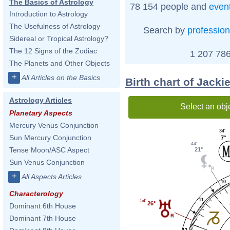
The Basics of Astrology
78 154 people and
even
Introduction to Astrology
The Usefulness of Astrology
Search by
profession
Sidereal or Tropical Astrology?
The 12 Signs of the Zodiac
1 207 786
The Planets and Other Objects
+
All Articles on the Basics
Birth chart of Jack
Astrology Articles
Select an obj
Planetary Aspects
Mercury Venus Conjunction
34'
Sun Mercury Conjunction
7°
44'
Tense Moon/ASC Aspect
21°
Sun Venus Conjunction
+
All Aspects Articles
10
Characterology
11
54'
26°
Dominant 6th House
Dominant 7th House
12