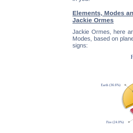
Elements, Modes an
Jackie Ormes
Jackie Ormes, here ar
Modes, based on planet
signs: