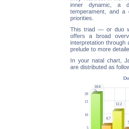
inner dynamic, a do
temperament, and a d
priorities.
This triad — or duo 
offers a broad overv
interpretation through 
prelude to more detaile
In your natal chart, 
are distributed as follo