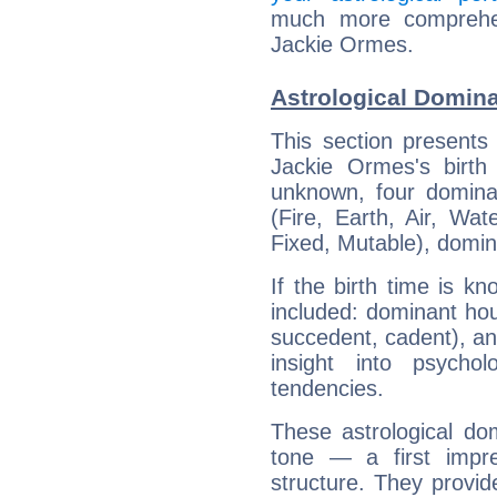
much more comprehens
Jackie Ormes.
Astrological Domin
This section presents
Jackie Ormes's birth
unknown, four dominan
(Fire, Earth, Air, Wat
Fixed, Mutable), domin
If the birth time is k
included: dominant ho
succedent, cadent), and
insight into psychol
tendencies.
These astrological do
tone — a first impr
structure. They provi