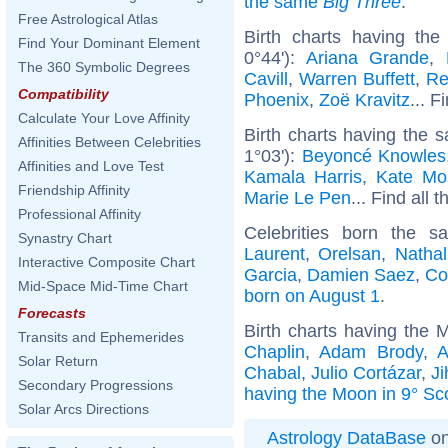
the same
Big Three
.
Free Astrological Atlas
Birth charts having t
Find Your Dominant Element
0°44'):
Ariana Grande
,
The 360 Symbolic Degrees
Cavill
,
Warren Buffett
,
Re
Compatibility
Phoenix
,
Zoë Kravitz
... F
Calculate Your Love Affinity
Birth charts having the 
Affinities Between Celebrities
1°03'):
Beyoncé Knowles
Affinities and Love Test
Kamala Harris
,
Kate Mo
Friendship Affinity
Marie Le Pen
... Find all 
Professional Affinity
Celebrities born the 
Synastry Chart
Laurent
,
Orelsan
,
Nathal
Interactive Composite Chart
Garcia
,
Damien Saez
,
Co
Mid-Space Mid-Time Chart
born on August 1
.
Forecasts
Birth charts having the 
Transits and Ephemerides
Chaplin
,
Adam Brody
,
A
Solar Return
Chabal
,
Julio Cortázar
,
J
Secondary Progressions
having the Moon in 9° Sc
Solar Arcs Directions
Astrology DataBase
on