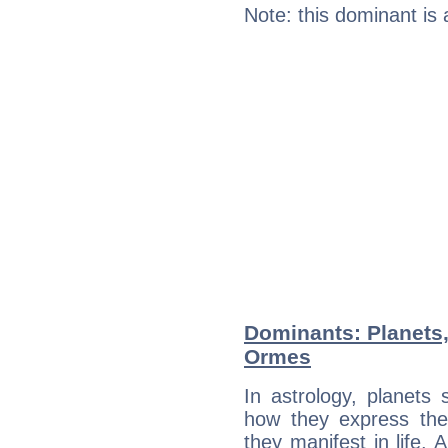
Note: this dominant is
Dominants: Planets,
Ormes
In astrology, planets
how they express th
they manifest in life. 