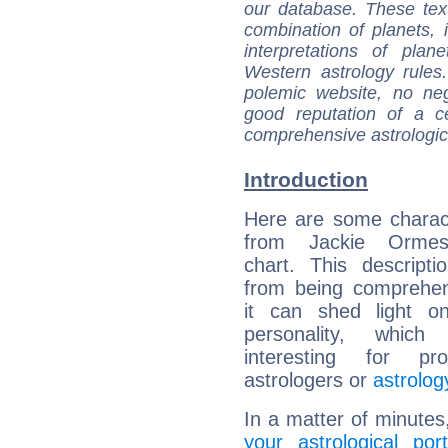
our database. These tex
combination of planets, 
interpretations of pla
Western astrology rules
polemic website, no n
good reputation of a ce
comprehensive astrologica
Introduction
Here are some charact
from Jackie Ormes'
chart. This descripti
from being comprehen
it can shed light on
personality, which 
interesting for prof
astrologers or
astrolog
In a matter of minutes
your astrological port