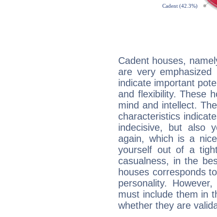
Cadent houses, namely
are very emphasized 
indicate important pote
and flexibility. These 
mind and intellect. Th
characteristics indicat
indecisive, but also y
again, which is a nice 
yourself out of a tig
casualness, in the be
houses corresponds to 
personality. However,
must include them in th
whether they are valida