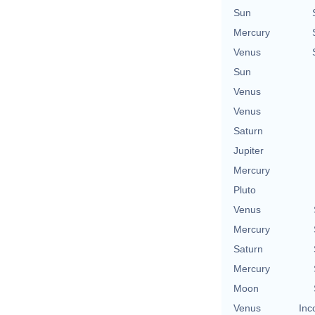
Sun
Mercury
Venus
Sun
Venus
Venus
Saturn
Jupiter
Mercury
Pluto
Venus
Mercury
Saturn
Mercury
Moon
Venus
Inc