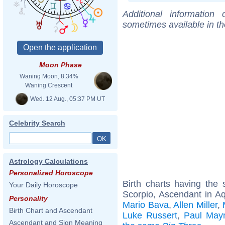
Additional information
sometimes available in t
Moon Phase
Waning Moon, 8.34%
Waning Crescent
Wed. 12 Aug., 05:37 PM UT
Celebrity Search
Astrology Calculations
Personalized Horoscope
Birth charts having th
Your Daily Horoscope
Scorpio, Ascendant in A
Personality
Mario Bava
,
Allen Miller
,
Birth Chart and Ascendant
Luke Russert
,
Paul May
Ascendant and Sign Meaning