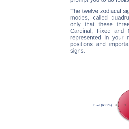
The twelve zodiacal sig
modes, called quadru
only that these thre
Cardinal, Fixed and
represented in your n
positions and import
signs.