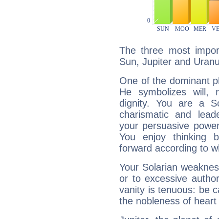
The three most import
Sun, Jupiter and Uranu
One of the dominant pla
He symbolizes will,
dignity. You are a S
charismatic and lead
your persuasive power
You enjoy thinking 
forward according to w
Your Solarian weakness
or to excessive author
vanity is tenuous: be c
the nobleness of heart 