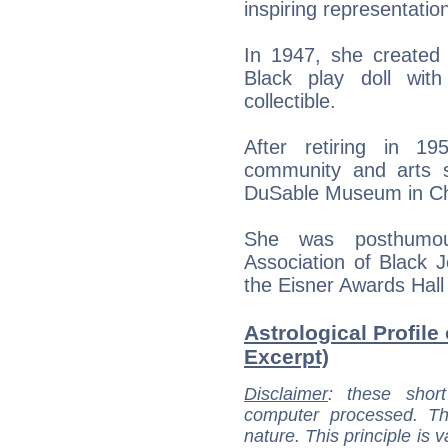
inspiring representatio
In 1947, she created th
Black play doll wit
collectible.
After retiring in 1
community and arts s
DuSable Museum in Ch
She was posthumous
Association of Black 
the Eisner Awards Hall
Astrological Profile
Excerpt)
Disclaimer
: these short
computer processed. T
nature. This principle is v