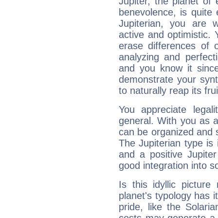
Jupiter, the planet of
benevolence, is quite
Jupiterian, you are 
active and optimistic.
erase differences of 
analyzing and perfecti
and you know it since
demonstrate your synt
to naturally reap its fru
You appreciate legali
general. With you as a
can be organized and s
The Jupiterian type is 
and a positive Jupite
good integration into s
Is this idyllic picture
planet's typology has 
pride, like the Solaria