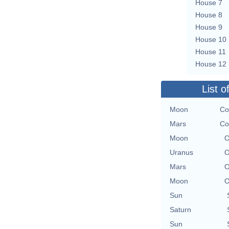
House 7
House 8
House 9
House 10
House 11
House 12
List o
Moon
Co
Mars
Co
Moon
O
Uranus
O
Mars
O
Moon
O
Sun
Saturn
Sun