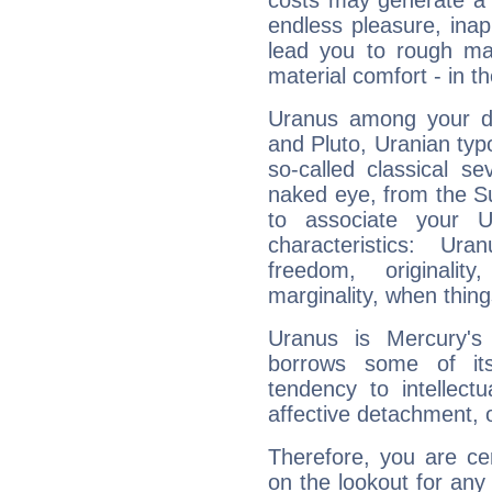
costs may generate a 
endless pleasure, inap
lead you to rough mat
material comfort - in t
Uranus among your do
and Pluto, Uranian typo
so-called classical se
naked eye, from the Su
to associate your U
characteristics: Ur
freedom, originali
marginality, when thing
Uranus is Mercury's
borrows some of its
tendency to intellect
affective detachment, or
Therefore, you are ce
on the lookout for any 