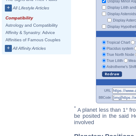
Display Minor As
+
Display Lilith an
All Lifestyle Articles
Display Asteroids
Compatibility
Display Aster
Astrology and Compatibility
Display Hypotheti
Affinity & Synastry: Advice
Affinities of Famous Couples
Tropical Chart
+
All Affinity Articles
Placidus system
True North Node
True Lilith
Mean
Astrotheme's Shif
URL
BBCode
*
A planet less than 1° fr
be posited in the said 
involved