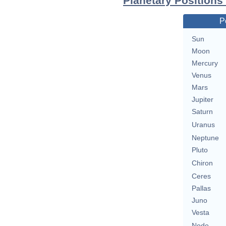
Planetary Positions
P
Sun
Moon
Mercury
Venus
Mars
Jupiter
Saturn
Uranus
Neptune
Pluto
Chiron
Ceres
Pallas
Juno
Vesta
Node