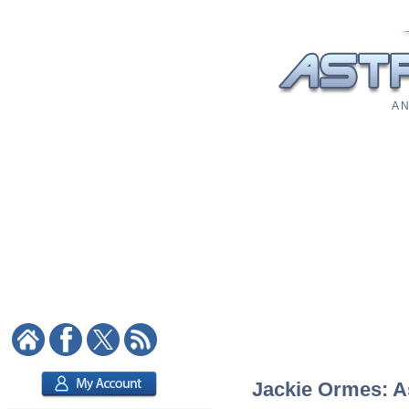
A N
Jackie Ormes: As