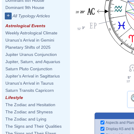
Dominant 8th House
Dominant 9th House
20°
28'
+
All Typology Articles
Astrological Events
3°
52'
1
Weekly Astrological Climate
Uranus's Arrival in Gemini
Planetary Shifts of 2025
2
Jupiter Uranus Conjunction
Jupiter, Saturn, and Aquarius
Saturn Pluto Conjunction
Jupiter's Arrival in Sagittarius
5°
13'
Uranus's Arrival in Taurus
Saturn Transits Capricorn
Lifestyle
The Zodiac and Hesitation
The Zodiac and Shyness
The Zodiac and Lying
Aspects and Plan
The Signs and Their Qualities
Display AS and 
The Signs and Their Flaws