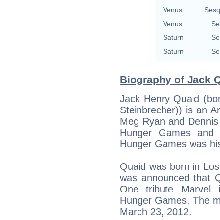
Venus
Sesq
Venus
Se
Saturn
Se
Saturn
Se
Biography of Jack Q
Jack Henry Quaid (born
Steinbrecher)) is an A
Meg Ryan and Dennis Q
Hunger Games and a 
Hunger Games was his f
Quaid was born in Los A
was announced that Qu
One tribute Marvel 
Hunger Games. The mov
March 23, 2012.