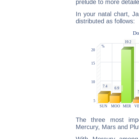
prelude to more detaile
In your natal chart, J
distributed as follows:
The three most impo
Mercury, Mars and Plu