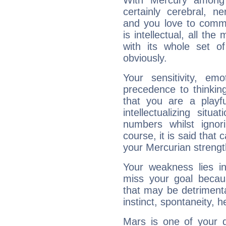
With Mercury among 
certainly cerebral, ne
and you love to commu
is intellectual, all th
with its whole set o
obviously.
Your sensitivity, em
precedence to thinkin
that you are a playfu
intellectualizing sit
numbers whilst igno
course, it is said that c
your Mercurian strengt
Your weakness lies 
miss your goal because
that may be detrimenta
instinct, spontaneity, he
Mars is one of your 