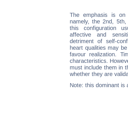
The emphasis is on 
namely, the 2nd, 5th,
this configuration u
affective and sensit
detriment of self-con
heart qualities may b
favour realization. T
characteristics. Howeve
must include them in th
whether they are valida
Note: this dominant is