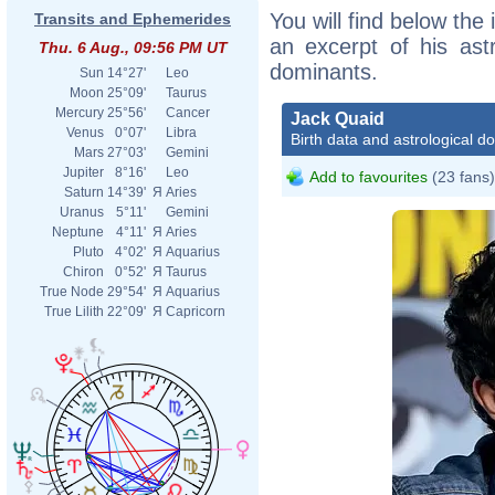
You will find below the 
Transits and Ephemerides
an excerpt of his astr
Thu. 6 Aug., 09:56 PM UT
dominants.
Sun
14°27'
Leo
Moon
25°09'
Taurus
Mercury
25°56'
Cancer
Jack Quaid
Venus
0°07'
Libra
Birth data and astrological d
Mars
27°03'
Gemini
Jupiter
8°16'
Leo
Add to favourites
(23 fans)
Saturn
14°39'
Я
Aries
Uranus
5°11'
Gemini
Neptune
4°11'
Я
Aries
Pluto
4°02'
Я
Aquarius
Chiron
0°52'
Я
Taurus
True Node
29°54'
Я
Aquarius
True Lilith
22°09'
Я
Capricorn