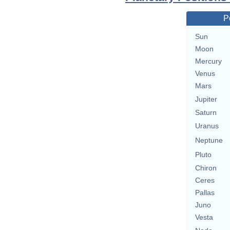
P
Sun
Moon
Mercury
Venus
Mars
Jupiter
Saturn
Uranus
Neptune
Pluto
Chiron
Ceres
Pallas
Juno
Vesta