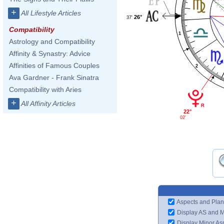
+
All Lifestyle Articles
26°
37'
Compatibility
1
Astrology and Compatibility
Affinity & Synastry: Advice
Affinities of Famous Couples
2
Ava Gardner - Frank Sinatra
Compatibility with Aries
+
All Affinity Articles
22°
02'
Aspects and Plan
Display AS and 
Display Minor As