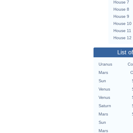
House 7
House 8
House 9
House 10
House 11
House 12
List o
Uranus
Co
Mars
O
Sun
Venus
Venus
Saturn
Mars
Sun
Mars