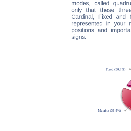
modes, called quadru
only that these thre
Cardinal, Fixed and
represented in your n
positions and import
signs.