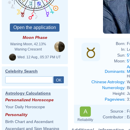
Moon Phase
Born:
F
Waning Moon, 42.13%
In:
L
Waning Crescent
Sun:
5
Wed. 12 Aug., 05:37 PM UT
Moon:
5
A
Celebrity Search
Dominants
:
M
H
Chinese Astrology
:
W
Numerology
:
B
Astrology Calculations
Height:
J
Pageviews
:
3
Personalized Horoscope
Your Daily Horoscope
A
Source :
F
Personality
Contributor :
E
Reliability
Birth Chart and Ascendant
Ascendant and Sign Meaning