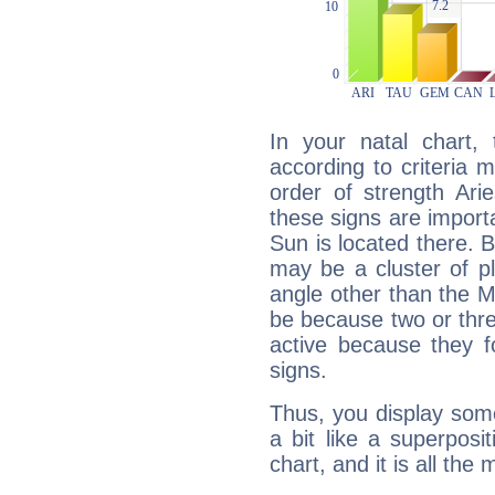
In your natal chart,
according to criteria 
order of strength Ari
these signs are impor
Sun is located there. B
may be a cluster of p
angle other than the 
be because two or thre
active because they 
signs.
Thus, you display some 
a bit like a superposi
chart, and it is all the