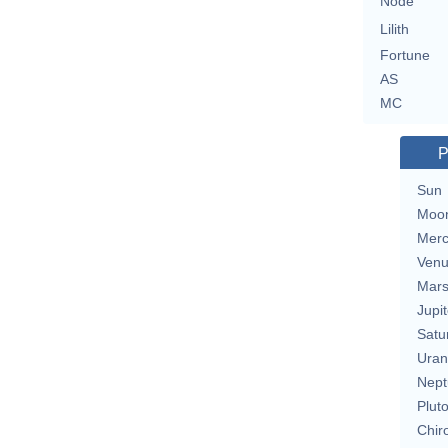
Node
Lilith
Fortune
AS
MC
P
Sun
Moo
Merc
Ven
Mar
Jupit
Satu
Uran
Nept
Plut
Chir