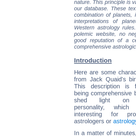
nature. This principle is v
our database. These tex
combination of planets, 
interpretations of pla
Western astrology rules
polemic website, no n
good reputation of a ce
comprehensive astrologica
Introduction
Here are some charact
from Jack Quaid's bir
This description is 
being comprehensive b
shed light on h
personality, which 
interesting for prof
astrologers or
astrolog
In a matter of minutes