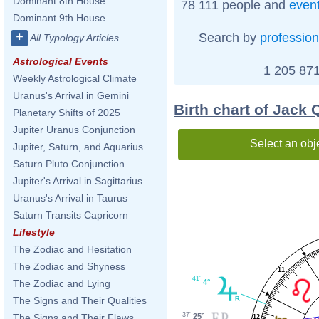
Dominant 8th House
78 111 people and
even
Dominant 9th House
+
Search by
profession
All Typology Articles
Astrological Events
1 205 871
Weekly Astrological Climate
Uranus's Arrival in Gemini
Birth chart of Jack
Planetary Shifts of 2025
Jupiter Uranus Conjunction
Select an obj
Jupiter, Saturn, and Aquarius
Saturn Pluto Conjunction
Jupiter's Arrival in Sagittarius
Uranus's Arrival in Taurus
Saturn Transits Capricorn
Lifestyle
The Zodiac and Hesitation
The Zodiac and Shyness
11
41'
4°
The Zodiac and Lying
The Signs and Their Qualities
37'
25°
The Signs and Their Flaws
12