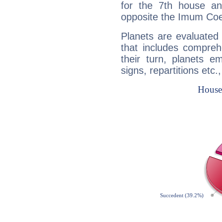
for the 7th house a
opposite the Imum Coel
Planets are evaluated 
that includes compreh
their turn, planets e
signs, repartitions etc.