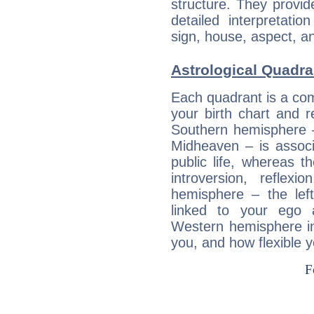
structure. They provi
detailed interpretati
sign, house, aspect, an
Astrological Quadra
Each quadrant is a com
your birth chart and r
Southern hemisphere –
Midheaven – is associ
public life, whereas 
introversion, reflexi
hemisphere – the lef
linked to your ego 
Western hemisphere in
you, and how flexible 