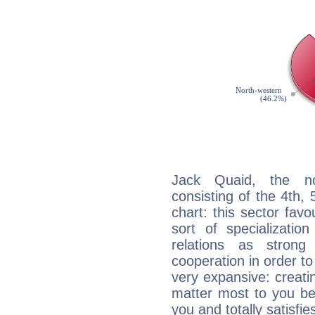
Jack Quaid, the noc
consisting of the 4th, 
chart: this sector fav
sort of specializatio
relations as stron
cooperation in order to
very expansive: creati
matter most to you be
you and totally satisfie