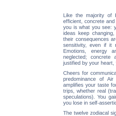
Like the majority of
efficient, concrete an
you is what you see: yo
ideas keep changing,
their consequences ar
sensitivity, even if it
Emotions, energy 
neglected; concrete a
justified by your heart,
Cheers for communicat
predominance of Air
amplifies your taste fo
trips, whether real (t
speculations). You gain
you lose in self-assert
The twelve zodiacal sig