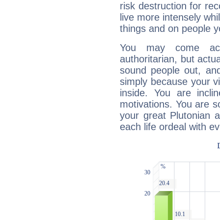
risk destruction for re
live more intensely whi
things and on people y
You may come acr
authoritarian, but actua
sound people out, and
simply because your vi
inside. You are incli
motivations. You are 
your great Plutonian a
each life ordeal with e