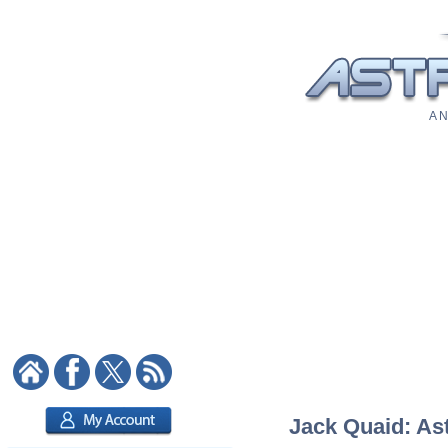
A N
Jack Quaid: Ast