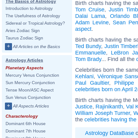
The Basics of Astrology
Birth charts having the s
Introduction to Astrology
Tom Cruise
,
Justin Timb
Dalai Lama
,
Orlando B
The Usefulness of Astrology
Adam Levine
,
Sean Pe
Sidereal or Tropical Astrology?
aspect
.
Aries Zodiac Sign
Taurus Zodiac Sign
Birth charts having the s
Ted Bundy
,
Justin Timber
+
All Articles on the Basics
Emmanuelle
,
LeBron J
Tom Brady
... Find all the
Astrology Articles
Planetary Aspects
Celebrities born the sam
Mercury Venus Conjunction
Kehlani
,
Véronique Sans
Paul Gaultier
,
Philippe 
Sun Mercury Conjunction
celebrities born on April 
Tense Moon/ASC Aspect
Sun Venus Conjunction
Birth charts having the 
+
Justice
,
Rajinikanth
,
Val 
All Aspects Articles
William Joseph Turner
,
W
Characterology
the
celebrities having th
Dominant 6th House
Dominant 7th House
Astrology DataBase
o