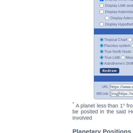
Display Lilith an
Display Asteroids
Display Aster
Display Hypotheti
Tropical Chart
Placidus system
True North Node
True Lilith
Mean
Astrotheme's Shif
URL
BBCode
*
A planet less than 1° fr
be posited in the said 
involved
Planetary Positions