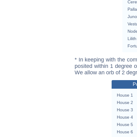
Cere
Pall
Juno
Vest
Nod
Lilith
Fort
* In keeping with the com
posited within 1 degree o
We allow an orb of 2 deg
P
House 1
House 2
House 3
House 4
House 5
House 6