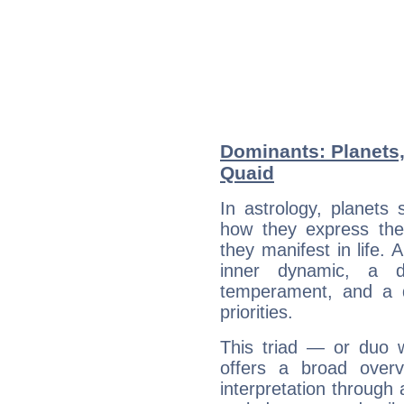
Dominants: Planets
Quaid
In astrology, planets
how they express th
they manifest in life. 
inner dynamic, a do
temperament, and a d
priorities.
This triad — or duo 
offers a broad overv
interpretation through 