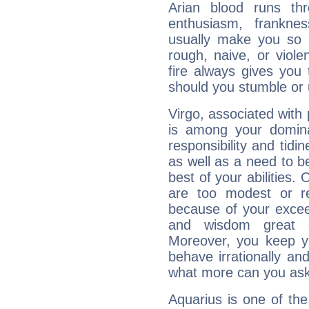
Arian blood runs th
enthusiasm, frankne
usually make you so l
rough, naive, or viole
fire always gives you
should you stumble or 
Virgo, associated with
is among your dominan
responsibility and tidin
as well as a need to be
best of your abilities.
are too modest or re
because of your exceedi
and wisdom great q
Moreover, you keep y
behave irrationally an
what more can you ask
Aquarius is one of the