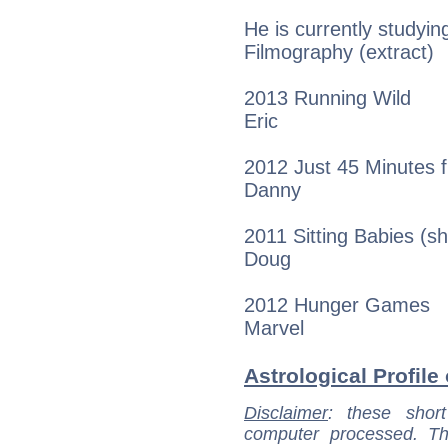
He is currently studyi
Filmography (extract)
2013 Running Wild
Eric
2012 Just 45 Minutes
Danny
2011 Sitting Babies (sh
Doug
2012 Hunger Games
Marvel
Astrological Profile
Disclaimer
: these short
computer processed. T