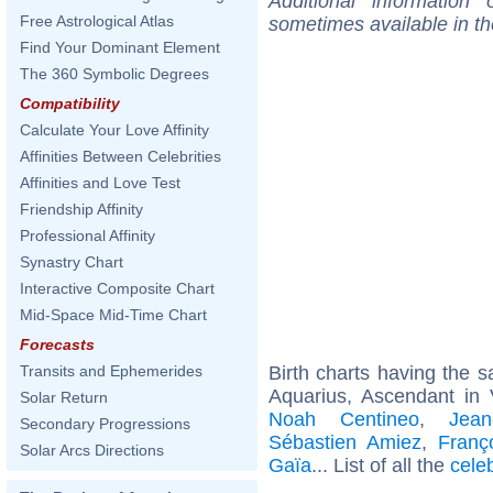
Additional information
Free Astrological Atlas
sometimes available in t
Find Your Dominant Element
The 360 Symbolic Degrees
Compatibility
Calculate Your Love Affinity
Affinities Between Celebrities
Affinities and Love Test
Friendship Affinity
Professional Affinity
Synastry Chart
Interactive Composite Chart
Mid-Space Mid-Time Chart
Forecasts
Birth charts having the
Transits and Ephemerides
Aquarius, Ascendant in 
Solar Return
Noah Centineo
,
Jean
Secondary Progressions
Sébastien Amiez
,
Franç
Solar Arcs Directions
Gaïa
... List of all the
cele