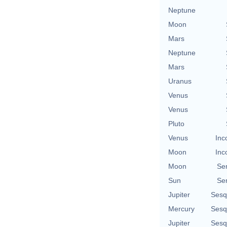
Neptune
Moon
Mars
Neptune
Mars
Uranus
Venus
Venus
Pluto
Venus
Inc
Moon
Inc
Moon
Se
Sun
Se
Jupiter
Sesq
Mercury
Sesq
Jupiter
Sesq