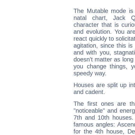
The Mutable mode is
natal chart, Jack Q
character that is curi
and evolution. You are 
react quickly to solicit
agitation, since this i
and with you, stagnati
doesn't matter as long
you change things, yo
speedy way.
Houses are split up in
and cadent.
The first ones are t
"noticeable" and energ
7th and 10th houses. 
famous angles: Ascend
for the 4th house, De