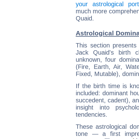
your astrological port
much more comprehensiv
Quaid.
Astrological Domina
This section presents
Jack Quaid's birth 
unknown, four dominan
(Fire, Earth, Air, Wat
Fixed, Mutable), domin
If the birth time is k
included: dominant ho
succedent, cadent), and
insight into psychol
tendencies.
These astrological do
tone — a first impr