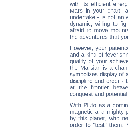
with its efficient ene
Mars in your chart, ac
undertake - is not an 
dynamic, willing to f
afraid to move mounta
the adventures that you
However, your patienc
and a kind of feverish
quality of your achie
the Marsian is a cham
symbolizes display of a
discipline and order - 
at the frontier betw
conquest and potential
With Pluto as a domin
magnetic and mighty pr
by this planet, who n
order to "test" them.