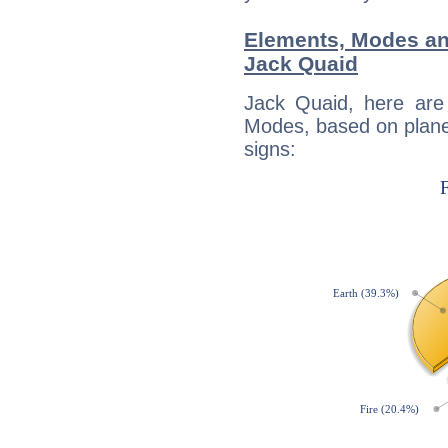
Elements, Modes an
Jack Quaid
Jack Quaid, here are
Modes, based on planet
signs: