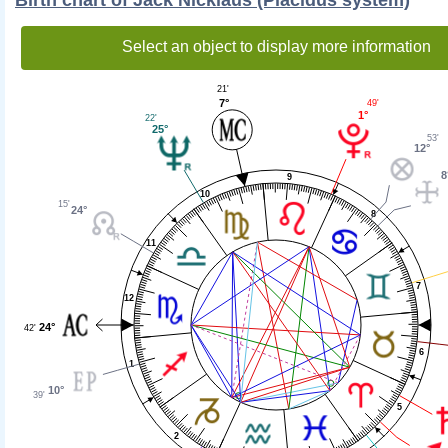
Select an object to display more information
21'
7°
49'
1°
22'
25°
53'
12°
8
9
10
15'
24°
8
11
7
12
24°
42'
6
1
10°
39'
5
2