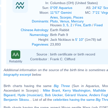
In:
Columbus (OH) (United States)
Sun:
0°09' Aquarius
AS:
24°42' Sc
Moon:
11°57' Gemini
MC:
7°21' Virg
Aries
,
Scorpio
,
Pisces
Dominants
:
Pluto
,
Venus
,
Mercury
Houses
3
,
5
,
2
/
Fire
,
Earth
/
Fixed
Chinese Astrology
:
Earth Rabbit
Numerology
:
Birth Path 9
Height:
Jack Nicklaus is
5' 10"
(1m78) tall
Pageviews
:
23,893
AA
Source :
birth certificate or birth record
Contributor :
Frank C. Clifford
Reliability
Additional information on the source of the birth time is sometimes a
biography excerpt
below.
Birth charts having the same
Big Three
(Sun in Aquarius, Moo
Ascendant in Scorpio) :
Mike Brant
,
Kerry Washington
,
Mathilde
Bigeard
,
Hyde (musician)
,
Bob Uecker
,
Gérard Vivane
,
Anders Fog
Benjamin Siksou
... List of all the
celebrities having the same
Big Thr
Birth charts having the same aspect Moon sextile Mars (orb 0°08'