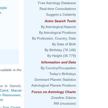
Free Astrology Database
orpio
Real-time Consultations
o
Suggest a Celebrity
Astro Search Tools
By Astrological Aspects
By Astrological Positions
By Profession, Country, Date
By Date of Birth
By Birthday
(78 146)
By Height
(36 779)
Information and Data
By Country/Occupation
vailable in the
Today's Birthdays
Dominant Planets Statistics
Astrological Planets Positions
n in Gemini,
 Carré
,
Marcel
Focus on Astrology Charts
h Rasmussen
,
Zinedine Zidane
ee
.
RM (musician)
):
Tom Cruise
,