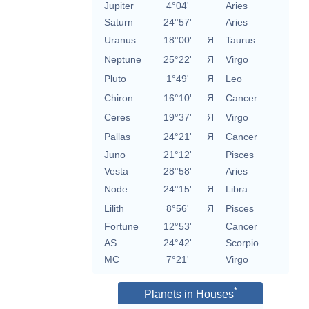
Jupiter
4°04'
Aries
Saturn
24°57'
Aries
Uranus
18°00'
Я
Taurus
Neptune
25°22'
Я
Virgo
Pluto
1°49'
Я
Leo
Chiron
16°10'
Я
Cancer
Ceres
19°37'
Я
Virgo
Pallas
24°21'
Я
Cancer
Juno
21°12'
Pisces
Vesta
28°58'
Aries
Node
24°15'
Я
Libra
Lilith
8°56'
Я
Pisces
Fortune
12°53'
Cancer
AS
24°42'
Scorpio
MC
7°21'
Virgo
*
Planets in Houses