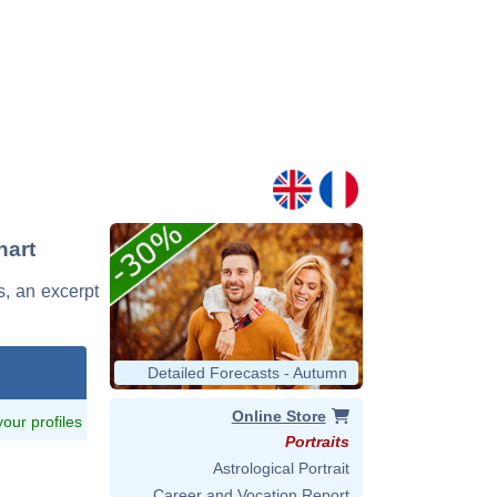
hart
s, an excerpt
Detailed Forecasts - Autumn
Online Store
 your profiles
Portraits
Astrological Portrait
Career and Vocation Report