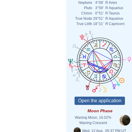
Neptune
4°08'
Я
Aries
Pluto
3°59'
Я
Aquarius
Chiron
0°51'
Я
Taurus
True Node
29°51'
Я
Aquarius
True Lilith
18°31'
Я
Capricorn
Moon Phase
Waning Moon, 16.02%
Waning Crescent
Wed. 12 Aug., 05:37 PM UT