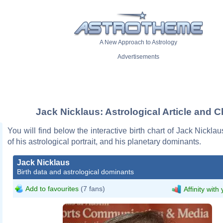
A New Approach to Astrology
Advertisements
Jack Nicklaus: Astrological Article and C
You will find below the interactive birth chart of Jack Nicklau
of his astrological portrait, and his planetary dominants.
Jack Nicklaus
Birth data and astrological dominants
Add to favourites
(7 fans)
Affinity with