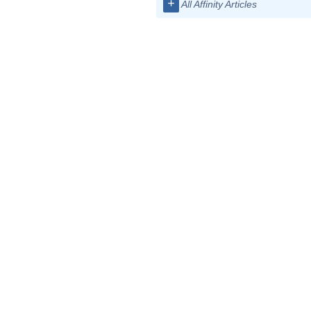
+
All Affinity Articles