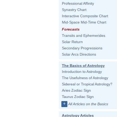
Professional Affinity
Synastry Chart
Interactive Composite Chart
Mid-Space Mid-Time Chart
Forecasts
Transits and Ephemerides
Solar Return
Secondary Progressions
Solar Arcs Directions
The Basics of Astrology
Introduction to Astrology
The Usefulness of Astrology
Sidereal or Tropical Astrology?
Aries Zodiac Sign
Taurus Zodiac Sign
+
All Articles on the Basics
Astrology Articles