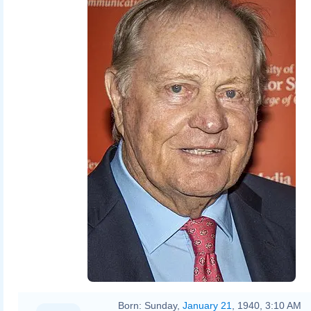
Born:
Sunday,
January 21
, 1940, 3:10 AM