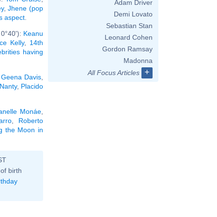
Adam Driver
ey
,
Jhene (pop
Demi Lovato
is aspect
.
Sebastian Stan
 0°40'):
Keanu
Leonard Cohen
ce Kelly
,
14th
Gordon Ramsay
ebrities having
Madonna
+
All Focus Articles
,
Geena Davis
,
 Nanty
,
Placido
anelle Monáe
,
arro
,
Roberto
ng the Moon in
ST
of birth
rthday