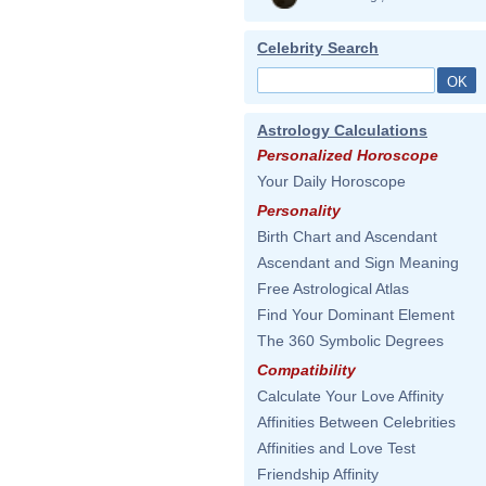
Celebrity Search
Astrology Calculations
Personalized Horoscope
Your Daily Horoscope
Personality
Birth Chart and Ascendant
Ascendant and Sign Meaning
Free Astrological Atlas
Find Your Dominant Element
The 360 Symbolic Degrees
Compatibility
Calculate Your Love Affinity
Affinities Between Celebrities
Affinities and Love Test
Friendship Affinity