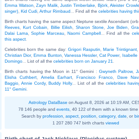
Emma Watson
,
Zayn Malik
,
Justin Timberlake
,
Björk
,
Aleister Crowl
singer)
,
Kid Cudi
,
Arthur Rimbaud
... Find all the
celebrities having th
Birth charts having the same aspect Neptune sextile Ascendant (orb
Reeves
,
Kurt Cobain
,
Billie Eilish
,
Sharon Stone
,
Joe Biden
,
Gra
Dalai Lama
,
Sophie Marceau
,
Naomi Campbell
... Find all the
cel
this aspect
.
Celebrities born the same day:
Grigori Rasputin
,
Marie Trintignant
Christian Dior
,
Emma Bunton
,
Vanessa Hessler
,
Cat Power
,
Isabelle
Domingo
... List of all the
celebrities born on January 21
.
Birth charts having the Moon in 11° Gemini :
Gwyneth Paltrow
,
J
Elisha Cuthbert
,
Amelia Earhart
,
Francisco Franco
,
Dave Nav
Baggio
,
Annie Cordy
,
Buddy Holly
... List of all the
celebrities havi
11° Gemini
.
Astrology DataBase
on August 8, 2026 at 10:19 AM, CE
78 146 people and
events
, 40 122 of them with a known time 
Search by
profession
,
aspect
,
position
,
category
,
date
, or
bi
1 207 280 747 birth charts
viewed
Birth chart of Jack Nicklaus (Placidus system)