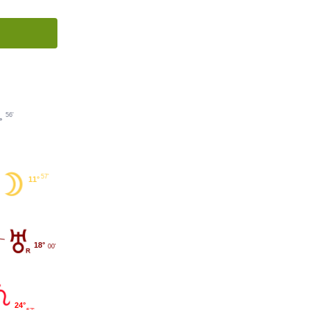
56'
°
57'
11°
18°
00'
24°