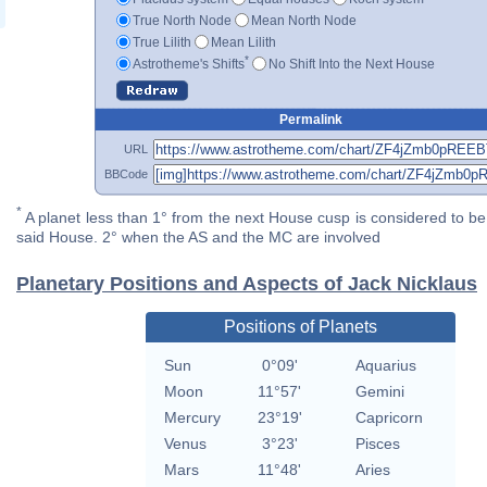
True North Node
Mean North Node
True Lilith
Mean Lilith
*
Astrotheme's Shifts
No Shift Into the Next House
Permalink
URL
BBCode
*
A planet less than 1° from the next House cusp is considered to be 
said House. 2° when the AS and the MC are involved
Planetary Positions and Aspects of Jack Nicklaus
Positions of Planets
Sun
0°09'
Aquarius
Moon
11°57'
Gemini
Mercury
23°19'
Capricorn
Venus
3°23'
Pisces
Mars
11°48'
Aries