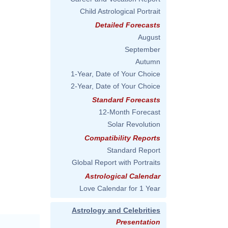
Child Astrological Portrait
Detailed Forecasts
August
September
Autumn
1-Year, Date of Your Choice
2-Year, Date of Your Choice
Standard Forecasts
12-Month Forecast
Solar Revolution
Compatibility Reports
Standard Report
Global Report with Portraits
Astrological Calendar
Love Calendar for 1 Year
Astrology and Celebrities
Presentation