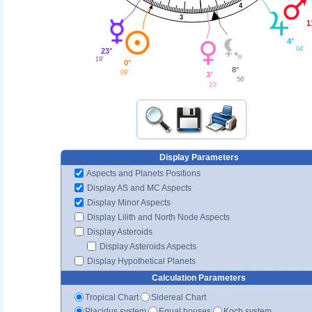
4
3
1
4°
04'
23°
19'
0°
8°
09'
3°
56'
23'
Display Parameters
Aspects and Planets Positions
Display AS and MC Aspects
Display Minor Aspects
Display Lilith and North Node Aspects
Display Asteroids
Display Asteroids Aspects
Display Hypothetical Planets
Calculation Parameters
Tropical Chart
Sidereal Chart
Placidus system
Equal houses
Koch system