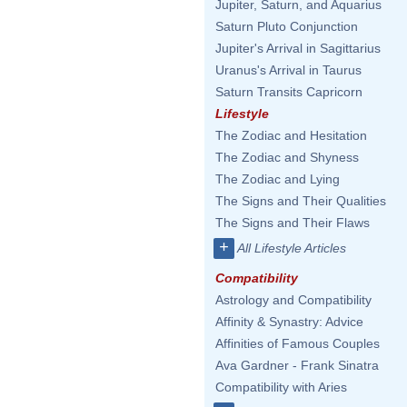
Jupiter, Saturn, and Aquarius
Saturn Pluto Conjunction
Jupiter's Arrival in Sagittarius
Uranus's Arrival in Taurus
Saturn Transits Capricorn
Lifestyle
The Zodiac and Hesitation
The Zodiac and Shyness
The Zodiac and Lying
The Signs and Their Qualities
The Signs and Their Flaws
+
All Lifestyle Articles
Compatibility
Astrology and Compatibility
Affinity & Synastry: Advice
Affinities of Famous Couples
Ava Gardner - Frank Sinatra
Compatibility with Aries