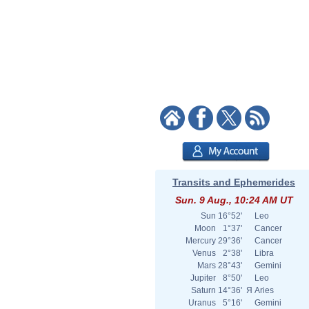
Transits and Ephemerides
Sun. 9 Aug., 10:24 AM UT
Sun
16°52'
Leo
Moon
1°37'
Cancer
Mercury
29°36'
Cancer
Venus
2°38'
Libra
Mars
28°43'
Gemini
Jupiter
8°50'
Leo
Saturn
14°36'
Я
Aries
Uranus
5°16'
Gemini