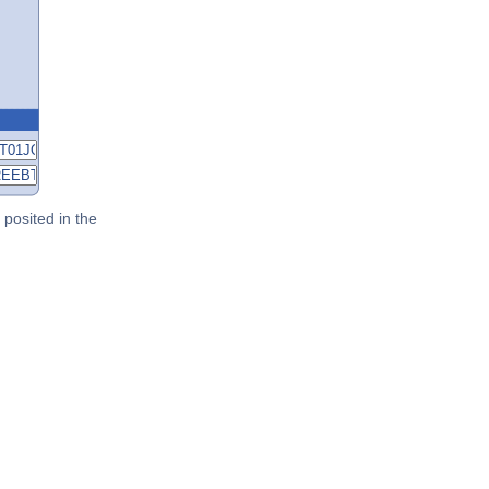
posited in the