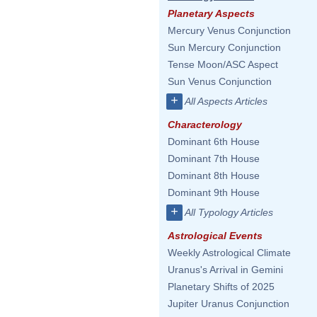
Planetary Aspects
Mercury Venus Conjunction
Sun Mercury Conjunction
Tense Moon/ASC Aspect
Sun Venus Conjunction
+
All Aspects Articles
Characterology
Dominant 6th House
Dominant 7th House
Dominant 8th House
Dominant 9th House
+
All Typology Articles
Astrological Events
Weekly Astrological Climate
Uranus's Arrival in Gemini
Planetary Shifts of 2025
Jupiter Uranus Conjunction