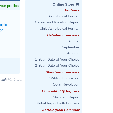
Online Store
 your profiles
Portraits
Astrological Portrait
Career and Vocation Report
orpio
Child Astrological Portrait
go
Detailed Forecasts
August
September
Autumn
1-Year, Date of Your Choice
2-Year, Date of Your Choice
Standard Forecasts
12-Month Forecast
vailable in the
Solar Revolution
Compatibility Reports
Standard Report
Global Report with Portraits
Astrological Calendar