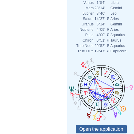
Venus
1°54'
Libra
Mars
28°14'
Gemini
Jupiter
8°40'
Leo
Saturn
14°37'
Я
Aries
Uranus
5°14'
Gemini
Neptune
4°09'
Я
Aries
Pluto
4°00'
Я
Aquarius
Chiron
0°51'
Я
Taurus
True Node
29°52'
Я
Aquarius
True Lilith
19°47'
Я
Capricorn