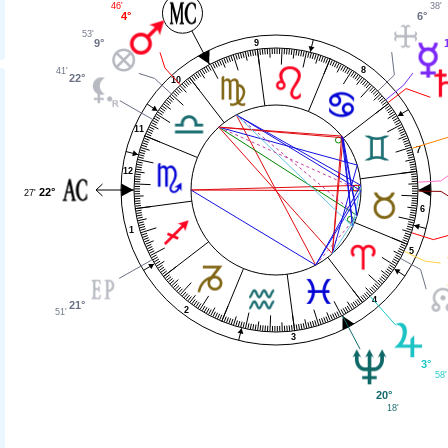
38'
46'
6°
4°
53'
9°
9
8
41'
22°
10
11
7
12
22°
27'
6
1
5
4
21°
2
51'
3
3°
58'
20°
18'