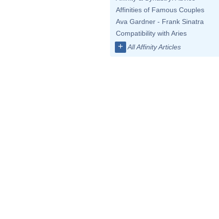
Affinities of Famous Couples
Ava Gardner - Frank Sinatra
Compatibility with Aries
+
All Affinity Articles