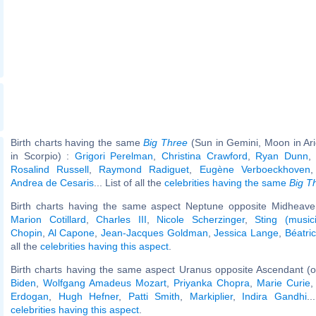
Birth charts having the same
Big Three
(Sun in Gemini, Moon in Ar
in Scorpio) :
Grigori Perelman
,
Christina Crawford
,
Ryan Dunn
Rosalind Russell
,
Raymond Radiguet
,
Eugène Verboeckhoven
Andrea de Cesaris
... List of all the
celebrities having the same
Big T
Birth charts having the same aspect Neptune opposite Midheaven
Marion Cotillard
,
Charles III
,
Nicole Scherzinger
,
Sting (music
Chopin
,
Al Capone
,
Jean-Jacques Goldman
,
Jessica Lange
,
Béatri
all the
celebrities having this aspect
.
Birth charts having the same aspect Uranus opposite Ascendant (o
Biden
,
Wolfgang Amadeus Mozart
,
Priyanka Chopra
,
Marie Curie
Erdogan
,
Hugh Hefner
,
Patti Smith
,
Markiplier
,
Indira Gandhi
..
celebrities having this aspect
.