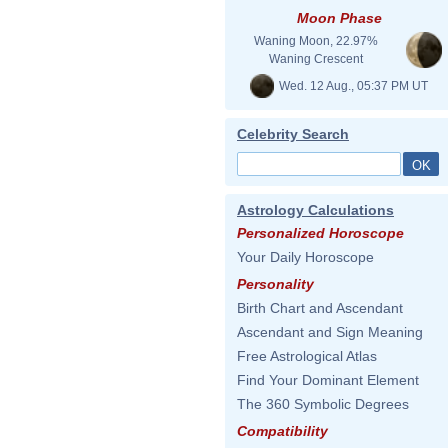
Moon Phase
Waning Moon, 22.97%
Waning Crescent
Wed. 12 Aug., 05:37 PM UT
Celebrity Search
Astrology Calculations
Personalized Horoscope
Your Daily Horoscope
Personality
Birth Chart and Ascendant
Ascendant and Sign Meaning
Free Astrological Atlas
Find Your Dominant Element
The 360 Symbolic Degrees
Compatibility