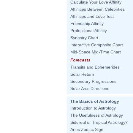
Calculate Your Love Affinity
Affinities Between Celebrities
Affinities and Love Test
Friendship Affinity
Professional Affinity
Synastry Chart
Interactive Composite Chart
Mid-Space Mid-Time Chart
Forecasts
Transits and Ephemerides
Solar Return
Secondary Progressions
Solar Arcs Directions
The Basics of Astrology
Introduction to Astrology
The Usefulness of Astrology
Sidereal or Tropical Astrology?
Aries Zodiac Sign