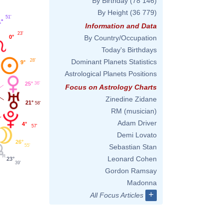
By Birthday
(78 146)
By Height
(36 779)
51'
1°
Information and Data
23'
0°
By Country/Occupation
Today's Birthdays
28'
Dominant Planets Statistics
9°
Astrological Planets Positions
25°
36'
Focus on Astrology Charts
Zinedine Zidane
21°
58'
RM (musician)
Adam Driver
4°
57'
Demi Lovato
26°
55'
Sebastian Stan
Leonard Cohen
23°
39'
Gordon Ramsay
Madonna
+
All Focus Articles