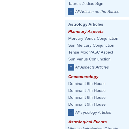
Taurus Zodiac Sign
+
All Articles on the Basics
Astrology Articles
Planetary Aspects
Mercury Venus Conjunction
Sun Mercury Conjunction
Tense Moon/ASC Aspect
Sun Venus Conjunction
+
All Aspects Articles
Characterology
Dominant 6th House
Dominant 7th House
Dominant 8th House
Dominant 9th House
+
All Typology Articles
Astrological Events
Weekly Astrological Climate