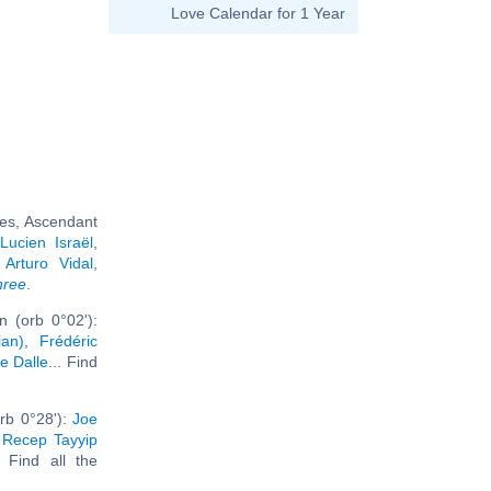
Love Calendar for 1 Year
ies, Ascendant
,
Lucien Israël
,
,
Arturo Vidal
,
hree
.
 (orb 0°02'):
ian)
,
Frédéric
ce Dalle
... Find
rb 0°28'):
Joe
,
Recep Tayyip
. Find all the