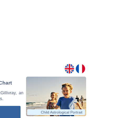
 Chart
Gillivray, an
s.
Child Astrological Portrait