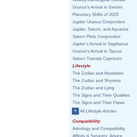
Uranus's Arrival in Gemini
Planetary Shifts of 2025
Jupiter Uranus Conjunction
Jupiter, Saturn, and Aquarius
Saturn Pluto Conjunction
Jupiter's Arrival in Sagittarius
Uranus's Arrival in Taurus
Saturn Transits Capricorn
Lifestyle
The Zodiac and Hesitation
The Zodiac and Shyness
The Zodiac and Lying
The Signs and Their Qualities
The Signs and Their Flaws
+
All Lifestyle Articles
Compatibility
Astrology and Compatibility
Affinity & Synastry: Advice