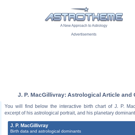
A New Approach to Astrology
Advertisements
J. P. MacGillivray: Astrological Article and
You will find below the interactive birth chart of J. P. Mac
excerpt of his astrological portrait, and his planetary dominant
J. P. MacGillivray
Birth data and astrological dominants