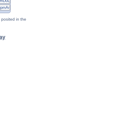
posited in the
ray