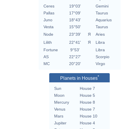
Ceres
19°03'
Gemini
Pallas
17°09'
Taurus
Juno
18°43'
Aquarius
Vesta
15°50'
Taurus
Node
23°39'
Я
Aries
Lilith
22°41'
Я
Libra
Fortune
9°53'
Libra
AS
22°27'
Scorpio
MC
20°20'
Virgo
*
Planets in Houses
Sun
House 7
Moon
House 5
Mercury
House 8
Venus
House 7
Mars
House 10
Jupiter
House 4