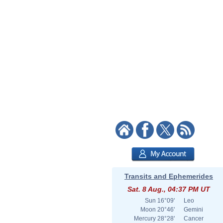
Transits and Ephemerides
Sat. 8 Aug., 04:37 PM UT
Sun
16°09'
Leo
Moon
20°46'
Gemini
Mercury
28°28'
Cancer