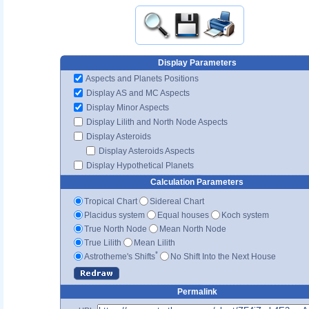
Display Parameters
Aspects and Planets Positions
Display AS and MC Aspects
Display Minor Aspects
Display Lilith and North Node Aspects
Display Asteroids
Display Asteroids Aspects
Display Hypothetical Planets
Calculation Parameters
Tropical Chart
Sidereal Chart
Placidus system
Equal houses
Koch system
True North Node
Mean North Node
True Lilith
Mean Lilith
*
Astrotheme's Shifts
No Shift Into the Next House
Permalink