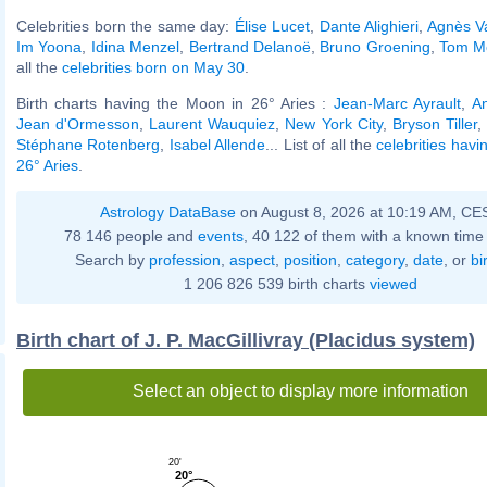
Celebrities born the same day:
Élise Lucet
,
Dante Alighieri
,
Agnès V
Im Yoona
,
Idina Menzel
,
Bertrand Delanoë
,
Bruno Groening
,
Tom Mo
all the
celebrities born on May 30
.
Birth charts having the Moon in 26° Aries :
Jean-Marc Ayrault
,
An
Jean d'Ormesson
,
Laurent Wauquiez
,
New York City
,
Bryson Tiller
,
Stéphane Rotenberg
,
Isabel Allende
... List of all the
celebrities hav
26° Aries
.
Astrology DataBase
on August 8, 2026 at 10:19 AM, CE
78 146 people and
events
, 40 122 of them with a known time 
Search by
profession
,
aspect
,
position
,
category
,
date
, or
bi
1 206 826 539 birth charts
viewed
Birth chart of J. P. MacGillivray (Placidus system)
Select an object to display more information
20'
20°