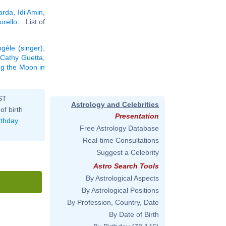
arda
,
Idi Amin
,
rello
... List of
gèle (singer)
,
Cathy Guetta
,
ing the Moon in
ST
Astrology and Celebrities
of birth
Presentation
rthday
Free Astrology Database
Real-time Consultations
Suggest a Celebrity
Astro Search Tools
By Astrological Aspects
By Astrological Positions
By Profession, Country, Date
By Date of Birth