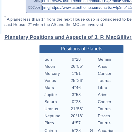
URL
BBCode
*
A planet less than 1° from the next House cusp is considered to be 
said House. 2° when the AS and the MC are involved
Planetary Positions and Aspects of J. P. MacGilliv
Positions of Planets
Sun
9°28'
Gemini
Moon
26°55'
Aries
Mercury
1°51'
Cancer
Venus
25°36'
Taurus
Mars
4°46'
Libra
Jupiter
3°58'
Aries
Saturn
0°23'
Cancer
Uranus
21°58'
Taurus
Neptune
20°18'
Pisces
Pluto
4°57'
Taurus
Chiron
5°28'
Я
Aquarius