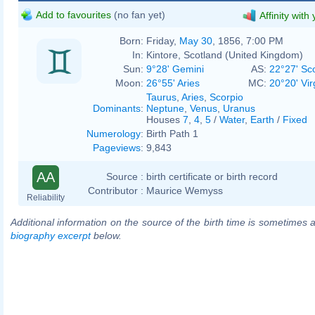
Add to favourites
(no fan yet)
Affinity with
Born:
Friday,
May 30
, 1856, 7:00 PM
In:
Kintore, Scotland (United Kingdom)
Sun:
9°28' Gemini
AS:
22°27' Sc
Moon:
26°55' Aries
MC:
20°20' Vir
Taurus
,
Aries
,
Scorpio
Dominants
:
Neptune
,
Venus
,
Uranus
Houses
7
,
4
,
5
/
Water
,
Earth
/
Fixed
Numerology
:
Birth Path 1
Pageviews
:
9,843
AA
Source :
birth certificate or birth record
Contributor :
Maurice Wemyss
Reliability
Additional information on the source of the birth time is sometimes a
biography excerpt
below.