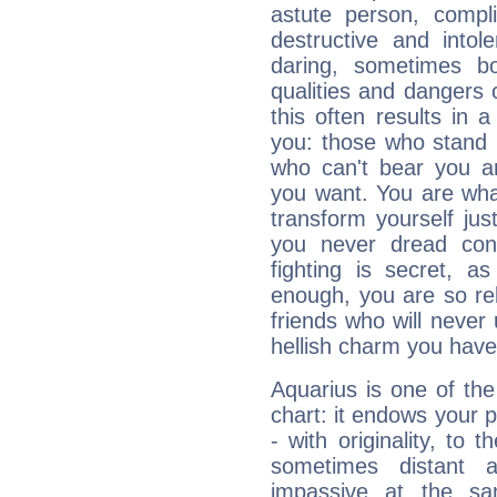
astute person, compl
destructive and intol
daring, sometimes b
qualities and dangers
this often results in 
you: those who stand 
who can't bear you an
you want. You are wha
transform yourself ju
you never dread conf
fighting is secret, a
enough, you are so rel
friends who will never
hellish charm you have
Aquarius is one of the
chart: it endows your pe
- with originality, to t
sometimes distant 
impassive at the sa