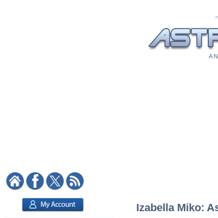
A N
Izabella Miko: A