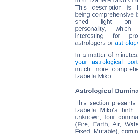
from Izabella Miko's bi
This description is 
being comprehensive b
shed light on h
personality, which 
interesting for prof
astrologers or
astrolog
In a matter of minutes
your astrological port
much more comprehens
Izabella Miko.
Astrological Domina
This section presents
Izabella Miko's birth
unknown, four dominan
(Fire, Earth, Air, Wat
Fixed, Mutable), domin