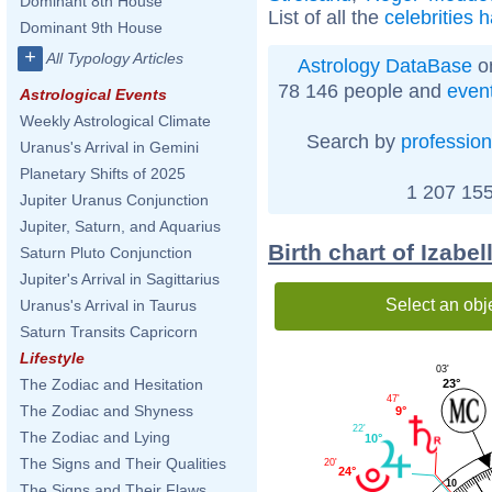
Dominant 8th House
List of all the
celebrities 
Dominant 9th House
+
All Typology Articles
Astrology DataBase
on
78 146 people and
even
Astrological Events
Weekly Astrological Climate
Search by
profession
Uranus's Arrival in Gemini
Planetary Shifts of 2025
1 207 155
Jupiter Uranus Conjunction
Jupiter, Saturn, and Aquarius
Birth chart of Izabe
Saturn Pluto Conjunction
Jupiter's Arrival in Sagittarius
Select an obj
Uranus's Arrival in Taurus
Saturn Transits Capricorn
Lifestyle
03'
The Zodiac and Hesitation
23°
47'
The Zodiac and Shyness
9°
22'
The Zodiac and Lying
10°
The Signs and Their Qualities
20'
24°
10
The Signs and Their Flaws