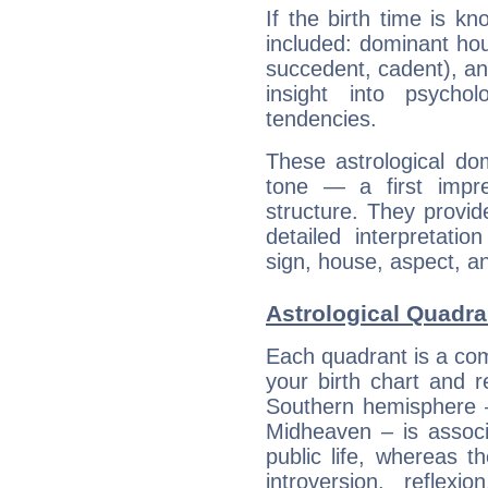
If the birth time is k
included: dominant ho
succedent, cadent), and
insight into psychol
tendencies.
These astrological do
tone — a first impr
structure. They provi
detailed interpretati
sign, house, aspect, an
Astrological Quadran
Each quadrant is a com
your birth chart and r
Southern hemisphere –
Midheaven – is associ
public life, whereas 
introversion, reflexi