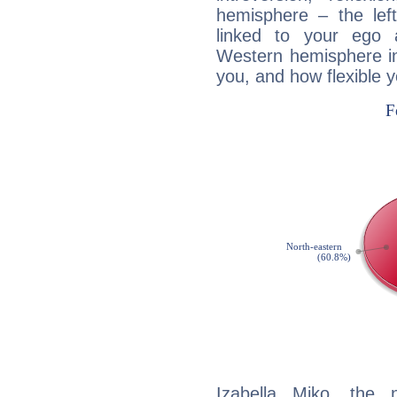
hemisphere – the lef
linked to your ego 
Western hemisphere in
you, and how flexible 
Izabella Miko, the n