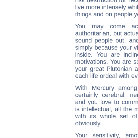
risk destruction for re
live more intensely whi
things and on people y
You may come acr
authoritarian, but actua
sound people out, and
simply because your vi
inside. You are incli
motivations. You are 
your great Plutonian a
each life ordeal with e
With Mercury among 
certainly cerebral, ne
and you love to commu
is intellectual, all th
with its whole set o
obviously.
Your sensitivity, em