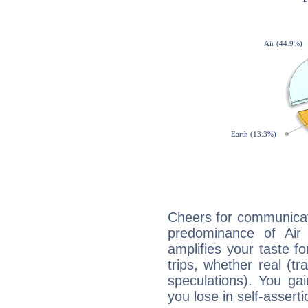
Cheers for communicati
predominance of Air
amplifies your taste fo
trips, whether real (t
speculations). You gain
you lose in self-assert