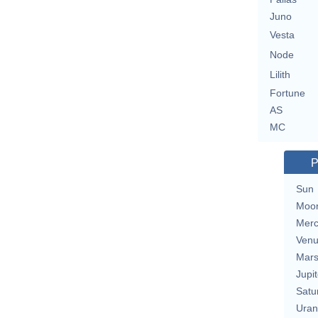
Juno
Vesta
Node
Lilith
Fortune
AS
MC
P
Sun
Moo
Merc
Ven
Mar
Jupit
Satu
Uran