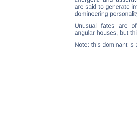
are said to generate i
domineering personalit
Unusual fates are o
angular houses, but this
Note: this dominant is