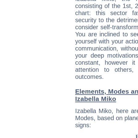
consisting of the 1st, 
chart: this sector fa
security to the detrime
consider self-transfor
You are inclined to se
yourself with your acti
communication, withou
your deep motivation
constant, however i
attention to others
outcomes.
Elements, Modes an
Izabella Miko
Izabella Miko, here a
Modes, based on planet
signs: