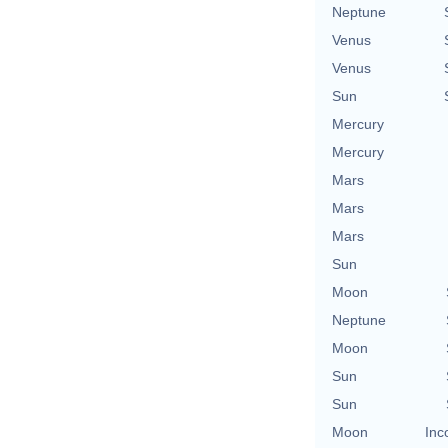
Neptune
Venus
Venus
Sun
Mercury
Mercury
Mars
Mars
Mars
Sun
Moon
Neptune
Moon
Sun
Sun
Moon
Inc