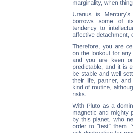
marginality, when thing
Uranus is Mercury's
borrows some of its
tendency to intellect
affective detachment, or
Therefore, you are ce
on the lookout for any 
and you are keen on
predictable, and it is 
be stable and well sett
their life, partner, and
kind of routine, althou
risks.
With Pluto as a domin
magnetic and mighty pr
by this planet, who n
order to "test" them.