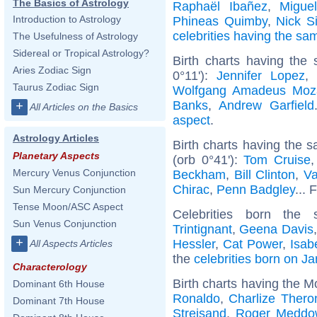
The Basics of Astrology
Raphaël Ibañez
,
Miguel
Introduction to Astrology
Phineas Quimby
,
Nick 
celebrities having the s
The Usefulness of Astrology
Sidereal or Tropical Astrology?
Birth charts having the
Aries Zodiac Sign
0°11'):
Jennifer Lopez
,
Taurus Zodiac Sign
Wolfgang Amadeus Moz
Banks
,
Andrew Garfield
+
All Articles on the Basics
aspect
.
Astrology Articles
Birth charts having the
Planetary Aspects
(orb 0°41'):
Tom Cruise
Mercury Venus Conjunction
Beckham
,
Bill Clinton
,
Va
Chirac
,
Penn Badgley
... 
Sun Mercury Conjunction
Tense Moon/ASC Aspect
Celebrities born th
Sun Venus Conjunction
Trintignant
,
Geena Davis
+
Hessler
,
Cat Power
,
Isab
All Aspects Articles
the
celebrities born on J
Characterology
Birth charts having the M
Dominant 6th House
Ronaldo
,
Charlize Thero
Dominant 7th House
Streisand
,
Roger Meddow