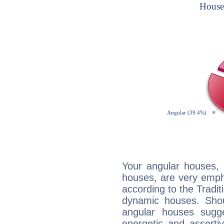
Your angular houses, 
houses, are very empha
according to the Tradit
dynamic houses. Shou
angular houses sugge
energetic and assert