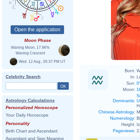
Moon Phase
Waning Moon, 17.96%
Waning Crescent
Wed. 12 Aug., 05:37 PM UT
Born:
W
Celebrity Search
In:
L
Sun:
0
Moon:
1
S
Astrology Calculations
Dominants
:
U
H
Personalized Horoscope
Chinese Astrology
:
M
Your Daily Horoscope
Numerology
:
B
Personality
Height:
I
Pageviews
:
2
Birth Chart and Ascendant
Ascendant and Sign Meaning