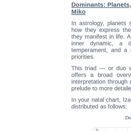
Dominants: Planets,
Miko
In astrology, planets
how they express th
they manifest in life. 
inner dynamic, a do
temperament, and a d
priorities.
This triad — or duo 
offers a broad overv
interpretation through 
prelude to more detaile
In your natal chart, Iz
distributed as follows: