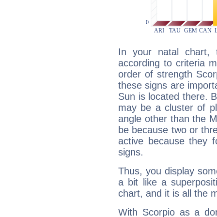
In your natal chart,
according to criteria 
order of strength Scor
these signs are impor
Sun is located there. B
may be a cluster of p
angle other than the 
be because two or thre
active because they 
signs.
Thus, you display some 
a bit like a superposi
chart, and it is all the
With Scorpio as a do