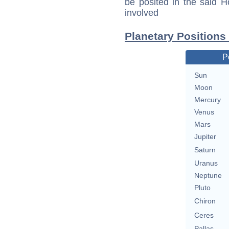
be posited in the said 
involved
Planetary Positions
P
Sun
Moon
Mercury
Venus
Mars
Jupiter
Saturn
Uranus
Neptune
Pluto
Chiron
Ceres
Pallas