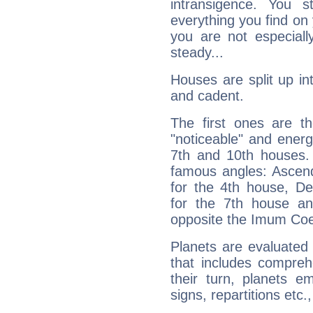
intransigence. You s
everything you find on 
you are not especiall
steady...
Houses are split up in
and cadent.
The first ones are t
"noticeable" and energ
7th and 10th houses. 
famous angles: Ascend
for the 4th house, De
for the 7th house a
opposite the Imum Coel
Planets are evaluated 
that includes compreh
their turn, planets e
signs, repartitions etc.