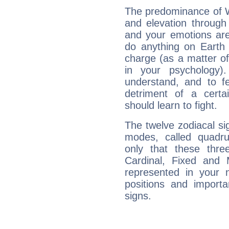
The predominance of Wa
and elevation through 
and your emotions are
do anything on Earth i
charge (as a matter of 
in your psychology)
understand, and to fe
detriment of a certai
should learn to fight.
The twelve zodiacal sig
modes, called quadru
only that these thre
Cardinal, Fixed and
represented in your n
positions and import
signs.