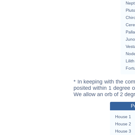
Nept
Plut
Chir
Cere
Pall
Juno
Vest
Nod
Lilith
Fort
* In keeping with the com
posited within 1 degree o
We allow an orb of 2 deg
P
House 1
House 2
House 3