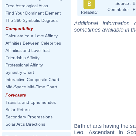
B
Source :
B
Free Astrological Atlas
Contributor :
P
Reliability
Find Your Dominant Element
The 360 Symbolic Degrees
Additional information
Compatibility
sometimes available in t
Calculate Your Love Affinity
Affinities Between Celebrities
Affinities and Love Test
Friendship Affinity
Professional Affinity
Synastry Chart
Interactive Composite Chart
Mid-Space Mid-Time Chart
Forecasts
Transits and Ephemerides
Solar Return
Secondary Progressions
Solar Arcs Directions
Birth charts having the 
Leo, Ascendant in Sc