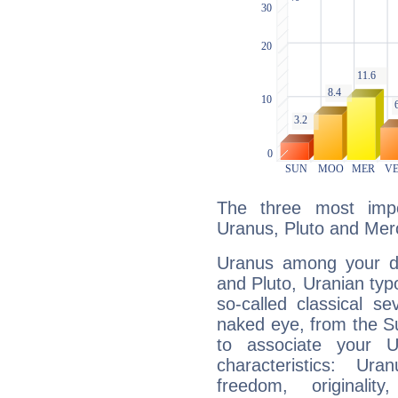
The three most impo
Uranus, Pluto and Mer
Uranus among your do
and Pluto, Uranian typo
so-called classical se
naked eye, from the Su
to associate your U
characteristics: Ur
freedom, originali