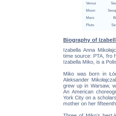
Venus
Se
Moon
Sesq
Mars
B
Pluto
Se
Biography of Izabell
Izabella Anna Mikołaj
time source: PTA, fro h
Izabella Miko, is a Pol
Miko was born in Łó
Aleksander Mikołajcz
grew up in Warsaw, wh
An American choreogr
York City on a scholars
mother on her fifteenth
Three of Miko's best