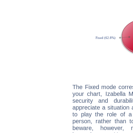
The Fixed mode corres
your chart, Izabella 
security and durabi
appreciate a situation a
to play the role of a
person, rather than t
beware, however, 