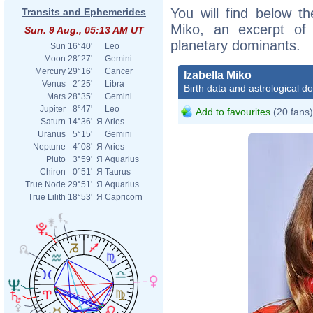
You will find below the
Transits and Ephemerides
Miko, an excerpt of h
Sun. 9 Aug., 05:13 AM UT
planetary dominants.
Sun
16°40'
Leo
Moon
28°27'
Gemini
Mercury
29°16'
Cancer
Izabella Miko
Venus
2°25'
Libra
Birth data and astrological d
Mars
28°35'
Gemini
Jupiter
8°47'
Leo
Add to favourites
(20 fans)
Saturn
14°36'
Я
Aries
Uranus
5°15'
Gemini
Neptune
4°08'
Я
Aries
Pluto
3°59'
Я
Aquarius
Chiron
0°51'
Я
Taurus
True Node
29°51'
Я
Aquarius
True Lilith
18°53'
Я
Capricorn