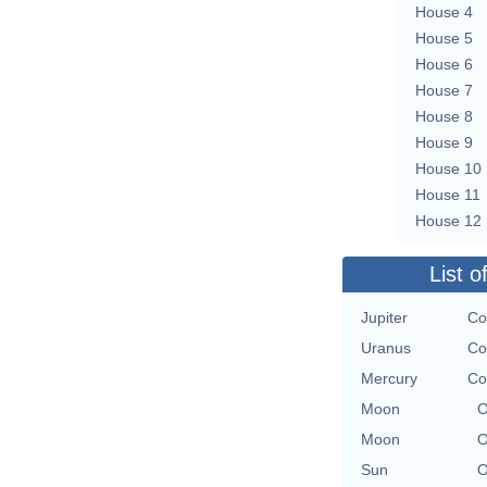
House 4
House 5
House 6
House 7
House 8
House 9
House 10
House 11
House 12
List o
Jupiter
Co
Uranus
Co
Mercury
Co
Moon
O
Moon
O
Sun
O