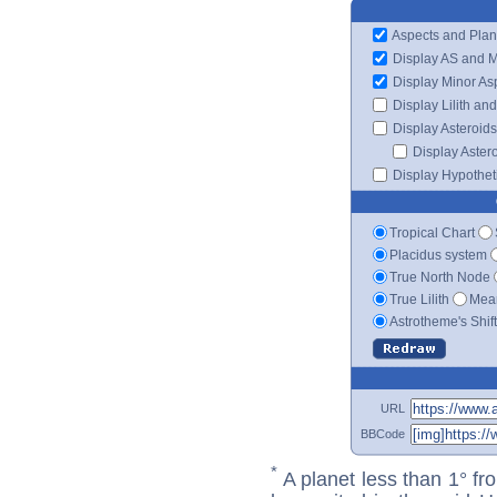
Aspects and Plan
Display AS and 
Display Minor As
Display Lilith an
Display Asteroids
Display Aster
Display Hypotheti
Tropical Chart
Placidus system
True North Node
True Lilith
Mean
Astrotheme's Shif
URL
BBCode
*
A planet less than 1° fr