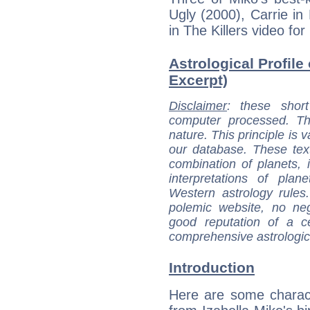
Ugly (2000), Carrie i
in The Killers video for
Astrological Profile 
Excerpt)
Disclaimer
: these short
computer processed. T
nature. This principle is v
our database. These tex
combination of planets, 
interpretations of pla
Western astrology rules
polemic website, no n
good reputation of a ce
comprehensive astrologica
Introduction
Here are some charact