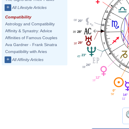
+
All Lifestyle Articles
11
Compatibility
09'
20°
Astrology and Compatibility
12
Affinity & Synastry: Advice
28°
35'
Affinities of Famous Couples
29°
1
18'
Ava Gardner - Frank Sinatra
Compatibility with Aries
23°
45'
+
All Affinity Articles
24°
2
08'
12°
16'
0°
58'
14°
11'