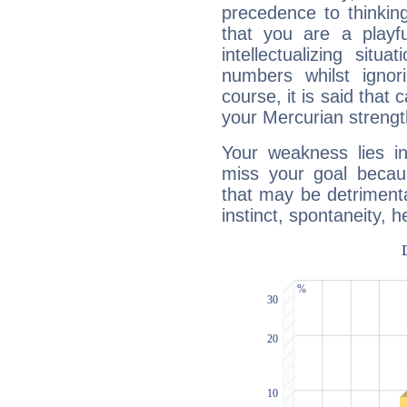
precedence to thinkin
that you are a playfu
intellectualizing sit
numbers whilst igno
course, it is said that c
your Mercurian strengt
Your weakness lies 
miss your goal because
that may be detrimenta
instinct, spontaneity, he