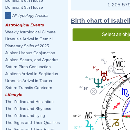
Dominant 8th House
1 205 579
Dominant 9th House
+
All Typology Articles
Birth chart of Isabe
Astrological Events
Weekly Astrological Climate
Select an obj
Uranus's Arrival in Gemini
Planetary Shifts of 2025
Jupiter Uranus Conjunction
50'
0°
Jupiter, Saturn, and Aquarius
52'
1°
Saturn Pluto Conjunction
34'
6°
Jupiter's Arrival in Sagittarius
30'
18°
Uranus's Arrival in Taurus
10
Saturn Transits Capricorn
37'
19°
Lifestyle
11
The Zodiac and Hesitation
The Zodiac and Shyness
12
The Zodiac and Lying
2°
51'
The Signs and Their Qualities
5°
50'
The Signs and Their Flaws