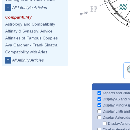
1
+
All Lifestyle Articles
26°
39'
Compatibility
Astrology and Compatibility
2
Affinity & Synastry: Advice
Affinities of Famous Couples
Ava Gardner - Frank Sinatra
Compatibility with Aries
+
All Affinity Articles
Aspects and Plan
Display AS and 
Display Minor As
Display Lilith an
Display Asteroids
Display Aster
Display Hypotheti