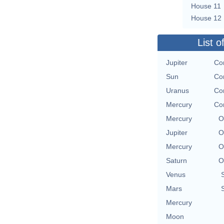
House 11
House 12
List o
Jupiter
Con
Sun
Con
Uranus
Con
Mercury
Con
Mercury
O
Jupiter
O
Mercury
O
Saturn
O
Venus
Mars
Mercury
Moon