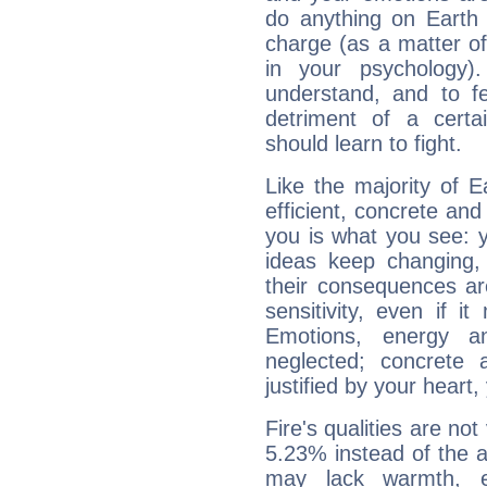
do anything on Earth i
charge (as a matter of 
in your psychology)
understand, and to fe
detriment of a certai
should learn to fight.
Like the majority of E
efficient, concrete an
you is what you see: yo
ideas keep changing,
their consequences ar
sensitivity, even if it
Emotions, energy 
neglected; concrete a
justified by your heart,
Fire's qualities are not
5.23% instead of the 
may lack warmth, en