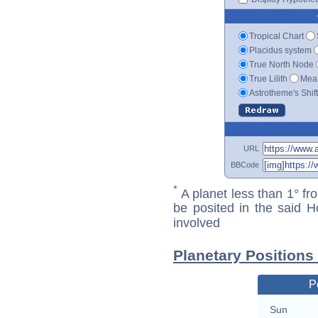
Tropical Chart
Placidus system
True North Node
True Lilith
Mean
Astrotheme's Shif
URL
BBCode
*
A planet less than 1° fr
be posited in the said 
involved
Planetary Positions 
P
Sun