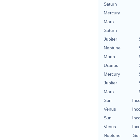
Saturn
Mercury
Mars
Saturn
Jupiter
Neptune
Moon
Uranus
Mercury
Jupiter
Mars
Sun
Inc
Venus
Inc
Sun
Inc
Venus
Inc
Neptune
Se