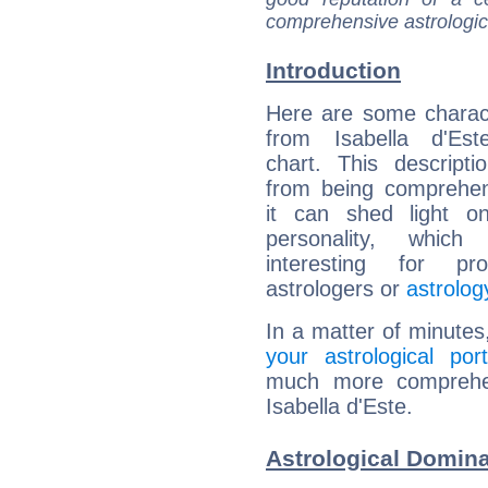
comprehensive astrologica
Introduction
Here are some charact
from Isabella d'Este
chart. This descripti
from being comprehen
it can shed light on
personality, which 
interesting for prof
astrologers or
astrolog
In a matter of minutes
your astrological port
much more comprehens
Isabella d'Este.
Astrological Domina