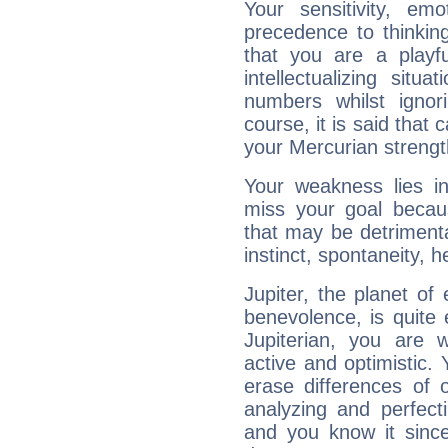
Your sensitivity, em
precedence to thinkin
that you are a playfu
intellectualizing sit
numbers whilst igno
course, it is said that c
your Mercurian strengt
Your weakness lies 
miss your goal because
that may be detrimenta
instinct, spontaneity, he
Jupiter, the planet of
benevolence, is quite
Jupiterian, you are 
active and optimistic.
erase differences of 
analyzing and perfecti
and you know it since