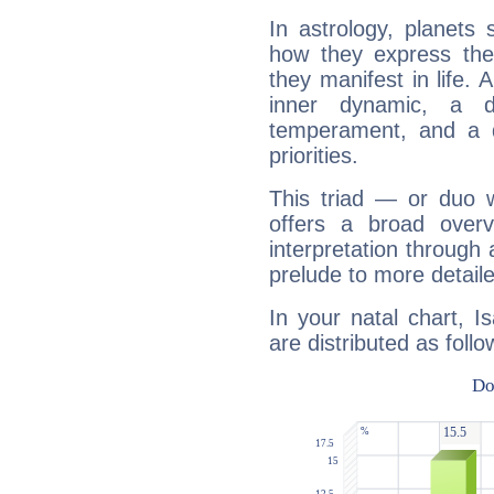
In astrology, planets
how they express th
they manifest in life. 
inner dynamic, a do
temperament, and a d
priorities.
This triad — or duo 
offers a broad overv
interpretation through 
prelude to more detaile
In your natal chart, I
are distributed as follo