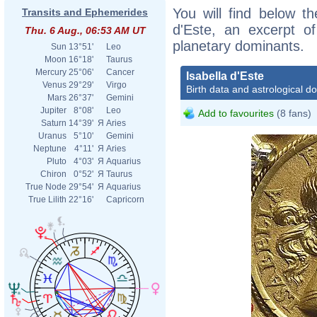
You will find below the
Transits and Ephemerides
d'Este, an excerpt of
Thu. 6 Aug., 06:53 AM UT
planetary dominants.
Sun
13°51'
Leo
Moon
16°18'
Taurus
Mercury
25°06'
Cancer
Isabella d'Este
Venus
29°29'
Virgo
Birth data and astrological d
Mars
26°37'
Gemini
Jupiter
8°08'
Leo
Add to favourites
(8 fans)
Saturn
14°39'
Я
Aries
Uranus
5°10'
Gemini
Neptune
4°11'
Я
Aries
Pluto
4°03'
Я
Aquarius
Chiron
0°52'
Я
Taurus
True Node
29°54'
Я
Aquarius
True Lilith
22°16'
Capricorn