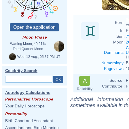
T
Born:
ca
In:
F
Sun:
7
Moon Phase
Moon:
2
Waning Moon, 49.21%
C
Third Quarter Moon
Dominants
:
U
Wed. 12 Aug., 05:37 PM UT
H
Numerology
:
B
Pageviews
:
1
Celebrity Search
A
Source :
F
Contributor :
F
Reliability
Astrology Calculations
Additional information
Personalized Horoscope
sometimes available in t
Your Daily Horoscope
Personality
Birth Chart and Ascendant
Ascendant and Sign Meaning