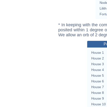
Nod
Lilith
Fort
* In keeping with the com
posited within 1 degree o
We allow an orb of 2 deg
P
House 1
House 2
House 3
House 4
House 5
House 6
House 7
House 8
House 9
House 10