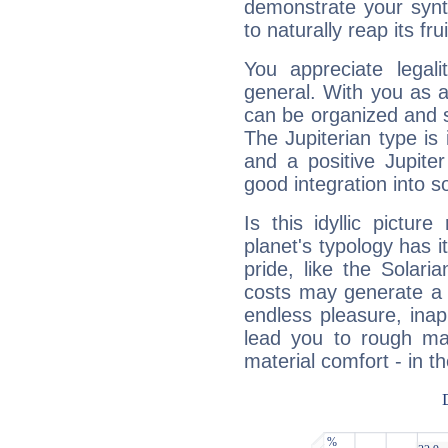
demonstrate your synt
to naturally reap its fru
You appreciate legali
general. With you as a
can be organized and s
The Jupiterian type is 
and a positive Jupite
good integration into s
Is this idyllic picture
planet's typology has 
pride, like the Solaria
costs may generate a 
endless pleasure, inap
lead you to rough mat
material comfort - in t