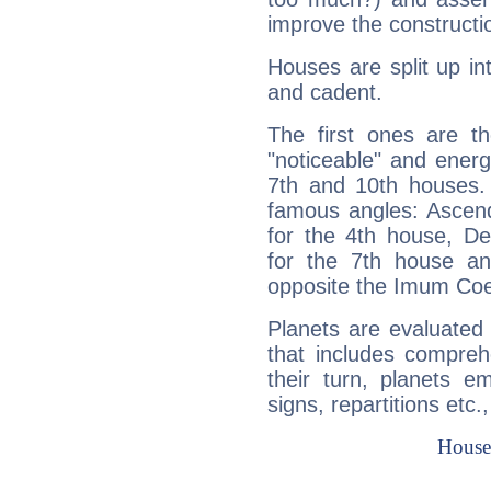
improve the constructio
Houses are split up in
and cadent.
The first ones are t
"noticeable" and energ
7th and 10th houses. 
famous angles: Ascend
for the 4th house, De
for the 7th house a
opposite the Imum Coel
Planets are evaluated 
that includes compreh
their turn, planets e
signs, repartitions etc.