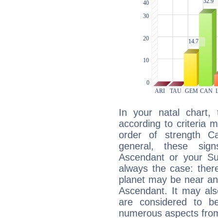
In your natal chart,
according to criteria 
order of strength C
general, these sig
Ascendant or your Sun
always the case: ther
planet may be near an
Ascendant. It may als
are considered to b
numerous aspects from