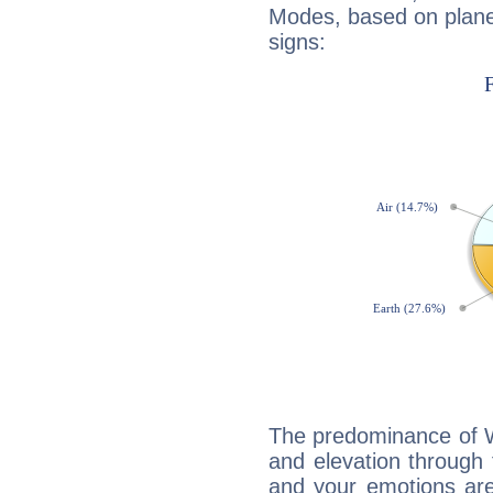
Modes, based on planet
signs:
The predominance of Wa
and elevation through f
and your emotions are