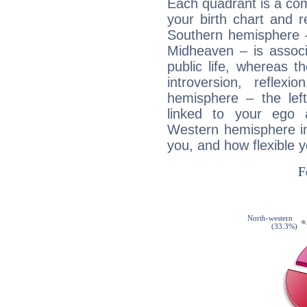
Each quadrant is a com
your birth chart and r
Southern hemisphere –
Midheaven – is associ
public life, whereas 
introversion, reflexi
hemisphere – the lef
linked to your ego 
Western hemisphere in
you, and how flexible 