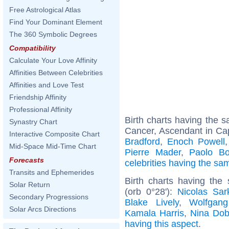
Free Astrological Atlas
Find Your Dominant Element
The 360 Symbolic Degrees
Compatibility
Calculate Your Love Affinity
Affinities Between Celebrities
Affinities and Love Test
Friendship Affinity
Professional Affinity
Birth charts having the
Synastry Chart
Cancer, Ascendant in Cap
Interactive Composite Chart
Bradford
,
Enoch Powell
Mid-Space Mid-Time Chart
Pierre Mader
,
Paolo Bo
Forecasts
celebrities having the s
Transits and Ephemerides
Birth charts having the
Solar Return
(orb 0°28'):
Nicolas Sar
Secondary Progressions
Blake Lively
,
Wolfgan
Solar Arcs Directions
Kamala Harris
,
Nina Dob
having this aspect
.