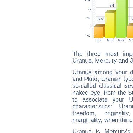
The three most impo
Uranus, Mercury and Ju
Uranus among your do
and Pluto, Uranian typo
so-called classical se
naked eye, from the Su
to associate your U
characteristics: Ur
freedom, originali
marginality, when thing
Uranus is Mercury's