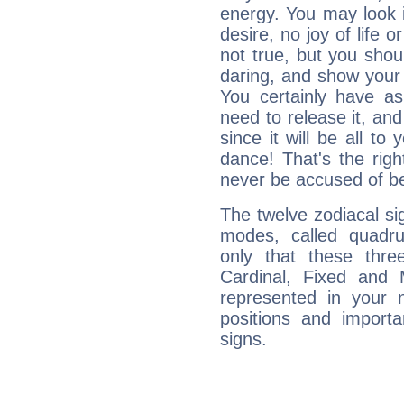
energy. You may look i
desire, no joy of life or
not true, but you shou
daring, and show your 
You certainly have a
need to release it, and 
since it will be all to 
dance! That's the righ
never be accused of bei
The twelve zodiacal sig
modes, called quadru
only that these thre
Cardinal, Fixed and
represented in your n
positions and import
signs.