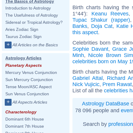
The Basics of Astrology
Birth charts having the
Introduction to Astrology
1°44'):
Keanu Reeves
The Usefulness of Astrology
Tupac Shakur (rapper)
Sidereal or Tropical Astrology?
Banks
,
Doja Cat
,
Katie 
Aries Zodiac Sign
this aspect
.
Taurus Zodiac Sign
Celebrities born the sa
+
All Articles on the Basics
Sophie Davant
,
Grace J
Minh
,
Nicole Brown Si
Astrology Articles
celebrities born on May 1
Planetary Aspects
Birth charts having the 
Mercury Venus Conjunction
Gabriel Attal
,
Richard A
Sun Mercury Conjunction
Nick Vujicic
,
Prem Rawat
Tense Moon/ASC Aspect
List of all the
celebrities 
Sun Venus Conjunction
+
All Aspects Articles
Astrology DataBase
o
78 096 people and
even
Characterology
Dominant 6th House
Search by
profession
Dominant 7th House