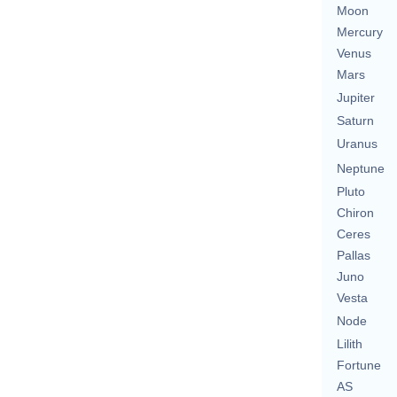
Moon
Mercury
Venus
Mars
Jupiter
Saturn
Uranus
Neptune
Pluto
Chiron
Ceres
Pallas
Juno
Vesta
Node
Lilith
Fortune
AS