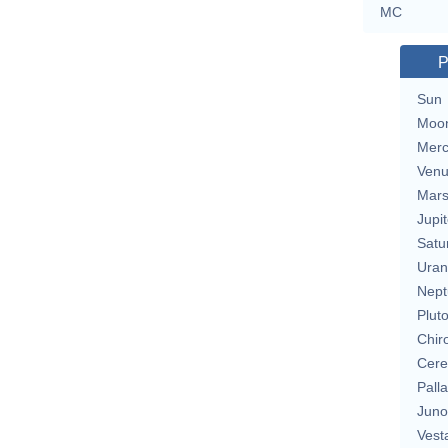
MC
P
Sun
Moo
Merc
Ven
Mar
Jupit
Satu
Uran
Nept
Plut
Chir
Cere
Pall
Juno
Vest