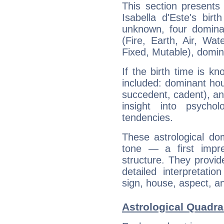
This section presents
Isabella d'Este's bir
unknown, four dominan
(Fire, Earth, Air, Wat
Fixed, Mutable), domin
If the birth time is k
included: dominant ho
succedent, cadent), and
insight into psychol
tendencies.
These astrological do
tone — a first impr
structure. They provi
detailed interpretati
sign, house, aspect, an
Astrological Quadran