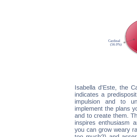
Isabella d'Este, the 
indicates a predisposi
impulsion and to u
implement the plans yo
and to create them. Th
inspires enthusiasm a
you can grow weary rap
too much?) and assert