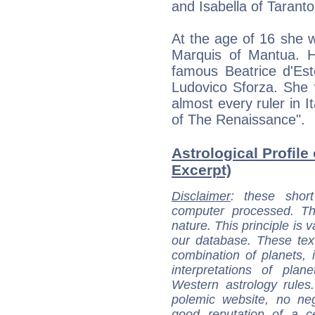
and Isabella of Taranto
At the age of 16 she 
Marquis of Mantua. H
famous Beatrice d'Est
Ludovico Sforza. She 
almost every ruler in I
of The Renaissance".
Astrological Profile 
Excerpt)
Disclaimer
: these short
computer processed. T
nature. This principle is v
our database. These tex
combination of planets, 
interpretations of pla
Western astrology rules
polemic website, no n
good reputation of a ce