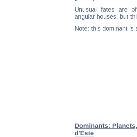
Unusual fates are o
angular houses, but this
Note: this dominant is
Dominants: Planets,
d'Este