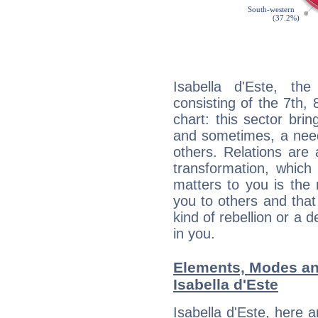
Isabella d'Este, the
consisting of the 7th, 
chart: this sector bri
and sometimes, a need 
others. Relations are 
transformation, which
matters to you is the
you to others and tha
kind of rebellion or a d
in you.
Elements, Modes an
Isabella d'Este
Isabella d'Este, here 