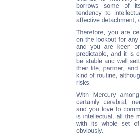
borrows some of its
tendency to intellect
affective detachment, or
Therefore, you are ce
on the lookout for any 
and you are keen on
predictable, and it is 
be stable and well sett
their life, partner, and
kind of routine, althou
risks.
With Mercury among 
certainly cerebral, ne
and you love to commu
is intellectual, all th
with its whole set o
obviously.