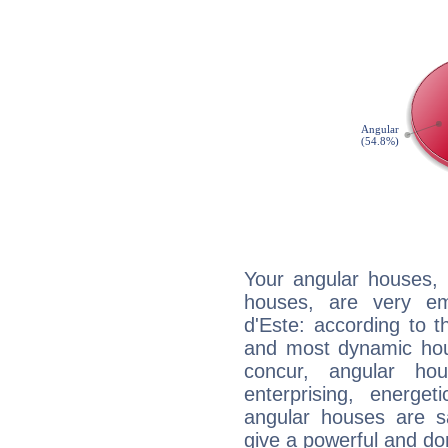
Your angular houses, 
houses, are very em
d'Este: according to t
and most dynamic hous
concur, angular h
enterprising, energe
angular houses are s
give a powerful and do