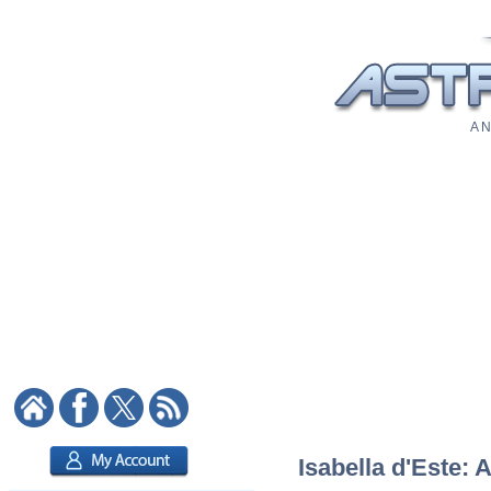
A N
Isabella d'Este: 