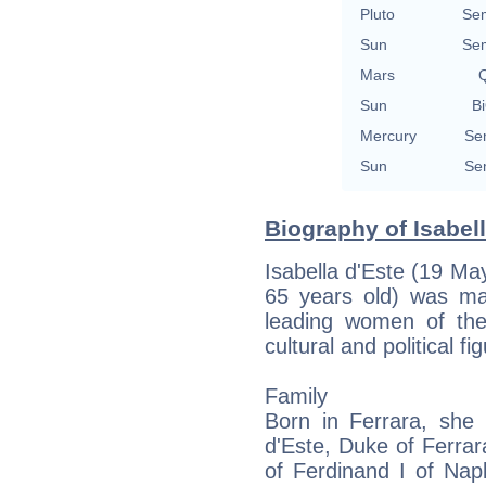
Pluto
Se
Sun
Se
Mars
Q
Sun
Bi
Mercury
Se
Sun
Se
Biography of Isabell
Isabella d'Este (19 Ma
65 years old) was m
leading women of the
cultural and political fi
Family
Born in Ferrara, she 
d'Este, Duke of Ferra
of Ferdinand I of Nap