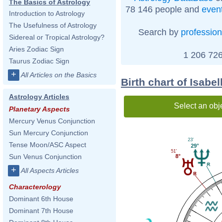
The Basics of Astrology
78 146 people and
even
Introduction to Astrology
The Usefulness of Astrology
Search by
profession
Sidereal or Tropical Astrology?
Aries Zodiac Sign
1 206 726
Taurus Zodiac Sign
+
All Articles on the Basics
Birth chart of Isabe
Astrology Articles
Select an obj
Planetary Aspects
Mercury Venus Conjunction
Sun Mercury Conjunction
23'
Tense Moon/ASC Aspect
29°
51'
Sun Venus Conjunction
8°
+
All Aspects Articles
Characterology
Dominant 6th House
Dominant 7th House