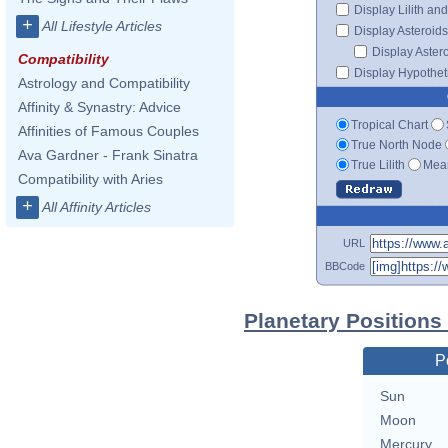
Display Lilith an
+
All Lifestyle Articles
Display Asteroids
Display Aster
Compatibility
Display Hypotheti
Astrology and Compatibility
Affinity & Synastry: Advice
Tropical Chart
Affinities of Famous Couples
True North Node
Ava Gardner - Frank Sinatra
True Lilith
Mean
Compatibility with Aries
+
All Affinity Articles
URL
BBCode
Planetary Positions
P
Sun
Moon
Mercury