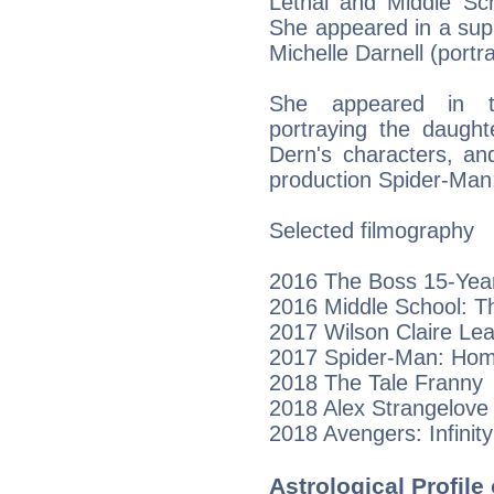
Lethal and Middle Sc
She appeared in a sup
Michelle Darnell (port
She appeared in t
portraying the daugh
Dern's characters, an
production Spider-Ma
Selected filmography
2016 The Boss 15-Year
2016 Middle School: Th
2017 Wilson Claire Le
2017 Spider-Man: Home
2018 The Tale Franny
2018 Alex Strangelove
2018 Avengers: Infinity
Astrological Profile