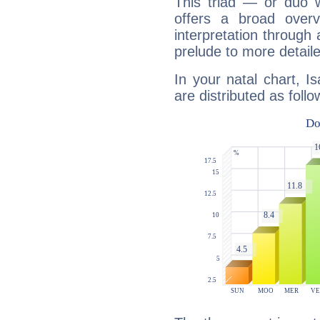
This triad — or duo 
offers a broad overv
interpretation through 
prelude to more detaile
In your natal chart, I
are distributed as follo