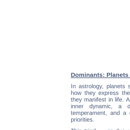
Dominants: Planets 
In astrology, planets
how they express th
they manifest in life. 
inner dynamic, a do
temperament, and a d
priorities.