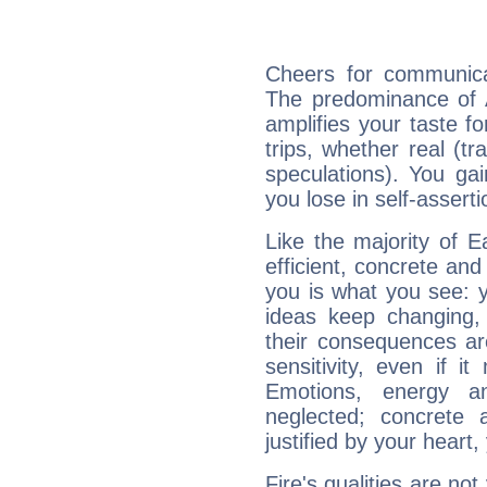
Cheers for communicat
The predominance of A
amplifies your taste fo
trips, whether real (t
speculations). You gain
you lose in self-assert
Like the majority of E
efficient, concrete an
you is what you see: yo
ideas keep changing,
their consequences ar
sensitivity, even if it
Emotions, energy 
neglected; concrete a
justified by your heart,
Fire's qualities are not