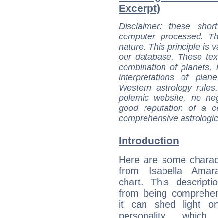
Excerpt)
Disclaimer
: these short
computer processed. T
nature. This principle is v
our database. These tex
combination of planets, 
interpretations of pla
Western astrology rules
polemic website, no n
good reputation of a ce
comprehensive astrologica
Introduction
Here are some charact
from Isabella Amara
chart. This descripti
from being comprehen
it can shed light on
personality, which 