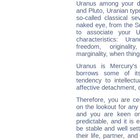
Uranus among your do
and Pluto, Uranian typo
so-called classical se
naked eye, from the Su
to associate your U
characteristics: Ur
freedom, originali
marginality, when thing
Uranus is Mercury's
borrows some of its
tendency to intellect
affective detachment, or
Therefore, you are ce
on the lookout for any 
and you are keen on
predictable, and it is 
be stable and well sett
their life, partner, and