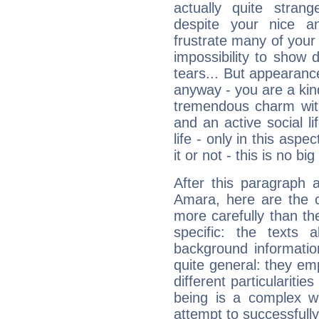
actually quite stran
despite your nice a
frustrate many of your
impossibility to show
tears... But appearance
anyway - you are a kind
tremendous charm with
and an active social li
life - only in this aspec
it or not - this is no big
After this paragraph 
Amara, here are the c
more carefully than th
specific: the texts 
background informatio
quite general: they emp
different particulariti
being is a complex w
attempt to successfully 