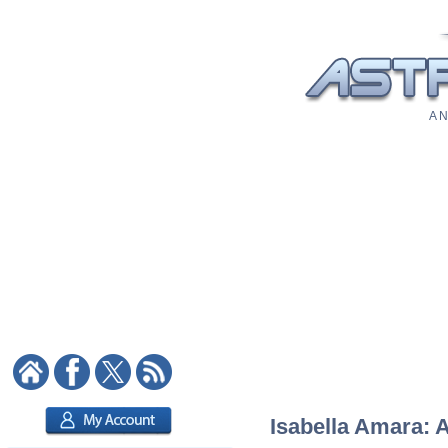
A N
Isabella Amara: A