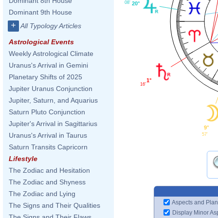
Dominant 8th House
08'
20°
Dominant 9th House
+
All Typology Articles
Astrological Events
Weekly Astrological Climate
Uranus's Arrival in Gemini
Planetary Shifts of 2025
1°
16'
Jupiter Uranus Conjunction
Jupiter, Saturn, and Aquarius
Saturn Pluto Conjunction
Jupiter's Arrival in Sagittarius
9°
Uranus's Arrival in Taurus
57'
Saturn Transits Capricorn
Lifestyle
The Zodiac and Hesitation
The Zodiac and Shyness
The Zodiac and Lying
Aspects and Plan
The Signs and Their Qualities
Display Minor As
The Signs and Their Flaws