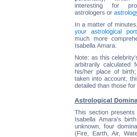
interesting for prof
astrologers or
astrolog
In a matter of minutes
your astrological port
much more comprehens
Isabella Amara.
Note: as this celebrity
arbitrarily calculate
his/her place of birth
taken into account, thi
detailed than those for
Astrological Domina
This section presents
Isabella Amara's birt
unknown, four dominan
(Fire, Earth, Air, Wat