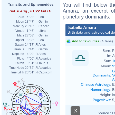
You will find below the
Transits and Ephemerides
Amara, an excerpt of 
Sat. 8 Aug., 01:22 PM UT
planetary dominants.
Sun
16°02'
Leo
Moon
18°47'
Gemini
Mercury
28°16'
Cancer
Isabella Amara
Venus
1°46'
Libra
Birth data and astrological d
Mars
28°08'
Gemini
Jupiter
8°38'
Leo
Add to favourites
(4 fans)
Saturn
14°37'
Я
Aries
Uranus
5°14'
Gemini
Born:
F
Neptune
4°09'
Я
Aries
In:
A
Pluto
4°00'
Я
Aquarius
Sun:
1
Chiron
0°51'
Я
Taurus
Moon:
9
True Node
29°52'
Я
Aquarius
L
True Lilith
20°01'
Я
Capricorn
Dominants
:
V
Ai
Chinese Astrology
:
E
Numerology
:
B
Height:
I
Pageviews
:
5
X
Source :
D