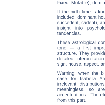
Fixed, Mutable), domin
If the birth time is k
included: dominant ho
succedent, cadent), and
insight into psychol
tendencies.
These astrological do
tone — a first impr
structure. They provi
detailed interpretati
sign, house, aspect, an
Warning: when the bi
case for Isabella 
irrelevant; distributi
meaningless, so ar
accentuations. Ther
from this part.