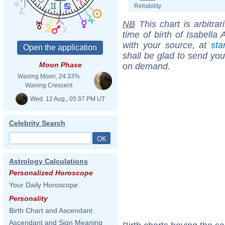
Reliability
NB
This chart is arbitrar
time of birth of Isabella
with your source, at
sta
shall be glad to send you 
Moon Phase
on demand.
Waning Moon, 24.33%
Waning Crescent
Wed. 12 Aug., 05:37 PM UT
Celebrity Search
Astrology Calculations
Personalized Horoscope
Your Daily Horoscope
Personality
Birth Chart and Ascendant
Ascendant and Sign Meaning