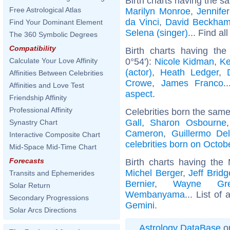
Birth charts having the s
Free Astrological Atlas
Marilyn Monroe
,
Jennife
da Vinci
,
David Beckha
Find Your Dominant Element
Selena (singer)
... Find al
The 360 Symbolic Degrees
Compatibility
Birth charts having th
0°54'):
Nicole Kidman
,
Ke
Calculate Your Love Affinity
(actor)
,
Heath Ledger
,
Affinities Between Celebrities
Crowe
,
James Franco
.
Affinities and Love Test
aspect
.
Friendship Affinity
Professional Affinity
Celebrities born the sam
Gall
,
Sharon Osbourne
Synastry Chart
Cameron
,
Guillermo De
Interactive Composite Chart
celebrities born on Octob
Mid-Space Mid-Time Chart
Forecasts
Birth charts having th
Michel Berger
,
Jeff Bridg
Transits and Ephemerides
Bernier
,
Wayne Gre
Solar Return
Wembanyama
... List of 
Secondary Progressions
Gemini
.
Solar Arcs Directions
Astrology DataBase
on