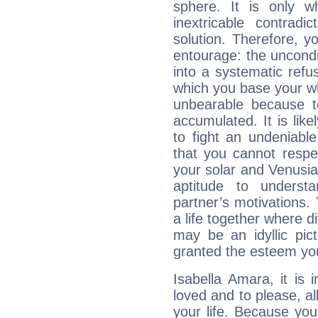
sphere. It is only 
inextricable contradi
solution. Therefore, 
entourage: the uncondi
into a systematic refus
which you base your who
unbearable because 
accumulated. It is lik
to fight an undeniabl
that you cannot respec
your solar and Venusia
aptitude to underst
partner’s motivations. 
a life together where d
may be an idyllic pic
granted the esteem yo
Isabella Amara, it is i
loved and to please, all
your life. Because you