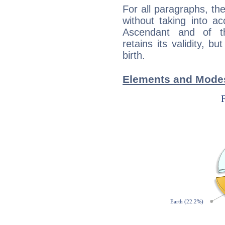
For all paragraphs, the
without taking into a
Ascendant and of t
retains its validity, bu
birth.
Elements and Modes