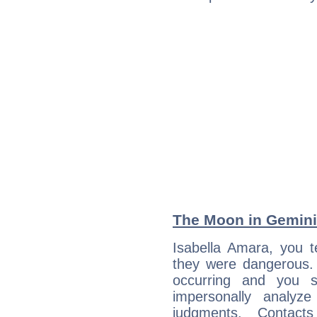
The Moon in Gemini:
Isabella Amara, you t
they were dangerous. 
occurring and you str
impersonally analyz
judgments. Contac