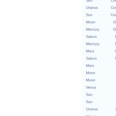
Sun
Co
Uranus
Co
Sun
Co
Moon
O
Mercury
O
Saturn
Mercury
Mars
Saturn
Mars
Moon
Moon
Venus
Sun
Sun
Uranus