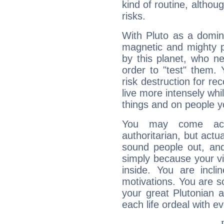
kind of routine, althou
risks.
With Pluto as a domin
magnetic and mighty pr
by this planet, who n
order to "test" them.
risk destruction for re
live more intensely whi
things and on people y
You may come acr
authoritarian, but actua
sound people out, and
simply because your vi
inside. You are incli
motivations. You are 
your great Plutonian a
each life ordeal with e