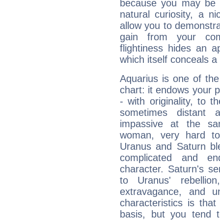
because you may be to
natural curiosity, a n
allow you to demonstr
gain from your co
flightiness hides an ap
which itself conceals a 
Aquarius is one of the
chart: it endows your pe
- with originality, to t
sometimes distant 
impassive at the sa
woman, very hard to
Uranus and Saturn ble
complicated and end
character. Saturn's s
to Uranus' rebellion,
extravagance, and un
characteristics is th
basis, but you tend t