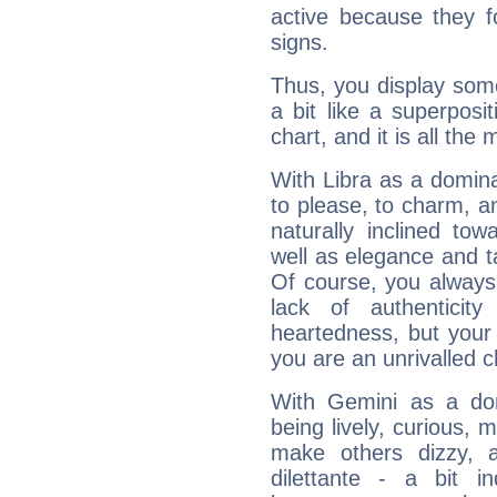
active because they 
signs.
Thus, you display some 
a bit like a superposi
chart, and it is all the
With Libra as a dominan
to please, to charm, a
naturally inclined to
well as elegance and t
Of course, you always 
lack of authenticit
heartedness, but your a
you are an unrivalled 
With Gemini as a domi
being lively, curious, m
make others dizzy,
dilettante - a bit in