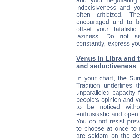
and your negotiating
indecisiveness and yo
often criticized. 
encouraged and to be
offset your fatalisti
laziness. Do not s
constantly, express you
Venus in Libra and t
and seductiveness
In your chart, the Su
Tradition underlines t
unparalleled capacity 
people’s opinion and 
to be noticed witho
enthusiastic and open 
You do not resist preva
to choose at once to 
are seldom on the defe