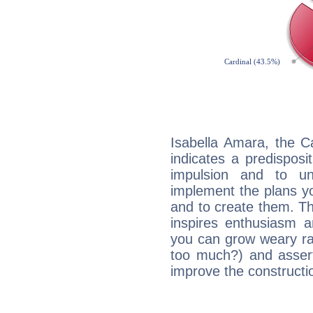
Isabella Amara, the C
indicates a predisposi
impulsion and to u
implement the plans yo
and to create them. Th
inspires enthusiasm a
you can grow weary rap
too much?) and assert
improve the constructio