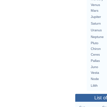
Venus
Mars
Jupiter
Saturn
Uranus
Neptune
Pluto
Chiron
Ceres
Pallas
Juno
Vesta
Node
Lilith
List o