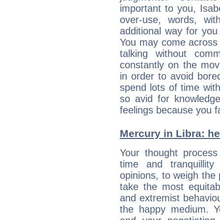
important to you, Isa
over-use, words, wi
additional way for you
You may come across a
talking without com
constantly on the mov
in order to avoid bor
spend lots of time wit
so avid for knowledge
feelings because you fa
Mercury in Libra: her
Your thought process
time and tranquillit
opinions, to weigh the
take the most equitabl
and extremist behavio
the happy medium. Yo