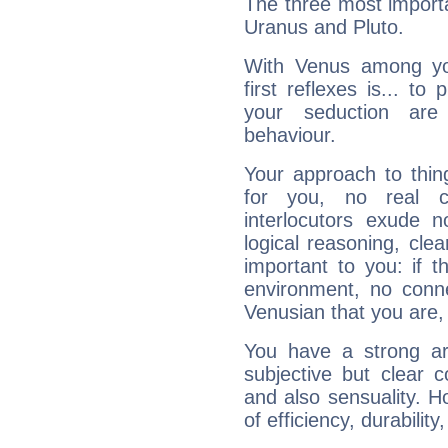
The three most importa
Uranus and Pluto.
With Venus among yo
first reflexes is... t
your seduction are
behaviour.
Your approach to thin
for you, no real c
interlocutors exude
logical reasoning, cl
important to you: if t
environment, no conne
Venusian that you are,
You have a strong art
subjective but clear 
and also sensuality. 
of efficiency, durabilit