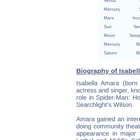
Venus
Mercury
Mars
Inc
Sun
Se
Moon
Sesq
Mercury
Bi
Saturn
Bi
Biography of Isabel
Isabella Amara (born
actress and singer, kno
role in Spider-Man: H
Searchlight's Wilson.
Amara gained an intere
doing community theat
appearance in major f