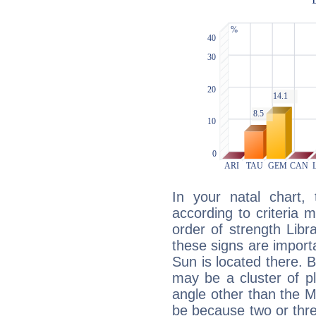
In your natal chart,
according to criteria 
order of strength Libr
these signs are impor
Sun is located there. B
may be a cluster of p
angle other than the 
be because two or thre