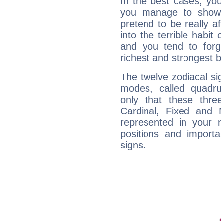
In the best cases, you
you manage to show 
pretend to be really a
into the terrible habit
and you tend to forg
richest and strongest
The twelve zodiacal sig
modes, called quadru
only that these thre
Cardinal, Fixed and
represented in your n
positions and import
signs.