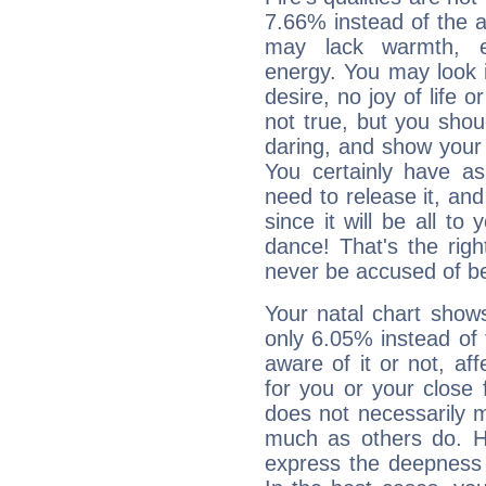
7.66% instead of the 
may lack warmth, en
energy. You may look i
desire, no joy of life or
not true, but you shou
daring, and show your 
You certainly have a
need to release it, and 
since it will be all to 
dance! That's the righ
never be accused of bei
Your natal chart show
only 6.05% instead of
aware of it or not, af
for you or your close 
does not necessarily 
much as others do. Ho
express the deepness 