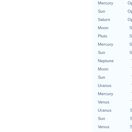
Mercury
Op
Sun
Op
Saturn
Op
Moon
S
Pluto
S
Mercury
S
Sun
S
Neptune
Moon
Sun
Uranus
Mercury
Venus
Uranus
S
Sun
S
Venus
S