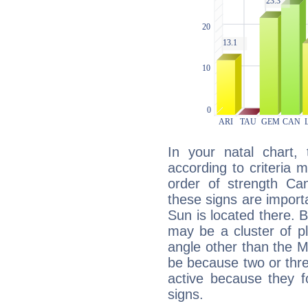
In your natal chart,
according to criteria 
order of strength Ca
these signs are impor
Sun is located there. B
may be a cluster of p
angle other than the 
be because two or thre
active because they 
signs.