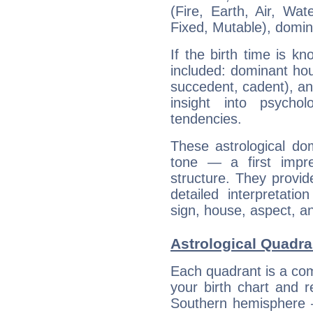
(Fire, Earth, Air, Wat
Fixed, Mutable), domin
If the birth time is k
included: dominant ho
succedent, cadent), and
insight into psychol
tendencies.
These astrological do
tone — a first impr
structure. They provi
detailed interpretati
sign, house, aspect, an
Astrological Quadran
Each quadrant is a com
your birth chart and r
Southern hemisphere –