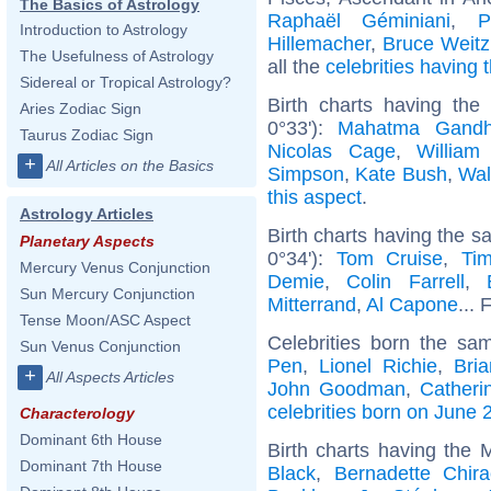
The Basics of Astrology
Raphaël Géminiani
,
P
Introduction to Astrology
Hillemacher
,
Bruce Weitz
The Usefulness of Astrology
all the
celebrities having
Sidereal or Tropical Astrology?
Birth charts having th
Aries Zodiac Sign
0°33'):
Mahatma Gandh
Taurus Zodiac Sign
Nicolas Cage
,
William
+
All Articles on the Basics
Simpson
,
Kate Bush
,
Wal
this aspect
.
Astrology Articles
Birth charts having the 
Planetary Aspects
0°34'):
Tom Cruise
,
Ti
Mercury Venus Conjunction
Demie
,
Colin Farrell
,
Sun Mercury Conjunction
Mitterrand
,
Al Capone
... 
Tense Moon/ASC Aspect
Celebrities born the s
Sun Venus Conjunction
Pen
,
Lionel Richie
,
Bri
+
All Aspects Articles
John Goodman
,
Catheri
celebrities born on June 
Characterology
Dominant 6th House
Birth charts having the
Dominant 7th House
Black
,
Bernadette Chira