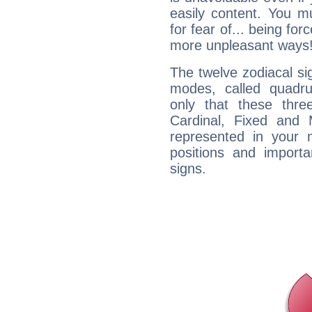
easily content. You mu
for fear of... being fo
more unpleasant ways
The twelve zodiacal sig
modes, called quadru
only that these thre
Cardinal, Fixed and
represented in your n
positions and import
signs.