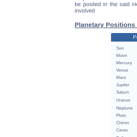
be posited in the said 
involved
Planetary Positions
P
Sun
Moon
Mercury
Venus
Mars
Jupiter
Saturn
Uranus
Neptune
Pluto
Chiron
Ceres