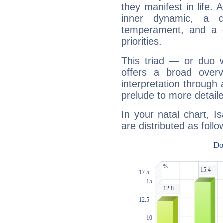
they manifest in life. 
inner dynamic, a do
temperament, and a d
priorities.
This triad — or duo 
offers a broad overv
interpretation through 
prelude to more detaile
In your natal chart, I
are distributed as follo