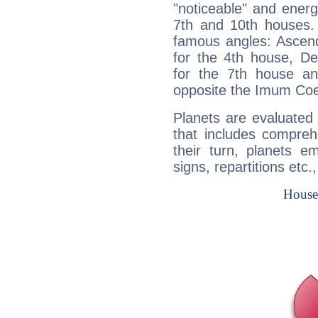
"noticeable" and energ
7th and 10th houses. 
famous angles: Ascend
for the 4th house, De
for the 7th house a
opposite the Imum Coel
Planets are evaluated 
that includes compreh
their turn, planets e
signs, repartitions etc.