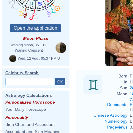
Moon Phase
Waning Moon, 35.13%
Waning Crescent
Wed. 12 Aug., 05:37 PM UT
Celebrity Search
Born:
F
In:
H
Sun:
2
Moon:
1
Astrology Calculations
C
Personalized Horoscope
Dominants
:
P
H
Your Daily Horoscope
Chinese Astrology
:
E
Personality
Numerology
:
B
Birth Chart and Ascendant
Pageviews
:
3
Ascendant and Sign Meaning