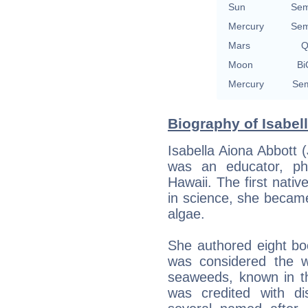
Sun
Sem
Mercury
Sem
Mars
Q
Moon
Bi
Mercury
Sem
Biography of Isabell
Isabella Aiona Abbott
was an educator, phy
Hawaii. The first nat
in science, she became
algae.
She authored eight bo
was considered the w
seaweeds, known in t
was credited with di