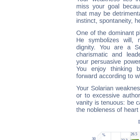
miss your goal because
that may be detrimenta
instinct, spontaneity, he
One of the dominant pla
He symbolizes will,
dignity. You are a S
charismatic and lead
your persuasive power
You enjoy thinking 
forward according to w
Your Solarian weakness
or to excessive author
vanity is tenuous: be c
the nobleness of heart 