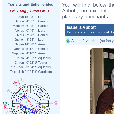
You will find below the
Transits and Ephemerides
Abbott, an excerpt of
Fri. 7 Aug., 12:59 PM UT
planetary dominants.
Sun
15°03'
Leo
Moon
4°05'
Gemini
Mercury
26°48'
Cancer
Isabella Abbott
Venus
0°45'
Libra
Birth data and astrological d
Mars
27°28'
Gemini
Jupiter
8°24'
Leo
Add to favourites
(no fan y
Saturn
14°38'
Я
Aries
Uranus
5°12'
Gemini
Neptune
4°10'
Я
Aries
Pluto
4°01'
Я
Aquarius
Chiron
0°52'
Я
Taurus
True Node
29°54'
Я
Aquarius
True Lilith
21°34'
Я
Capricorn