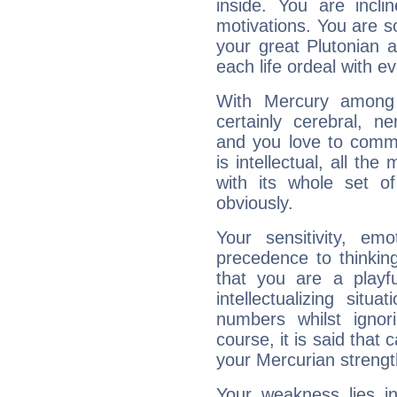
inside. You are incli
motivations. You are 
your great Plutonian a
each life ordeal with e
With Mercury among 
certainly cerebral, ne
and you love to commu
is intellectual, all th
with its whole set o
obviously.
Your sensitivity, em
precedence to thinkin
that you are a playfu
intellectualizing sit
numbers whilst igno
course, it is said that c
your Mercurian strengt
Your weakness lies 