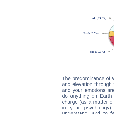
The predominance of Wa
and elevation through f
and your emotions are
do anything on Earth i
charge (as a matter of 
in your psychology)
understand, and to fe