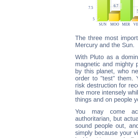
The three most importa
Mercury and the Sun.
With Pluto as a domin
magnetic and mighty pr
by this planet, who n
order to "test" them.
risk destruction for re
live more intensely whi
things and on people y
You may come acr
authoritarian, but actua
sound people out, and
simply because your vi