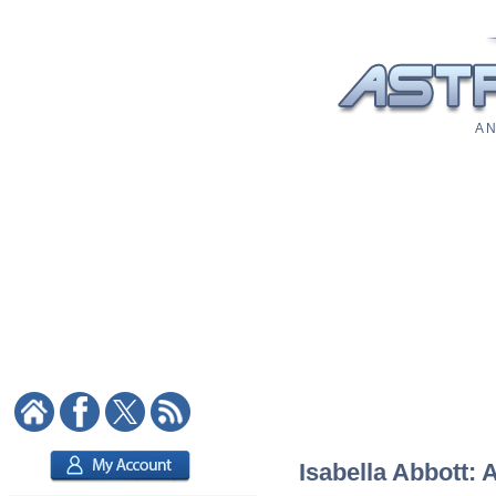
A N
Isabella Abbott: 