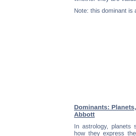
Note: this dominant is
Dominants: Planets,
Abbott
In astrology, planets
how they express th