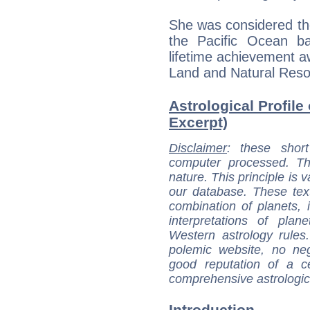
She was considered the
the Pacific Ocean b
lifetime achievement 
Land and Natural Resou
Astrological Profile 
Excerpt)
Disclaimer
: these short
computer processed. T
nature. This principle is v
our database. These tex
combination of planets, 
interpretations of pla
Western astrology rules
polemic website, no n
good reputation of a ce
comprehensive astrologica
Introduction