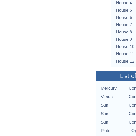
House 4
House 5
House 6
House 7
House 8
House 9
House 10
House 11
House 12
List o
Mercury
Con
Venus
Con
Sun
Con
Sun
Con
Sun
Con
Pluto
Op