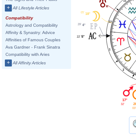
11
+
All Lifestyle Articles
05'
18°
Compatibility
12
29'
Astrology and Compatibility
4°
Affinity & Synastry: Advice
5°
22'
Affinities of Famous Couples
Ava Gardner - Frank Sinatra
1
Compatibility with Aries
+
All Affinity Articles
2
17°
2
32'
03