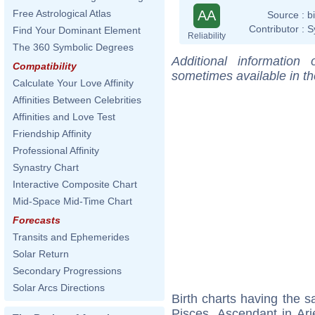
AA
Free Astrological Atlas
Source :
b
Contributor :
S
Find Your Dominant Element
Reliability
The 360 Symbolic Degrees
Additional information
Compatibility
sometimes available in t
Calculate Your Love Affinity
Affinities Between Celebrities
Affinities and Love Test
Friendship Affinity
Professional Affinity
Synastry Chart
Interactive Composite Chart
Mid-Space Mid-Time Chart
Forecasts
Transits and Ephemerides
Solar Return
Secondary Progressions
Solar Arcs Directions
Birth charts having the
Pisces, Ascendant in Ari