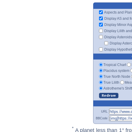
Aspects and Plan
Display AS and 
Display Minor As
Display Lilith an
Display Asteroids
Display Aster
Display Hypotheti
Tropical Chart
Placidus system
True North Node
True Lilith
Mean
Astrotheme's Shif
URL
BBCode
*
A planet less than 1° fr