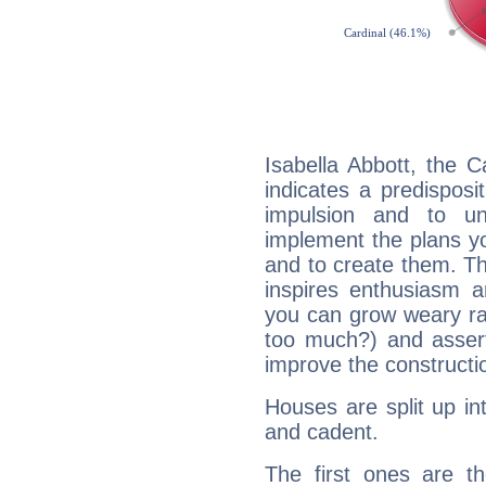
Isabella Abbott, the 
indicates a predisposi
impulsion and to u
implement the plans yo
and to create them. Th
inspires enthusiasm a
you can grow weary rap
too much?) and assert
improve the constructio
Houses are split up in
and cadent.
The first ones are t