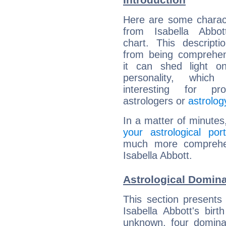
Here are some charact
from Isabella Abbott
chart. This descripti
from being comprehen
it can shed light on
personality, which 
interesting for prof
astrologers or
astrolog
In a matter of minutes
your astrological port
much more comprehens
Isabella Abbott.
Astrological Domina
This section presents
Isabella Abbott's bir
unknown, four dominan