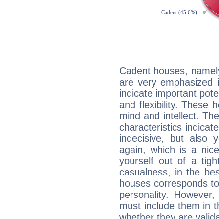
Cadent houses, namely
are very emphasized i
indicate important pote
and flexibility. These 
mind and intellect. Th
characteristics indicat
indecisive, but also y
again, which is a nice 
yourself out of a tig
casualness, in the be
houses corresponds to 
personality. However,
must include them in th
whether they are valida