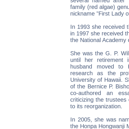
several named after 
family (red algae) genu
nickname "First Lady o
In 1993 she received 
in 1997 she received 
the National Academy 
She was the G. P. Wil
until her retiremen
husband moved to H
research as the pro
University of Hawaii. 
of the Bernice P. Bi
co-authored an essa
criticizing the truste
to its reorganization.
In 2005, she was name
the Honpa Hongwanji M