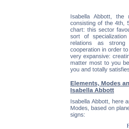
Isabella Abbott, the 
consisting of the 4th, 
chart: this sector fav
sort of specializatio
relations as stron
cooperation in order to
very expansive: creati
matter most to you be
you and totally satisfie
Elements, Modes an
Isabella Abbott
Isabella Abbott, here 
Modes, based on planet
signs: