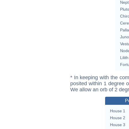
Nept
Plut
Chir
Cere
Pall
Juno
Vest
Nod
Lilith
Fort
* In keeping with the com
posited within 1 degree o
We allow an orb of 2 deg
P
House 1
House 2
House 3