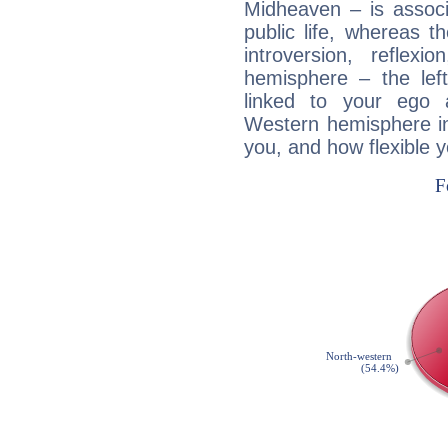
Midheaven – is associ
public life, whereas 
introversion, reflexi
hemisphere – the lef
linked to your ego 
Western hemisphere in
you, and how flexible 