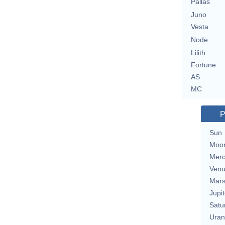
Pallas
Juno
Vesta
Node
Lilith
Fortune
AS
MC
P
Sun
Moo
Merc
Ven
Mar
Jupit
Satu
Uran