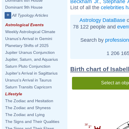
Dominant 8th House
Beckham Jr.
,
Stéphane 
List of all the
celebrities 
Dominant 9th House
+
All Typology Articles
Astrology DataBase
o
Astrological Events
78 122 people and
even
Weekly Astrological Climate
Uranus's Arrival in Gemini
Search by
profession
Planetary Shifts of 2025
Jupiter Uranus Conjunction
1 206 165
Jupiter, Saturn, and Aquarius
Saturn Pluto Conjunction
Birth chart of Isabe
Jupiter's Arrival in Sagittarius
Uranus's Arrival in Taurus
Select an obj
Saturn Transits Capricorn
Lifestyle
The Zodiac and Hesitation
The Zodiac and Shyness
The Zodiac and Lying
The Signs and Their Qualities
38'
1°
The Signs and Their Flaws