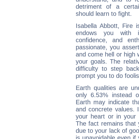
detriment of a certai
should learn to fight.
Isabella Abbott, Fire 
endows you with int
confidence, and ent
passionate, you asser
and come hell or high
your goals. The relat
difficulty to step ba
prompt you to do foolis
Earth qualities are un
only 6.53% instead o
Earth may indicate th
and concrete values. It
your heart or in your
The fact remains that 
due to your lack of goo
is unavoidable even if 