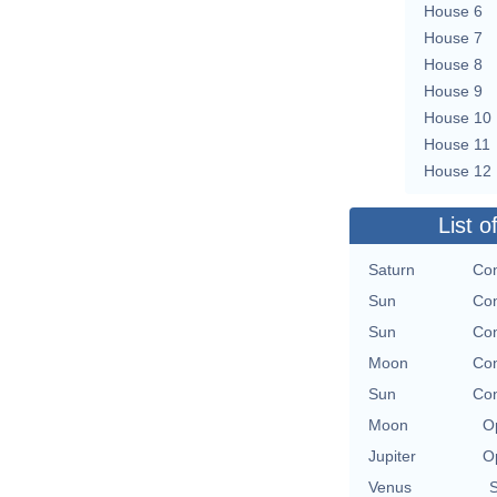
House 6
House 7
House 8
House 9
House 10
House 11
House 12
List o
Saturn
Con
Sun
Con
Sun
Con
Moon
Con
Sun
Con
Moon
O
Jupiter
O
Venus