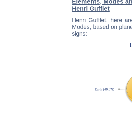
Elements, Modes an
Henri Gufflet
Henri Gufflet, here a
Modes, based on planet
signs: