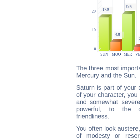
The three most importa
Mercury and the Sun.
Saturn is part of your
of your character, you
and somewhat severe,
powerful, to the 
friendliness.
You often look austere,
of modesty or reser