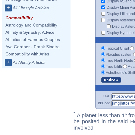
Display AS and 
+
Display Minor As
All Lifestyle Articles
Display Lilith an
Compatibility
Display Asteroids
Astrology and Compatibility
Display Aster
Affinity & Synastry: Advice
Display Hypotheti
Affinities of Famous Couples
Ava Gardner - Frank Sinatra
Tropical Chart
Compatibility with Aries
Placidus system
True North Node
+
All Affinity Articles
True Lilith
Mean
Astrotheme's Shif
URL
BBCode
*
A planet less than 1° fr
be posited in the said 
involved