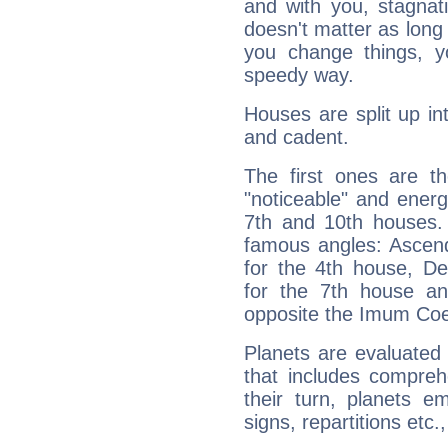
and with you, stagnati
doesn't matter as long
you change things, yo
speedy way.
Houses are split up in
and cadent.
The first ones are t
"noticeable" and energ
7th and 10th houses. 
famous angles: Ascend
for the 4th house, De
for the 7th house a
opposite the Imum Coel
Planets are evaluated 
that includes compreh
their turn, planets e
signs, repartitions etc.