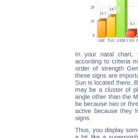
In your natal chart,
according to criteria 
order of strength Gem
these signs are impor
Sun is located there. B
may be a cluster of p
angle other than the 
be because two or thre
active because they 
signs.
Thus, you display some 
a bit like a superposi