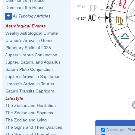
Dominant 8th House
36'
1°
Dominant 9th House
12
+
All Typology Articles
10°
48'
Astrological Events
1
Weekly Astrological Climate
Uranus's Arrival in Gemini
2
Planetary Shifts of 2025
Jupiter Uranus Conjunction
Jupiter, Saturn, and Aquarius
Saturn Pluto Conjunction
Jupiter's Arrival in Sagittarius
Uranus's Arrival in Taurus
Saturn Transits Capricorn
Lifestyle
The Zodiac and Hesitation
The Zodiac and Shyness
The Zodiac and Lying
The Signs and Their Qualities
Aspects and Plan
The Signs and Their Flaws