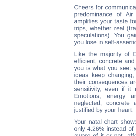
Cheers for communicati
predominance of Air
amplifies your taste fo
trips, whether real (t
speculations). You gain
you lose in self-assert
Like the majority of 
efficient, concrete an
you is what you see: yo
ideas keep changing,
their consequences ar
sensitivity, even if it
Emotions, energy 
neglected; concrete a
justified by your heart,
Your natal chart show
only 4.26% instead of
aware of it or not, af