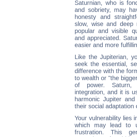
Saturnian, who is fond
and sobriety, may hav
honesty and straightf
slow, wise and deep 
popular and visible q
and appreciated. Saturn
easier and more fulfilli
Like the Jupiterian, 
seek the essential, se
difference with the form
to wealth or "the bigge
of power. Saturn, l
integration, and it is 
harmonic Jupiter and
their social adaptation 
Your vulnerability lies
which may lead to u
frustration. This g