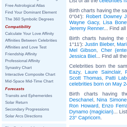
List of all the
celebrities
Free Astrological Atlas
Birth charts having the 
Find Your Dominant Element
0°04'):
Robert Downey J
The 360 Symbolic Degrees
Wayne Gacy
,
Lisa Bone
Compatibility
Jeremy Renner
... Find al
Calculate Your Love Affinity
Birth charts having the
Affinities Between Celebrities
1°11'):
Justin Bieber
,
Mari
Affinities and Love Test
Mel Gibson
,
Cher (enter
Friendship Affinity
Jessica Biel
... Find all th
Professional Affinity
Celebrities born the s
Synastry Chart
Eazy
,
Laure Sainclair
,
Interactive Composite Chart
Scott Thomas
,
Patti Lab
Mid-Space Mid-Time Chart
celebrities born on May 2
Forecasts
Birth charts having 
Transits and Ephemerides
Deschanel
,
Nina Simone
Solar Return
Ron Howard
,
Enzo Ferra
Secondary Progressions
Dynamo (magician)
... Lis
Solar Arcs Directions
23° Capricorn
.