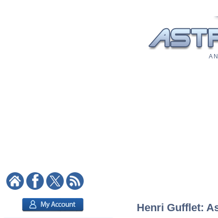
A N
Henri Gufflet: A