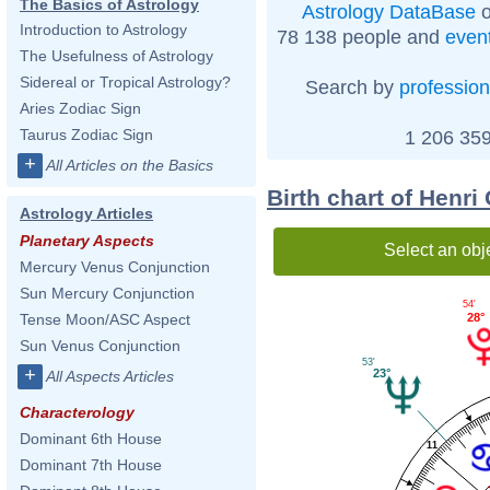
The Basics of Astrology
Astrology DataBase
o
Introduction to Astrology
78 138 people and
even
The Usefulness of Astrology
Sidereal or Tropical Astrology?
Search by
profession
Aries Zodiac Sign
Taurus Zodiac Sign
1 206 359
+
All Articles on the Basics
Birth chart of Henri
Astrology Articles
Planetary Aspects
Select an obj
Mercury Venus Conjunction
Sun Mercury Conjunction
54'
28°
Tense Moon/ASC Aspect
Sun Venus Conjunction
53'
+
23°
All Aspects Articles
Characterology
Dominant 6th House
11
Dominant 7th House