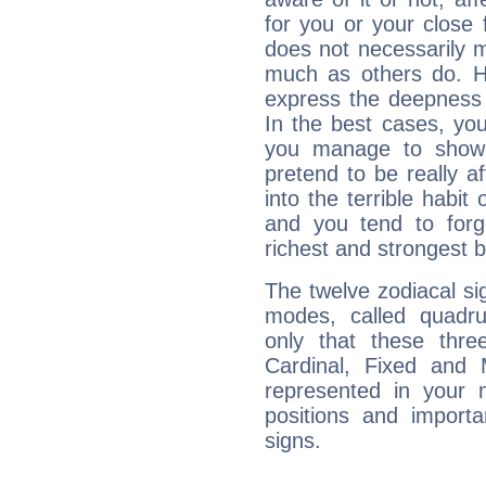
for you or your close 
does not necessarily 
much as others do. Ho
express the deepness 
In the best cases, you
you manage to show 
pretend to be really a
into the terrible habit
and you tend to forg
richest and strongest
The twelve zodiacal sig
modes, called quadru
only that these thre
Cardinal, Fixed and
represented in your n
positions and import
signs.