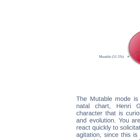
The Mutable mode is
natal chart, Henri G
character that is curi
and evolution. You are 
react quickly to solicit
agitation, since this i