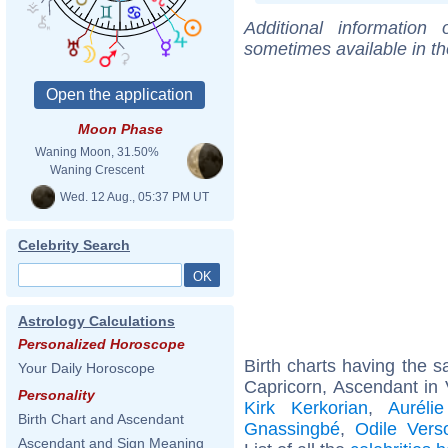
Additional information
sometimes available in t
Moon Phase
Waning Moon, 31.50%
Waning Crescent
Wed. 12 Aug., 05:37 PM UT
Celebrity Search
Astrology Calculations
Personalized Horoscope
Birth charts having the
Your Daily Horoscope
Capricorn, Ascendant in 
Personality
Kirk Kerkorian
,
Aurélie
Birth Chart and Ascendant
Gnassingbé
,
Odile Vers
Ascendant and Sign Meaning