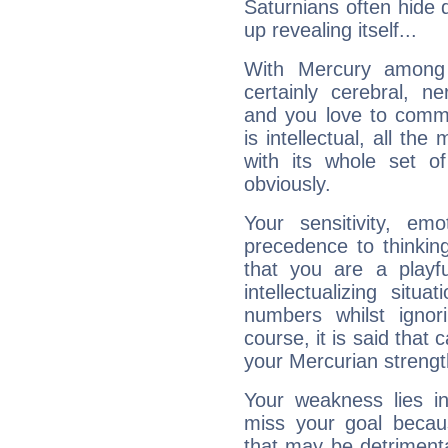
Saturnians often hide
up revealing itself...
With Mercury among 
certainly cerebral, ne
and you love to commu
is intellectual, all th
with its whole set o
obviously.
Your sensitivity, em
precedence to thinkin
that you are a playfu
intellectualizing sit
numbers whilst igno
course, it is said that c
your Mercurian strengt
Your weakness lies 
miss your goal because
that may be detrimenta