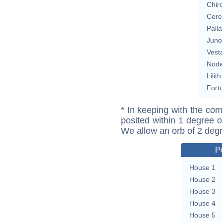
Chir
Cere
Pall
Juno
Vest
Nod
Lilith
Fort
* In keeping with the com
posited within 1 degree o
We allow an orb of 2 deg
P
House 1
House 2
House 3
House 4
House 5