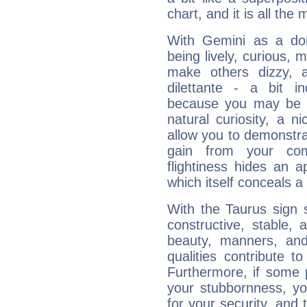
chart, and it is all the
With Gemini as a domi
being lively, curious, m
make others dizzy,
dilettante - a bit in
because you may be to
natural curiosity, a n
allow you to demonstr
gain from your co
flightiness hides an ap
which itself conceals a 
With the Taurus sign 
constructive, stable,
beauty, manners, and
qualities contribute 
Furthermore, if some 
your stubbornness, you 
for your security, and 