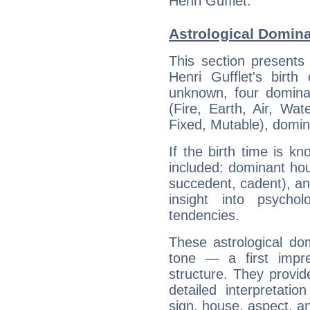
Henri Gufflet.
Astrological Domina
This section presents
Henri Gufflet's birth
unknown, four dominan
(Fire, Earth, Air, Wat
Fixed, Mutable), domin
If the birth time is k
included: dominant ho
succedent, cadent), and
insight into psychol
tendencies.
These astrological do
tone — a first impr
structure. They provi
detailed interpretati
sign, house, aspect, an