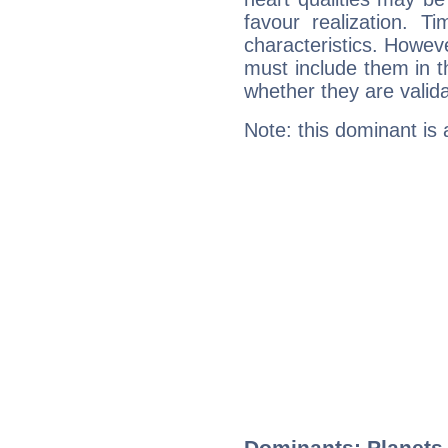
favour realization. T
characteristics. Howeve
must include them in th
whether they are valida
Note: this dominant is
Dominants: Planets,