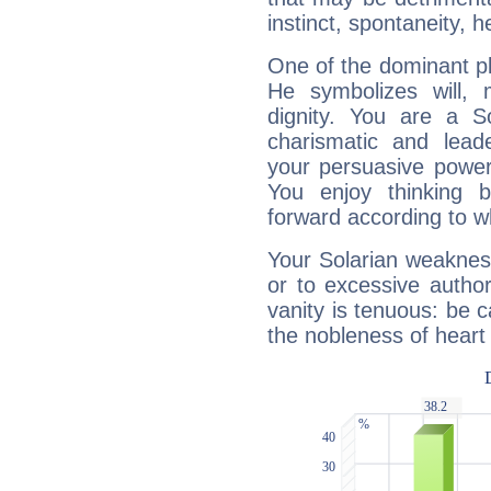
instinct, spontaneity, he
One of the dominant pla
He symbolizes will,
dignity. You are a S
charismatic and lead
your persuasive power
You enjoy thinking 
forward according to w
Your Solarian weakness
or to excessive author
vanity is tenuous: be c
the nobleness of heart 