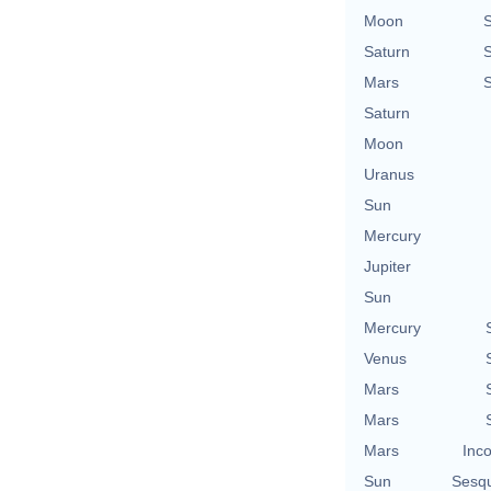
Moon
Saturn
Mars
Saturn
Moon
Uranus
Sun
Mercury
Jupiter
Sun
Mercury
Venus
Mars
Mars
Mars
Inco
Sun
Sesq