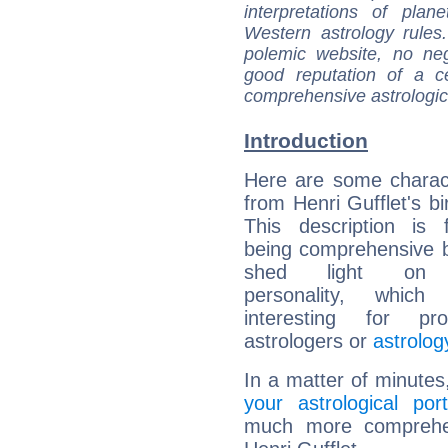
interpretations of pla
Western astrology rules
polemic website, no n
good reputation of a ce
comprehensive astrologica
Introduction
Here are some charact
from Henri Gufflet's bi
This description is 
being comprehensive b
shed light on h
personality, which 
interesting for prof
astrologers or
astrolog
In a matter of minutes
your astrological port
much more comprehens