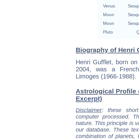
Venus
Sesq
Moon
Sesq
Moon
Sesq
Pluto
Q
Biography of Henri G
Henri Gufflet, born on
2004, was a French 
Limoges (1966-1988).
Astrological Profile 
Excerpt)
Disclaimer
: these short
computer processed. T
nature. This principle is v
our database. These tex
combination of planets, 