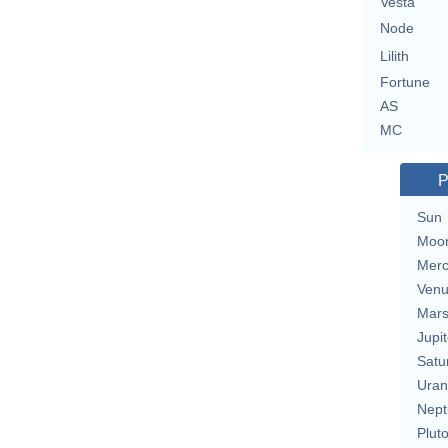
Vesta
Node
Lilith
Fortune
AS
MC
P
Sun
Moo
Merc
Ven
Mar
Jupit
Satu
Uran
Nept
Plut