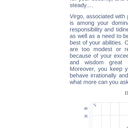
steady....
Virgo, associated with
is among your dominan
responsibility and tidin
as well as a need to be
best of your abilities.
are too modest or re
because of your exceedi
and wisdom great q
Moreover, you keep y
behave irrationally an
what more can you ask