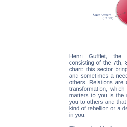
Henri Gufflet, the 
consisting of the 7th, 
chart: this sector bri
and sometimes a need 
others. Relations are 
transformation, which
matters to you is the
you to others and tha
kind of rebellion or a d
in you.