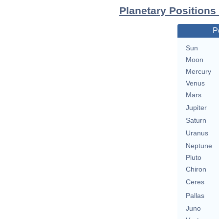
Planetary Positions
P
Sun
Moon
Mercury
Venus
Mars
Jupiter
Saturn
Uranus
Neptune
Pluto
Chiron
Ceres
Pallas
Juno