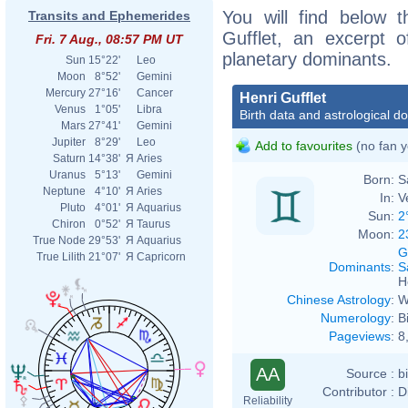
You will find below t
Transits and Ephemerides
Gufflet, an excerpt of
Fri. 7 Aug., 08:57 PM UT
planetary dominants.
Sun
15°22'
Leo
Moon
8°52'
Gemini
Mercury
27°16'
Cancer
Henri Gufflet
Venus
1°05'
Libra
Birth data and astrological d
Mars
27°41'
Gemini
Jupiter
8°29'
Leo
Add to favourites
(no fan y
Saturn
14°38'
Я
Aries
Uranus
5°13'
Gemini
Born:
S
Neptune
4°10'
Я
Aries
In:
V
Pluto
4°01'
Я
Aquarius
Sun:
2
Chiron
0°52'
Я
Taurus
Moon:
2
True Node
29°53'
Я
Aquarius
G
True Lilith
21°07'
Я
Capricorn
Dominants
:
S
H
Chinese Astrology
:
W
Numerology
:
B
Pageviews
:
8
AA
Source :
b
Contributor :
D
Reliability