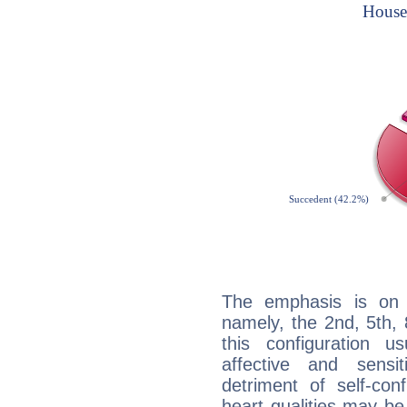
The emphasis is on 
namely, the 2nd, 5th, 
this configuration u
affective and sensit
detriment of self-con
heart qualities may b