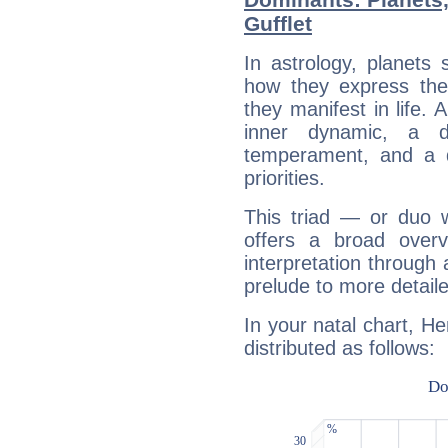
Gufflet
In astrology, planets
how they express th
they manifest in life. 
inner dynamic, a do
temperament, and a d
priorities.
This triad — or duo 
offers a broad overv
interpretation through 
prelude to more detaile
In your natal chart, He
distributed as follows: