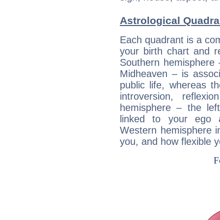
Astrological Quadran
Each quadrant is a com
your birth chart and r
Southern hemisphere –
Midheaven – is associ
public life, whereas 
introversion, reflexi
hemisphere – the lef
linked to your ego 
Western hemisphere in
you, and how flexible 