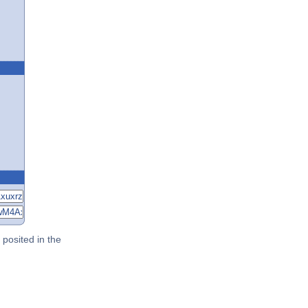
posited in the