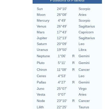
Positions of Planets
Sun
24°10'
Scorpio
Moon
26°08'
Aries
Mercury
4°49'
Scorpio
Venus
26°49'
Sagittarius
Mars
17°43'
Capricorn
Jupiter
12°13'
Sagittarius
Saturn
20°09'
Leo
Uranus
19°50'
Libra
Neptune
1°06'
Я
Gemini
Pluto
5°11'
Я
Gemini
Chiron
11°08'
Я
Cancer
Ceres
4°53'
Leo
Pallas
4°27'
Я
Gemini
Juno
25°07'
Virgo
Vesta
0°07'
Aries
Node
23°10'
Я
Cancer
Lilith
22°25'
Taurus