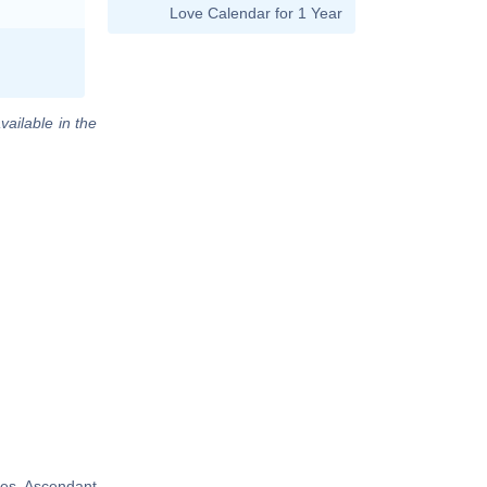
Love Calendar for 1 Year
vailable in the
ies, Ascendant