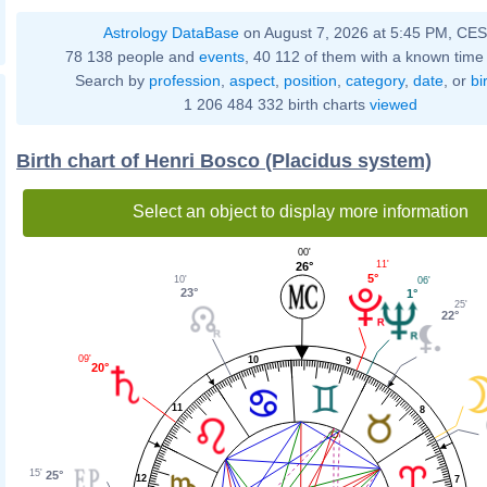
Astrology DataBase
on August 7, 2026 at 5:45 PM, CE
78 138 people and
events
, 40 112 of them with a known time 
Search by
profession
,
aspect
,
position
,
category
,
date
, or
bi
1 206 484 332 birth charts
viewed
Birth chart of Henri Bosco (Placidus system)
Select an object to display more information
00'
11'
26°
5°
10'
06'
23°
1°
25'
22°
09'
10
9
20°
11
8
15'
25°
12
7