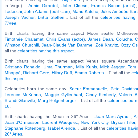
in Virgo) :
Annie Girardot
,
John Cleese
,
Francis Bacon (artist)
Tedeschi
,
John Adams (politician)
,
Manu Katché
,
Jules Amédée Barbe
Joseph Vacher
,
Britta Steffen
... List of all the
celebrities havin
Three
.
Birth charts having the same aspect Moon sextile Midheaven
Timothée Chalamet
,
Chris Evans (actor)
,
James Dean
,
Coluche
,
C
Winston Churchill
,
Jean-Claude Van Damme
,
Zoë Kravitz
,
Ozzy Os
all the
celebrities having this aspect
.
Birth charts having the same aspect Venus square Ascendant
Cristiano Ronaldo
,
Uma Thurman
,
Mila Kunis
,
Mick Jagger
,
Tom 
Mbappé
,
Richard Gere
,
Hilary Duff
,
Emma Roberts
... Find all the
cel
this aspect
.
Celebrities born the same day:
Soeur Emmanuelle
,
Pete Davidso
Terence McKenna
,
Maggie Gyllenhaal
,
Cindy Kimberly
,
Valeria B
Brandi Glanville
,
Marg Helgenberger
... List of all the
celebrities bo
16
.
Birth charts having the Moon in 26° Aries :
Jean-Marc Ayrault
,
An
Jean d'Ormesson
,
Laurent Wauquiez
,
New York City
,
Bryson Tiller
,
Stéphane Rotenberg
,
Isabel Allende
... List of all the
celebrities hav
26° Aries
.