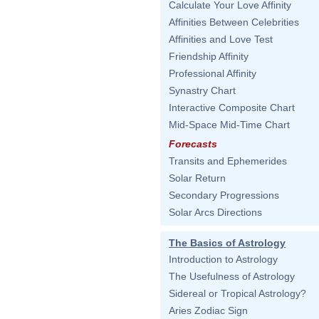
Calculate Your Love Affinity
Affinities Between Celebrities
Affinities and Love Test
Friendship Affinity
Professional Affinity
Synastry Chart
Interactive Composite Chart
Mid-Space Mid-Time Chart
Forecasts
Transits and Ephemerides
Solar Return
Secondary Progressions
Solar Arcs Directions
The Basics of Astrology
Introduction to Astrology
The Usefulness of Astrology
Sidereal or Tropical Astrology?
Aries Zodiac Sign