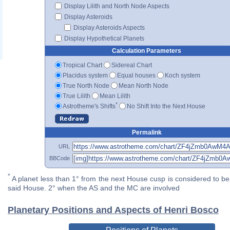
Display Lilith and North Node Aspects
Display Asteroids
Display Asteroids Aspects
Display Hypothetical Planets
Calculation Parameters
Tropical Chart
Sidereal Chart
Placidus system
Equal houses
Koch system
True North Node
Mean North Node
True Lilith
Mean Lilith
*
Astrotheme's Shifts
No Shift Into the Next House
Permalink
URL
BBCode
*
A planet less than 1° from the next House cusp is considered to be 
said House. 2° when the AS and the MC are involved
Planetary Positions and Aspects of Henri Bosco