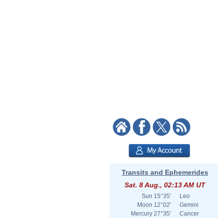
Transits and Ephemerides
Sat. 8 Aug., 02:13 AM UT
Sun
15°35'
Leo
Moon
12°02'
Gemini
Mercury
27°35'
Cancer