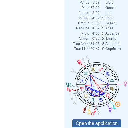
Venus
1°18'
Libra
Mars
27°50'
Gemini
Jupiter
8°32'
Leo
Saturn
14°37'
Я
Aries
Uranus
5°13'
Gemini
Neptune
4°09'
Я
Aries
Pluto
4°01'
Я
Aquarius
Chiron
0°52'
Я
Taurus
True Node
29°53'
Я
Aquarius
True Lilith
20°47'
Я
Capricorn