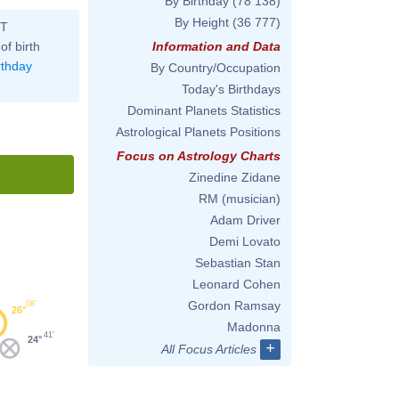
By Birthday
(78 138)
By Height
(36 777)
ST
of birth
Information and Data
rthday
By Country/Occupation
Today's Birthdays
Dominant Planets Statistics
Astrological Planets Positions
Focus on Astrology Charts
Zinedine Zidane
RM (musician)
Adam Driver
Demi Lovato
Sebastian Stan
Leonard Cohen
Gordon Ramsay
08'
26°
Madonna
41'
24°
+
All Focus Articles