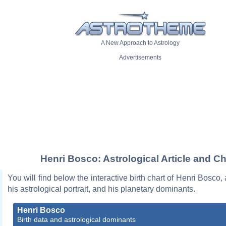
A New Approach to Astrology
Advertisements
Henri Bosco: Astrological Article and Ch
You will find below the interactive birth chart of Henri Bosco,
his astrological portrait, and his planetary dominants.
Henri Bosco
Birth data and astrological dominants