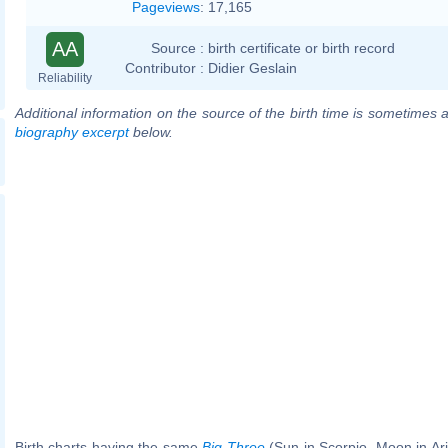
Pageviews
:
17,165
AA
Source :
birth certificate or birth record
Contributor :
Didier Geslain
Reliability
Additional information on the source of the birth time is sometimes a
biography excerpt
below.
Birth charts having the same
Big Three
(Sun in Scorpio, Moon in Ar