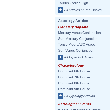
Taurus Zodiac Sign
+
All Articles on the Basics
Astrology Articles
Planetary Aspects
Mercury Venus Conjunction
Sun Mercury Conjunction
Tense Moon/ASC Aspect
Sun Venus Conjunction
+
All Aspects Articles
Characterology
Dominant 6th House
Dominant 7th House
Dominant 8th House
Dominant 9th House
+
All Typology Articles
Astrological Events
Weekly Astrological Climate