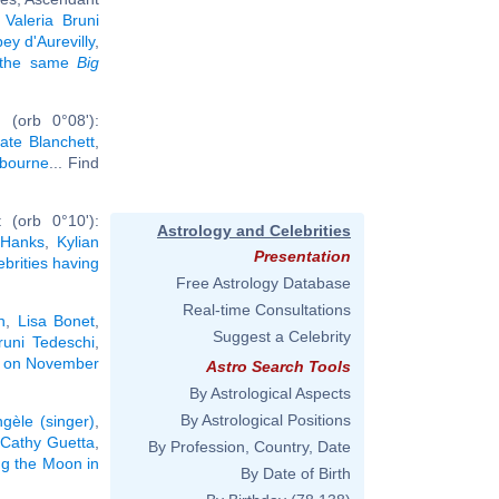
,
Valeria Bruni
y d'Aurevilly
,
g the same
Big
 (orb 0°08'):
ate Blanchett
,
bourne
... Find
 (orb 0°10'):
Astrology and Celebrities
Hanks
,
Kylian
Presentation
ebrities having
Free Astrology Database
Real-time Consultations
n
,
Lisa Bonet
,
Suggest a Celebrity
runi Tedeschi
,
rn on November
Astro Search Tools
By Astrological Aspects
By Astrological Positions
gèle (singer)
,
Cathy Guetta
,
By Profession, Country, Date
ing the Moon in
By Date of Birth