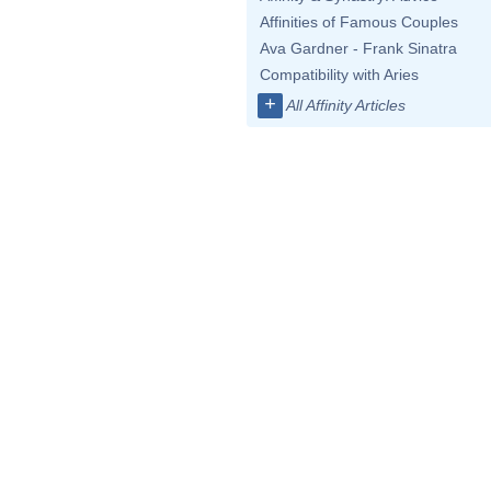
Affinities of Famous Couples
Ava Gardner - Frank Sinatra
Compatibility with Aries
+
All Affinity Articles