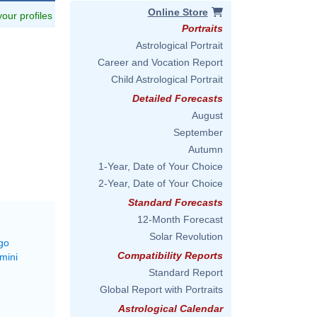
Online Store
 your profiles
Portraits
Astrological Portrait
Career and Vocation Report
Child Astrological Portrait
Detailed Forecasts
August
September
Autumn
1-Year, Date of Your Choice
2-Year, Date of Your Choice
Standard Forecasts
12-Month Forecast
Solar Revolution
go
Compatibility Reports
mini
Standard Report
Global Report with Portraits
Astrological Calendar