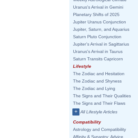
Uranus's Arrival in Gemini
Planetary Shifts of 2025
Jupiter Uranus Conjunction
Jupiter, Saturn, and Aquarius
Saturn Pluto Conjunction
Jupiter's Arrival in Sagittarius
Uranus's Arrival in Taurus
Saturn Transits Capricorn
Lifestyle
The Zodiac and Hesitation
The Zodiac and Shyness
The Zodiac and Lying
The Signs and Their Qualities
The Signs and Their Flaws
+
All Lifestyle Articles
Compatibility
Astrology and Compatibility
Affinity & Synastry: Advice