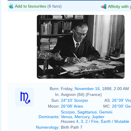
Add to favourites
(6 fans)
Affinity with
Born:
Friday,
November 16
, 1888, 2:00 AM
In:
Avignon (84) (France)
Sun:
24°10' Scorpio
AS:
26°39' Vir
Moon:
26°08' Aries
MC:
26°00' Ge
Scorpio
,
Sagittarius
,
Gemini
Dominants
:
Venus
,
Mercury
,
Jupiter
Houses
4
,
3
,
2
/
Fire
,
Earth
/
Mutable
Numerology
:
Birth Path 7