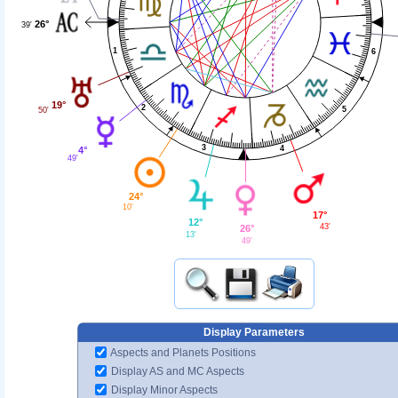
26°
39'
1
6
19°
2
5
50'
3
4
4°
49'
24°
10'
17°
12°
43'
26°
13'
49'
Display Parameters
Aspects and Planets Positions
Display AS and MC Aspects
Display Minor Aspects