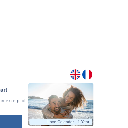
art
 an excerpt of
Love Calendar - 1 Year