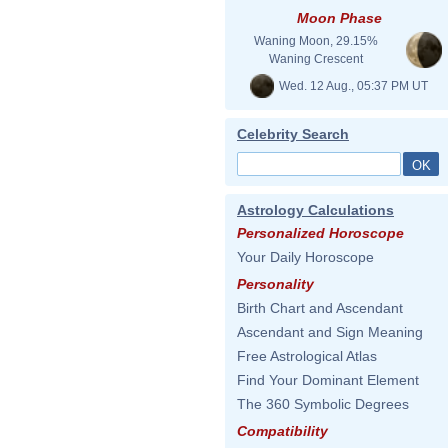
Moon Phase
Waning Moon, 29.15%
Waning Crescent
Wed. 12 Aug., 05:37 PM UT
Celebrity Search
Astrology Calculations
Personalized Horoscope
Your Daily Horoscope
Personality
Birth Chart and Ascendant
Ascendant and Sign Meaning
Free Astrological Atlas
Find Your Dominant Element
The 360 Symbolic Degrees
Compatibility