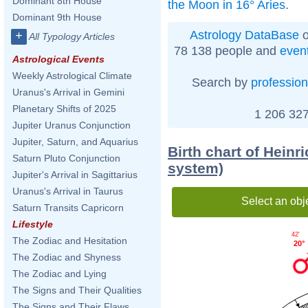
Dominant 8th House
the Moon in 16° Aries
.
Dominant 9th House
Astrology DataBase
o
+
All Typology Articles
78 138 people and
even
Astrological Events
Weekly Astrological Climate
Search by
profession
Uranus's Arrival in Gemini
Planetary Shifts of 2025
1 206 327
Jupiter Uranus Conjunction
Jupiter, Saturn, and Aquarius
Birth chart of Heinr
Saturn Pluto Conjunction
system)
Jupiter's Arrival in Sagittarius
Uranus's Arrival in Taurus
Select an obj
Saturn Transits Capricorn
Lifestyle
42'
The Zodiac and Hesitation
20°
The Zodiac and Shyness
The Zodiac and Lying
The Signs and Their Qualities
The Signs and Their Flaws