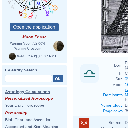
Moon Phase
Waning Moon, 32.00%
Waning Crescent
Wed. 12 Aug., 05:37 PM UT
F
Born:
(
Celebrity Search
In:
C
Sun:
0
Moon:
1
L
Astrology Calculations
Dominants
:
M
Personalized Horoscope
H
Numerology
:
B
Your Daily Horoscope
Pageviews
:
3
Personality
Birth Chart and Ascendant
XX
Source :
D
Ascendant and Sign Meaning