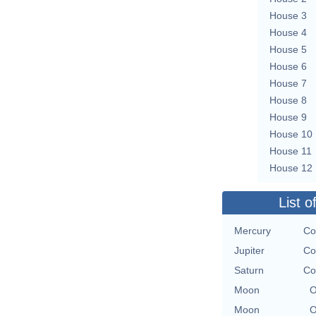
House 3
House 4
House 5
House 6
House 7
House 8
House 9
House 10
House 11
House 12
List o
Mercury
Co
Jupiter
Co
Saturn
Co
Moon
O
Moon
O