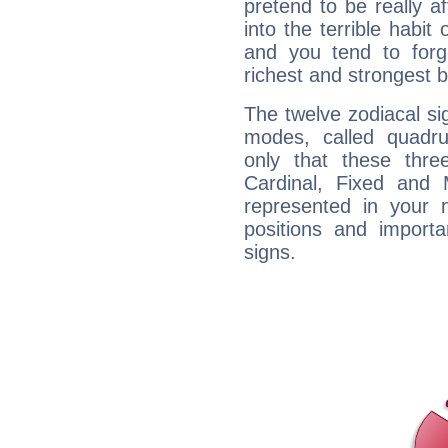
pretend to be really a
into the terrible habit
and you tend to forg
richest and strongest
The twelve zodiacal sig
modes, called quadru
only that these thre
Cardinal, Fixed and
represented in your n
positions and import
signs.