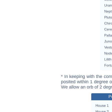
Uran
Nept
Plut
Chir
Cere
Pall
Juno
Vest
Nod
Lilith
Fort
* In keeping with the com
posited within 1 degree o
We allow an orb of 2 deg
P
House 1
House 2