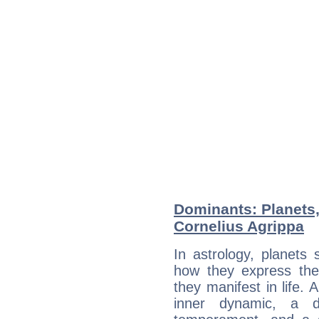
Dominants: Planets,
Cornelius Agrippa
In astrology, planets
how they express th
they manifest in life. 
inner dynamic, a do