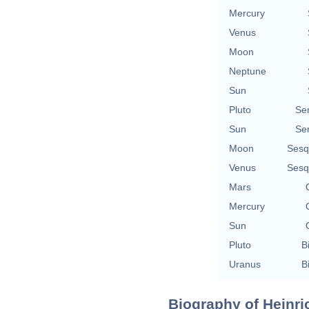
Mercury
Venus
Moon
Neptune
Sun
Pluto
Se
Sun
Se
Moon
Sesq
Venus
Sesq
Mars
Mercury
Sun
Pluto
B
Uranus
B
Biography of Heinri