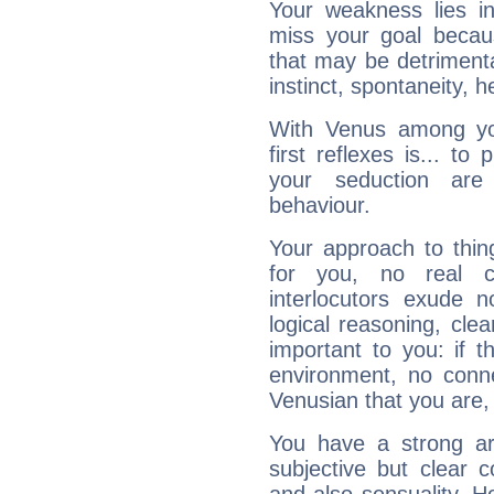
Your weakness lies 
miss your goal because
that may be detrimenta
instinct, spontaneity, he
With Venus among yo
first reflexes is... t
your seduction are
behaviour.
Your approach to thin
for you, no real c
interlocutors exude
logical reasoning, cl
important to you: if t
environment, no conne
Venusian that you are,
You have a strong art
subjective but clear 