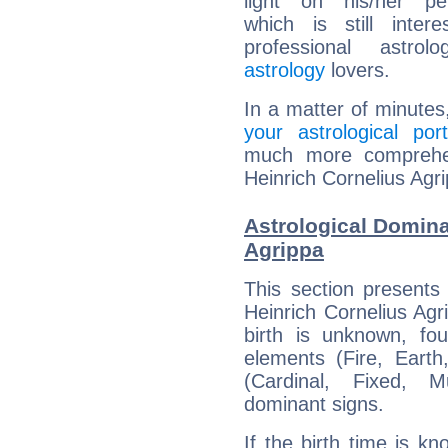
light on his/her per
which is still intere
professional astrol
astrology
lovers.
In a matter of minutes
your astrological port
much more comprehens
Heinrich Cornelius Agr
Astrological Domina
Agrippa
This section presents
Heinrich Cornelius Agr
birth is unknown, fou
elements (Fire, Earth
(Cardinal, Fixed, M
dominant signs.
If the birth time is k