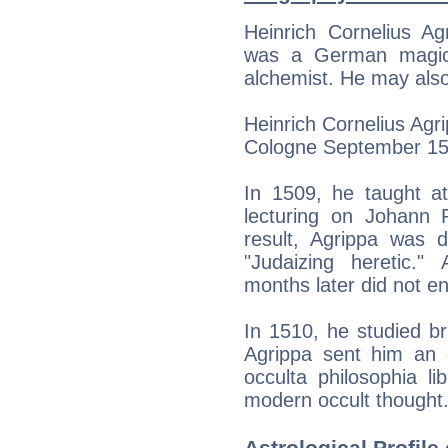
Heinrich Cornelius A
was a German magicia
alchemist. He may also
Heinrich Cornelius Agri
Cologne September 15
In 1509, he taught at
lecturing on Johann R
result, Agrippa was 
"Judaizing heretic." 
months later did not en
In 1510, he studied br
Agrippa sent him an e
occulta philosophia l
modern occult thought
Astrological Profile