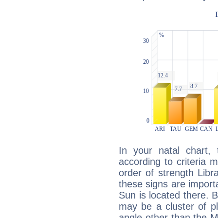
In your natal chart,
according to criteria 
order of strength Libra
these signs are impor
Sun is located there. B
may be a cluster of p
angle other than the 