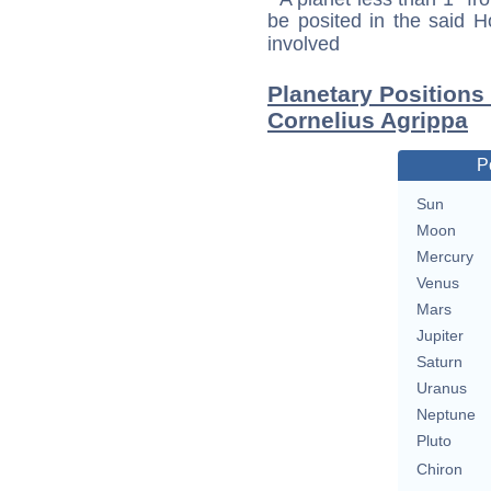
be posited in the said 
involved
Planetary Positions
Cornelius Agrippa
P
Sun
Moon
Mercury
Venus
Mars
Jupiter
Saturn
Uranus
Neptune
Pluto
Chiron