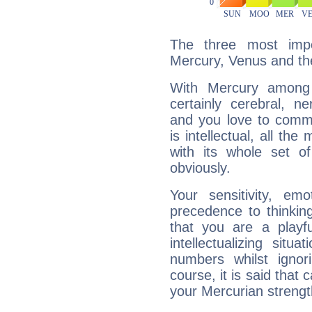
The three most impo
Mercury, Venus and t
With Mercury among 
certainly cerebral, ne
and you love to commu
is intellectual, all th
with its whole set o
obviously.
Your sensitivity, em
precedence to thinkin
that you are a playfu
intellectualizing sit
numbers whilst igno
course, it is said that c
your Mercurian strengt