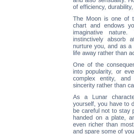
and also sensuality. 
of efficiency, durabilit
The Moon is one of t
chart and endows yo
imaginative nature.
instinctively absorb
nurture you, and as a 
life away rather than act
One of the consequen
into popularity, or e
complex entity, and
sincerity rather than ca
As a Lunar character,
yourself, you have to
be careful not to stay 
handed on a plate, and
even richer than mos
and spare some of your