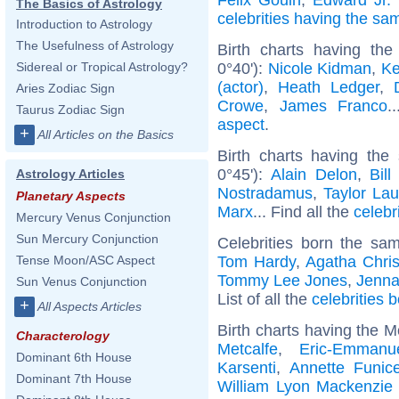
The Basics of Astrology
celebrities having the s
Introduction to Astrology
The Usefulness of Astrology
Birth charts having th
0°40'):
Nicole Kidman
,
Ke
Sidereal or Tropical Astrology?
(actor)
,
Heath Ledger
,
Aries Zodiac Sign
Crowe
,
James Franco
.
Taurus Zodiac Sign
aspect
.
+
All Articles on the Basics
Birth charts having the
0°45'):
Alain Delon
,
Bill
Astrology Articles
Nostradamus
,
Taylor Lau
Planetary Aspects
Marx
... Find all the
celebr
Mercury Venus Conjunction
Sun Mercury Conjunction
Celebrities born the s
Tom Hardy
,
Agatha Chris
Tense Moon/ASC Aspect
Tommy Lee Jones
,
Jenna
Sun Venus Conjunction
List of all the
celebrities
+
All Aspects Articles
Birth charts having the M
Characterology
Metcalfe
,
Eric-Emmanu
Dominant 6th House
Karsenti
,
Annette Funice
Dominant 7th House
William Lyon Mackenzie