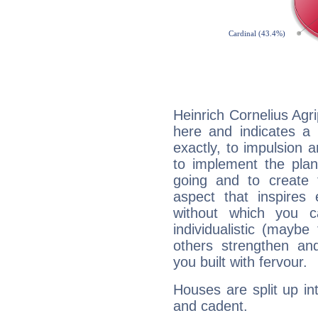
Heinrich Cornelius Agr
here and indicates a 
exactly, to impulsion 
to implement the plan
going and to create 
aspect that inspires
without which you c
individualistic (mayb
others strengthen an
you built with fervour.
Houses are split up in
and cadent.