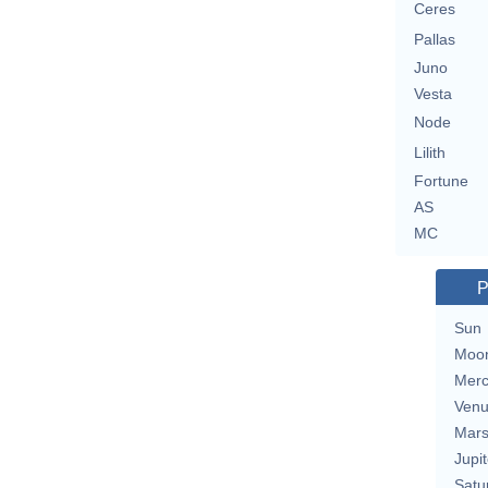
Ceres
Pallas
Juno
Vesta
Node
Lilith
Fortune
AS
MC
P
Sun
Moo
Merc
Ven
Mar
Jupit
Satu