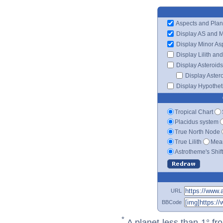
Aspects and Plan
Display AS and 
Display Minor As
Display Lilith an
Display Asteroids
Display Aster
Display Hypotheti
Tropical Chart
Placidus system
True North Node
True Lilith
Mean
Astrotheme's Shif
URL
BBCode
*
A planet less than 1° fr