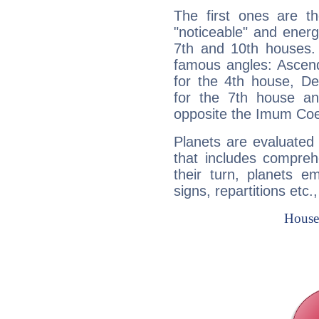
The first ones are t
"noticeable" and energ
7th and 10th houses. 
famous angles: Ascend
for the 4th house, De
for the 7th house a
opposite the Imum Coel
Planets are evaluated 
that includes compreh
their turn, planets e
signs, repartitions etc.