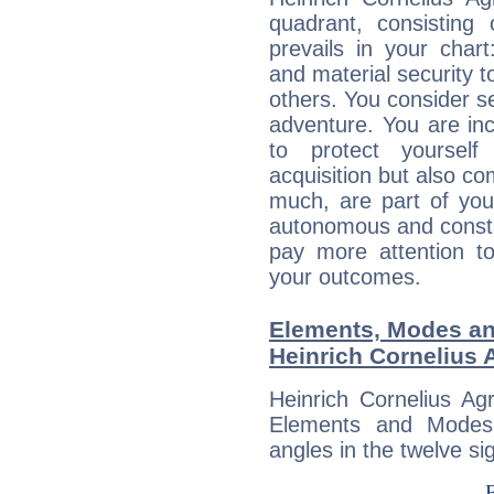
quadrant, consisting
prevails in your chart
and material security t
others. You consider s
adventure. You are inc
to protect yourself
acquisition but also c
much, are part of you
autonomous and constan
pay more attention t
your outcomes.
Elements, Modes an
Heinrich Cornelius 
Heinrich Cornelius Ag
Elements and Modes,
angles in the twelve si