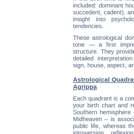
included: dominant ho
succedent, cadent), and
insight into psychol
tendencies.
These astrological do
tone — a first impr
structure. They provi
detailed interpretati
sign, house, aspect, an
Astrological Quadra
Agrippa
Each quadrant is a com
your birth chart and r
Southern hemisphere –
Midheaven – is associ
public life, whereas 
introversion, reflexi