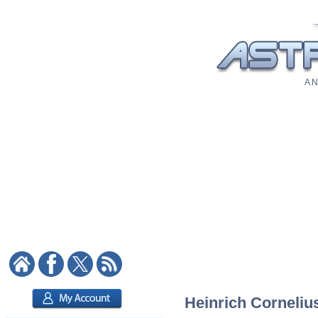
A N
Heinrich Cornelius