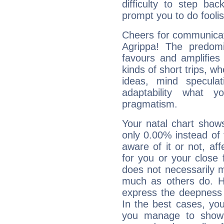
difficulty to step ba
prompt you to do foolis
Cheers for communicati
Agrippa! The predomi
favours and amplifies 
kinds of short trips, w
ideas, mind speculati
adaptability what y
pragmatism.
Your natal chart show
only 0.00% instead of
aware of it or not, af
for you or your close 
does not necessarily 
much as others do. Ho
express the deepness 
In the best cases, you
you manage to show 