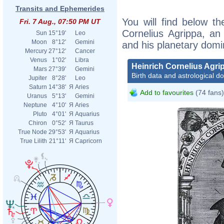
Transits and Ephemerides
You will find below the
Fri. 7 Aug., 07:50 PM UT
Cornelius Agrippa, an e
Sun
15°19'
Leo
Moon
8°12'
Gemini
and his planetary domi
Mercury
27°12'
Cancer
Venus
1°02'
Libra
Heinrich Cornelius Agri
Mars
27°39'
Gemini
Birth data and astrological d
Jupiter
8°28'
Leo
Saturn
14°38'
Я
Aries
Add to favourites
(74 fans)
Uranus
5°13'
Gemini
Neptune
4°10'
Я
Aries
Pluto
4°01'
Я
Aquarius
Chiron
0°52'
Я
Taurus
True Node
29°53'
Я
Aquarius
True Lilith
21°11'
Я
Capricorn