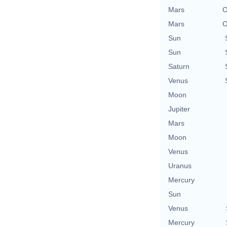
Mars
O
Mars
O
Sun
Sun
Saturn
Venus
Moon
Jupiter
Mars
Moon
Venus
Uranus
Mercury
Sun
Venus
Mercury