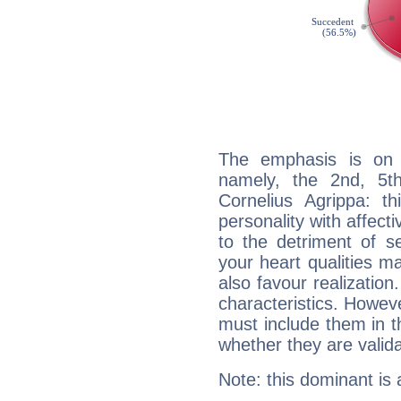
The emphasis is on 
namely, the 2nd, 5t
Cornelius Agrippa: th
personality with affecti
to the detriment of se
your heart qualities 
also favour realization
characteristics. Howeve
must include them in th
whether they are valida
Note: this dominant is