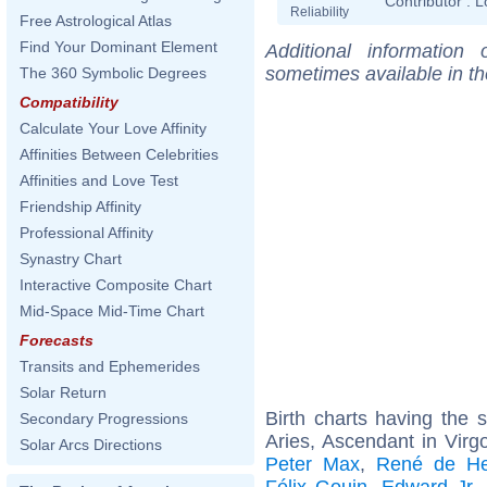
Contributor :
L
Reliability
Free Astrological Atlas
Find Your Dominant Element
Additional information
sometimes available in t
The 360 Symbolic Degrees
Compatibility
Calculate Your Love Affinity
Affinities Between Celebrities
Affinities and Love Test
Friendship Affinity
Professional Affinity
Synastry Chart
Interactive Composite Chart
Mid-Space Mid-Time Chart
Forecasts
Transits and Ephemerides
Solar Return
Birth charts having the
Secondary Progressions
Aries, Ascendant in Virg
Solar Arcs Directions
Peter Max
,
René de He
Félix Gouin
,
Edward Jr.