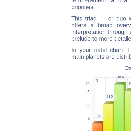
temperament, and a d
priorities.
This triad — or duo 
offers a broad overv
interpretation through 
prelude to more detaile
In your natal chart, 
main planets are distri