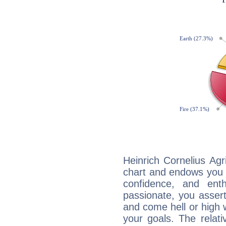
Heinrich Cornelius Agr
chart and endows you wi
confidence, and ent
passionate, you asser
and come hell or high
your goals. The relat