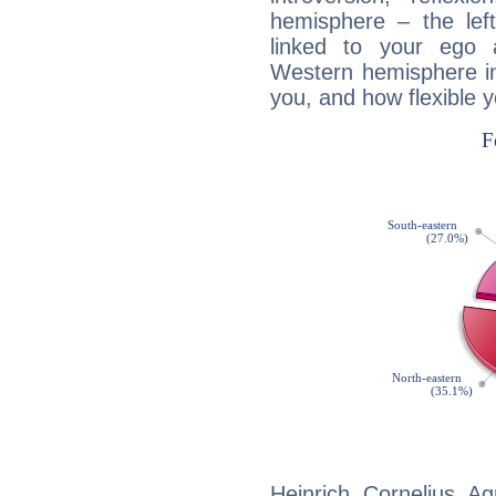
hemisphere – the lef
linked to your ego 
Western hemisphere in
you, and how flexible 
Heinrich Cornelius Ag