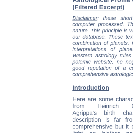
(Filtered Excerpt)
Disclaimer
: these short
computer processed. T
nature. This principle is v
our database. These tex
combination of planets, 
interpretations of pla
Western astrology rules
polemic website, no n
good reputation of a ce
comprehensive astrologica
Introduction
Here are some charact
from Heinrich Co
Agrippa's birth cha
description is far f
comprehensive but it