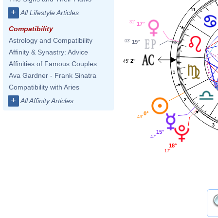
11
+
All Lifestyle Articles
31'
17°
Compatibility
Astrology and Compatibility
03'
19°
12
Affinity & Synastry: Advice
2°
45'
Affinities of Famous Couples
1
Ava Gardner - Frank Sinatra
Compatibility with Aries
+
All Affinity Articles
2
0°
49'
3
15°
47'
18°
17'