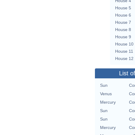
House 4
House 5
House 6
House 7
House 8
House 9
House 10
House 11
House 12
List o
Sun
Con
Venus
Con
Mercury
Con
Sun
Con
Sun
Con
Mercury
Con