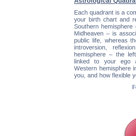
Astrological Quadra
Each quadrant is a com
your birth chart and r
Southern hemisphere –
Midheaven – is associ
public life, whereas 
introversion, reflexi
hemisphere – the lef
linked to your ego 
Western hemisphere in
you, and how flexible 