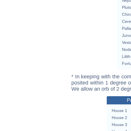
Nept
Plut
Chir
Cere
Pall
Juno
Vest
Nod
Lilith
Fort
* In keeping with the com
posited within 1 degree o
We allow an orb of 2 deg
P
House 1
House 2
House 3