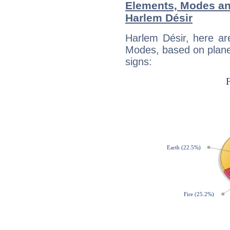
Elements, Modes an
Harlem Désir
Harlem Désir, here ar
Modes, based on planet
signs: