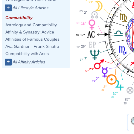
17'
21°
+
All Lifestyle Articles
11
05'
2°
Compatibility
01'
16°
Astrology and Compatibility
12
Affinity & Synastry: Advice
17°
48'
Affinities of Famous Couples
1
Ava Gardner - Frank Sinatra
26°
22'
Compatibility with Aries
7°
37'
+
All Affinity Articles
2
23°
55'
0°
29'
2°
06'
10°
29'
28°
36'