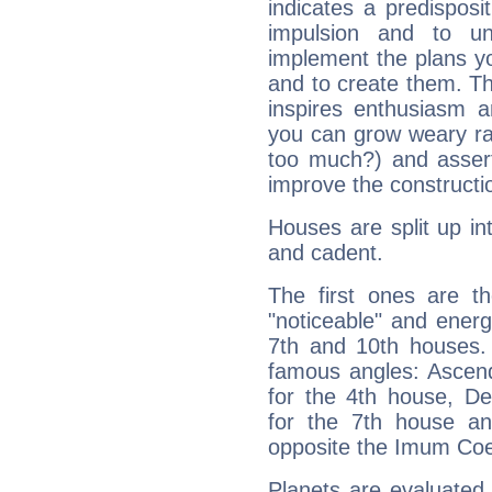
indicates a predisposi
impulsion and to u
implement the plans yo
and to create them. Th
inspires enthusiasm a
you can grow weary rap
too much?) and assert
improve the constructio
Houses are split up in
and cadent.
The first ones are t
"noticeable" and energ
7th and 10th houses. 
famous angles: Ascend
for the 4th house, De
for the 7th house a
opposite the Imum Coel
Planets are evaluated 