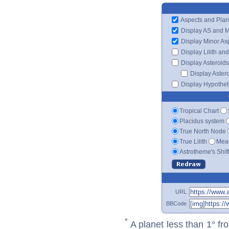
Aspects and Plan
Display AS and 
Display Minor As
Display Lilith an
Display Asteroids
Display Aster
Display Hypotheti
Tropical Chart
Placidus system
True North Node
True Lilith
Mean
Astrotheme's Shif
URL
BBCode
*
A planet less than 1° fr