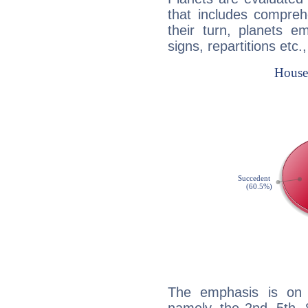
that includes compreh
their turn, planets e
signs, repartitions etc.
The emphasis is on 