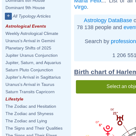
Maria Felix
... List of al
Dominant 8th House
Virgo
.
Dominant 9th House
+
All Typology Articles
Astrology DataBase
o
Astrological Events
78 138 people and
even
Weekly Astrological Climate
Search by
profession
Uranus's Arrival in Gemini
Planetary Shifts of 2025
1 206 551
Jupiter Uranus Conjunction
Jupiter, Saturn, and Aquarius
Saturn Pluto Conjunction
Birth chart of Harle
Jupiter's Arrival in Sagittarius
Uranus's Arrival in Taurus
Select an obj
Saturn Transits Capricorn
Lifestyle
The Zodiac and Hesitation
04'
The Zodiac and Shyness
21°
The Zodiac and Lying
07'
6°
The Signs and Their Qualities
The Signs and Their Flaws