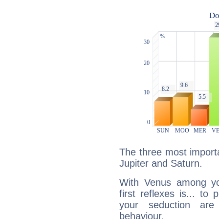
The three most importa
Jupiter and Saturn.
With Venus among yo
first reflexes is... t
your seduction are
behaviour.