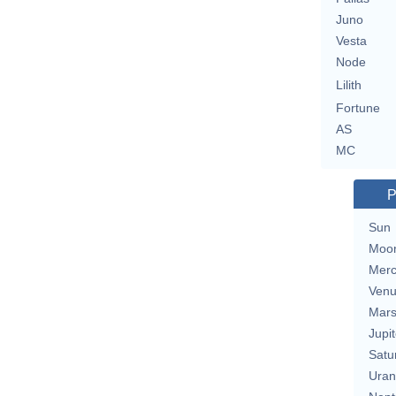
Juno
Vesta
Node
Lilith
Fortune
AS
MC
P
Sun
Moo
Merc
Ven
Mar
Jupit
Satu
Uran