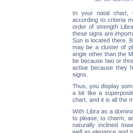
In your natal chart,
according to criteria 
order of strength Libra
these signs are impor
Sun is located there. B
may be a cluster of p
angle other than the 
be because two or thre
active because they 
signs.
Thus, you display some 
a bit like a superposi
chart, and it is all the
With Libra as a dominan
to please, to charm, a
naturally inclined to
well as elegance and t