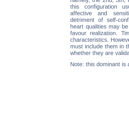
namely, the 2nd, 5th,
this configuration u
affective and sensit
detriment of self-con
heart qualities may b
favour realization. T
characteristics. Howeve
must include them in th
whether they are valida
Note: this dominant is