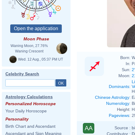
Moon Phase
Waning Moon, 27.76%
Waning Crescent
Born:
W
Wed. 12 Aug., 05:37 PM UT
In:
P
Sun:
2
Celebrity Search
Moon:
2
L
Dominants
:
V
H
Astrology Calculations
Chinese Astrology
:
E
Numerology
:
B
Personalized Horoscope
Height:
H
Your Daily Horoscope
Pageviews
:
2
Personality
Birth Chart and Ascendant
AA
Source :
b
Ascendant and Sign Meaning
Contributor :
D