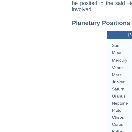
be posited in the said 
involved
Planetary Positions
P
Sun
Moon
Mercury
Venus
Mars
Jupiter
Saturn
Uranus
Neptune
Pluto
Chiron
Ceres
Pallas