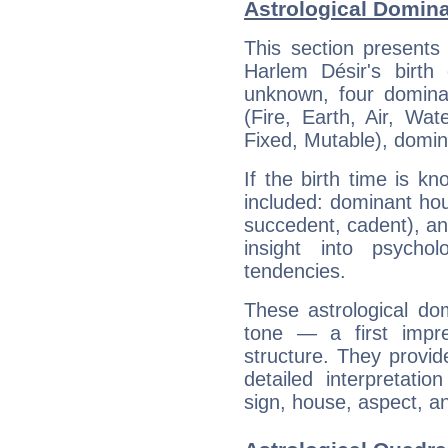
Astrological Domina
This section presents
Harlem Désir's birth
unknown, four dominan
(Fire, Earth, Air, Wat
Fixed, Mutable), domin
If the birth time is k
included: dominant ho
succedent, cadent), and
insight into psychol
tendencies.
These astrological do
tone — a first impr
structure. They provi
detailed interpretati
sign, house, aspect, an