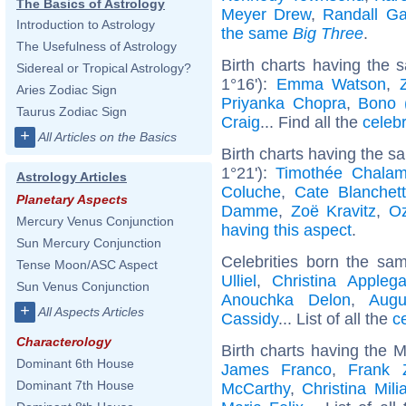
The Basics of Astrology
Meyer Drew
,
Randall Ga
Introduction to Astrology
the same
Big Three
.
The Usefulness of Astrology
Birth charts having the
Sidereal or Tropical Astrology?
1°16'):
Emma Watson
,
Aries Zodiac Sign
Priyanka Chopra
,
Bono 
Taurus Zodiac Sign
Craig
... Find all the
celebr
+
All Articles on the Basics
Birth charts having the 
1°21'):
Timothée Chalam
Astrology Articles
Coluche
,
Cate Blanchett
Planetary Aspects
Damme
,
Zoë Kravitz
,
O
Mercury Venus Conjunction
having this aspect
.
Sun Mercury Conjunction
Celebrities born the s
Tense Moon/ASC Aspect
Ulliel
,
Christina Applega
Sun Venus Conjunction
Anouchka Delon
,
Augu
+
All Aspects Articles
Cassidy
... List of all the
c
Characterology
Birth charts having the 
Dominant 6th House
James Franco
,
Frank 
Dominant 7th House
McCarthy
,
Christina Mili