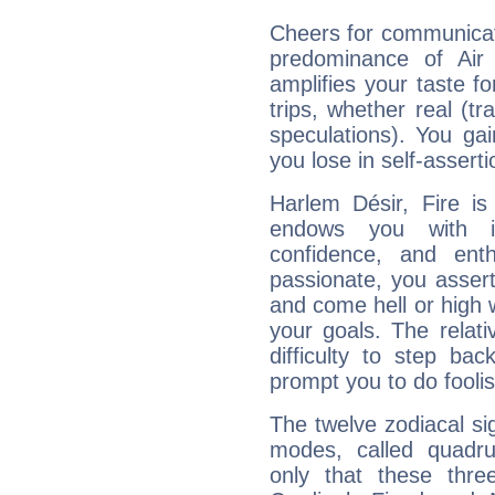
Cheers for communicat
predominance of Air
amplifies your taste fo
trips, whether real (t
speculations). You gain
you lose in self-assert
Harlem Désir, Fire is
endows you with int
confidence, and ent
passionate, you asser
and come hell or high
your goals. The relat
difficulty to step ba
prompt you to do foolis
The twelve zodiacal sig
modes, called quadru
only that these thre