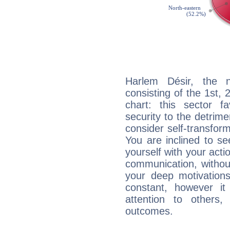
Harlem Désir, the n
consisting of the 1st, 
chart: this sector fa
security to the detrime
consider self-transfor
You are inclined to se
yourself with your acti
communication, withou
your deep motivation
constant, however i
attention to others
outcomes.