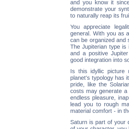
and you know it since
demonstrate your synt
to naturally reap its fru
You appreciate legali
general. With you as a
can be organized and s
The Jupiterian type is 
and a positive Jupite
good integration into s
Is this idyllic picture
planet's typology has 
pride, like the Solaria
costs may generate a 
endless pleasure, inap
lead you to rough mat
material comfort - in t
Saturn is part of your
of your character, you