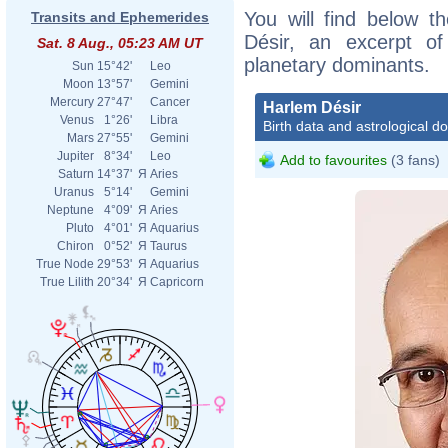
You will find below th
Transits and Ephemerides
Désir, an excerpt of 
Sat. 8 Aug., 05:23 AM UT
planetary dominants.
Sun
15°42'
Leo
Moon
13°57'
Gemini
Mercury
27°47'
Cancer
Harlem Désir
Venus
1°26'
Libra
Birth data and astrological d
Mars
27°55'
Gemini
Jupiter
8°34'
Leo
Add to favourites
(3 fans)
Saturn
14°37'
Я
Aries
Uranus
5°14'
Gemini
Neptune
4°09'
Я
Aries
Pluto
4°01'
Я
Aquarius
Chiron
0°52'
Я
Taurus
True Node
29°53'
Я
Aquarius
True Lilith
20°34'
Я
Capricorn