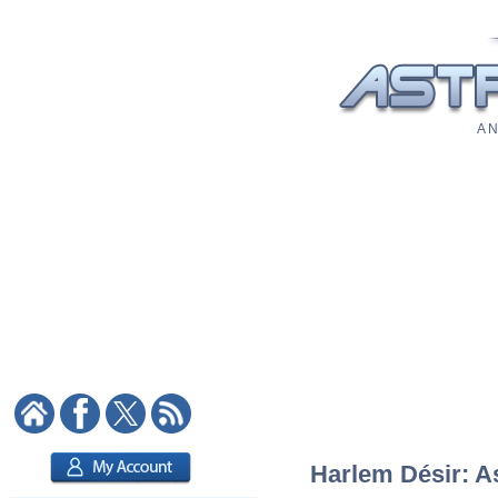
A N
Harlem Désir: As