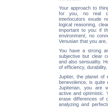
Your approach to thin
for you, no real c
interlocutors exude
logical reasoning, cl
important to you: if t
environment, no conne
Venusian that you are,
You have a strong art
subjective but clear 
and also sensuality. 
of efficiency, durabilit
Jupiter, the planet of
benevolence, is quite
Jupiterian, you are 
active and optimistic.
erase differences of 
analyzing and perfecti