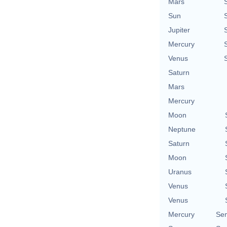
Mars
Sun
Jupiter
Mercury
Venus
Saturn
Mars
Mercury
Moon
Neptune
Saturn
Moon
Uranus
Venus
Venus
Mercury
Se