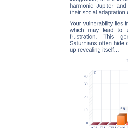
harmonic Jupiter and
their social adaptation 
Your vulnerability lies
which may lead to u
frustration. This g
Saturnians often hide
up revealing itself...