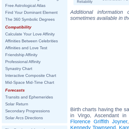
Reliability
Free Astrological Atlas
Additional information
Find Your Dominant Element
sometimes available in t
The 360 Symbolic Degrees
Compatibility
Calculate Your Love Affinity
Affinities Between Celebrities
Affinities and Love Test
Friendship Affinity
Professional Affinity
Synastry Chart
Interactive Composite Chart
Mid-Space Mid-Time Chart
Forecasts
Transits and Ephemerides
Solar Return
Birth charts having the 
Secondary Progressions
in Virgo, Ascendant in
Solar Arcs Directions
Florence Griffith Joyner
Kennedy Townsend
,
Kar