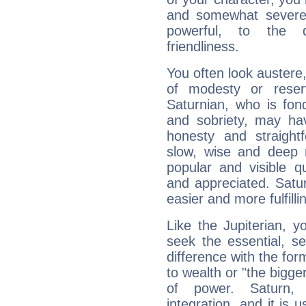
and somewhat severe,
powerful, to the 
friendliness.
You often look austere,
of modesty or reser
Saturnian, who is fond
and sobriety, may hav
honesty and straightf
slow, wise and deep 
popular and visible q
and appreciated. Saturn
easier and more fulfilli
Like the Jupiterian, 
seek the essential, se
difference with the form
to wealth or "the bigge
of power. Saturn, l
integration, and it is 