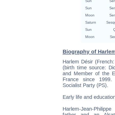
Sun
Se
Sun
Se
Moon
Se
Saturn
Sesq
Sun
Q
Moon
Se
Biography of Harlem
Harlem Désir (French:
(birth time source: Did
and Member of the Eu
France since 1999. 
Socialist Party (PS).
Early life and educatio
Harlem-Jean-Philippe
father and an Alsa