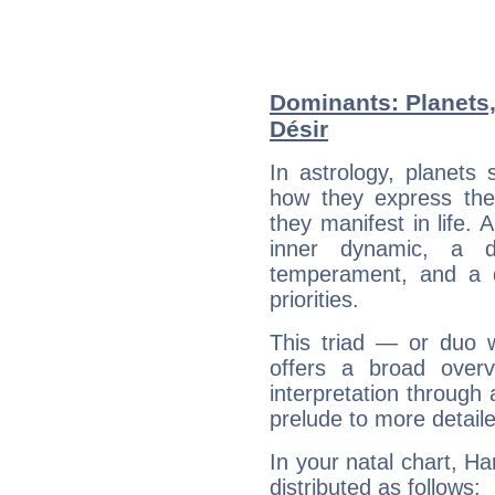
Dominants: Planets
Désir
In astrology, planets
how they express th
they manifest in life. 
inner dynamic, a do
temperament, and a d
priorities.
This triad — or duo 
offers a broad overv
interpretation through 
prelude to more detaile
In your natal chart, Ha
distributed as follows: