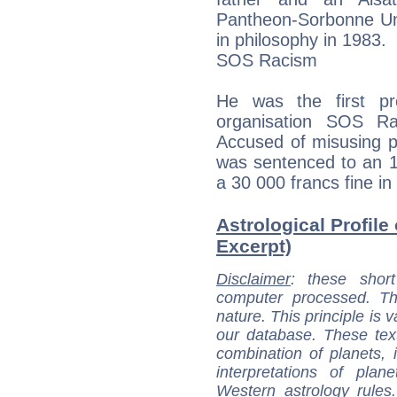
Pantheon-Sorbonne Uni
in philosophy in 1983.
SOS Racism
He was the first pre
organisation SOS R
Accused of misusing p
was sentenced to an 
a 30 000 francs fine in
Astrological Profile
Excerpt)
Disclaimer
: these short
computer processed. T
nature. This principle is v
our database. These tex
combination of planets, 
interpretations of pla
Western astrology rules