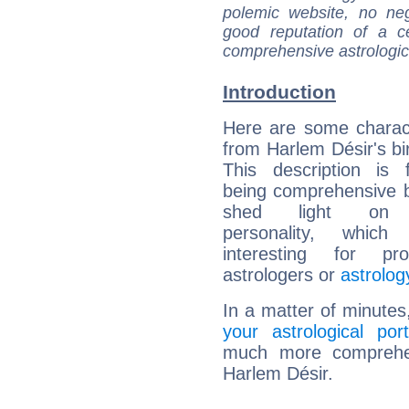
polemic website, no n
good reputation of a ce
comprehensive astrologica
Introduction
Here are some charact
from Harlem Désir's bir
This description is 
being comprehensive b
shed light on h
personality, which 
interesting for prof
astrologers or
astrolog
In a matter of minutes
your astrological port
much more comprehens
Harlem Désir.