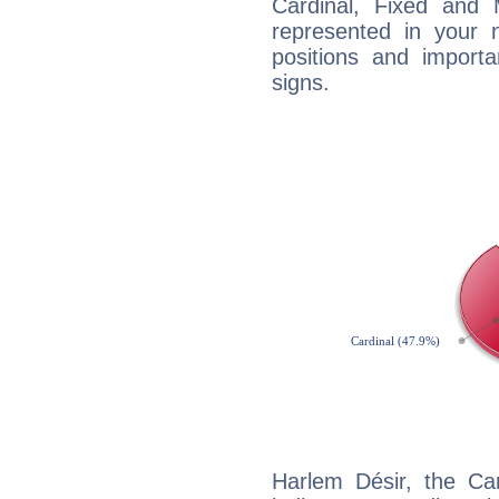
Cardinal, Fixed and
represented in your n
positions and import
signs.
Harlem Désir, the Ca