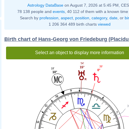
Astrology DataBase
on August 7, 2026 at 5:45 PM, CE
78 138 people and
events
, 40 112 of them with a known time 
Search by
profession
,
aspect
,
position
,
category
,
date
, or
bi
1 206 364 489 birth charts
viewed
Birth chart of Hans-Georg von Friedeburg (Placid
Select an object to display more information
54'
39'
15°
18'
0°
10°
9
8
10
11
7
12