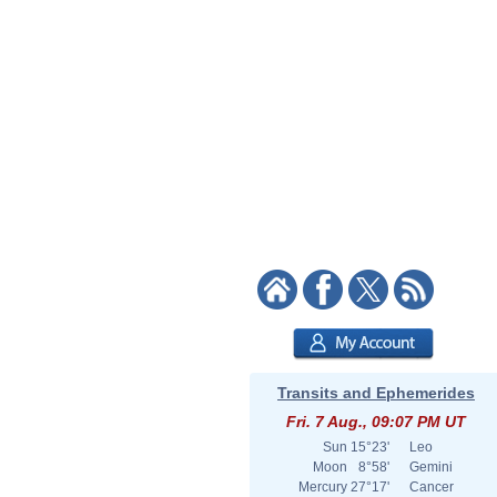
Transits and Ephemerides
Fri. 7 Aug., 09:07 PM UT
Sun
15°23'
Leo
Moon
8°58'
Gemini
Mercury
27°17'
Cancer