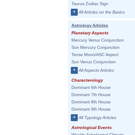
Taurus Zodiac Sign
+
All Articles on the Basics
Astrology Articles
Planetary Aspects
Mercury Venus Conjunction
Sun Mercury Conjunction
Tense Moon/ASC Aspect
Sun Venus Conjunction
+
All Aspects Articles
Characterology
Dominant 6th House
Dominant 7th House
Dominant 8th House
Dominant 9th House
+
All Typology Articles
Astrological Events
Weekly Astrological Climate