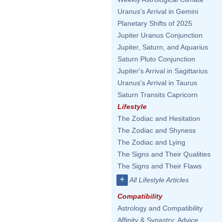
Uranus's Arrival in Gemini
Planetary Shifts of 2025
Jupiter Uranus Conjunction
Jupiter, Saturn, and Aquarius
Saturn Pluto Conjunction
Jupiter's Arrival in Sagittarius
Uranus's Arrival in Taurus
Saturn Transits Capricorn
Lifestyle
The Zodiac and Hesitation
The Zodiac and Shyness
The Zodiac and Lying
The Signs and Their Qualities
The Signs and Their Flaws
+
All Lifestyle Articles
Compatibility
Astrology and Compatibility
Affinity & Synastry: Advice