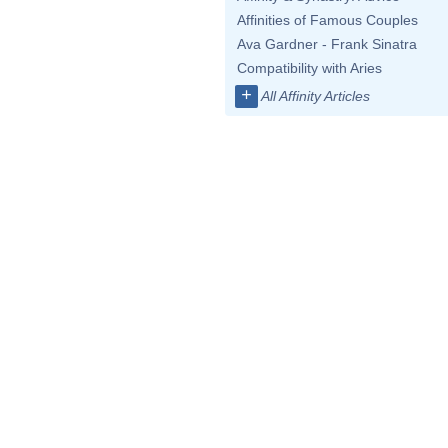
Affinities of Famous Couples
Ava Gardner - Frank Sinatra
Compatibility with Aries
+
All Affinity Articles