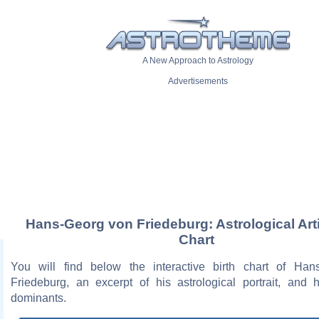
A New Approach to Astrology
Advertisements
Hans-Georg von Friedeburg: Astrological Art
Chart
You will find below the interactive birth chart of Ha
Friedeburg, an excerpt of his astrological portrait, and h
dominants.