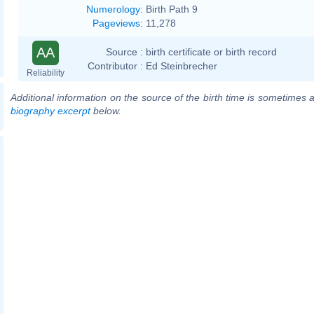
Numerology
:
Birth Path 9
Pageviews
:
11,278
AA
Source :
birth certificate or birth record
Contributor :
Ed Steinbrecher
Reliability
Additional information on the source of the birth time is sometimes a
biography excerpt
below.