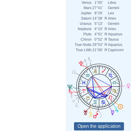
Venus
1°05'
Libra
Mars
27°41'
Gemini
Jupiter
8°29'
Leo
Saturn
14°38'
Я
Aries
Uranus
5°13'
Gemini
Neptune
4°10'
Я
Aries
Pluto
4°01'
Я
Aquarius
Chiron
0°52'
Я
Taurus
True Node
29°53'
Я
Aquarius
True Lilith
21°06'
Я
Capricorn