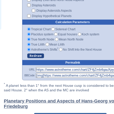
Display Asteroids
Display Asteroids Aspects
Display Hypothetical Planets
Calculation Parameters
Tropical Chart
Sidereal Chart
Placidus system
Equal houses
Koch system
True North Node
Mean North Node
True Lilith
Mean Lilith
*
Astrotheme's Shifts
No Shift Into the Next House
Permalink
URL
BBCode
*
A planet less than 1° from the next House cusp is considered to be 
said House. 2° when the AS and the MC are involved
Planetary Positions and Aspects of Hans-Georg v
Friedeburg