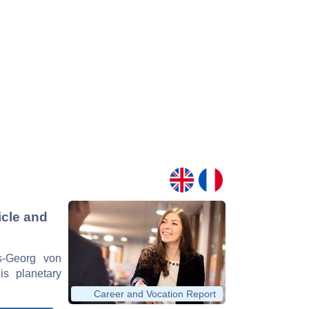
icle and
ns-Georg von
is planetary
Career and Vocation Report