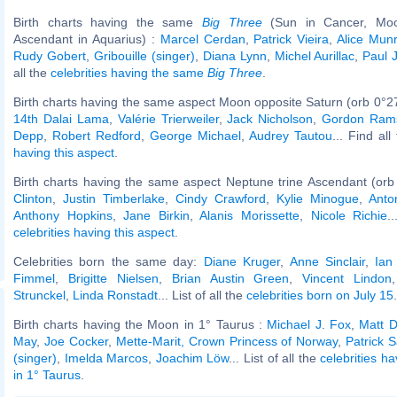
Birth charts having the same
Big Three
(Sun in Cancer, Moo
Ascendant in Aquarius) :
Marcel Cerdan
,
Patrick Vieira
,
Alice Mun
Rudy Gobert
,
Gribouille (singer)
,
Diana Lynn
,
Michel Aurillac
,
Paul 
all the
celebrities having the same
Big Three
.
Birth charts having the same aspect Moon opposite Saturn (orb 0°2
14th Dalai Lama
,
Valérie Trierweiler
,
Jack Nicholson
,
Gordon Ram
Depp
,
Robert Redford
,
George Michael
,
Audrey Tautou
... Find al
having this aspect
.
Birth charts having the same aspect Neptune trine Ascendant (orb
Clinton
,
Justin Timberlake
,
Cindy Crawford
,
Kylie Minogue
,
Anto
Anthony Hopkins
,
Jane Birkin
,
Alanis Morissette
,
Nicole Richie
.
celebrities having this aspect
.
Celebrities born the same day:
Diane Kruger
,
Anne Sinclair
,
Ian
Fimmel
,
Brigitte Nielsen
,
Brian Austin Green
,
Vincent Lindon
Strunckel
,
Linda Ronstadt
... List of all the
celebrities born on July 15
.
Birth charts having the Moon in 1° Taurus :
Michael J. Fox
,
Matt D
May
,
Joe Cocker
,
Mette-Marit, Crown Princess of Norway
,
Patrick S
(singer)
,
Imelda Marcos
,
Joachim Löw
... List of all the
celebrities h
in 1° Taurus
.