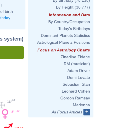
By Birthday
(78 138)
ST
By Height
(36 777)
of birth
Information and Data
rthday
By Country/Occupation
Today's Birthdays
Dominant Planets Statistics
us system)
Astrological Planets Positions
Focus on Astrology Charts
Zinedine Zidane
RM (musician)
Adam Driver
Demi Lovato
Sebastian Stan
Leonard Cohen
Gordon Ramsay
13'
13°
Madonna
+
29'
All Focus Articles
8°
21°
43'