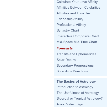
Calculate Your Love Affinity
Affinities Between Celebrities
Affinities and Love Test
Friendship Affinity
Professional Affinity
Synastry Chart
Interactive Composite Chart
Mid-Space Mid-Time Chart
Forecasts
Transits and Ephemerides
Solar Return
Secondary Progressions
Solar Arcs Directions
The Basics of Astrology
Introduction to Astrology
The Usefulness of Astrology
Sidereal or Tropical Astrology?
Aries Zodiac Sign