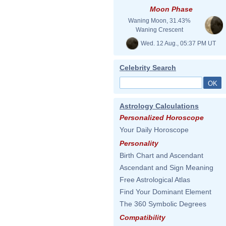
Moon Phase
Waning Moon, 31.43%
Waning Crescent
Wed. 12 Aug., 05:37 PM UT
Celebrity Search
Astrology Calculations
Personalized Horoscope
Your Daily Horoscope
Personality
Birth Chart and Ascendant
Ascendant and Sign Meaning
Free Astrological Atlas
Find Your Dominant Element
The 360 Symbolic Degrees
Compatibility