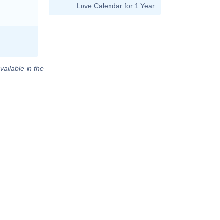
Love Calendar for 1 Year
vailable in the