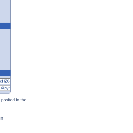
posited in the
on