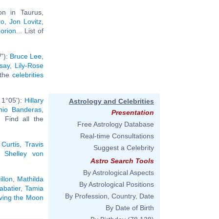
n in Taurus,
ro
,
Jon Lovitz
,
Jorion
... List of
7'):
Bruce Lee
,
say
,
Lily-Rose
l the
celebrities
 1°05'):
Hillary
Astrology and Celebrities
nio Banderas
,
Presentation
.. Find all the
Free Astrology Database
Real-time Consultations
 Curtis
,
Travis
Suggest a Celebrity
,
Shelley von
Astro Search Tools
By Astrological Aspects
illon
,
Mathilda
By Astrological Positions
abatier
,
Tamia
By Profession, Country, Date
aving the Moon
By Date of Birth