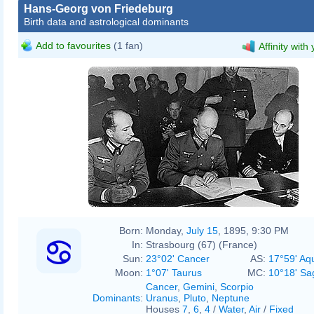
Hans-Georg von Friedeburg
Birth data and astrological dominants
Add to favourites
(1 fan)
Affinity with
Born:
Monday,
July 15
, 1895, 9:30 PM
In:
Strasbourg (67) (France)
Sun:
23°02' Cancer
AS:
17°59' Aq
Moon:
1°07' Taurus
MC:
10°18' Sag
Cancer
,
Gemini
,
Scorpio
Dominants
:
Uranus
,
Pluto
,
Neptune
Houses
7
,
6
,
4
/
Water
,
Air
/
Fixed