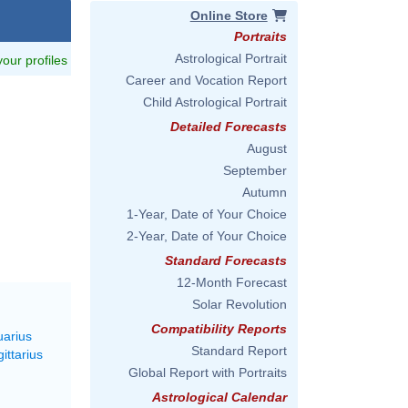
Online Store
Portraits
Astrological Portrait
 your profiles
Career and Vocation Report
Child Astrological Portrait
Detailed Forecasts
August
September
Autumn
1-Year, Date of Your Choice
2-Year, Date of Your Choice
Standard Forecasts
12-Month Forecast
Solar Revolution
Compatibility Reports
uarius
Standard Report
ittarius
Global Report with Portraits
Astrological Calendar