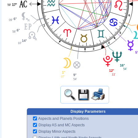
17°
59'
6
6°
09'
1
6°
58'
5
14°
4
10'
2
3
5
16°
54'
12°
1°
9°
11'
07'
54'
Display Parameters
Aspects and Planets Positions
Display AS and MC Aspects
Display Minor Aspects
Display Lilith and North Node Aspects