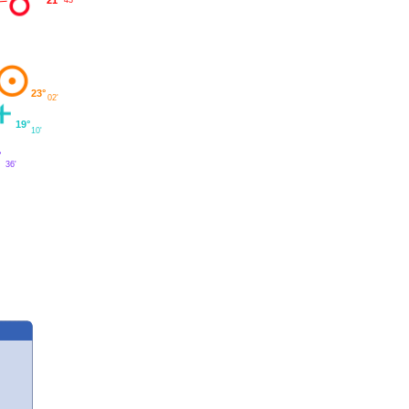
23°
02'
19°
10'
°
36'