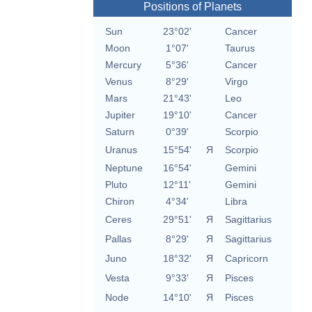
Positions of Planets
Sun
23°02'
Cancer
Moon
1°07'
Taurus
Mercury
5°36'
Cancer
Venus
8°29'
Virgo
Mars
21°43'
Leo
Jupiter
19°10'
Cancer
Saturn
0°39'
Scorpio
Uranus
15°54'
Я
Scorpio
Neptune
16°54'
Gemini
Pluto
12°11'
Gemini
Chiron
4°34'
Libra
Ceres
29°51'
Я
Sagittarius
Pallas
8°29'
Я
Sagittarius
Juno
18°32'
Я
Capricorn
Vesta
9°33'
Я
Pisces
Node
14°10'
Я
Pisces