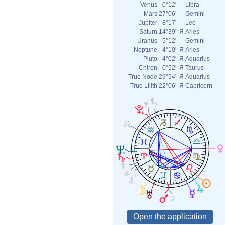
Venus
0°12'
Libra
Mars
27°06'
Gemini
Jupiter
8°17'
Leo
Saturn
14°39'
Я
Aries
Uranus
5°12'
Gemini
Neptune
4°10'
Я
Aries
Pluto
4°02'
Я
Aquarius
Chiron
0°52'
Я
Taurus
True Node
29°54'
Я
Aquarius
True Lilith
22°06'
Я
Capricorn