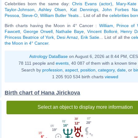
Celebrities born the same day:
Chris Evans (actor)
,
Mary-Kate
Taylor-Johnson
,
Ashley Olsen
,
Kat Dennings
,
John Forbes Na
Pessoa
,
Steve-O
,
William Butler Yeats
... List of all the
celebrities bo
Birth charts having the Moon in 4° Cancer :
William, Prince of
Fawcett
,
George Orwell
,
Nathalie Baye
,
Vincent Bolloré
,
Henry D
Princess Beatrice of York
,
Desi Arnaz
,
Erik Satie
... List of all the
cel
the Moon in 4° Cancer
.
Astrology DataBase
on August 6, 2026 at 8:44 PM, CE
78 111 people and
events
, 40 087 of them with a known time 
Search by
profession
,
aspect
,
position
,
category
,
date
, or
bi
1 205 910 534 birth charts
viewed
Birth chart of Hana Jirickova
Select an object to display more information
07'
39'
01'
28°
12°
16°
05'
19°
15'
6°
06