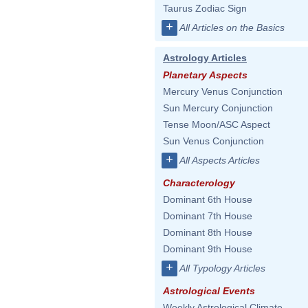
Taurus Zodiac Sign
+
All Articles on the Basics
Astrology Articles
Planetary Aspects
Mercury Venus Conjunction
Sun Mercury Conjunction
Tense Moon/ASC Aspect
Sun Venus Conjunction
+
All Aspects Articles
Characterology
Dominant 6th House
Dominant 7th House
Dominant 8th House
Dominant 9th House
+
All Typology Articles
Astrological Events
Weekly Astrological Climate