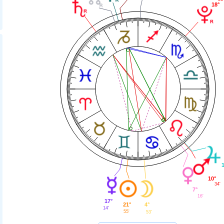
18°
10°
34'
7°
16'
17°
21°
4°
14'
55'
53'