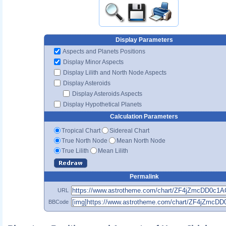
Display Parameters
Aspects and Planets Positions
Display Minor Aspects
Display Lilith and North Node Aspects
Display Asteroids
Display Asteroids Aspects
Display Hypothetical Planets
Calculation Parameters
Tropical Chart
Sidereal Chart
True North Node
Mean North Node
True Lilith
Mean Lilith
Permalink
URL
BBCode