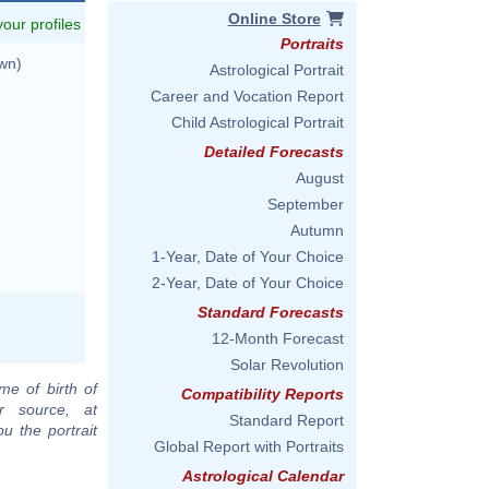
Online Store
 your profiles
Portraits
wn)
Astrological Portrait
Career and Vocation Report
Child Astrological Portrait
Detailed Forecasts
August
September
Autumn
1-Year, Date of Your Choice
2-Year, Date of Your Choice
Standard Forecasts
12-Month Forecast
Solar Revolution
me of birth of
Compatibility Reports
r source, at
Standard Report
u the portrait
Global Report with Portraits
Astrological Calendar