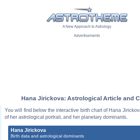
A New Approach to Astrology
Advertisements
Hana Jirickova: Astrological Article and C
You will find below the interactive birth chart of Hana Jiricko
of her astrological portrait, and her planetary dominants.
Hana Jirickova
Birth data and astrological dominants