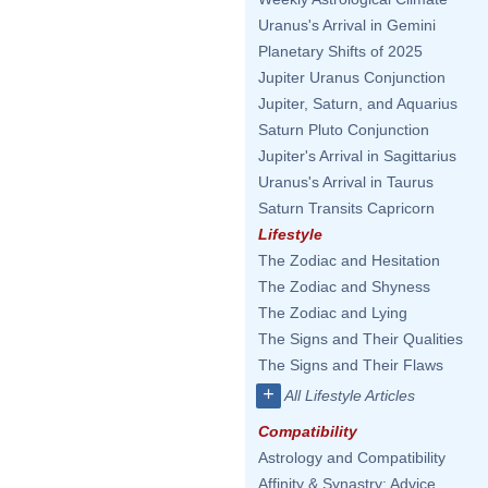
Uranus's Arrival in Gemini
Planetary Shifts of 2025
Jupiter Uranus Conjunction
Jupiter, Saturn, and Aquarius
Saturn Pluto Conjunction
Jupiter's Arrival in Sagittarius
Uranus's Arrival in Taurus
Saturn Transits Capricorn
Lifestyle
The Zodiac and Hesitation
The Zodiac and Shyness
The Zodiac and Lying
The Signs and Their Qualities
The Signs and Their Flaws
+
All Lifestyle Articles
Compatibility
Astrology and Compatibility
Affinity & Synastry: Advice