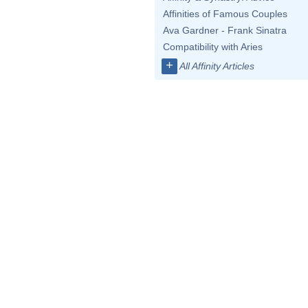
Affinities of Famous Couples
Ava Gardner - Frank Sinatra
Compatibility with Aries
+
All Affinity Articles