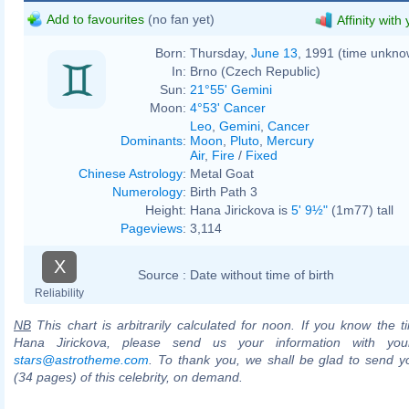
Add to favourites
(no fan yet)
Affinity with
Born:
Thursday,
June 13
, 1991 (time unkno
In:
Brno (Czech Republic)
Sun:
21°55' Gemini
Moon:
4°53' Cancer
Leo
,
Gemini
,
Cancer
Dominants
:
Moon
,
Pluto
,
Mercury
Air
,
Fire
/
Fixed
Chinese Astrology
:
Metal Goat
Numerology
:
Birth Path 3
Height:
Hana Jirickova is
5' 9½"
(1m77) tall
Pageviews
:
3,114
X
Source :
Date without time of birth
Reliability
NB
This chart is arbitrarily calculated for noon. If you know the ti
Hana Jirickova, please send us your information with you
stars@astrotheme.com
. To thank you, we shall be glad to send yo
(34 pages) of this celebrity, on demand.