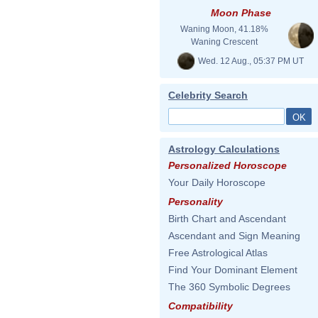
Moon Phase
Waning Moon, 41.18%
Waning Crescent
Wed. 12 Aug., 05:37 PM UT
Celebrity Search
Astrology Calculations
Personalized Horoscope
Your Daily Horoscope
Personality
Birth Chart and Ascendant
Ascendant and Sign Meaning
Free Astrological Atlas
Find Your Dominant Element
The 360 Symbolic Degrees
Compatibility