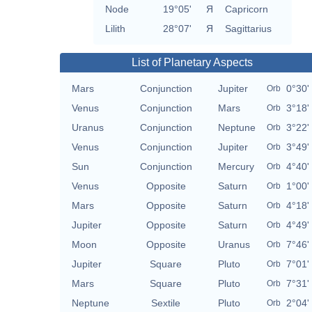
Node
19°05'
Я
Capricorn
Lilith
28°07'
Я
Sagittarius
List of Planetary Aspects
Mars
Conjunction
Jupiter
0°30'
Orb
Venus
Conjunction
Mars
3°18'
Orb
Uranus
Conjunction
Neptune
3°22'
Orb
Venus
Conjunction
Jupiter
3°49'
Orb
Sun
Conjunction
Mercury
4°40'
Orb
Venus
Opposite
Saturn
1°00'
Orb
Mars
Opposite
Saturn
4°18'
Orb
Jupiter
Opposite
Saturn
4°49'
Orb
Moon
Opposite
Uranus
7°46'
Orb
Jupiter
Square
Pluto
7°01'
Orb
Mars
Square
Pluto
7°31'
Orb
Neptune
Sextile
Pluto
2°04'
Orb