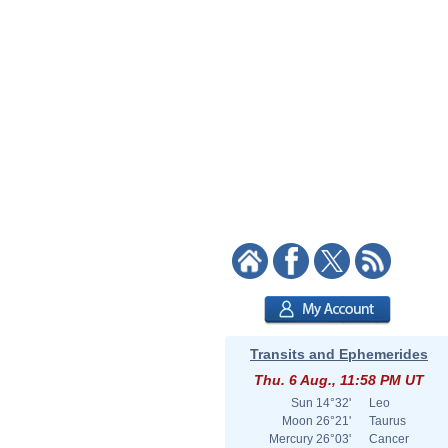
Transits and Ephemerides
Thu. 6 Aug., 11:58 PM UT
Sun
14°32'
Leo
Moon
26°21'
Taurus
Mercury
26°03'
Cancer