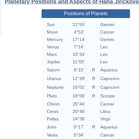
Planetary Positions and Aspects of Hana Jirickova
Positions of Planets
Sun
21°55'
Gemini
Moon
4°53'
Cancer
Mercury
17°14'
Gemini
Venus
7°16'
Leo
Mars
10°34'
Leo
Jupiter
11°05'
Leo
Saturn
6°15'
Я
Aquarius
Uranus
12°39'
Я
Capricorn
Neptune
16°01'
Я
Capricorn
Pluto
18°06'
Я
Scorpio
Chiron
25°46'
Cancer
Ceres
20°46'
Libra
Pallas
14°38'
Virgo
Juno
0°17'
Я
Aquarius
Vesta
5°34'
Cancer