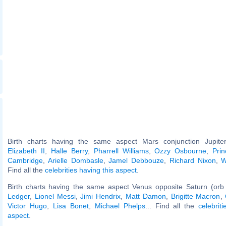
Birth charts having the same aspect Mars conjunction Jupiter
Elizabeth II
,
Halle Berry
,
Pharrell Williams
,
Ozzy Osbourne
,
Pri
Cambridge
,
Arielle Dombasle
,
Jamel Debbouze
,
Richard Nixon
,
W
Find all the
celebrities having this aspect
.
Birth charts having the same aspect Venus opposite Saturn (orb
Ledger
,
Lionel Messi
,
Jimi Hendrix
,
Matt Damon
,
Brigitte Macron
,
Victor Hugo
,
Lisa Bonet
,
Michael Phelps
... Find all the
celebrit
aspect
.