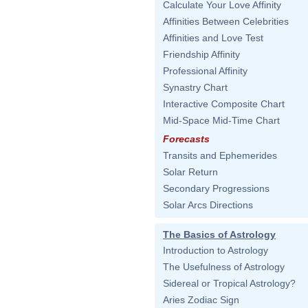
Calculate Your Love Affinity
Affinities Between Celebrities
Affinities and Love Test
Friendship Affinity
Professional Affinity
Synastry Chart
Interactive Composite Chart
Mid-Space Mid-Time Chart
Forecasts
Transits and Ephemerides
Solar Return
Secondary Progressions
Solar Arcs Directions
The Basics of Astrology
Introduction to Astrology
The Usefulness of Astrology
Sidereal or Tropical Astrology?
Aries Zodiac Sign