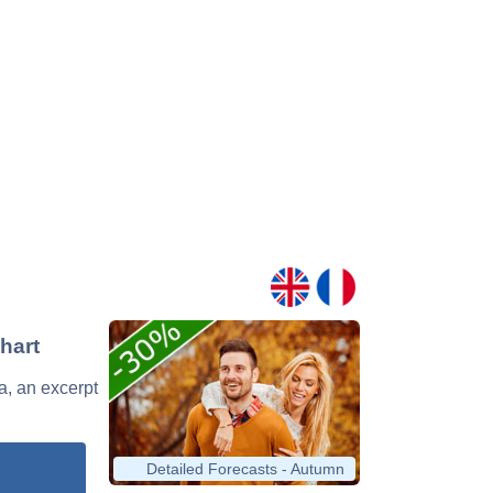
hart
va, an excerpt
Detailed Forecasts - Autumn