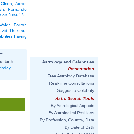
 Olsen
,
Aaron
sh
,
Fernando
rn on June 13
.
 Wales
,
Farrah
avid Thoreau
,
ebrities having
ST
of birth
Astrology and Celebrities
rthday
Presentation
Free Astrology Database
Real-time Consultations
Suggest a Celebrity
Astro Search Tools
By Astrological Aspects
By Astrological Positions
By Profession, Country, Date
By Date of Birth
'