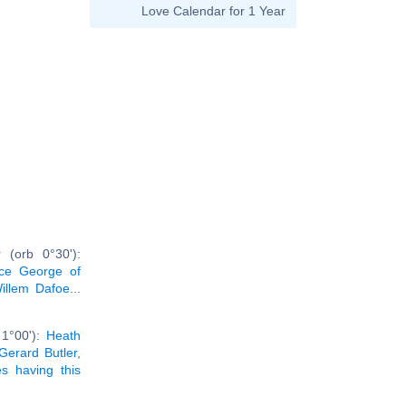
Love Calendar for 1 Year
 (orb 0°30'):
nce George of
illem Dafoe
...
 1°00'):
Heath
Gerard Butler
,
ies having this