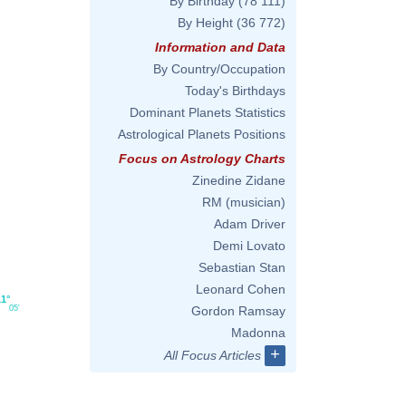
By Birthday
(78 111)
By Height
(36 772)
Information and Data
By Country/Occupation
Today's Birthdays
Dominant Planets Statistics
Astrological Planets Positions
Focus on Astrology Charts
Zinedine Zidane
RM (musician)
Adam Driver
Demi Lovato
Sebastian Stan
Leonard Cohen
11°
05'
Gordon Ramsay
Madonna
+
All Focus Articles