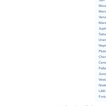
Moo
Merc
Ven
Mar
Jupit
Satu
Uran
Nept
Plut
Chir
Cere
Pall
Juno
Vest
Nod
Lilith
Fort