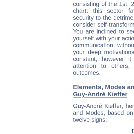
consisting of the 1st, 
chart: this sector fa
security to the detrime
consider self-transfor
You are inclined to se
yourself with your acti
communication, withou
your deep motivation
constant, however i
attention to others
outcomes.
Elements, Modes an
Guy-André Kieffer
Guy-André Kieffer, he
and Modes, based on p
twelve signs: