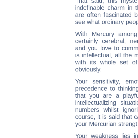
That said, this myste
indefinable charm in 
are often fascinated b
see what ordinary peop
With Mercury among 
certainly cerebral, ne
and you love to commu
is intellectual, all th
with its whole set o
obviously.
Your sensitivity, em
precedence to thinkin
that you are a playfu
intellectualizing sit
numbers whilst igno
course, it is said that c
your Mercurian strengt
Your weakness lies 