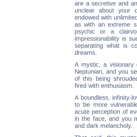
are a secretive and a
unclear about your 
endowed with unlimited 
as with an extreme se
psychic or a clairv
impressionability is su
separating what is co
dreams.
A mystic, a visionary
Neptunian, and you se
of this being shroude
fired with enthusiasm.
A boundless, infinity-lo
to be more vulnerabl
acute perception of eve
in the face, and you 
and dark melancholy.