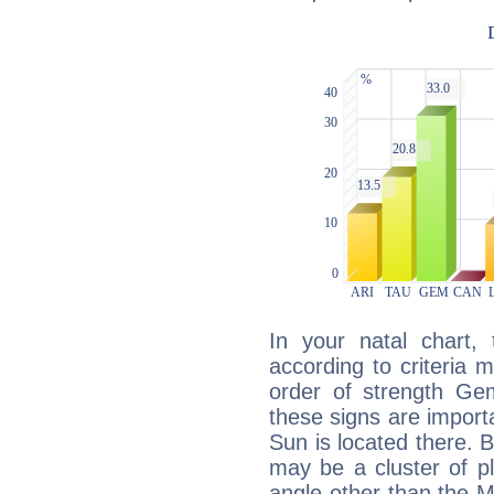
In your natal chart,
according to criteria 
order of strength Gem
these signs are impor
Sun is located there. B
may be a cluster of p
angle other than the 