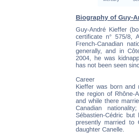
Biography of Guy-An
Guy-André Kieffer (bo
certificate n° 575/8, 
French-Canadian nati
generally, and in Côte
2004, he was kidnapp
has not been seen sin
Career
Kieffer was born and r
the region of Rhône-A
and while there marr
Canadian nationalit
Sébastien-Cédric but l
presently married to 
daughter Canelle.