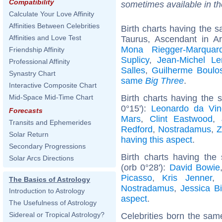
Compatibility
sometimes available in t
Calculate Your Love Affinity
Affinities Between Celebrities
Birth charts having the
Affinities and Love Test
Taurus, Ascendant in A
Mona Riegger-Marquard
Friendship Affinity
Suplicy
,
Jean-Michel Le
Professional Affinity
Salles
,
Guilherme Boulo
Synastry Chart
same
Big Three
.
Interactive Composite Chart
Birth charts having the 
Mid-Space Mid-Time Chart
0°15'):
Leonardo da Vin
Forecasts
Mars
,
Clint Eastwood
,
Transits and Ephemerides
Redford
,
Nostradamus
,
Z
Solar Return
having this aspect
.
Secondary Progressions
Birth charts having the
Solar Arcs Directions
(orb 0°28'):
David Bowie
Picasso
,
Kris Jenner
,
The Basics of Astrology
Nostradamus
,
Jessica Bi
Introduction to Astrology
aspect
.
The Usefulness of Astrology
Sidereal or Tropical Astrology?
Celebrities born the sa