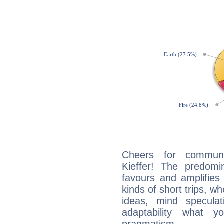
Cheers for communi
Kieffer! The predomi
favours and amplifies 
kinds of short trips, w
ideas, mind speculati
adaptability what y