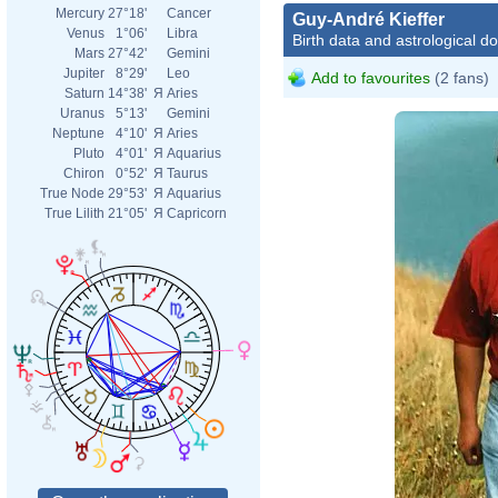
Mercury
27°18'
Cancer
Guy-André Kieffer
Venus
1°06'
Libra
Birth data and astrological d
Mars
27°42'
Gemini
Jupiter
8°29'
Leo
Add to favourites
(2 fans)
Saturn
14°38'
Я
Aries
Uranus
5°13'
Gemini
Neptune
4°10'
Я
Aries
Pluto
4°01'
Я
Aquarius
Chiron
0°52'
Я
Taurus
True Node
29°53'
Я
Aquarius
True Lilith
21°05'
Я
Capricorn