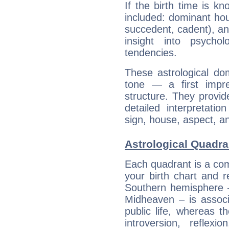
If the birth time is k
included: dominant ho
succedent, cadent), and
insight into psychol
tendencies.
These astrological do
tone — a first impr
structure. They provi
detailed interpretati
sign, house, aspect, an
Astrological Quadra
Each quadrant is a com
your birth chart and r
Southern hemisphere –
Midheaven – is associ
public life, whereas 
introversion, reflexi