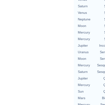
Saturn
Venus
Neptune
Moon
Mercury
Mercury
Jupiter
Inc
Uranus
Se
Moon
Se
Mercury
Sesq
Saturn
Sesq
Jupiter
Q
Mercury
Q
Sun
Q
Mars
Bi
Mercury
Se