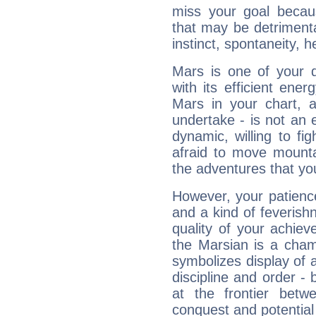
miss your goal because
that may be detrimenta
instinct, spontaneity, he
Mars is one of your 
with its efficient ene
Mars in your chart, ac
undertake - is not an 
dynamic, willing to f
afraid to move mounta
the adventures that you
However, your patienc
and a kind of feverish
quality of your achie
the Marsian is a cham
symbolizes display of a
discipline and order - 
at the frontier betw
conquest and potential