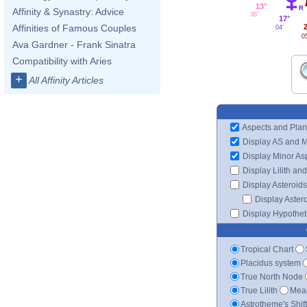
13°
Affinity & Synastry: Advice
36'
17°
2
Affinities of Famous Couples
04'
0
Ava Gardner - Frank Sinatra
Compatibility with Aries
+
All Affinity Articles
Aspects and Plan
Display AS and 
Display Minor As
Display Lilith an
Display Asteroids
Display Aster
Display Hypotheti
Tropical Chart
Placidus system
True North Node
True Lilith
Mean
Astrotheme's Shif