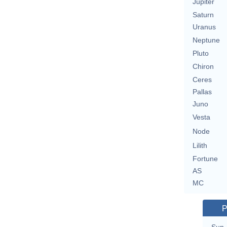
Jupiter
Saturn
Uranus
Neptune
Pluto
Chiron
Ceres
Pallas
Juno
Vesta
Node
Lilith
Fortune
AS
MC
P
Sun