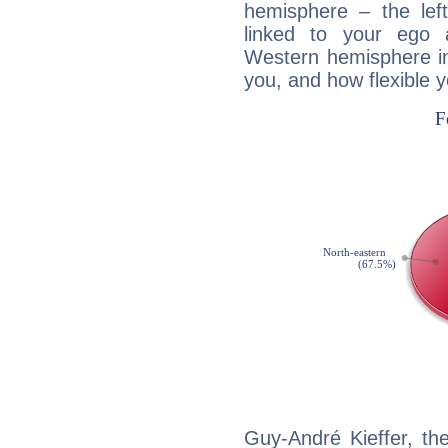
hemisphere – the lef
linked to your ego 
Western hemisphere in
you, and how flexible 
Guy-André Kieffer, th