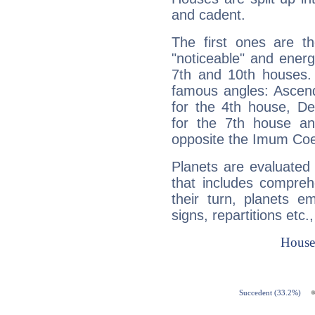
and cadent.
The first ones are t
"noticeable" and energ
7th and 10th houses. 
famous angles: Ascend
for the 4th house, De
for the 7th house a
opposite the Imum Coel
Planets are evaluated 
that includes compreh
their turn, planets e
signs, repartitions etc.