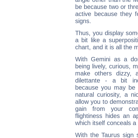
be because two or thre
active because they 
signs.
Thus, you display some 
a bit like a superposi
chart, and it is all the
With Gemini as a domi
being lively, curious, m
make others dizzy,
dilettante - a bit in
because you may be to
natural curiosity, a n
allow you to demonstr
gain from your co
flightiness hides an ap
which itself conceals a 
With the Taurus sign 