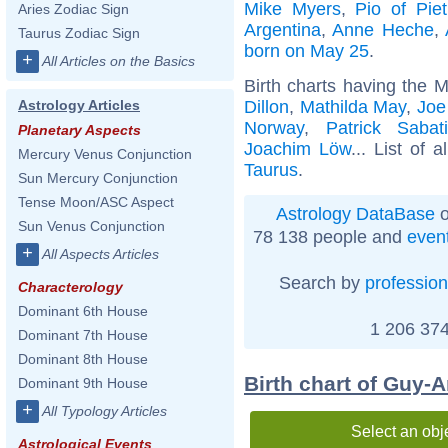
Mike Myers
,
Pio of Piet
Aries Zodiac Sign
Argentina
,
Anne Heche
,
Taurus Zodiac Sign
born on May 25
.
+
All Articles on the Basics
Birth charts having the 
Dillon
,
Mathilda May
,
Joe
Astrology Articles
Norway
,
Patrick Sabati
Planetary Aspects
Joachim Löw
... List of a
Mercury Venus Conjunction
Taurus
.
Sun Mercury Conjunction
Tense Moon/ASC Aspect
Astrology DataBase
o
Sun Venus Conjunction
78 138 people and
even
+
All Aspects Articles
Search by
profession
Characterology
Dominant 6th House
1 206 374
Dominant 7th House
Dominant 8th House
Birth chart of Guy-A
Dominant 9th House
+
All Typology Articles
Select an obj
Astrological Events