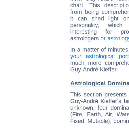
chart. This descripti
from being comprehen
it can shed light on
personality, which 
interesting for prof
astrologers or
astrolog
In a matter of minutes
your astrological port
much more comprehens
Guy-André Kieffer.
Astrological Domina
This section presents
Guy-André Kieffer's bi
unknown, four dominan
(Fire, Earth, Air, Wat
Fixed, Mutable), domin