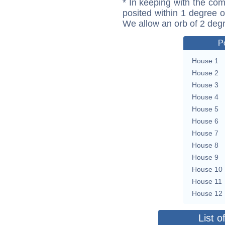
* In keeping with the com
posited within 1 degree o
We allow an orb of 2 deg
P
House 1
House 2
House 3
House 4
House 5
House 6
House 7
House 8
House 9
House 10
House 11
House 12
List o