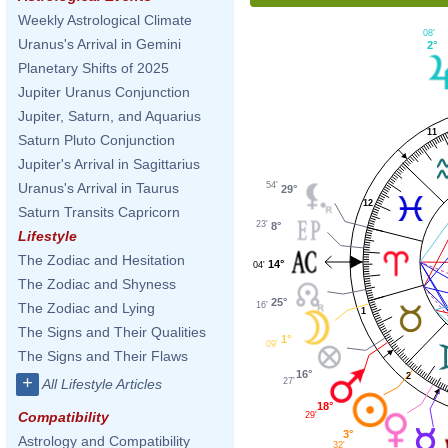
Weekly Astrological Climate
08'
Uranus's Arrival in Gemini
2°
Planetary Shifts of 2025
Jupiter Uranus Conjunction
Jupiter, Saturn, and Aquarius
11
Saturn Pluto Conjunction
Jupiter's Arrival in Sagittarius
54'
Uranus's Arrival in Taurus
29°
12
Saturn Transits Capricorn
23'
8°
Lifestyle
The Zodiac and Hesitation
14°
04'
The Zodiac and Shyness
25°
16'
The Zodiac and Lying
1
The Signs and Their Qualities
1°
09'
The Signs and Their Flaws
16°
2
+
27'
All Lifestyle Articles
18°
Compatibility
29'
3°
Astrology and Compatibility
32'