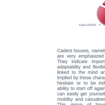
Cadent houses, namely
are very emphasized 
They indicate import
adaptability and flexib
linked to the mind an
implied by these charac
hesitate or to be ind
ability to start off agai
can easily get yoursel
mobility and casualne
This group of hous