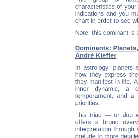
characteristics of your
indications and you mu
chart in order to see w
Note: this dominant is
Dominants: Planets
André Kieffer
In astrology, planets
how they express th
they manifest in life. 
inner dynamic, a do
temperament, and a d
priorities.
This triad — or duo 
offers a broad overv
interpretation through 
prelude to more detaile