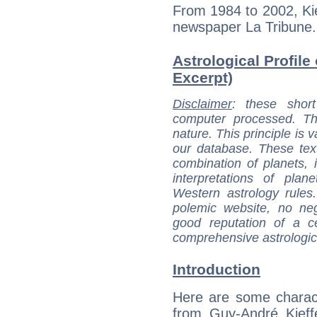
From 1984 to 2002, Kie
newspaper La Tribune.
Astrological Profile
Excerpt)
Disclaimer
: these short
computer processed. T
nature. This principle is v
our database. These tex
combination of planets, 
interpretations of pla
Western astrology rules
polemic website, no n
good reputation of a ce
comprehensive astrologica
Introduction
Here are some charact
from Guy-André Kieffe