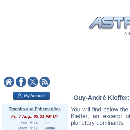
A N
Guy-André Kieffer:
You will find below the
Transits and Ephemerides
Kieffer, an excerpt of
Fri. 7 Aug., 09:31 PM UT
planetary dominants.
Sun
15°24'
Leo
Moon
9°12'
Gemini