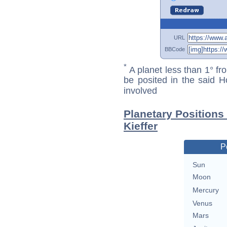
URL
BBCode
*
A planet less than 1° fr
be posited in the said 
involved
Planetary Positions
Kieffer
P
Sun
Moon
Mercury
Venus
Mars