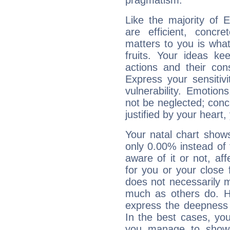
pragmatism.
Like the majority of 
are efficient, conc
matters to you is what
fruits. Your ideas ke
actions and their con
Express your sensitivi
vulnerability. Emotio
not be neglected; concr
justified by your heart,
Your natal chart show
only 0.00% instead of
aware of it or not, af
for you or your close 
does not necessarily 
much as others do. Ho
express the deepness 
In the best cases, you
you manage to show 