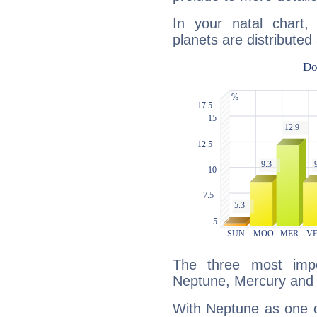
In your natal chart,
planets are distributed 
The three most impo
Neptune, Mercury and
With Neptune as one o