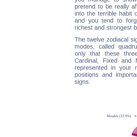
pretend to be really a
into the terrible habit
and you tend to forg
richest and strongest
The twelve zodiacal sig
modes, called quadru
only that these thre
Cardinal, Fixed and
represented in your n
positions and import
signs.