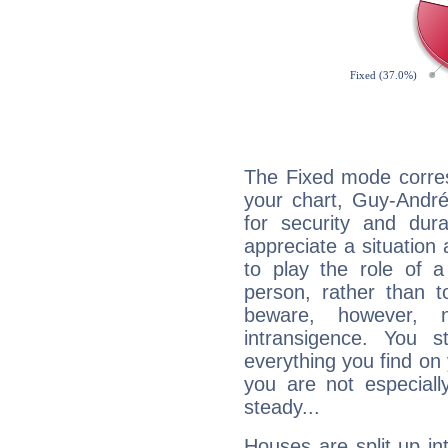
The Fixed mode corres
your chart, Guy-André
for security and dura
appreciate a situation a
to play the role of a
person, rather than t
beware, however, 
intransigence. You s
everything you find on 
you are not especiall
steady...
Houses are split up in