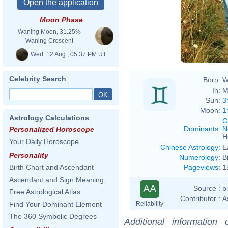
Moon Phase
Waning Moon, 31.25%
Waning Crescent
Wed. 12 Aug., 05:37 PM UT
Celebrity Search
Born:
W
In:
M
Sun:
3
Moon:
1
Astrology Calculations
G
Dominants
:
N
Personalized Horoscope
H
Your Daily Horoscope
Chinese Astrology
:
E
Personality
Numerology
:
B
Pageviews
:
1
Birth Chart and Ascendant
Ascendant and Sign Meaning
AA
Source :
b
Free Astrological Atlas
Contributor :
A
Reliability
Find Your Dominant Element
The 360 Symbolic Degrees
Additional information