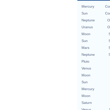
Mercury
Con
Sun
Con
Neptune
O
Uranus
O
Moon
Sun
Mars
Neptune
Pluto
Venus
Moon
Sun
Mercury
Moon
Saturn
Venus