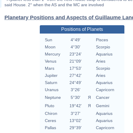
said House. 2° when the AS and the MC are involved
Planetary Positions and Aspects of Guillaume Lan
Positions of Planets
Sun
4°49'
Pisces
Moon
4°30'
Scorpio
Mercury
23°24'
Aquarius
Venus
21°09'
Aries
Mars
17°53'
Scorpio
Jupiter
27°42'
Aries
Saturn
24°49'
Aquarius
Uranus
3°26'
Capricorn
Neptune
5°30'
Я
Cancer
Pluto
19°42'
Я
Gemini
Chiron
3°27'
Aquarius
Ceres
13°02'
Aquarius
Pallas
29°39'
Capricorn