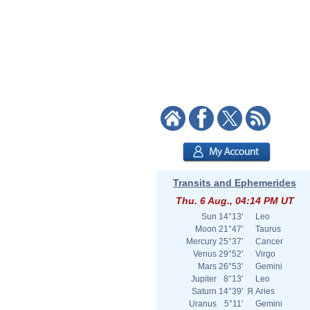
Transits and Ephemerides
Thu. 6 Aug., 04:14 PM UT
Sun
14°13'
Leo
Moon
21°47'
Taurus
Mercury
25°37'
Cancer
Venus
29°52'
Virgo
Mars
26°53'
Gemini
Jupiter
8°13'
Leo
Saturn
14°39'
Я
Aries
Uranus
5°11'
Gemini