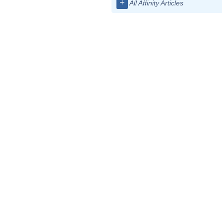
+
All Affinity Articles