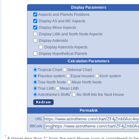
Display Parameters
Aspects and Planets Positions
Display AS and MC Aspects
Display Minor Aspects
Display Lilith and North Node Aspects
Display Asteroids
Display Asteroids Aspects
Display Hypothetical Planets
Calculation Parameters
Tropical Chart
Sidereal Chart
Placidus system
Equal houses
Koch system
True North Node
Mean North Node
True Lilith
Mean Lilith
*
Astrotheme's Shifts
No Shift Into the Next House
Permalink
URL
BBCode
*
A planet less than 1° from the next House cusp is considered to be 