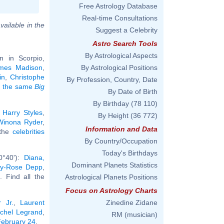
Free Astrology Database
Real-time Consultations
vailable in the
Suggest a Celebrity
Astro Search Tools
By Astrological Aspects
 in Scorpio,
mes Madison
,
By Astrological Positions
in
,
Christophe
By Profession, Country, Date
ng the same
Big
By Date of Birth
By Birthday
(78 110)
:
Harry Styles
,
By Height
(36 772)
Winona Ryder
,
Information and Data
 the
celebrities
By Country/Occupation
Today's Birthdays
0°40'):
Diana,
Dominant Planets Statistics
ily-Rose Depp
,
.. Find all the
Astrological Planets Positions
Focus on Astrology Charts
 Jr.
,
Laurent
Zinedine Zidane
chel Legrand
,
RM (musician)
 February 24
.