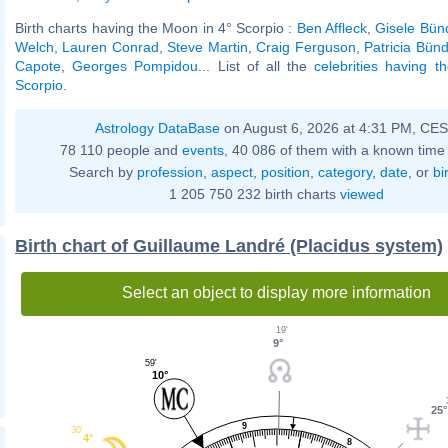
Birth charts having the Moon in 4° Scorpio :
Ben Affleck
,
Gisele Bün
Welch
,
Lauren Conrad
,
Steve Martin
,
Craig Ferguson
,
Patricia Bün
Capote
,
Georges Pompidou
... List of all the
celebrities having 
Scorpio
.
Astrology DataBase
on August 6, 2026 at 4:31 PM, CE
78 110 people and
events
, 40 086 of them with a known time 
Search by
profession
,
aspect
,
position
,
category
,
date
, or
bi
1 205 750 232 birth charts
viewed
Birth chart of Guillaume Landré (Placidus system)
Select an object to display more information
19'
9°
59'
10°
25°
9
30'
4°
8