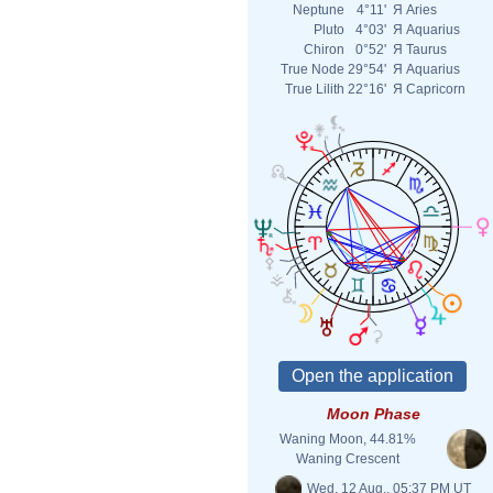
Neptune
4°11'
Я
Aries
Pluto
4°03'
Я
Aquarius
Chiron
0°52'
Я
Taurus
True Node
29°54'
Я
Aquarius
True Lilith
22°16'
Я
Capricorn
Moon Phase
Waning Moon, 44.81%
Waning Crescent
Wed. 12 Aug., 05:37 PM UT