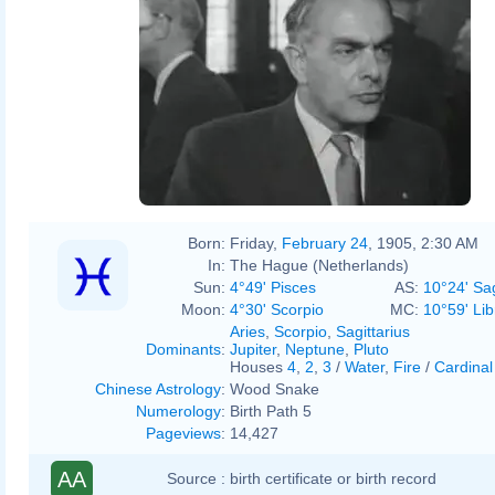
Born:
Friday,
February 24
, 1905, 2:30 AM
In:
The Hague (Netherlands)
Sun:
4°49' Pisces
AS:
10°24' Sag
Moon:
4°30' Scorpio
MC:
10°59' Lib
Aries
,
Scorpio
,
Sagittarius
Dominants
:
Jupiter
,
Neptune
,
Pluto
Houses
4
,
2
,
3
/
Water
,
Fire
/
Cardinal
Chinese Astrology
:
Wood Snake
Numerology
:
Birth Path 5
Pageviews
:
14,427
AA
Source :
birth certificate or birth record