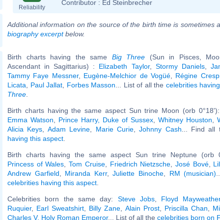
Contributor :
Ed Steinbrecher
Reliability
Additional information on the source of the birth time is sometimes a
biography excerpt
below.
Birth charts having the same
Big Three
(Sun in Pisces, Moon
Ascendant in Sagittarius) :
Elizabeth Taylor
,
Stormy Daniels
,
Ja
Tammy Faye Messner
,
Eugène-Melchior de Vogüé
,
Régine Cresp
Licata
,
Paul Jallat
,
Forbes Masson
... List of all the
celebrities havi
Three
.
Birth charts having the same aspect Sun trine Moon (orb 0°18')
Emma Watson
,
Prince Harry, Duke of Sussex
,
Whitney Houston
,
Alicia Keys
,
Adam Levine
,
Marie Curie
,
Johnny Cash
... Find all
having this aspect
.
Birth charts having the same aspect Sun trine Neptune (orb 
Princess of Wales
,
Tom Cruise
,
Friedrich Nietzsche
,
José Bové
,
L
Andrew Garfield
,
Miranda Kerr
,
Juliette Binoche
,
RM (musician)
.
celebrities having this aspect
.
Celebrities born the same day:
Steve Jobs
,
Floyd Mayweather
Ruquier
,
Earl Sweatshirt
,
Billy Zane
,
Alain Prost
,
Priscilla Chan
,
Mi
Charles V, Holy Roman Emperor
... List of all the
celebrities born on