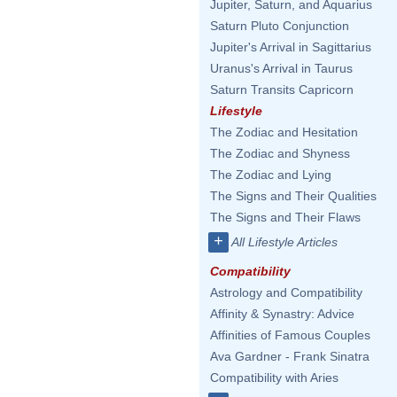
Jupiter, Saturn, and Aquarius
Saturn Pluto Conjunction
Jupiter's Arrival in Sagittarius
Uranus's Arrival in Taurus
Saturn Transits Capricorn
Lifestyle
The Zodiac and Hesitation
The Zodiac and Shyness
The Zodiac and Lying
The Signs and Their Qualities
The Signs and Their Flaws
+
All Lifestyle Articles
Compatibility
Astrology and Compatibility
Affinity & Synastry: Advice
Affinities of Famous Couples
Ava Gardner - Frank Sinatra
Compatibility with Aries