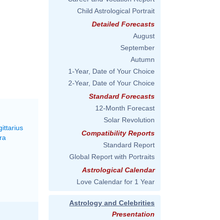
Child Astrological Portrait
Detailed Forecasts
August
September
Autumn
1-Year, Date of Your Choice
2-Year, Date of Your Choice
Standard Forecasts
12-Month Forecast
Solar Revolution
ittarius
Compatibility Reports
ra
Standard Report
Global Report with Portraits
Astrological Calendar
Love Calendar for 1 Year
Astrology and Celebrities
Presentation