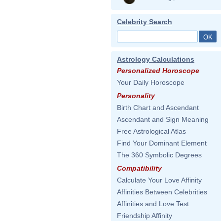
Celebrity Search
Astrology Calculations
Personalized Horoscope
Your Daily Horoscope
Personality
Birth Chart and Ascendant
Ascendant and Sign Meaning
Free Astrological Atlas
Find Your Dominant Element
The 360 Symbolic Degrees
Compatibility
Calculate Your Love Affinity
Affinities Between Celebrities
Affinities and Love Test
Friendship Affinity