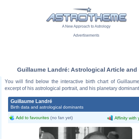
A New Approach to Astrology
Advertisements
Guillaume Landré: Astrological Article and
You will find below the interactive birth chart of Guillau
excerpt of his astrological portrait, and his planetary dominant
Guillaume Landré
Birth data and astrological dominants
Add to favourites
(no fan yet)
Affinity with