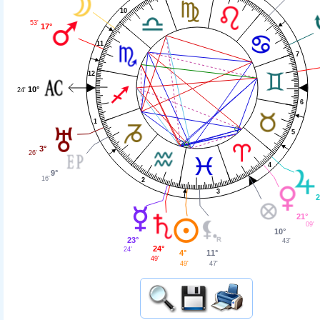
10
53'
17°
11
7
12
10°
24'
6
1
5
3°
26'
4
9°
16'
2
3
2
21°
09'
10°
23°
43'
24°
24'
11°
4°
49'
47'
49'