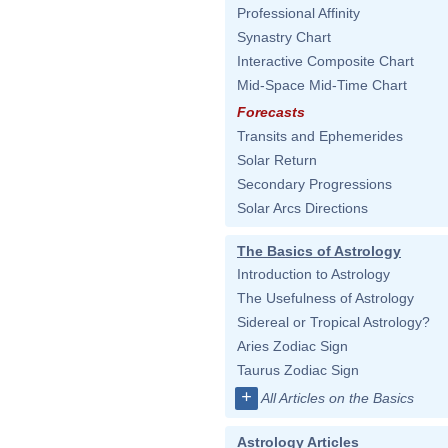
Professional Affinity
Synastry Chart
Interactive Composite Chart
Mid-Space Mid-Time Chart
Forecasts
Transits and Ephemerides
Solar Return
Secondary Progressions
Solar Arcs Directions
The Basics of Astrology
Introduction to Astrology
The Usefulness of Astrology
Sidereal or Tropical Astrology?
Aries Zodiac Sign
Taurus Zodiac Sign
+
All Articles on the Basics
Astrology Articles