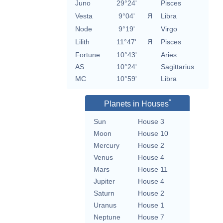
Juno
29°24'
Pisces
Vesta
9°04'
Я
Libra
Node
9°19'
Virgo
Lilith
11°47'
Я
Pisces
Fortune
10°43'
Aries
AS
10°24'
Sagittarius
MC
10°59'
Libra
*
Planets in Houses
Sun
House 3
Moon
House 10
Mercury
House 2
Venus
House 4
Mars
House 11
Jupiter
House 4
Saturn
House 2
Uranus
House 1
Neptune
House 7