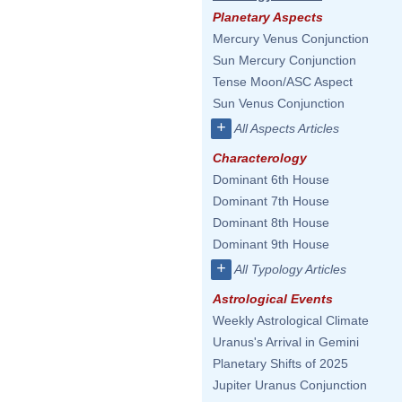
Planetary Aspects
Mercury Venus Conjunction
Sun Mercury Conjunction
Tense Moon/ASC Aspect
Sun Venus Conjunction
+
All Aspects Articles
Characterology
Dominant 6th House
Dominant 7th House
Dominant 8th House
Dominant 9th House
+
All Typology Articles
Astrological Events
Weekly Astrological Climate
Uranus's Arrival in Gemini
Planetary Shifts of 2025
Jupiter Uranus Conjunction