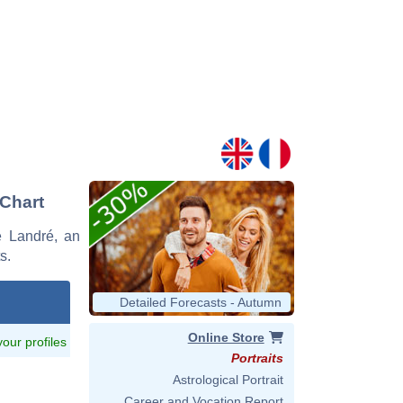
 Chart
me Landré, an
s.
Detailed Forecasts - Autumn
Online Store
 your profiles
Portraits
Astrological Portrait
Career and Vocation Report