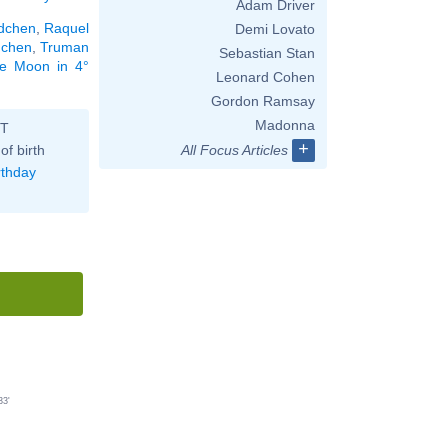
Adam Driver
dchen
,
Raquel
Demi Lovato
dchen
,
Truman
Sebastian Stan
the Moon in 4°
Leonard Cohen
Gordon Ramsay
Madonna
ST
+
of birth
All Focus Articles
rthday
33'