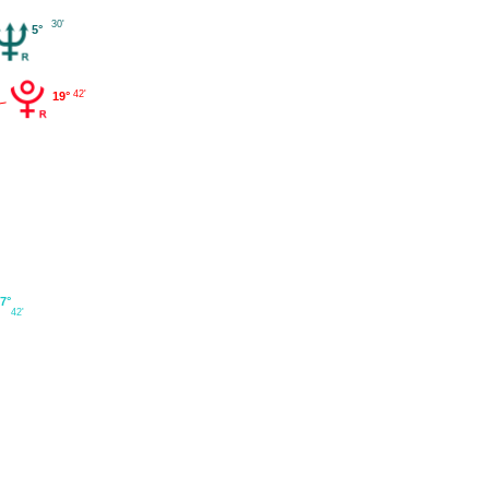
30'
5°
42'
19°
7°
42'