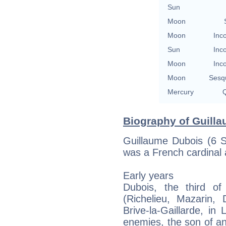
Sun
Moon
Moon
Inc
Sun
Inc
Moon
Inc
Moon
Sesq
Mercury
Q
Biography of Guilla
Guillaume Dubois (6 
was a French cardinal
Early years
Dubois, the third of 
(Richelieu, Mazarin,
Brive-la-Gaillarde, in
enemies, the son of an 