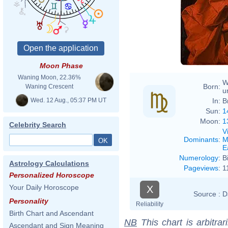
Moon Phase
Waning Moon, 22.36%
W
Born:
Waning Crescent
u
Wed. 12 Aug., 05:37 PM UT
In:
B
Sun:
1
Moon:
1
Celebrity Search
V
Dominants
:
M
E
Numerology
:
B
Astrology Calculations
Pageviews
:
1
Personalized Horoscope
Your Daily Horoscope
X
Source :
D
Personality
Reliability
Birth Chart and Ascendant
NB
This chart is arbitrar
Ascendant and Sign Meaning