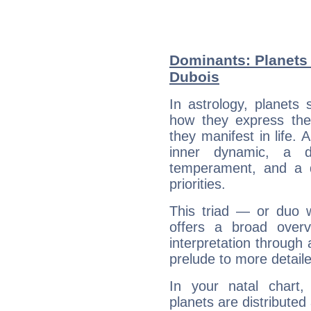
Dominants: Planets 
Dubois
In astrology, planets
how they express th
they manifest in life. 
inner dynamic, a do
temperament, and a d
priorities.
This triad — or duo 
offers a broad overv
interpretation through 
prelude to more detaile
In your natal chart
planets are distributed 