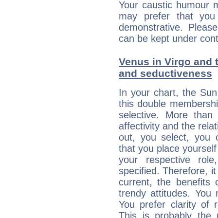
Your caustic humour m
may prefer that yo
demonstrative. Please
can be kept under contr
Venus in Virgo and t
and seductiveness
In your chart, the Su
this double membership 
selective. More than
affectivity and the rela
out, you select, you o
that you place yourself
your respective role
specified. Therefore, it
current, the benefits
trendy attitudes. You 
You prefer clarity of 
This is probably the