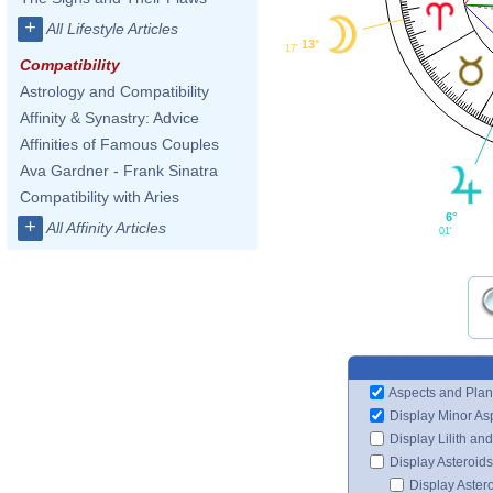
+
All Lifestyle Articles
13°
17'
Compatibility
Astrology and Compatibility
Affinity & Synastry: Advice
Affinities of Famous Couples
Ava Gardner - Frank Sinatra
Compatibility with Aries
6°
+
All Affinity Articles
01'
Aspects and Plan
Display Minor As
Display Lilith an
Display Asteroids
Display Aster