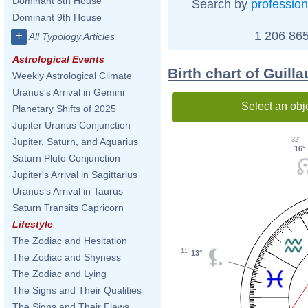
Dominant 8th House
Search by
profession
Dominant 9th House
1 206 865
+
All Typology Articles
Astrological Events
Birth chart of Guil
Weekly Astrological Climate
Uranus's Arrival in Gemini
Select an obj
Planetary Shifts of 2025
Jupiter Uranus Conjunction
32'
Jupiter, Saturn, and Aquarius
16°
Saturn Pluto Conjunction
Jupiter's Arrival in Sagittarius
Uranus's Arrival in Taurus
Saturn Transits Capricorn
Lifestyle
The Zodiac and Hesitation
11'
13°
The Zodiac and Shyness
The Zodiac and Lying
The Signs and Their Qualities
The Signs and Their Flaws