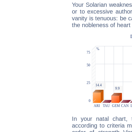
Your Solarian weakness
or to excessive author
vanity is tenuous: be c
the nobleness of heart 
In your natal chart,
according to criteria 