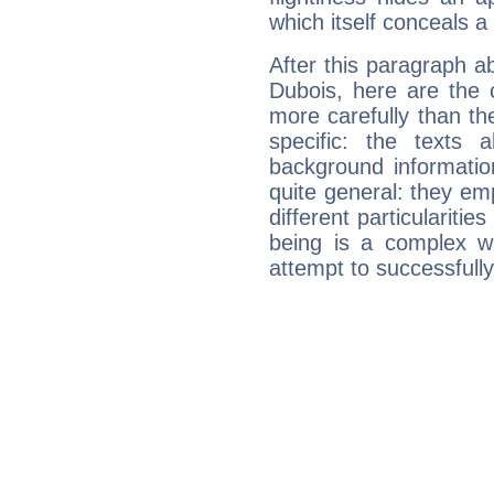
which itself conceals a 
After this paragraph a
Dubois, here are the 
more carefully than th
specific: the texts 
background informatio
quite general: they emp
different particulariti
being is a complex w
attempt to successfully 