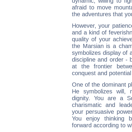
dynamic, willing to f
afraid to move mounta
the adventures that you
However, your patienc
and a kind of feverish
quality of your achie
the Marsian is a cham
symbolizes display of a
discipline and order - 
at the frontier betw
conquest and potential
One of the dominant pla
He symbolizes will,
dignity. You are a S
charismatic and lead
your persuasive power
You enjoy thinking 
forward according to w