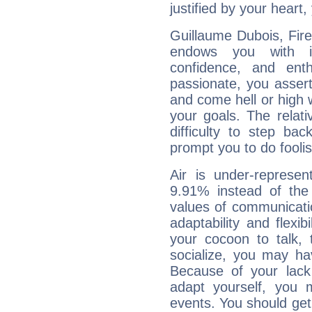
justified by your heart,
Guillaume Dubois, Fire
endows you with int
confidence, and ent
passionate, you asser
and come hell or high
your goals. The relat
difficulty to step ba
prompt you to do foolis
Air is under-represen
9.91% instead of the
values of communicati
adaptability and flexibi
your cocoon to talk, 
socialize, you may ha
Because of your lack o
adapt yourself, you
events. You should get 