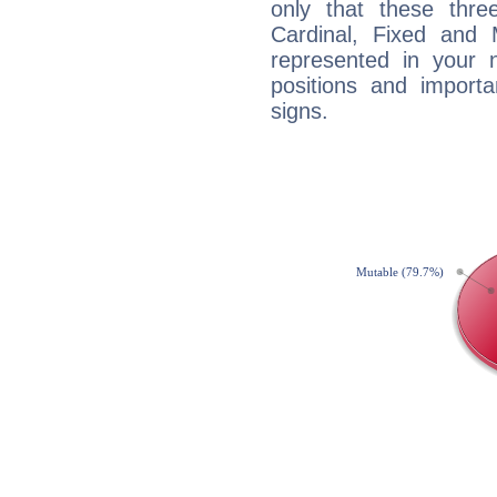
only that these thre
Cardinal, Fixed and
represented in your n
positions and import
signs.