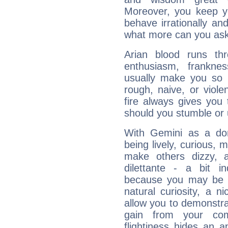
Moreover, you keep y
behave irrationally an
what more can you ask
Arian blood runs th
enthusiasm, frankne
usually make you so l
rough, naive, or viole
fire always gives you
should you stumble or 
With Gemini as a domi
being lively, curious, m
make others dizzy,
dilettante - a bit in
because you may be to
natural curiosity, a n
allow you to demonstr
gain from your co
flightiness hides an ap