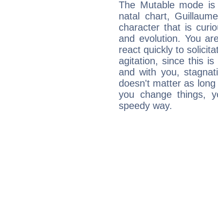
The Mutable mode is
natal chart, Guillaum
character that is curi
and evolution. You are 
react quickly to solicit
agitation, since this i
and with you, stagnati
doesn't matter as long
you change things, yo
speedy way.