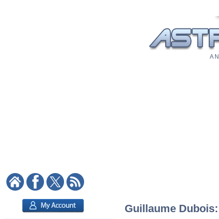
A N
Guillaume Dubois: 