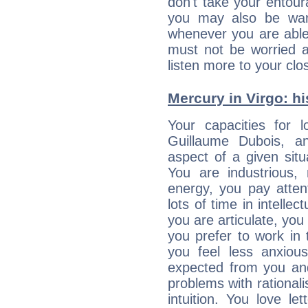
don't take your entou
you may also be war
whenever you are able
must not be worried a
listen more to your clos
Mercury in Virgo: his
Your capacities for 
Guillaume Dubois, a
aspect of a given situa
You are industrious, 
energy, you pay atten
lots of time in intelle
you are articulate, you 
you prefer to work in t
you feel less anxio
expected from you an
problems with rational
intuition. You love l