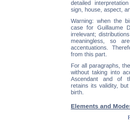
detailed interpretati
sign, house, aspect, an
Warning: when the bi
case for Guillaume 
irrelevant; distributi
meaningless, so ar
accentuations. Ther
from this part.
For all paragraphs, the
without taking into a
Ascendant and of t
retains its validity, bu
birth.
Elements and Modes