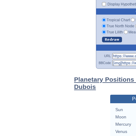
Display Hypotheti
Tropical Chart
True North Node
True Lilith
Mean
URL
BBCode
Planetary Positions
Dubois
P
Sun
Moon
Mercury
Venus