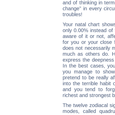
and of thinking in terms 
change" in every circ
troubles!
Your natal chart show
only 0.00% instead of
aware of it or not, af
for you or your close 
does not necessarily 
much as others do. Ho
express the deepness 
In the best cases, you
you manage to show 
pretend to be really a
into the terrible habit
and you tend to forg
richest and strongest
The twelve zodiacal sig
modes, called quadru