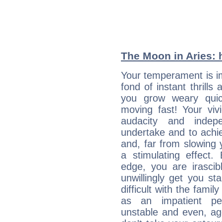
The Moon in Aries: h
Your temperament is i
fond of instant thrills
you grow weary quic
moving fast! Your viv
audacity and inde
undertake and to achi
and, far from slowing 
a stimulating effect.
edge, you are irascib
unwillingly get you st
difficult with the fami
as an impatient per
unstable and even, ag