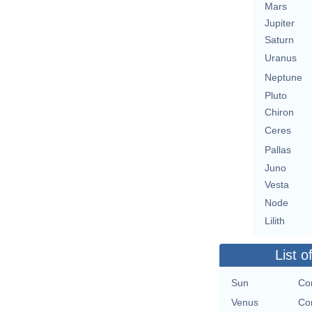
Mars
Jupiter
Saturn
Uranus
Neptune
Pluto
Chiron
Ceres
Pallas
Juno
Vesta
Node
Lilith
List o
Sun
Con
Venus
Con