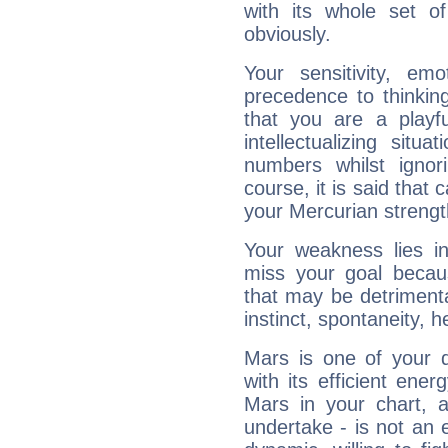
with its whole set o
obviously.
Your sensitivity, em
precedence to thinkin
that you are a playfu
intellectualizing sit
numbers whilst igno
course, it is said that c
your Mercurian strengt
Your weakness lies 
miss your goal because
that may be detrimenta
instinct, spontaneity, he
Mars is one of your 
with its efficient ene
Mars in your chart, ac
undertake - is not an 