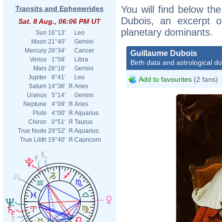
You will find below the
Transits and Ephemerides
Dubois, an excerpt of
Sat. 8 Aug., 06:06 PM UT
planetary dominants.
Sun
16°13'
Leo
Moon
21°40'
Gemini
Mercury
28°34'
Cancer
Guillaume Dubois
Venus
1°58'
Libra
Birth data and astrological d
Mars
28°16'
Gemini
Jupiter
8°41'
Leo
Add to favourites
(2 fans)
Saturn
14°36'
Я
Aries
Uranus
5°14'
Gemini
Neptune
4°09'
Я
Aries
Pluto
4°00'
Я
Aquarius
Chiron
0°51'
Я
Taurus
True Node
29°52'
Я
Aquarius
True Lilith
19°40'
Я
Capricorn