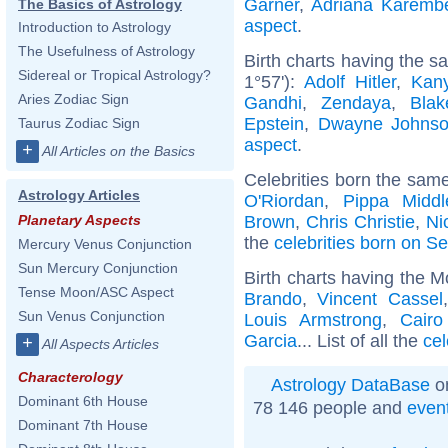
Garner
,
Adriana Karemb
The Basics of Astrology
aspect
.
Introduction to Astrology
The Usefulness of Astrology
Birth charts having the 
Sidereal or Tropical Astrology?
1°57'):
Adolf Hitler
,
Kan
Aries Zodiac Sign
Gandhi
,
Zendaya
,
Blak
Epstein
,
Dwayne Johns
Taurus Zodiac Sign
aspect
.
+
All Articles on the Basics
Celebrities born the sam
Astrology Articles
O'Riordan
,
Pippa Middl
Brown
,
Chris Christie
,
Ni
Planetary Aspects
the
celebrities born on S
Mercury Venus Conjunction
Sun Mercury Conjunction
Birth charts having the M
Tense Moon/ASC Aspect
Brando
,
Vincent Cassel
Sun Venus Conjunction
Louis Armstrong
,
Cairo
Garcia
... List of all the
cel
+
All Aspects Articles
Characterology
Astrology DataBase
on
Dominant 6th House
78 146 people and
even
Dominant 7th House