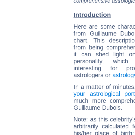
comprehensive astrologica
Introduction
Here are some charact
from Guillaume Duboi
chart. This descripti
from being comprehen
it can shed light on
personality, which 
interesting for prof
astrologers or
astrolog
In a matter of minutes
your astrological port
much more comprehens
Guillaume Dubois.
Note: as this celebrity
arbitrarily calculate
his/her place of birth