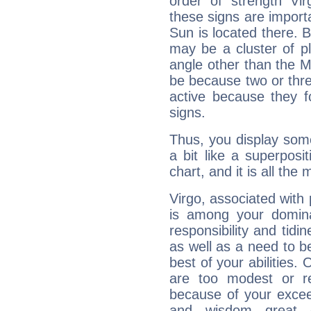
order of strength Vir
these signs are impor
Sun is located there. B
may be a cluster of p
angle other than the 
be because two or thre
active because they 
signs.
Thus, you display some 
a bit like a superposi
chart, and it is all the
Virgo, associated with
is among your dominan
responsibility and tidin
as well as a need to be
best of your abilities.
are too modest or re
because of your exceedi
and wisdom great q