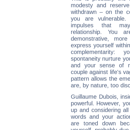
modesty and reserve. 
withdrawn – on the co
you are vulnerable.
impulses that may 
relationship. You 
demonstrative, more
express yourself withi
complementarity: y
spontaneity nurture your
and your sense of mo
couple against life's vag
pattern allows the em
are, by nature, too disc
Guillaume Dubois, insi
powerful. However, yo
up and considering al
words and your actio
are toned down beca