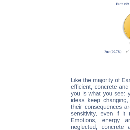
Like the majority of Ea
efficient, concrete an
you is what you see: yo
ideas keep changing,
their consequences ar
sensitivity, even if it
Emotions, energy 
neglected; concrete a