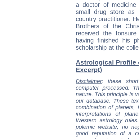
a doctor of medicine 
small drug store as 
country practitioner. 
Brothers of the Chri
received the tonsure
having finished his 
scholarship at the colle
Astrological Profile
Excerpt)
Disclaimer
: these short
computer processed. T
nature. This principle is v
our database. These tex
combination of planets, 
interpretations of pla
Western astrology rules
polemic website, no n
good reputation of a ce