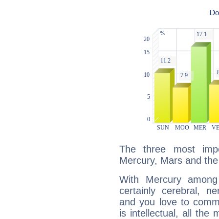
The three most impo
Mercury, Mars and the
With Mercury among 
certainly cerebral, ne
and you love to commu
is intellectual, all th