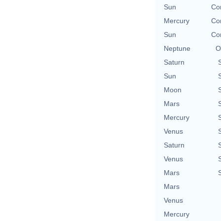
Sun
Con
Mercury
Con
Sun
Con
Neptune
O
Saturn
Sun
Moon
Mars
Mercury
Venus
Saturn
Venus
Mars
Mars
Venus
Mercury