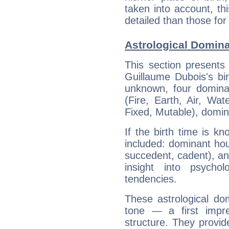
taken into account, thi
detailed than those for
Astrological Domin
This section presents
Guillaume Dubois's bir
unknown, four dominan
(Fire, Earth, Air, Wat
Fixed, Mutable), domin
If the birth time is k
included: dominant ho
succedent, cadent), and
insight into psychol
tendencies.
These astrological do
tone — a first impr
structure. They provi