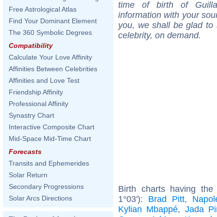
time of birth of Guil
Free Astrological Atlas
information with your sou
Find Your Dominant Element
you, we shall be glad to 
The 360 Symbolic Degrees
celebrity, on demand.
Compatibility
Calculate Your Love Affinity
Affinities Between Celebrities
Affinities and Love Test
Friendship Affinity
Professional Affinity
Synastry Chart
Interactive Composite Chart
Mid-Space Mid-Time Chart
Forecasts
Transits and Ephemerides
Solar Return
Secondary Progressions
Birth charts having th
1°03'):
Brad Pitt
,
Napol
Solar Arcs Directions
Kylian Mbappé
,
Jada Pi