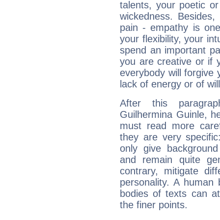
talents, your poetic or
wickedness. Besides, 
pain - empathy is one
your flexibility, your i
spend an important part
you are creative or if 
everybody will forgive 
lack of energy or of wi
After this paragra
Guilhermina Guinle, he
must read more carefu
they are very specifi
only give background 
and remain quite ge
contrary, mitigate diff
personality. A human 
bodies of texts can at
the finer points.