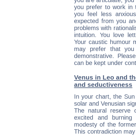
you are articulate, you 
you prefer to work in t
you feel less anxio
expected from you an
problems with rational
intuition. You love l
Your caustic humour m
may prefer that yo
demonstrative. Please
can be kept under contr
Venus in Leo and the
and seductiveness
In your chart, the Sun
solar and Venusian sig
The natural reserve 
excited and burning
modesty of the former
This contradiction may 