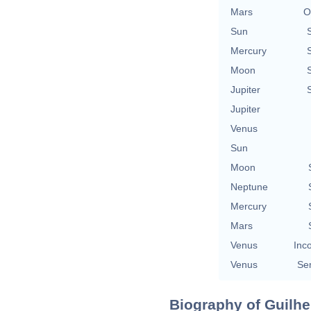
Mars
O
Sun
Mercury
Moon
Jupiter
Jupiter
Venus
Sun
Moon
Neptune
Mercury
Mars
Venus
Inc
Venus
Se
Biography of Guilhe