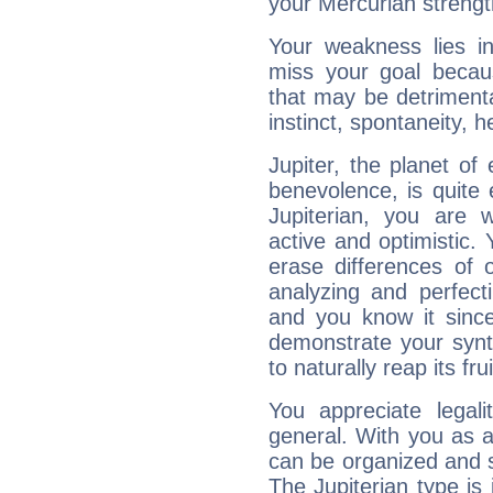
your Mercurian strengt
Your weakness lies 
miss your goal because
that may be detrimenta
instinct, spontaneity, he
Jupiter, the planet of
benevolence, is quite
Jupiterian, you are 
active and optimistic.
erase differences of 
analyzing and perfecti
and you know it since
demonstrate your synt
to naturally reap its fru
You appreciate legali
general. With you as a
can be organized and s
The Jupiterian type is 