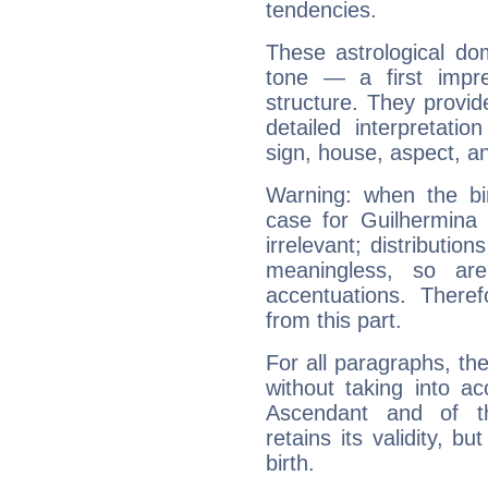
tendencies.
These astrological do
tone — a first impr
structure. They provi
detailed interpretati
sign, house, aspect, an
Warning: when the bi
case for Guilhermina
irrelevant; distributi
meaningless, so ar
accentuations. Ther
from this part.
For all paragraphs, the
without taking into a
Ascendant and of t
retains its validity, bu
birth.