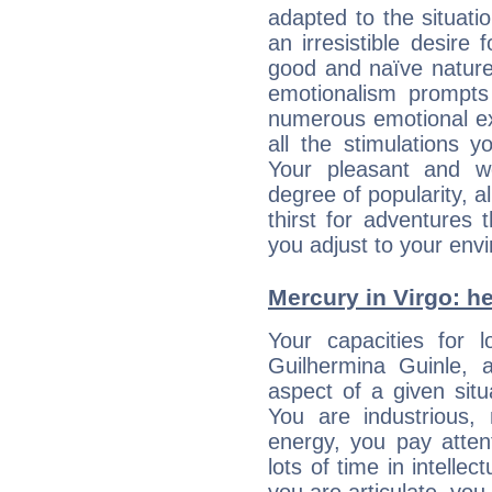
adapted to the situat
an irresistible desire
good and naïve nature,
emotionalism prompts 
numerous emotional exp
all the stimulations 
Your pleasant and w
degree of popularity, a
thirst for adventures
you adjust to your env
Mercury in Virgo: her
Your capacities for 
Guilhermina Guinle,
aspect of a given situa
You are industrious, 
energy, you pay atten
lots of time in intelle