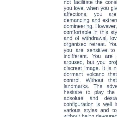
not facilitate the co
you love, when you giv
affections, you ar
demanding and extremi
domineering. However, 
comfortable in this st
and of withdrawal, lo
organized retreat. Yo
you are sensitive to
indifferent. You are
aroused, but you pro
discreet image. It is 
dormant volcano that
control. Without th
landmarks. The adven
hesitate to play th
absolute and destab
configuration is well 
various styles and t
without being devoured