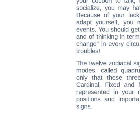
your cocoon to talk, 
socialize, you may ha
Because of your lack o
adapt yourself, you
events. You should get 
and of thinking in terms 
change" in every circ
troubles!
The twelve zodiacal sig
modes, called quadru
only that these thre
Cardinal, Fixed and
represented in your n
positions and import
signs.