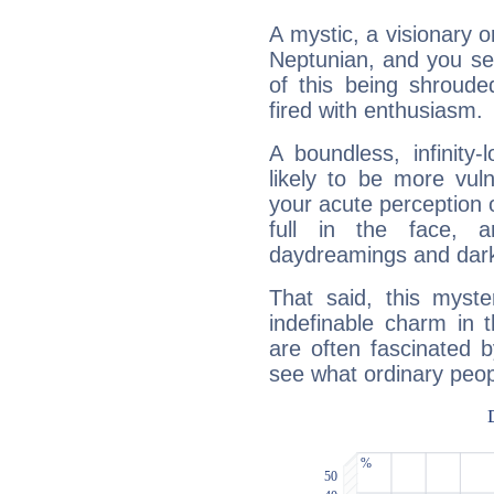
A mystic, a visionary 
Neptunian, and you se
of this being shroude
fired with enthusiasm.
A boundless, infinity-
likely to be more vul
your acute perception o
full in the face,
daydreamings and dark
That said, this myste
indefinable charm in 
are often fascinated b
see what ordinary peop