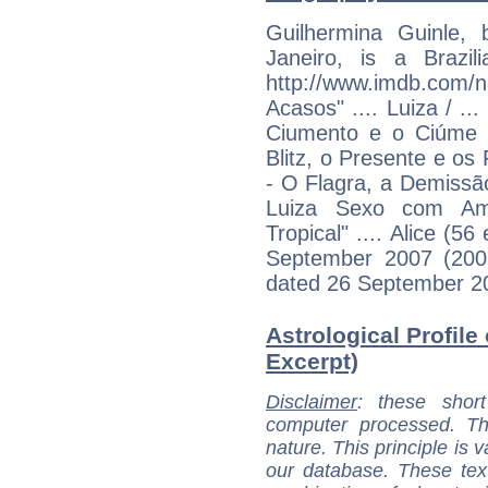
Guilhermina Guinle,
Janeiro, is a Brazil
http://www.imdb.c
Acasos" .... Luiza / ..
Ciumento e o Ciúme (
Blitz, o Presente e os 
- O Flagra, a Demissã
Luiza Sexo com Amor
Tropical" .... Alice (5
September 2007 (2007
dated 26 September 200
Astrological Profile
Excerpt)
Disclaimer
: these short
computer processed. T
nature. This principle is v
our database. These tex