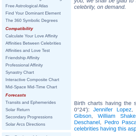
you, we shall be glad to 
Free Astrological Atlas
celebrity, on demand.
Find Your Dominant Element
The 360 Symbolic Degrees
Compatibility
Calculate Your Love Affinity
Affinities Between Celebrities
Affinities and Love Test
Friendship Affinity
Professional Affinity
Synastry Chart
Interactive Composite Chart
Mid-Space Mid-Time Chart
Forecasts
Transits and Ephemerides
Birth charts having the
0°24'):
Jennifer Lopez
Solar Return
Gibson
,
William Shake
Secondary Progressions
Deschanel
,
Pedro Pasca
Solar Arcs Directions
celebrities having this as