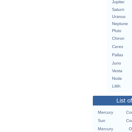
Jupiter
Saturn
Uranus
Neptune
Pluto
Chiron
Ceres
Pallas
Juno
Vesta
Node
Lilith
List o
Mercury
Con
Sun
Con
Mercury
O