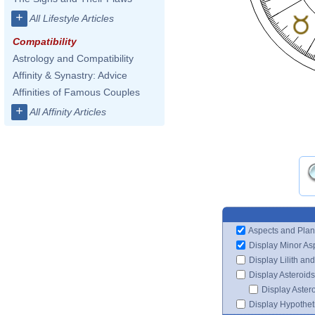
+
All Lifestyle Articles
Compatibility
Astrology and Compatibility
Affinity & Synastry: Advice
Affinities of Famous Couples
+
All Affinity Articles
Aspects and Plan
Display Minor As
Display Lilith an
Display Asteroids
Display Aster
Display Hypotheti