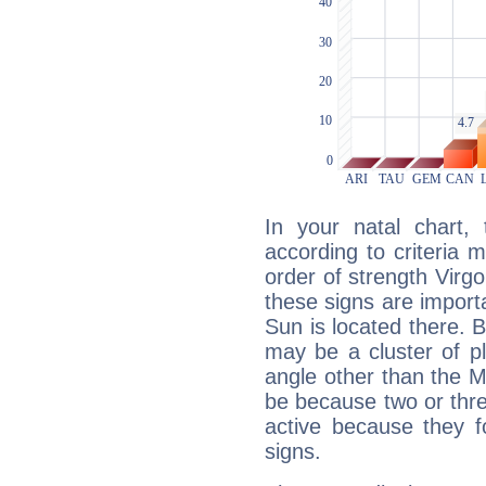
In your natal chart,
according to criteria 
order of strength Virgo
these signs are impor
Sun is located there. B
may be a cluster of p
angle other than the 
be because two or thre
active because they 
signs.