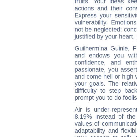
fruits. Your ideas ke
actions and their con
Express your sensitivi
vulnerability. Emotio
not be neglected; concr
justified by your heart,
Guilhermina Guinle, F
and endows you with 
confidence, and ent
passionate, you asser
and come hell or high
your goals. The relat
difficulty to step ba
prompt you to do foolis
Air is under-represen
8.19% instead of the
values of communicati
adaptability and flexibi