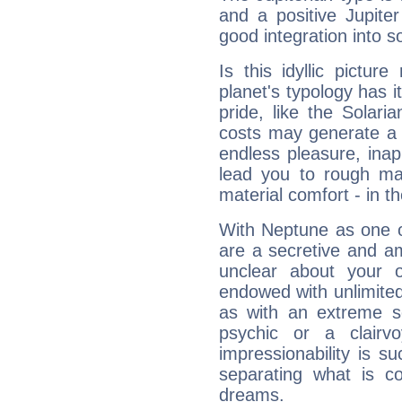
and a positive Jupite
good integration into s
Is this idyllic picture
planet's typology has 
pride, like the Solaria
costs may generate a 
endless pleasure, inap
lead you to rough mat
material comfort - in t
With Neptune as one o
are a secretive and a
unclear about your 
endowed with unlimited 
as with an extreme se
psychic or a clairv
impressionability is su
separating what is co
dreams.