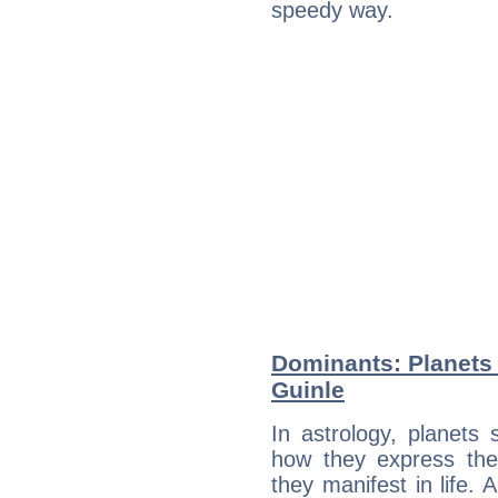
speedy way.
Dominants: Planets 
Guinle
In astrology, planets
how they express th
they manifest in life. 