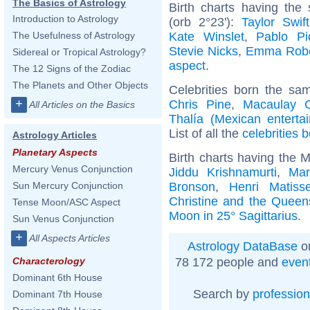
The Basics of Astrology
Birth charts having the
Introduction to Astrology
(orb 2°23'):
Taylor Swift
Kate Winslet
,
Pablo Pi
The Usefulness of Astrology
Stevie Nicks
,
Emma Robe
Sidereal or Tropical Astrology?
aspect
.
The 12 Signs of the Zodiac
The Planets and Other Objects
Celebrities born the s
+
Chris Pine
,
Macaulay C
All Articles on the Basics
Thalía (Mexican entertai
List of all the
celebrities 
Astrology Articles
Planetary Aspects
Birth charts having the M
Mercury Venus Conjunction
Jiddu Krishnamurti
,
Mar
Bronson
,
Henri Matiss
Sun Mercury Conjunction
Christine and the Queen
Tense Moon/ASC Aspect
Moon in 25° Sagittarius
.
Sun Venus Conjunction
+
All Aspects Articles
Astrology DataBase
on
78 172 people and
even
Characterology
Dominant 6th House
Search by
profession
Dominant 7th House