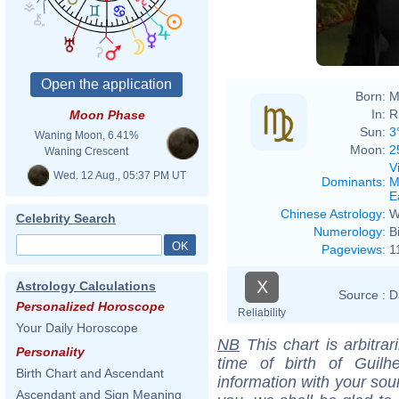
Born:
M
In:
R
Moon Phase
Sun:
3
Waning Moon, 6.41%
Moon:
2
Waning Crescent
V
Wed. 12 Aug., 05:37 PM UT
Dominants
:
M
E
Chinese Astrology
:
W
Celebrity Search
Numerology
:
B
Pageviews
:
1
X
Astrology Calculations
Source :
D
Personalized Horoscope
Reliability
Your Daily Horoscope
NB
This chart is arbitrar
Personality
time of birth of Guil
Birth Chart and Ascendant
information with your sou
Ascendant and Sign Meaning