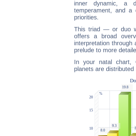
inner dynamic, a do
temperament, and a d
priorities.
This triad — or duo 
offers a broad overv
interpretation through 
prelude to more detaile
In your natal chart,
planets are distributed 