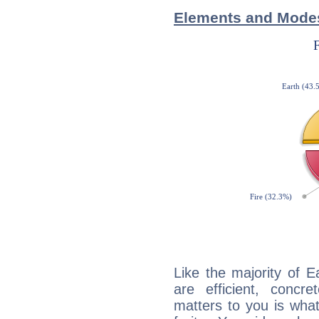
Elements and Modes
Like the majority of E
are efficient, conc
matters to you is what