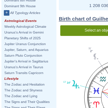
Dominant 8th House
1 208 036
Dominant 9th House
+
All Typology Articles
Birth chart of Guilh
Astrological Events
Weekly Astrological Climate
Select an obj
Uranus's Arrival in Gemini
Planetary Shifts of 2025
Jupiter Uranus Conjunction
31'
Jupiter, Saturn, and Aquarius
2°
Saturn Pluto Conjunction
Jupiter's Arrival in Sagittarius
Uranus's Arrival in Taurus
Saturn Transits Capricorn
Lifestyle
13'
14°
The Zodiac and Hesitation
The Zodiac and Shyness
The Zodiac and Lying
The Signs and Their Qualities
The Signs and Their Flaws