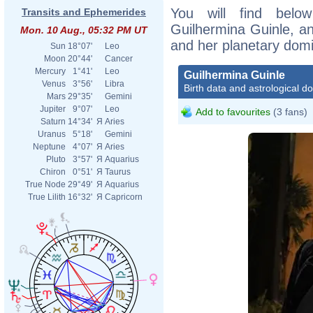
You will find below
Transits and Ephemerides
Guilhermina Guinle, an 
Mon. 10 Aug., 05:32 PM UT
and her planetary dom
Sun
18°07'
Leo
Moon
20°44'
Cancer
Mercury
1°41'
Leo
Guilhermina Guinle
Venus
3°56'
Libra
Birth data and astrological d
Mars
29°35'
Gemini
Jupiter
9°07'
Leo
Add to favourites
(3 fans)
Saturn
14°34'
Я
Aries
Uranus
5°18'
Gemini
Neptune
4°07'
Я
Aries
Pluto
3°57'
Я
Aquarius
Chiron
0°51'
Я
Taurus
True Node
29°49'
Я
Aquarius
True Lilith
16°32'
Я
Capricorn