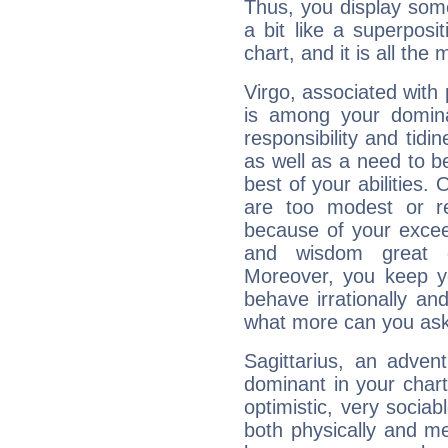
Thus, you display some 
a bit like a superposi
chart, and it is all the
Virgo, associated with
is among your dominan
responsibility and tidin
as well as a need to be
best of your abilities.
are too modest or re
because of your exceedi
and wisdom great q
Moreover, you keep y
behave irrationally an
what more can you ask
Sagittarius, an adven
dominant in your chart:
optimistic, very sociab
both physically and m