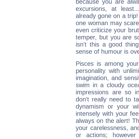
because you are alwa
excursions, at leas
already gone on a tri
one woman may scare 
even criticize your bru
temper, but you are s
isn't this a good thi
sense of humour is ov
Pisces is among you
personality with unli
imagination, and sensiti
swim in a cloudy ocea
impressions are so i
don't really need to t
dynamism or your wil
intensely with your fe
always on the alert! T
your carelessness, and 
or actions; however 