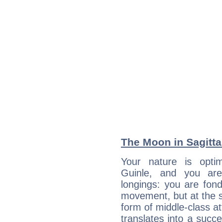
The Moon in Sagittar
Your nature is optim
Guinle, and you are
longings: you are fon
movement, but at the s
form of middle-class at
translates into a succ