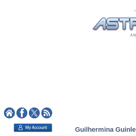
A N
Guilhermina Guinle: