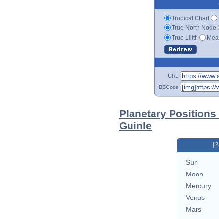
Tropical Chart
True North Node
True Lilith
Mean
URL
BBCode
Planetary Positions
Guinle
P
Sun
Moon
Mercury
Venus
Mars