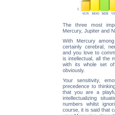
The three most impo
Mercury, Jupiter and 
With Mercury among 
certainly cerebral, ne
and you love to commu
is intellectual, all th
with its whole set o
obviously.
Your sensitivity, em
precedence to thinkin
that you are a playfu
intellectualizing sit
numbers whilst igno
course, it is said that c