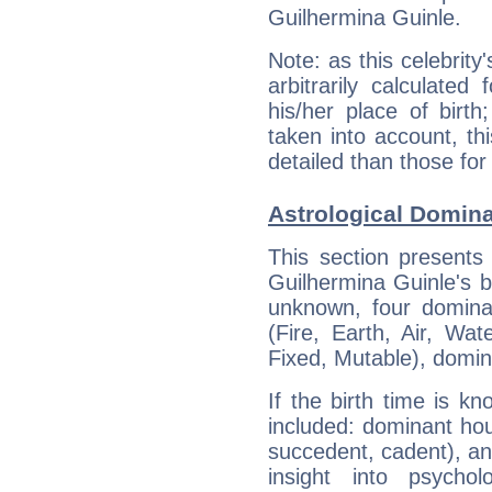
Guilhermina Guinle.
Note: as this celebrity
arbitrarily calculate
his/her place of birth
taken into account, thi
detailed than those for
Astrological Domina
This section presents
Guilhermina Guinle's bi
unknown, four dominan
(Fire, Earth, Air, Wat
Fixed, Mutable), domin
If the birth time is k
included: dominant ho
succedent, cadent), and
insight into psychol