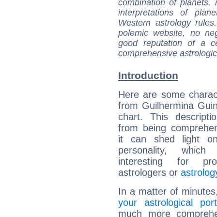
combination of planets, 
interpretations of pla
Western astrology rules
polemic website, no n
good reputation of a ce
comprehensive astrologica
Introduction
Here are some charact
from Guilhermina Guinl
chart. This descripti
from being comprehen
it can shed light on
personality, which 
interesting for prof
astrologers or
astrolog
In a matter of minutes
your astrological port
much more comprehens