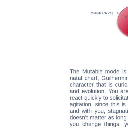
The Mutable mode is
natal chart, Guilhermi
character that is curi
and evolution. You are 
react quickly to solicit
agitation, since this i
and with you, stagnati
doesn't matter as long
you change things, yo