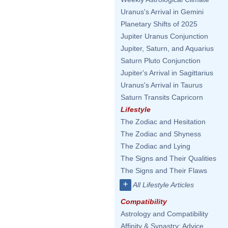
Uranus's Arrival in Gemini
Planetary Shifts of 2025
Jupiter Uranus Conjunction
Jupiter, Saturn, and Aquarius
Saturn Pluto Conjunction
Jupiter's Arrival in Sagittarius
Uranus's Arrival in Taurus
Saturn Transits Capricorn
Lifestyle
The Zodiac and Hesitation
The Zodiac and Shyness
The Zodiac and Lying
The Signs and Their Qualities
The Signs and Their Flaws
+
All Lifestyle Articles
Compatibility
Astrology and Compatibility
Affinity & Synastry: Advice