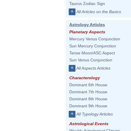
Taurus Zodiac Sign
+
All Articles on the Basics
Astrology Articles
Planetary Aspects
Mercury Venus Conjunction
Sun Mercury Conjunction
Tense Moon/ASC Aspect
Sun Venus Conjunction
+
All Aspects Articles
Characterology
Dominant 6th House
Dominant 7th House
Dominant 8th House
Dominant 9th House
+
All Typology Articles
Astrological Events
Weekly Astrological Climate