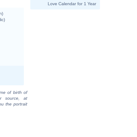
Love Calendar for 1 Year
n)
ic)
me of birth of
r source, at
u the portrait