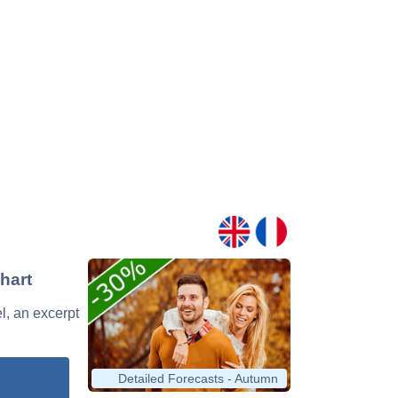
hart
l, an excerpt
Detailed Forecasts - Autumn