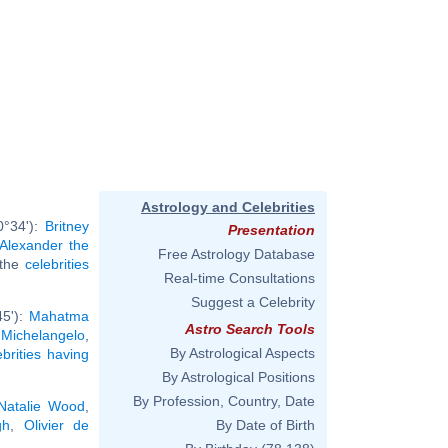
Astrology and Celebrities
0°34'):
Britney
Presentation
Alexander the
Free Astrology Database
l the
celebrities
Real-time Consultations
Suggest a Celebrity
45'):
Mahatma
Astro Search Tools
,
Michelangelo
,
By Astrological Aspects
ebrities having
By Astrological Positions
By Profession, Country, Date
Natalie Wood
,
gh
,
Olivier de
By Date of Birth
.