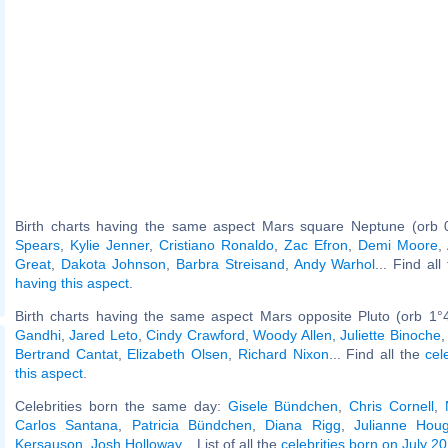
Birth charts having the same aspect Mars square Neptune (orb 
Spears
,
Kylie Jenner
,
Cristiano Ronaldo
,
Zac Efron
,
Demi Moore
,
Great
,
Dakota Johnson
,
Barbra Streisand
,
Andy Warhol
... Find al
having this aspect
.
Birth charts having the same aspect Mars opposite Pluto (orb 1°
Gandhi
,
Jared Leto
,
Cindy Crawford
,
Woody Allen
,
Juliette Binoche
Bertrand Cantat
,
Elizabeth Olsen
,
Richard Nixon
... Find all the
cel
this aspect
.
Celebrities born the same day:
Gisele Bündchen
,
Chris Cornell
,
Carlos Santana
,
Patricia Bündchen
,
Diana Rigg
,
Julianne Hou
Kersauson
,
Josh Holloway
... List of all the
celebrities born on July 20