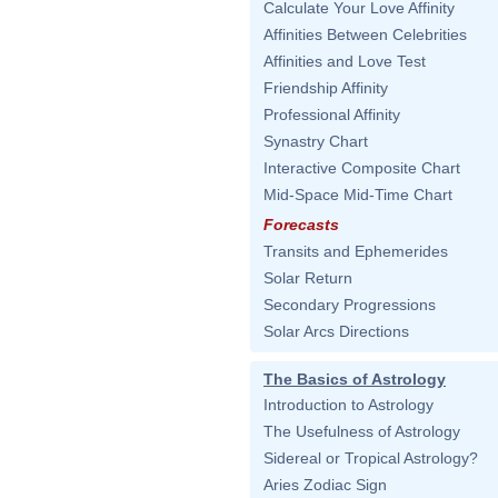
Calculate Your Love Affinity
Affinities Between Celebrities
Affinities and Love Test
Friendship Affinity
Professional Affinity
Synastry Chart
Interactive Composite Chart
Mid-Space Mid-Time Chart
Forecasts
Transits and Ephemerides
Solar Return
Secondary Progressions
Solar Arcs Directions
The Basics of Astrology
Introduction to Astrology
The Usefulness of Astrology
Sidereal or Tropical Astrology?
Aries Zodiac Sign