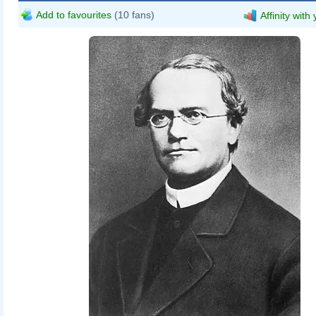
Add to favourites
(10 fans)
Affinity with