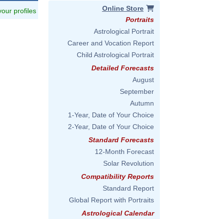
Online Store
 your profiles
Portraits
Astrological Portrait
Career and Vocation Report
Child Astrological Portrait
Detailed Forecasts
August
September
Autumn
1-Year, Date of Your Choice
2-Year, Date of Your Choice
Standard Forecasts
12-Month Forecast
Solar Revolution
Compatibility Reports
Standard Report
Global Report with Portraits
Astrological Calendar