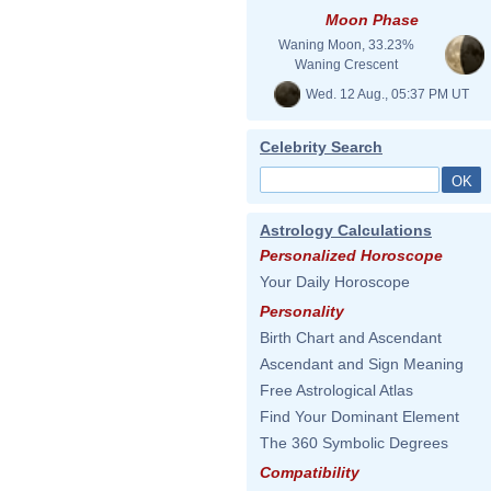
Moon Phase
Waning Moon, 33.23%
Waning Crescent
Wed. 12 Aug., 05:37 PM UT
Celebrity Search
Astrology Calculations
Personalized Horoscope
Your Daily Horoscope
Personality
Birth Chart and Ascendant
Ascendant and Sign Meaning
Free Astrological Atlas
Find Your Dominant Element
The 360 Symbolic Degrees
Compatibility