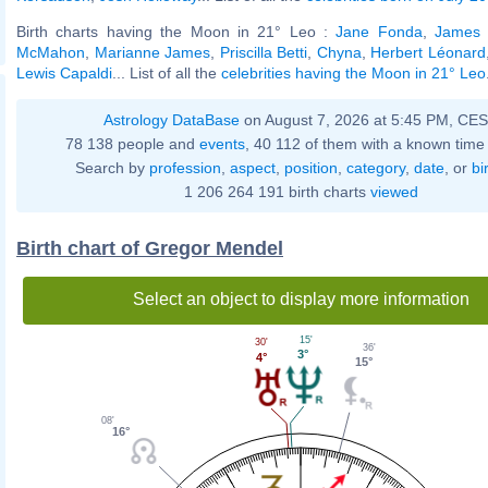
Birth charts having the Moon in 21° Leo :
Jane Fonda
,
James
McMahon
,
Marianne James
,
Priscilla Betti
,
Chyna
,
Herbert Léonard
Lewis Capaldi
... List of all the
celebrities having the Moon in 21° Leo
Astrology DataBase
on August 7, 2026 at 5:45 PM, CE
78 138 people and
events
, 40 112 of them with a known time 
Search by
profession
,
aspect
,
position
,
category
,
date
, or
bi
1 206 264 191 birth charts
viewed
Birth chart of Gregor Mendel
Select an object to display more information
15'
30'
36'
3°
4°
15°
08'
16°