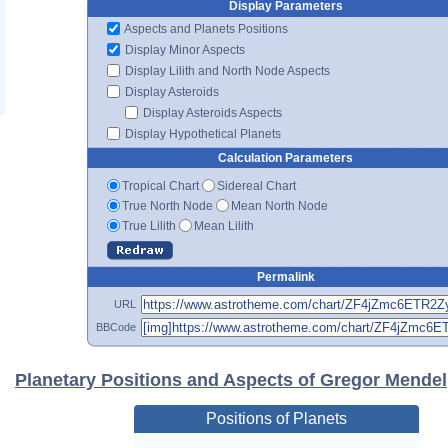
Display Parameters
Aspects and Planets Positions
Display Minor Aspects
Display Lilith and North Node Aspects
Display Asteroids
Display Asteroids Aspects
Display Hypothetical Planets
Calculation Parameters
Tropical Chart
Sidereal Chart
True North Node
Mean North Node
True Lilith
Mean Lilith
Permalink
URL
BBCode
Planetary Positions and Aspects of Gregor Mendel
Positions of Planets