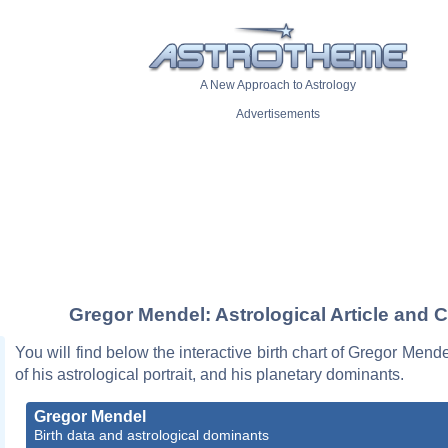
A New Approach to Astrology
Advertisements
Gregor Mendel: Astrological Article and C
You will find below the interactive birth chart of Gregor Mende
of his astrological portrait, and his planetary dominants.
Gregor Mendel
Birth data and astrological dominants