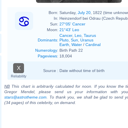
Born:
Saturday,
July 20
, 1822 (time unknow
In:
Heinzendorf bei Odrau (Czech Republ
Sun:
27°05' Cancer
Moon:
21°43' Leo
Cancer
,
Leo
,
Taurus
Dominants
:
Pluto
,
Sun
,
Uranus
Earth
,
Water
/
Cardinal
Numerology
:
Birth Path 22
Pageviews
:
18,004
X
Source :
Date without time of birth
Reliability
NB
This chart is arbitrarily calculated for noon. If you know the ti
Gregor Mendel, please send us your information with you
stars@astrotheme.com
. To thank you, we shall be glad to send yo
(34 pages) of this celebrity, on demand.