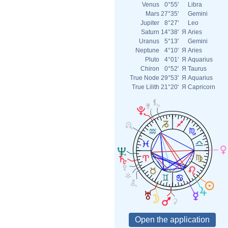
Venus
0°55'
Libra
Mars
27°35'
Gemini
Jupiter
8°27'
Leo
Saturn
14°38'
Я
Aries
Uranus
5°13'
Gemini
Neptune
4°10'
Я
Aries
Pluto
4°01'
Я
Aquarius
Chiron
0°52'
Я
Taurus
True Node
29°53'
Я
Aquarius
True Lilith
21°20'
Я
Capricorn