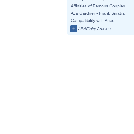
Affinities of Famous Couples
Ava Gardner - Frank Sinatra
Compatibility with Aries
+
All Affinity Articles