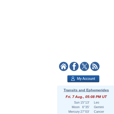
Transits and Ephemerides
Fri. 7 Aug., 05:08 PM UT
Sun
15°13'
Leo
Moon
6°35'
Gemini
Mercury
27°03'
Cancer