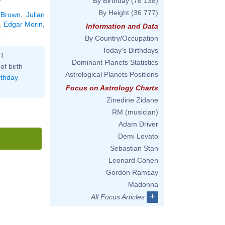
By Birthday
(78 138)
By Height
(36 777)
 Brown
,
Julian
,
Edgar Morin
,
Information and Data
.
By Country/Occupation
Today's Birthdays
ST
Dominant Planets Statistics
of birth
Astrological Planets Positions
rthday
Focus on Astrology Charts
Zinedine Zidane
RM (musician)
Adam Driver
Demi Lovato
Sebastian Stan
Leonard Cohen
Gordon Ramsay
Madonna
+
All Focus Articles