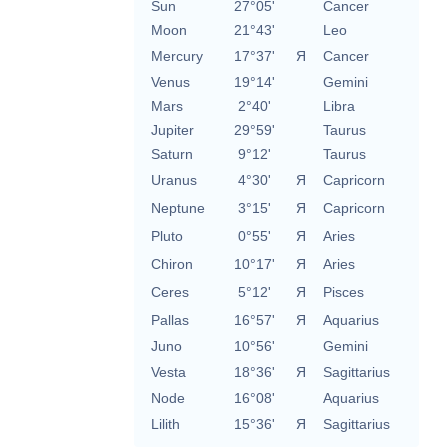
Sun
27°05'
Cancer
Moon
21°43'
Leo
Mercury
17°37'
Я
Cancer
Venus
19°14'
Gemini
Mars
2°40'
Libra
Jupiter
29°59'
Taurus
Saturn
9°12'
Taurus
Uranus
4°30'
Я
Capricorn
Neptune
3°15'
Я
Capricorn
Pluto
0°55'
Я
Aries
Chiron
10°17'
Я
Aries
Ceres
5°12'
Я
Pisces
Pallas
16°57'
Я
Aquarius
Juno
10°56'
Gemini
Vesta
18°36'
Я
Sagittarius
Node
16°08'
Aquarius
Lilith
15°36'
Я
Sagittarius