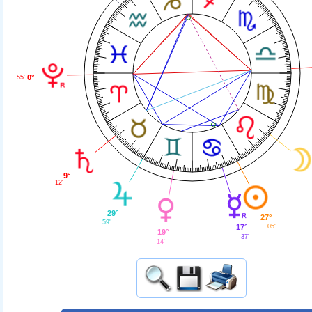
0°
55'
9°
12'
29°
27°
59'
05'
17°
19°
37'
14'