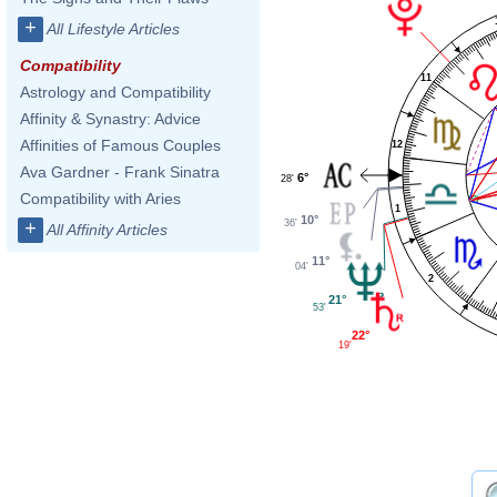
+
All Lifestyle Articles
Compatibility
11
Astrology and Compatibility
Affinity & Synastry: Advice
Affinities of Famous Couples
12
Ava Gardner - Frank Sinatra
6°
28'
Compatibility with Aries
1
10°
36'
+
All Affinity Articles
11°
04'
2
21°
53'
22°
19'