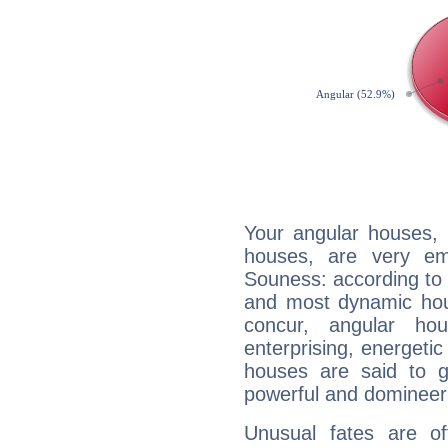
Your angular houses, 
houses, are very em
Souness: according to t
and most dynamic hous
concur, angular h
enterprising, energeti
houses are said to g
powerful and domineeri
Unusual fates are o