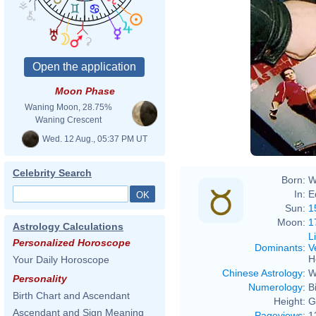
Rove
Moon Phase
Waning Moon, 28.75%
Waning Crescent
Wed. 12 Aug., 05:37 PM UT
Celebrity Search
Born:
W
In:
E
Sun:
1
Moon:
1
Astrology Calculations
L
Personalized Horoscope
Dominants
:
V
H
Your Daily Horoscope
Chinese Astrology
:
W
Personality
Numerology
:
B
Birth Chart and Ascendant
Height:
G
Ascendant and Sign Meaning
Pageviews
:
1