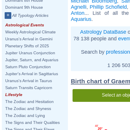
Michael Bloomberg
,
Sam
Dominant 8th House
Agnelli
,
Phillip Schofield
,
Dominant 9th House
Anton
... List of all th
+
All Typology Articles
Aquarius
.
Astrological Events
Astrology DataBase
o
Weekly Astrological Climate
78 138 people and
even
Uranus's Arrival in Gemini
Planetary Shifts of 2025
Search by
profession
Jupiter Uranus Conjunction
Jupiter, Saturn, and Aquarius
1 206 503
Saturn Pluto Conjunction
Jupiter's Arrival in Sagittarius
Birth chart of Grae
Uranus's Arrival in Taurus
Saturn Transits Capricorn
Lifestyle
Select an obj
The Zodiac and Hesitation
The Zodiac and Shyness
The Zodiac and Lying
The Signs and Their Qualities
48'
20°
The Signs and Their Flaws