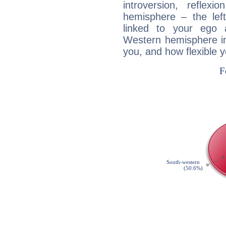
introversion, reflexi
hemisphere – the lef
linked to your ego 
Western hemisphere in
you, and how flexible 