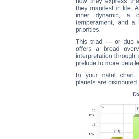
how they express th
they manifest in life. 
inner dynamic, a do
temperament, and a d
priorities.
This triad — or duo 
offers a broad overv
interpretation through 
prelude to more detaile
In your natal chart
planets are distributed 