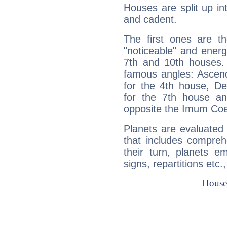
Houses are split up in
and cadent.
The first ones are t
"noticeable" and energ
7th and 10th houses. 
famous angles: Ascend
for the 4th house, De
for the 7th house a
opposite the Imum Coel
Planets are evaluated 
that includes compreh
their turn, planets e
signs, repartitions etc.