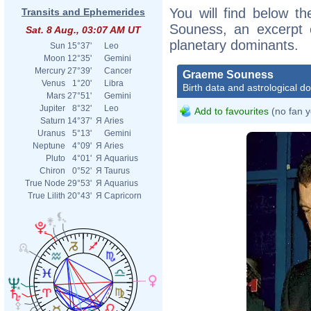
You will find below th
Transits and Ephemerides
Souness, an excerpt of
Sat. 8 Aug., 03:07 AM UT
planetary dominants.
Sun
15°37'
Leo
Moon
12°35'
Gemini
Mercury
27°39'
Cancer
Graeme Souness
Venus
1°20'
Libra
Birth data and astrological d
Mars
27°51'
Gemini
Jupiter
8°32'
Leo
Add to favourites
(no fan y
Saturn
14°37'
Я
Aries
Uranus
5°13'
Gemini
Neptune
4°09'
Я
Aries
Pluto
4°01'
Я
Aquarius
Chiron
0°52'
Я
Taurus
True Node
29°53'
Я
Aquarius
True Lilith
20°43'
Я
Capricorn