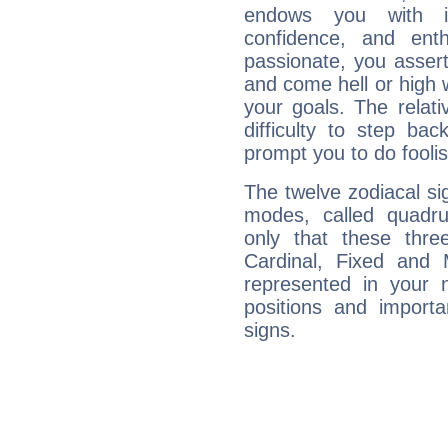
endows you with int
confidence, and ent
passionate, you asser
and come hell or high
your goals. The relat
difficulty to step ba
prompt you to do foolis
The twelve zodiacal sig
modes, called quadru
only that these thre
Cardinal, Fixed and
represented in your n
positions and import
signs.