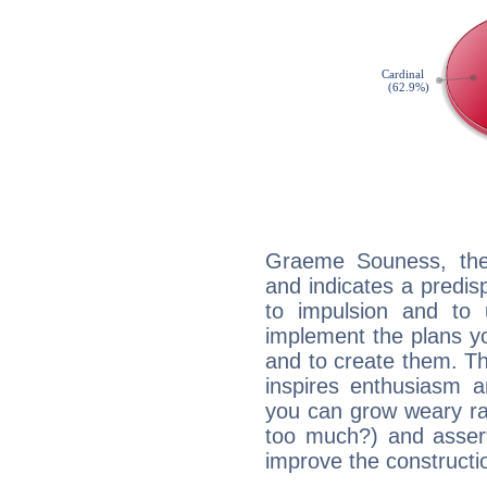
Graeme Souness, the
and indicates a predisp
to impulsion and to
implement the plans yo
and to create them. Th
inspires enthusiasm a
you can grow weary rap
too much?) and assert
improve the constructio