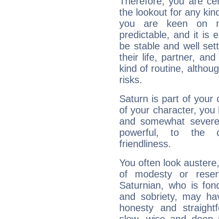
Therefore, you are ce
the lookout for any kin
you are keen on n
predictable, and it is 
be stable and well sett
their life, partner, and
kind of routine, althou
risks.
Saturn is part of your
of your character, you
and somewhat severe,
powerful, to the 
friendliness.
You often look austere,
of modesty or reser
Saturnian, who is fond
and sobriety, may hav
honesty and straightf