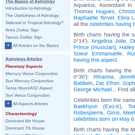
The Basics of Astrology
Aquarius, Ascendant in
Introduction to Astrology
Thomas Hugues
,
Christ
The Usefulness of Astrology
Raphaëlle Tervel
,
Elina 
Sidereal or Tropical Astrology?
all the
celebrities having
Aries Zodiac Sign
Birth charts having the
Taurus Zodiac Sign
0°14'):
Angelina Jolie
,
D
+
All Articles on the Basics
Prince (musician)
,
Hailey
Soeur Emmanuelle
,
Ru
Astrology Articles
having this aspect
.
Planetary Aspects
Birth charts having the
Mercury Venus Conjunction
0°30'):
Rihanna
,
Jenni
Sun Mercury Conjunction
Baldwin
,
Zac Efron
,
Soph
Tense Moon/ASC Aspect
George Michael
... Find a
Sun Venus Conjunction
Celebrities born the sam
+
All Aspects Articles
Baekhyun (Exo-K)
,
To
Robespierre
,
Gims
,
Meek
Characterology
celebrities born on May 6
Dominant 6th House
Dominant 7th House
Birth charts having the 