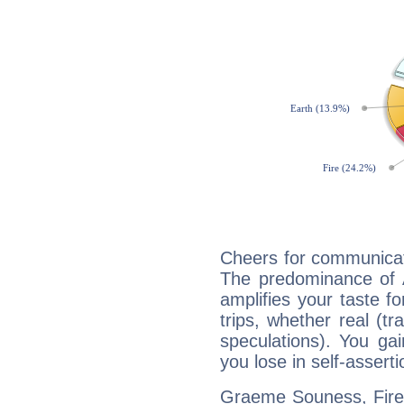
Cheers for communicat
The predominance of A
amplifies your taste fo
trips, whether real (t
speculations). You gain
you lose in self-assert
Graeme Souness, Fire 