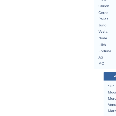
Chiron
Ceres
Pallas
Juno
Vesta
Node
Lilith
Fortune
AS
MC
P
Sun
Moo
Merc
Ven
Mar