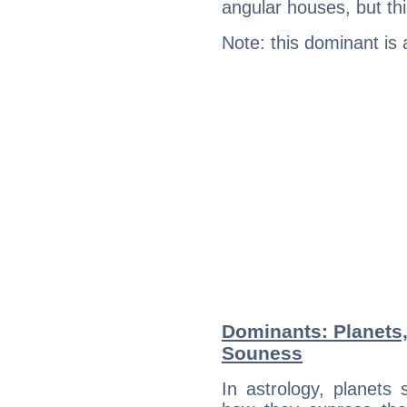
angular houses, but this
Note: this dominant is
Dominants: Planets
Souness
In astrology, planets