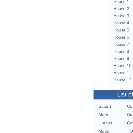
House 1
House 2
House 3
House 4
House 5
House 6
House 7
House 8
House 9
House 10
House 11
House 12
List o
Saturn
Con
Mars
Con
Uranus
Con
Moon
O