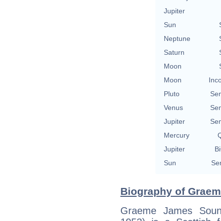
Jupiter
Sun
Neptune
Saturn
Moon
Moon
Inc
Pluto
Se
Venus
Se
Jupiter
Se
Mercury
Q
Jupiter
Bi
Sun
Se
Biography of Graem
Graeme James Soune