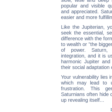
slow, wise and deep 
popular and visible q
and appreciated. Saturn
easier and more fulfilli
Like the Jupiterian, 
seek the essential, se
difference with the form
to wealth or "the bigge
of power. Saturn, l
integration, and it is 
harmonic Jupiter and
their social adaptation 
Your vulnerability lies
which may lead to u
frustration. This g
Saturnians often hide
up revealing itself...