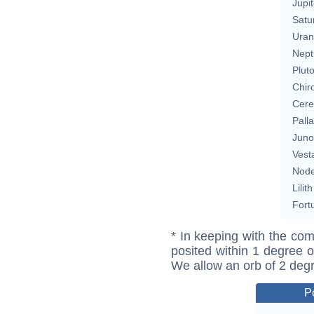
Jupit
Satu
Uran
Nept
Plut
Chir
Cere
Pall
Juno
Vest
Nod
Lilith
Fort
* In keeping with the com
posited within 1 degree o
We allow an orb of 2 deg
P