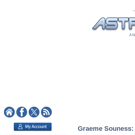
A N
Graeme Souness: A