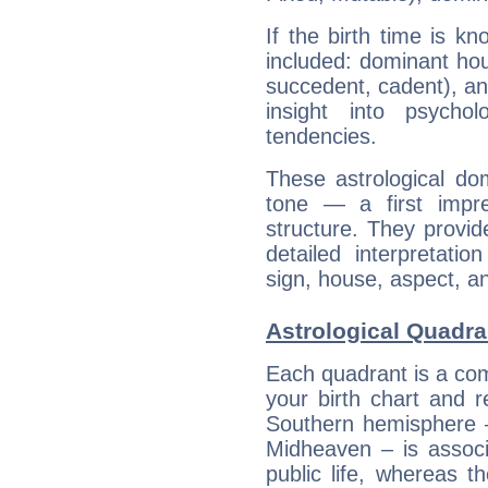
If the birth time is k
included: dominant ho
succedent, cadent), and
insight into psychol
tendencies.
These astrological do
tone — a first impr
structure. They provi
detailed interpretati
sign, house, aspect, an
Astrological Quadr
Each quadrant is a com
your birth chart and r
Southern hemisphere –
Midheaven – is associ
public life, whereas 