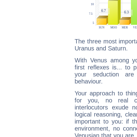
The three most importa
Uranus and Saturn.
With Venus among yo
first reflexes is... t
your seduction are
behaviour.
Your approach to thin
for you, no real c
interlocutors exude
logical reasoning, cl
important to you: if t
environment, no conne
Venusian that you are,