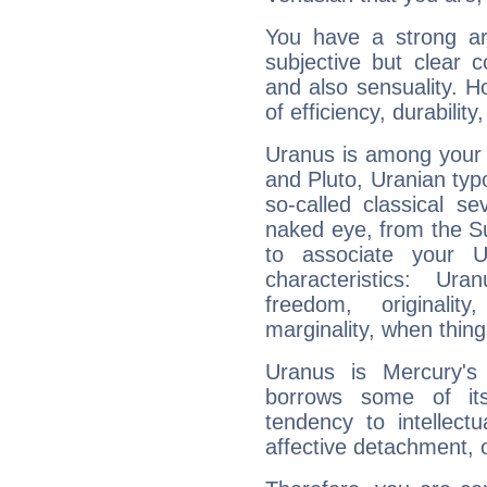
You have a strong art
subjective but clear 
and also sensuality. 
of efficiency, durabilit
Uranus is among your 
and Pluto, Uranian typo
so-called classical se
naked eye, from the Su
to associate your U
characteristics: Ur
freedom, originali
marginality, when thing
Uranus is Mercury's
borrows some of its
tendency to intellect
affective detachment, or