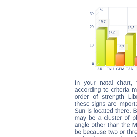
In your natal chart,
according to criteria 
order of strength Lib
these signs are impor
Sun is located there. B
may be a cluster of p
angle other than the 
be because two or thre