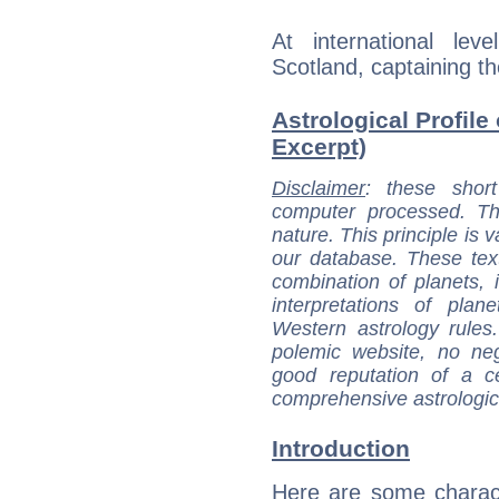
At international le
Scotland, captaining t
Astrological Profil
Excerpt)
Disclaimer
: these short
computer processed. T
nature. This principle is v
our database. These tex
combination of planets, 
interpretations of pla
Western astrology rules
polemic website, no n
good reputation of a ce
comprehensive astrologica
Introduction
Here are some charact