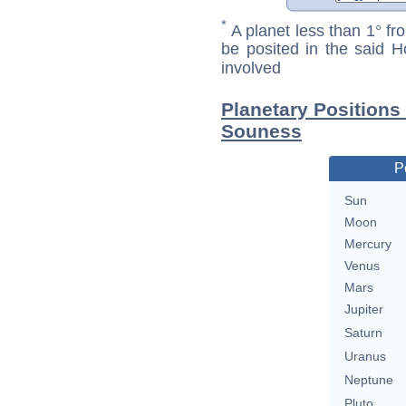
*
A planet less than 1° fr
be posited in the said 
involved
Planetary Position
Souness
P
Sun
Moon
Mercury
Venus
Mars
Jupiter
Saturn
Uranus
Neptune
Pluto