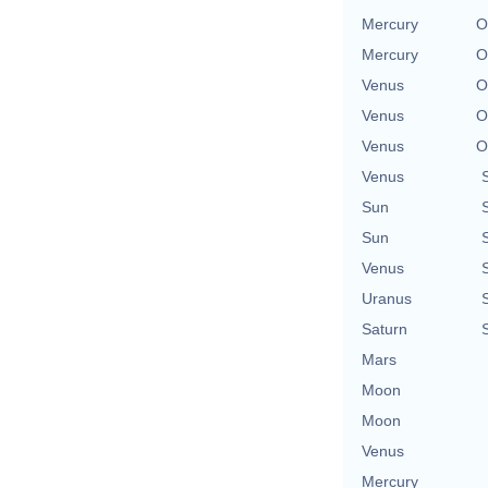
Mercury
O
Mercury
O
Venus
O
Venus
O
Venus
O
Venus
Sun
Sun
Venus
Uranus
Saturn
Mars
Moon
Moon
Venus
Mercury