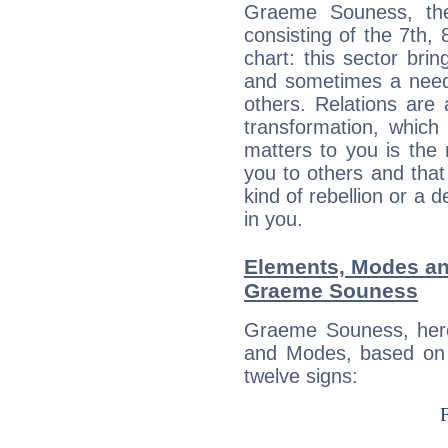
Graeme Souness, the
consisting of the 7th, 
chart: this sector bri
and sometimes a need 
others. Relations are 
transformation, which
matters to you is the
you to others and tha
kind of rebellion or a d
in you.
Elements, Modes an
Graeme Souness
Graeme Souness, here
and Modes, based on p
twelve signs: