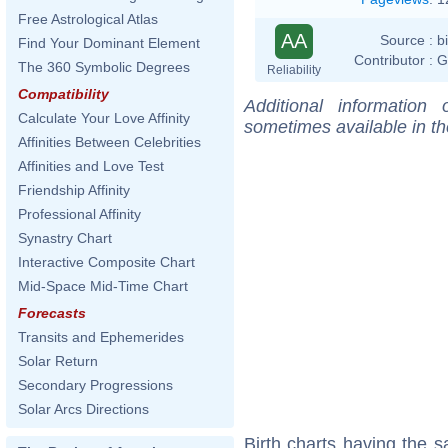
Free Astrological Atlas
AA
Source :
b
Find Your Dominant Element
Contributor :
G
The 360 Symbolic Degrees
Reliability
Compatibility
Additional information
Calculate Your Love Affinity
sometimes available in t
Affinities Between Celebrities
Affinities and Love Test
Friendship Affinity
Professional Affinity
Synastry Chart
Interactive Composite Chart
Mid-Space Mid-Time Chart
Forecasts
Transits and Ephemerides
Solar Return
Secondary Progressions
Solar Arcs Directions
Birth charts having the