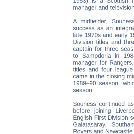
1953) is a Scottish f
manager and television
A midfielder, Sounes
success as an integra
late 1970s and early 1
Division titles and t
captain for three seas
to Sampdoria in 198
manager for Rangers, 
titles and four leagu
came in the closing mi
1989–90 season, whic
season.
Souness continued as
before joining Live
English First Division 
Galatasaray, Southam
Rovers and Newcastle 