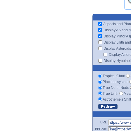
Aspects and Plan
Display AS and 
Display Minor As
Display Lilith an
Display Asteroids
Display Aster
Display Hypotheti
Tropical Chart
Placidus system
True North Node
True Lilith
Mean
Astrotheme's Shif
URL
BBCode