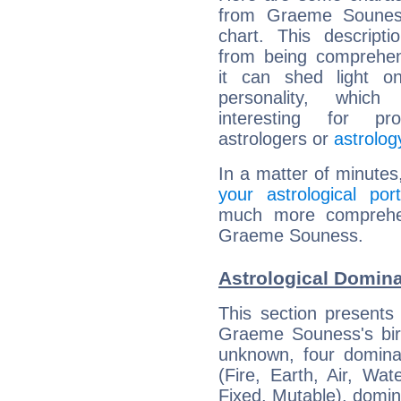
from Graeme Souness
chart. This descripti
from being comprehen
it can shed light on
personality, which 
interesting for prof
astrologers or
astrolog
In a matter of minutes
your astrological port
much more comprehens
Graeme Souness.
Astrological Domin
This section presents
Graeme Souness's birt
unknown, four dominan
(Fire, Earth, Air, Wat
Fixed, Mutable), domin