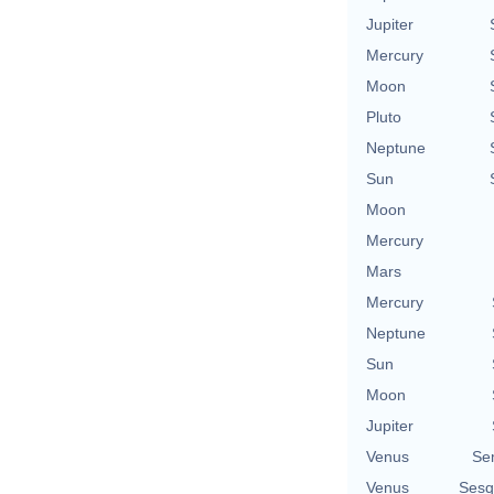
Jupiter
Mercury
Moon
Pluto
Neptune
Sun
Moon
Mercury
Mars
Mercury
Neptune
Sun
Moon
Jupiter
Venus
Se
Venus
Sesq