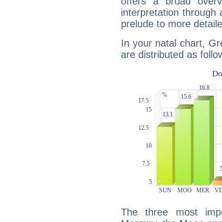
offers a broad overv
interpretation through 
prelude to more detaile
In your natal chart, Gr
are distributed as follo
The three most impo