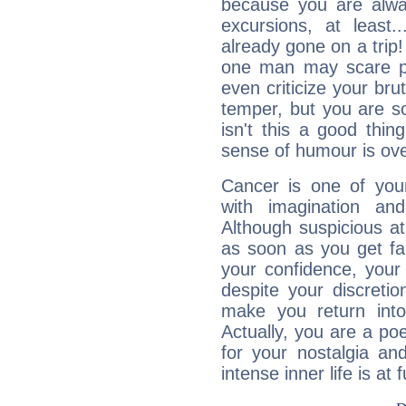
because you are alwa
excursions, at leas
already gone on a tri
one man may scare p
even criticize your bru
temper, but you are s
isn't this a good thi
sense of humour is ov
Cancer is one of yo
with imagination and 
Although suspicious at 
as soon as you get fa
your confidence, your
despite your discretio
make you return into 
Actually, you are a p
for your nostalgia an
intense inner life is at fu