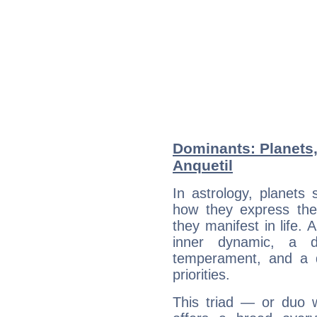
Dominants: Planets
Anquetil
In astrology, planets
how they express th
they manifest in life. 
inner dynamic, a do
temperament, and a d
priorities.
This triad — or duo 