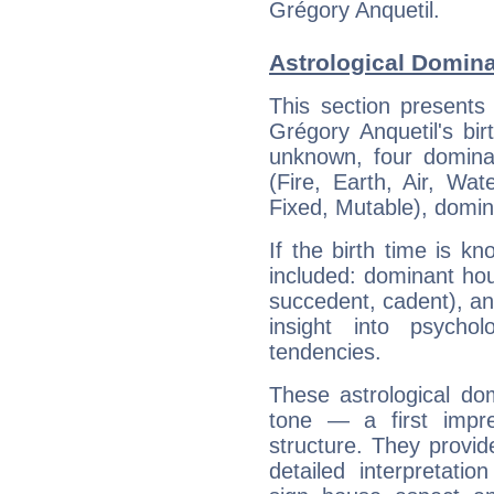
Grégory Anquetil.
Astrological Domina
This section presents
Grégory Anquetil's bir
unknown, four dominan
(Fire, Earth, Air, Wat
Fixed, Mutable), domin
If the birth time is k
included: dominant ho
succedent, cadent), and
insight into psychol
tendencies.
These astrological do
tone — a first impr
structure. They provi
detailed interpretati