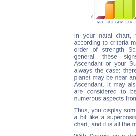
In your natal chart,
according to criteria 
order of strength Sc
general, these sig
Ascendant or your Sun
always the case: ther
planet may be near an
Ascendant. It may als
are considered to b
numerous aspects from
Thus, you display some 
a bit like a superposi
chart, and it is all the