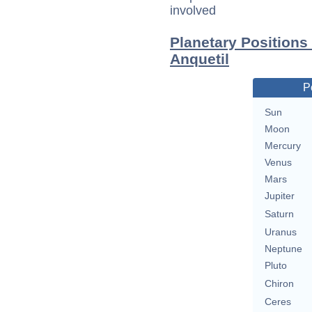
involved
Planetary Positions
Anquetil
P
Sun
Moon
Mercury
Venus
Mars
Jupiter
Saturn
Uranus
Neptune
Pluto
Chiron
Ceres