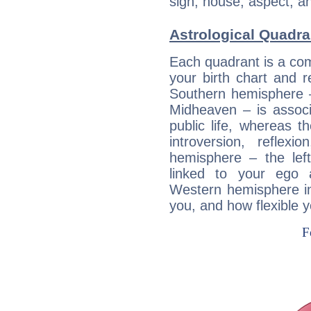
sign, house, aspect, an
Astrological Quadra
Each quadrant is a com
your birth chart and r
Southern hemisphere –
Midheaven – is associ
public life, whereas 
introversion, reflexi
hemisphere – the lef
linked to your ego 
Western hemisphere in
you, and how flexible 