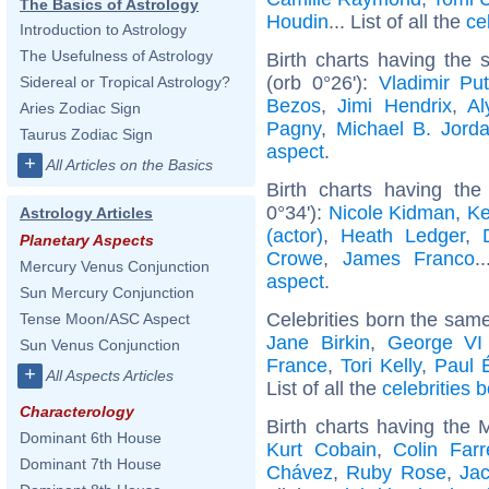
The Basics of Astrology
Houdin
... List of all the
ce
Introduction to Astrology
The Usefulness of Astrology
Birth charts having the
(orb 0°26'):
Vladimir Put
Sidereal or Tropical Astrology?
Bezos
,
Jimi Hendrix
,
Al
Aries Zodiac Sign
Pagny
,
Michael B. Jord
Taurus Zodiac Sign
aspect
.
+
All Articles on the Basics
Birth charts having th
0°34'):
Nicole Kidman
,
Ke
Astrology Articles
(actor)
,
Heath Ledger
,
Planetary Aspects
Crowe
,
James Franco
.
Mercury Venus Conjunction
aspect
.
Sun Mercury Conjunction
Celebrities born the sam
Tense Moon/ASC Aspect
Jane Birkin
,
George VI
Sun Venus Conjunction
France
,
Tori Kelly
,
Paul 
+
All Aspects Articles
List of all the
celebrities
Characterology
Birth charts having the
Dominant 6th House
Kurt Cobain
,
Colin Farre
Dominant 7th House
Chávez
,
Ruby Rose
,
Ja