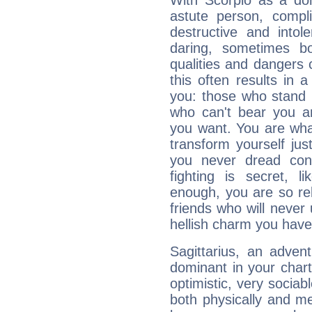
With Scorpio as a do
astute person, compl
destructive and intol
daring, sometimes b
qualities and dangers
this often results in 
you: those who stand 
who can't bear you an
you want. You are wha
transform yourself ju
you never dread conf
fighting is secret, l
enough, you are so rel
friends who will never
hellish charm you have
Sagittarius, an adven
dominant in your chart:
optimistic, very sociab
both physically and m