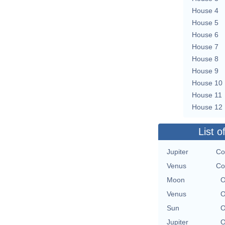
House 4
House 5
House 6
House 7
House 8
House 9
House 10
House 11
House 12
List o
Jupiter
Co
Venus
Co
Moon
O
Venus
O
Sun
O
Jupiter
O