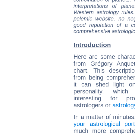
interpretations of pla
Western astrology rules
polemic website, no n
good reputation of a ce
comprehensive astrologica
Introduction
Here are some charact
from Grégory Anqueti
chart. This descripti
from being comprehen
it can shed light on
personality, which 
interesting for prof
astrologers or
astrolog
In a matter of minutes
your astrological port
much more comprehens