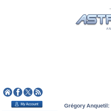
A N
Grégory Anquetil: 