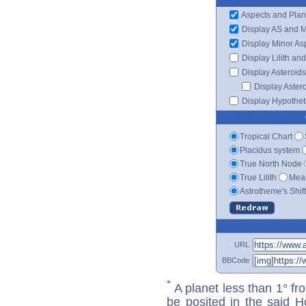
Aspects and Plan
Display AS and 
Display Minor As
Display Lilith an
Display Asteroids
Display Aster
Display Hypotheti
Tropical Chart
Placidus system
True North Node
True Lilith
Mean
Astrotheme's Shif
URL
BBCode
*
A planet less than 1° fr
be posited in the said 