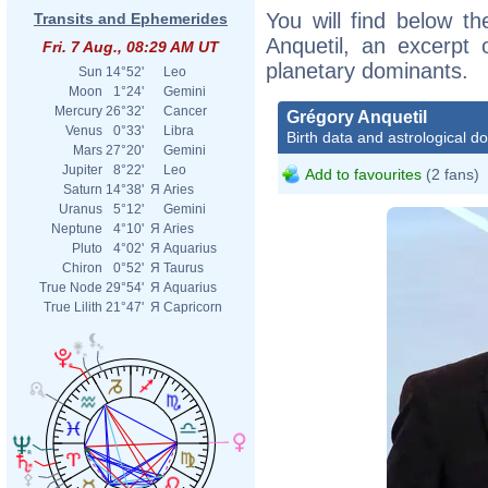
You will find below th
Transits and Ephemerides
Anquetil, an excerpt o
Fri. 7 Aug., 08:29 AM UT
planetary dominants.
Sun
14°52'
Leo
Moon
1°24'
Gemini
Mercury
26°32'
Cancer
Grégory Anquetil
Venus
0°33'
Libra
Birth data and astrological d
Mars
27°20'
Gemini
Jupiter
8°22'
Leo
Add to favourites
(2 fans)
Saturn
14°38'
Я
Aries
Uranus
5°12'
Gemini
Neptune
4°10'
Я
Aries
Pluto
4°02'
Я
Aquarius
Chiron
0°52'
Я
Taurus
True Node
29°54'
Я
Aquarius
True Lilith
21°47'
Я
Capricorn