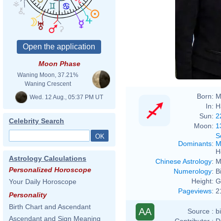
Moon Phase
Waning Moon, 37.21%
Waning Crescent
Born:
M
Wed. 12 Aug., 05:37 PM UT
In:
H
Sun:
2
Celebrity Search
Moon:
1
S
Dominants
:
M
H
Astrology Calculations
Chinese Astrology
:
M
Personalized Horoscope
Numerology
:
B
Height:
G
Your Daily Horoscope
Pageviews
:
2
Personality
Birth Chart and Ascendant
AA
Source :
b
Ascendant and Sign Meaning
Contributor :
D