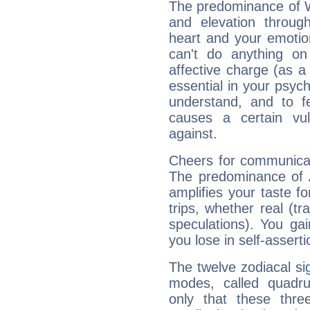
The predominance of Wa
and elevation through
heart and your emotio
can't do anything on
affective charge (as a 
essential in your psych
understand, and to fe
causes a certain vul
against.
Cheers for communicat
The predominance of A
amplifies your taste fo
trips, whether real (t
speculations). You gain
you lose in self-assert
The twelve zodiacal sig
modes, called quadru
only that these thre