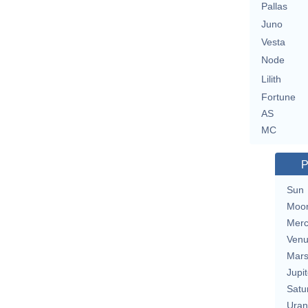
Pallas
Juno
Vesta
Node
Lilith
Fortune
AS
MC
P
Sun
Moo
Merc
Ven
Mar
Jupit
Satu
Uran