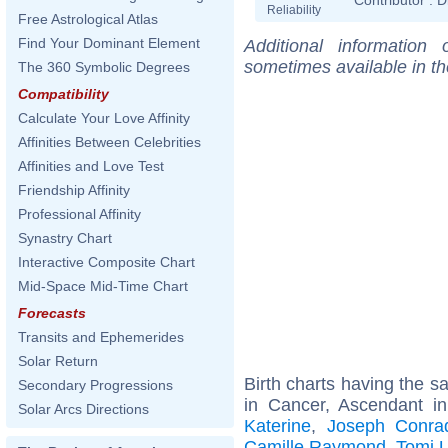
Reliability
Free Astrological Atlas
Find Your Dominant Element
Additional information
sometimes available in t
The 360 Symbolic Degrees
Compatibility
Calculate Your Love Affinity
Affinities Between Celebrities
Affinities and Love Test
Friendship Affinity
Professional Affinity
Synastry Chart
Interactive Composite Chart
Mid-Space Mid-Time Chart
Forecasts
Transits and Ephemerides
Solar Return
Birth charts having the 
Secondary Progressions
in Cancer, Ascendant i
Solar Arcs Directions
Katerine
,
Joseph Conra
Camille Raymond
,
Tomi 