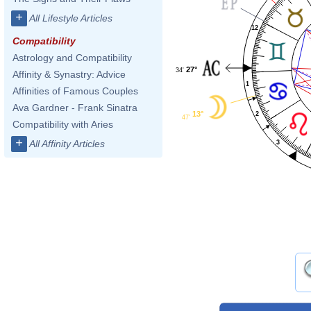
+
All Lifestyle Articles
12
Compatibility
Astrology and Compatibility
27°
34'
Affinity & Synastry: Advice
1
Affinities of Famous Couples
Ava Gardner - Frank Sinatra
13°
2
47'
Compatibility with Aries
+
All Affinity Articles
3