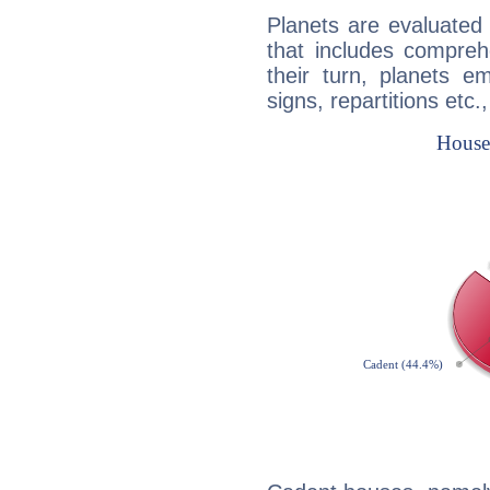
Planets are evaluated 
that includes compreh
their turn, planets e
signs, repartitions etc.