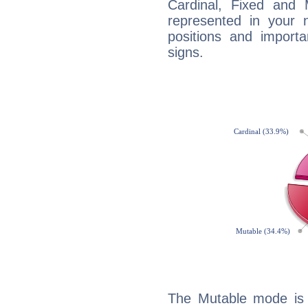
Cardinal, Fixed and
represented in your n
positions and import
signs.
The Mutable mode is