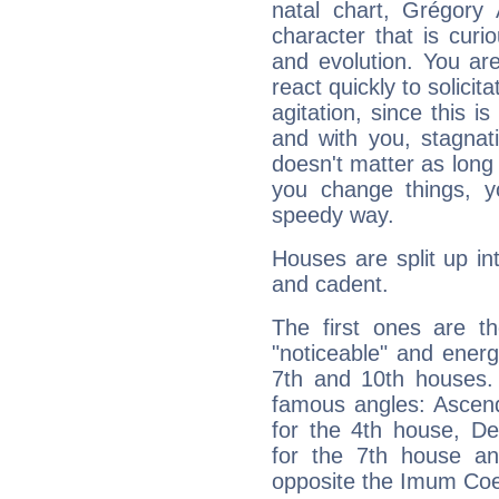
natal chart, Grégory 
character that is curi
and evolution. You are 
react quickly to solicit
agitation, since this i
and with you, stagnati
doesn't matter as long
you change things, yo
speedy way.
Houses are split up in
and cadent.
The first ones are t
"noticeable" and energ
7th and 10th houses. 
famous angles: Ascend
for the 4th house, De
for the 7th house a
opposite the Imum Coel