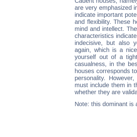
Cadent houses, namely
are very emphasized in
indicate important pote
and flexibility. These 
mind and intellect. Th
characteristics indicat
indecisive, but also y
again, which is a nice 
yourself out of a tig
casualness, in the be
houses corresponds to 
personality. However,
must include them in th
whether they are valida
Note: this dominant is