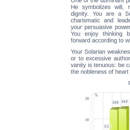
One of the dominant pla
He symbolizes will,
dignity. You are a S
charismatic and lead
your persuasive power
You enjoy thinking 
forward according to w
Your Solarian weakness
or to excessive author
vanity is tenuous: be c
the nobleness of heart 