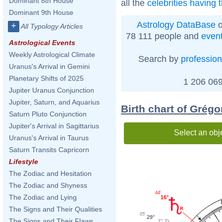
Dominant 8th House
all the
celebrities having
Dominant 9th House
Astrology DataBase
o
+
All Typology Articles
78 111 people and
even
Astrological Events
Weekly Astrological Climate
Search by
profession
Uranus's Arrival in Gemini
Planetary Shifts of 2025
1 206 069
Jupiter Uranus Conjunction
Jupiter, Saturn, and Aquarius
Birth chart of Grégo
Saturn Pluto Conjunction
Jupiter's Arrival in Sagittarius
Select an obj
Uranus's Arrival in Taurus
Saturn Transits Capricorn
Lifestyle
The Zodiac and Hesitation
The Zodiac and Shyness
44'
The Zodiac and Lying
16°
The Signs and Their Qualities
05'
29°
The Signs and Their Flaws