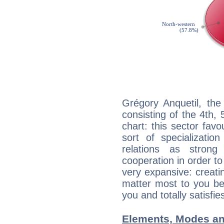
Grégory Anquetil, the
consisting of the 4th, 
chart: this sector fav
sort of specializatio
relations as stron
cooperation in order to
very expansive: creati
matter most to you be
you and totally satisfie
Elements, Modes an