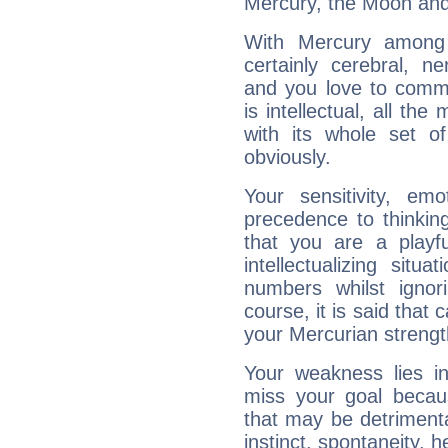
Mercury, the Moon and
With Mercury among 
certainly cerebral, ne
and you love to commu
is intellectual, all th
with its whole set o
obviously.
Your sensitivity, em
precedence to thinkin
that you are a playfu
intellectualizing sit
numbers whilst igno
course, it is said that c
your Mercurian strengt
Your weakness lies 
miss your goal because
that may be detrimenta
instinct, spontaneity, he