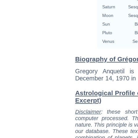
Saturn
Sesq
Moon
Sesq
Sun
B
Pluto
B
Venus
Se
Biography of Grégor
Gregory Anquetil is
December 14, 1970 in 
Astrological Profile
Excerpt)
Disclaimer
: these short
computer processed. T
nature. This principle is v
our database. These tex
combination of planets, 