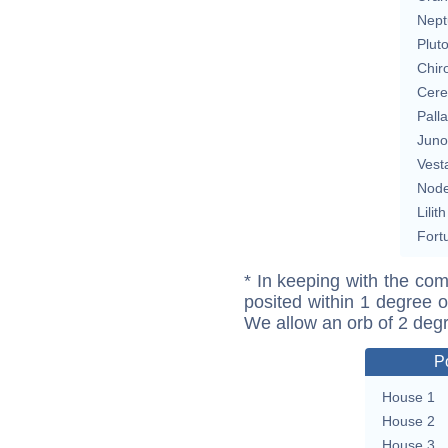
Nept
Plut
Chir
Cere
Pall
Juno
Vest
Nod
Lilith
Fort
* In keeping with the com
posited within 1 degree o
We allow an orb of 2 deg
P
House 1
House 2
House 3