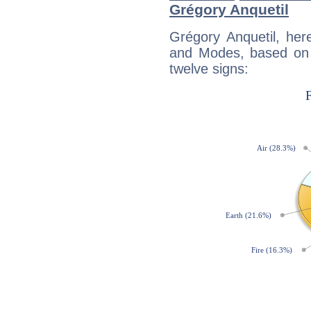
Grégory Anquetil
Grégory Anquetil, her
and Modes, based on p
twelve signs: