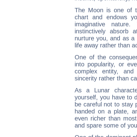
The Moon is one of t
chart and endows yo
imaginative nature.
instinctively absorb
nurture you, and as a 
life away rather than act
One of the consequen
into popularity, or e
complex entity, and
sincerity rather than ca
As a Lunar character,
yourself, you have to
be careful not to stay 
handed on a plate, and
even richer than mos
and spare some of your