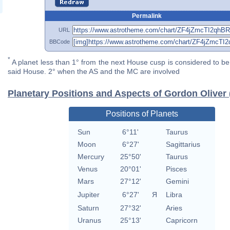
Permalink
URL
BBCode
*
A planet less than 1° from the next House cusp is considered to be 
said House. 2° when the AS and the MC are involved
Planetary Positions and Aspects of Gordon Oliver 
Positions of Planets
Sun
6°11'
Taurus
Moon
6°27'
Sagittarius
Mercury
25°50'
Taurus
Venus
20°01'
Pisces
Mars
27°12'
Gemini
Jupiter
6°27'
Я
Libra
Saturn
27°32'
Aries
Uranus
25°13'
Capricorn