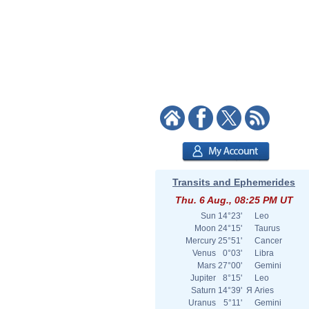
Transits and Ephemerides
Thu. 6 Aug., 08:25 PM UT
Sun
14°23'
Leo
Moon
24°15'
Taurus
Mercury
25°51'
Cancer
Venus
0°03'
Libra
Mars
27°00'
Gemini
Jupiter
8°15'
Leo
Saturn
14°39'
Я
Aries
Uranus
5°11'
Gemini