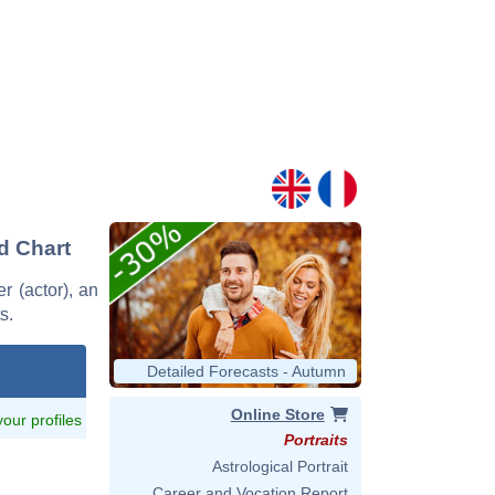
nd Chart
r (actor), an
s.
Detailed Forecasts - Autumn
Online Store
 your profiles
Portraits
Astrological Portrait
Career and Vocation Report