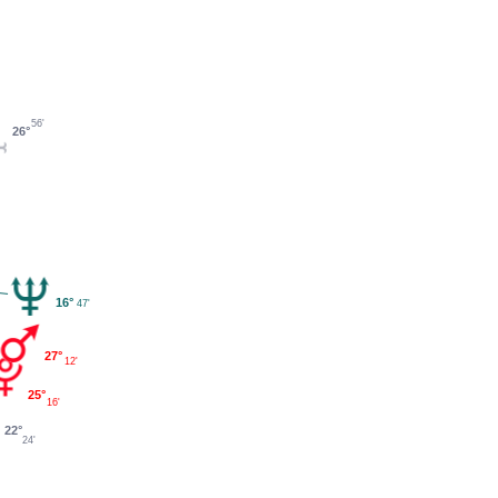
56'
26°
16°
47'
27°
12'
25°
16'
22°
24'