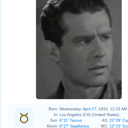
Born:
Wednesday,
April 27
, 1910, 12:15 AM
In:
Los Angeles (CA) (United States)
Sun:
6°11' Taurus
AS:
22°39' Ca
Moon:
6°27' Sagittarius
MC:
12°23' Sc