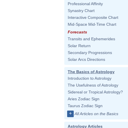
Professional Affinity
Synastry Chart
Interactive Composite Chart
Mid-Space Mid-Time Chart
Forecasts
Transits and Ephemerides
Solar Return
Secondary Progressions
Solar Arcs Directions
The Basics of Astrology
Introduction to Astrology
The Usefulness of Astrology
Sidereal or Tropical Astrology?
Aries Zodiac Sign
Taurus Zodiac Sign
+
All Articles on the Basics
Astrology Articles