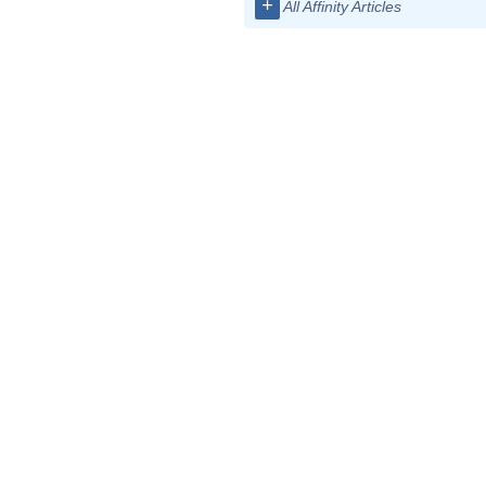
+
All Affinity Articles