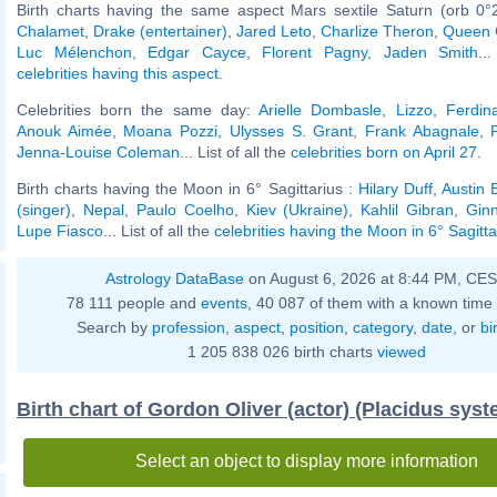
Birth charts having the same aspect Mars sextile Saturn (orb 0°
Chalamet
,
Drake (entertainer)
,
Jared Leto
,
Charlize Theron
,
Queen 
Luc Mélenchon
,
Edgar Cayce
,
Florent Pagny
,
Jaden Smith
..
celebrities having this aspect
.
Celebrities born the same day:
Arielle Dombasle
,
Lizzo
,
Ferdin
Anouk Aimée
,
Moana Pozzi
,
Ulysses S. Grant
,
Frank Abagnale
,
Jenna-Louise Coleman
... List of all the
celebrities born on April 27
.
Birth charts having the Moon in 6° Sagittarius :
Hilary Duff
,
Austin B
(singer)
,
Nepal
,
Paulo Coelho
,
Kiev (Ukraine)
,
Kahlil Gibran
,
Gin
Lupe Fiasco
... List of all the
celebrities having the Moon in 6° Sagitta
Astrology DataBase
on August 6, 2026 at 8:44 PM, CE
78 111 people and
events
, 40 087 of them with a known time 
Search by
profession
,
aspect
,
position
,
category
,
date
, or
bi
1 205 838 026 birth charts
viewed
Birth chart of Gordon Oliver (actor) (Placidus syst
Select an object to display more information