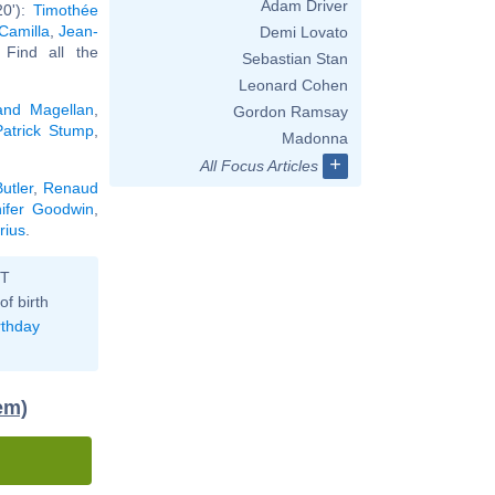
Adam Driver
20'):
Timothée
Camilla
,
Jean-
Demi Lovato
. Find all the
Sebastian Stan
Leonard Cohen
and Magellan
,
Gordon Ramsay
Patrick Stump
,
Madonna
+
All Focus Articles
utler
,
Renaud
nifer Goodwin
,
rius
.
ST
of birth
rthday
em)