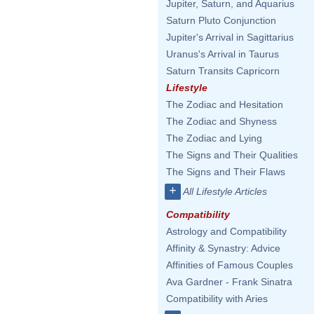
Jupiter, Saturn, and Aquarius
Saturn Pluto Conjunction
Jupiter's Arrival in Sagittarius
Uranus's Arrival in Taurus
Saturn Transits Capricorn
Lifestyle
The Zodiac and Hesitation
The Zodiac and Shyness
The Zodiac and Lying
The Signs and Their Qualities
The Signs and Their Flaws
+
All Lifestyle Articles
Compatibility
Astrology and Compatibility
Affinity & Synastry: Advice
Affinities of Famous Couples
Ava Gardner - Frank Sinatra
Compatibility with Aries