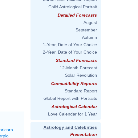
Child Astrological Portrait
Detailed Forecasts
August
September
Autumn
1-Year, Date of Your Choice
2-Year, Date of Your Choice
Standard Forecasts
12-Month Forecast
Solar Revolution
Compatibility Reports
Standard Report
Global Report with Portraits
Astrological Calendar
Love Calendar for 1 Year
Astrology and Celebrities
pricorn
Presentation
orpio