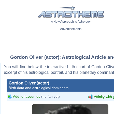
A New Approach to Astrology
Advertisements
Gordon Oliver (actor): Astrological Article a
You will find below the interactive birth chart of Gordon Olive
excerpt of his astrological portrait, and his planetary dominant
Gordon Oliver (actor)
Birth data and astrological dominants
Add to favourites
(no fan yet)
Affinity with