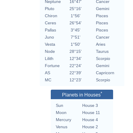
Neptune
16°47'
Cancer
Pluto
25°16'
Gemini
Chiron
1°56'
Pisces
Ceres
26°54'
Pisces
Pallas
3°45'
Pisces
Juno
7°51'
Cancer
Vesta
1°50'
Aries
Node
28°15'
Taurus
Lilith
12°34'
Scorpio
Fortune
22°24'
Gemini
AS
22°39'
Capricorn
MC
12°23'
Scorpio
*
Planets in Houses
Sun
House 3
Moon
House 11
Mercury
House 4
Venus
House 2