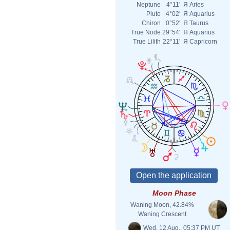
Neptune
4°11'
Я
Aries
Pluto
4°02'
Я
Aquarius
Chiron
0°52'
Я
Taurus
True Node
29°54'
Я
Aquarius
True Lilith
22°11'
Я
Capricorn
Moon Phase
Waning Moon, 42.84%
Waning Crescent
Wed. 12 Aug., 05:37 PM UT