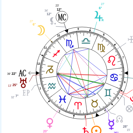
27'
23'
6°
12°
34'
12°
27'
6°
9
8
10
11
7
12
22°
39'
6
25°
13'
1
7°
32'
5
4
2
3
28°
15'
20°
25°