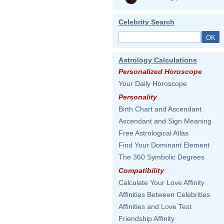
Celebrity Search
Astrology Calculations
Personalized Horoscope
Your Daily Horoscope
Personality
Birth Chart and Ascendant
Ascendant and Sign Meaning
Free Astrological Atlas
Find Your Dominant Element
The 360 Symbolic Degrees
Compatibility
Calculate Your Love Affinity
Affinities Between Celebrities
Affinities and Love Test
Friendship Affinity