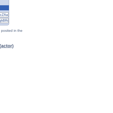
posited in the
(actor)