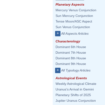
Planetary Aspects
Mercury Venus Conjunction
Sun Mercury Conjunction
Tense Moon/ASC Aspect
Sun Venus Conjunction
+
All Aspects Articles
Characterology
Dominant 6th House
Dominant 7th House
Dominant 8th House
Dominant 9th House
+
All Typology Articles
Astrological Events
Weekly Astrological Climate
Uranus's Arrival in Gemini
Planetary Shifts of 2025
Jupiter Uranus Conjunction