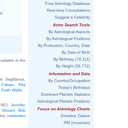
Free Astrology Database
Real-time Consultations
al
Suggest a Celebrity
Astro Search Tools
By Astrological Aspects
By Astrological Positions
By Profession, Country, Date
By Date of Birth
By Birthday
(78 111)
vailable in the
By Height
(36 772)
Information and Data
 Sagittarius,
By Country/Occupation
 Fabian
,
Rita
Today's Birthdays
,
Faith Wallis
...
Dominant Planets Statistics
Astrological Planets Positions
°00'):
Jennifer
Focus on Astrology Charts
 Mozart
,
Bob
 the
celebrities
Zinedine Zidane
RM (musician)