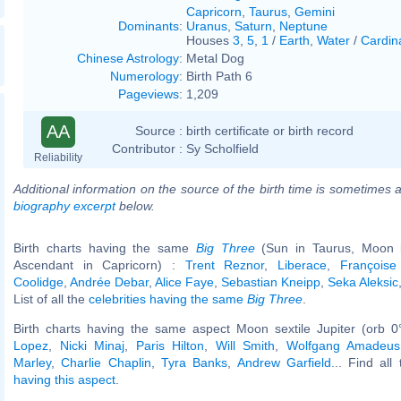
Capricorn
,
Taurus
,
Gemini
Dominants
:
Uranus
,
Saturn
,
Neptune
Houses
3
,
5
,
1
/
Earth
,
Water
/
Cardin
Chinese Astrology
:
Metal Dog
Numerology
:
Birth Path 6
Pageviews
:
1,209
AA
Source :
birth certificate or birth record
Contributor :
Sy Scholfield
Reliability
Additional information on the source of the birth time is sometimes a
biography excerpt
below.
Birth charts having the same
Big Three
(Sun in Taurus, Moon in
Ascendant in Capricorn) :
Trent Reznor
,
Liberace
,
Françoise
Coolidge
,
Andrée Debar
,
Alice Faye
,
Sebastian Kneipp
,
Seka Aleksic
List of all the
celebrities having the same
Big Three
.
Birth charts having the same aspect Moon sextile Jupiter (orb 0
Lopez
,
Nicki Minaj
,
Paris Hilton
,
Will Smith
,
Wolfgang Amadeus
Marley
,
Charlie Chaplin
,
Tyra Banks
,
Andrew Garfield
... Find all
having this aspect
.