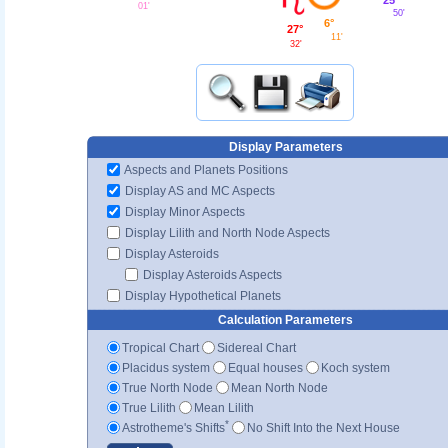
01'
50'
6°
27°
11'
32'
Display Parameters
Aspects and Planets Positions
Display AS and MC Aspects
Display Minor Aspects
Display Lilith and North Node Aspects
Display Asteroids
Display Asteroids Aspects
Display Hypothetical Planets
Calculation Parameters
Tropical Chart
Sidereal Chart
Placidus system
Equal houses
Koch system
True North Node
Mean North Node
True Lilith
Mean Lilith
*
Astrotheme's Shifts
No Shift Into the Next House