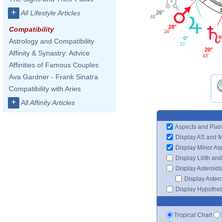
+
All Lifestyle Articles
26°
48'
28°
Compatibility
24'
0°
Astrology and Compatibility
15'
20°
Affinity & Synastry: Advice
43'
Affinities of Famous Couples
Ava Gardner - Frank Sinatra
Compatibility with Aries
+
All Affinity Articles
Aspects and Plan
Display AS and 
Display Minor As
Display Lilith an
Display Asteroids
Display Aster
Display Hypotheti
Tropical Chart