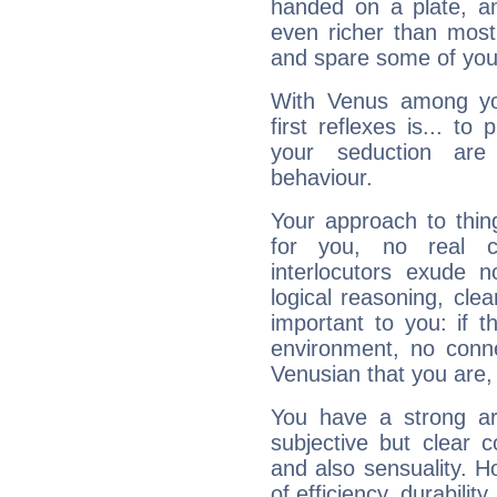
handed on a plate, and
even richer than mos
and spare some of your
With Venus among yo
first reflexes is... t
your seduction are
behaviour.
Your approach to thin
for you, no real c
interlocutors exude
logical reasoning, cl
important to you: if t
environment, no conne
Venusian that you are,
You have a strong art
subjective but clear 
and also sensuality. 
of efficiency, durabilit