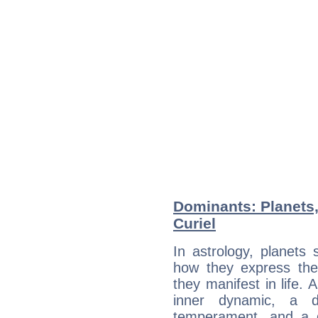
Dominants: Planets
Curiel
In astrology, planets
how they express th
they manifest in life. 
inner dynamic, a do
temperament, and a d