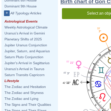
Dominant 8th House
Birth chart of Gon C
Dominant 9th House
+
Select an obj
All Typology Articles
Astrological Events
Weekly Astrological Climate
33'
7°
Uranus's Arrival in Gemini
Planetary Shifts of 2025
Jupiter Uranus Conjunction
Jupiter, Saturn, and Aquarius
11
Saturn Pluto Conjunction
05'
Jupiter's Arrival in Sagittarius
21°
Uranus's Arrival in Taurus
12
49'
3°
Saturn Transits Capricorn
Lifestyle
11°
42'
The Zodiac and Hesitation
1
The Zodiac and Shyness
The Zodiac and Lying
The Signs and Their Qualities
2
The Signs and Their Flaws