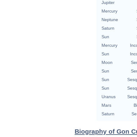
Jupiter
Mercury
Neptune
Saturn
Sun
Mercury
Inc
Sun
Inc
Moon
Se
Sun
Se
Sun
Sesq
Sun
Sesq
Uranus
Sesq
Mars
B
Saturn
Se
Biography of Gon Cu