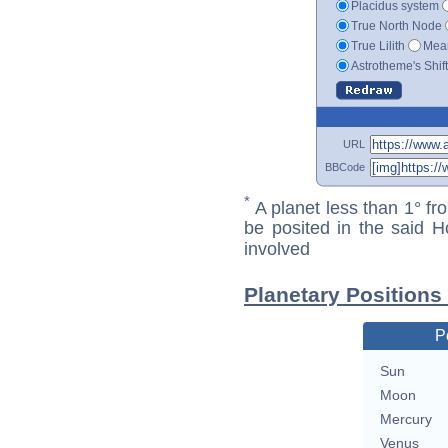
Placidus system
True North Node
True Lilith
Mean
Astrotheme's Shif
URL
BBCode
*
A planet less than 1° fr
be posited in the said 
involved
Planetary Positions
P
Sun
Moon
Mercury
Venus