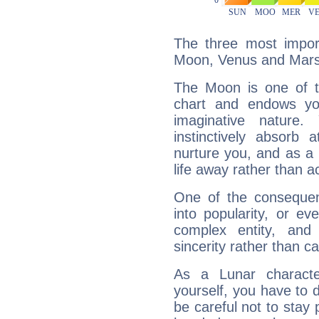
The three most import
Moon, Venus and Mars
The Moon is one of t
chart and endows yo
imaginative nature.
instinctively absorb
nurture you, and as a 
life away rather than act
One of the consequen
into popularity, or e
complex entity, and
sincerity rather than ca
As a Lunar character,
yourself, you have to
be careful not to stay 