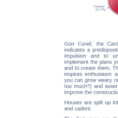
Gon Curiel, the Car
indicates a predisposi
impulsion and to u
implement the plans yo
and to create them. Th
inspires enthusiasm a
you can grow weary rap
too much?) and assert
improve the constructio
Houses are split up in
and cadent.