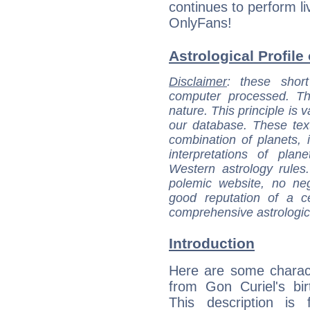
continues to perform l
OnlyFans!
Astrological Profile
Disclaimer
: these short
computer processed. T
nature. This principle is v
our database. These tex
combination of planets, 
interpretations of pla
Western astrology rules
polemic website, no n
good reputation of a ce
comprehensive astrologica
Introduction
Here are some charact
from Gon Curiel's bir
This description is 