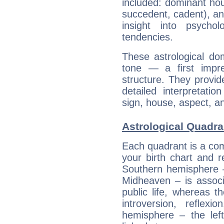
included: dominant ho
succedent, cadent), and
insight into psychol
tendencies.
These astrological do
tone — a first impr
structure. They provi
detailed interpretati
sign, house, aspect, an
Astrological Quadra
Each quadrant is a com
your birth chart and r
Southern hemisphere –
Midheaven – is associ
public life, whereas 
introversion, reflexi
hemisphere – the lef