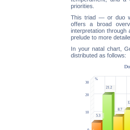
priorities.
This triad — or duo 
offers a broad overv
interpretation through 
prelude to more detaile
In your natal chart, G
distributed as follows: