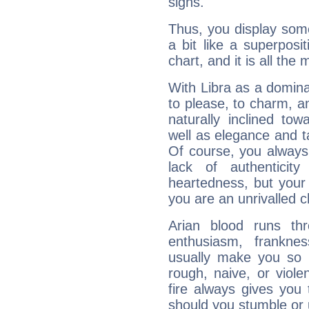
signs.
Thus, you display some 
a bit like a superposi
chart, and it is all the
With Libra as a dominan
to please, to charm, a
naturally inclined to
well as elegance and t
Of course, you always 
lack of authenticit
heartedness, but your a
you are an unrivalled 
Arian blood runs th
enthusiasm, frankne
usually make you so l
rough, naive, or viole
fire always gives you
should you stumble or 