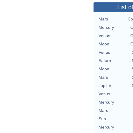
List o
Mars
Co
Mercury
O
Venus
O
Moon
O
Venus
Saturn
Moon
Mars
Jupiter
Venus
Mercury
Mars
Sun
Mercury