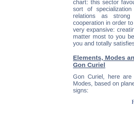
chart: this sector fav
sort of specializatio
relations as stron
cooperation in order to
very expansive: creati
matter most to you be
you and totally satisfie
Elements, Modes an
Gon Curiel
Gon Curiel, here are
Modes, based on planet
signs: