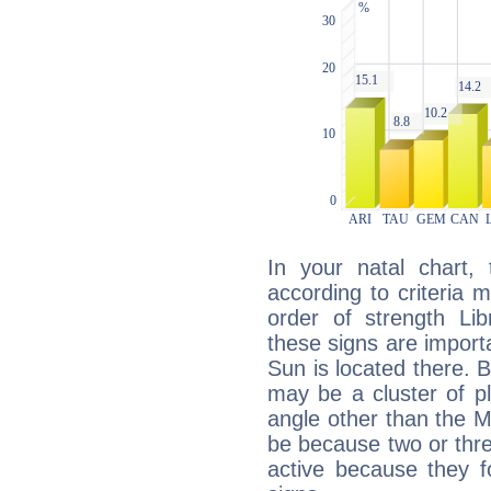
In your natal chart,
according to criteria 
order of strength Lib
these signs are impor
Sun is located there. B
may be a cluster of p
angle other than the 
be because two or thre
active because they 