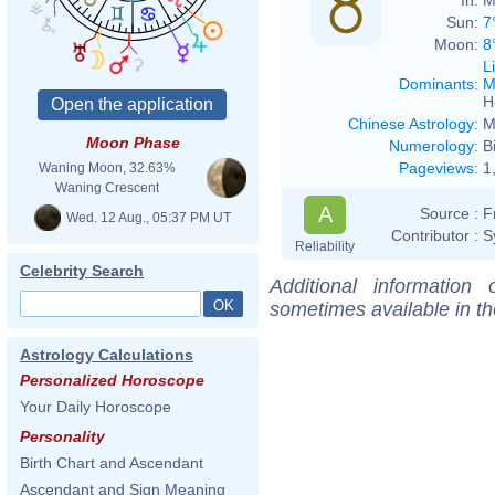
Sun:
7
Moon:
8
L
Dominants
:
M
H
Chinese Astrology
:
M
Moon Phase
Numerology
:
B
Pageviews
:
1
Waning Moon, 32.63%
Waning Crescent
A
Source :
F
Wed. 12 Aug., 05:37 PM UT
Contributor :
S
Reliability
Celebrity Search
Additional information
sometimes available in t
Astrology Calculations
Personalized Horoscope
Your Daily Horoscope
Personality
Birth Chart and Ascendant
Ascendant and Sign Meaning