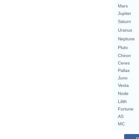
Mars
Jupiter
Saturn
Uranus
Neptune
Pluto
Chiron
Ceres
Pallas
Juno
Vesta
Node
Lilith
Fortune
AS
MC