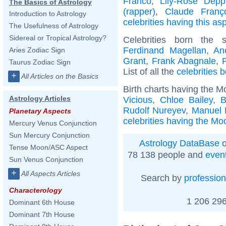
Franco
,
Lily-Rose Depp
The Basics of Astrology
(rapper)
,
Claude Franç
Introduction to Astrology
celebrities having this as
The Usefulness of Astrology
Sidereal or Tropical Astrology?
Celebrities born the
Ferdinand Magellan
,
An
Aries Zodiac Sign
Grant
,
Frank Abagnale
,
Taurus Zodiac Sign
List of all the
celebrities 
+
All Articles on the Basics
Birth charts having the M
Astrology Articles
Vicious
,
Chloe Bailey
,
B
Rudolf Nureyev
,
Manuel 
Planetary Aspects
celebrities having the Moo
Mercury Venus Conjunction
Sun Mercury Conjunction
Astrology DataBase
o
Tense Moon/ASC Aspect
78 138 people and
even
Sun Venus Conjunction
+
All Aspects Articles
Search by
profession
Characterology
1 206 296
Dominant 6th House
Dominant 7th House