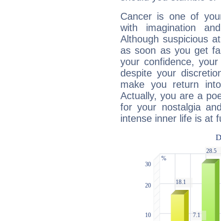
Cancer is one of yo
with imagination and 
Although suspicious at 
as soon as you get fa
your confidence, your
despite your discretio
make you return into 
Actually, you are a p
for your nostalgia an
intense inner life is at fu