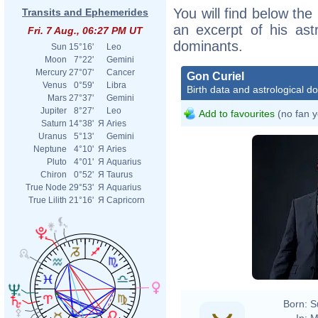
You will find below the 
Transits and Ephemerides
an excerpt of his astr
Fri. 7 Aug., 06:27 PM UT
dominants.
Sun
15°16'
Leo
Moon
7°22'
Gemini
Mercury
27°07'
Cancer
Gon Curiel
Venus
0°59'
Libra
Birth data and astrological d
Mars
27°37'
Gemini
Jupiter
8°27'
Leo
Add to favourites
(no fan y
Saturn
14°38'
Я
Aries
Uranus
5°13'
Gemini
Neptune
4°10'
Я
Aries
Pluto
4°01'
Я
Aquarius
Chiron
0°52'
Я
Taurus
True Node
29°53'
Я
Aquarius
True Lilith
21°16'
Я
Capricorn
Born:
S
In:
M