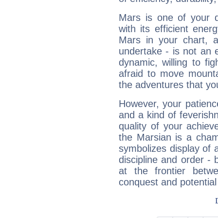
Mars is one of your 
with its efficient ene
Mars in your chart, ac
undertake - is not an 
dynamic, willing to f
afraid to move mounta
the adventures that you
However, your patienc
and a kind of feverish
quality of your achie
the Marsian is a cham
symbolizes display of a
discipline and order - 
at the frontier betw
conquest and potential