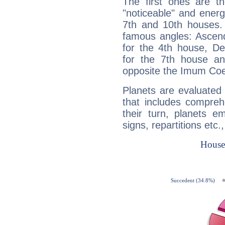
The first ones are t
"noticeable" and energ
7th and 10th houses. 
famous angles: Ascend
for the 4th house, De
for the 7th house a
opposite the Imum Coel
Planets are evaluated 
that includes compreh
their turn, planets e
signs, repartitions etc.