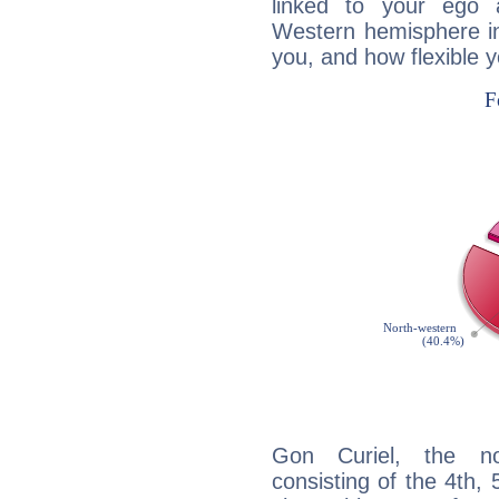
linked to your ego 
Western hemisphere in
you, and how flexible 
Gon Curiel, the noc
consisting of the 4th, 