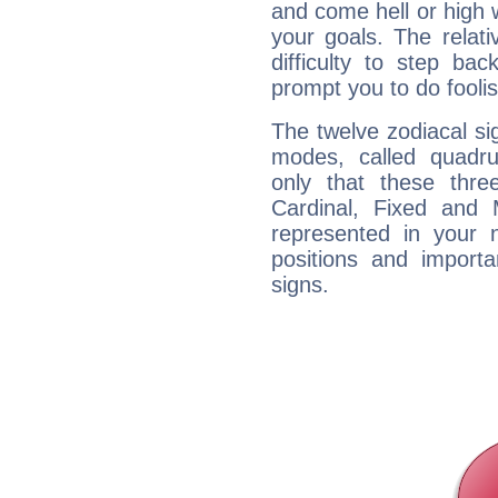
and come hell or high
your goals. The relat
difficulty to step ba
prompt you to do foolis
The twelve zodiacal sig
modes, called quadru
only that these thre
Cardinal, Fixed and
represented in your n
positions and import
signs.