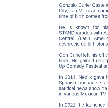
Gonzalo Curiel Castela
City, is a Mexican come
time of birth comes fr
He is known for his
STANDparados with Ad
Central (Latin Amer
desprecio de la historia
Gon Curiel left his off
time. He gained recogn
Up Comedy Festival at
In 2014, Netflix gave 
Spanish-language sta
satirical news show Ya
in various Mexican TV
In 2021, he launched 