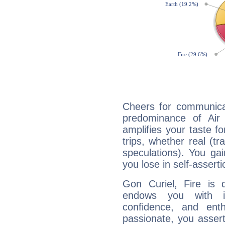
Cheers for communicat
predominance of Air
amplifies your taste fo
trips, whether real (t
speculations). You gain
you lose in self-assert
Gon Curiel, Fire is 
endows you with int
confidence, and ent
passionate, you asser