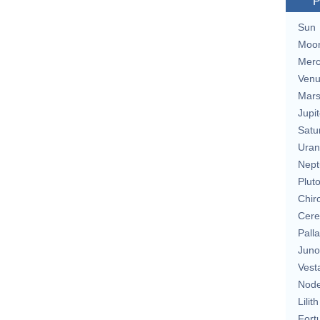
P
Sun
Moo
Merc
Ven
Mar
Jupit
Satu
Uran
Nept
Plut
Chir
Cere
Pall
Juno
Vest
Nod
Lilith
Fort