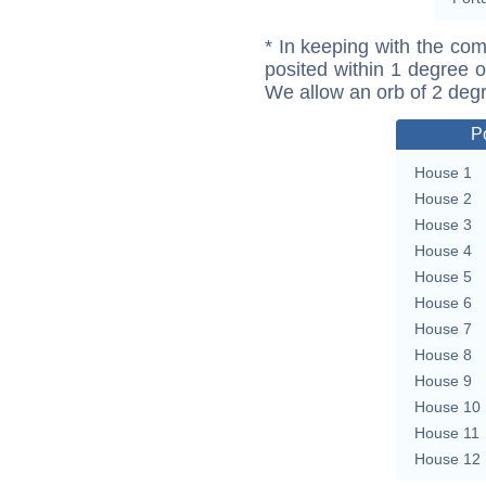
* In keeping with the com
posited within 1 degree o
We allow an orb of 2 deg
P
House 1
House 2
House 3
House 4
House 5
House 6
House 7
House 8
House 9
House 10
House 11
House 12