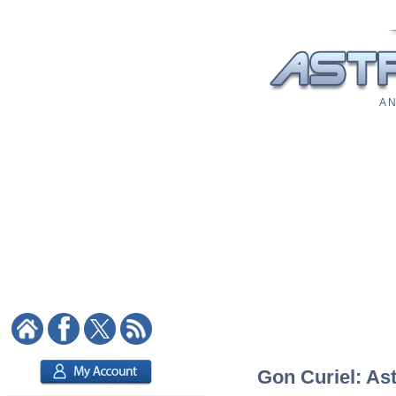
A N
Gon Curiel: Ast