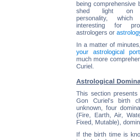
being comprehensive b
shed light on h
personality, which 
interesting for prof
astrologers or
astrolog
In a matter of minutes
your astrological port
much more comprehensi
Curiel.
Astrological Domina
This section presents
Gon Curiel's birth 
unknown, four dominan
(Fire, Earth, Air, Wat
Fixed, Mutable), domin
If the birth time is k