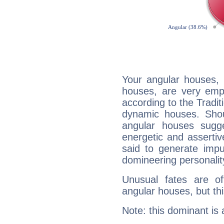
Your angular houses, 
houses, are very emph
according to the Tradit
dynamic houses. Shou
angular houses sugge
energetic and asserti
said to generate impu
domineering personalit
Unusual fates are o
angular houses, but this
Note: this dominant is