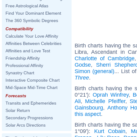
Free Astrological Atlas
Find Your Dominant Element
The 360 Symbolic Degrees
Compatibility
Calculate Your Love Affinity
Affinities Between Celebrities
Birth charts having the
Affinities and Love Test
Libra, Ascendant in Ca
Charlotte of Cambridge
Friendship Affinity
Godse
,
Sherri Shepher
Professional Affinity
Simon (general)
... List o
Synastry Chart
Three
.
Interactive Composite Chart
Mid-Space Mid-Time Chart
Birth charts having the
0°21'):
Oprah Winfrey
,
B
Forecasts
Ali
,
Michelle Pfeiffer
,
St
Transits and Ephemerides
Gainsbourg
,
Anthony Ho
Solar Return
this aspect
.
Secondary Progressions
Birth charts having the 
Solar Arcs Directions
1°09'):
Kurt Cobain
,
Ma