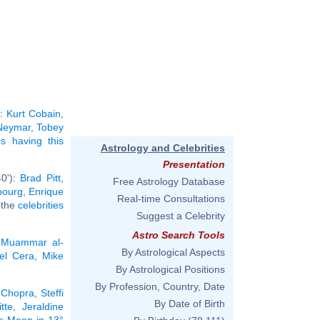
):
Kurt Cobain
,
Neymar
,
Tobey
ies having this
Astrology and Celebrities
Presentation
40'):
Brad Pitt
,
Free Astrology Database
bourg
,
Enrique
Real-time Consultations
l the
celebrities
Suggest a Celebrity
Astro Search Tools
,
Muammar al-
By Astrological Aspects
el Cera
,
Mike
By Astrological Positions
By Profession, Country, Date
 Chopra
,
Steffi
By Date of Birth
tte
,
Jeraldine
he Moon in 13°