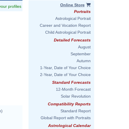
Online Store
 your profiles
Portraits
Astrological Portrait
Career and Vocation Report
Child Astrological Portrait
Detailed Forecasts
August
September
Autumn
1-Year, Date of Your Choice
2-Year, Date of Your Choice
Standard Forecasts
12-Month Forecast
Solar Revolution
Compatibility Reports
n)
Standard Report
Global Report with Portraits
Astrological Calendar