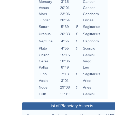
Mercury
3°15'
Cancer
Venus
20°01'
Cancer
Mars
23°06'
Capricorn
Jupiter
20°54'
Pisces
Saturn
5°39'
Я
Sagittarius
Uranus
20°33'
Я
Sagittarius
Neptune
4°56'
Я
Capricorn
Pluto
4°55'
Я
Scorpio
Chiron
15°15'
Gemini
Ceres
10°36'
Virgo
Pallas
8°49'
Leo
Juno
7°13'
Я
Sagittarius
Vesta
3°01'
Aries
Node
29°08'
Я
Aries
Lilith
11°19'
Gemini
List of Planetary Aspects