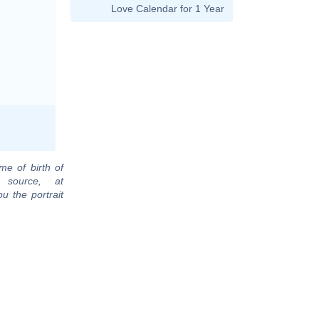
Love Calendar for 1 Year
me of birth of
 source, at
u the portrait