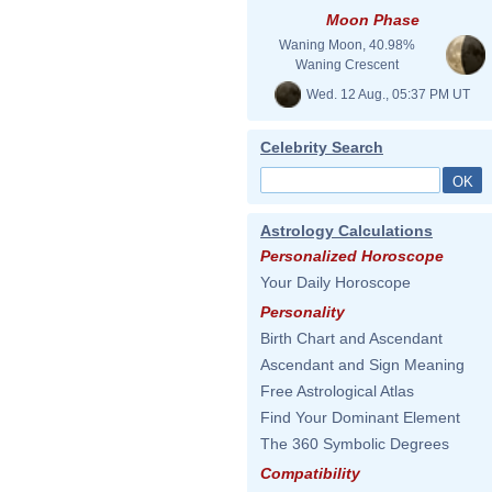
Moon Phase
Waning Moon, 40.98%
Waning Crescent
Wed. 12 Aug., 05:37 PM UT
Celebrity Search
Astrology Calculations
Personalized Horoscope
Your Daily Horoscope
Personality
Birth Chart and Ascendant
Ascendant and Sign Meaning
Free Astrological Atlas
Find Your Dominant Element
The 360 Symbolic Degrees
Compatibility