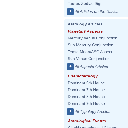
Taurus Zodiac Sign
+
All Articles on the Basics
Astrology Articles
Planetary Aspects
Mercury Venus Conjunction
Sun Mercury Conjunction
Tense Moon/ASC Aspect
Sun Venus Conjunction
+
All Aspects Articles
Characterology
Dominant 6th House
Dominant 7th House
Dominant 8th House
Dominant 9th House
+
All Typology Articles
Astrological Events
Weekly Astrological Climate