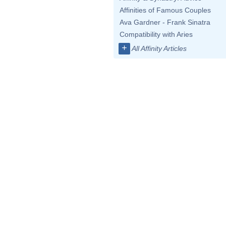
Affinities of Famous Couples
Ava Gardner - Frank Sinatra
Compatibility with Aries
+
All Affinity Articles