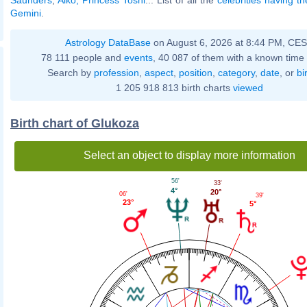
Gemini
.
Astrology DataBase
on August 6, 2026 at 8:44 PM, CE
78 111 people and
events
, 40 087 of them with a known time 
Search by
profession
,
aspect
,
position
,
category
,
date
, or
bi
1 205 918 813 birth charts
viewed
Birth chart of Glukoza
Select an object to display more information
56'
33'
4°
20°
06'
39'
23°
5°