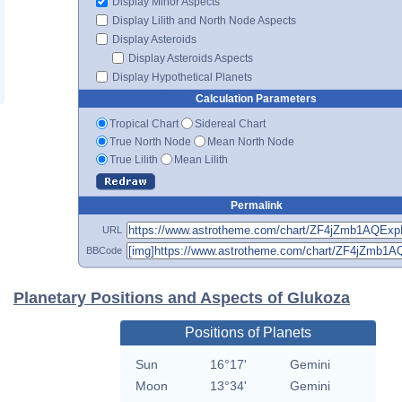
Display Minor Aspects
Display Lilith and North Node Aspects
Display Asteroids
Display Asteroids Aspects
Display Hypothetical Planets
Calculation Parameters
Tropical Chart
Sidereal Chart
True North Node
Mean North Node
True Lilith
Mean Lilith
Permalink
URL
BBCode
Planetary Positions and Aspects of Glukoza
Positions of Planets
Sun
16°17'
Gemini
Moon
13°34'
Gemini