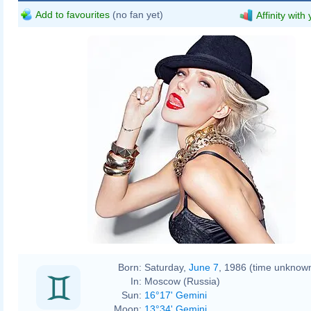
Add to favourites
(no fan yet)
Affinity with
Born:
Saturday,
June 7
, 1986 (time unknow
In:
Moscow (Russia)
Sun:
16°17' Gemini
Moon:
13°34' Gemini