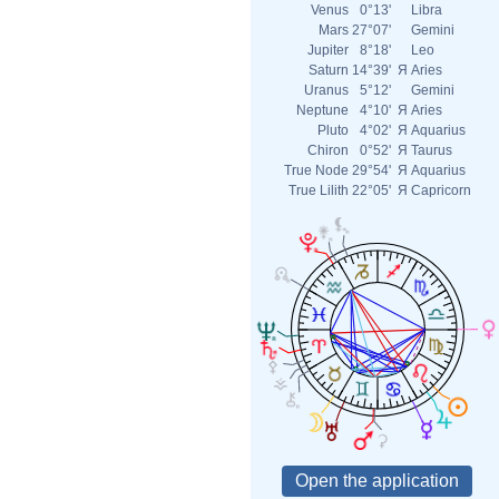
Venus
0°13'
Libra
Mars
27°07'
Gemini
Jupiter
8°18'
Leo
Saturn
14°39'
Я
Aries
Uranus
5°12'
Gemini
Neptune
4°10'
Я
Aries
Pluto
4°02'
Я
Aquarius
Chiron
0°52'
Я
Taurus
True Node
29°54'
Я
Aquarius
True Lilith
22°05'
Я
Capricorn