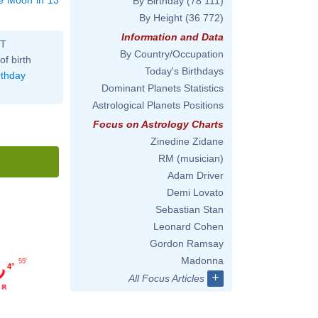
By Birthday
(78 111)
By Height
(36 772)
Information and Data
ST
By Country/Occupation
of birth
Today's Birthdays
rthday
Dominant Planets Statistics
Astrological Planets Positions
Focus on Astrology Charts
Zinedine Zidane
RM (musician)
Adam Driver
Demi Lovato
Sebastian Stan
Leonard Cohen
Gordon Ramsay
Madonna
55'
4°
+
All Focus Articles