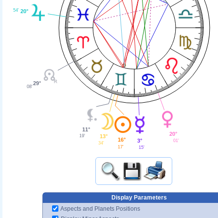
54'
20°
29°
08'
11°
20°
13°
19'
16°
3°
01'
34'
17'
15'
Display Parameters
Aspects and Planets Positions