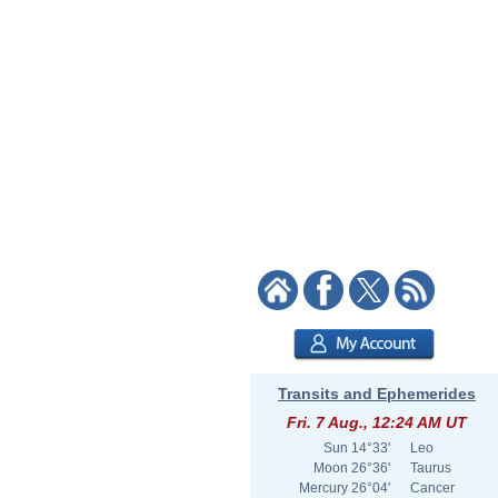
Transits and Ephemerides
Fri. 7 Aug., 12:24 AM UT
Sun
14°33'
Leo
Moon
26°36'
Taurus
Mercury
26°04'
Cancer