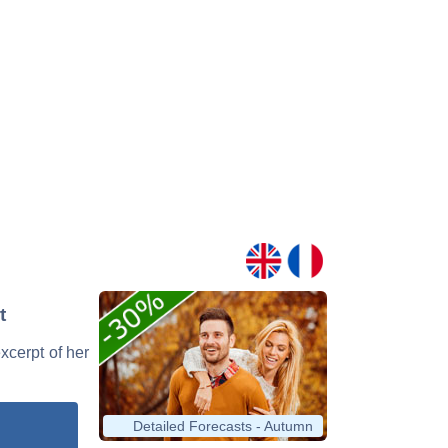
t
excerpt of her
Detailed Forecasts - Autumn