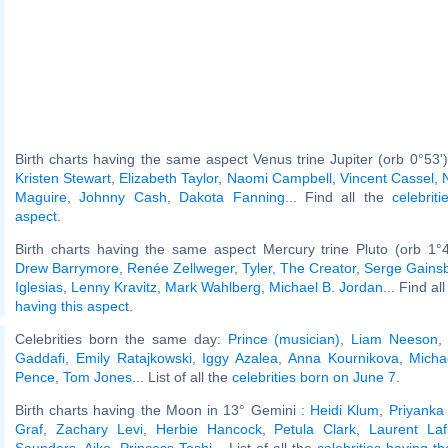
Birth charts having the same aspect Venus trine Jupiter (orb 0°53'
Kristen Stewart
,
Elizabeth Taylor
,
Naomi Campbell
,
Vincent Cassel
,
Maguire
,
Johnny Cash
,
Dakota Fanning
... Find all the
celebrit
aspect
.
Birth charts having the same aspect Mercury trine Pluto (orb 1°
Drew Barrymore
,
Renée Zellweger
,
Tyler, The Creator
,
Serge Gains
Iglesias
,
Lenny Kravitz
,
Mark Wahlberg
,
Michael B. Jordan
... Find al
having this aspect
.
Celebrities born the same day:
Prince (musician)
,
Liam Neeson
Gaddafi
,
Emily Ratajkowski
,
Iggy Azalea
,
Anna Kournikova
,
Micha
Pence
,
Tom Jones
... List of all the
celebrities born on June 7
.
Birth charts having the Moon in 13° Gemini :
Heidi Klum
,
Priyanka
Graf
,
Zachary Levi
,
Herbie Hancock
,
Petula Clark
,
Laurent Lafi
Saunders
,
Aiko, Princess Toshi
... List of all the
celebrities having t