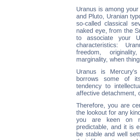
Uranus is among your 
and Pluto, Uranian typo
so-called classical se
naked eye, from the Su
to associate your U
characteristics: Ur
freedom, originali
marginality, when thing
Uranus is Mercury's
borrows some of its
tendency to intellect
affective detachment, or
Therefore, you are ce
the lookout for any kin
you are keen on n
predictable, and it is 
be stable and well sett