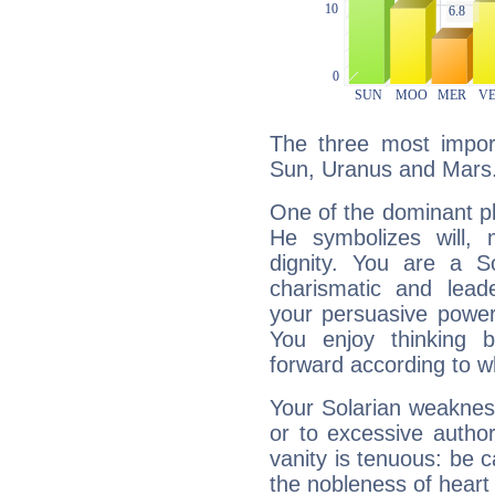
The three most import
Sun, Uranus and Mars
One of the dominant pla
He symbolizes will,
dignity. You are a S
charismatic and lead
your persuasive power
You enjoy thinking 
forward according to w
Your Solarian weakness
or to excessive author
vanity is tenuous: be c
the nobleness of heart 