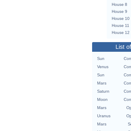
House 8
House 9
House 10
House 11
House 12
List o
Sun
Con
Venus
Con
Sun
Con
Mars
Con
Saturn
Con
Moon
Con
Mars
Op
Uranus
Op
Mars
S