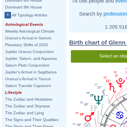
78 096 people and
even
Dominant 8th House
Dominant 9th House
Search by
profession
+
All Typology Articles
Astrological Events
1 205 518
Weekly Astrological Climate
Uranus's Arrival in Gemini
Birth chart of Glen
Planetary Shifts of 2025
Jupiter Uranus Conjunction
Select an obj
Jupiter, Saturn, and Aquarius
Saturn Pluto Conjunction
1
Jupiter's Arrival in Sagittarius
2
39'
1°
50'
Uranus's Arrival in Taurus
11°
57'
Saturn Transits Capricorn
11°
Lifestyle
59'
29°
The Zodiac and Hesitation
36'
10°
11
The Zodiac and Shyness
The Zodiac and Lying
39'
18°
The Signs and Their Qualities
05'
19°
12
The Signs and Their Flaws