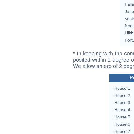
Pall
Juno
Vest
Nod
Lilith
Fort
* In keeping with the com
posited within 1 degree o
We allow an orb of 2 deg
P
House 1
House 2
House 3
House 4
House 5
House 6
House 7