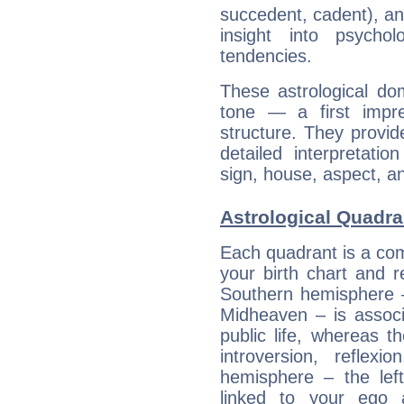
succedent, cadent), and
insight into psychol
tendencies.
These astrological do
tone — a first impr
structure. They provi
detailed interpretati
sign, house, aspect, an
Astrological Quadra
Each quadrant is a com
your birth chart and r
Southern hemisphere –
Midheaven – is associ
public life, whereas 
introversion, reflexi
hemisphere – the lef
linked to your ego 