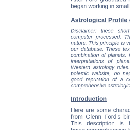
began working in small
Astrological Profile
Disclaimer
: these short
computer processed. T
nature. This principle is v
our database. These tex
combination of planets, 
interpretations of pla
Western astrology rules
polemic website, no n
good reputation of a ce
comprehensive astrologica
Introduction
Here are some charact
from Glenn Ford's bir
This description is 