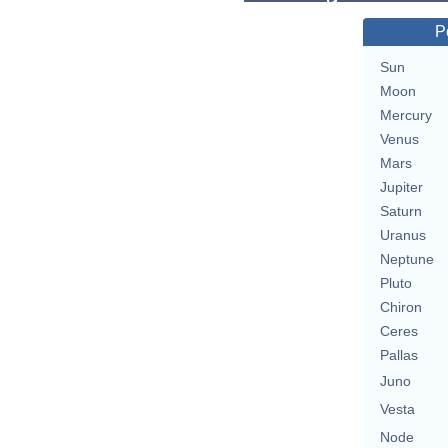
P
Sun
Moon
Mercury
Venus
Mars
Jupiter
Saturn
Uranus
Neptune
Pluto
Chiron
Ceres
Pallas
Juno
Vesta
Node