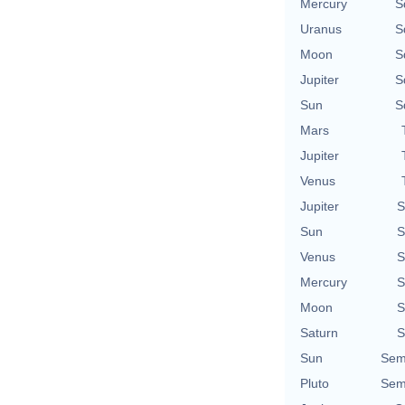
Mercury
S
Uranus
S
Moon
S
Jupiter
S
Sun
S
Mars
Jupiter
Venus
Jupiter
S
Sun
S
Venus
S
Mercury
S
Moon
S
Saturn
S
Sun
Sem
Pluto
Sem