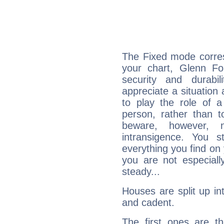
The Fixed mode corres
your chart, Glenn Fo
security and durabi
appreciate a situation a
to play the role of a
person, rather than t
beware, however, 
intransigence. You s
everything you find on 
you are not especiall
steady...
Houses are split up in
and cadent.
The first ones are t