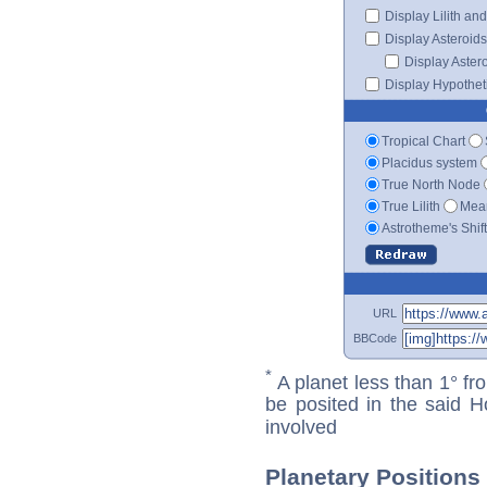
Display Lilith an
Display Asteroids
Display Aster
Display Hypotheti
Tropical Chart
Placidus system
True North Node
True Lilith
Mean
Astrotheme's Shif
URL
BBCode
*
A planet less than 1° fr
be posited in the said 
involved
Planetary Positions