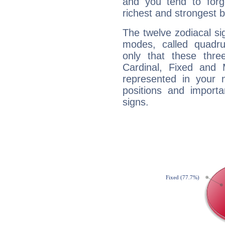
and you tend to forg
richest and strongest
The twelve zodiacal sig
modes, called quadru
only that these thre
Cardinal, Fixed and
represented in your n
positions and import
signs.