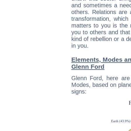
and sometimes a need 
others. Relations are 
transformation, which
matters to you is the
you to others and tha
kind of rebellion or a d
in you.
Elements, Modes an
Glenn Ford
Glenn Ford, here are
Modes, based on planet
signs: