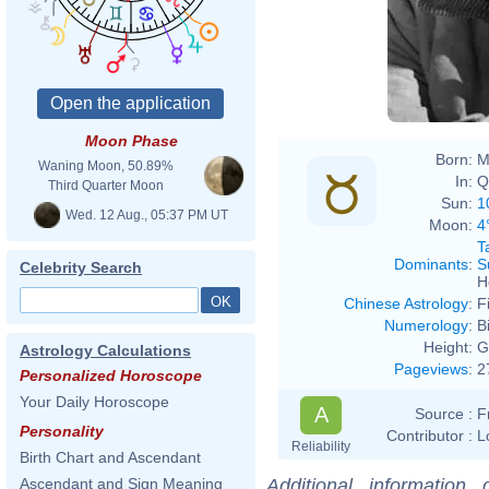
Moon Phase
Born:
M
Waning Moon, 50.89%
In:
Q
Third Quarter Moon
Sun:
1
Wed. 12 Aug., 05:37 PM UT
Moon:
4
T
Dominants
:
S
Celebrity Search
H
Chinese Astrology
:
F
Numerology
:
B
Height:
G
Astrology Calculations
Pageviews
:
2
Personalized Horoscope
Your Daily Horoscope
A
Source :
F
Personality
Contributor :
L
Reliability
Birth Chart and Ascendant
Additional information
Ascendant and Sign Meaning