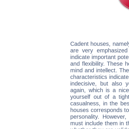
Cadent houses, namely
are very emphasized
indicate important pote
and flexibility. These 
mind and intellect. Th
characteristics indicat
indecisive, but also y
again, which is a nice 
yourself out of a tig
casualness, in the be
houses corresponds to 
personality. However,
must include them in th