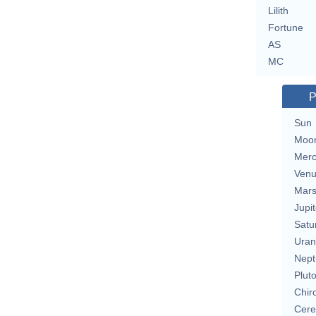
Lilith
Fortune
AS
MC
P
Sun
Moo
Merc
Ven
Mar
Jupit
Satu
Uran
Nept
Plut
Chir
Cere