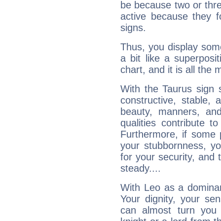
be because two or thre
active because they 
signs.
Thus, you display some 
a bit like a superposi
chart, and it is all the
With the Taurus sign 
constructive, stable,
beauty, manners, and
qualities contribute 
Furthermore, if some 
your stubbornness, you 
for your security, and 
steady....
With Leo as a dominant
Your dignity, your se
can almost turn you 