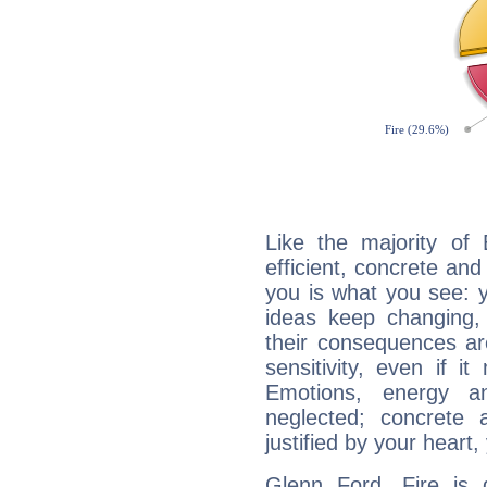
Like the majority of
efficient, concrete an
you is what you see: yo
ideas keep changing,
their consequences ar
sensitivity, even if it
Emotions, energy 
neglected; concrete a
justified by your heart,
Glenn Ford, Fire is 