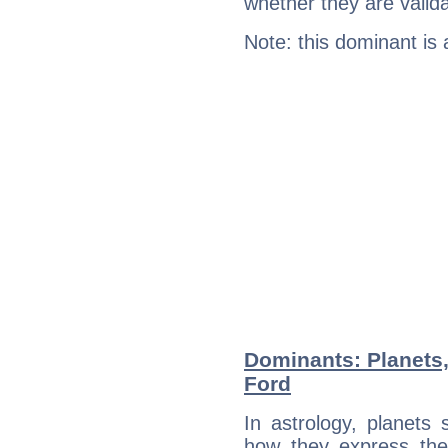
whether they are valida
Note: this dominant is
Dominants: Planets
Ford
In astrology, planets
how they express th