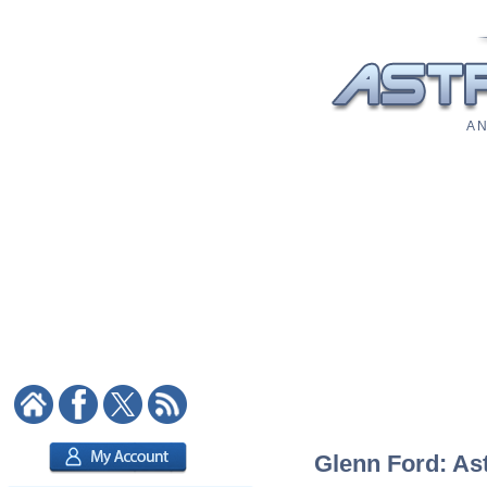
A N
Glenn Ford: Ast