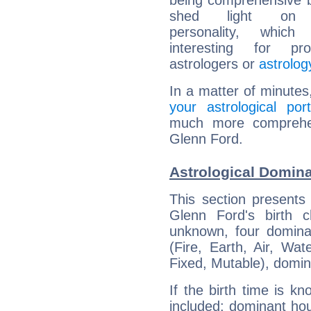
being comprehensive b
shed light on h
personality, which 
interesting for prof
astrologers or
astrolog
In a matter of minutes
your astrological port
much more comprehens
Glenn Ford.
Astrological Domina
This section presents
Glenn Ford's birth 
unknown, four dominan
(Fire, Earth, Air, Wat
Fixed, Mutable), domin
If the birth time is k
included: dominant ho