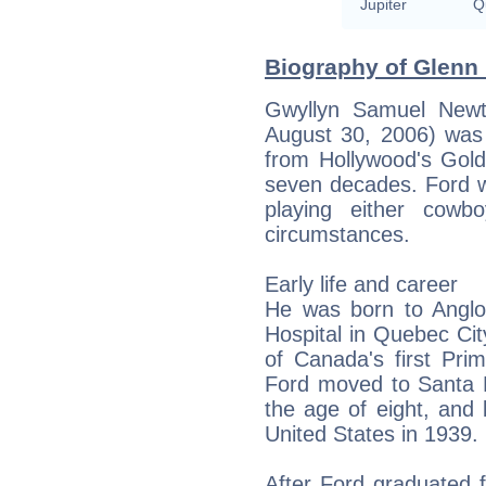
Jupiter
Qu
Biography of Glenn 
Gwyllyn Samuel Newt
August 30, 2006) was
from Hollywood's Gold
seven decades. Ford w
playing either cowb
circumstances.
Early life and career
He was born to Anglo
Hospital in Quebec Ci
of Canada's first Pri
Ford moved to Santa Mo
the age of eight, and 
United States in 1939.
After Ford graduated 