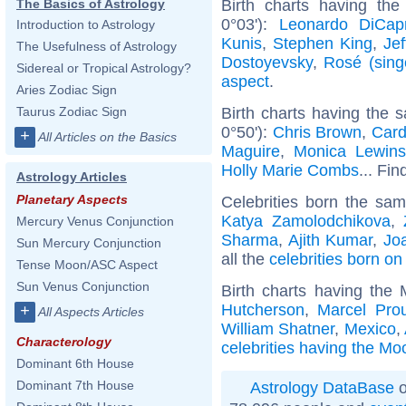
Birth charts having the
The Basics of Astrology
0°03'):
Leonardo DiCapr
Introduction to Astrology
Kunis
,
Stephen King
,
Jef
The Usefulness of Astrology
Dostoyevsky
,
Rosé (sing
Sidereal or Tropical Astrology?
aspect
.
Aries Zodiac Sign
Birth charts having the
Taurus Zodiac Sign
0°50'):
Chris Brown
,
Card
+
All Articles on the Basics
Maguire
,
Monica Lewins
Holly Marie Combs
... Fin
Astrology Articles
Planetary Aspects
Celebrities born the sa
Katya Zamolodchikova
,
Mercury Venus Conjunction
Sharma
,
Ajith Kumar
,
Jo
Sun Mercury Conjunction
all the
celebrities born o
Tense Moon/ASC Aspect
Sun Venus Conjunction
Birth charts having the
Hutcherson
,
Marcel Prou
+
All Aspects Articles
William Shatner
,
Mexico
,
Characterology
celebrities having the Mo
Dominant 6th House
Dominant 7th House
Astrology DataBase
o