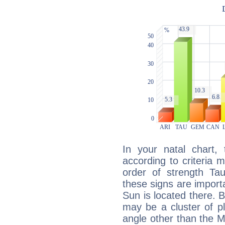
In your natal chart,
according to criteria 
order of strength Ta
these signs are impor
Sun is located there. B
may be a cluster of p
angle other than the 