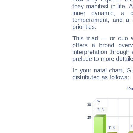
they manifest in life. 
inner dynamic, a do
temperament, and a d
priorities.
This triad — or duo 
offers a broad overv
interpretation through 
prelude to more detaile
In your natal chart, G
distributed as follows: