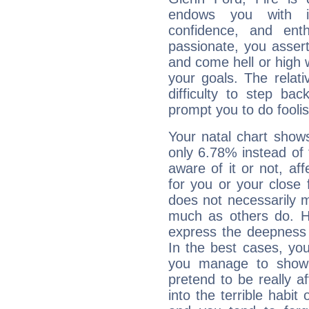
endows you with int
confidence, and ent
passionate, you asser
and come hell or high
your goals. The relat
difficulty to step ba
prompt you to do foolis
Your natal chart show
only 6.78% instead of
aware of it or not, af
for you or your close 
does not necessarily 
much as others do. Ho
express the deepness 
In the best cases, you
you manage to show 
pretend to be really a
into the terrible habit