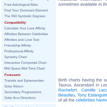
sometimes available in t
Free Astrological Atlas
Find Your Dominant Element
The 360 Symbolic Degrees
Compatibility
Calculate Your Love Affinity
Affinities Between Celebrities
Affinities and Love Test
Friendship Affinity
Professional Affinity
Synastry Chart
Interactive Composite Chart
Mid-Space Mid-Time Chart
Forecasts
Birth charts having the
Transits and Ephemerides
Taurus, Ascendant in Le
Solar Return
Rochefort
,
Camille Laco
Secondary Progressions
Beaulieu
,
Tony Estangue
Solar Arcs Directions
of all the
celebrities hav