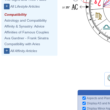
+
All Lifestyle Articles
25°
10'
1
Compatibility
Astrology and Compatibility
Affinity & Synastry: Advice
2
Affinities of Famous Couples
Ava Gardner - Frank Sinatra
3
Compatibility with Aries
+
All Affinity Articles
Aspects and Plan
Display AS and 
Display Minor As