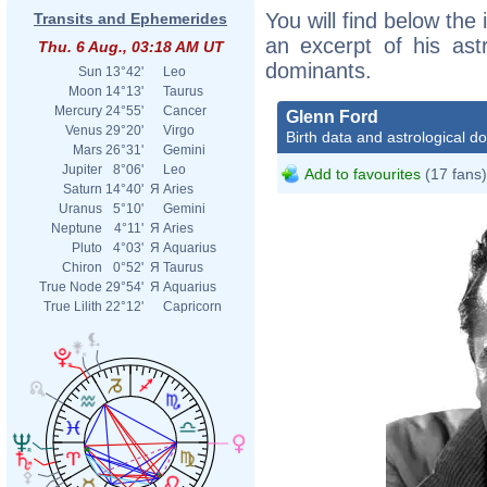
You will find below the 
Transits and Ephemerides
an excerpt of his astr
Thu. 6 Aug., 03:18 AM UT
dominants.
Sun
13°42'
Leo
Moon
14°13'
Taurus
Mercury
24°55'
Cancer
Glenn Ford
Venus
29°20'
Virgo
Birth data and astrological d
Mars
26°31'
Gemini
Jupiter
8°06'
Leo
Add to favourites
(17 fans)
Saturn
14°40'
Я
Aries
Uranus
5°10'
Gemini
Neptune
4°11'
Я
Aries
Pluto
4°03'
Я
Aquarius
Chiron
0°52'
Я
Taurus
True Node
29°54'
Я
Aquarius
True Lilith
22°12'
Capricorn