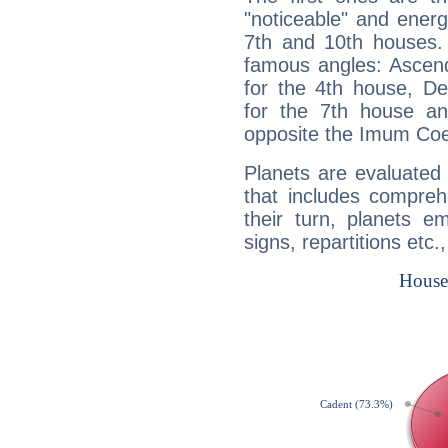
"noticeable" and energ
7th and 10th houses. 
famous angles: Ascend
for the 4th house, De
for the 7th house a
opposite the Imum Coel
Planets are evaluated 
that includes compreh
their turn, planets e
signs, repartitions etc.