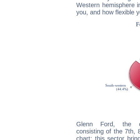
Western hemisphere in
you, and how flexible 
Glenn Ford, the di
consisting of the 7th, 
chart: this sector bri