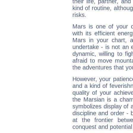
their life, partner, and
kind of routine, althou
risks.
Mars is one of your 
with its efficient ene
Mars in your chart, ac
undertake - is not an 
dynamic, willing to f
afraid to move mounta
the adventures that you
However, your patienc
and a kind of feverish
quality of your achie
the Marsian is a cham
symbolizes display of a
discipline and order - 
at the frontier betw
conquest and potential