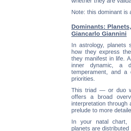
whether they are valida
Note: this dominant is
Dominants: Planets
Giancarlo Giannini
In astrology, planets
how they express th
they manifest in life. 
inner dynamic, a do
temperament, and a d
priorities.
This triad — or duo 
offers a broad overv
interpretation through 
prelude to more detaile
In your natal chart,
planets are distributed 