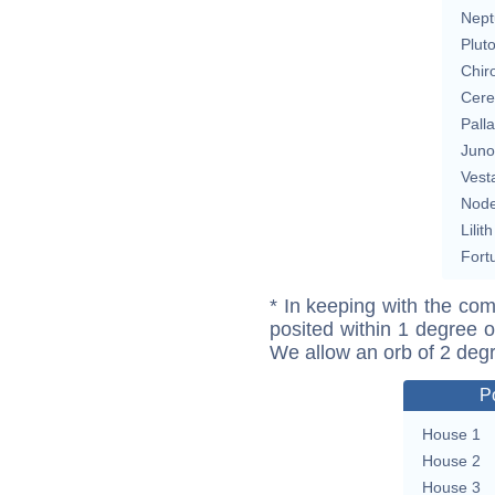
Nept
Plut
Chir
Cere
Pall
Juno
Vest
Nod
Lilith
Fort
* In keeping with the com
posited within 1 degree o
We allow an orb of 2 deg
P
House 1
House 2
House 3