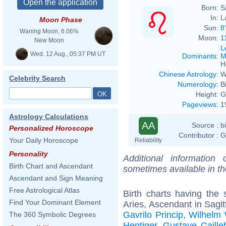
Born:
S
In:
L
Moon Phase
Sun:
8
Waning Moon, 6.06%
Moon:
1
New Moon
L
Wed. 12 Aug., 05:37 PM UT
Dominants
:
M
H
Chinese Astrology
:
W
Celebrity Search
Numerology
:
B
Height:
G
Pageviews
:
1
Astrology Calculations
AA
Source :
b
Personalized Horoscope
Contributor :
G
Your Daily Horoscope
Reliability
Personality
Additional information
Birth Chart and Ascendant
sometimes available in t
Ascendant and Sign Meaning
Free Astrological Atlas
Birth charts having th
Find Your Dominant Element
Aries, Ascendant in Sagit
Gavrilo Princip
,
Wilhelm
The 360 Symbolic Degrees
Hentiger
,
Gustave Caille