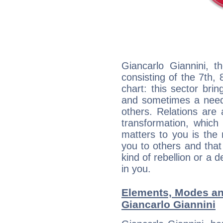
Giancarlo Giannini, t
consisting of the 7th, 
chart: this sector bri
and sometimes a need 
others. Relations are 
transformation, which
matters to you is the
you to others and tha
kind of rebellion or a d
in you.
Elements, Modes an
Giancarlo Giannini