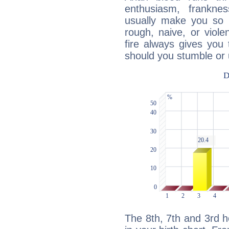
enthusiasm, frankne
usually make you so l
rough, naive, or viole
fire always gives you
should you stumble or 
The 8th, 7th and 3rd 