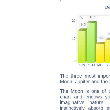
The three most import
Moon, Jupiter and the
The Moon is one of t
chart and endows yo
imaginative nature.
instinctively absorb