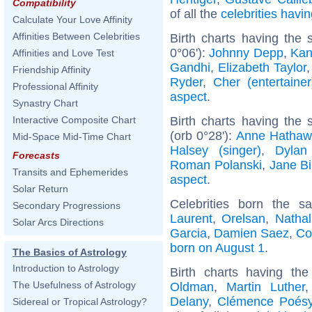
Compatibility
of all the
celebrities hav
Calculate Your Love Affinity
Affinities Between Celebrities
Birth charts having the
0°06'):
Johnny Depp
,
Kan
Affinities and Love Test
Gandhi
,
Elizabeth Taylor
Friendship Affinity
Ryder
,
Cher (entertainer
Professional Affinity
aspect
.
Synastry Chart
Birth charts having the
Interactive Composite Chart
(orb 0°28'):
Anne Hathaw
Mid-Space Mid-Time Chart
Halsey (singer)
,
Dylan
Forecasts
Roman Polanski
,
Jane Bi
Transits and Ephemerides
aspect
.
Solar Return
Celebrities born the 
Secondary Progressions
Laurent
,
Orelsan
,
Nathal
Solar Arcs Directions
Garcia
,
Damien Saez
,
Co
born on August 1
.
The Basics of Astrology
Introduction to Astrology
Birth charts having t
The Usefulness of Astrology
Oldman
,
Martin Luther
Delany
,
Clémence Poés
Sidereal or Tropical Astrology?