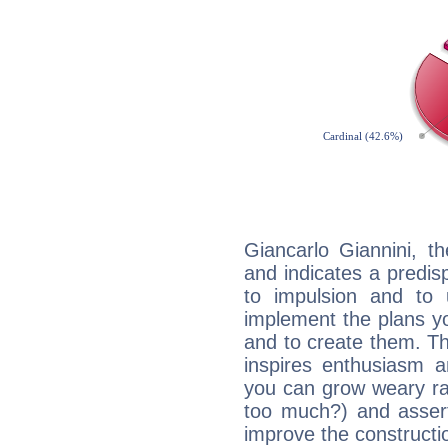
Giancarlo Giannini, t
and indicates a predisp
to impulsion and to
implement the plans yo
and to create them. Th
inspires enthusiasm a
you can grow weary rap
too much?) and assert
improve the constructio