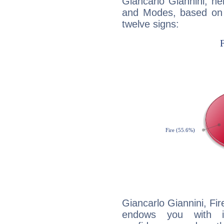
Giancarlo Giannini, h
and Modes, based on p
twelve signs:
Giancarlo Giannini, Fir
endows you with int