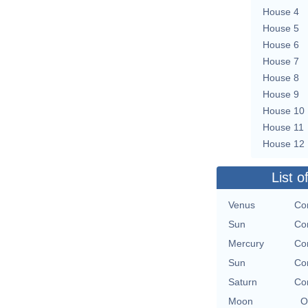
House 4
House 5
House 6
House 7
House 8
House 9
House 10
House 11
House 12
List o
Venus
Co
Sun
Co
Mercury
Co
Sun
Co
Saturn
Co
Moon
O