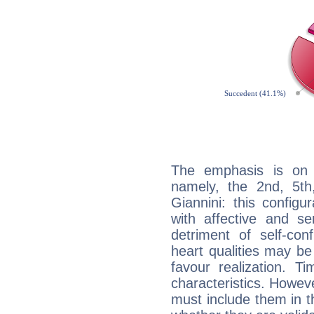
The emphasis is on 
namely, the 2nd, 5th
Giannini: this configu
with affective and sen
detriment of self-con
heart qualities may b
favour realization. T
characteristics. Howeve
must include them in th