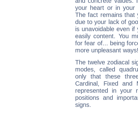
and concrete values. It
your heart or in your
The fact remains that 
due to your lack of goo
is unavoidable even if 
easily content. You mu
for fear of... being fo
more unpleasant ways
The twelve zodiacal sig
modes, called quadru
only that these thre
Cardinal, Fixed and
represented in your n
positions and import
signs.