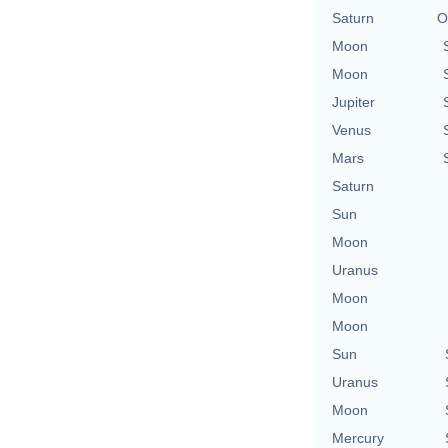
Saturn
O
Moon
Moon
Jupiter
Venus
Mars
Saturn
Sun
Moon
Uranus
Moon
Moon
Sun
Uranus
Moon
Mercury