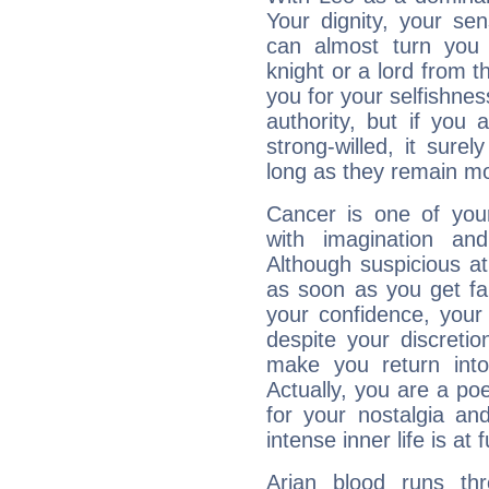
Your dignity, your se
can almost turn you 
knight or a lord from 
you for your selfishne
authority, but if you 
strong-willed, it surel
long as they remain mo
Cancer is one of yo
with imagination and 
Although suspicious at 
as soon as you get fa
your confidence, your
despite your discretio
make you return into 
Actually, you are a p
for your nostalgia an
intense inner life is at fu
Arian blood runs th