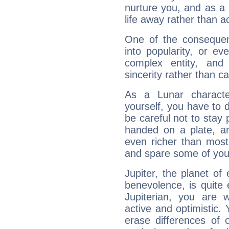
nurture you, and as a 
life away rather than act
One of the consequen
into popularity, or e
complex entity, and
sincerity rather than ca
As a Lunar character,
yourself, you have to
be careful not to stay 
handed on a plate, and
even richer than mos
and spare some of your
Jupiter, the planet of
benevolence, is quite
Jupiterian, you are 
active and optimistic.
erase differences of 