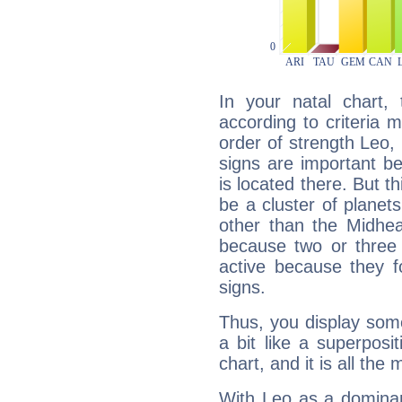
In your natal chart,
according to criteria 
order of strength Leo,
signs are important b
is located there. But t
be a cluster of planet
other than the Midhe
because two or three 
active because they 
signs.
Thus, you display some 
a bit like a superposi
chart, and it is all the
With Leo as a dominant