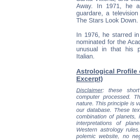
Away. In 1971, he ap
guardare, a television
The Stars Look Down.
In 1976, he starred i
nominated for the Aca
unusual in that his 
Italian.
Astrological Profile
Excerpt)
Disclaimer
: these short
computer processed. T
nature. This principle is v
our database. These tex
combination of planets, 
interpretations of pla
Western astrology rules
polemic website, no n