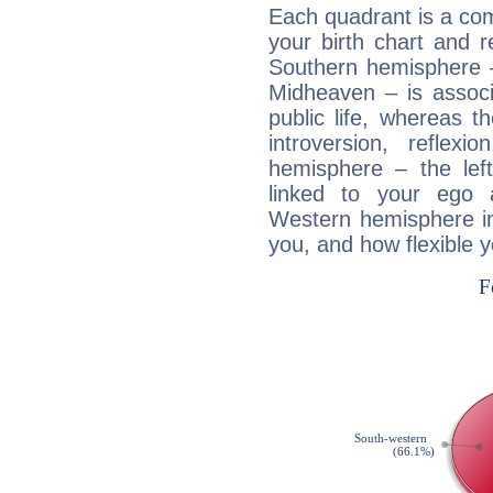
Each quadrant is a com
your birth chart and r
Southern hemisphere –
Midheaven – is associ
public life, whereas 
introversion, reflexi
hemisphere – the lef
linked to your ego 
Western hemisphere in
you, and how flexible 