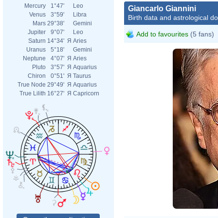
Mercury
1°47'
Leo
Giancarlo Giannini
Venus
3°59'
Libra
Birth data and astrological d
Mars
29°38'
Gemini
Jupiter
9°07'
Leo
Add to favourites
(5 fans)
Saturn
14°34'
Я
Aries
Uranus
5°18'
Gemini
Neptune
4°07'
Я
Aries
Pluto
3°57'
Я
Aquarius
Chiron
0°51'
Я
Taurus
True Node
29°49'
Я
Aquarius
True Lilith
16°27'
Я
Capricorn