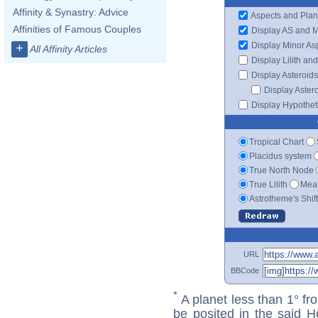
Affinity & Synastry: Advice
Aspects and Plan
Affinities of Famous Couples
Display AS and 
Display Minor As
+
All Affinity Articles
Display Lilith an
Display Asteroids
Display Aster
Display Hypotheti
Tropical Chart
Placidus system
True North Node
True Lilith
Mean
Astrotheme's Shif
URL
BBCode
*
A planet less than 1° fr
be posited in the said 