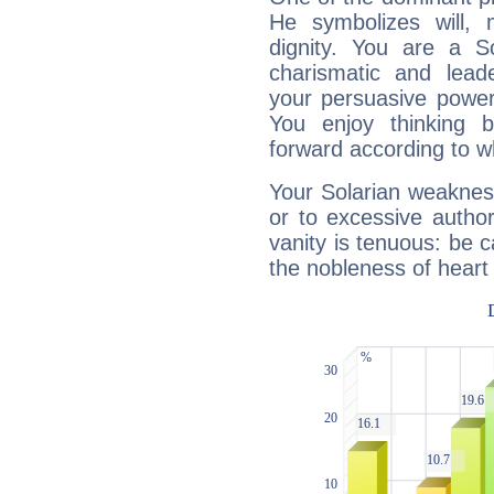
He symbolizes will,
dignity. You are a S
charismatic and lead
your persuasive power
You enjoy thinking 
forward according to w
Your Solarian weakness
or to excessive author
vanity is tenuous: be c
the nobleness of heart 