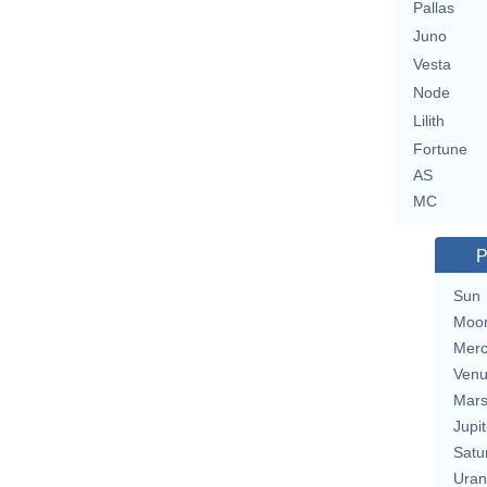
Pallas
Juno
Vesta
Node
Lilith
Fortune
AS
MC
P
Sun
Moo
Merc
Ven
Mar
Jupit
Satu
Uran