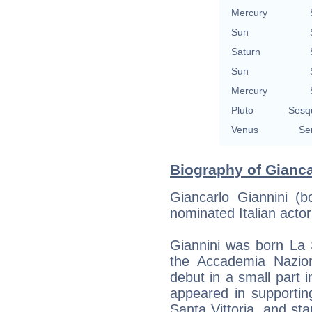
Mercury
Sun
Saturn
Sun
Mercury
Pluto
Sesq
Venus
Se
Biography of Gianca
Giancarlo Giannini (
nominated Italian acto
Giannini was born La S
the Accademia Nazio
debut in a small part 
appeared in supportin
Santa Vittoria, and sta