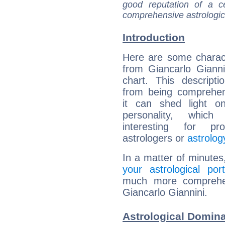
good reputation of a ce
comprehensive astrologica
Introduction
Here are some charact
from Giancarlo Giannin
chart. This descripti
from being comprehen
it can shed light on
personality, which 
interesting for prof
astrologers or
astrolog
In a matter of minutes
your astrological port
much more comprehens
Giancarlo Giannini.
Astrological Domina