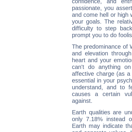
confidence, and ent
passionate, you asser
and come hell or high
your goals. The relat
difficulty to step ba
prompt you to do foolis
The predominance of Wa
and elevation through
heart and your emotio
can't do anything on
affective charge (as a 
essential in your psych
understand, and to fe
causes a certain vul
against.
Earth qualities are un
only 7.18% instead o
Earth may indicate th