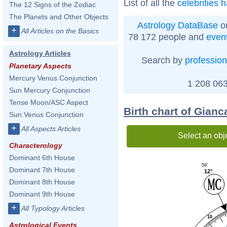
List of all the
celebrities 
The 12 Signs of the Zodiac
The Planets and Other Objects
Astrology DataBase
on
+
All Articles on the Basics
78 172 people and
even
Astrology Articles
Search by
profession
Planetary Aspects
Mercury Venus Conjunction
1 208 063
Sun Mercury Conjunction
Tense Moon/ASC Aspect
Birth chart of Gianc
Sun Venus Conjunction
+
All Aspects Articles
Select an obj
Characterology
Dominant 6th House
59'
Dominant 7th House
12°
Dominant 8th House
Dominant 9th House
+
All Typology Articles
10
Astrological Events