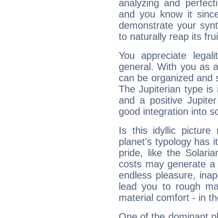
analyzing and perfecti
and you know it since
demonstrate your synt
to naturally reap its fru
You appreciate legali
general. With you as a
can be organized and s
The Jupiterian type is 
and a positive Jupite
good integration into s
Is this idyllic picture
planet's typology has 
pride, like the Solaria
costs may generate a 
endless pleasure, inap
lead you to rough mat
material comfort - in t
One of the dominant pla