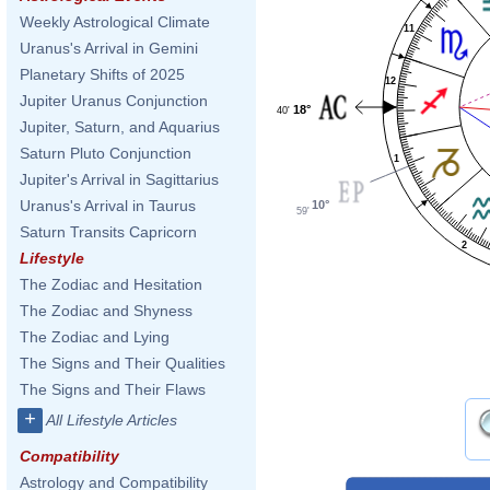
Weekly Astrological Climate
11
Uranus's Arrival in Gemini
Planetary Shifts of 2025
12
Jupiter Uranus Conjunction
18°
40'
Jupiter, Saturn, and Aquarius
Saturn Pluto Conjunction
1
Jupiter's Arrival in Sagittarius
Uranus's Arrival in Taurus
10°
59'
Saturn Transits Capricorn
2
Lifestyle
The Zodiac and Hesitation
The Zodiac and Shyness
The Zodiac and Lying
The Signs and Their Qualities
The Signs and Their Flaws
+
All Lifestyle Articles
Compatibility
Astrology and Compatibility