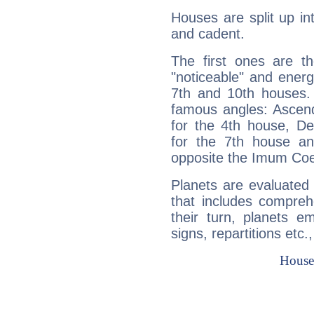
Houses are split up in
and cadent.
The first ones are t
"noticeable" and energ
7th and 10th houses. 
famous angles: Ascend
for the 4th house, De
for the 7th house a
opposite the Imum Coel
Planets are evaluated 
that includes compreh
their turn, planets e
signs, repartitions etc.