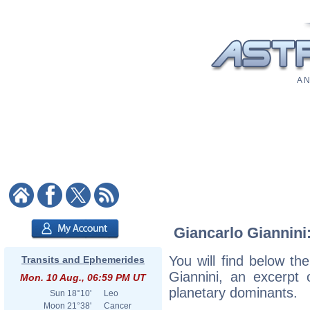
A N
Giancarlo Giannini:
You will find below the
Transits and Ephemerides
Giannini, an excerpt o
Mon. 10 Aug., 06:59 PM UT
planetary dominants.
Sun
18°10'
Leo
Moon
21°38'
Cancer