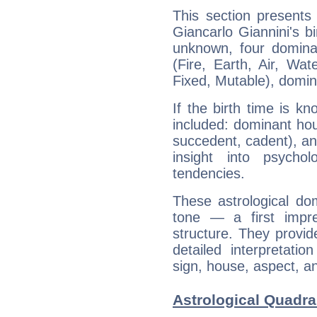
This section presents
Giancarlo Giannini's bi
unknown, four dominan
(Fire, Earth, Air, Wat
Fixed, Mutable), domin
If the birth time is k
included: dominant ho
succedent, cadent), and
insight into psychol
tendencies.
These astrological do
tone — a first impr
structure. They provi
detailed interpretati
sign, house, aspect, an
Astrological Quadra