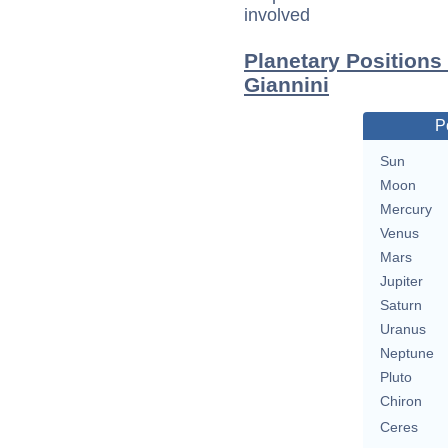
involved
Planetary Positions
Giannini
P
Sun
Moon
Mercury
Venus
Mars
Jupiter
Saturn
Uranus
Neptune
Pluto
Chiron
Ceres