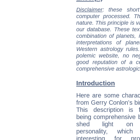
Disclaimer
: these short
computer processed. T
nature. This principle is v
our database. These tex
combination of planets, 
interpretations of pla
Western astrology rules
polemic website, no n
good reputation of a ce
comprehensive astrologica
Introduction
Here are some charact
from Gerry Conlon's bir
This description is 
being comprehensive b
shed light on h
personality, which 
interesting for prof