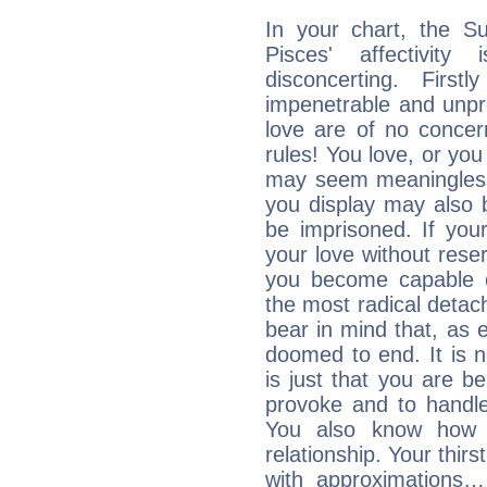
In your chart, the S
Pisces' affectivity
disconcerting. Firs
impenetrable and unpr
love are of no conce
rules! You love, or you 
may seem meaningles
you display may also 
be imprisoned. If you
your love without rese
you become capable o
the most radical detach
bear in mind that, as e
doomed to end. It is no
is just that you are b
provoke and to handl
You also know how 
relationship. Your thirs
with approximations