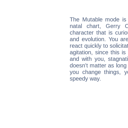
The Mutable mode is
natal chart, Gerry 
character that is curi
and evolution. You are 
react quickly to solicit
agitation, since this i
and with you, stagnati
doesn't matter as long
you change things, yo
speedy way.