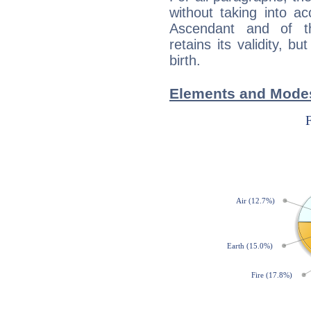
without taking into a
Ascendant and of t
retains its validity, bu
birth.
Elements and Modes