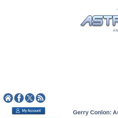
A N
Gerry Conlon: As