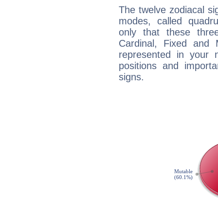
The twelve zodiacal sig
modes, called quadru
only that these thre
Cardinal, Fixed and
represented in your n
positions and import
signs.