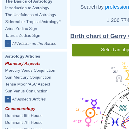
The Basics of Astrology
Search by
profession
Introduction to Astrology
The Usefulness of Astrology
1 206 774
Sidereal or Tropical Astrology?
Aries Zodiac Sign
Birth chart of Gerry
Taurus Zodiac Sign
+
All Articles on the Basics
Select an obj
Astrology Articles
Planetary Aspects
58'
21°
03'
Mercury Venus Conjunction
23°
Sun Mercury Conjunction
Tense Moon/ASC Aspect
Sun Venus Conjunction
+
All Aspects Articles
11'
10°
Characterology
22'
10°
Dominant 6th House
46'
17°
Dominant 7th House