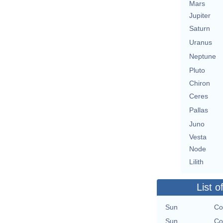
Mars
Jupiter
Saturn
Uranus
Neptune
Pluto
Chiron
Ceres
Pallas
Juno
Vesta
Node
Lilith
List o
Sun
Co
Sun
Co