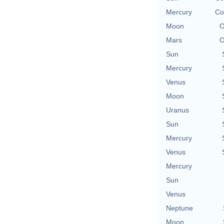
Mercury
Co
Moon
O
Mars
O
Sun
Mercury
Venus
Moon
Uranus
Sun
Mercury
Venus
Mercury
Sun
Venus
Neptune
Moon