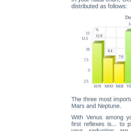
distributed as follows:
The three most importa
Mars and Neptune.
With Venus among yo
first reflexes is... t
your seduction are