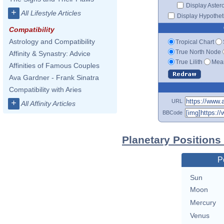
Display Aster
+
All Lifestyle Articles
Display Hypotheti
Compatibility
Astrology and Compatibility
Tropical Chart
True North Node
Affinity & Synastry: Advice
True Lilith
Mean
Affinities of Famous Couples
Ava Gardner - Frank Sinatra
Compatibility with Aries
URL
+
All Affinity Articles
BBCode
Planetary Positions
P
Sun
Moon
Mercury
Venus