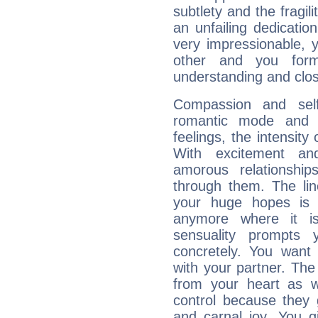
subtlety and the fragil
an unfailing dedicati
very impressionable, y
other and you for
understanding and clos
Compassion and self
romantic mode and y
feelings, the intensity
With excitement an
amorous relationshi
through them. The li
your huge hopes is 
anymore where it is,
sensuality prompts 
concretely. You wan
with your partner. The 
from your heart as 
control because they 
and carnal joy. You 