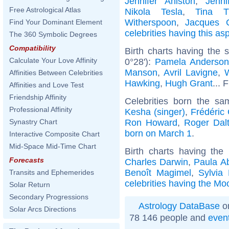
Jennifer Aniston
,
Jenni
Free Astrological Atlas
Nikola Tesla
,
Tina T
Witherspoon
,
Jacques C
Find Your Dominant Element
celebrities having this as
The 360 Symbolic Degrees
Compatibility
Birth charts having the
Calculate Your Love Affinity
0°28'):
Pamela Anderso
Manson
,
Avril Lavigne
,
W
Affinities Between Celebrities
Hawking
,
Hugh Grant
... 
Affinities and Love Test
Friendship Affinity
Celebrities born the s
Professional Affinity
Kesha (singer)
,
Frédéric
Ron Howard
,
Roger Dalt
Synastry Chart
born on March 1
.
Interactive Composite Chart
Mid-Space Mid-Time Chart
Birth charts having th
Forecasts
Charles Darwin
,
Paula A
Benoît Magimel
,
Sylvia 
Transits and Ephemerides
celebrities having the Mo
Solar Return
Secondary Progressions
Astrology DataBase
on
Solar Arcs Directions
78 146 people and
even