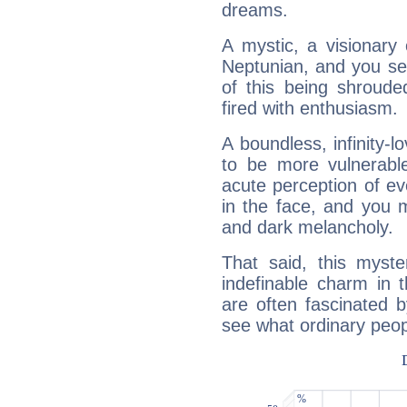
dreams.
A mystic, a visionary
Neptunian, and you se
of this being shroude
fired with enthusiasm.
A boundless, infinity-lo
to be more vulnerabl
acute perception of eve
in the face, and you 
and dark melancholy.
That said, this myste
indefinable charm in 
are often fascinated b
see what ordinary peop