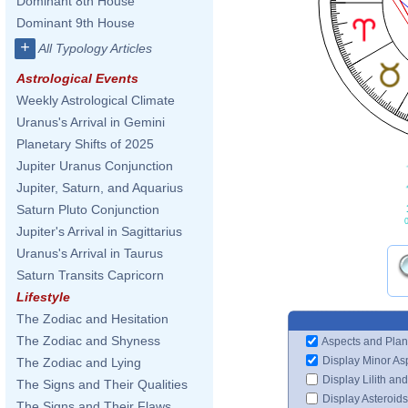
Dominant 8th House
Dominant 9th House
+
All Typology Articles
Astrological Events
Weekly Astrological Climate
Uranus's Arrival in Gemini
Planetary Shifts of 2025
Jupiter Uranus Conjunction
Jupiter, Saturn, and Aquarius
Saturn Pluto Conjunction
Jupiter's Arrival in Sagittarius
Uranus's Arrival in Taurus
Saturn Transits Capricorn
Lifestyle
The Zodiac and Hesitation
The Zodiac and Shyness
Aspects and Plan
Display Minor As
The Zodiac and Lying
Display Lilith an
The Signs and Their Qualities
Display Asteroids
The Signs and Their Flaws