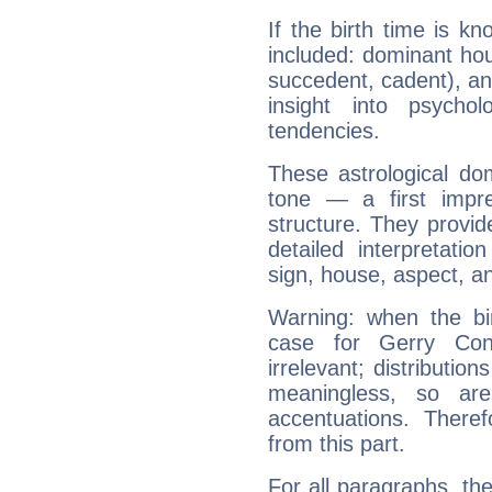
If the birth time is k
included: dominant ho
succedent, cadent), and
insight into psychol
tendencies.
These astrological do
tone — a first impr
structure. They provi
detailed interpretati
sign, house, aspect, an
Warning: when the bi
case for Gerry Co
irrelevant; distributi
meaningless, so ar
accentuations. Ther
from this part.
For all paragraphs, the