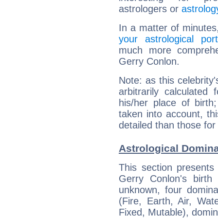
astrologers or
astrolog
In a matter of minutes
your astrological port
much more comprehens
Gerry Conlon.
Note: as this celebrity
arbitrarily calculate
his/her place of birth
taken into account, thi
detailed than those for
Astrological Domina
This section presents
Gerry Conlon's birth
unknown, four dominan
(Fire, Earth, Air, Wat
Fixed, Mutable), domin