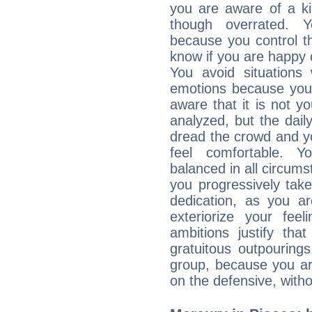
you are aware of a ki
though overrated. 
because you control them
know if you are happy
You avoid situations
emotions because you 
aware that it is not y
analyzed, but the daily
dread the crowd and y
feel comfortable. Y
balanced in all circums
you progressively tak
dedication, as you ar
exteriorize your fee
ambitions justify th
gratuitous outpourings
group, because you ar
on the defensive, with