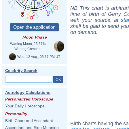
NB
This chart is arbitrar
time of birth of Gerry C
with your source, at
sta
shall be glad to send you 
on demand.
Moon Phase
Waning Moon, 23.67%
Waning Crescent
Wed. 12 Aug., 05:37 PM UT
Celebrity Search
Astrology Calculations
Personalized Horoscope
Your Daily Horoscope
Personality
Birth Chart and Ascendant
Birth charts having the s
Ascendant and Sign Meaning