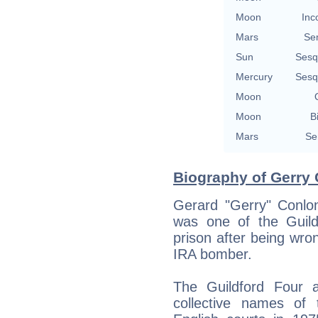
Moon
Inc
Mars
Se
Sun
Sesq
Mercury
Sesq
Moon
Moon
B
Mars
Se
Biography of Gerry 
Gerard "Gerry" Conl
was one of the Guil
prison after being wron
IRA bomber.
The Guildford Four 
collective names of