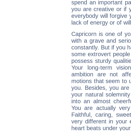
spend an important part
you are creative or if 
everybody will forgive 
lack of energy or of wi
Capricorn is one of y
with a grave and serio
constantly. But if you 
some extrovert people
possess sturdy qualiti
Your long-term visi
ambition are not aff
motions that seem to 
you. Besides, you are
your natural solemnity
into an almost cheerf
You are actually very
Faithful, caring, swee
very different in your 
heart beats under your