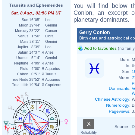
You will find below t
Transits and Ephemerides
Conlon, an excerpt of
Sat. 8 Aug., 02:56 PM UT
planetary dominants.
Sun
16°05'
Leo
Moon
19°44'
Gemini
Mercury
28°22'
Cancer
Gerry Conlon
Venus
1°50'
Libra
Birth data and astrological d
Mars
28°11'
Gemini
Jupiter
8°39'
Leo
Add to favourites
(no fan y
Saturn
14°37'
Я
Aries
Uranus
5°14'
Gemini
Born:
M
Neptune
4°09'
Я
Aries
In:
B
Pluto
4°00'
Я
Aquarius
Sun:
1
Chiron
0°51'
Я
Taurus
Moon:
2
True Node
29°52'
Я
Aquarius
P
True Lilith
19°54'
Я
Capricorn
Dominants
:
V
W
Chinese Astrology
:
W
Numerology
:
B
Pageviews
:
3
X
Source :
D
Reliability