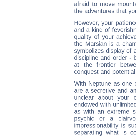
afraid to move mounta
the adventures that you
However, your patienc
and a kind of feverish
quality of your achie
the Marsian is a cham
symbolizes display of a
discipline and order - 
at the frontier betw
conquest and potential
With Neptune as one o
are a secretive and a
unclear about your 
endowed with unlimited 
as with an extreme se
psychic or a clairv
impressionability is su
separating what is co