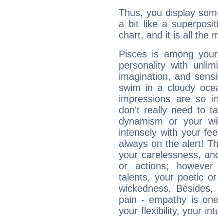
Thus, you display some 
a bit like a superposi
chart, and it is all the
Pisces is among you
personality with unli
imagination, and sensiti
swim in a cloudy ocea
impressions are so i
don't really need to t
dynamism or your wil
intensely with your fe
always on the alert! T
your carelessness, and 
or actions; however 
talents, your poetic or
wickedness. Besides, 
pain - empathy is one
your flexibility, your i