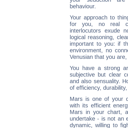
behaviour.
Your approach to thin
for you, no real c
interlocutors exude
logical reasoning, cl
important to you: if t
environment, no conne
Venusian that you are,
You have a strong art
subjective but clear 
and also sensuality. 
of efficiency, durabilit
Mars is one of your 
with its efficient ene
Mars in your chart, ac
undertake - is not an 
dynamic, willing to f