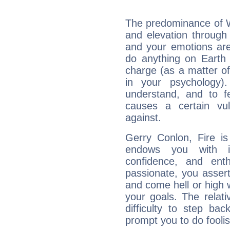
The predominance of Wa
and elevation through
and your emotions are
do anything on Earth i
charge (as a matter of 
in your psychology)
understand, and to fe
causes a certain vul
against.
Gerry Conlon, Fire is
endows you with int
confidence, and ent
passionate, you asser
and come hell or high
your goals. The relat
difficulty to step ba
prompt you to do foolis