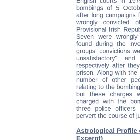
English courts in 19
bombings of 5 Octob
after long campaigns f
wrongly convicted 
Provisional Irish Rep
Seven were wrongly 
found during the inve
groups' convictions w
unsatisfactory" a
respectively after th
prison. Along with the
number of other peo
relating to the bombin
but these charges 
charged with the bom
three police officer
pervert the course of ju
Astrological Profile
Excerpt)