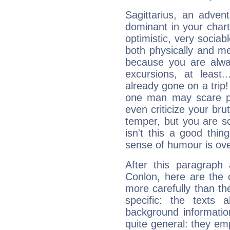
Sagittarius, an adven
dominant in your chart:
optimistic, very sociab
both physically and m
because you are alwa
excursions, at leas
already gone on a tri
one man may scare p
even criticize your bru
temper, but you are s
isn't this a good thi
sense of humour is ov
After this paragraph
Conlon, here are the 
more carefully than th
specific: the texts 
background informatio
quite general: they emp