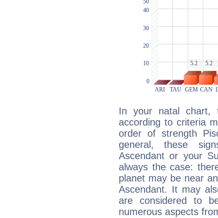
In your natal chart,
according to criteria 
order of strength Pis
general, these sig
Ascendant or your Sun
always the case: ther
planet may be near an
Ascendant. It may als
are considered to b
numerous aspects from