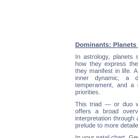
Dominants: Planets 
In astrology, planets
how they express th
they manifest in life. 
inner dynamic, a do
temperament, and a d
priorities.
This triad — or duo 
offers a broad overv
interpretation through 
prelude to more detaile
In your natal chart, Ge