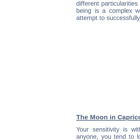
different particulariti
being is a complex w
attempt to successfully 
The Moon in Capricor
Your sensitivity is w
anyone, you tend to lo