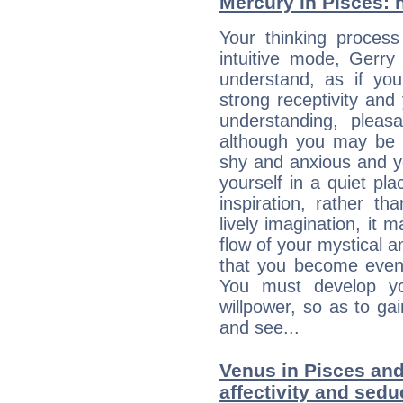
Mercury in Pisces: hi
Your thinking process
intuitive mode, Gerry
understand, as if you
strong receptivity an
understanding, plea
although you may be n
shy and anxious and yo
yourself in a quiet pla
inspiration, rather th
lively imagination, it 
flow of your mystical an
that you become even
You must develop yo
willpower, so as to gai
and see...
Venus in Pisces and
affectivity and sed