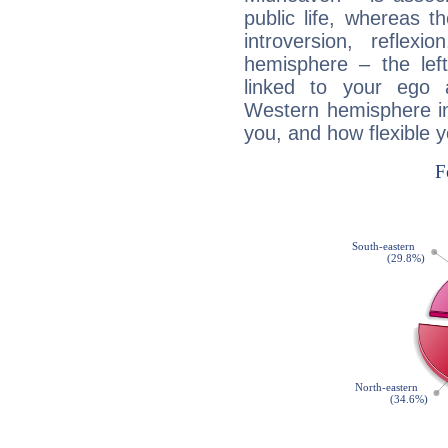
public life, whereas 
introversion, reflexi
hemisphere – the lef
linked to your ego 
Western hemisphere in
you, and how flexible 