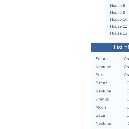
House 8
House 9
House 10
House 11
House 12
List o
Saturn
Co
Neptune
Co
Sun
Co
Saturn
O
Neptune
O
Uranus
O
Moon
O
Saturn
O
Neptune