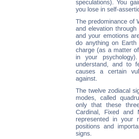
speculations). You gain
you lose in self-assert
The predominance of Wa
and elevation through 
and your emotions are
do anything on Earth i
charge (as a matter of 
in your psychology)
understand, and to fe
causes a certain vul
against.
The twelve zodiacal sig
modes, called quadru
only that these thre
Cardinal, Fixed and
represented in your n
positions and import
signs.