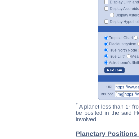
Display Lilith an
Display Asteroids
Display Aster
Display Hypotheti
Tropical Chart
Placidus system
True North Node
True Lilith
Mean
Astrotheme's Shif
URL
BBCode
*
A planet less than 1° fr
be posited in the said 
involved
Planetary Positions