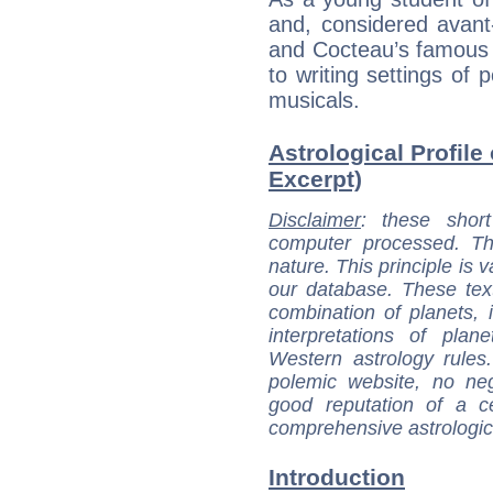
and, considered avant
and Cocteau’s famous g
to writing settings of
musicals.
Astrological Profile
Excerpt)
Disclaimer
: these short
computer processed. T
nature. This principle is v
our database. These tex
combination of planets, 
interpretations of pla
Western astrology rules
polemic website, no n
good reputation of a ce
comprehensive astrologica
Introduction