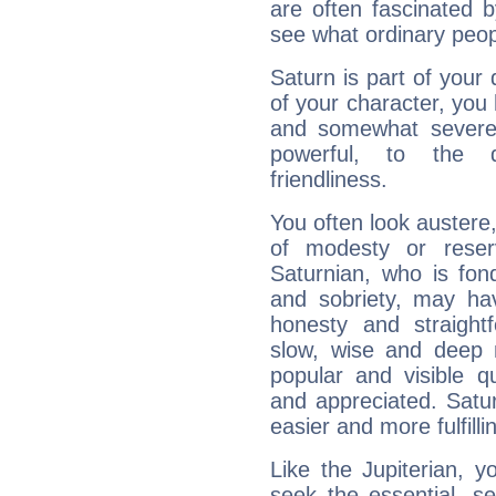
are often fascinated b
see what ordinary peop
Saturn is part of your
of your character, you
and somewhat severe,
powerful, to the 
friendliness.
You often look austere,
of modesty or reser
Saturnian, who is fond
and sobriety, may hav
honesty and straightf
slow, wise and deep 
popular and visible q
and appreciated. Saturn
easier and more fulfilli
Like the Jupiterian, 
seek the essential, se