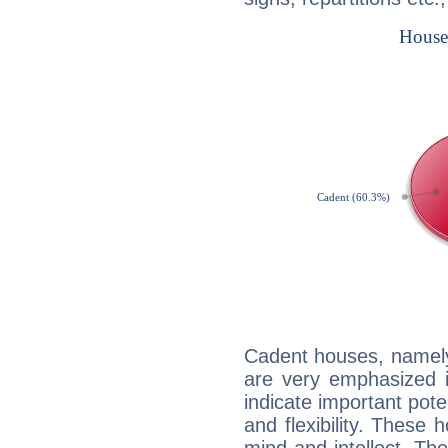
Cadent houses, namely
are very emphasized i
indicate important pote
and flexibility. These 