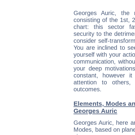
Georges Auric, the n
consisting of the 1st, 
chart: this sector fa
security to the detrime
consider self-transfor
You are inclined to se
yourself with your acti
communication, withou
your deep motivation
constant, however i
attention to others
outcomes.
Elements, Modes an
Georges Auric
Georges Auric, here a
Modes, based on planet