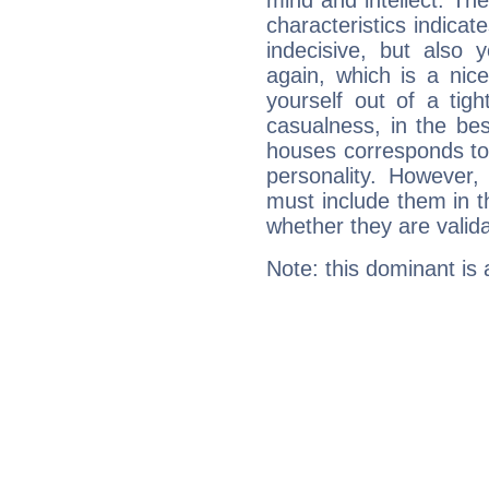
mind and intellect. Th
characteristics indicat
indecisive, but also y
again, which is a nice 
yourself out of a tig
casualness, in the be
houses corresponds to 
personality. However,
must include them in th
whether they are valida
Note: this dominant is