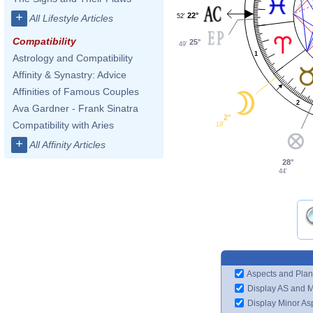
+
22°
52'
All Lifestyle Articles
Compatibility
25°
49'
1
Astrology and Compatibility
Affinity & Synastry: Advice
Affinities of Famous Couples
2
Ava Gardner - Frank Sinatra
2°
Compatibility with Aries
19'
+
All Affinity Articles
28°
44'
Aspects and Plan
Display AS and 
Display Minor As