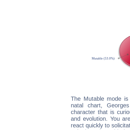
The Mutable mode is
natal chart, Georges
character that is curi
and evolution. You are 
react quickly to solicit