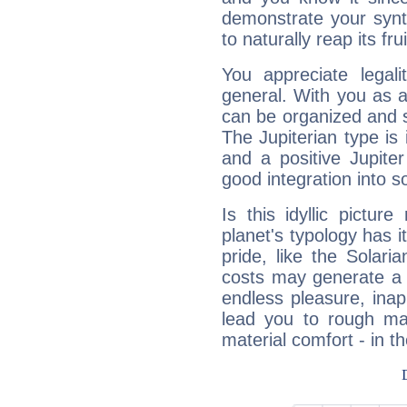
demonstrate your synt
to naturally reap its fru
You appreciate legali
general. With you as a
can be organized and s
The Jupiterian type is 
and a positive Jupite
good integration into s
Is this idyllic picture
planet's typology has 
pride, like the Solaria
costs may generate a 
endless pleasure, inap
lead you to rough mat
material comfort - in t