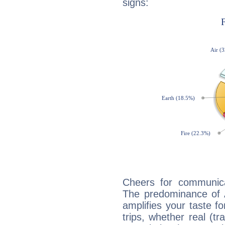
signs:
Cheers for communica
The predominance of A
amplifies your taste fo
trips, whether real (t