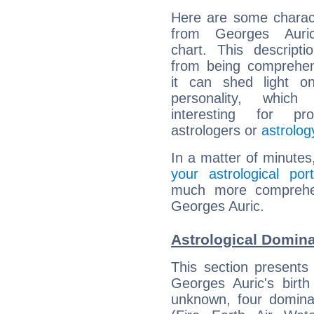
Here are some charact
from Georges Auric
chart. This descripti
from being comprehen
it can shed light on
personality, which 
interesting for prof
astrologers or
astrolog
In a matter of minutes
your astrological port
much more comprehens
Georges Auric.
Astrological Domina
This section presents
Georges Auric's birth
unknown, four dominan