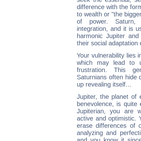
difference with the form
to wealth or "the bigge
of power. Saturn, l
integration, and it is 
harmonic Jupiter and
their social adaptation 
Your vulnerability lies
which may lead to u
frustration. This g
Saturnians often hide
up revealing itself...
Jupiter, the planet of
benevolence, is quite
Jupiterian, you are 
active and optimistic.
erase differences of 
analyzing and perfecti
and you know it since