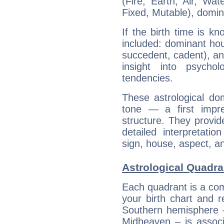
(Fire, Earth, Air, Wat
Fixed, Mutable), domin
If the birth time is k
included: dominant ho
succedent, cadent), and
insight into psychol
tendencies.
These astrological do
tone — a first impr
structure. They provi
detailed interpretati
sign, house, aspect, an
Astrological Quadra
Each quadrant is a com
your birth chart and r
Southern hemisphere –
Midheaven – is associ