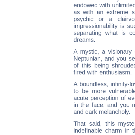
endowed with unlimited 
as with an extreme se
psychic or a clairv
impressionability is su
separating what is co
dreams.
A mystic, a visionary
Neptunian, and you se
of this being shroude
fired with enthusiasm.
A boundless, infinity-lo
to be more vulnerabl
acute perception of eve
in the face, and you 
and dark melancholy.
That said, this myste
indefinable charm in 