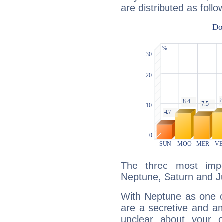
are distributed as follo
The three most impo
Neptune, Saturn and Ju
With Neptune as one o
are a secretive and a
unclear about your 