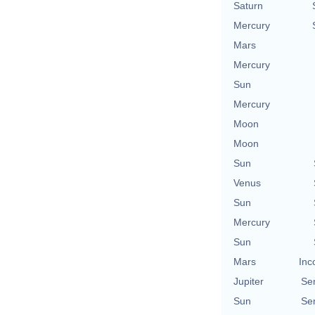
Saturn
Mercury
Mars
Mercury
Sun
Mercury
Moon
Moon
Sun
Venus
Sun
Mercury
Sun
Mars
Inc
Jupiter
Se
Sun
Se