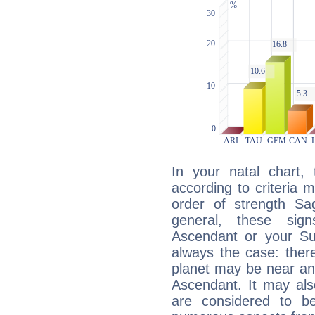
In your natal chart,
according to criteria 
order of strength Sag
general, these sig
Ascendant or your Sun
always the case: ther
planet may be near an
Ascendant. It may als
are considered to b