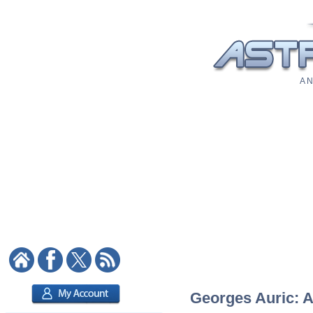
A N
Georges Auric: A