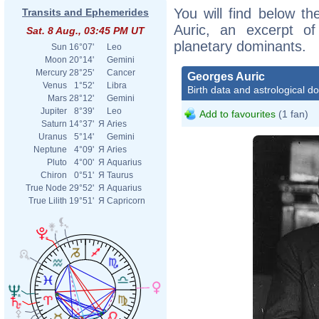
You will find below th
Transits and Ephemerides
Auric, an excerpt of 
Sat. 8 Aug., 03:45 PM UT
planetary dominants.
Sun
16°07'
Leo
Moon
20°14'
Gemini
Mercury
28°25'
Cancer
Georges Auric
Venus
1°52'
Libra
Birth data and astrological d
Mars
28°12'
Gemini
Jupiter
8°39'
Leo
Add to favourites
(1 fan)
Saturn
14°37'
Я
Aries
Uranus
5°14'
Gemini
Neptune
4°09'
Я
Aries
Pluto
4°00'
Я
Aquarius
Chiron
0°51'
Я
Taurus
True Node
29°52'
Я
Aquarius
True Lilith
19°51'
Я
Capricorn