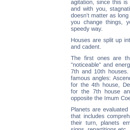
agitation, since this i
and with you, stagnati
doesn't matter as long
you change things, yo
speedy way.
Houses are split up in
and cadent.
The first ones are t
"noticeable" and energ
7th and 10th houses. 
famous angles: Ascend
for the 4th house, De
for the 7th house a
opposite the Imum Coel
Planets are evaluated 
that includes compreh
their turn, planets e
signs, repartitions etc.