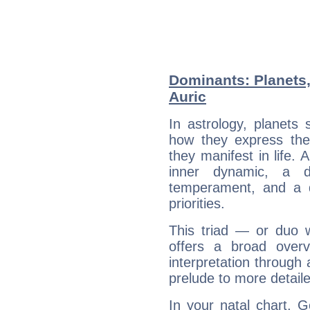
Dominants: Planets
Auric
In astrology, planets
how they express th
they manifest in life. 
inner dynamic, a do
temperament, and a d
priorities.
This triad — or duo 
offers a broad overv
interpretation through 
prelude to more detaile
In your natal chart, 