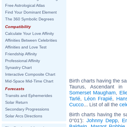
Free Astrological Atlas
Find Your Dominant Element
The 360 Symbolic Degrees
Compatibility
Calculate Your Love Affinity
Affinities Between Celebrities
Affinities and Love Test
Friendship Affinity
Professional Affinity
Synastry Chart
Interactive Composite Chart
Birth charts having the 
Mid-Space Mid-Time Chart
Taurus, Ascendant in
Forecasts
Somerset Maugham
,
Eli
Transits and Ephemerides
Tarlé
,
Léon Frapié
,
Hans
Solar Return
Cucco
... List of all the
cel
Secondary Progressions
Birth charts having the 
Solar Arcs Directions
0°01'):
Johnny Depp
,
E
Baldwin
,
Margot Robbie