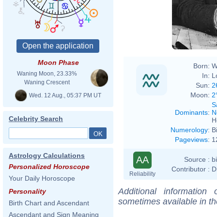
Moon Phase
Born:
W
Waning Moon, 23.33%
In:
L
Waning Crescent
Sun:
2
Moon:
2
Wed. 12 Aug., 05:37 PM UT
S
Dominants
:
N
Celebrity Search
H
Numerology
:
B
Pageviews
:
1
Astrology Calculations
AA
Source :
b
Personalized Horoscope
Contributor :
D
Reliability
Your Daily Horoscope
Additional information
Personality
sometimes available in t
Birth Chart and Ascendant
Ascendant and Sign Meaning