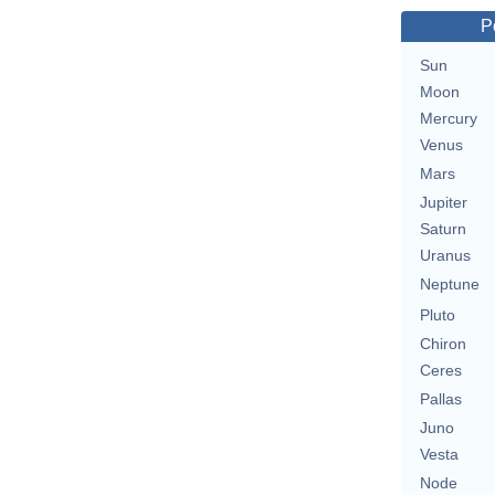
P
Sun
Moon
Mercury
Venus
Mars
Jupiter
Saturn
Uranus
Neptune
Pluto
Chiron
Ceres
Pallas
Juno
Vesta
Node