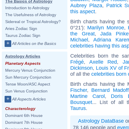
The Basics of Astrology
Aubrey Plaza
,
Patrick 
Introduction to Astrology
this aspect
.
The Usefulness of Astrology
Birth charts having the 
Sidereal or Tropical Astrology?
0°21'):
Marilyn Monroe
,
Aries Zodiac Sign
the Great
,
Jada Pinke
Taurus Zodiac Sign
Michael
,
Adriana Kare
+
All Articles on the Basics
celebrities having this as
Celebrities born the 
Astrology Articles
Frégé
,
Axelle Red
,
Ja
Planetary Aspects
Dickinson
,
Louis XV of F
Mercury Venus Conjunction
of all the
celebrities born
Sun Mercury Conjunction
Birth charts having the
Tense Moon/ASC Aspect
Fischer
,
Bernard Madoff
Sun Venus Conjunction
Martine Carol
,
Doris 
+
All Aspects Articles
Bousquet
... List of all
Taurus
.
Characterology
Dominant 6th House
Astrology DataBase
on
Dominant 7th House
78 146 people and
even