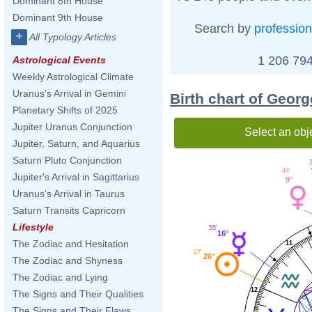
Dominant 8th House
Dominant 9th House
Search by
profession
+
All Typology Articles
1 206 794
Astrological Events
Weekly Astrological Climate
Uranus's Arrival in Gemini
Birth chart of Geor
Planetary Shifts of 2025
Jupiter Uranus Conjunction
Select an obj
Jupiter, Saturn, and Aquarius
Saturn Pluto Conjunction
2
44'
Jupiter's Arrival in Sagittarius
9°
Uranus's Arrival in Taurus
Saturn Transits Capricorn
Lifestyle
55'
16°
The Zodiac and Hesitation
11
27'
26°
The Zodiac and Shyness
The Zodiac and Lying
12
The Signs and Their Qualities
The Signs and Their Flaws