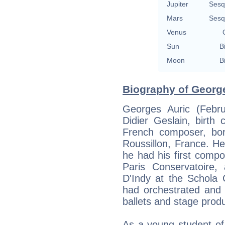
Jupiter
Sesq
Mars
Sesq
Venus
Sun
B
Moon
B
Biography of George
Georges Auric (Febru
Didier Geslain, birth 
French composer, bor
Roussillon, France. H
he had his first compo
Paris Conservatoire
D'Indy at the Schola
had orchestrated and w
ballets and stage produ
As a young student of