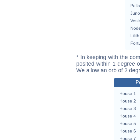
Pall
Juno
Vest
Nod
Lilith
Fort
* In keeping with the com
posited within 1 degree o
We allow an orb of 2 deg
P
House 1
House 2
House 3
House 4
House 5
House 6
House 7