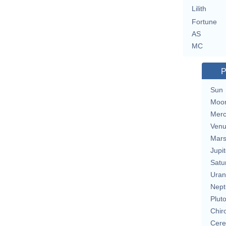
Lilith
Fortune
AS
MC
P
Sun
Moo
Merc
Ven
Mar
Jupit
Satu
Uran
Nept
Plut
Chir
Cere