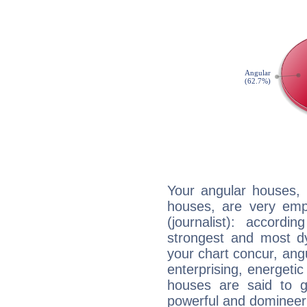
Your angular houses, 
houses, are very emp
(journalist): accordi
strongest and most d
your chart concur, ang
enterprising, energeti
houses are said to g
powerful and domineeri