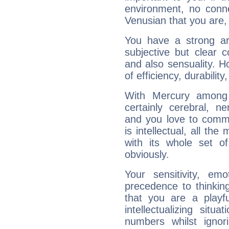
environment, no conne
Venusian that you are,
You have a strong art
subjective but clear 
and also sensuality. 
of efficiency, durabilit
With Mercury among 
certainly cerebral, ne
and you love to commu
is intellectual, all th
with its whole set o
obviously.
Your sensitivity, em
precedence to thinkin
that you are a playfu
intellectualizing sit
numbers whilst igno