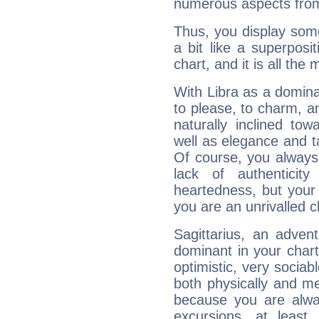
numerous aspects from
Thus, you display some 
a bit like a superposi
chart, and it is all the
With Libra as a dominan
to please, to charm, a
naturally inclined to
well as elegance and t
Of course, you always 
lack of authenticit
heartedness, but your a
you are an unrivalled 
Sagittarius, an adven
dominant in your chart:
optimistic, very sociab
both physically and m
because you are alwa
excursions, at leas