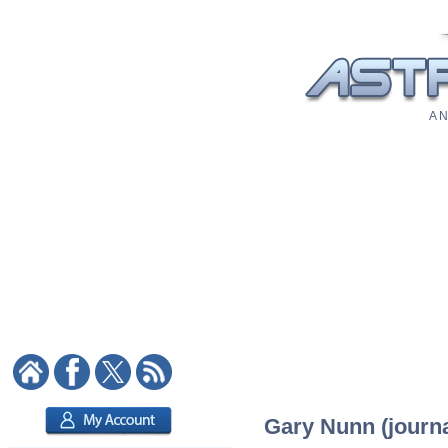
A N
Gary Nunn (journal