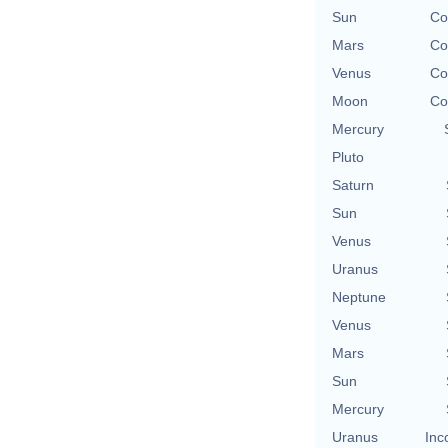
Sun
Co
Mars
Co
Venus
Co
Moon
Co
Mercury
Pluto
Saturn
Sun
Venus
Uranus
Neptune
Venus
Mars
Sun
Mercury
Uranus
Inc