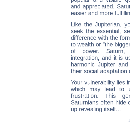
and appreciated. Saturn
easier and more fulfilli
Like the Jupiterian, 
seek the essential, se
difference with the form
to wealth or "the bigge
of power. Saturn, l
integration, and it is 
harmonic Jupiter and
their social adaptation 
Your vulnerability lies
which may lead to u
frustration. This g
Saturnians often hide
up revealing itself...