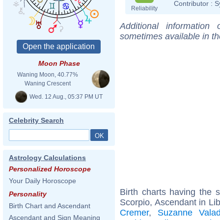
Contributor :
S
Reliability
Additional information
sometimes available in t
Moon Phase
Waning Moon, 40.77%
Waning Crescent
Wed. 12 Aug., 05:37 PM UT
Celebrity Search
Astrology Calculations
Personalized Horoscope
Your Daily Horoscope
Birth charts having the
Personality
Scorpio, Ascendant in Lib
Birth Chart and Ascendant
Cremer
,
Suzanne Vala
Ascendant and Sign Meaning