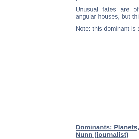
Unusual fates are o
angular houses, but this
Note: this dominant is
Dominants: Planets
Nunn (journalist)