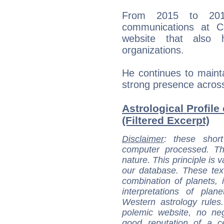
From 2015 to 201
communications at Ch
website that also 
organizations.
He continues to mainta
strong presence across
Astrological Profile
(Filtered Excerpt)
Disclaimer
: these short
computer processed. T
nature. This principle is v
our database. These tex
combination of planets, 
interpretations of pla
Western astrology rules
polemic website, no n
good reputation of a ce