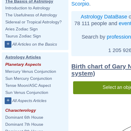
The Basics of Astrology
Scorpio
.
Introduction to Astrology
The Usefulness of Astrology
Astrology DataBase
o
Sidereal or Tropical Astrology?
78 111 people and
even
Aries Zodiac Sign
Taurus Zodiac Sign
Search by
profession
+
All Articles on the Basics
1 205 926
Astrology Articles
Planetary Aspects
Birth chart of Gary 
Mercury Venus Conjunction
system)
Sun Mercury Conjunction
Tense Moon/ASC Aspect
Select an obj
Sun Venus Conjunction
+
All Aspects Articles
Characterology
Dominant 6th House
Dominant 7th House