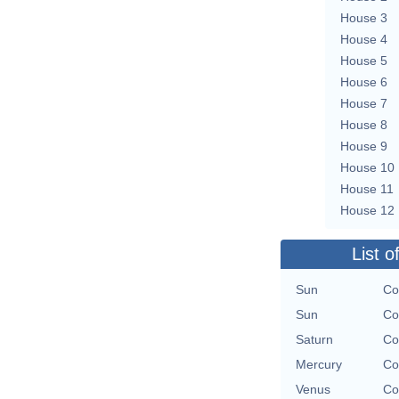
House 3
House 4
House 5
House 6
House 7
House 8
House 9
House 10
House 11
House 12
List o
Sun
Co
Sun
Co
Saturn
Co
Mercury
Co
Venus
Co