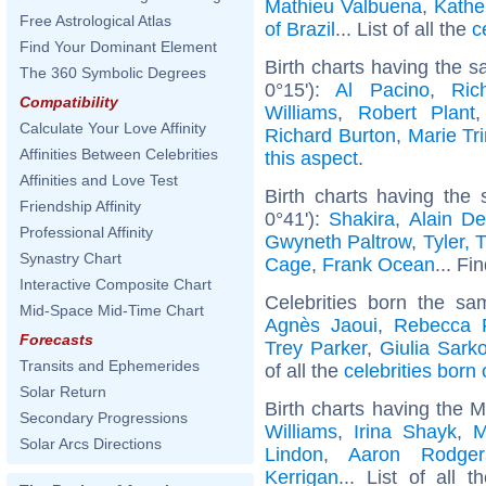
Mathieu Valbuena
,
Kathe
Free Astrological Atlas
of Brazil
... List of all the
c
Find Your Dominant Element
Birth charts having the 
The 360 Symbolic Degrees
0°15'):
Al Pacino
,
Ric
Compatibility
Williams
,
Robert Plant
Calculate Your Love Affinity
Richard Burton
,
Marie Tri
Affinities Between Celebrities
this aspect
.
Affinities and Love Test
Birth charts having the
Friendship Affinity
0°41'):
Shakira
,
Alain De
Professional Affinity
Gwyneth Paltrow
,
Tyler, 
Synastry Chart
Cage
,
Frank Ocean
... Fi
Interactive Composite Chart
Celebrities born the s
Mid-Space Mid-Time Chart
Agnès Jaoui
,
Rebecca F
Forecasts
Trey Parker
,
Giulia Sark
Transits and Ephemerides
of all the
celebrities born
Solar Return
Birth charts having the 
Secondary Progressions
Williams
,
Irina Shayk
,
M
Solar Arcs Directions
Lindon
,
Aaron Rodger
Kerrigan
... List of all 