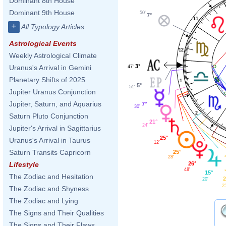
Dominant 8th House
Dominant 9th House
50'
7°
11
+
All Typology Articles
Astrological Events
12
Weekly Astrological Climate
3°
Uranus's Arrival in Gemini
47'
Planetary Shifts of 2025
1
5°
51'
Jupiter Uranus Conjunction
Jupiter, Saturn, and Aquarius
7°
30'
2
Saturn Pluto Conjunction
21°
24'
Jupiter's Arrival in Sagittarius
25°
Uranus's Arrival in Taurus
12'
Saturn Transits Capricorn
25°
28'
26°
Lifestyle
48'
15°
The Zodiac and Hesitation
2
20'
2
The Zodiac and Shyness
The Zodiac and Lying
The Signs and Their Qualities
The Signs and Their Flaws