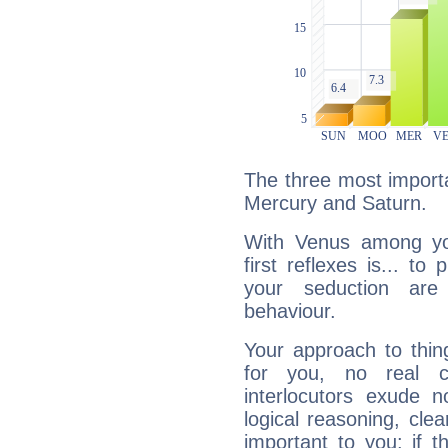
The three most importa
Mercury and Saturn.
With Venus among yo
first reflexes is... t
your seduction are
behaviour.
Your approach to thin
for you, no real c
interlocutors exude
logical reasoning, cl
important to you: if t