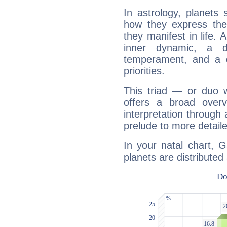
In astrology, planets
how they express th
they manifest in life. 
inner dynamic, a do
temperament, and a d
priorities.
This triad — or duo 
offers a broad overv
interpretation through 
prelude to more detaile
In your natal chart, G
planets are distributed 