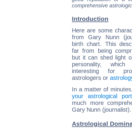
comprehensive astrologica
Introduction
Here are some charact
from Gary Nunn (jour
birth chart. This descr
far from being compr
but it can shed light o
personality, which 
interesting for prof
astrologers or
astrolog
In a matter of minutes
your astrological port
much more comprehens
Gary Nunn (journalist).
Astrological Domina