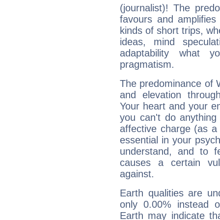
(journalist)! The pred
favours and amplifies 
kinds of short trips, w
ideas, mind speculati
adaptability what y
pragmatism.
The predominance of Wa
and elevation through
Your heart and your em
you can't do anything 
affective charge (as a 
essential in your psych
understand, and to fe
causes a certain vul
against.
Earth qualities are un
only 0.00% instead o
Earth may indicate th