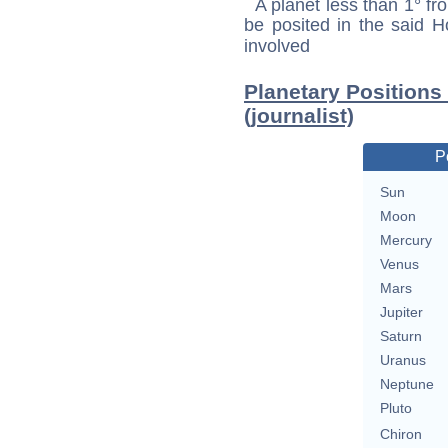
A planet less than 1° fr
be posited in the said 
involved
Planetary Positions
(journalist)
P
Sun
Moon
Mercury
Venus
Mars
Jupiter
Saturn
Uranus
Neptune
Pluto
Chiron