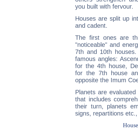
you built with fervour.
Houses are split up in
and cadent.
The first ones are t
"noticeable" and energ
7th and 10th houses. 
famous angles: Ascend
for the 4th house, De
for the 7th house a
opposite the Imum Coel
Planets are evaluated 
that includes compreh
their turn, planets e
signs, repartitions etc.