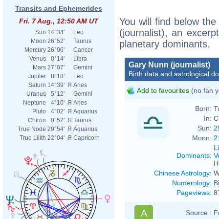
Transits and Ephemerides
You will find below the
Fri. 7 Aug., 12:50 AM UT
(journalist), an excerpt
Sun
14°34'
Leo
Moon
26°52'
Taurus
planetary dominants.
Mercury
26°06'
Cancer
Venus
0°14'
Libra
Gary Nunn (journalist)
Mars
27°07'
Gemini
Birth data and astrological d
Jupiter
8°18'
Leo
Saturn
14°39'
Я
Aries
Add to favourites
(no fan y
Uranus
5°12'
Gemini
Neptune
4°10'
Я
Aries
Born:
T
Pluto
4°02'
Я
Aquarius
In:
C
Chiron
0°52'
Я
Taurus
Sun:
2
True Node
29°54'
Я
Aquarius
Moon:
2
True Lilith
22°04'
Я
Capricorn
L
Dominants
:
V
H
Chinese Astrology
:
W
Numerology
:
B
Pageviews
:
8
A
Source :
F