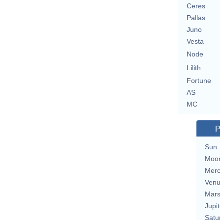
Ceres
Pallas
Juno
Vesta
Node
Lilith
Fortune
AS
MC
P
Sun
Moo
Merc
Ven
Mar
Jupit
Satu