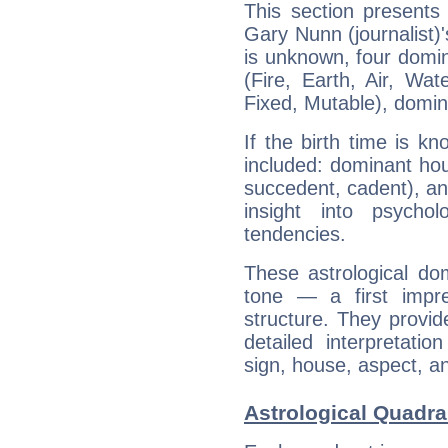
This section presents
Gary Nunn (journalist)'
is unknown, four domin
(Fire, Earth, Air, Wat
Fixed, Mutable), domin
If the birth time is k
included: dominant ho
succedent, cadent), and
insight into psychol
tendencies.
These astrological do
tone — a first impr
structure. They provi
detailed interpretati
sign, house, aspect, an
Astrological Quadran