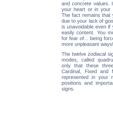
and concrete values. It
your heart or in your
The fact remains that 
due to your lack of goo
is unavoidable even if 
easily content. You mu
for fear of... being fo
more unpleasant ways
The twelve zodiacal sig
modes, called quadru
only that these thre
Cardinal, Fixed and
represented in your n
positions and import
signs.