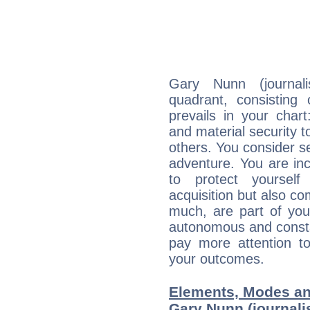
Gary Nunn (journali
quadrant, consisting
prevails in your chart
and material security t
others. You consider s
adventure. You are inc
to protect yourself
acquisition but also c
much, are part of you
autonomous and constan
pay more attention t
your outcomes.
Elements, Modes an
Gary Nunn (journalis