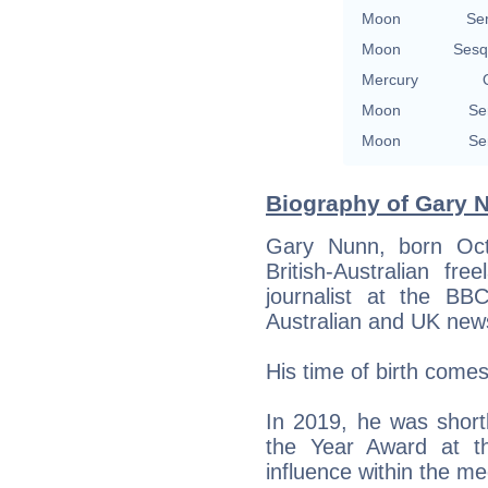
Moon
Se
Moon
Sesq
Mercury
Moon
Se
Moon
Se
Biography of Gary Nu
Gary Nunn, born Oct
British-Australian fre
journalist at the BBC
Australian and UK new
His time of birth come
In 2019, he was shortl
the Year Award at th
influence within the me