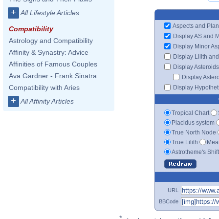
+
All Lifestyle Articles
Aspects and Plan
Compatibility
Display AS and 
Astrology and Compatibility
Display Minor As
Affinity & Synastry: Advice
Display Lilith an
Affinities of Famous Couples
Display Asteroids
Ava Gardner - Frank Sinatra
Display Aster
Compatibility with Aries
Display Hypotheti
+
All Affinity Articles
Tropical Chart
Placidus system
True North Node
True Lilith
Mean
Astrotheme's Shif
URL
BBCode
*