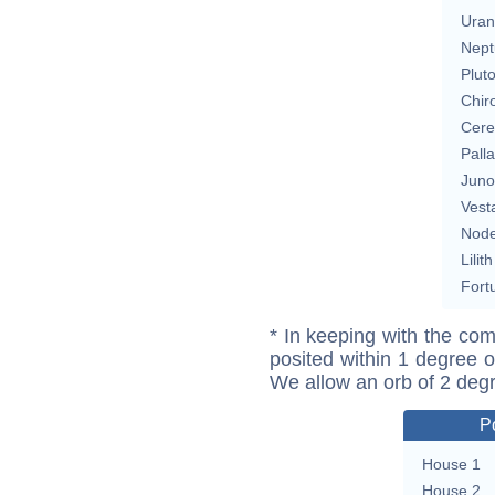
Uran
Nept
Plut
Chir
Cere
Pall
Juno
Vest
Nod
Lilith
Fort
* In keeping with the com
posited within 1 degree o
We allow an orb of 2 deg
P
House 1
House 2