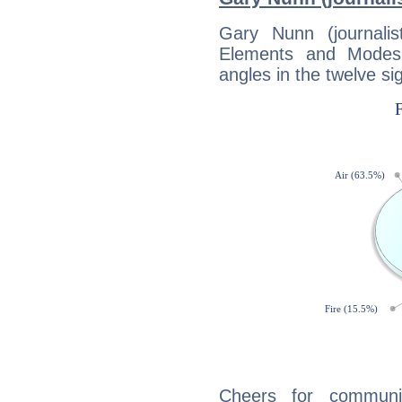
Gary Nunn (journali
Elements and Modes,
angles in the twelve si
Cheers for communi