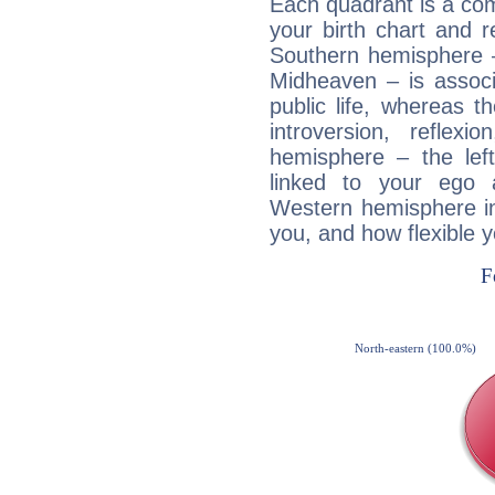
Each quadrant is a com
your birth chart and r
Southern hemisphere –
Midheaven – is associ
public life, whereas 
introversion, reflexi
hemisphere – the lef
linked to your ego 
Western hemisphere in
you, and how flexible 