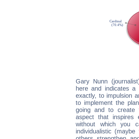
Gary Nunn (journalis
here and indicates a 
exactly, to impulsion 
to implement the plan
going and to create 
aspect that inspires
without which you c
individualistic (mayb
others strengthen an