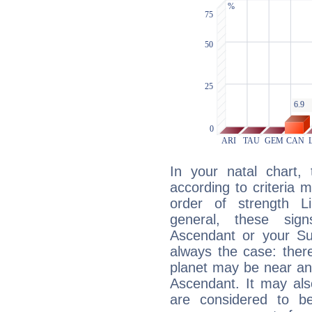
In your natal chart,
according to criteria 
order of strength Li
general, these sig
Ascendant or your Sun
always the case: ther
planet may be near an
Ascendant. It may als
are considered to b