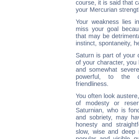
course, it is said that c
your Mercurian strengt
Your weakness lies 
miss your goal because
that may be detrimenta
instinct, spontaneity, he
Saturn is part of your
of your character, you
and somewhat severe,
powerful, to the 
friendliness.
You often look austere,
of modesty or reser
Saturnian, who is fond
and sobriety, may hav
honesty and straightf
slow, wise and deep 
popular and visible q