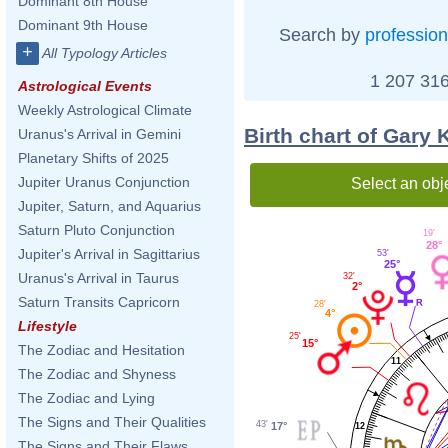
Dominant 8th House
Dominant 9th House
Search by
profession
+
All Typology Articles
1 207 316
Astrological Events
Weekly Astrological Climate
Birth chart of Gary 
Uranus's Arrival in Gemini
Planetary Shifts of 2025
Jupiter Uranus Conjunction
Select an obj
Jupiter, Saturn, and Aquarius
Saturn Pluto Conjunction
19'
28°
Jupiter's Arrival in Sagittarius
53'
25°
Uranus's Arrival in Taurus
32'
2°
Saturn Transits Capricorn
28'
4°
Lifestyle
25'
15°
The Zodiac and Hesitation
11
The Zodiac and Shyness
The Zodiac and Lying
The Signs and Their Qualities
43'
17°
12
The Signs and Their Flaws