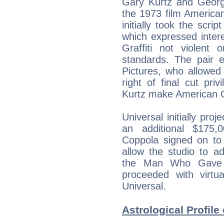
Gary Kurtz and George
the 1973 film American
initially took the scri
which expressed inter
Graffiti not violent
standards. The pair e
Pictures, who allowed 
right of final cut pri
Kurtz make American Gra
Universal initially pr
an additional $175,
Coppola signed on to 
allow the studio to a
the Man Who Gave Y
proceeded with virtua
Universal.
Astrological Profile