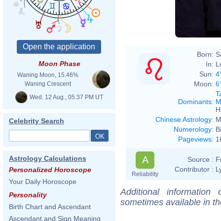
Born:
S
Moon Phase
In:
L
Sun:
4
Waning Moon, 15.46%
Moon:
6
Waning Crescent
T
Wed. 12 Aug., 05:37 PM UT
Dominants
:
M
H
Chinese Astrology
:
M
Celebrity Search
Numerology
:
B
Pageviews
:
1
A
Astrology Calculations
Source :
F
Contributor :
L
Personalized Horoscope
Reliability
Your Daily Horoscope
Additional information
Personality
sometimes available in t
Birth Chart and Ascendant
Ascendant and Sign Meaning