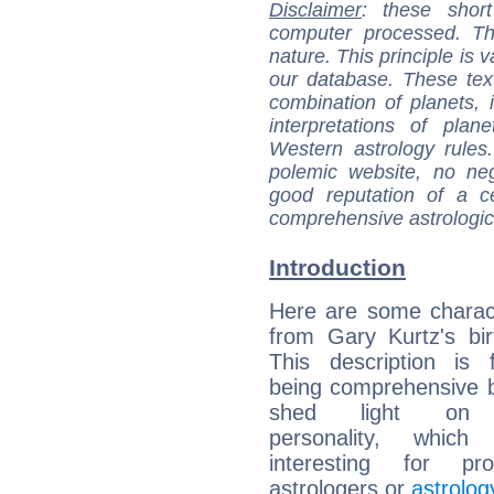
Disclaimer
: these short
computer processed. T
nature. This principle is v
our database. These tex
combination of planets, 
interpretations of pla
Western astrology rules
polemic website, no n
good reputation of a ce
comprehensive astrologica
Introduction
Here are some charact
from Gary Kurtz's bir
This description is 
being comprehensive b
shed light on h
personality, which 
interesting for prof
astrologers or
astrolog