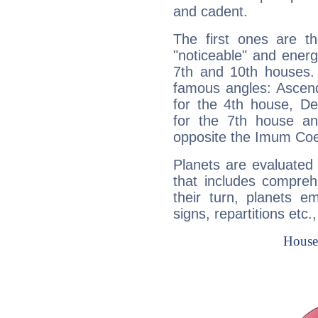
and cadent.
The first ones are t
"noticeable" and energ
7th and 10th houses. 
famous angles: Ascend
for the 4th house, De
for the 7th house a
opposite the Imum Coel
Planets are evaluated 
that includes compreh
their turn, planets e
signs, repartitions etc.