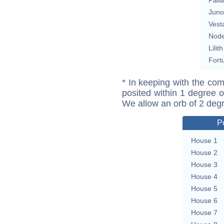
Juno
Vest
Nod
Lilith
Fort
* In keeping with the com
posited within 1 degree o
We allow an orb of 2 deg
P
House 1
House 2
House 3
House 4
House 5
House 6
House 7