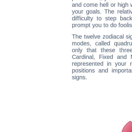
and come hell or high
your goals. The relat
difficulty to step ba
prompt you to do foolis
The twelve zodiacal sig
modes, called quadru
only that these thre
Cardinal, Fixed and
represented in your n
positions and import
signs.