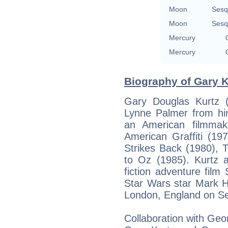
Moon
Sesq
Moon
Sesq
Mercury
Mercury
Biography of Gary K
Gary Douglas Kurtz (
Lynne Palmer from hi
an American filmmake
American Graffiti (19
Strikes Back (1980), 
to Oz (1985). Kurtz 
fiction adventure film
Star Wars star Mark H
London, England on S
Collaboration with Ge