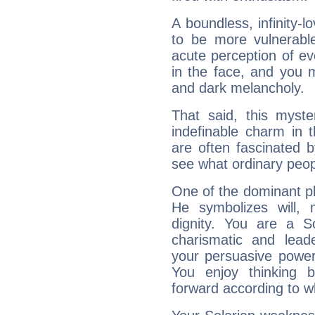
A boundless, infinity-lo
to be more vulnerabl
acute perception of eve
in the face, and you 
and dark melancholy.
That said, this myste
indefinable charm in 
are often fascinated b
see what ordinary peop
One of the dominant pla
He symbolizes will,
dignity. You are a S
charismatic and lead
your persuasive power
You enjoy thinking 
forward according to w