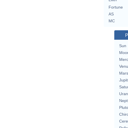
Fortune
AS
MC
P
Sun
Moo
Merc
Ven
Mar
Jupit
Satu
Uran
Nept
Plut
Chir
Cere
Pall