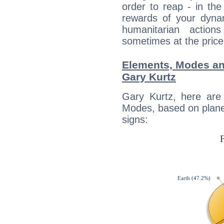
order to reap - in the
rewards of your dynamis
humanitarian action
sometimes at the price
Elements, Modes an
Gary Kurtz
Gary Kurtz, here are
Modes, based on planet
signs: