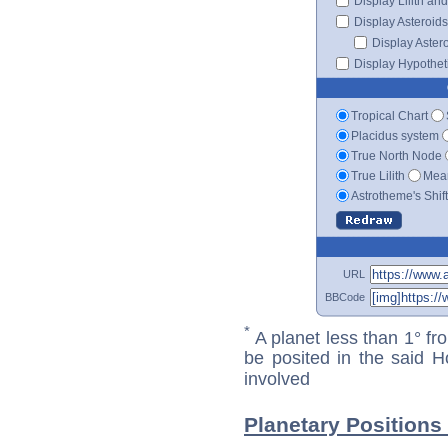
Display Lilith an
Display Asteroids
Display Aster
Display Hypotheti
Tropical Chart
Placidus system
True North Node
True Lilith
Mean
Astrotheme's Shif
URL
BBCode
*
A planet less than 1° fr
be posited in the said 
involved
Planetary Positions