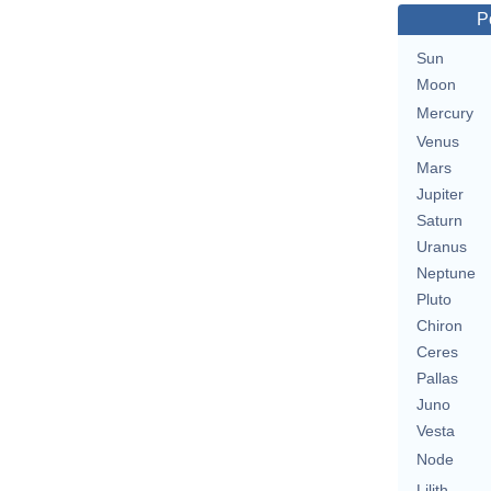
P
Sun
Moon
Mercury
Venus
Mars
Jupiter
Saturn
Uranus
Neptune
Pluto
Chiron
Ceres
Pallas
Juno
Vesta
Node
Lilith