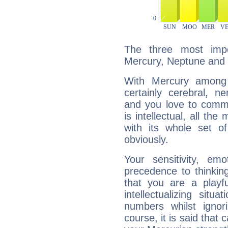
The three most impo
Mercury, Neptune and 
With Mercury among 
certainly cerebral, ne
and you love to commu
is intellectual, all th
with its whole set o
obviously.
Your sensitivity, em
precedence to thinkin
that you are a playfu
intellectualizing sit
numbers whilst igno
course, it is said that c