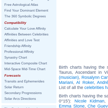
Free Astrological Atlas
Find Your Dominant Element
The 360 Symbolic Degrees
Compatibility
Calculate Your Love Affinity
Affinities Between Celebrities
Affinities and Love Test
Friendship Affinity
Professional Affinity
Synastry Chart
Interactive Composite Chart
Birth charts having th
Mid-Space Mid-Time Chart
Taurus, Ascendant in V
Forecasts
(musician)
,
Rosalynn Car
Transits and Ephemerides
Mariani
,
Al Roker
,
Andr
List of all the
celebrities
Solar Return
Secondary Progressions
Birth charts having the 
Solar Arcs Directions
0°15'):
Nicole Kidman
Emma Stone
,
Che Guev