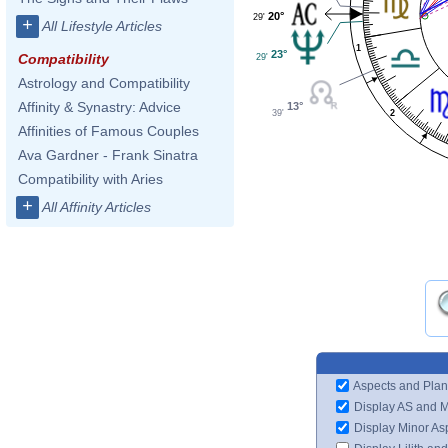
20°
29'
+
All Lifestyle Articles
1
23°
Compatibility
29'
Astrology and Compatibility
Affinity & Synastry: Advice
13°
39'
2
Affinities of Famous Couples
Ava Gardner - Frank Sinatra
Compatibility with Aries
+
All Affinity Articles
Aspects and Plan
Display AS and 
Display Minor As