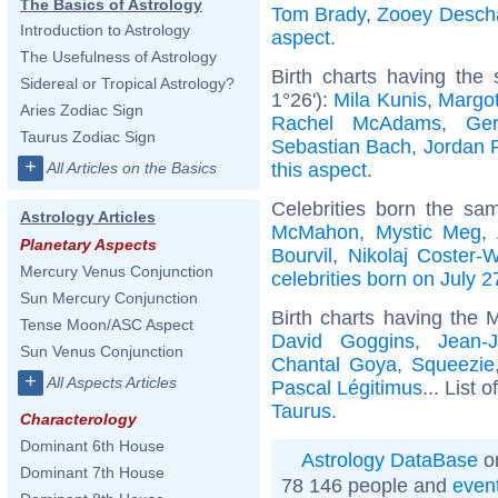
The Basics of Astrology
Tom Brady
,
Zooey Desch
Introduction to Astrology
aspect
.
The Usefulness of Astrology
Birth charts having the
Sidereal or Tropical Astrology?
1°26'):
Mila Kunis
,
Margo
Aries Zodiac Sign
Rachel McAdams
,
Ger
Taurus Zodiac Sign
Sebastian Bach
,
Jordan 
+
this aspect
.
All Articles on the Basics
Celebrities born the s
Astrology Articles
McMahon
,
Mystic Meg
,
Planetary Aspects
Bourvil
,
Nikolaj Coster-
Mercury Venus Conjunction
celebrities born on July 2
Sun Mercury Conjunction
Birth charts having the 
Tense Moon/ASC Aspect
David Goggins
,
Jean-
Sun Venus Conjunction
Chantal Goya
,
Squeezie
+
All Aspects Articles
Pascal Légitimus
... List o
Taurus
.
Characterology
Dominant 6th House
Astrology DataBase
on
Dominant 7th House
78 146 people and
even