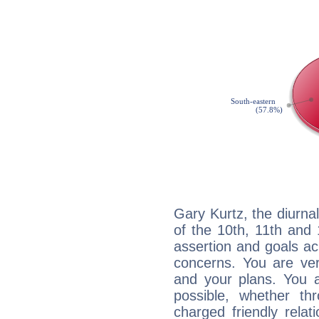
Gary Kurtz, the diurna
of the 10th, 11th and 
assertion and goals ac
concerns. You are ve
and your plans. You 
possible, whether thr
charged friendly relat