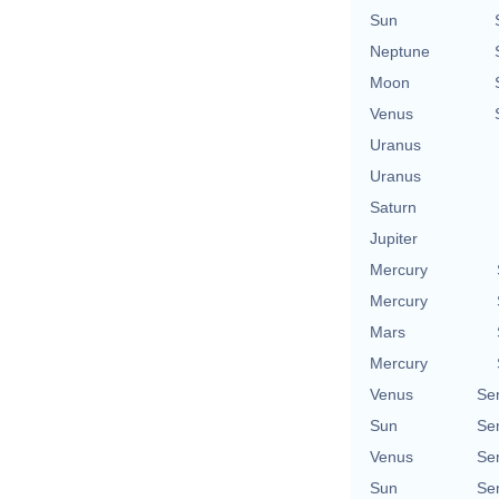
Sun
Neptune
Moon
Venus
Uranus
Uranus
Saturn
Jupiter
Mercury
Mercury
Mars
Mercury
Venus
Se
Sun
Se
Venus
Se
Sun
Se