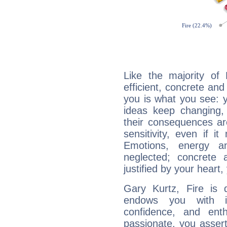
Like the majority of
efficient, concrete an
you is what you see: yo
ideas keep changing,
their consequences ar
sensitivity, even if it
Emotions, energy 
neglected; concrete a
justified by your heart,
Gary Kurtz, Fire is 
endows you with int
confidence, and ent
passionate, you asser