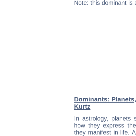
Note: this dominant is
Dominants: Planets
Kurtz
In astrology, planets
how they express th
they manifest in life. 