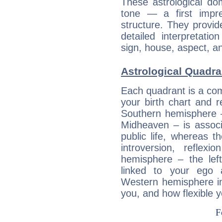
These astrological do
tone — a first impr
structure. They provi
detailed interpretati
sign, house, aspect, an
Astrological Quadra
Each quadrant is a com
your birth chart and r
Southern hemisphere –
Midheaven – is associ
public life, whereas 
introversion, reflexi
hemisphere – the lef
linked to your ego 
Western hemisphere in
you, and how flexible 