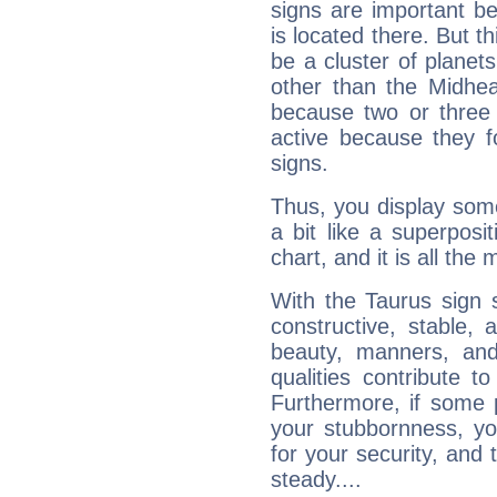
signs are important b
is located there. But t
be a cluster of planet
other than the Midhe
because two or three 
active because they 
signs.
Thus, you display some 
a bit like a superposi
chart, and it is all the
With the Taurus sign 
constructive, stable,
beauty, manners, and
qualities contribute 
Furthermore, if some 
your stubbornness, you 
for your security, and 
steady....