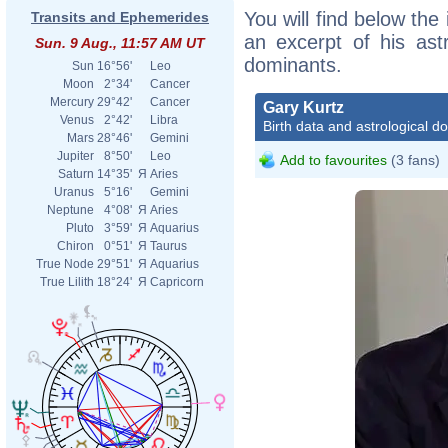
You will find below the 
Transits and Ephemerides
an excerpt of his astr
Sun. 9 Aug., 11:57 AM UT
dominants.
Sun
16°56'
Leo
Moon
2°34'
Cancer
Mercury
29°42'
Cancer
Gary Kurtz
Venus
2°42'
Libra
Birth data and astrological d
Mars
28°46'
Gemini
Jupiter
8°50'
Leo
Add to favourites
(3 fans)
Saturn
14°35'
Я
Aries
Uranus
5°16'
Gemini
Neptune
4°08'
Я
Aries
Pluto
3°59'
Я
Aquarius
Chiron
0°51'
Я
Taurus
True Node
29°51'
Я
Aquarius
True Lilith
18°24'
Я
Capricorn