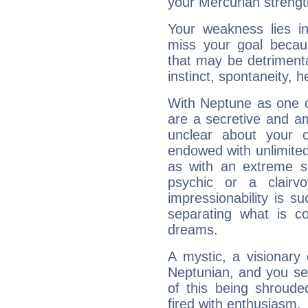
your Mercurian strengt
Your weakness lies 
miss your goal because
that may be detrimenta
instinct, spontaneity, he
With Neptune as one o
are a secretive and a
unclear about your 
endowed with unlimited 
as with an extreme se
psychic or a clairv
impressionability is su
separating what is co
dreams.
A mystic, a visionary
Neptunian, and you se
of this being shroude
fired with enthusiasm.