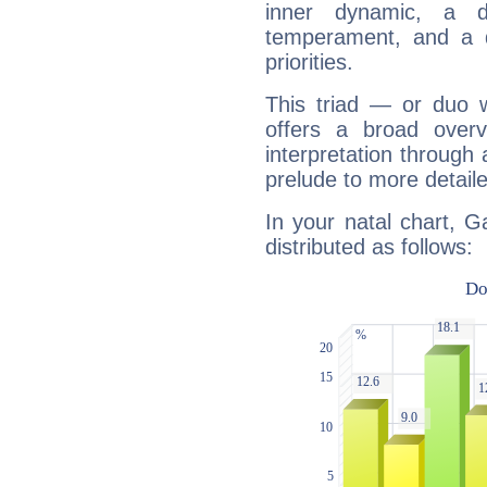
inner dynamic, a do
temperament, and a d
priorities.
This triad — or duo 
offers a broad overv
interpretation through 
prelude to more detaile
In your natal chart, G
distributed as follows: