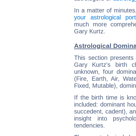
In a matter of minutes
your astrological port
much more comprehens
Gary Kurtz.
Astrological Domina
This section presents
Gary Kurtz's birth 
unknown, four dominan
(Fire, Earth, Air, Wat
Fixed, Mutable), domin
If the birth time is k
included: dominant ho
succedent, cadent), and
insight into psychol
tendencies.