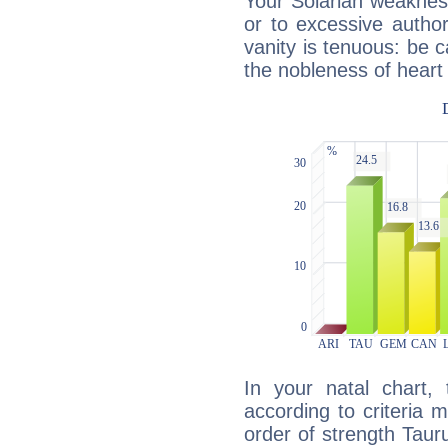
Your Solarian weakness
or to excessive author
vanity is tenuous: be c
the nobleness of heart 
In your natal chart,
according to criteria 
order of strength Taur