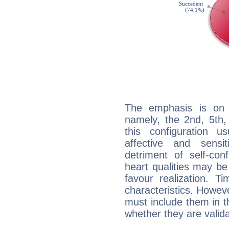
The emphasis is on 
namely, the 2nd, 5th,
this configuration u
affective and sensit
detriment of self-con
heart qualities may b
favour realization. T
characteristics. Howeve
must include them in th
whether they are valida