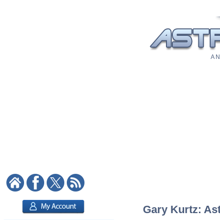
A N
Gary Kurtz: Ast