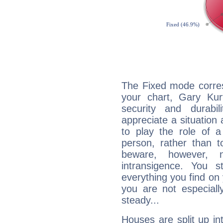
The Fixed mode corres
your chart, Gary Kur
security and durabi
appreciate a situation a
to play the role of a
person, rather than t
beware, however, 
intransigence. You s
everything you find on 
you are not especiall
steady...
Houses are split up in