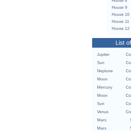
House 8
House 9
House 10
House 11
House 12
List o
Jupiter
Co
Sun
Co
Neptune
Co
Moon
Co
Mercury
Co
Moon
Co
Sun
Co
Venus
Co
Mars
Mars