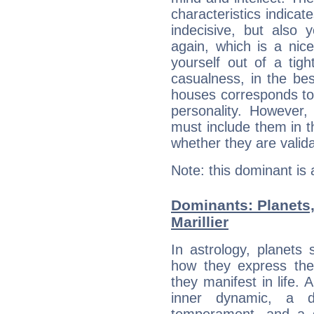
characteristics indicat
indecisive, but also y
again, which is a nice 
yourself out of a tig
casualness, in the be
houses corresponds to 
personality. However,
must include them in th
whether they are valida
Note: this dominant is
Dominants: Planets
Marillier
In astrology, planets
how they express th
they manifest in life. 
inner dynamic, a do