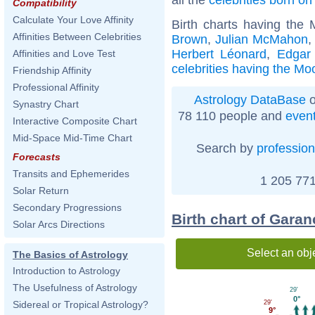
Compatibility
Calculate Your Love Affinity
Birth charts having the
Affinities Between Celebrities
Brown
,
Julian McMahon
Herbert Léonard
,
Edgar
Affinities and Love Test
celebrities having the Mo
Friendship Affinity
Professional Affinity
Astrology DataBase
o
Synastry Chart
78 110 people and
even
Interactive Composite Chart
Mid-Space Mid-Time Chart
Search by
profession
Forecasts
Transits and Ephemerides
1 205 771
Solar Return
Secondary Progressions
Birth chart of Garan
Solar Arcs Directions
Select an obj
The Basics of Astrology
Introduction to Astrology
The Usefulness of Astrology
29'
0°
29'
Sidereal or Tropical Astrology?
9°