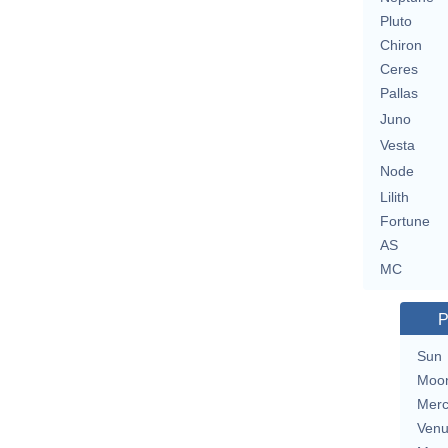
Pluto
Chiron
Ceres
Pallas
Juno
Vesta
Node
Lilith
Fortune
AS
MC
P
Sun
Moo
Merc
Ven