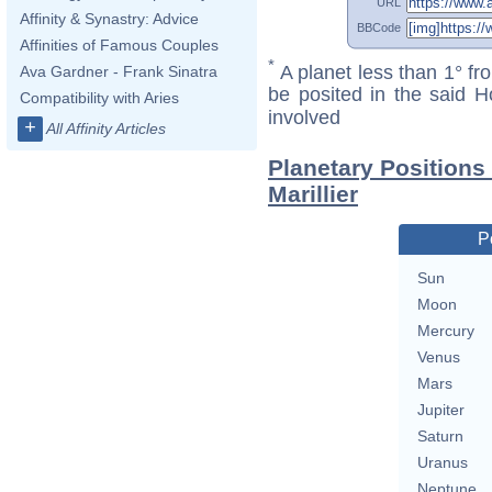
URL
Affinity & Synastry: Advice
BBCode
Affinities of Famous Couples
*
A planet less than 1° fr
Ava Gardner - Frank Sinatra
be posited in the said 
Compatibility with Aries
involved
+
All Affinity Articles
Planetary Positions
Marillier
P
Sun
Moon
Mercury
Venus
Mars
Jupiter
Saturn
Uranus
Neptune