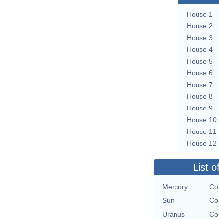
House 1
House 2
House 3
House 4
House 5
House 6
House 7
House 8
House 9
House 10
House 11
House 12
List o
Mercury
Con
Sun
Con
Uranus
Con