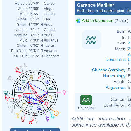
Mercury
25°40'
Cancer
Garance Marillier
Venus
29°55'
Virgo
Birth data and astrological d
Mars
26°55'
Gemini
Jupiter
8°14'
Leo
Add to favourites
(2 fans)
Saturn
14°39'
Я
Aries
Uranus
5°11'
Gemini
Born:
W
Neptune
4°11'
Я
Aries
In:
P
Pluto
4°03'
Я
Aquarius
Sun:
2
Chiron
0°52'
Я
Taurus
Moon:
2
True Node
29°54'
Я
Aquarius
A
True Lilith
22°15'
Я
Capricorn
Dominants
:
U
H
Chinese Astrology
:
E
Numerology
:
B
Height:
G
Pageviews
:
5
AA
Source :
b
Contributor :
A
Reliability
Additional information
sometimes available in t