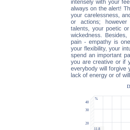
intensely with your fe
always on the alert! T
your carelessness, and 
or actions; however 
talents, your poetic or
wickedness. Besides, 
pain - empathy is one
your flexibility, your i
spend an important part
you are creative or if 
everybody will forgive 
lack of energy or of wi