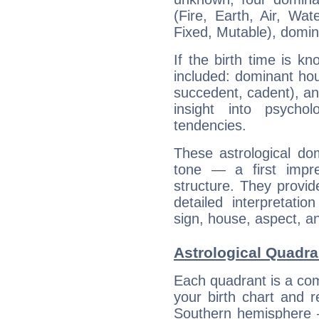
(Fire, Earth, Air, Wat
Fixed, Mutable), domin
If the birth time is k
included: dominant ho
succedent, cadent), and
insight into psychol
tendencies.
These astrological do
tone — a first impr
structure. They provi
detailed interpretati
sign, house, aspect, an
Astrological Quadran
Each quadrant is a com
your birth chart and r
Southern hemisphere –