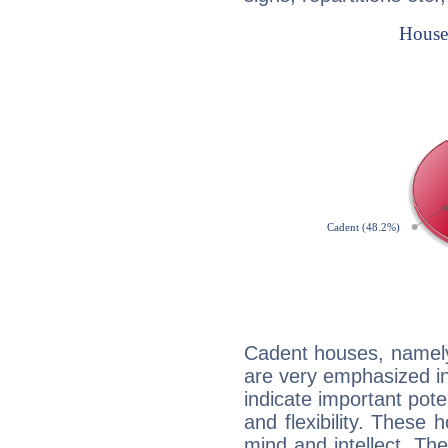
Cadent houses, namely
are very emphasized in
indicate important pote
and flexibility. These 
mind and intellect. Th