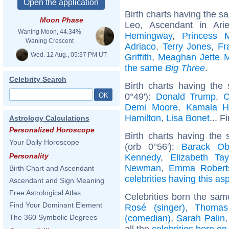
Birth charts having the 
Moon Phase
Leo, Ascendant in Ar
Waning Moon, 44.34%
Hemingway
,
Princess 
Waning Crescent
Adriaco
,
Terry Jones
,
Fr
Wed. 12 Aug., 05:37 PM UT
Griffith
,
Meaghan Jette M
the same
Big Three
.
Celebrity Search
Birth charts having th
0°49'):
Donald Trump
,
C
Demi Moore
,
Kamala Ha
Hamilton
,
Lisa Bonet
... F
Astrology Calculations
Personalized Horoscope
Birth charts having the
Your Daily Horoscope
(orb 0°56'):
Barack O
Personality
Kennedy
,
Elizabeth Tay
Newman
,
Emma Robert
Birth Chart and Ascendant
celebrities having this as
Ascendant and Sign Meaning
Free Astrological Atlas
Celebrities born the sa
Find Your Dominant Element
Rosé (singer)
,
Thomas
(comedian)
,
Sarah Palin
The 360 Symbolic Degrees
all the
celebrities born o