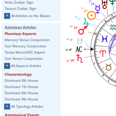
10'
Aries Zodiac Sign
14°
Taurus Zodiac Sign
25'
22°
+
All Articles on the Basics
11
39'
1°
21'
Astrology Articles
13°
Planetary Aspects
12
Mercury Venus Conjunction
04'
3°
Sun Mercury Conjunction
6°
04'
Tense Moon/ASC Aspect
Sun Venus Conjunction
16°
19'
1
+
All Aspects Articles
Characterology
Dominant 6th House
2
Dominant 7th House
Dominant 8th House
Dominant 9th House
+
All Typology Articles
Astrological Events