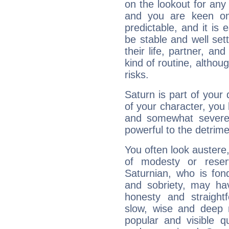
on the lookout for any 
and you are keen on
predictable, and it is 
be stable and well sett
their life, partner, and
kind of routine, althou
risks.
Saturn is part of your
of your character, you
and somewhat severe,
powerful to the detrime
You often look austere,
of modesty or reser
Saturnian, who is fond
and sobriety, may hav
honesty and straightf
slow, wise and deep 
popular and visible q