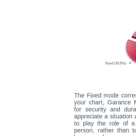
The Fixed mode corres
your chart, Garance M
for security and dura
appreciate a situation a
to play the role of a
person, rather than t