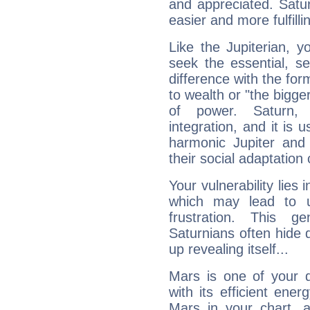
and appreciated. Saturn
easier and more fulfilli
Like the Jupiterian, 
seek the essential, se
difference with the form
to wealth or "the bigge
of power. Saturn, l
integration, and it is 
harmonic Jupiter and
their social adaptation 
Your vulnerability lies
which may lead to u
frustration. This g
Saturnians often hide
up revealing itself...
Mars is one of your 
with its efficient ene
Mars in your chart, ac