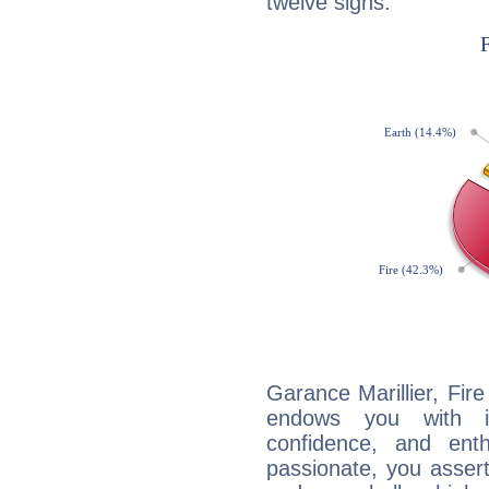
twelve signs:
Garance Marillier, Fire
endows you with int
confidence, and ent
passionate, you asser