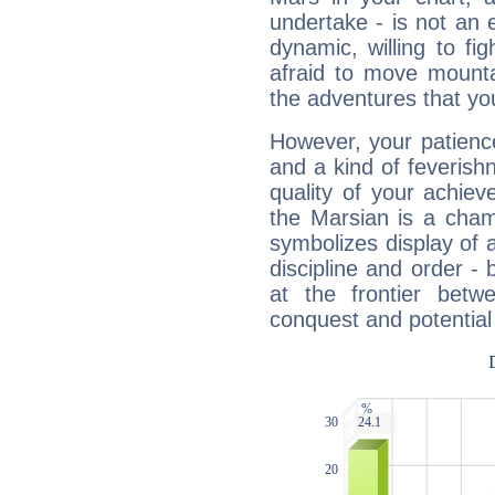
undertake - is not an 
dynamic, willing to f
afraid to move mounta
the adventures that you
However, your patienc
and a kind of feverish
quality of your achie
the Marsian is a cham
symbolizes display of a
discipline and order - 
at the frontier betw
conquest and potential