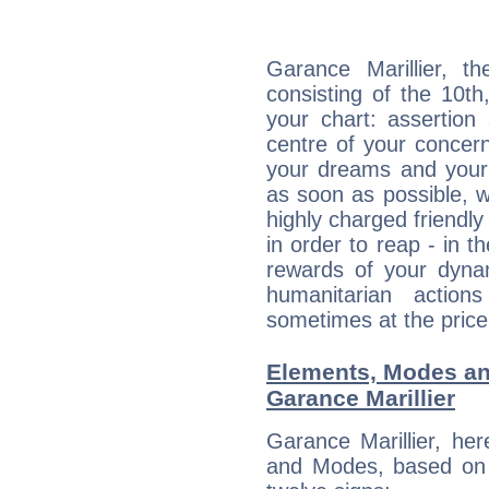
Garance Marillier, th
consisting of the 10th
your chart: assertion
centre of your concer
your dreams and your 
as soon as possible, wh
highly charged friendly
in order to reap - in t
rewards of your dynamis
humanitarian action
sometimes at the price
Elements, Modes an
Garance Marillier
Garance Marillier, he
and Modes, based on p