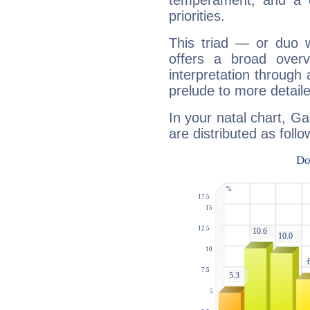
temperament, and a d
priorities.
This triad — or duo 
offers a broad overv
interpretation through 
prelude to more detaile
In your natal chart, Ga
are distributed as follo