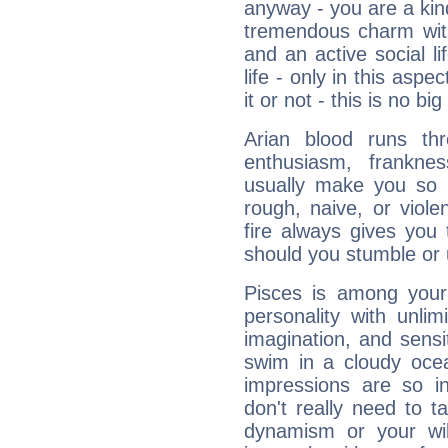
anyway - you are a kind
tremendous charm with
and an active social li
life - only in this aspec
it or not - this is no big
Arian blood runs th
enthusiasm, frankne
usually make you so l
rough, naive, or viole
fire always gives you
should you stumble or 
Pisces is among you
personality with unli
imagination, and sensiti
swim in a cloudy ocea
impressions are so i
don't really need to t
dynamism or your wil