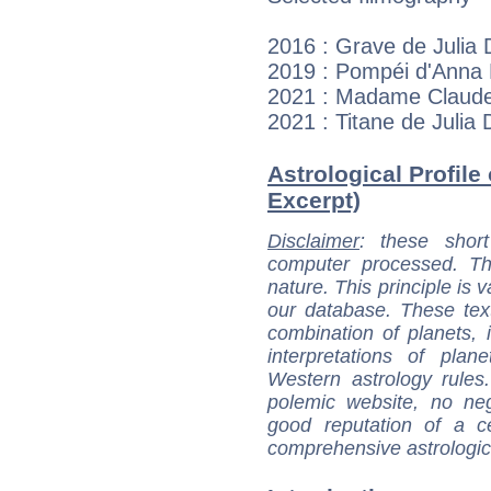
2016 : Grave de Julia 
2019 : Pompéi d'Anna F
2021 : Madame Claude 
2021 : Titane de Julia
Astrological Profile 
Excerpt)
Disclaimer
: these short
computer processed. T
nature. This principle is v
our database. These tex
combination of planets, 
interpretations of pla
Western astrology rules
polemic website, no n
good reputation of a ce
comprehensive astrologica