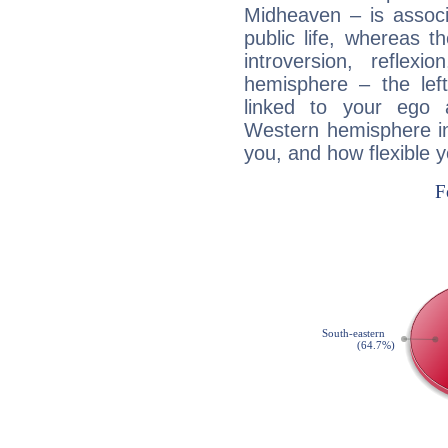
Midheaven – is associ
public life, whereas 
introversion, reflexi
hemisphere – the lef
linked to your ego 
Western hemisphere in
you, and how flexible 