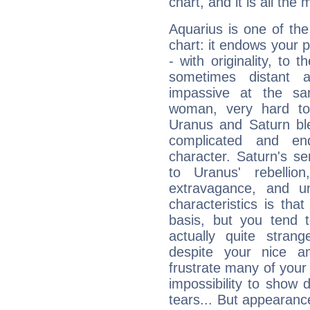
chart, and it is all the
Aquarius is one of the
chart: it endows your pe
- with originality, to t
sometimes distant 
impassive at the sa
woman, very hard to
Uranus and Saturn ble
complicated and end
character. Saturn's s
to Uranus' rebellion,
extravagance, and un
characteristics is th
basis, but you tend t
actually quite stran
despite your nice a
frustrate many of your
impossibility to show
tears... But appearance