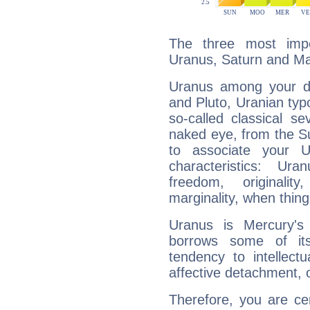
The three most impo
Uranus, Saturn and Ma
Uranus among your do
and Pluto, Uranian typo
so-called classical se
naked eye, from the Su
to associate your U
characteristics: Ur
freedom, originali
marginality, when thing
Uranus is Mercury's
borrows some of its
tendency to intellect
affective detachment, or
Therefore, you are ce