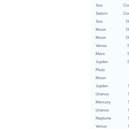
Sun
Con
Saturn
Con
Sun
O
Moon
O
Moon
O
Venus
Mars
Jupiter
Pluto
Moon
Jupiter
Uranus
Mercury
Uranus
Neptune
Venus