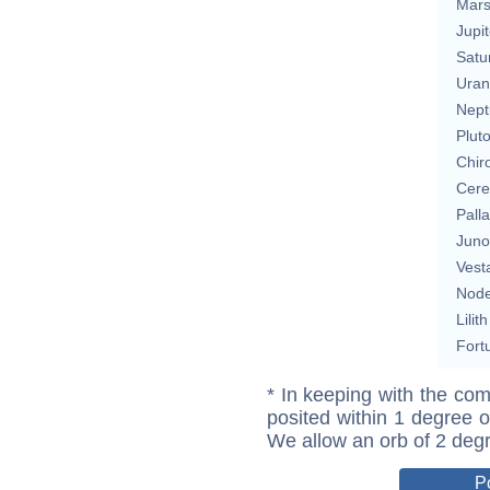
Mar
Jupit
Satu
Uran
Nept
Plut
Chir
Cere
Pall
Juno
Vest
Nod
Lilith
Fort
* In keeping with the com
posited within 1 degree o
We allow an orb of 2 deg
P