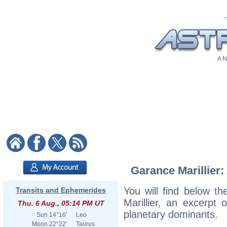
A N
Garance Marillier:
You will find below th
Transits and Ephemerides
Marillier, an excerpt o
Thu. 6 Aug., 05:14 PM UT
planetary dominants.
Sun
14°16'
Leo
Moon
22°22'
Taurus