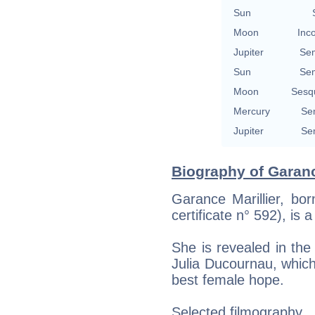
Sun
Moon
Inc
Jupiter
Se
Sun
Se
Moon
Sesq
Mercury
Se
Jupiter
Se
Biography of Garance
Garance Marillier, bor
certificate n° 592), is 
She is revealed in the 
Julia Ducournau, whic
best female hope.
Selected filmography