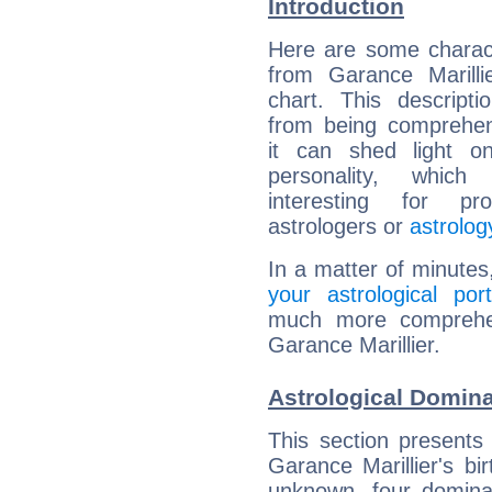
Introduction
Here are some charact
from Garance Marillie
chart. This descripti
from being comprehen
it can shed light on
personality, which 
interesting for prof
astrologers or
astrolog
In a matter of minutes
your astrological port
much more comprehens
Garance Marillier.
Astrological Domina
This section presents
Garance Marillier's bi
unknown, four dominan