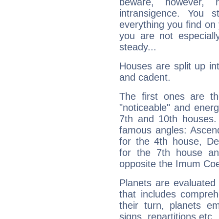
beware, however, 
intransigence. You s
everything you find on 
you are not especiall
steady...
Houses are split up in
and cadent.
The first ones are t
"noticeable" and energ
7th and 10th houses. 
famous angles: Ascend
for the 4th house, De
for the 7th house a
opposite the Imum Coel
Planets are evaluated 
that includes compreh
their turn, planets e
signs, repartitions etc.