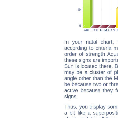
In your natal chart,
according to criteria 
order of strength Aqua
these signs are impor
Sun is located there. B
may be a cluster of p
angle other than the 
be because two or thre
active because they 
signs.
Thus, you display some 
a bit like a superposi