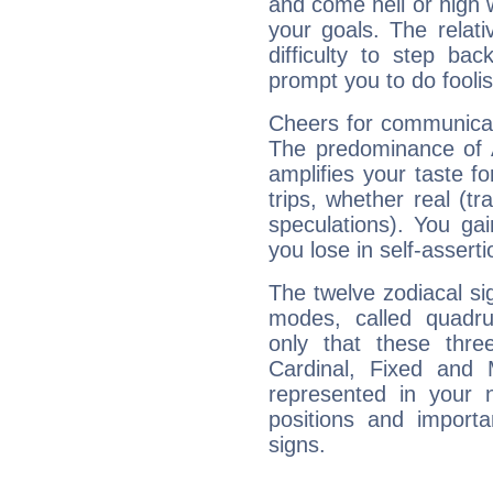
and come hell or high
your goals. The relat
difficulty to step ba
prompt you to do foolis
Cheers for communicati
The predominance of A
amplifies your taste fo
trips, whether real (t
speculations). You gain
you lose in self-assert
The twelve zodiacal sig
modes, called quadru
only that these thre
Cardinal, Fixed and
represented in your n
positions and import
signs.