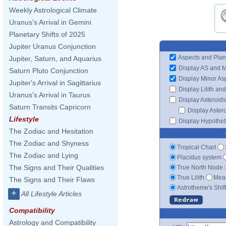
Weekly Astrological Climate
Uranus's Arrival in Gemini
Planetary Shifts of 2025
Jupiter Uranus Conjunction
Aspects and Plan
Jupiter, Saturn, and Aquarius
Display AS and 
Saturn Pluto Conjunction
Display Minor As
Jupiter's Arrival in Sagittarius
Display Lilith an
Uranus's Arrival in Taurus
Display Asteroids
Saturn Transits Capricorn
Display Aster
Lifestyle
Display Hypotheti
The Zodiac and Hesitation
The Zodiac and Shyness
Tropical Chart
The Zodiac and Lying
Placidus system
The Signs and Their Qualities
True North Node
True Lilith
Mean
The Signs and Their Flaws
Astrotheme's Shif
+
All Lifestyle Articles
Compatibility
Astrology and Compatibility