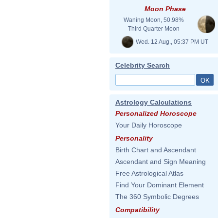
Moon Phase
Waning Moon, 50.98%
Third Quarter Moon
Wed. 12 Aug., 05:37 PM UT
Celebrity Search
Astrology Calculations
Personalized Horoscope
Your Daily Horoscope
Personality
Birth Chart and Ascendant
Ascendant and Sign Meaning
Free Astrological Atlas
Find Your Dominant Element
The 360 Symbolic Degrees
Compatibility