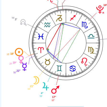
14
59'
3°
18°
35'
19°
29'
22°
50'
21°
09'
4°
53'
17°
12'