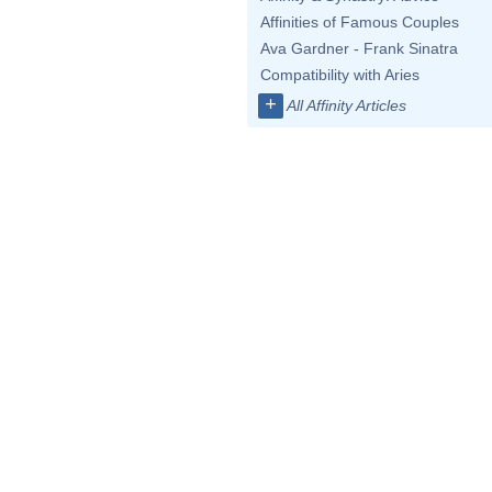
Affinities of Famous Couples
Ava Gardner - Frank Sinatra
Compatibility with Aries
+
All Affinity Articles