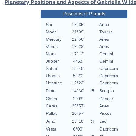
Planetary Positions and Aspects of Gabriella Wild
Positions of Planets
Sun
18°35'
Aries
Moon
21°09'
Taurus
Mercury
22°50'
Aries
Venus
19°29'
Aries
Mars
17°12'
Gemini
Jupiter
4°53'
Gemini
Saturn
13°45'
Capricorn
Uranus
5°20'
Capricorn
Neptune
12°23'
Capricorn
Pluto
14°30'
Я
Scorpio
Chiron
2°03'
Cancer
Ceres
29°57'
Aries
Pallas
20°57'
Pisces
Juno
25°18'
Я
Leo
Vesta
6°09'
Capricorn