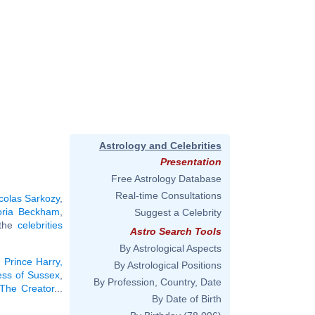
Astrology and Celebrities
Presentation
Free Astrology Database
Real-time Consultations
colas Sarkozy
,
oria Beckham
,
Suggest a Celebrity
 the
celebrities
Astro Search Tools
By Astrological Aspects
:
Prince Harry,
By Astrological Positions
ss of Sussex
,
By Profession, Country, Date
 The Creator
...
By Date of Birth