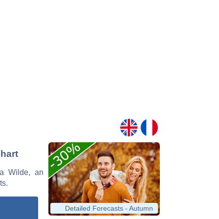
Chart
la Wilde, an
ts.
Detailed Forecasts - Autumn