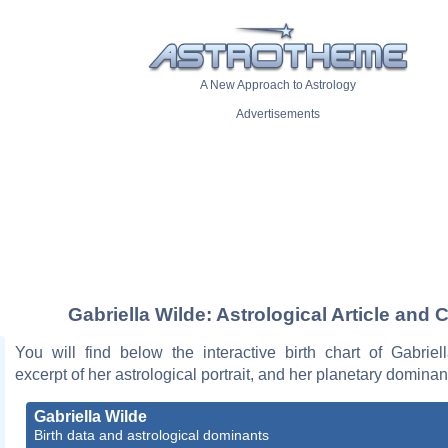
A New Approach to Astrology
Advertisements
Gabriella Wilde: Astrological Article and 
You will find below the interactive birth chart of Gabriel
excerpt of her astrological portrait, and her planetary dominan
Gabriella Wilde
Birth data and astrological dominants