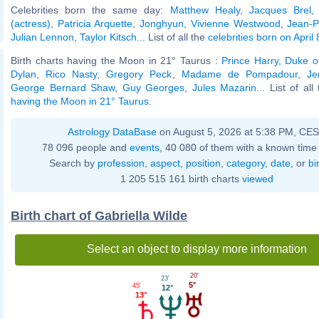
Celebrities born the same day:
Matthew Healy
,
Jacques Brel
(actress)
,
Patricia Arquette
,
Jonghyun
,
Vivienne Westwood
,
Jean-P
Julian Lennon
,
Taylor Kitsch
... List of all the
celebrities born on April 
Birth charts having the Moon in 21° Taurus :
Prince Harry, Duke o
Dylan
,
Rico Nasty
,
Gregory Peck
,
Madame de Pompadour
,
Je
George Bernard Shaw
,
Guy Georges
,
Jules Mazarin
... List of al
having the Moon in 21° Taurus
.
Astrology DataBase
on August 5, 2026 at 5:38 PM, CE
78 096 people and
events
, 40 080 of them with a known time 
Search by
profession
,
aspect
,
position
,
category
,
date
, or
bi
1 205 515 161 birth charts
viewed
Birth chart of Gabriella Wilde
Select an object to display more information
20'
23'
5°
45'
12°
13°