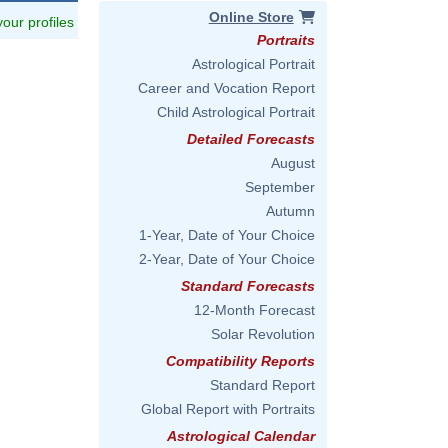
Online Store
 your profiles
Portraits
Astrological Portrait
Career and Vocation Report
Child Astrological Portrait
Detailed Forecasts
August
September
Autumn
1-Year, Date of Your Choice
eers,_2011.jpg
2-Year, Date of Your Choice
Standard Forecasts
12-Month Forecast
Solar Revolution
Compatibility Reports
Standard Report
Global Report with Portraits
Astrological Calendar