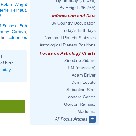
By Birthday
(78 096)
,
Robin Wright
By Height
(36 765)
ierre Pernaut
,
8
.
Information and Data
By Country/Occupation
f Sussex
,
Bob
Today's Birthdays
remy Corbyn
,
l the
celebrities
Dominant Planets Statistics
Astrological Planets Positions
Focus on Astrology Charts
ST
Zinedine Zidane
of birth
RM (musician)
rthday
Adam Driver
Demi Lovato
Sebastian Stan
Leonard Cohen
Gordon Ramsay
Madonna
+
All Focus Articles