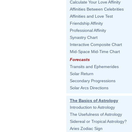
Calculate Your Love Affinity
Affinities Between Celebrities
Affinities and Love Test
Friendship Affinity
Professional Affinity
Synastry Chart
Interactive Composite Chart
Mid-Space Mid-Time Chart
Forecasts
Transits and Ephemerides
Solar Return
Secondary Progressions
Solar Arcs Directions
The Basics of Astrology
Introduction to Astrology
The Usefulness of Astrology
Sidereal or Tropical Astrology?
Aries Zodiac Sign