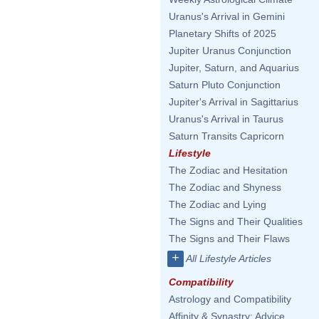
Uranus's Arrival in Gemini
Planetary Shifts of 2025
Jupiter Uranus Conjunction
Jupiter, Saturn, and Aquarius
Saturn Pluto Conjunction
Jupiter's Arrival in Sagittarius
Uranus's Arrival in Taurus
Saturn Transits Capricorn
Lifestyle
The Zodiac and Hesitation
The Zodiac and Shyness
The Zodiac and Lying
The Signs and Their Qualities
The Signs and Their Flaws
+
All Lifestyle Articles
Compatibility
Astrology and Compatibility
Affinity & Synastry: Advice