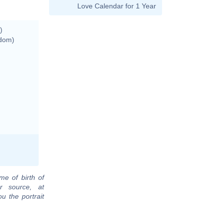
Love Calendar for 1 Year
)
gdom)
me of birth of
r source, at
u the portrait