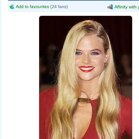
Add to favourites
(24 fans)
Affinity with
Gabriella_Wilde,_The_Three_Musket
Richard Goldschmidt
www.piqtured.com
Keraunoscopia