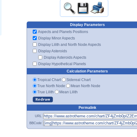
Display Parameters
Aspects and Planets Positions
Display Minor Aspects
Display Lilith and North Node Aspects
Display Asteroids
Display Asteroids Aspects
Display Hypothetical Planets
Calculation Parameters
Tropical Chart
Sidereal Chart
True North Node
Mean North Node
True Lilith
Mean Lilith
Permalink
URL
BBCode