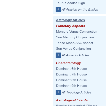
Taurus Zodiac Sign
+
All Articles on the Basics
Astrology Articles
Planetary Aspects
Mercury Venus Conjunction
Sun Mercury Conjunction
Tense Moon/ASC Aspect
Sun Venus Conjunction
+
All Aspects Articles
Characterology
Dominant 6th House
Dominant 7th House
Dominant 8th House
Dominant 9th House
+
All Typology Articles
Astrological Events
Weekly Astrological Climate