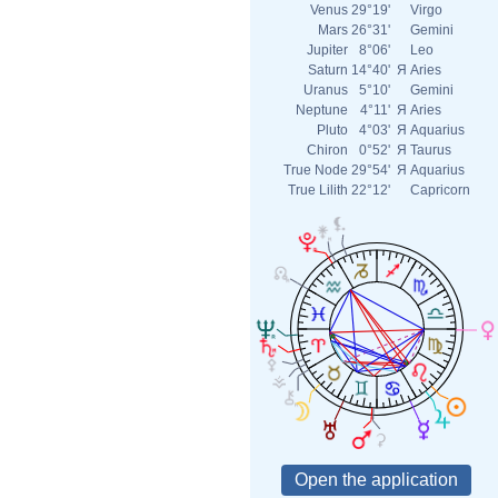
Venus
29°19'
Virgo
Mars
26°31'
Gemini
Jupiter
8°06'
Leo
Saturn
14°40'
Я
Aries
Uranus
5°10'
Gemini
Neptune
4°11'
Я
Aries
Pluto
4°03'
Я
Aquarius
Chiron
0°52'
Я
Taurus
True Node
29°54'
Я
Aquarius
True Lilith
22°12'
Capricorn