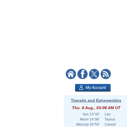
Transits and Ephemerides
Thu. 6 Aug., 03:06 AM UT
Sun
13°42'
Leo
Moon
14°06'
Taurus
Mercury
24°54'
Cancer