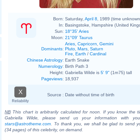
Born:
Saturday,
April 8
, 1989 (time unknown
In:
Basingstoke, Hampshire (United Kin
Sun:
18°35' Aries
Moon:
21°09' Taurus
Aries
,
Capricorn
,
Gemini
Dominants
:
Pluto
,
Mars
,
Saturn
Fire
,
Earth
/
Cardinal
Chinese Astrology
:
Earth Snake
Numerology
:
Birth Path 3
Height:
Gabriella Wilde is
5' 9"
(1m75) tall
Pageviews
:
18,937
X
Source :
Date without time of birth
Reliability
NB
This chart is arbitrarily calculated for noon. If you know the ti
Gabriella Wilde, please send us your information with you
stars@astrotheme.com
. To thank you, we shall be glad to send yo
(34 pages) of this celebrity, on demand.