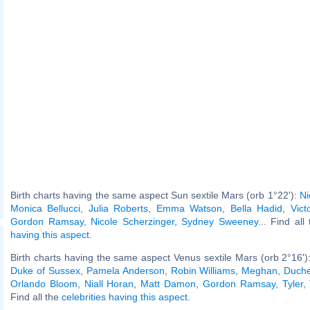
Birth charts having the same aspect Sun sextile Mars (orb 1°22'):
Ni
Monica Bellucci
,
Julia Roberts
,
Emma Watson
,
Bella Hadid
,
Vict
Gordon Ramsay
,
Nicole Scherzinger
,
Sydney Sweeney
... Find all
having this aspect
.
Birth charts having the same aspect Venus sextile Mars (orb 2°16')
Duke of Sussex
,
Pamela Anderson
,
Robin Williams
,
Meghan, Duche
Orlando Bloom
,
Niall Horan
,
Matt Damon
,
Gordon Ramsay
,
Tyler,
Find all the
celebrities having this aspect
.