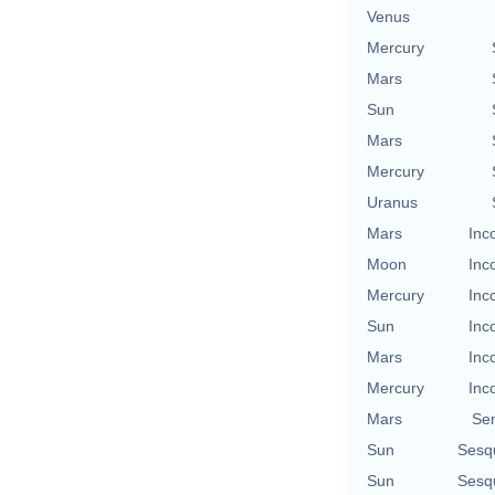
Venus
Mercury
Mars
Sun
Mars
Mercury
Uranus
Mars
Inc
Moon
Inc
Mercury
Inc
Sun
Inc
Mars
Inc
Mercury
Inc
Mars
Se
Sun
Sesq
Sun
Sesq