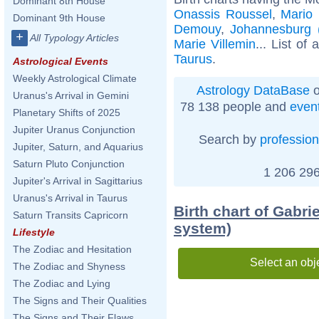
Dominant 8th House
Onassis Roussel
,
Mario 
Dominant 9th House
Demouy
,
Johannesburg (
+
All Typology Articles
Marie Villemin
... List of 
Taurus
.
Astrological Events
Weekly Astrological Climate
Astrology DataBase
o
Uranus's Arrival in Gemini
78 138 people and
even
Planetary Shifts of 2025
Jupiter Uranus Conjunction
Search by
profession
Jupiter, Saturn, and Aquarius
Saturn Pluto Conjunction
1 206 296
Jupiter's Arrival in Sagittarius
Uranus's Arrival in Taurus
Birth chart of Gabri
Saturn Transits Capricorn
system)
Lifestyle
The Zodiac and Hesitation
Select an obj
The Zodiac and Shyness
The Zodiac and Lying
The Signs and Their Qualities
The Signs and Their Flaws