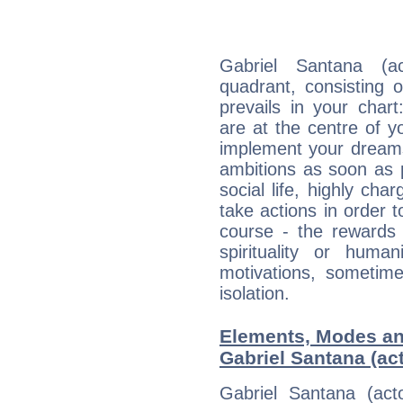
Gabriel Santana (ac
quadrant, consisting 
prevails in your char
are at the centre of 
implement your dreams
ambitions as soon as 
social life, highly cha
take actions in order t
course - the rewards 
spirituality or huma
motivations, sometim
isolation.
Elements, Modes an
Gabriel Santana (act
Gabriel Santana (act