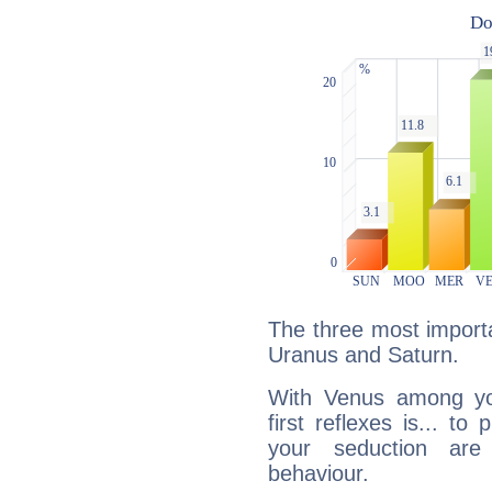
The three most importa
Uranus and Saturn.
With Venus among yo
first reflexes is... t
your seduction are
behaviour.