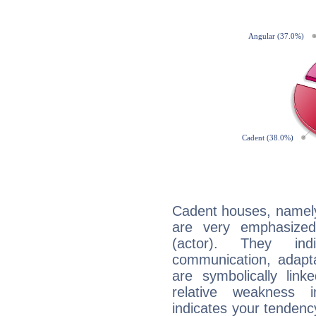
Cadent houses, namely
are very emphasized
(actor). They ind
communication, adaptab
are symbolically link
relative weakness i
indicates your tendency