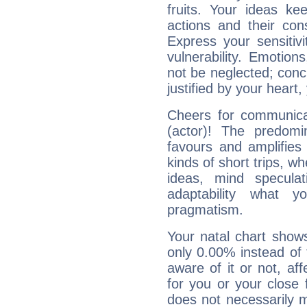
fruits. Your ideas ke
actions and their con
Express your sensitivi
vulnerability. Emotio
not be neglected; concr
justified by your heart,
Cheers for communicat
(actor)! The predomi
favours and amplifies 
kinds of short trips, w
ideas, mind speculati
adaptability what y
pragmatism.
Your natal chart show
only 0.00% instead of
aware of it or not, af
for you or your close 
does not necessarily 