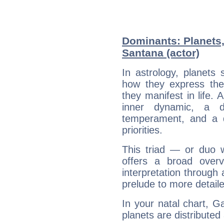
Dominants: Planets,
Santana (actor)
In astrology, planets
how they express th
they manifest in life. 
inner dynamic, a do
temperament, and a d
priorities.
This triad — or duo 
offers a broad overv
interpretation through 
prelude to more detaile
In your natal chart, G
planets are distributed 