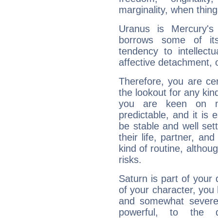
marginality, when thing
Uranus is Mercury's
borrows some of its
tendency to intellect
affective detachment, or
Therefore, you are ce
the lookout for any kin
you are keen on n
predictable, and it is 
be stable and well sett
their life, partner, and
kind of routine, althou
risks.
Saturn is part of your
of your character, you
and somewhat severe,
powerful, to the 