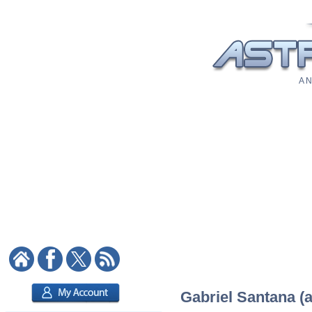
A N
Gabriel Santana (a