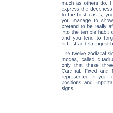
much as others do. Ho
express the deepness 
In the best cases, you
you manage to show 
pretend to be really a
into the terrible habit
and you tend to forg
richest and strongest
The twelve zodiacal sig
modes, called quadru
only that these thre
Cardinal, Fixed and
represented in your n
positions and import
signs.