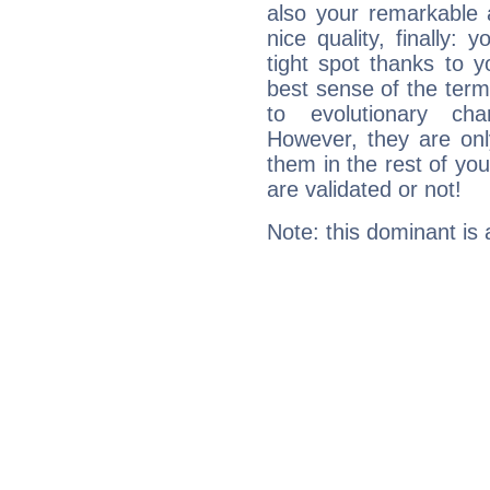
also your remarkable ab
nice quality, finally: 
tight spot thanks to y
best sense of the ter
to evolutionary char
However, they are onl
them in the rest of you
are validated or not!
Note: this dominant is