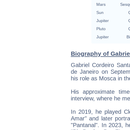
Mars
Sesq
Sun
Q
Jupiter
Q
Pluto
Q
Jupiter
Bi
Biography of Gabriel
Gabriel Cordeiro Santa
de Janeiro on Septem
his role as Mosca in th
His approximate tim
interview, where he me
In 2019, he played C
Amar" and later portr
"Pantanal". In 2023, h