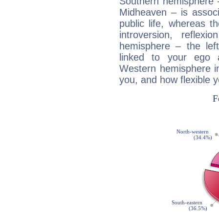
Southern hemisphere –
Midheaven – is associ
public life, whereas 
introversion, reflexi
hemisphere – the lef
linked to your ego 
Western hemisphere in
you, and how flexible 