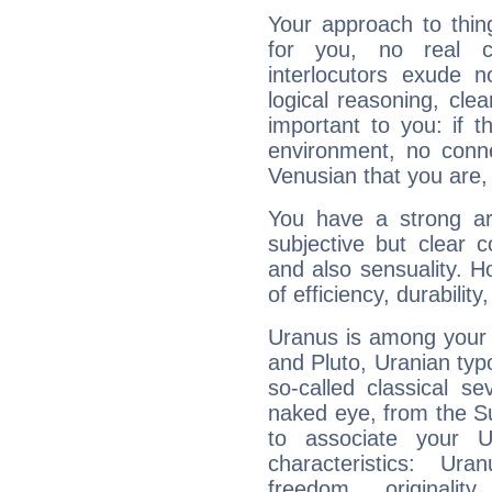
Your approach to thin
for you, no real c
interlocutors exude
logical reasoning, cl
important to you: if t
environment, no conne
Venusian that you are,
You have a strong art
subjective but clear 
and also sensuality. 
of efficiency, durabilit
Uranus is among your 
and Pluto, Uranian typo
so-called classical se
naked eye, from the Su
to associate your U
characteristics: Ur
freedom, originali