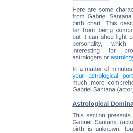
Here are some charact
from Gabriel Santana 
birth chart. This descr
far from being compr
but it can shed light o
personality, which 
interesting for prof
astrologers or
astrolog
In a matter of minutes
your astrological port
much more comprehens
Gabriel Santana (actor
Astrological Domina
This section presents
Gabriel Santana (acto
birth is unknown, fou