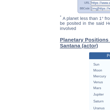
URL
BBCode
*
A planet less than 1° fr
be posited in the said 
involved
Planetary Positions
Santana (actor)
P
Sun
Moon
Mercury
Venus
Mars
Jupiter
Saturn
Uranus