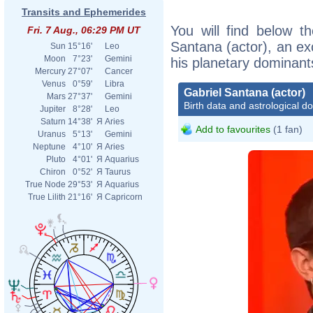
Transits and Ephemerides
You will find below th
Fri. 7 Aug., 06:29 PM UT
Santana (actor), an exc
Sun
15°16'
Leo
Moon
7°23'
Gemini
his planetary dominant
Mercury
27°07'
Cancer
Venus
0°59'
Libra
Gabriel Santana (actor)
Mars
27°37'
Gemini
Birth data and astrological d
Jupiter
8°28'
Leo
Saturn
14°38'
Я
Aries
Add to favourites
(1 fan)
Uranus
5°13'
Gemini
Neptune
4°10'
Я
Aries
Pluto
4°01'
Я
Aquarius
Chiron
0°52'
Я
Taurus
True Node
29°53'
Я
Aquarius
True Lilith
21°16'
Я
Capricorn