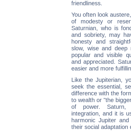
friendliness.
You often look austere,
of modesty or reser
Saturnian, who is fond
and sobriety, may hav
honesty and straightf
slow, wise and deep 
popular and visible q
and appreciated. Saturn
easier and more fulfilli
Like the Jupiterian, 
seek the essential, se
difference with the form
to wealth or "the bigge
of power. Saturn, l
integration, and it is 
harmonic Jupiter and
their social adaptation 