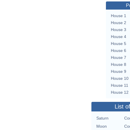
P
House 1
House 2
House 3
House 4
House 5
House 6
House 7
House 8
House 9
House 10
House 11
House 12
List o
Saturn
Co
Moon
Co