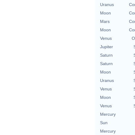
Uranus
Co
Moon
Co
Mars
Co
Moon
Co
Venus
O
Jupiter
Saturn
Saturn
Moon
Uranus
Venus
Moon
Venus
Mercury
Sun
Mercury