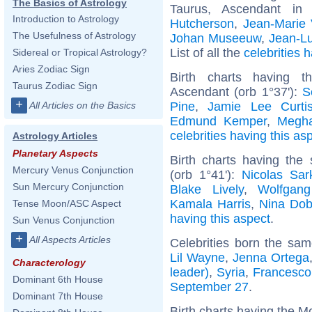
The Basics of Astrology
Taurus, Ascendant in
Introduction to Astrology
Hutcherson
,
Jean-Marie 
The Usefulness of Astrology
Johan Museeuw
,
Jean-Lu
List of all the
celebrities
Sidereal or Tropical Astrology?
Aries Zodiac Sign
Birth charts having t
Taurus Zodiac Sign
Ascendant (orb 1°37'):
S
+
Pine
,
Jamie Lee Curti
All Articles on the Basics
Edmund Kemper
,
Megha
celebrities having this as
Astrology Articles
Planetary Aspects
Birth charts having the
Mercury Venus Conjunction
(orb 1°41'):
Nicolas Sar
Sun Mercury Conjunction
Blake Lively
,
Wolfgan
Kamala Harris
,
Nina Dob
Tense Moon/ASC Aspect
having this aspect
.
Sun Venus Conjunction
+
All Aspects Articles
Celebrities born the sa
Lil Wayne
,
Jenna Ortega
Characterology
leader)
,
Syria
,
Francesco 
Dominant 6th House
September 27
.
Dominant 7th House
Birth charts having the M