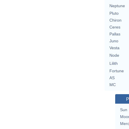
Neptune
Pluto
Chiron
Ceres
Pallas
Juno
Vesta
Node
Lilith
Fortune
AS
MC
P
Sun
Moo
Merc