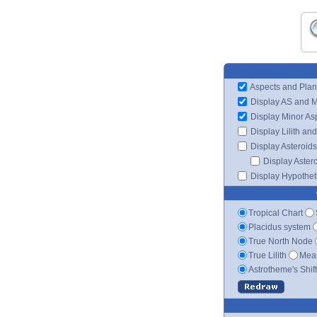
Aspects and Plan
Display AS and 
Display Minor As
Display Lilith an
Display Asteroids
Display Aster
Display Hypotheti
Tropical Chart
Placidus system
True North Node
True Lilith
Mean
Astrotheme's Shif