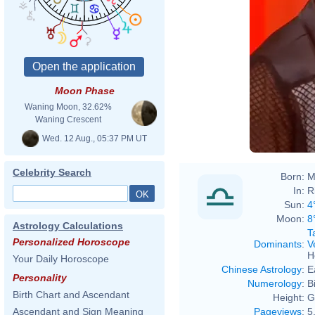
Moon Phase
para Aline e
Waning Moon, 32.62%
BBB A Elimin
Waning Crescent
Wed. 12 Aug., 05:37 PM UT
Celebrity Search
Born:
M
In:
R
Sun:
4
Moon:
8
Astrology Calculations
T
Personalized Horoscope
Dominants
:
V
H
Your Daily Horoscope
Chinese Astrology
:
E
Personality
Numerology
:
B
Birth Chart and Ascendant
Height:
G
Pageviews
:
5
Ascendant and Sign Meaning