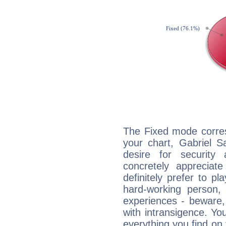
The Fixed mode corres
your chart, Gabriel S
desire for security
concretely appreciate
definitely prefer to pl
hard-working person,
experiences - beware,
with intransigence. Yo
everything you find on 