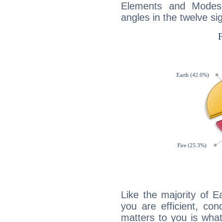
Elements and Modes,
angles in the twelve si
Like the majority of E
you are efficient, co
matters to you is what