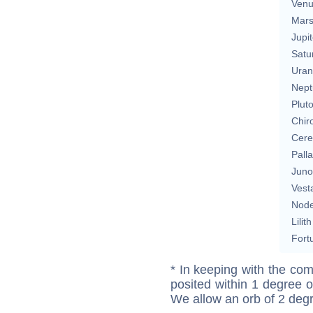
Ven
Mar
Jupit
Satu
Uran
Nept
Plut
Chir
Cere
Pall
Juno
Vest
Nod
Lilith
Fort
* In keeping with the com
posited within 1 degree o
We allow an orb of 2 deg