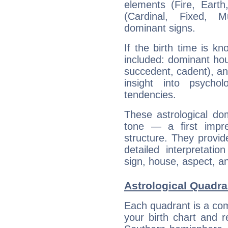
elements (Fire, Earth
(Cardinal, Fixed, M
dominant signs.
If the birth time is k
included: dominant ho
succedent, cadent), and
insight into psychol
tendencies.
These astrological do
tone — a first impr
structure. They provi
detailed interpretati
sign, house, aspect, an
Astrological Quadran
Each quadrant is a com
your birth chart and r