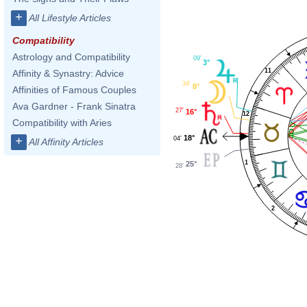
+
All Lifestyle Articles
Compatibility
Astrology and Compatibility
09'
3°
11
Affinity & Synastry: Advice
34'
8°
Affinities of Famous Couples
Ava Gardner - Frank Sinatra
27'
16°
12
Compatibility with Aries
18°
+
04'
All Affinity Articles
1
25°
28'
2