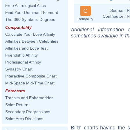
Free Astrological Atlas
C
Source :
R
Find Your Dominant Element
Contributor :
N
Reliability
The 360 Symbolic Degrees
Compatibility
Additional information
Calculate Your Love Affinity
sometimes available in t
Affinities Between Celebrities
Affinities and Love Test
Friendship Affinity
Professional Affinity
Synastry Chart
Interactive Composite Chart
Mid-Space Mid-Time Chart
Forecasts
Transits and Ephemerides
Solar Return
Secondary Progressions
Solar Arcs Directions
Birth charts having the