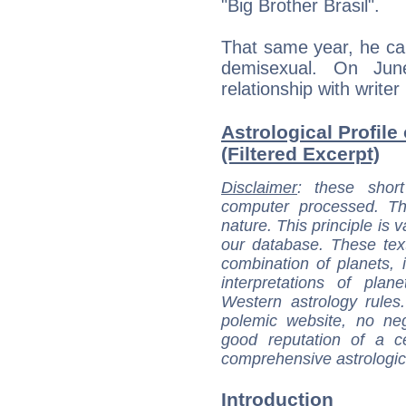
"Big Brother Brasil".
That same year, he ca
demisexual. On Ju
relationship with writer
Astrological Profile
(Filtered Excerpt)
Disclaimer
: these short
computer processed. T
nature. This principle is v
our database. These tex
combination of planets, 
interpretations of pla
Western astrology rules
polemic website, no n
good reputation of a ce
comprehensive astrologica
Introduction