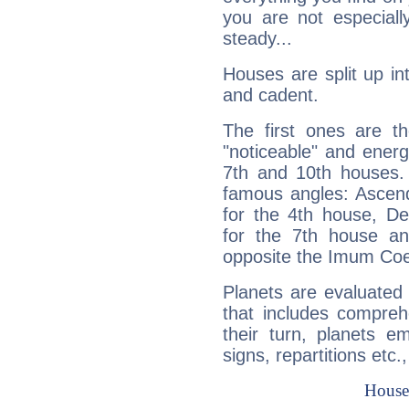
you are not especiall
steady...
Houses are split up in
and cadent.
The first ones are t
"noticeable" and energ
7th and 10th houses. 
famous angles: Ascend
for the 4th house, De
for the 7th house a
opposite the Imum Coel
Planets are evaluated 
that includes compreh
their turn, planets e
signs, repartitions etc.