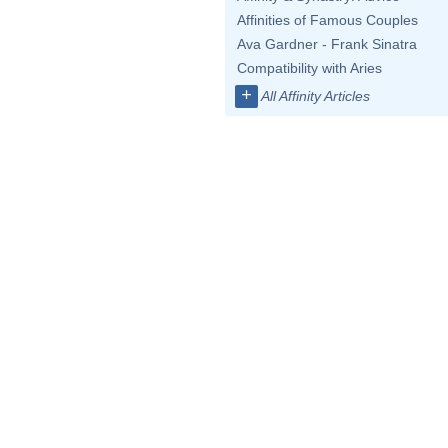
Affinities of Famous Couples
Ava Gardner - Frank Sinatra
Compatibility with Aries
+
All Affinity Articles