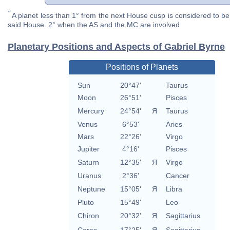
*
A planet less than 1° from the next House cusp is considered to be 
said House. 2° when the AS and the MC are involved
Planetary Positions and Aspects of Gabriel Byrne
Positions of Planets
Sun
20°47'
Taurus
Moon
26°51'
Pisces
Mercury
24°54'
Я
Taurus
Venus
6°53'
Aries
Mars
22°26'
Virgo
Jupiter
4°16'
Pisces
Saturn
12°35'
Я
Virgo
Uranus
2°36'
Cancer
Neptune
15°05'
Я
Libra
Pluto
15°49'
Leo
Chiron
20°32'
Я
Sagittarius