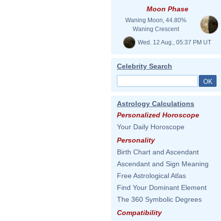
Moon Phase
Waning Moon, 44.80%
Waning Crescent
Wed. 12 Aug., 05:37 PM UT
Celebrity Search
Astrology Calculations
Personalized Horoscope
Your Daily Horoscope
Personality
Birth Chart and Ascendant
Ascendant and Sign Meaning
Free Astrological Atlas
Find Your Dominant Element
The 360 Symbolic Degrees
Compatibility