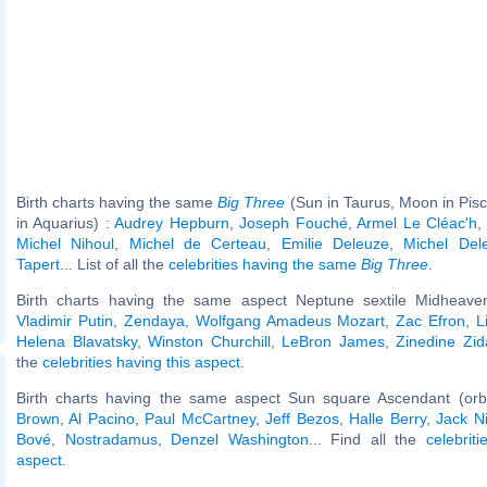
Birth charts having the same
Big Three
(Sun in Taurus, Moon in Pis
in Aquarius) :
Audrey Hepburn
,
Joseph Fouché
,
Armel Le Cléac'h
Michel Nihoul
,
Michel de Certeau
,
Emilie Deleuze
,
Michel Del
Tapert
... List of all the
celebrities having the same
Big Three
.
Birth charts having the same aspect Neptune sextile Midheaven
Vladimir Putin
,
Zendaya
,
Wolfgang Amadeus Mozart
,
Zac Efron
,
L
Helena Blavatsky
,
Winston Churchill
,
LeBron James
,
Zinedine Zi
the
celebrities having this aspect
.
Birth charts having the same aspect Sun square Ascendant (orb
Brown
,
Al Pacino
,
Paul McCartney
,
Jeff Bezos
,
Halle Berry
,
Jack N
Bové
,
Nostradamus
,
Denzel Washington
... Find all the
celebrit
aspect
.