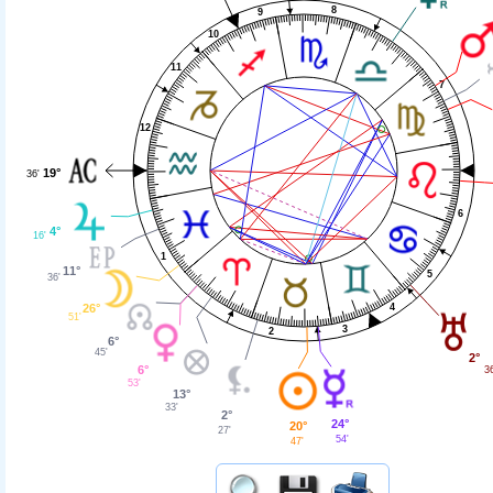
8
9
10
11
7
12
19°
36'
6
4°
16'
1
11°
5
36'
26°
4
51'
3
2
6°
45'
2°
6°
36
53'
13°
33'
2°
24°
20°
27'
54'
47'