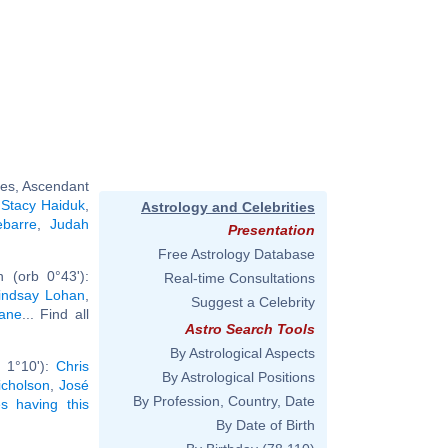
ces, Ascendant
,
Stacy Haiduk
,
Astrology and Celebrities
ebarre
,
Judah
Presentation
Free Astrology Database
 (orb 0°43'):
Real-time Consultations
indsay Lohan
,
Suggest a Celebrity
dane
... Find all
Astro Search Tools
By Astrological Aspects
 1°10'):
Chris
By Astrological Positions
icholson
,
José
By Profession, Country, Date
ies having this
By Date of Birth