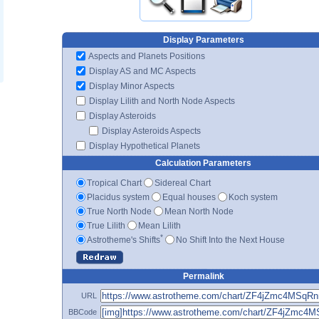
Display Parameters
Aspects and Planets Positions
Display AS and MC Aspects
Display Minor Aspects
Display Lilith and North Node Aspects
Display Asteroids
Display Asteroids Aspects
Display Hypothetical Planets
Calculation Parameters
Tropical Chart
Sidereal Chart
Placidus system
Equal houses
Koch system
True North Node
Mean North Node
True Lilith
Mean Lilith
*
Astrotheme's Shifts
No Shift Into the Next House
Permalink
URL
BBCode