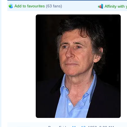
Add to favourites
(63 fans)
Affinity with