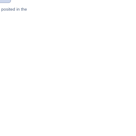
posited in the