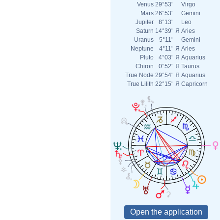
Venus
29°53'
Virgo
Mars
26°53'
Gemini
Jupiter
8°13'
Leo
Saturn
14°39'
Я
Aries
Uranus
5°11'
Gemini
Neptune
4°11'
Я
Aries
Pluto
4°03'
Я
Aquarius
Chiron
0°52'
Я
Taurus
True Node
29°54'
Я
Aquarius
True Lilith
22°15'
Я
Capricorn