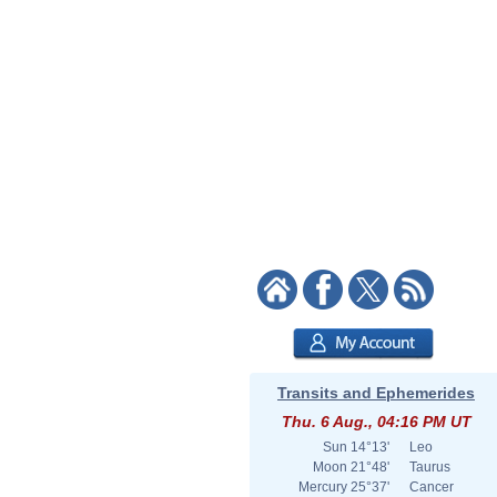
Transits and Ephemerides
Thu. 6 Aug., 04:16 PM UT
Sun
14°13'
Leo
Moon
21°48'
Taurus
Mercury
25°37'
Cancer