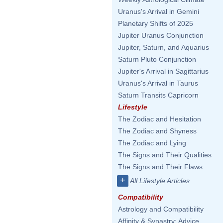
Uranus's Arrival in Gemini
Planetary Shifts of 2025
Jupiter Uranus Conjunction
Jupiter, Saturn, and Aquarius
Saturn Pluto Conjunction
Jupiter's Arrival in Sagittarius
Uranus's Arrival in Taurus
Saturn Transits Capricorn
Lifestyle
The Zodiac and Hesitation
The Zodiac and Shyness
The Zodiac and Lying
The Signs and Their Qualities
The Signs and Their Flaws
+
All Lifestyle Articles
Compatibility
Astrology and Compatibility
Affinity & Synastry: Advice