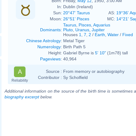
Born:
Friday,
May 12
, 1950, 3:00 AM
In:
Dublin (Ireland)
Sun:
20°47' Taurus
AS:
19°36' Aq
Moon:
26°51' Pisces
MC:
14°21' Sag
Taurus
,
Pisces
,
Aquarius
Dominants
:
Pluto
,
Uranus
,
Jupiter
Houses
1
,
7
,
2
/
Earth
,
Water
/
Fixed
Chinese Astrology
:
Metal Tiger
Numerology
:
Birth Path 5
Height:
Gabriel Byrne is
5' 10"
(1m78) tall
Pageviews
:
40,964
A
Source :
From memory or autobiography
Contributor :
Sy Scholfield
Reliability
Additional information on the source of the birth time is sometimes a
biography excerpt
below.