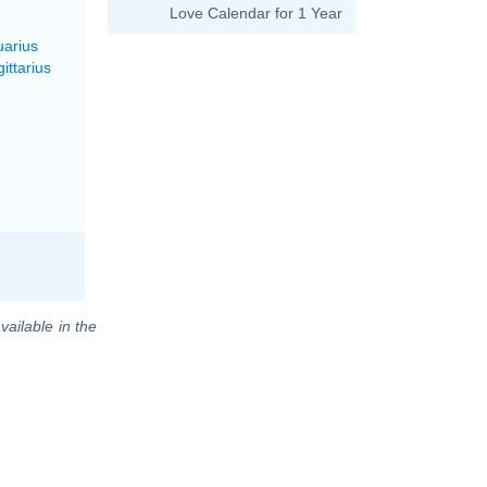
Love Calendar for 1 Year
uarius
ittarius
vailable in the