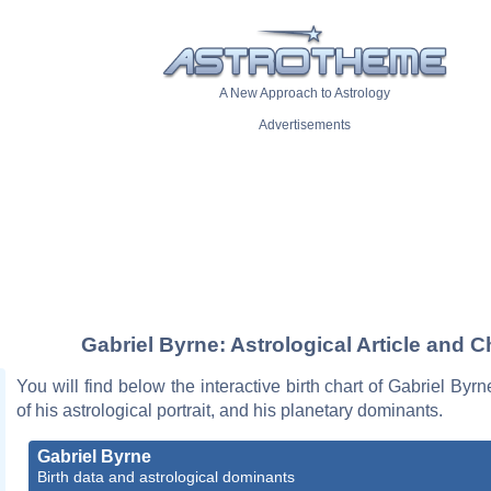
A New Approach to Astrology
Advertisements
Gabriel Byrne: Astrological Article and C
You will find below the interactive birth chart of Gabriel Byrn
of his astrological portrait, and his planetary dominants.
Gabriel Byrne
Birth data and astrological dominants