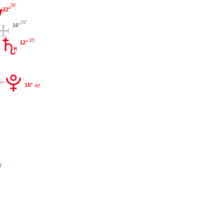
26'
22°
02'
16°
35'
12°
15°
49'
'