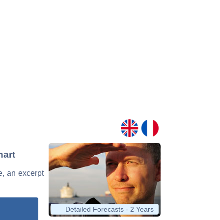
hart
e, an excerpt
Detailed Forecasts - 2 Years