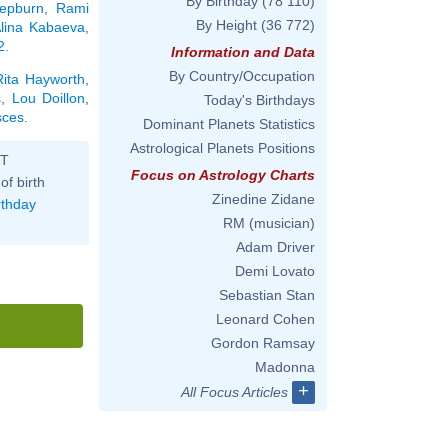
By Birthday
(78 110)
Hepburn
,
Rami
By Height
(36 772)
lina Kabaeva
,
2
.
Information and Data
By Country/Occupation
Rita Hayworth
,
s
,
Lou Doillon
,
Today's Birthdays
sces
.
Dominant Planets Statistics
Astrological Planets Positions
ST
Focus on Astrology Charts
of birth
Zinedine Zidane
rthday
RM (musician)
Adam Driver
Demi Lovato
Sebastian Stan
Leonard Cohen
Gordon Ramsay
Madonna
+
All Focus Articles