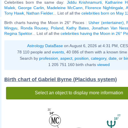
Celebrities born the same day:
Jiddu Krishnamurti
,
Katharine 
Malek
,
George Carlin
,
Madeleine McCann
,
Florence Nightingale
,
A
Tony Hawk
,
Nathan Fielder
... List of all the
celebrities born on May 1
Birth charts having the Moon in 26° Pisces :
Usher (entertainer)
,
Mingyu
,
Ronda Rousey
,
Poland
,
Kathy Bates
,
Jonathan Van Nes
Regina Spektor
... List of all the
celebrities having the Moon in 26° Pi
Astrology DataBase
on August 6, 2026 at 4:31 PM, CE
78 110 people and
events
, 40 086 of them with a known time 
Search by
profession
,
aspect
,
position
,
category
,
date
, or
bi
1 205 751 160 birth charts
viewed
Birth chart of Gabriel Byrne (Placidus system)
Select an object to display more information
21'
14°
05'
15°