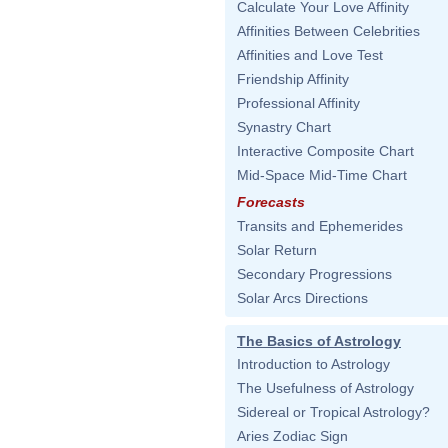
Calculate Your Love Affinity
Affinities Between Celebrities
Affinities and Love Test
Friendship Affinity
Professional Affinity
Synastry Chart
Interactive Composite Chart
Mid-Space Mid-Time Chart
Forecasts
Transits and Ephemerides
Solar Return
Secondary Progressions
Solar Arcs Directions
The Basics of Astrology
Introduction to Astrology
The Usefulness of Astrology
Sidereal or Tropical Astrology?
Aries Zodiac Sign