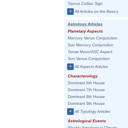
Taurus Zodiac Sign
+
All Articles on the Basics
Astrology Articles
Planetary Aspects
Mercury Venus Conjunction
Sun Mercury Conjunction
Tense Moon/ASC Aspect
Sun Venus Conjunction
+
All Aspects Articles
Characterology
Dominant 6th House
Dominant 7th House
Dominant 8th House
Dominant 9th House
+
All Typology Articles
Astrological Events
Weekly Astrological Climate