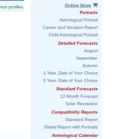
Online Store
 your profiles
Portraits
Astrological Portrait
Career and Vocation Report
Child Astrological Portrait
Detailed Forecasts
August
September
Autumn
1-Year, Date of Your Choice
2-Year, Date of Your Choice
Standard Forecasts
12-Month Forecast
Solar Revolution
Compatibility Reports
Standard Report
Global Report with Portraits
Astrological Calendar