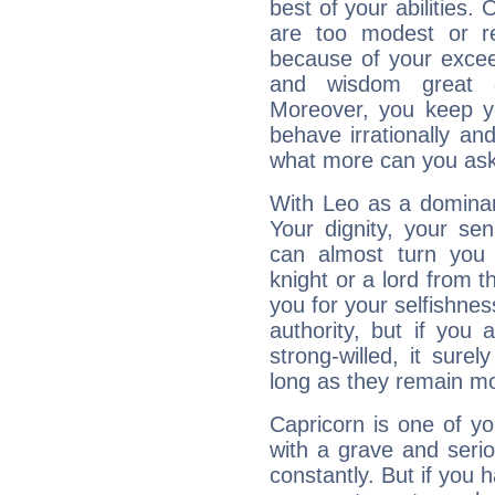
best of your abilities.
are too modest or re
because of your exceedi
and wisdom great q
Moreover, you keep y
behave irrationally an
what more can you ask
With Leo as a dominant
Your dignity, your se
can almost turn you 
knight or a lord from 
you for your selfishne
authority, but if you 
strong-willed, it surel
long as they remain mo
Capricorn is one of y
with a grave and serio
constantly. But if you 