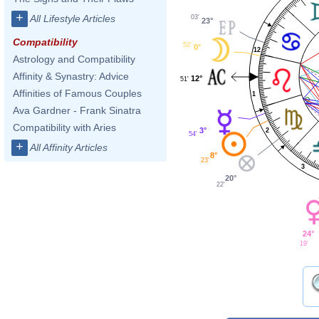
+
All Lifestyle Articles
03'
23°
Compatibility
52'
0°
12
Astrology and Compatibility
Affinity & Synastry: Advice
12°
51'
Affinities of Famous Couples
1
Ava Gardner - Frank Sinatra
Compatibility with Aries
3°
2
54'
+
All Affinity Articles
8°
23'
3
20°
22'
24°
19'