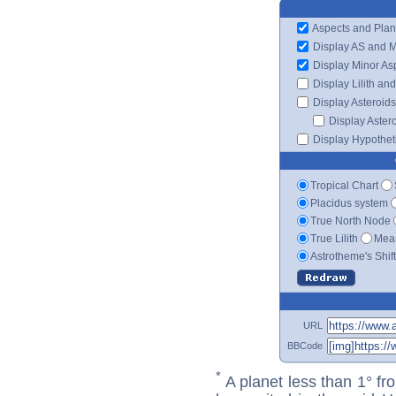
Aspects and Plan
Display AS and 
Display Minor As
Display Lilith an
Display Asteroids
Display Aster
Display Hypotheti
Tropical Chart
Placidus system
True North Node
True Lilith
Mean
Astrotheme's Shif
URL
BBCode
*
A planet less than 1° fr