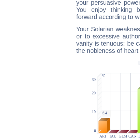
your persuasive power
You enjoy thinking 
forward according to w
Your Solarian weakness
or to excessive author
vanity is tenuous: be c
the nobleness of heart 