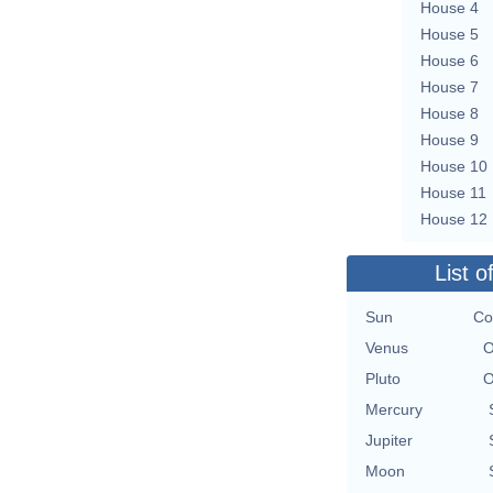
House 4
House 5
House 6
House 7
House 8
House 9
House 10
House 11
House 12
List o
Sun
Co
Venus
O
Pluto
O
Mercury
Jupiter
Moon