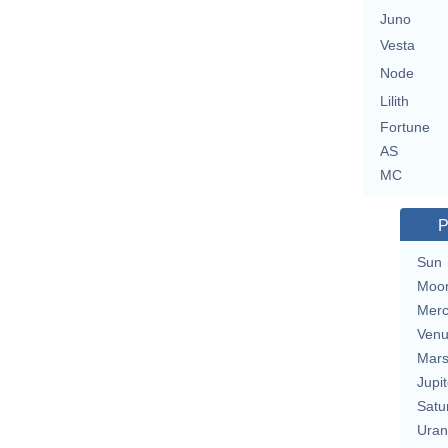
Juno
Vesta
Node
Lilith
Fortune
AS
MC
P
Sun
Moo
Merc
Ven
Mar
Jupit
Satu
Uran