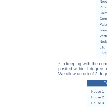
Nept
Plut
Chir
Cere
Pall
Juno
Vest
Nod
Lilith
Fort
* In keeping with the com
posited within 1 degree o
We allow an orb of 2 deg
P
House 1
House 2
House 3