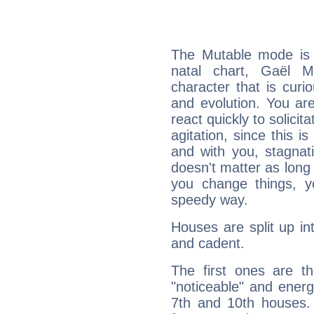
The Mutable mode is
natal chart, Gaël M
character that is curi
and evolution. You are 
react quickly to solicit
agitation, since this i
and with you, stagnati
doesn't matter as long
you change things, yo
speedy way.
Houses are split up in
and cadent.
The first ones are t
"noticeable" and energ
7th and 10th houses. 