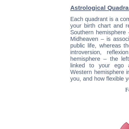
Astrological Quadra
Each quadrant is a com
your birth chart and r
Southern hemisphere –
Midheaven – is associ
public life, whereas 
introversion, reflexi
hemisphere – the lef
linked to your ego 
Western hemisphere in
you, and how flexible 