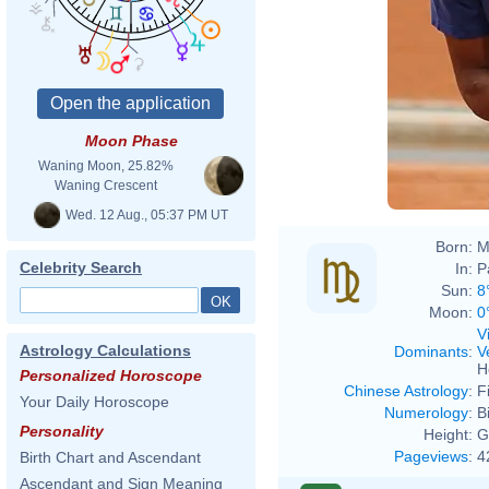
Moon Phase
Waning Moon, 25.82%
Waning Crescent
Wed. 12 Aug., 05:37 PM UT
Born:
M
Celebrity Search
In:
P
Sun:
8
Moon:
0
V
Astrology Calculations
Dominants
:
V
H
Personalized Horoscope
Chinese Astrology
:
F
Your Daily Horoscope
Numerology
:
B
Personality
Height:
G
Pageviews
:
4
Birth Chart and Ascendant
Ascendant and Sign Meaning