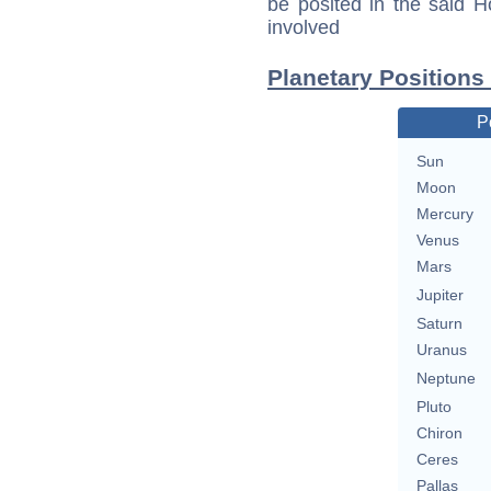
be posited in the said 
involved
Planetary Positions
P
Sun
Moon
Mercury
Venus
Mars
Jupiter
Saturn
Uranus
Neptune
Pluto
Chiron
Ceres
Pallas