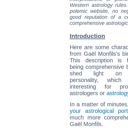
Western astrology rules
polemic website, no n
good reputation of a ce
comprehensive astrologica
Introduction
Here are some charact
from Gaël Monfils's bir
This description is 
being comprehensive b
shed light on h
personality, which 
interesting for prof
astrologers or
astrolog
In a matter of minutes
your astrological port
much more comprehens
Gaël Monfils.