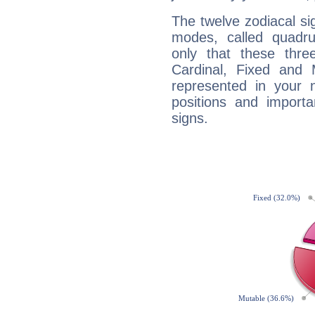
The twelve zodiacal sig
modes, called quadru
only that these thre
Cardinal, Fixed and
represented in your n
positions and import
signs.