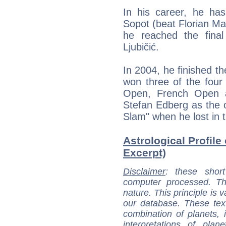
In his career, he ha
Sopot (beat Florian M
he reached the final
Ljubičić.
In 2004, he finished th
won three of the four 
Open, French Open a
Stefan Edberg as the o
Slam" when he lost in t
Astrological Profile 
Excerpt)
Disclaimer
: these short
computer processed. T
nature. This principle is v
our database. These tex
combination of planets, 
interpretations of pla