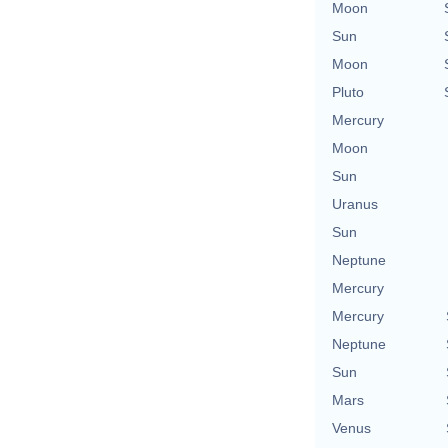
Moon
Sun
Moon
Pluto
Mercury
Moon
Sun
Uranus
Sun
Neptune
Mercury
Mercury
Neptune
Sun
Mars
Venus