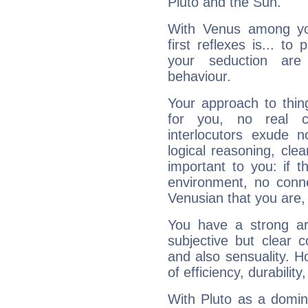
Pluto and the Sun.
With Venus among yo
first reflexes is... t
your seduction are
behaviour.
Your approach to thin
for you, no real c
interlocutors exude
logical reasoning, cl
important to you: if t
environment, no conne
Venusian that you are,
You have a strong art
subjective but clear 
and also sensuality. 
of efficiency, durabilit
With Pluto as a domin