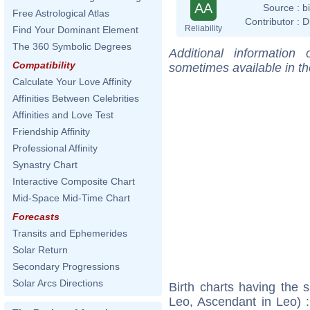
AA
Source :
b
Free Astrological Atlas
Contributor :
D
Reliability
Find Your Dominant Element
The 360 Symbolic Degrees
Additional information
Compatibility
sometimes available in t
Calculate Your Love Affinity
Affinities Between Celebrities
Affinities and Love Test
Friendship Affinity
Professional Affinity
Synastry Chart
Interactive Composite Chart
Mid-Space Mid-Time Chart
Forecasts
Transits and Ephemerides
Solar Return
Secondary Progressions
Solar Arcs Directions
Birth charts having the
Leo, Ascendant in Leo) 