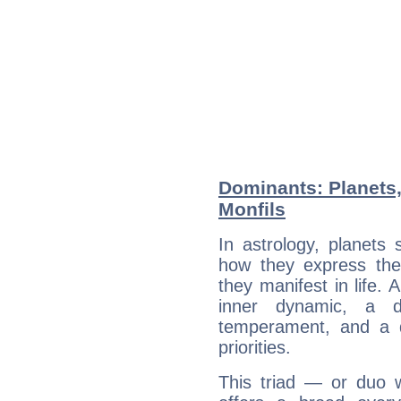
Dominants: Planets,
Monfils
In astrology, planets
how they express th
they manifest in life. 
inner dynamic, a do
temperament, and a d
priorities.
This triad — or duo 