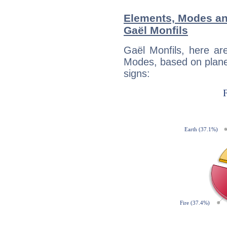
Elements, Modes an
Gaël Monfils
Gaël Monfils, here ar
Modes, based on planet
signs: