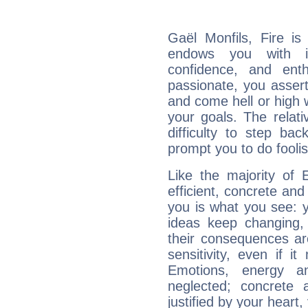
Gaël Monfils, Fire is
endows you with int
confidence, and ent
passionate, you asser
and come hell or high
your goals. The relat
difficulty to step ba
prompt you to do foolis
Like the majority of 
efficient, concrete an
you is what you see: yo
ideas keep changing,
their consequences ar
sensitivity, even if it
Emotions, energy 
neglected; concrete a
justified by your heart,