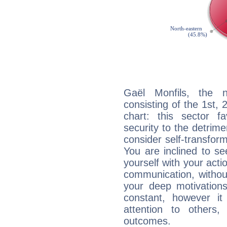
Gaël Monfils, the n
consisting of the 1st, 
chart: this sector fa
security to the detrime
consider self-transfor
You are inclined to se
yourself with your acti
communication, withou
your deep motivation
constant, however i
attention to others
outcomes.