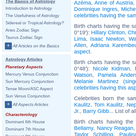
The Basics of Astrology
Azéma
,
Anne of Austria
Introduction to Astrology
Dominique Ingres
,
Miche
celebrities having the s
The Usefulness of Astrology
Sidereal or Tropical Astrology?
Birth charts having the 
Aries Zodiac Sign
0°19'):
Hillary Clinton
,
Chr
Taurus Zodiac Sign
Lima
,
Isaac Newton
,
Wa
Allen
,
Adriana Karembe
+
All Articles on the Basics
aspect
.
Astrology Articles
Birth charts having the 
Planetary Aspects
0°48'):
Nicole Kidman
,
Mercury Venus Conjunction
Watson
,
Pamela Ander
Melanie Martinez (sing
Sun Mercury Conjunction
celebrities having this as
Tense Moon/ASC Aspect
Sun Venus Conjunction
Celebrities born the s
+
Kaulitz
,
Tom Kaulitz
,
Nep
All Aspects Articles
Jr.
,
Barry Gibb
... List of a
Characterology
Birth charts having th
Dominant 6th House
Bellamy
,
Nancy Reagan
Dominant 7th House
Taylor Schilling
,
Paulin