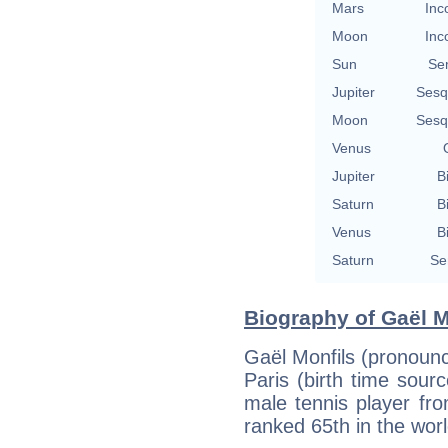
Mars
Inc
Moon
Inc
Sun
Se
Jupiter
Sesq
Moon
Sesq
Venus
Jupiter
B
Saturn
B
Venus
B
Saturn
Se
Biography of Gaël M
Gaël Monfils (pronoun
Paris (birth time sourc
male tennis player fr
ranked 65th in the worl