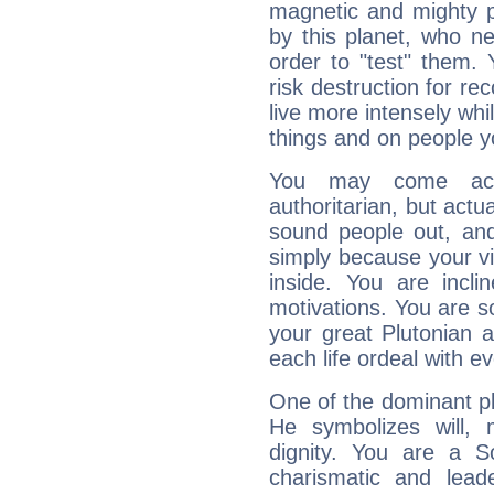
magnetic and mighty pr
by this planet, who n
order to "test" them.
risk destruction for re
live more intensely whi
things and on people y
You may come acr
authoritarian, but actua
sound people out, and
simply because your vi
inside. You are incli
motivations. You are 
your great Plutonian a
each life ordeal with e
One of the dominant pla
He symbolizes will,
dignity. You are a S
charismatic and lead