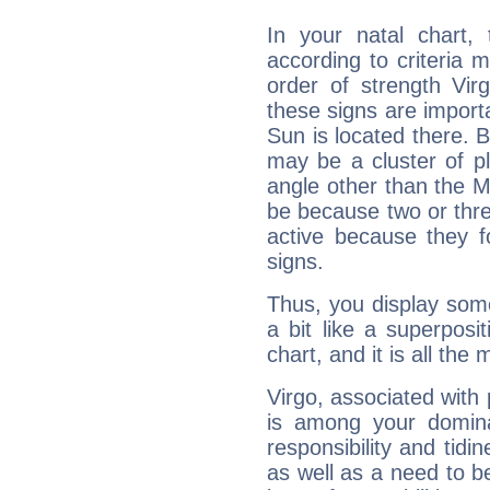
In your natal chart,
according to criteria 
order of strength Vir
these signs are impor
Sun is located there. B
may be a cluster of p
angle other than the 
be because two or thre
active because they 
signs.
Thus, you display some 
a bit like a superposi
chart, and it is all the
Virgo, associated with
is among your dominan
responsibility and tidin
as well as a need to be