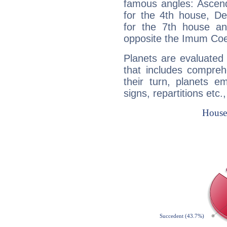
famous angles: Ascend
for the 4th house, De
for the 7th house a
opposite the Imum Coel
Planets are evaluated 
that includes compreh
their turn, planets e
signs, repartitions etc.