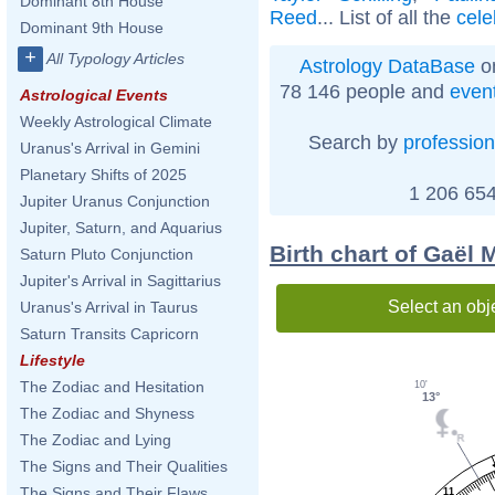
Dominant 8th House
Reed
... List of all the
cele
Dominant 9th House
+
All Typology Articles
Astrology DataBase
on
78 146 people and
even
Astrological Events
Weekly Astrological Climate
Search by
profession
Uranus's Arrival in Gemini
Planetary Shifts of 2025
1 206 654
Jupiter Uranus Conjunction
Jupiter, Saturn, and Aquarius
Birth chart of Gaël 
Saturn Pluto Conjunction
Jupiter's Arrival in Sagittarius
Select an obj
Uranus's Arrival in Taurus
Saturn Transits Capricorn
Lifestyle
The Zodiac and Hesitation
10'
13°
The Zodiac and Shyness
The Zodiac and Lying
The Signs and Their Qualities
The Signs and Their Flaws
11