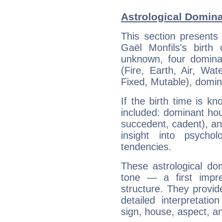
Astrological Domina
This section presents
Gaël Monfils's birth
unknown, four dominan
(Fire, Earth, Air, Wat
Fixed, Mutable), domin
If the birth time is k
included: dominant ho
succedent, cadent), and
insight into psychol
tendencies.
These astrological do
tone — a first impr
structure. They provi
detailed interpretati
sign, house, aspect, an