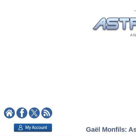
A N
Gaël Monfils: As