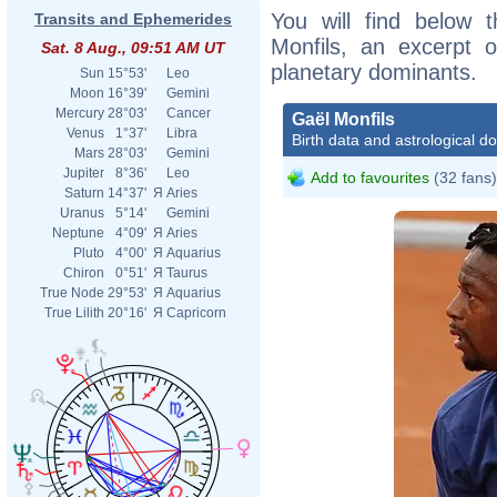
You will find below t
Transits and Ephemerides
Monfils, an excerpt of
Sat. 8 Aug., 09:51 AM UT
planetary dominants.
Sun
15°53'
Leo
Moon
16°39'
Gemini
Mercury
28°03'
Cancer
Gaël Monfils
Venus
1°37'
Libra
Birth data and astrological d
Mars
28°03'
Gemini
Jupiter
8°36'
Leo
Add to favourites
(32 fans)
Saturn
14°37'
Я
Aries
Uranus
5°14'
Gemini
Neptune
4°09'
Я
Aries
Pluto
4°00'
Я
Aquarius
Chiron
0°51'
Я
Taurus
True Node
29°53'
Я
Aquarius
True Lilith
20°16'
Я
Capricorn