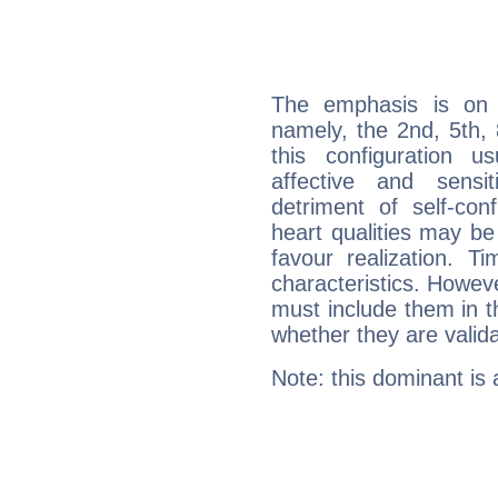
The emphasis is on 
namely, the 2nd, 5th,
this configuration u
affective and sensit
detriment of self-con
heart qualities may b
favour realization. T
characteristics. Howeve
must include them in th
whether they are valida
Note: this dominant is