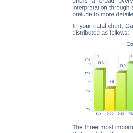
offers a broad overv
interpretation through 
prelude to more detaile
In your natal chart, Ga
distributed as follows:
The three most importa