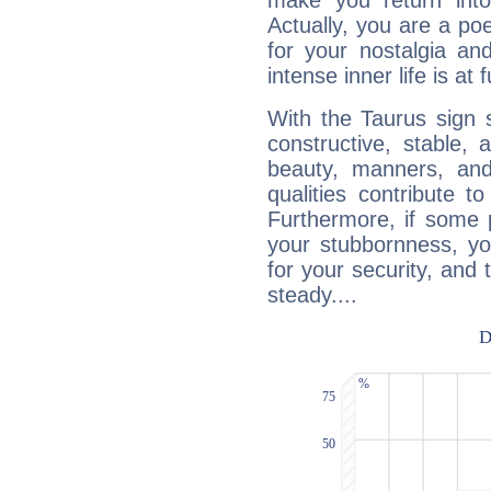
make you return into 
Actually, you are a p
for your nostalgia an
intense inner life is at fu
With the Taurus sign 
constructive, stable,
beauty, manners, and
qualities contribute 
Furthermore, if some 
your stubbornness, you 
for your security, and 
steady....