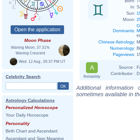
Born:
T
In:
S
Sun:
1
Moon:
2
G
Dominants
:
M
H
Moon Phase
Chinese Astrology
:
M
Waning Moon, 37.31%
Numerology
:
B
Waning Crescent
Pageviews
:
1
Wed. 12 Aug., 05:37 PM UT
A
Source :
F
Contributor :
D
Celebrity Search
Reliability
Additional information
sometimes available in t
Astrology Calculations
Personalized Horoscope
Your Daily Horoscope
Personality
Birth Chart and Ascendant
Ascendant and Sign Meaning