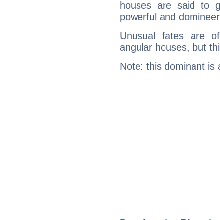
houses are said to g
powerful and domineeri
Unusual fates are o
angular houses, but this
Note: this dominant is