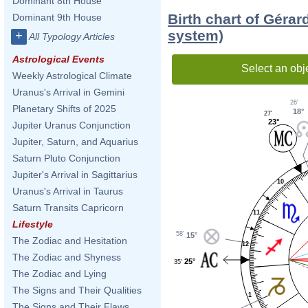
Dominant 8th House
Birth chart of Géra
Dominant 9th House
system)
+
All Typology Articles
Astrological Events
Select an obj
Weekly Astrological Climate
Uranus's Arrival in Gemini
26'
Planetary Shifts of 2025
18°
27'
23°
Jupiter Uranus Conjunction
Jupiter, Saturn, and Aquarius
Saturn Pluto Conjunction
Jupiter's Arrival in Sagittarius
10
Uranus's Arrival in Taurus
Saturn Transits Capricorn
11
Lifestyle
58'
15°
The Zodiac and Hesitation
12
The Zodiac and Shyness
25°
35'
The Zodiac and Lying
The Signs and Their Qualities
1
The Signs and Their Flaws