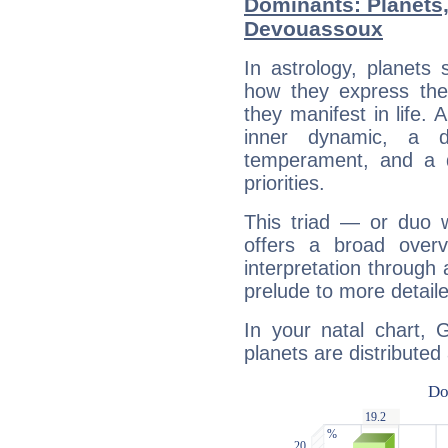
Dominants: Planets
Devouassoux
In astrology, planets
how they express th
they manifest in life. 
inner dynamic, a do
temperament, and a d
priorities.
This triad — or duo 
offers a broad overv
interpretation through 
prelude to more detaile
In your natal chart,
planets are distributed 