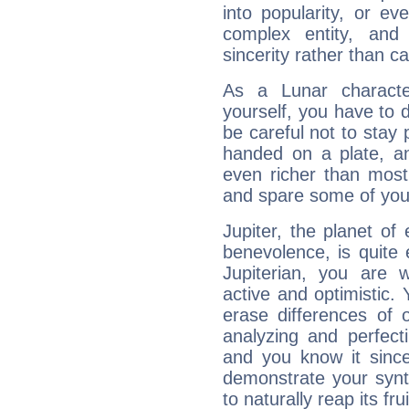
into popularity, or e
complex entity, and
sincerity rather than ca
As a Lunar character,
yourself, you have to
be careful not to stay 
handed on a plate, and
even richer than mos
and spare some of your
Jupiter, the planet of
benevolence, is quite
Jupiterian, you are 
active and optimistic.
erase differences of 
analyzing and perfecti
and you know it since
demonstrate your synt
to naturally reap its fru