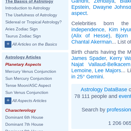
Gandhi
,
Zendaya
,
Blak
The Basics of Astrology
Epstein
,
Dwayne Johns
Introduction to Astrology
aspect
.
The Usefulness of Astrology
Sidereal or Tropical Astrology?
Celebrities born 
independence
,
Kim Hyu
Aries Zodiac Sign
(Alix of Hesse)
,
Bjorn
Taurus Zodiac Sign
Chantal Akerman
... List 
+
All Articles on the Basics
Birth charts having the 
Astrology Articles
James Spader
,
Kerry Wa
Najat Vallaud-Belkacem
Planetary Aspects
Lemoine
,
Lee Majors
... 
Mercury Venus Conjunction
in 25° Gemini
.
Sun Mercury Conjunction
Tense Moon/ASC Aspect
Astrology DataBase
o
Sun Venus Conjunction
78 111 people and
even
+
All Aspects Articles
Search by
profession
Characterology
Dominant 6th House
1 206 065
Dominant 7th House