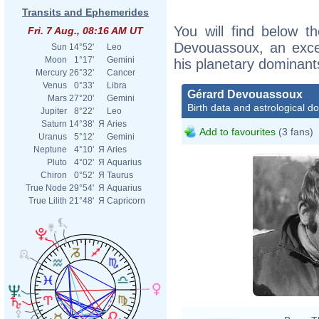
Transits and Ephemerides
You will find below th
Fri. 7 Aug., 08:16 AM UT
Devouassoux, an excerp
Sun
14°52'
Leo
Moon
1°17'
Gemini
his planetary dominant
Mercury
26°32'
Cancer
Venus
0°33'
Libra
Gérard Devouassoux
Mars
27°20'
Gemini
Birth data and astrological d
Jupiter
8°22'
Leo
Saturn
14°38'
Я
Aries
Add to favourites
(3 fans)
Uranus
5°12'
Gemini
Neptune
4°10'
Я
Aries
Pluto
4°02'
Я
Aquarius
Chiron
0°52'
Я
Taurus
True Node
29°54'
Я
Aquarius
True Lilith
21°48'
Я
Capricorn