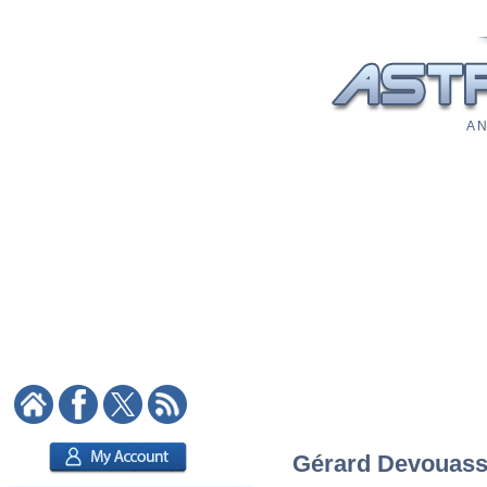
A N
Gérard Devouasso