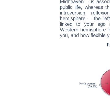
Midheaven – is associ
public life, whereas 
introversion, reflexi
hemisphere – the lef
linked to your ego 
Western hemisphere in
you, and how flexible 