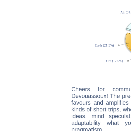
Cheers for commun
Devouassoux! The pred
favours and amplifies 
kinds of short trips, w
ideas, mind speculati
adaptability what y
pragmatism.