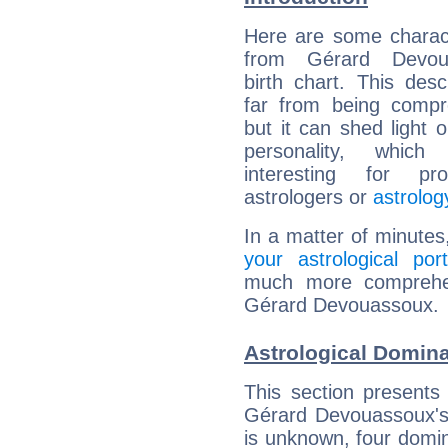
Here are some charact
from Gérard Devoua
birth chart. This descr
far from being compr
but it can shed light o
personality, which 
interesting for prof
astrologers or
astrolog
In a matter of minutes
your astrological port
much more comprehens
Gérard Devouassoux.
Astrological Domin
This section presents
Gérard Devouassoux's 
is unknown, four domin