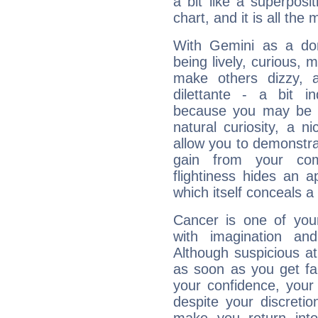
a bit like a superposi
chart, and it is all the
With Gemini as a domi
being lively, curious, m
make others dizzy,
dilettante - a bit in
because you may be to
natural curiosity, a n
allow you to demonstr
gain from your co
flightiness hides an ap
which itself conceals a 
Cancer is one of yo
with imagination and 
Although suspicious at 
as soon as you get fa
your confidence, your
despite your discretio