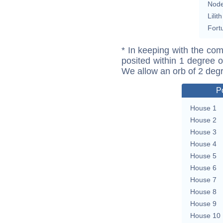
Nod
Lilith
Fort
* In keeping with the com
posited within 1 degree o
We allow an orb of 2 deg
P
House 1
House 2
House 3
House 4
House 5
House 6
House 7
House 8
House 9
House 10