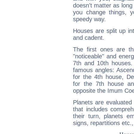
doesn't matter as long
you change things, yo
speedy way.
Houses are split up in
and cadent.
The first ones are t
"noticeable" and energ
7th and 10th houses. 
famous angles: Ascend
for the 4th house, De
for the 7th house a
opposite the Imum Coel
Planets are evaluated 
that includes compreh
their turn, planets e
signs, repartitions etc.