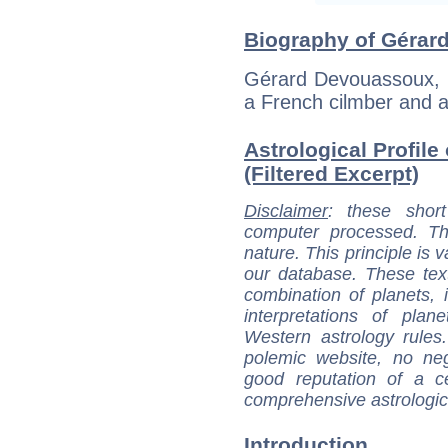
Biography of Gérar
Gérard Devouassoux, b
a French cilmber and a
Astrological Profil
(Filtered Excerpt)
Disclaimer
: these short
computer processed. T
nature. This principle is v
our database. These tex
combination of planets, 
interpretations of pla
Western astrology rules
polemic website, no n
good reputation of a ce
comprehensive astrologica
Introduction