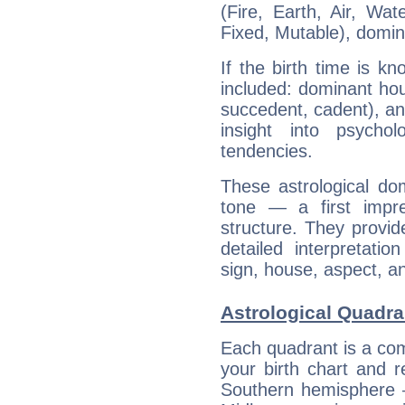
(Fire, Earth, Air, Wat
Fixed, Mutable), domin
If the birth time is k
included: dominant ho
succedent, cadent), and
insight into psychol
tendencies.
These astrological do
tone — a first impr
structure. They provi
detailed interpretati
sign, house, aspect, an
Astrological Quadr
Each quadrant is a com
your birth chart and r
Southern hemisphere –