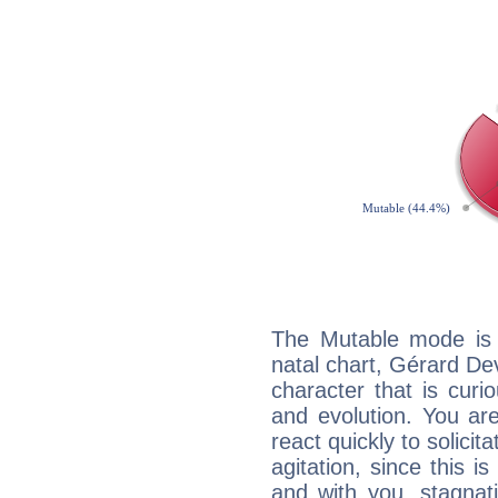
The Mutable mode is
natal chart, Gérard De
character that is curi
and evolution. You are 
react quickly to solicit
agitation, since this i
and with you, stagnati