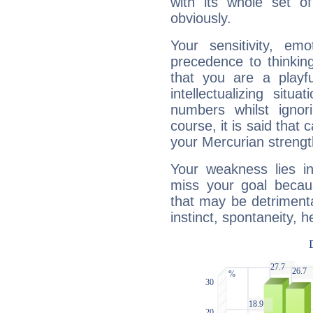
with its whole set o
obviously.
Your sensitivity, em
precedence to thinkin
that you are a playfu
intellectualizing sit
numbers whilst igno
course, it is said that c
your Mercurian strengt
Your weakness lies 
miss your goal because
that may be detrimenta
instinct, spontaneity, he