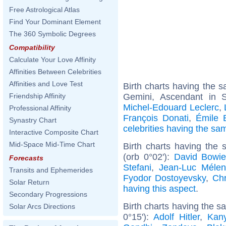
Free Astrological Atlas
Find Your Dominant Element
The 360 Symbolic Degrees
Compatibility
Calculate Your Love Affinity
Affinities Between Celebrities
Affinities and Love Test
Birth charts having the
Gemini, Ascendant in S
Friendship Affinity
Michel-Edouard Leclerc
,
Professional Affinity
François Donati
,
Émile 
Synastry Chart
celebrities having the s
Interactive Composite Chart
Mid-Space Mid-Time Chart
Birth charts having the
(orb 0°02'):
David Bowi
Forecasts
Stefani
,
Jean-Luc Méle
Transits and Ephemerides
Fyodor Dostoyevsky
,
Chr
Solar Return
having this aspect
.
Secondary Progressions
Birth charts having the 
Solar Arcs Directions
0°15'):
Adolf Hitler
,
Kan