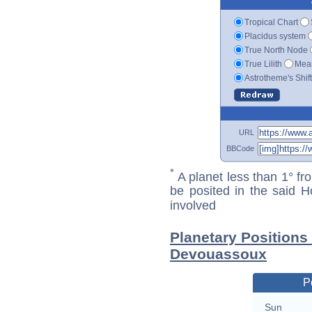
Tropical Chart
Placidus system
True North Node
True Lilith
Mean
Astrotheme's Shif
URL
BBCode
*
A planet less than 1° fr
be posited in the said 
involved
Planetary Positions
Devouassoux
P
Sun