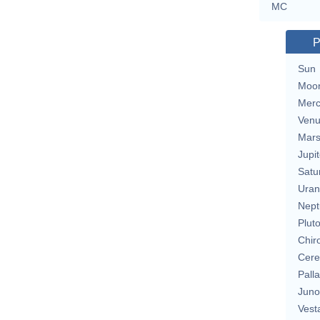
MC
P
Sun
Moo
Merc
Ven
Mar
Jupit
Satu
Uran
Nept
Plut
Chir
Cere
Pall
Juno
Vest