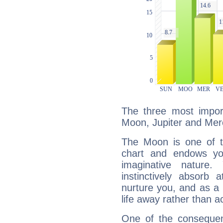
The three most import
Moon, Jupiter and Mer
The Moon is one of t
chart and endows yo
imaginative nature.
instinctively absorb
nurture you, and as a 
life away rather than act
One of the consequen