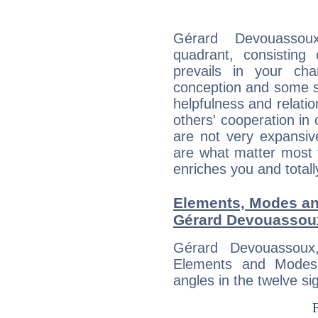
Gérard Devouassoux
quadrant, consisting
prevails in your char
conception and some sor
helpfulness and relat
others' cooperation in 
are not very expansive
are what matter most 
enriches you and totall
Elements, Modes an
Gérard Devouassou
Gérard Devouassoux
Elements and Modes,
angles in the twelve si