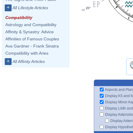
+
All Lifestyle Articles
20°
04'
Compatibility
2
Astrology and Compatibility
Affinity & Synastry: Advice
Affinities of Famous Couples
Ava Gardner - Frank Sinatra
Compatibility with Aries
+
All Affinity Articles
Aspects and Plan
Display AS and 
Display Minor As
Display Lilith an
Display Asteroids
Display Aster
Display Hypotheti