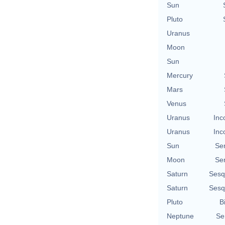
Sun
Pluto
Uranus
Moon
Sun
Mercury
Mars
Venus
Uranus
Inc
Uranus
Inc
Sun
Se
Moon
Se
Saturn
Sesq
Saturn
Sesq
Pluto
B
Neptune
Se