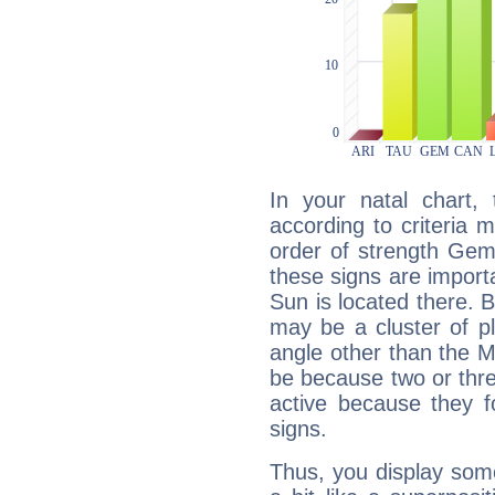
In your natal chart,
according to criteria 
order of strength Gem
these signs are impor
Sun is located there. B
may be a cluster of p
angle other than the 
be because two or thre
active because they 
signs.
Thus, you display some 