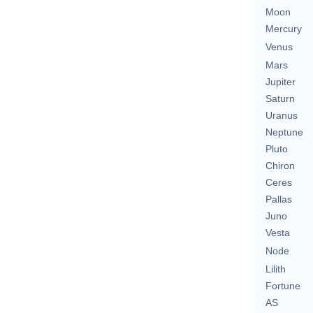
Moon
Mercury
Venus
Mars
Jupiter
Saturn
Uranus
Neptune
Pluto
Chiron
Ceres
Pallas
Juno
Vesta
Node
Lilith
Fortune
AS