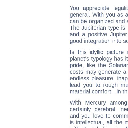
You appreciate legali
general. With you as a
can be organized and s
The Jupiterian type is 
and a positive Jupite
good integration into s
Is this idyllic picture
planet's typology has 
pride, like the Solaria
costs may generate a 
endless pleasure, inap
lead you to rough mat
material comfort - in t
With Mercury among 
certainly cerebral, ne
and you love to commu
is intellectual, all th