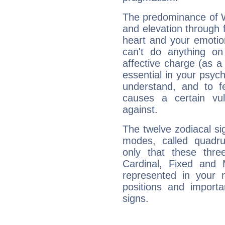
The predominance of Wa
and elevation through
heart and your emotio
can't do anything on
affective charge (as a 
essential in your psych
understand, and to fe
causes a certain vul
against.
The twelve zodiacal sig
modes, called quadru
only that these thre
Cardinal, Fixed and
represented in your n
positions and import
signs.