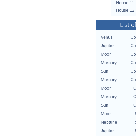
House 11
House 12
List o
Venus
Co
Jupiter
Co
Moon
Co
Mercury
Co
Sun
Co
Mercury
Co
Moon
O
Mercury
O
Sun
O
Moon
Neptune
Jupiter