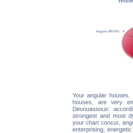
Your angular houses, 
houses, are very em
Devouassoux: accordi
strongest and most d
your chart concur, ang
enterprising, energeti