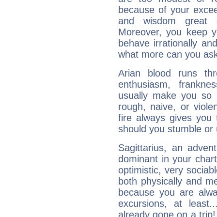
because of your exceedi
and wisdom great q
Moreover, you keep y
behave irrationally an
what more can you ask
Arian blood runs th
enthusiasm, frankne
usually make you so l
rough, naive, or viole
fire always gives you
should you stumble or 
Sagittarius, an adven
dominant in your chart:
optimistic, very sociab
both physically and m
because you are alwa
excursions, at leas
already gone on a tri