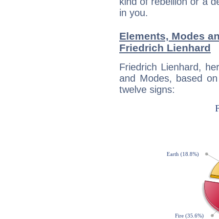
kind of rebellion or a d
in you.
Elements, Modes an
Friedrich Lienhard
Friedrich Lienhard, h
and Modes, based on p
twelve signs: