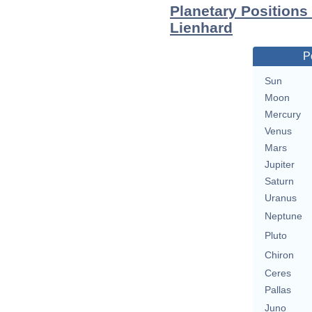
Planetary Positions
Lienhard
P
Sun
Moon
Mercury
Venus
Mars
Jupiter
Saturn
Uranus
Neptune
Pluto
Chiron
Ceres
Pallas
Juno