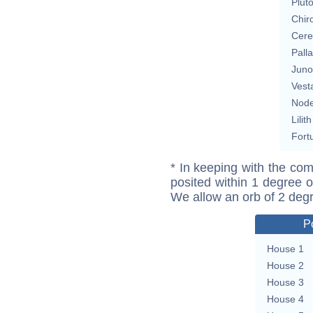
Plut
Chir
Cere
Pall
Juno
Vest
Nod
Lilith
Fort
* In keeping with the com
posited within 1 degree o
We allow an orb of 2 deg
P
House 1
House 2
House 3
House 4