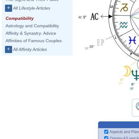
+
12
All Lifestyle Articles
1°
41'
Compatibility
Astrology and Compatibility
Affinity & Synastry: Advice
1
Affinities of Famous Couples
26°
+
01'
All Affinity Articles
6°
37'
9°
06'
Aspects and Plan
Display AS and 