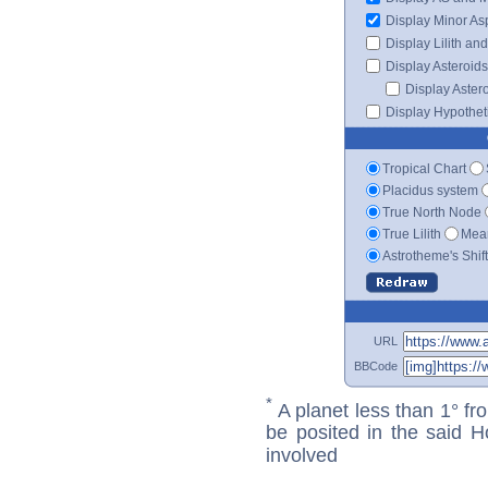
Display Minor As
Display Lilith an
Display Asteroids
Display Aster
Display Hypotheti
Tropical Chart
Placidus system
True North Node
True Lilith
Mean
Astrotheme's Shif
URL
BBCode
*
A planet less than 1° fr
be posited in the said 
involved