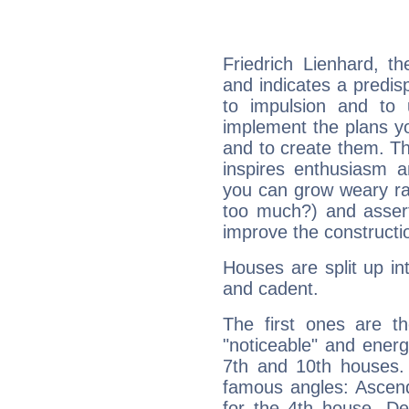
Friedrich Lienhard, t
and indicates a predisp
to impulsion and to
implement the plans yo
and to create them. Th
inspires enthusiasm a
you can grow weary rap
too much?) and assert
improve the constructio
Houses are split up in
and cadent.
The first ones are t
"noticeable" and energ
7th and 10th houses. 
famous angles: Ascend
for the 4th house, De