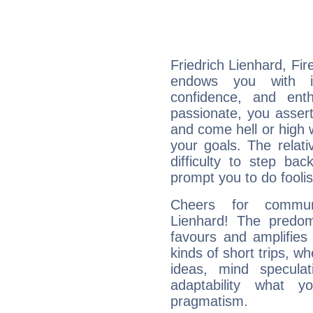
Friedrich Lienhard, Fir
endows you with int
confidence, and ent
passionate, you asser
and come hell or high
your goals. The relat
difficulty to step ba
prompt you to do foolis
Cheers for communi
Lienhard! The predom
favours and amplifies 
kinds of short trips, w
ideas, mind speculati
adaptability what y
pragmatism.