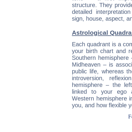
structure. They provi
detailed interpretati
sign, house, aspect, an
Astrological Quadra
Each quadrant is a com
your birth chart and r
Southern hemisphere –
Midheaven – is associ
public life, whereas 
introversion, reflexi
hemisphere – the lef
linked to your ego 
Western hemisphere in
you, and how flexible 