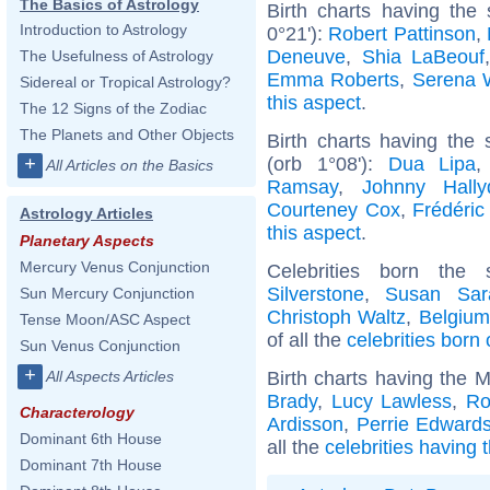
The Basics of Astrology
Birth charts having the
Introduction to Astrology
0°21'):
Robert Pattinson
,
Deneuve
,
Shia LaBeouf
The Usefulness of Astrology
Emma Roberts
,
Serena W
Sidereal or Tropical Astrology?
this aspect
.
The 12 Signs of the Zodiac
The Planets and Other Objects
Birth charts having the
(orb 1°08'):
Dua Lipa
+
All Articles on the Basics
Ramsay
,
Johnny Hally
Courteney Cox
,
Frédéric
Astrology Articles
this aspect
.
Planetary Aspects
Mercury Venus Conjunction
Celebrities born th
Silverstone
,
Susan Sar
Sun Mercury Conjunction
Christoph Waltz
,
Belgium
Tense Moon/ASC Aspect
of all the
celebrities born
Sun Venus Conjunction
+
Birth charts having the 
All Aspects Articles
Brady
,
Lucy Lawless
,
Ro
Characterology
Ardisson
,
Perrie Edward
Dominant 6th House
all the
celebrities having 
Dominant 7th House