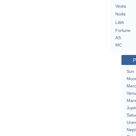
Vesta
Node
Lilith
Fortune
AS
MC
P
Sun
Moo
Merc
Ven
Mar
Jupit
Satu
Uran
Nept