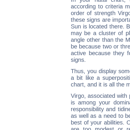
according to criteria 
order of strength Virgo
these signs are impor
Sun is located there. B
may be a cluster of p
angle other than the 
be because two or thre
active because they 
signs.
Thus, you display some 
a bit like a superposi
chart, and it is all the
Virgo, associated with
is among your dominan
responsibility and tidin
as well as a need to be
best of your abilities.
are too modest or re