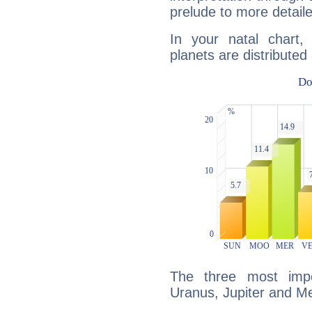
prelude to more detaile
In your natal chart,
planets are distributed 
The three most impo
Uranus, Jupiter and Me