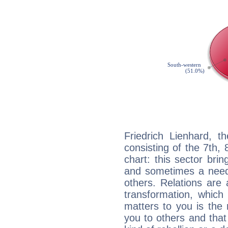
Friedrich Lienhard, t
consisting of the 7th, 
chart: this sector bri
and sometimes a need 
others. Relations are 
transformation, which
matters to you is the
you to others and tha