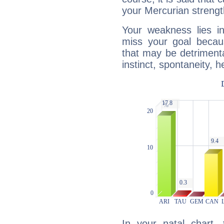
your Mercurian strengt
Your weakness lies 
miss your goal because
that may be detrimenta
instinct, spontaneity, he
In your natal chart,