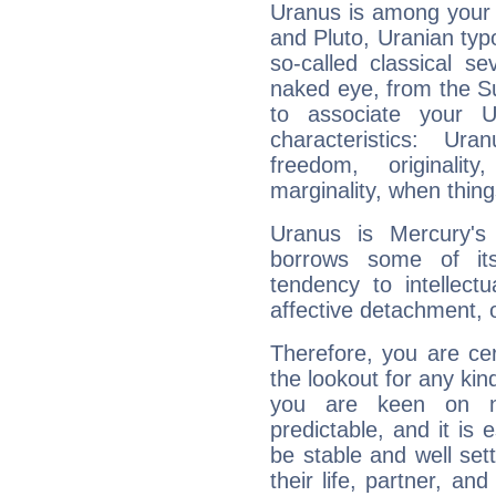
Uranus is among your 
and Pluto, Uranian typo
so-called classical se
naked eye, from the Su
to associate your U
characteristics: Ur
freedom, originali
marginality, when thing
Uranus is Mercury's
borrows some of its
tendency to intellect
affective detachment, or
Therefore, you are ce
the lookout for any kin
you are keen on n
predictable, and it is 
be stable and well sett
their life, partner, and