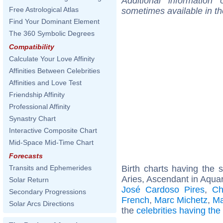
Additional information
Free Astrological Atlas
sometimes available in t
Find Your Dominant Element
The 360 Symbolic Degrees
Compatibility
Calculate Your Love Affinity
Affinities Between Celebrities
Affinities and Love Test
Friendship Affinity
Professional Affinity
Synastry Chart
Interactive Composite Chart
Mid-Space Mid-Time Chart
Forecasts
Birth charts having the
Transits and Ephemerides
Aries, Ascendant in Aquar
Solar Return
José Cardoso Pires
,
Ch
Secondary Progressions
French
,
Marc Michetz
,
Ma
Solar Arcs Directions
the
celebrities having th