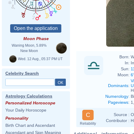
Moon Phase
Waning Moon, 5.89%
New Moon
Born:
W
Wed. 12 Aug., 05:37 PM UT
In:
I
Sun:
1
Celebrity Search
Moon:
6
V
Dominants
:
U
H
Astrology Calculations
Numerology
:
B
Pageviews
:
1
Personalized Horoscope
Your Daily Horoscope
C
Source :
O
Personality
Contributor :
H
Reliability
Birth Chart and Ascendant
Ascendant and Sign Meaning