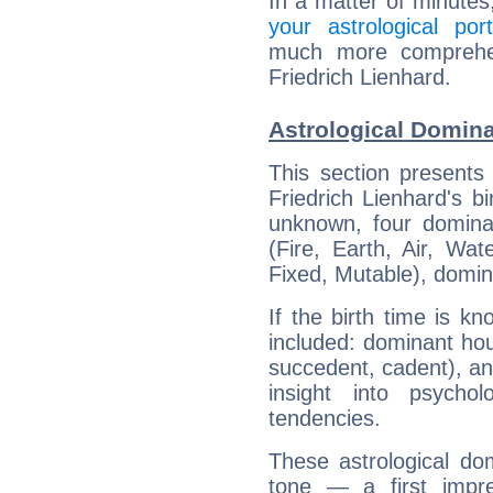
In a matter of minutes
your astrological port
much more comprehens
Friedrich Lienhard.
Astrological Domina
This section presents
Friedrich Lienhard's bi
unknown, four dominan
(Fire, Earth, Air, Wat
Fixed, Mutable), domin
If the birth time is k
included: dominant ho
succedent, cadent), and
insight into psychol
tendencies.
These astrological do
tone — a first impr