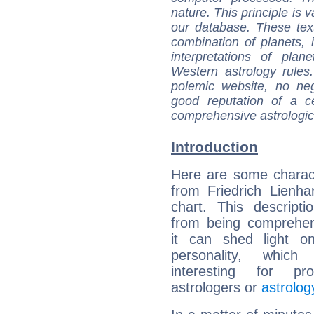
nature. This principle is v
our database. These tex
combination of planets, 
interpretations of pla
Western astrology rules
polemic website, no n
good reputation of a ce
comprehensive astrologica
Introduction
Here are some charact
from Friedrich Lienhar
chart. This descripti
from being comprehen
it can shed light on
personality, which 
interesting for prof
astrologers or
astrolog