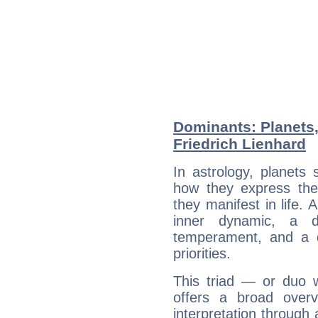
Dominants: Planets
Friedrich Lienhard
In astrology, planets
how they express th
they manifest in life. 
inner dynamic, a do
temperament, and a d
priorities.
This triad — or duo 
offers a broad overv
interpretation through 