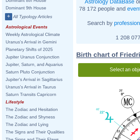
Dominant 8th House
Astrology DataBase
on
Dominant 9th House
78 172 people and
even
+
All Typology Articles
Search by
profession
Astrological Events
Weekly Astrological Climate
1 208 077
Uranus's Arrival in Gemini
Planetary Shifts of 2025
Birth chart of Fried
Jupiter Uranus Conjunction
Jupiter, Saturn, and Aquarius
Select an obj
Saturn Pluto Conjunction
Jupiter's Arrival in Sagittarius
Uranus's Arrival in Taurus
26'
Saturn Transits Capricorn
0°
Lifestyle
The Zodiac and Hesitation
46'
22°
The Zodiac and Shyness
10
The Zodiac and Lying
The Signs and Their Qualities
11
The Signs and Their Flaws