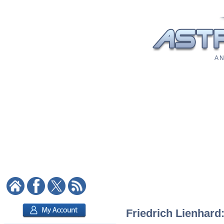
A N
Friedrich Lienhard: