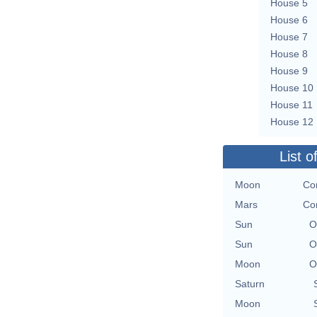
House 5
House 6
House 7
House 8
House 9
House 10
House 11
House 12
List o
Moon
Co
Mars
Co
Sun
O
Sun
O
Moon
O
Saturn
Moon