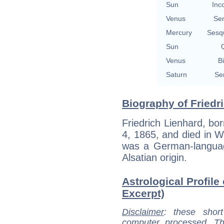
Sun
Inc
Venus
Se
Mercury
Sesq
Sun
Q
Venus
Bi
Saturn
Se
Biography of Friedr
Friedrich Lienhard, bor
4, 1865, and died in W
was a German-language
Alsatian origin.
Astrological Profile 
Excerpt)
Disclaimer
: these short
computer processed. T