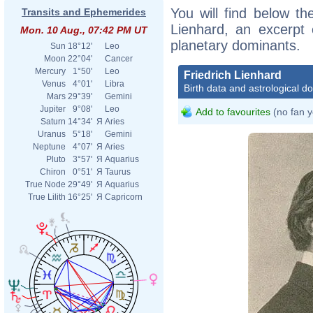
You will find below the
Transits and Ephemerides
Lienhard, an excerpt o
Mon. 10 Aug., 07:42 PM UT
planetary dominants.
Sun
18°12'
Leo
Moon
22°04'
Cancer
Mercury
1°50'
Leo
Friedrich Lienhard
Venus
4°01'
Libra
Birth data and astrological d
Mars
29°39'
Gemini
Jupiter
9°08'
Leo
Add to favourites
(no fan y
Saturn
14°34'
Я
Aries
Uranus
5°18'
Gemini
Neptune
4°07'
Я
Aries
Pluto
3°57'
Я
Aquarius
Chiron
0°51'
Я
Taurus
True Node
29°49'
Я
Aquarius
True Lilith
16°25'
Я
Capricorn