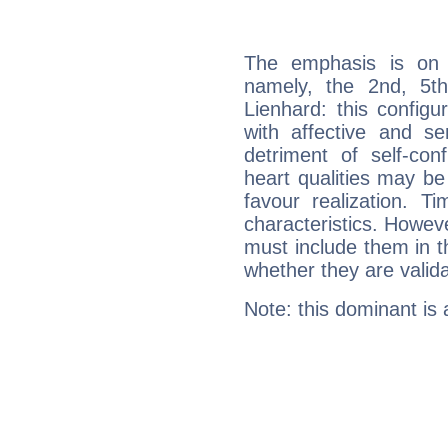
The emphasis is on 
namely, the 2nd, 5th
Lienhard: this configu
with affective and sen
detriment of self-con
heart qualities may b
favour realization. T
characteristics. Howeve
must include them in th
whether they are valida
Note: this dominant is