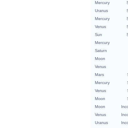
Mercury
Uranus
Mercury
Venus
Sun
Mercury
Saturn
Moon
Venus
Mars
Mercury
Venus
Moon
Moon
Inc
Venus
Inc
Uranus
Inc