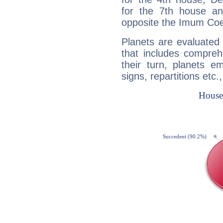
for the 7th house a
opposite the Imum Coel
Planets are evaluated 
that includes compreh
their turn, planets e
signs, repartitions etc.