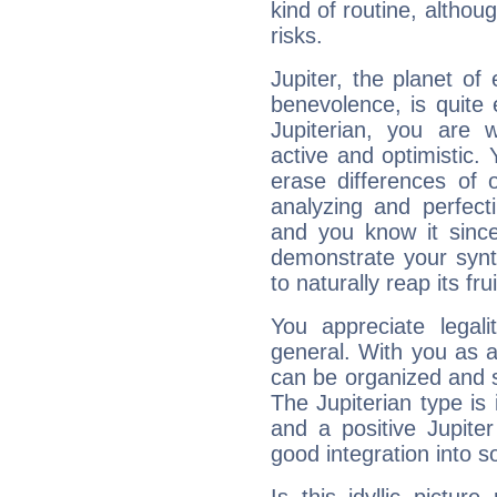
kind of routine, althou
risks.
Jupiter, the planet of
benevolence, is quite
Jupiterian, you are 
active and optimistic.
erase differences of 
analyzing and perfecti
and you know it since
demonstrate your synt
to naturally reap its fru
You appreciate legali
general. With you as a
can be organized and s
The Jupiterian type is 
and a positive Jupite
good integration into s