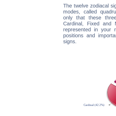
The twelve zodiacal sig
modes, called quadru
only that these thre
Cardinal, Fixed and
represented in your n
positions and import
signs.