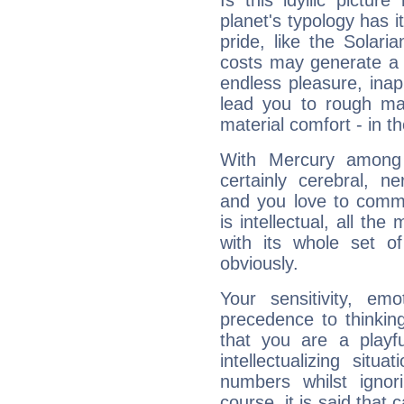
Is this idyllic picture
planet's typology has 
pride, like the Solaria
costs may generate a 
endless pleasure, inap
lead you to rough mat
material comfort - in t
With Mercury among 
certainly cerebral, ne
and you love to commu
is intellectual, all th
with its whole set o
obviously.
Your sensitivity, em
precedence to thinkin
that you are a playfu
intellectualizing sit
numbers whilst igno
course, it is said that c