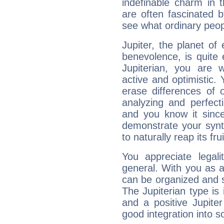
indefinable charm in 
are often fascinated b
see what ordinary peop
Jupiter, the planet of
benevolence, is quite
Jupiterian, you are 
active and optimistic.
erase differences of 
analyzing and perfecti
and you know it since
demonstrate your synt
to naturally reap its fru
You appreciate legali
general. With you as a
can be organized and s
The Jupiterian type is 
and a positive Jupite
good integration into s