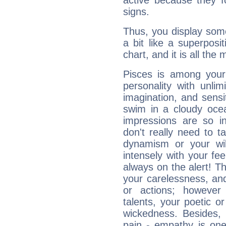
active because they 
signs.
Thus, you display some 
a bit like a superposi
chart, and it is all the
Pisces is among you
personality with unli
imagination, and sensiti
swim in a cloudy ocea
impressions are so i
don't really need to t
dynamism or your wil
intensely with your fe
always on the alert! T
your carelessness, and 
or actions; however 
talents, your poetic or
wickedness. Besides, 
pain - empathy is one