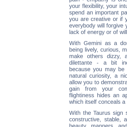
your flexibility, your i
spend an important part
you are creative or if 
everybody will forgive 
lack of energy or of wi
With Gemini as a domi
being lively, curious, m
make others dizzy,
dilettante - a bit in
because you may be to
natural curiosity, a n
allow you to demonstr
gain from your co
flightiness hides an ap
which itself conceals a 
With the Taurus sign 
constructive, stable,
beauty, manners, and