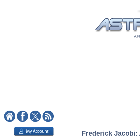
A N
Frederick Jacobi: 