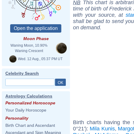
NB
This chart is arbitrar
time of birth of Frederic
with your source, at
sta
shall be glad to send you 
on demand.
Moon Phase
Waning Moon, 10.90%
Waning Crescent
Wed. 12 Aug., 05:37 PM UT
Celebrity Search
Astrology Calculations
Personalized Horoscope
Your Daily Horoscope
Personality
Birth charts having the
Birth Chart and Ascendant
0°21'):
Mila Kunis
,
Margo
Ascendant and Sign Meaning