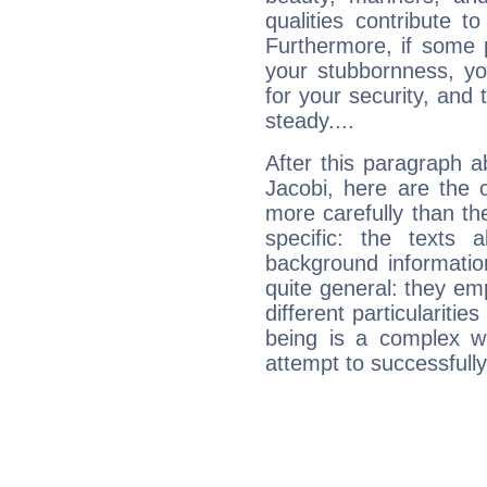
qualities contribute 
Furthermore, if some 
your stubbornness, you 
for your security, and 
steady....
After this paragraph a
Jacobi, here are the 
more carefully than th
specific: the texts 
background informatio
quite general: they emp
different particulariti
being is a complex w
attempt to successfully 