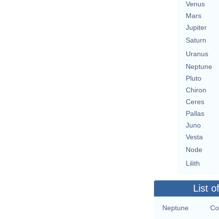
Venus
Mars
Jupiter
Saturn
Uranus
Neptune
Pluto
Chiron
Ceres
Pallas
Juno
Vesta
Node
Lilith
List o
Neptune
Co