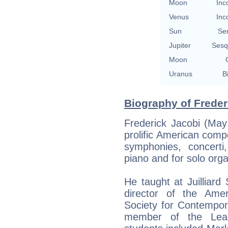
Moon
Inc
Venus
Inc
Sun
Se
Jupiter
Sesq
Moon
Uranus
B
Biography of Freder
Frederick Jacobi (Ma
prolific American comp
symphonies, concert
piano and for solo orga
He taught at Juilliar
director of the Amer
Society for Contempor
member of the Lea