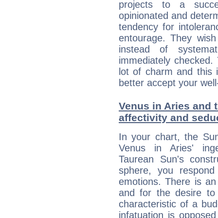
projects to a succe
opinionated and determ
tendency for intolera
entourage. They wish 
instead of systemat
immediately checked. 
lot of charm and this 
better accept your well
Venus in Aries and t
affectivity and sed
In your chart, the Su
Venus in Aries' ing
Taurean Sun's constru
sphere, you respond 
emotions. There is an
and for the desire to
characteristic of a bu
infatuation is oppose