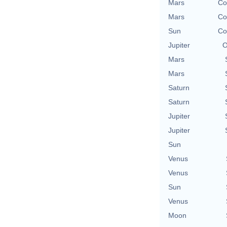
Mars
Co
Mars
Co
Sun
Co
Jupiter
O
Mars
Mars
Saturn
Saturn
Jupiter
Jupiter
Sun
Venus
Venus
Sun
Venus
Moon