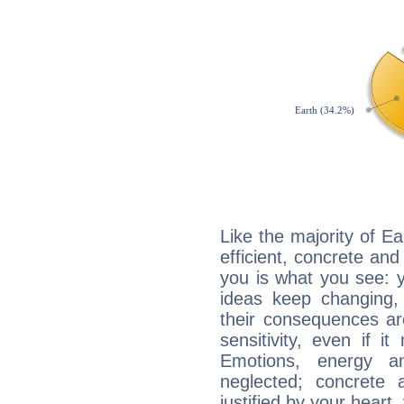
Like the majority of Ea
efficient, concrete an
you is what you see: yo
ideas keep changing,
their consequences ar
sensitivity, even if it
Emotions, energy 
neglected; concrete a
justified by your heart,