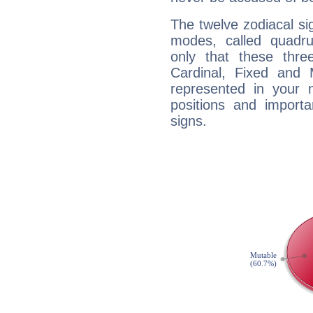
The twelve zodiacal sig
modes, called quadru
only that these thre
Cardinal, Fixed and
represented in your n
positions and import
signs.