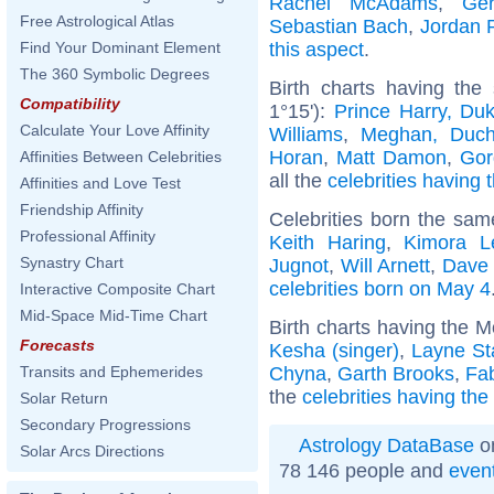
Rachel McAdams
,
Ger
Free Astrological Atlas
Sebastian Bach
,
Jordan 
this aspect
.
Find Your Dominant Element
The 360 Symbolic Degrees
Birth charts having the
Compatibility
1°15'):
Prince Harry, Du
Calculate Your Love Affinity
Williams
,
Meghan, Duch
Horan
,
Matt Damon
,
Gor
Affinities Between Celebrities
all the
celebrities having 
Affinities and Love Test
Friendship Affinity
Celebrities born the sa
Professional Affinity
Keith Haring
,
Kimora 
Synastry Chart
Jugnot
,
Will Arnett
,
Dave 
celebrities born on May 4
Interactive Composite Chart
Mid-Space Mid-Time Chart
Birth charts having the 
Forecasts
Kesha (singer)
,
Layne St
Chyna
,
Garth Brooks
,
Fa
Transits and Ephemerides
the
celebrities having th
Solar Return
Secondary Progressions
Astrology DataBase
on
Solar Arcs Directions
78 146 people and
even