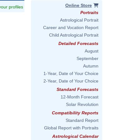
Online Store
 your profiles
Portraits
Astrological Portrait
Career and Vocation Report
Child Astrological Portrait
Detailed Forecasts
August
September
Autumn
1-Year, Date of Your Choice
2-Year, Date of Your Choice
Standard Forecasts
12-Month Forecast
Solar Revolution
Compatibility Reports
Standard Report
Global Report with Portraits
Astrological Calendar