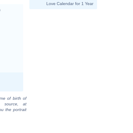
Love Calendar for 1 Year
)
me of birth of
r source, at
u the portrait