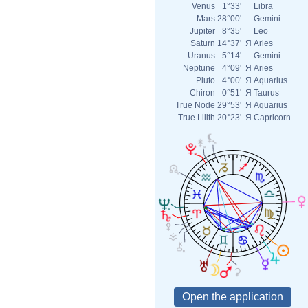
Venus
1°33'
Libra
Mars
28°00'
Gemini
Jupiter
8°35'
Leo
Saturn
14°37'
Я
Aries
Uranus
5°14'
Gemini
Neptune
4°09'
Я
Aries
Pluto
4°00'
Я
Aquarius
Chiron
0°51'
Я
Taurus
True Node
29°53'
Я
Aquarius
True Lilith
20°23'
Я
Capricorn