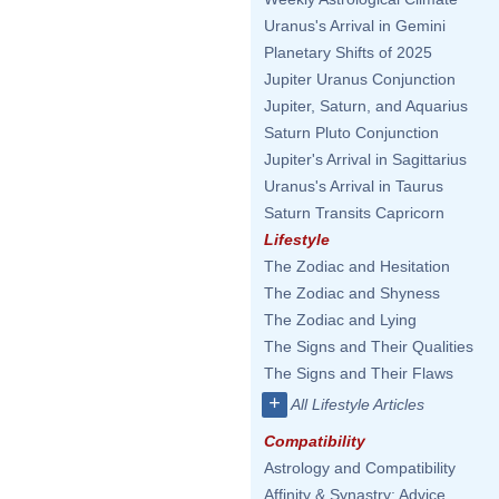
Uranus's Arrival in Gemini
Planetary Shifts of 2025
Jupiter Uranus Conjunction
Jupiter, Saturn, and Aquarius
Saturn Pluto Conjunction
Jupiter's Arrival in Sagittarius
Uranus's Arrival in Taurus
Saturn Transits Capricorn
Lifestyle
The Zodiac and Hesitation
The Zodiac and Shyness
The Zodiac and Lying
The Signs and Their Qualities
The Signs and Their Flaws
+
All Lifestyle Articles
Compatibility
Astrology and Compatibility
Affinity & Synastry: Advice