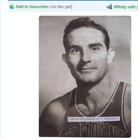
Add to favourites
(no fan yet)
Affinity with