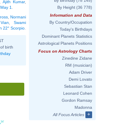
By Birthday
(78 145)
,
Ajith Kumar
,
n May 1
.
By Height
(36 778)
Information and Data
ross
,
Normani
By Country/Occupation
 Vian
,
Swami
in 22° Scorpio
.
Today's Birthdays
Dominant Planets Statistics
ST
Astrological Planets Positions
of birth
Focus on Astrology Charts
rthday
Zinedine Zidane
RM (musician)
Adam Driver
Demi Lovato
Sebastian Stan
Leonard Cohen
Gordon Ramsay
Madonna
+
All Focus Articles
34'
°