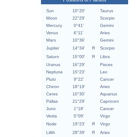
Sun
10°20'
Taurus
Moon
22°29'
Scorpio
Mercury
0°41'
Gemini
Venus
6°11'
Aries
Mars
10°36'
Gemini
Jupiter
14°34'
Я
Scorpio
Saturn
15°00'
Я
Libra
Uranus
16°29'
Pisces
Neptune
15°23'
Leo
Pluto
9°22'
Cancer
Chiron
18°19'
Aries
Ceres
10°30'
Aquarius
Pallas
21°29'
Capricorn
Juno
1°18'
Cancer
Vesta
5°09'
Virgo
Node
19°23'
Я
Virgo
Lilith
28°39'
Я
Aries