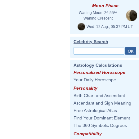
Moon Phase
Waning Moon, 26.55%
Waning Crescent
Wed. 12 Aug., 05:37 PM UT
Celebrity Search
Astrology Calculations
Personalized Horoscope
Your Daily Horoscope
Personality
Birth Chart and Ascendant
Ascendant and Sign Meaning
Free Astrological Atlas
Find Your Dominant Element
The 360 Symbolic Degrees
Compatibility