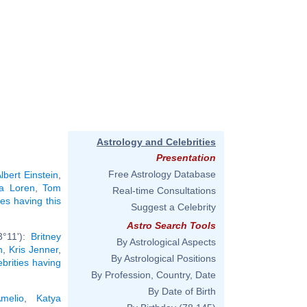
Astrology and Celebrities
Presentation
Free Astrology Database
lbert Einstein
,
a Loren
,
Tom
Real-time Consultations
ies having this
Suggest a Celebrity
Astro Search Tools
3°11'):
Britney
By Astrological Aspects
n
,
Kris Jenner
,
By Astrological Positions
ebrities having
By Profession, Country, Date
By Date of Birth
melio
,
Katya