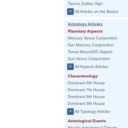
Taurus Zodiac Sign
+
All Articles on the Basics
Astrology Articles
Planetary Aspects
Mercury Venus Conjunction
Sun Mercury Conjunction
Tense Moon/ASC Aspect
Sun Venus Conjunction
+
All Aspects Articles
Characterology
Dominant 6th House
Dominant 7th House
Dominant 8th House
Dominant 9th House
+
All Typology Articles
Astrological Events
Weekly Astrological Climate