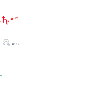
00'
15°
19°
23'
°
23'