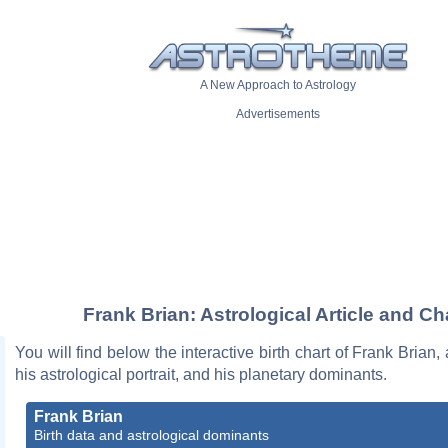
A New Approach to Astrology
Advertisements
Frank Brian: Astrological Article and Ch
You will find below the interactive birth chart of Frank Brian,
his astrological portrait, and his planetary dominants.
Frank Brian
Birth data and astrological dominants