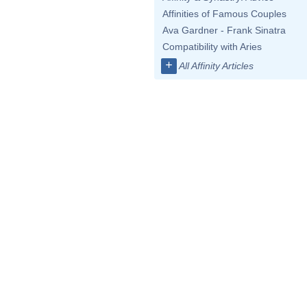
Affinities of Famous Couples
Ava Gardner - Frank Sinatra
Compatibility with Aries
+
All Affinity Articles