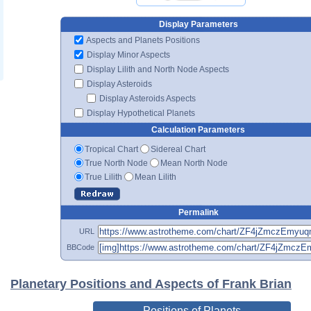
Display Parameters
Aspects and Planets Positions
Display Minor Aspects
Display Lilith and North Node Aspects
Display Asteroids
Display Asteroids Aspects
Display Hypothetical Planets
Calculation Parameters
Tropical Chart
Sidereal Chart
True North Node
Mean North Node
True Lilith
Mean Lilith
Permalink
URL
BBCode
Planetary Positions and Aspects of Frank Brian
Positions of Planets