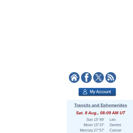
Transits and Ephemerides
Sat. 8 Aug., 08:09 AM UT
Sun
15°49'
Leo
Moon
15°37'
Gemini
Mercury
27°57'
Cancer