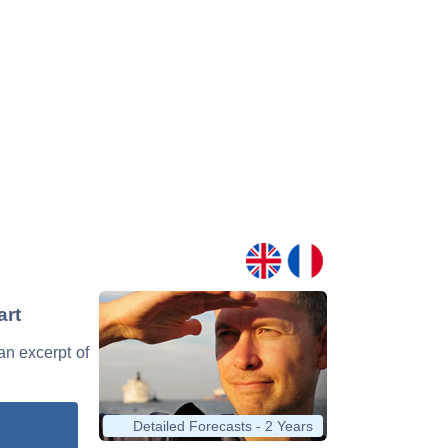
art
 an excerpt of
Detailed Forecasts - 2 Years