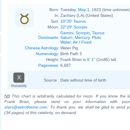
Born:
Tuesday,
May 1
, 1923 (time unknown
In:
Zachary (LA) (United States)
Sun:
10°20' Taurus
Moon:
22°29' Scorpio
Gemini
,
Scorpio
,
Taurus
Dominants
:
Saturn
,
Mercury
,
Pluto
Water
,
Air
/
Fixed
Chinese Astrology
:
Water Pig
Numerology
:
Birth Path 3
Height:
Frank Brian is
6' 1"
(1m85) tall
Pageviews
:
6,687
X
Source :
Date without time of birth
Reliability
NB
This chart is arbitrarily calculated for noon. If you know the ti
Frank Brian, please send us your information with you
stars@astrotheme.com
. To thank you, we shall be glad to send yo
(34 pages) of this celebrity, on demand.