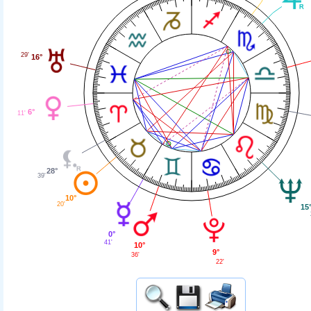
29'
16°
6°
11'
28°
39'
10°
20'
15
0°
41'
10°
9°
36'
22'