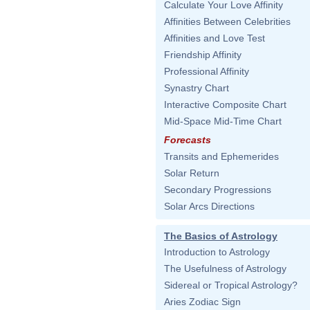
Calculate Your Love Affinity
Affinities Between Celebrities
Affinities and Love Test
Friendship Affinity
Professional Affinity
Synastry Chart
Interactive Composite Chart
Mid-Space Mid-Time Chart
Forecasts
Transits and Ephemerides
Solar Return
Secondary Progressions
Solar Arcs Directions
The Basics of Astrology
Introduction to Astrology
The Usefulness of Astrology
Sidereal or Tropical Astrology?
Aries Zodiac Sign