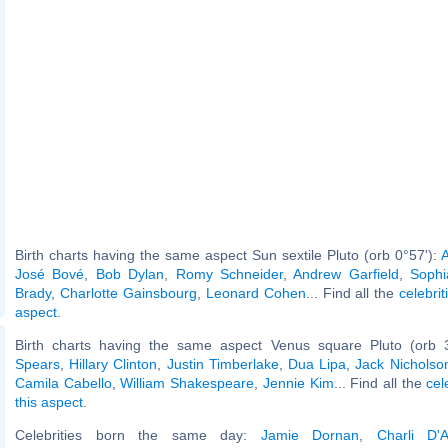
Birth charts having the same aspect Sun sextile Pluto (orb 0°57'):
A
José Bové
,
Bob Dylan
,
Romy Schneider
,
Andrew Garfield
,
Sophi
Brady
,
Charlotte Gainsbourg
,
Leonard Cohen
... Find all the
celebrit
aspect
.
Birth charts having the same aspect Venus square Pluto (orb 
Spears
,
Hillary Clinton
,
Justin Timberlake
,
Dua Lipa
,
Jack Nicholso
Camila Cabello
,
William Shakespeare
,
Jennie Kim
... Find all the
cel
this aspect
.
Celebrities born the same day:
Jamie Dornan
,
Charli D'A