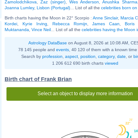
Zamolodchikova
,
Zaz (singer)
,
Wes Anderson
,
Anushka Sharma
Joanna Lumley
,
Lisbon (Portugal)
... List of all the
celebrities born o
Birth charts having the Moon in 22° Scorpio :
Anne Sinclair
,
Marcia C
Kordei
,
Kyrie Irving
,
Rebecca Romijn
,
James Caan
,
Boris
Muktananda
,
Vince Neil
... List of all the
celebrities having the Moon 
Astrology DataBase
on August 8, 2026 at 10:08 AM, CE
78 145 people and
events
, 40 120 of them with a known time 
Search by
profession
,
aspect
,
position
,
category
,
date
, or
bi
1 206 612 690 birth charts
viewed
Birth chart of Frank Brian
Select an object to display more information
29'
22°
14