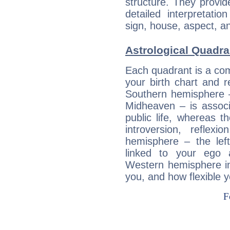
structure. They provi
detailed interpretati
sign, house, aspect, an
Astrological Quadra
Each quadrant is a com
your birth chart and r
Southern hemisphere –
Midheaven – is associ
public life, whereas 
introversion, reflexi
hemisphere – the lef
linked to your ego 
Western hemisphere in
you, and how flexible 