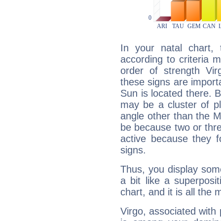
In your natal chart,
according to criteria 
order of strength Vir
these signs are impor
Sun is located there. B
may be a cluster of p
angle other than the 
be because two or thre
active because they 
signs.
Thus, you display some 
a bit like a superposi
chart, and it is all the
Virgo, associated with