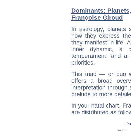
Dominants: Planets
Françoise Giroud
In astrology, planets
how they express th
they manifest in life. 
inner dynamic, a do
temperament, and a d
priorities.
This triad — or duo 
offers a broad overv
interpretation through 
prelude to more detaile
In your natal chart, Fr
are distributed as follo