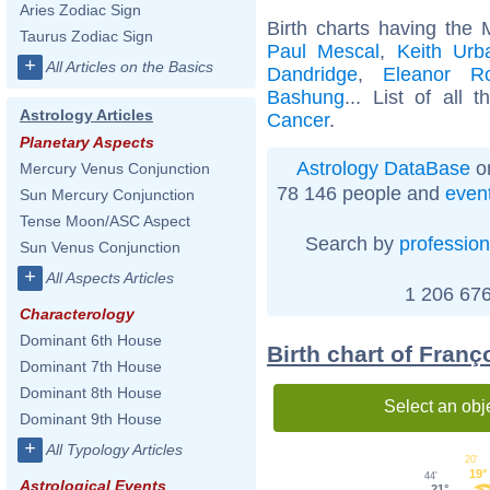
Aries Zodiac Sign
Birth charts having the
Taurus Zodiac Sign
Paul Mescal
,
Keith Urb
+
All Articles on the Basics
Dandridge
,
Eleanor Ro
Bashung
... List of all 
Astrology Articles
Cancer
.
Planetary Aspects
Astrology DataBase
on
Mercury Venus Conjunction
78 146 people and
even
Sun Mercury Conjunction
Tense Moon/ASC Aspect
Search by
profession
Sun Venus Conjunction
+
All Aspects Articles
1 206 676
Characterology
Dominant 6th House
Birth chart of Fran
Dominant 7th House
Dominant 8th House
Select an obj
Dominant 9th House
+
All Typology Articles
20'
19°
44'
Astrological Events
21°