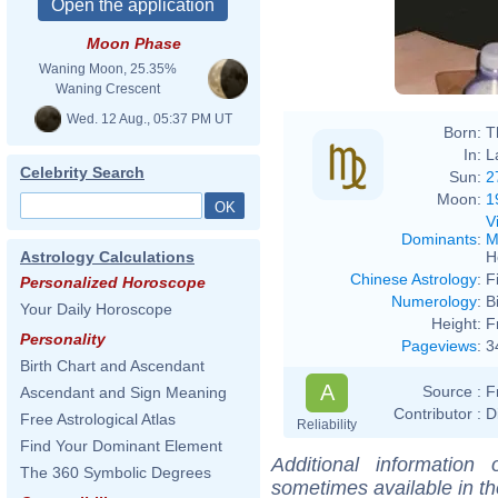
Moon Phase
Waning Moon, 25.35%
Waning Crescent
Wed. 12 Aug., 05:37 PM UT
Born:
T
In:
L
Celebrity Search
Sun:
2
Moon:
1
V
Dominants
:
M
H
Astrology Calculations
Chinese Astrology
:
F
Personalized Horoscope
Numerology
:
B
Your Daily Horoscope
Height:
F
Personality
Pageviews
:
3
Birth Chart and Ascendant
A
Source :
F
Ascendant and Sign Meaning
Contributor :
D
Free Astrological Atlas
Reliability
Find Your Dominant Element
Additional information
The 360 Symbolic Degrees
sometimes available in t