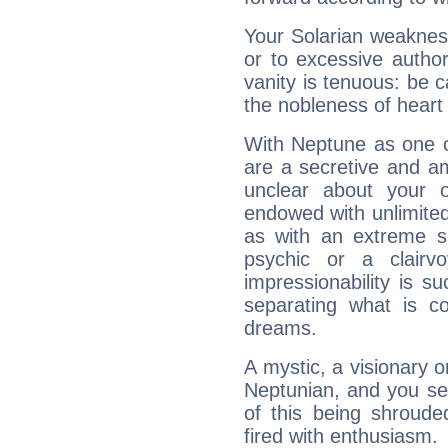
Your Solarian weakness
or to excessive author
vanity is tenuous: be c
the nobleness of heart 
With Neptune as one o
are a secretive and a
unclear about your 
endowed with unlimited 
as with an extreme se
psychic or a clairv
impressionability is su
separating what is co
dreams.
A mystic, a visionary 
Neptunian, and you se
of this being shroude
fired with enthusiasm.