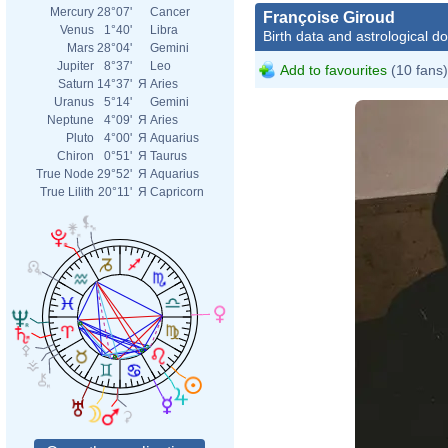
Mercury
28°07'
Cancer
Françoise Giroud
Venus
1°40'
Libra
Birth data and astrological d
Mars
28°04'
Gemini
Jupiter
8°37'
Leo
Add to favourites
(10 fans)
Saturn
14°37'
Я
Aries
Uranus
5°14'
Gemini
Neptune
4°09'
Я
Aries
Pluto
4°00'
Я
Aquarius
Chiron
0°51'
Я
Taurus
True Node
29°52'
Я
Aquarius
True Lilith
20°11'
Я
Capricorn