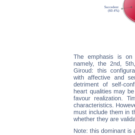
The emphasis is on 
namely, the 2nd, 5th
Giroud: this configur
with affective and sen
detriment of self-con
heart qualities may b
favour realization. T
characteristics. Howeve
must include them in th
whether they are valida
Note: this dominant is