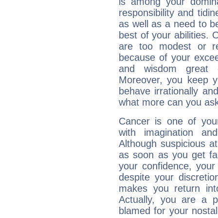
is among your dominan
responsibility and tidin
as well as a need to be
best of your abilities.
are too modest or re
because of your exceedi
and wisdom great q
Moreover, you keep y
behave irrationally an
what more can you ask
Cancer is one of yo
with imagination and 
Although suspicious at 
as soon as you get fa
your confidence, your
despite your discretio
makes you return into
Actually, you are a 
blamed for your nostal