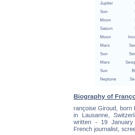
Jupiter
Sun
Moon
Saturn
Moon
Inc
Mars
Se
Sun
Se
Mars
Sesq
Sun
B
Neptune
Se
Biography of Franço
rançoise Giroud, born
in Lausanne, Switze
written - 19 January
French journalist, scree