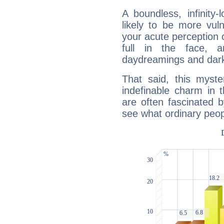
A boundless, infinity-
likely to be more vul
your acute perception o
full in the face,
daydreamings and dark
That said, this myste
indefinable charm in 
are often fascinated b
see what ordinary peop