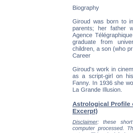
Biography
Giroud was born to i
parents; her father w
Agence Télégraphique
graduate from unive
children, a son (who p
Career
Giroud's work in cinem
as a script-girl on h
Fanny. In 1936 she wo
La Grande Illusion.
Astrological Profile
Excerpt)
Disclaimer
: these short
computer processed. T