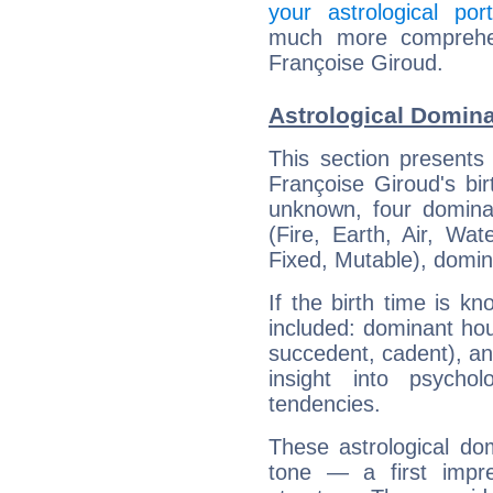
your astrological port
much more comprehens
Françoise Giroud.
Astrological Domina
This section presents
Françoise Giroud's bir
unknown, four dominan
(Fire, Earth, Air, Wat
Fixed, Mutable), domin
If the birth time is k
included: dominant ho
succedent, cadent), and
insight into psychol
tendencies.
These astrological do
tone — a first impr