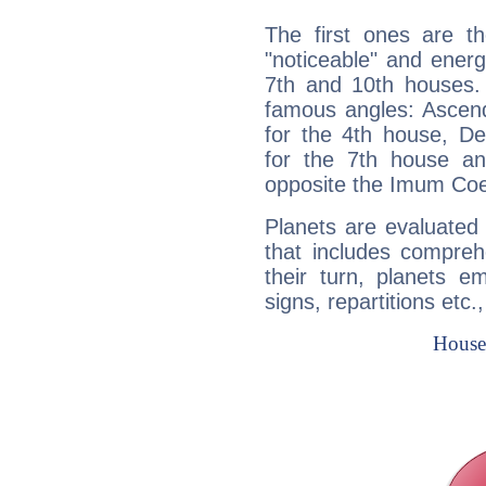
The first ones are t
"noticeable" and energ
7th and 10th houses. 
famous angles: Ascend
for the 4th house, De
for the 7th house a
opposite the Imum Coel
Planets are evaluated 
that includes compreh
their turn, planets e
signs, repartitions etc.