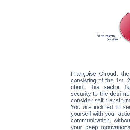
Françoise Giroud, the
consisting of the 1st, 
chart: this sector fa
security to the detrime
consider self-transfor
You are inclined to se
yourself with your acti
communication, withou
your deep motivation