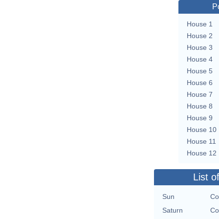
P
House 1
House 2
House 3
House 4
House 5
House 6
House 7
House 8
House 9
House 10
House 11
House 12
List o
Sun
Co
Saturn
Co