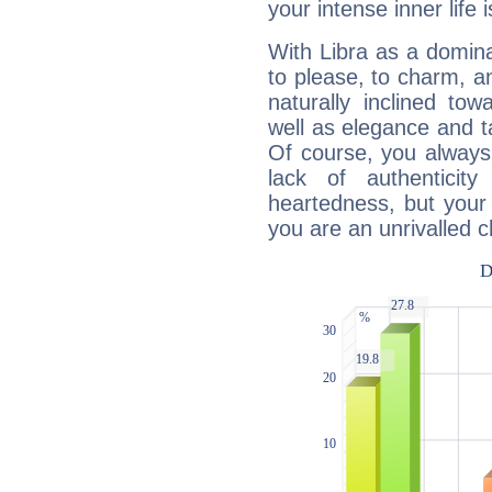
your intense inner life is
With Libra as a dominan
to please, to charm, a
naturally inclined to
well as elegance and t
Of course, you always 
lack of authenticit
heartedness, but your a
you are an unrivalled 