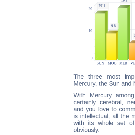
The three most impo
Mercury, the Sun and 
With Mercury among 
certainly cerebral, ne
and you love to commu
is intellectual, all th
with its whole set o
obviously.