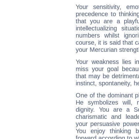
Your sensitivity, em
precedence to thinkin
that you are a playfu
intellectualizing sit
numbers whilst igno
course, it is said that c
your Mercurian strengt
Your weakness lies 
miss your goal because
that may be detrimenta
instinct, spontaneity, he
One of the dominant pla
He symbolizes will,
dignity. You are a S
charismatic and lead
your persuasive power
You enjoy thinking 
forward according to w