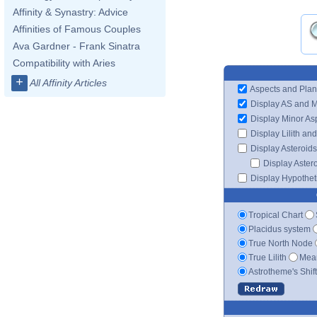
Affinity & Synastry: Advice
Affinities of Famous Couples
Ava Gardner - Frank Sinatra
Compatibility with Aries
+
All Affinity Articles
Aspects and Plan
Display AS and 
Display Minor As
Display Lilith an
Display Asteroids
Display Aster
Display Hypotheti
Tropical Chart
Placidus system
True North Node
True Lilith
Mean
Astrotheme's Shif