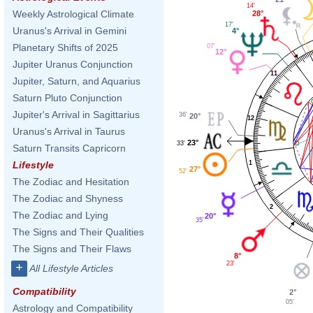
14'
Weekly Astrological Climate
28°
17'
Uranus's Arrival in Gemini
4°
Planetary Shifts of 2025
07'
12°
Jupiter Uranus Conjunction
11
Jupiter, Saturn, and Aquarius
Saturn Pluto Conjunction
Jupiter's Arrival in Sagittarius
36'
20°
12
Uranus's Arrival in Taurus
23°
33'
Saturn Transits Capricorn
1
Lifestyle
27°
52'
The Zodiac and Hesitation
The Zodiac and Shyness
2
The Zodiac and Lying
20°
35'
The Signs and Their Qualities
The Signs and Their Flaws
8°
23'
+
All Lifestyle Articles
Compatibility
2°
05'
Astrology and Compatibility