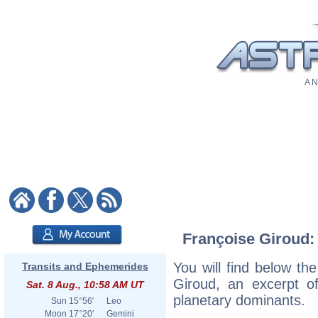
A N
Françoise Giroud: 
You will find below the
Transits and Ephemerides
Giroud, an excerpt of
Sat. 8 Aug., 10:58 AM UT
planetary dominants.
Sun
15°56'
Leo
Moon
17°20'
Gemini