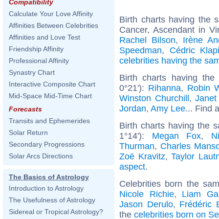
Compatibility
Calculate Your Love Affinity
Birth charts having the
Affinities Between Celebrities
Cancer, Ascendant in Vi
Affinities and Love Test
Rachel Bilson
,
Irène An
Friendship Affinity
Speedman
,
Cédric Klap
celebrities having the s
Professional Affinity
Synastry Chart
Birth charts having the
Interactive Composite Chart
0°21'):
Rihanna
,
Robin W
Mid-Space Mid-Time Chart
Winston Churchill
,
Janet
Jordan
,
Amy Lee
... Find 
Forecasts
Transits and Ephemerides
Birth charts having the
Solar Return
1°14'):
Megan Fox
,
N
Secondary Progressions
Thurman
,
Charles Mans
Zoë Kravitz
,
Taylor Laut
Solar Arcs Directions
aspect
.
The Basics of Astrology
Celebrities born the sa
Introduction to Astrology
Nicole Richie
,
Liam Gal
The Usefulness of Astrology
Jason Derulo
,
Frédéric 
Sidereal or Tropical Astrology?
the
celebrities born on S