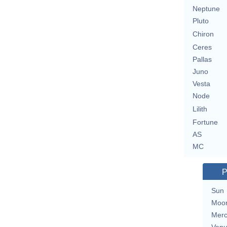
Neptune
Pluto
Chiron
Ceres
Pallas
Juno
Vesta
Node
Lilith
Fortune
AS
MC
P
Sun
Moo
Merc
Ven