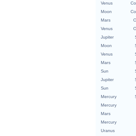
Venus
Co
Moon
Co
Mars
O
Venus
O
Jupiter
Moon
Venus
Mars
Sun
Jupiter
Sun
Mercury
Mercury
Mars
Mercury
Uranus