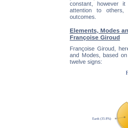
constant, however i
attention to others
outcomes.
Elements, Modes an
Françoise Giroud
Françoise Giroud, her
and Modes, based on p
twelve signs: