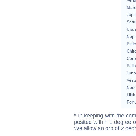
Mar
Jupit
Satu
Uran
Nept
Plut
Chir
Cere
Pall
Juno
Vest
Nod
Lilith
Fort
* In keeping with the com
posited within 1 degree o
We allow an orb of 2 deg