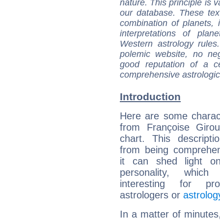
nature. This principle is v
our database. These tex
combination of planets, 
interpretations of pla
Western astrology rules
polemic website, no n
good reputation of a ce
comprehensive astrologica
Introduction
Here are some charact
from Françoise Girou
chart. This descripti
from being comprehen
it can shed light on
personality, which 
interesting for prof
astrologers or
astrolog
In a matter of minutes