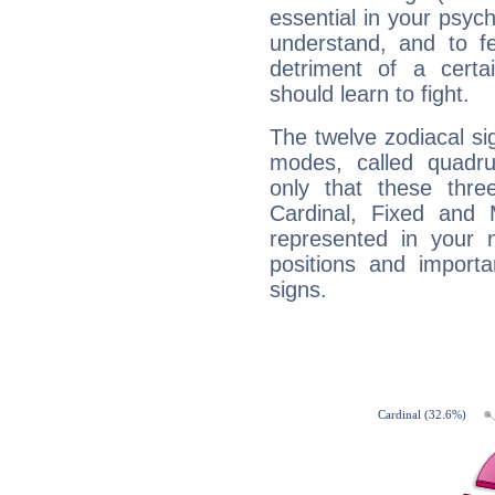
essential in your psych
understand, and to fe
detriment of a certai
should learn to fight.
The twelve zodiacal sig
modes, called quadru
only that these thre
Cardinal, Fixed and
represented in your n
positions and import
signs.