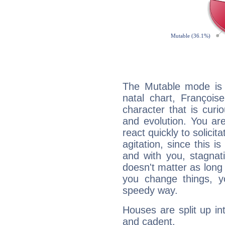
The Mutable mode is
natal chart, François
character that is curi
and evolution. You are 
react quickly to solicit
agitation, since this i
and with you, stagnati
doesn't matter as long
you change things, yo
speedy way.
Houses are split up in
and cadent.