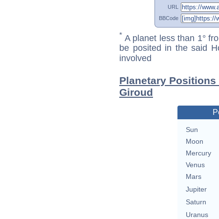
URL
BBCode
*
A planet less than 1° fr
be posited in the said 
involved
Planetary Positions
Giroud
P
Sun
Moon
Mercury
Venus
Mars
Jupiter
Saturn
Uranus