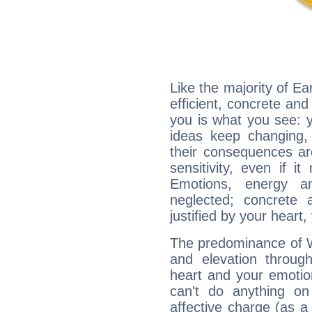
Like the majority of Ea
efficient, concrete an
you is what you see: yo
ideas keep changing,
their consequences ar
sensitivity, even if it
Emotions, energy 
neglected; concrete a
justified by your heart,
The predominance of Wa
and elevation through
heart and your emotio
can't do anything on
affective charge (as a 