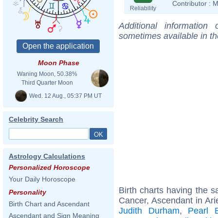
Contributor :
M
Reliability
Additional information
sometimes available in t
Moon Phase
Waning Moon, 50.38%
Third Quarter Moon
Wed. 12 Aug., 05:37 PM UT
Celebrity Search
Astrology Calculations
Personalized Horoscope
Your Daily Horoscope
Birth charts having the
Personality
Cancer, Ascendant in Ari
Birth Chart and Ascendant
Judith Durham
,
Pearl 
Ascendant and Sign Meaning