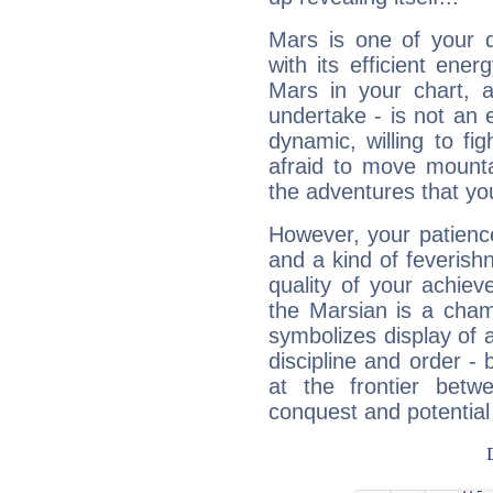
Mars is one of your 
with its efficient ene
Mars in your chart, ac
undertake - is not an 
dynamic, willing to f
afraid to move mounta
the adventures that you
However, your patienc
and a kind of feverish
quality of your achie
the Marsian is a cham
symbolizes display of a
discipline and order - 
at the frontier betw
conquest and potential