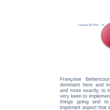
Françoise Bettencou
dominant here and ind
and more exactly, to 
very keen to implement
things going and to
important aspect that 