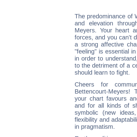
The predominance of Wa
and elevation through
Meyers. Your heart a
forces, and you can't d
a strong affective ch
"feeling" is essential 
in order to understand,
to the detriment of a c
should learn to fight.
Cheers for communi
Bettencourt-Meyers! 
your chart favours and
and for all kinds of sh
symbolic (new ideas,
flexibility and adaptabi
in pragmatism.