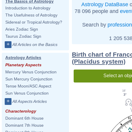
The Basics of Astrology
Astrology DataBase
o
Introduction to Astrology
78 096 people and
even
The Usefulness of Astrology
Sidereal or Tropical Astrology?
Search by
profession
Aries Zodiac Sign
Taurus Zodiac Sign
1 205 538
+
All Articles on the Basics
Birth chart of Fran
Astrology Articles
(Placidus system)
Planetary Aspects
Mercury Venus Conjunction
Select an obj
Sun Mercury Conjunction
Tense Moon/ASC Aspect
16'
Sun Venus Conjunction
3°
+
All Aspects Articles
Characterology
Dominant 6th House
11
Dominant 7th House