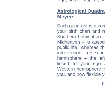
Astrological Quadra
Meyers
Each quadrant is a com
your birth chart and r
Southern hemisphere –
Midheaven – is associ
public life, whereas 
introversion, reflexi
hemisphere – the lef
linked to your ego 
Western hemisphere in
you, and how flexible 