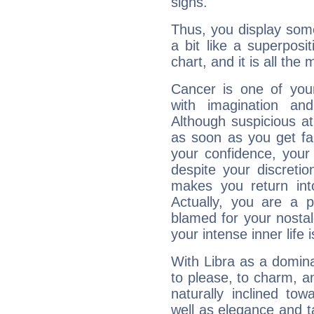
signs.
Thus, you display some 
a bit like a superposi
chart, and it is all the
Cancer is one of yo
with imagination and 
Although suspicious at 
as soon as you get fa
your confidence, your
despite your discretio
makes you return into
Actually, you are a 
blamed for your nostal
your intense inner life is
With Libra as a dominan
to please, to charm, a
naturally inclined to
well as elegance and t