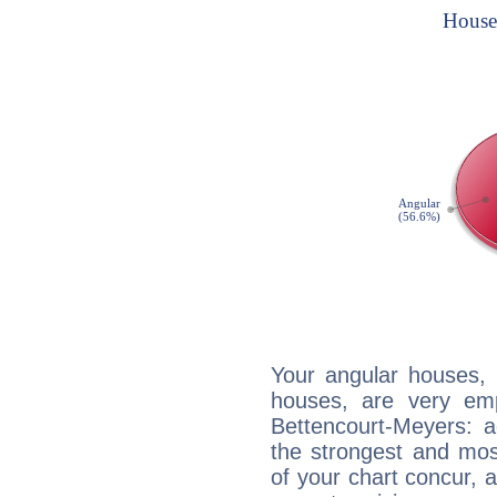
Your angular houses, 
houses, are very emp
Bettencourt-Meyers: a
the strongest and mos
of your chart concur, 