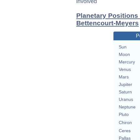
involved
Planetary Positions
Bettencourt-Meyers
P
Sun
Moon
Mercury
Venus
Mars
Jupiter
Saturn
Uranus
Neptune
Pluto
Chiron
Ceres
Pallas