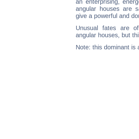
an enterprising, ener
angular houses are s
give a powerful and do
Unusual fates are o
angular houses, but this
Note: this dominant is