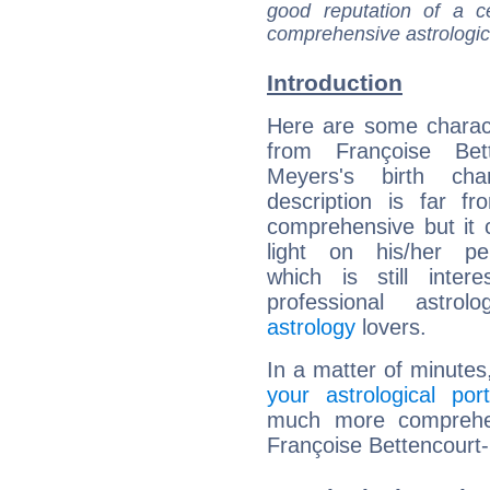
good reputation of a ce
comprehensive astrologica
Introduction
Here are some charact
from Françoise Bett
Meyers's birth cha
description is far f
comprehensive but it
light on his/her per
which is still intere
professional astrol
astrology
lovers.
In a matter of minutes
your astrological port
much more comprehens
Françoise Bettencourt