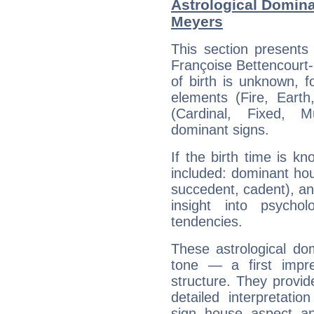
Astrological Domina
Meyers
This section presents
Françoise Bettencourt-
of birth is unknown, f
elements (Fire, Earth
(Cardinal, Fixed, M
dominant signs.
If the birth time is k
included: dominant ho
succedent, cadent), and
insight into psychol
tendencies.
These astrological do
tone — a first impr
structure. They provi
detailed interpretati
sign, house, aspect, an