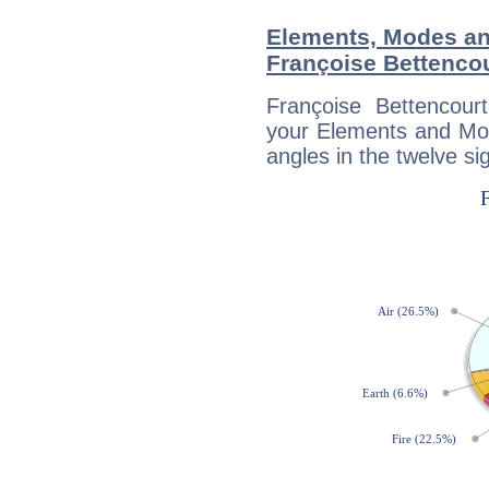
Elements, Modes an
Françoise Bettenco
Françoise Bettencour
your Elements and Mod
angles in the twelve si