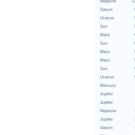
Neptune
O
Saturn
Uranus
Sun
Mars
Sun
Mars
Mars
Sun
Uranus
Mercury
Jupiter
Jupiter
Neptune
Jupiter
Saturn