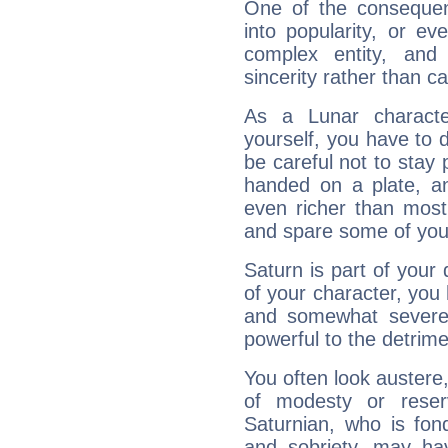
One of the consequen
into popularity, or e
complex entity, and
sincerity rather than ca
As a Lunar character,
yourself, you have to
be careful not to stay 
handed on a plate, and
even richer than mos
and spare some of your
Saturn is part of your
of your character, you
and somewhat severe,
powerful to the detrime
You often look austere,
of modesty or reser
Saturnian, who is fond
and sobriety, may hav