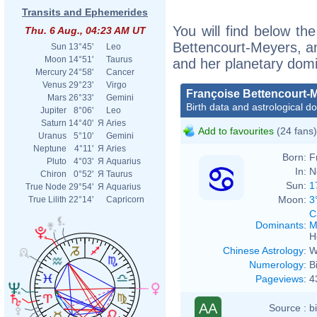
Transits and Ephemerides
You will find below the
Thu. 6 Aug., 04:23 AM UT
Bettencourt-Meyers, an 
Sun
13°45'
Leo
Moon
14°51'
Taurus
and her planetary dom
Mercury
24°58'
Cancer
Venus
29°23'
Virgo
Françoise Bettencourt-
Mars
26°33'
Gemini
Birth data and astrological d
Jupiter
8°06'
Leo
Saturn
14°40'
Я
Aries
Add to favourites
(24 fans)
Uranus
5°10'
Gemini
Neptune
4°11'
Я
Aries
Born:
F
Pluto
4°03'
Я
Aquarius
In:
N
Chiron
0°52'
Я
Taurus
Sun:
1
True Node
29°54'
Я
Aquarius
Moon:
3
True Lilith
22°14'
Capricorn
C
Dominants
:
M
H
Chinese Astrology
:
W
Numerology
:
B
Pageviews
:
4
AA
Source :
b