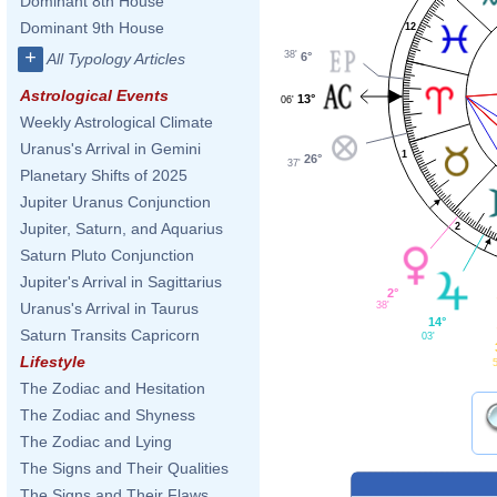
Dominant 8th House
Dominant 9th House
12
+
38'
6°
All Typology Articles
Astrological Events
13°
06'
Weekly Astrological Climate
Uranus's Arrival in Gemini
1
26°
37'
Planetary Shifts of 2025
Jupiter Uranus Conjunction
Jupiter, Saturn, and Aquarius
2
Saturn Pluto Conjunction
Jupiter's Arrival in Sagittarius
2°
38'
Uranus's Arrival in Taurus
14°
Saturn Transits Capricorn
03'
Lifestyle
5
The Zodiac and Hesitation
The Zodiac and Shyness
The Zodiac and Lying
The Signs and Their Qualities
The Signs and Their Flaws