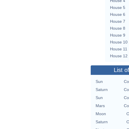
House 4
House 5
House 6
House 7
House 8
House 9
House 10
House 11
House 12
List o
Sun
Co
Saturn
Co
Sun
Co
Mars
Co
Moon
O
Saturn
O