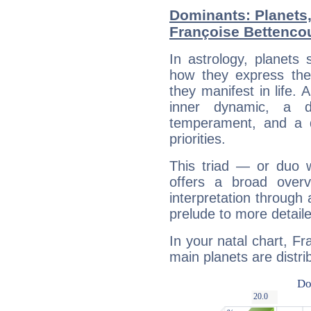
Dominants: Planets
Françoise Bettenco
In astrology, planets
how they express th
they manifest in life. 
inner dynamic, a do
temperament, and a d
priorities.
This triad — or duo 
offers a broad overv
interpretation through 
prelude to more detaile
In your natal chart, F
main planets are distri