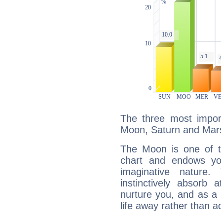
The three most import
Moon, Saturn and Mar
The Moon is one of t
chart and endows yo
imaginative nature.
instinctively absorb
nurture you, and as a 
life away rather than act