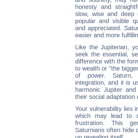
honesty and straightf
slow, wise and deep 
popular and visible q
and appreciated. Saturn
easier and more fulfilli
Like the Jupiterian, 
seek the essential, se
difference with the form
to wealth or "the bigge
of power. Saturn, l
integration, and it is 
harmonic Jupiter and
their social adaptation 
Your vulnerability lies
which may lead to u
frustration. This g
Saturnians often hide
up revealing itself...