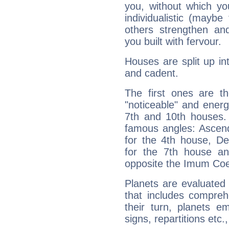
you, without which yo
individualistic (mayb
others strengthen an
you built with fervour.
Houses are split up in
and cadent.
The first ones are t
"noticeable" and energ
7th and 10th houses. 
famous angles: Ascend
for the 4th house, De
for the 7th house a
opposite the Imum Coel
Planets are evaluated 
that includes compreh
their turn, planets e
signs, repartitions etc.