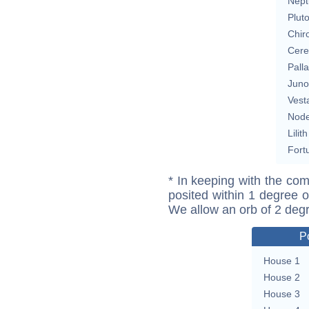
Nept
Plut
Chir
Cere
Pall
Juno
Vest
Nod
Lilith
Fort
* In keeping with the com
posited within 1 degree o
We allow an orb of 2 deg
P
House 1
House 2
House 3