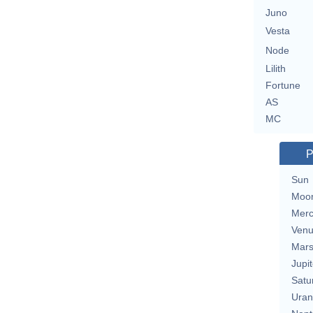
Juno
Vesta
Node
Lilith
Fortune
AS
MC
P
Sun
Moo
Merc
Ven
Mar
Jupit
Satu
Uran