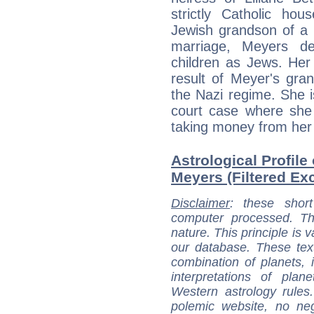
strictly Catholic ho
Jewish grandson of a 
marriage, Meyers de
children as Jews. Her
result of Meyer's grand
the Nazi regime. She is
court case where she 
taking money from her 
Astrological Profile
Meyers (Filtered Exc
Disclaimer
: these short
computer processed. T
nature. This principle is v
our database. These tex
combination of planets, 
interpretations of pla
Western astrology rules
polemic website, no n