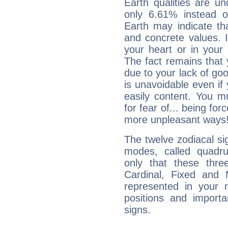
Earth qualities are un
only 6.61% instead o
Earth may indicate th
and concrete values. It
your heart or in your
The fact remains that 
due to your lack of goo
is unavoidable even if 
easily content. You mu
for fear of... being fo
more unpleasant ways
The twelve zodiacal sig
modes, called quadru
only that these thre
Cardinal, Fixed and
represented in your n
positions and import
signs.