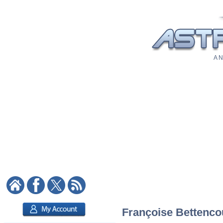
A N
Françoise Bettencou