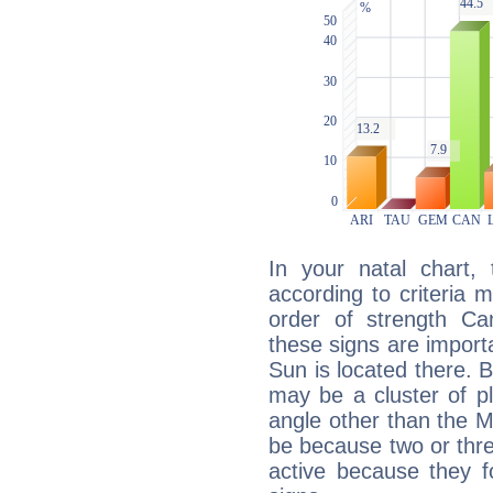
In your natal chart,
according to criteria 
order of strength Can
these signs are impor
Sun is located there. B
may be a cluster of p
angle other than the 
be because two or thre
active because they 