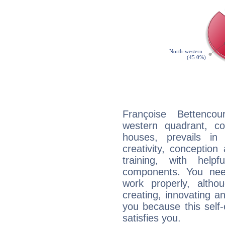
Françoise Bettencou
western quadrant, co
houses, prevails in
creativity, conception
training, with help
components. You need
work properly, alth
creating, innovating a
you because this self-
satisfies you.