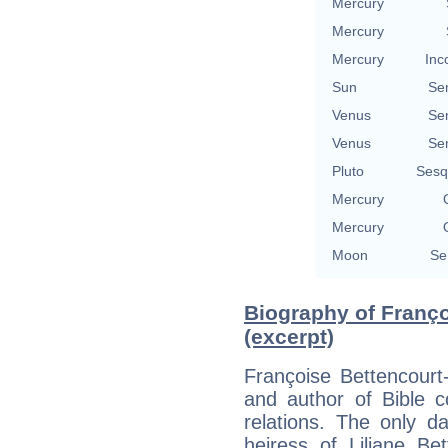
Mercury
Mercury
Mercury
Inc
Sun
Se
Venus
Se
Venus
Se
Pluto
Sesq
Mercury
Mercury
Moon
Se
Biography of Franç
(excerpt)
Françoise Bettencourt
and author of Bible c
relations. The only d
heiress of Liliane Be