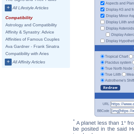
Aspects and Plan
+
All Lifestyle Articles
Display AS and 
Display Minor As
Compatibility
Display Lilith an
Astrology and Compatibility
Display Asteroids
Affinity & Synastry: Advice
Display Aster
Affinities of Famous Couples
Display Hypotheti
Ava Gardner - Frank Sinatra
Compatibility with Aries
Tropical Chart
+
All Affinity Articles
Placidus system
True North Node
True Lilith
Mean
Astrotheme's Shif
URL
BBCode
*
A planet less than 1° fr
be posited in the said 