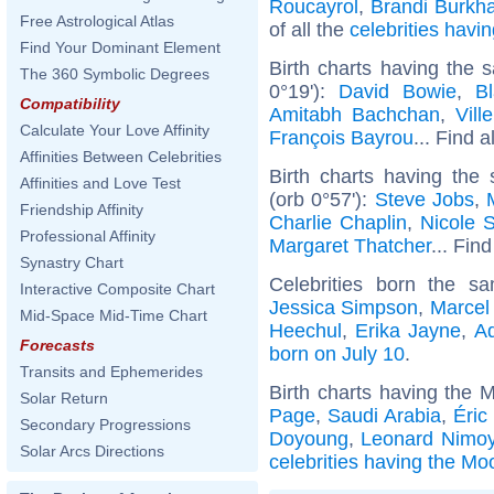
Roucayrol
,
Brandi Burkha
Free Astrological Atlas
of all the
celebrities hav
Find Your Dominant Element
Birth charts having the
The 360 Symbolic Degrees
0°19'):
David Bowie
,
Bl
Compatibility
Amitabh Bachchan
,
Vill
Calculate Your Love Affinity
François Bayrou
... Find a
Affinities Between Celebrities
Birth charts having the
Affinities and Love Test
(orb 0°57'):
Steve Jobs
,
Friendship Affinity
Charlie Chaplin
,
Nicole 
Professional Affinity
Margaret Thatcher
... Find
Synastry Chart
Celebrities born the 
Interactive Composite Chart
Jessica Simpson
,
Marcel
Mid-Space Mid-Time Chart
Heechul
,
Erika Jayne
,
Ad
Forecasts
born on July 10
.
Transits and Ephemerides
Birth charts having the 
Solar Return
Page
,
Saudi Arabia
,
Éric
Secondary Progressions
Doyoung
,
Leonard Nimo
Solar Arcs Directions
celebrities having the Mo