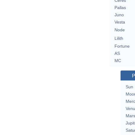
Ceres
Pallas
Juno
Vesta
Node
Lilith
Fortune
AS
MC
P
Sun
Moo
Merc
Ven
Mar
Jupit
Satu