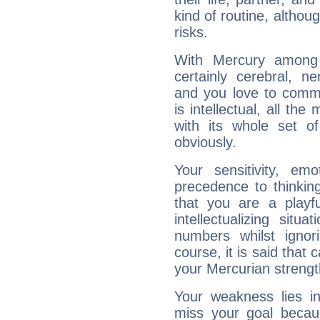
kind of routine, althou
risks.
With Mercury among 
certainly cerebral, ne
and you love to commu
is intellectual, all th
with its whole set o
obviously.
Your sensitivity, em
precedence to thinkin
that you are a playfu
intellectualizing sit
numbers whilst igno
course, it is said that c
your Mercurian strengt
Your weakness lies 
miss your goal because