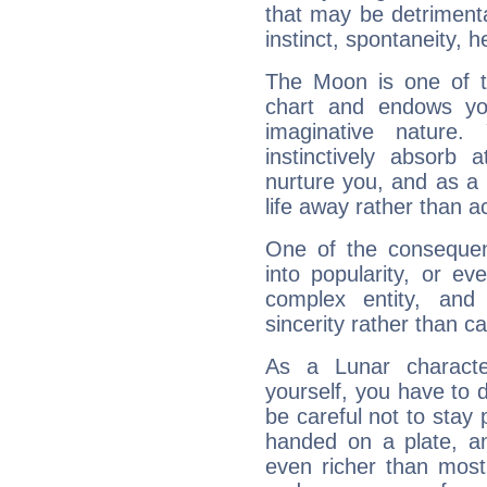
that may be detrimenta
instinct, spontaneity, he
The Moon is one of t
chart and endows yo
imaginative nature.
instinctively absorb
nurture you, and as a 
life away rather than act
One of the consequen
into popularity, or e
complex entity, and
sincerity rather than ca
As a Lunar character,
yourself, you have to
be careful not to stay 
handed on a plate, and
even richer than mos