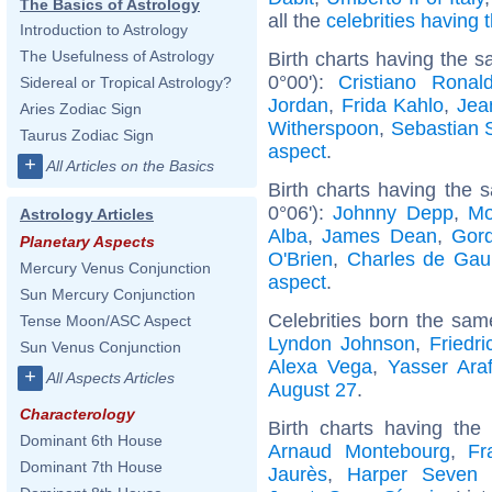
The Basics of Astrology
all the
celebrities having
Introduction to Astrology
The Usefulness of Astrology
Birth charts having the s
0°00'):
Cristiano Ronal
Sidereal or Tropical Astrology?
Jordan
,
Frida Kahlo
,
Jea
Aries Zodiac Sign
Witherspoon
,
Sebastian 
Taurus Zodiac Sign
aspect
.
+
All Articles on the Basics
Birth charts having the
0°06'):
Johnny Depp
,
Mo
Astrology Articles
Alba
,
James Dean
,
Gor
Planetary Aspects
O'Brien
,
Charles de Gaul
Mercury Venus Conjunction
aspect
.
Sun Mercury Conjunction
Celebrities born the sa
Tense Moon/ASC Aspect
Lyndon Johnson
,
Friedr
Sun Venus Conjunction
Alexa Vega
,
Yasser Araf
+
All Aspects Articles
August 27
.
Characterology
Birth charts having the
Dominant 6th House
Arnaud Montebourg
,
Fr
Dominant 7th House
Jaurès
,
Harper Seven