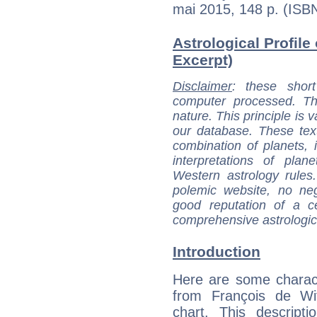
mai 2015, 148 p. (IS
Astrological Profile 
Excerpt)
Disclaimer
: these short
computer processed. T
nature. This principle is v
our database. These tex
combination of planets, 
interpretations of pla
Western astrology rules
polemic website, no n
good reputation of a ce
comprehensive astrologica
Introduction
Here are some charact
from François de Wit
chart. This descripti