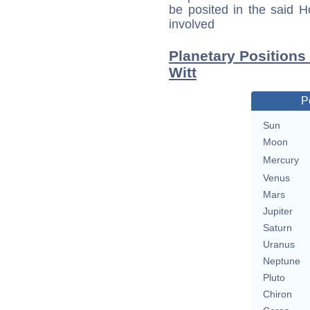
be posited in the said 
involved
Planetary Positions
Witt
P
Sun
Moon
Mercury
Venus
Mars
Jupiter
Saturn
Uranus
Neptune
Pluto
Chiron