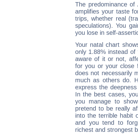
The predominance of A
amplifies your taste fo
trips, whether real (t
speculations). You gain
you lose in self-assert
Your natal chart show
only 1.88% instead of
aware of it or not, af
for you or your close 
does not necessarily 
much as others do. Ho
express the deepness 
In the best cases, you
you manage to show 
pretend to be really a
into the terrible habit
and you tend to forg
richest and strongest