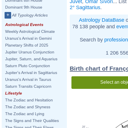
Dominant 8th House
Juvet
,
Omar Sívori
... Lis
2° Sagittarius
.
Dominant 9th House
+
All Typology Articles
Astrology DataBase
o
Astrological Events
78 138 people and
even
Weekly Astrological Climate
Uranus's Arrival in Gemini
Search by
profession
Planetary Shifts of 2025
Jupiter Uranus Conjunction
1 206 556
Jupiter, Saturn, and Aquarius
Saturn Pluto Conjunction
Birth chart of Franç
Jupiter's Arrival in Sagittarius
Uranus's Arrival in Taurus
Select an obj
Saturn Transits Capricorn
Lifestyle
The Zodiac and Hesitation
The Zodiac and Shyness
The Zodiac and Lying
The Signs and Their Qualities
The Signs and Their Flaws
28'