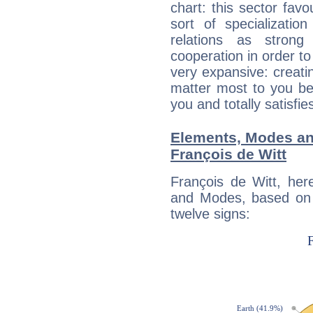
chart: this sector fav
sort of specializatio
relations as stron
cooperation in order to
very expansive: creati
matter most to you be
you and totally satisfie
Elements, Modes an
François de Witt
François de Witt, her
and Modes, based on p
twelve signs: