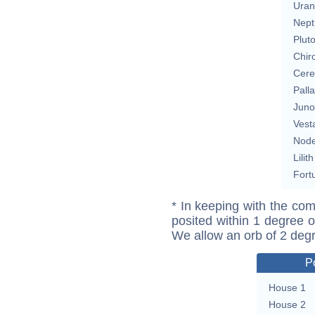
Uran
Nept
Plut
Chir
Cere
Pall
Juno
Vest
Nod
Lilith
Fort
* In keeping with the com
posited within 1 degree o
We allow an orb of 2 deg
P
House 1
House 2