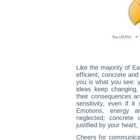
Like the majority of Ea
efficient, concrete an
you is what you see: yo
ideas keep changing,
their consequences ar
sensitivity, even if it
Emotions, energy 
neglected; concrete a
justified by your heart,
Cheers for communicat