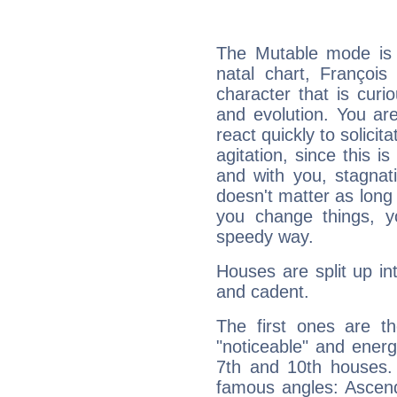
The Mutable mode is
natal chart, François
character that is curi
and evolution. You are 
react quickly to solicit
agitation, since this i
and with you, stagnati
doesn't matter as long
you change things, yo
speedy way.
Houses are split up in
and cadent.
The first ones are t
"noticeable" and energ
7th and 10th houses. 
famous angles: Ascend