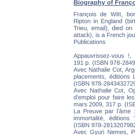
Biography of Franço
François de Witt, b
Ripton in England (bi
Trieu, email), died o
attack), is a French jou
Publications
Appauvrissez-vous !, 
191 p. (ISBN 978-284
Avec Nathalie Cot, Arg
placements, éditions 
(ISBN 978-284343272
Avec Nathalie Cot, O
d'emploi pour faire le
mars 2009, 317 p. (I
La Preuve par l'âme :
immortalité, édition
(ISBN 978-281320798
Avec Gyuri Nemes, Pl