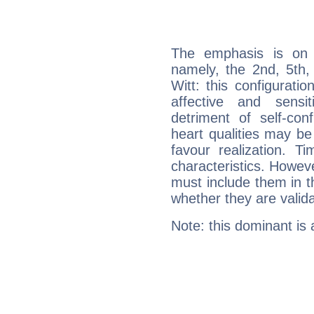
The emphasis is on 
namely, the 2nd, 5th,
Witt: this configurati
affective and sensit
detriment of self-con
heart qualities may b
favour realization. T
characteristics. Howeve
must include them in th
whether they are valida
Note: this dominant is