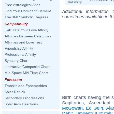
Reliability
Free Astrological Atlas
Additional information
Find Your Dominant Element
sometimes available in t
The 360 Symbolic Degrees
Compatibility
Calculate Your Love Affinity
Affinities Between Celebrities
Affinities and Love Test
Friendship Affinity
Professional Affinity
Synastry Chart
Interactive Composite Chart
Mid-Space Mid-Time Chart
Forecasts
Transits and Ephemerides
Solar Return
Birth charts having the
Secondary Progressions
Sagittarius, Ascendan
Solar Arcs Directions
McGowan
,
Ed Gein
,
Ala
Dabit
,
Umberto II of Italy