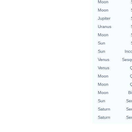
Moon
Moon
Jupiter
Uranus
Moon
Sun
Sun
Inc
Venus
Sesq
Venus
Q
Moon
Q
Moon
Q
Moon
Bi
Sun
Se
Saturn
Se
Saturn
Se