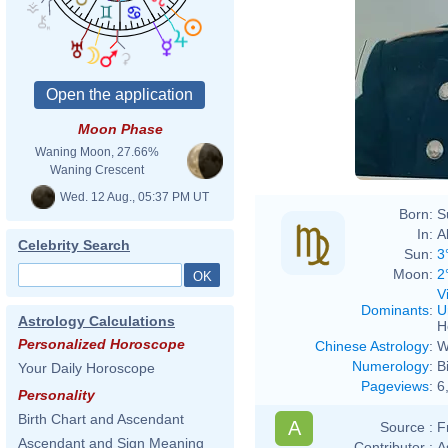
Moon Phase
Waning Moon, 27.66%
Waning Crescent
Wed. 12 Aug., 05:37 PM UT
Born:
S
In:
A
Celebrity Search
Sun:
3
Moon:
2
V
Dominants
:
U
Astrology Calculations
H
Personalized Horoscope
Chinese Astrology
:
W
Numerology
:
B
Your Daily Horoscope
Pageviews
:
6
Personality
Birth Chart and Ascendant
A
Source :
F
Ascendant and Sign Meaning
Contributor :
A