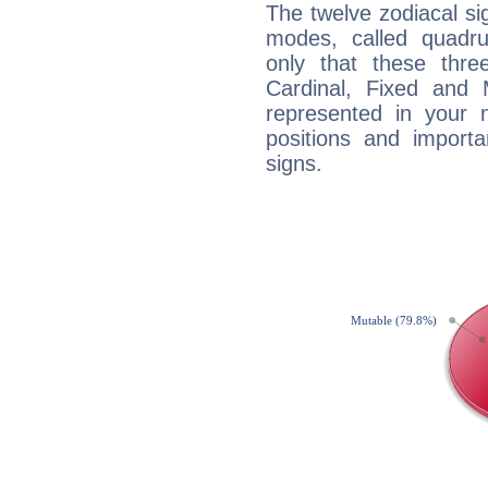
The twelve zodiacal sig
modes, called quadru
only that these thre
Cardinal, Fixed and
represented in your n
positions and import
signs.