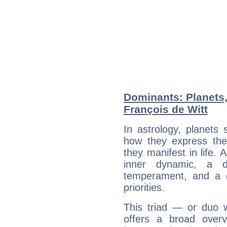
Dominants: Planets
François de Witt
In astrology, planets
how they express th
they manifest in life. 
inner dynamic, a do
temperament, and a d
priorities.
This triad — or duo 
offers a broad overv