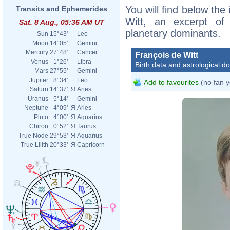
You will find below the 
Transits and Ephemerides
Witt, an excerpt of h
Sat. 8 Aug., 05:36 AM UT
planetary dominants.
Sun
15°43'
Leo
Moon
14°05'
Gemini
Mercury
27°48'
Cancer
François de Witt
Venus
1°26'
Libra
Birth data and astrological d
Mars
27°55'
Gemini
Jupiter
8°34'
Leo
Add to favourites
(no fan y
Saturn
14°37'
Я
Aries
Uranus
5°14'
Gemini
Neptune
4°09'
Я
Aries
Pluto
4°00'
Я
Aquarius
Chiron
0°52'
Я
Taurus
True Node
29°53'
Я
Aquarius
True Lilith
20°33'
Я
Capricorn