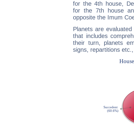
for the 4th house, De
for the 7th house a
opposite the Imum Coel
Planets are evaluated 
that includes compreh
their turn, planets e
signs, repartitions etc.