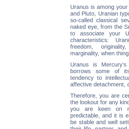
Uranus is among your 
and Pluto, Uranian typo
so-called classical se
naked eye, from the Su
to associate your U
characteristics: Ur
freedom, originali
marginality, when thing
Uranus is Mercury's
borrows some of its
tendency to intellect
affective detachment, or
Therefore, you are ce
the lookout for any kin
you are keen on n
predictable, and it is 
be stable and well sett
their life, partner, and