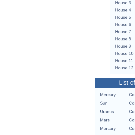
House 3
House 4
House 5
House 6
House 7
House 8
House 9
House 10
House 11
House 12
List o
Mercury
Con
Sun
Con
Uranus
Con
Mars
Con
Mercury
Con