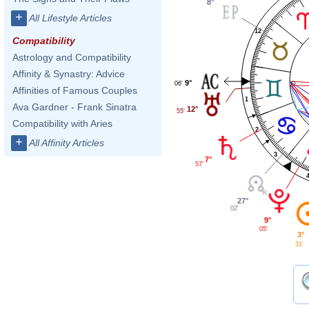
8°
+
All Lifestyle Articles
12
Compatibility
Astrology and Compatibility
Affinity & Synastry: Advice
9°
06'
Affinities of Famous Couples
1
Ava Gardner - Frank Sinatra
12°
55'
Compatibility with Aries
2
+
All Affinity Articles
3
7°
57'
27°
02'
9°
05'
3°
31'