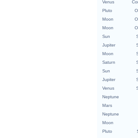
Venus
Con
Pluto
O
Moon
O
Moon
O
Sun
Jupiter
Moon
Saturn
Sun
Jupiter
Venus
Neptune
Mars
Neptune
Moon
Pluto