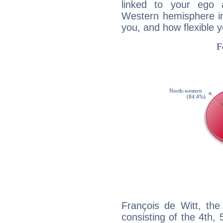
linked to your ego 
Western hemisphere in
you, and how flexible 
François de Witt, the
consisting of the 4th, 