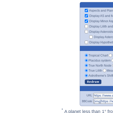
Aspects and Plan
Display AS and 
Display Minor As
Display Lilith an
Display Asteroids
Display Aster
Display Hypotheti
Tropical Chart
Placidus system
True North Node
True Lilith
Mean
Astrotheme's Shif
URL
BBCode
*
A planet less than 1° fr