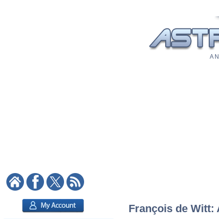
A N
François de Witt: 