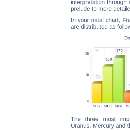
interpretation through 
prelude to more detaile
In your natal chart, Fr
are distributed as follo
The three most impo
Uranus, Mercury and 