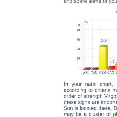
and spare some of your
In your natal chart,
according to criteria 
order of strength Virgo
these signs are impor
Sun is located there. B
may be a cluster of p