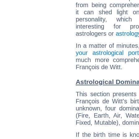
from being comprehen
it can shed light on
personality, which 
interesting for prof
astrologers or
astrolog
In a matter of minutes
your astrological port
much more comprehens
François de Witt.
Astrological Domina
This section presents
François de Witt's bir
unknown, four dominan
(Fire, Earth, Air, Wat
Fixed, Mutable), domin
If the birth time is k