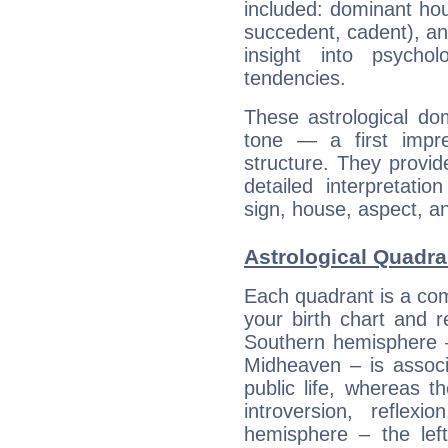
included: dominant ho
succedent, cadent), and
insight into psychol
tendencies.
These astrological do
tone — a first impr
structure. They provi
detailed interpretati
sign, house, aspect, an
Astrological Quadra
Each quadrant is a com
your birth chart and r
Southern hemisphere –
Midheaven – is associ
public life, whereas 
introversion, reflexi
hemisphere – the lef