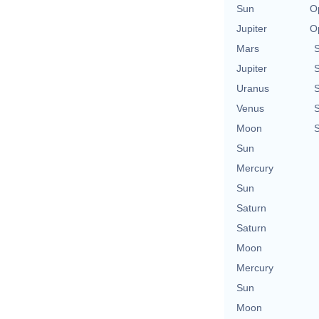
Sun
O
Jupiter
O
Mars
Jupiter
Uranus
Venus
Moon
Sun
Mercury
Sun
Saturn
Saturn
Moon
Mercury
Sun
Moon