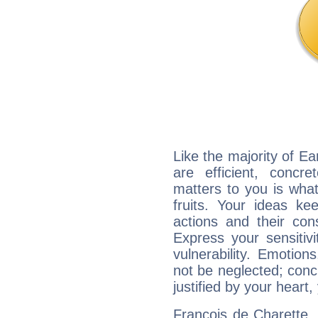
Like the majority of Ea
are efficient, conc
matters to you is what
fruits. Your ideas ke
actions and their con
Express your sensitivi
vulnerability. Emotio
not be neglected; concr
justified by your heart,
François de Charette, 