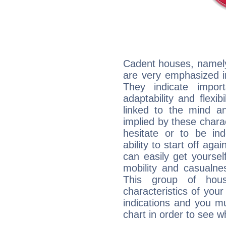
Cadent houses, namely
are very emphasized i
They indicate import
adaptability and flexib
linked to the mind an
implied by these charac
hesitate or to be ind
ability to start off agai
can easily get yoursel
mobility and casualne
This group of hous
characteristics of your
indications and you mu
chart in order to see w