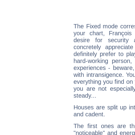
The Fixed mode corres
your chart, François
desire for security
concretely appreciate
definitely prefer to pl
hard-working person,
experiences - beware,
with intransigence. Yo
everything you find on 
you are not especiall
steady...
Houses are split up in
and cadent.
The first ones are t
"noticeable" and energ