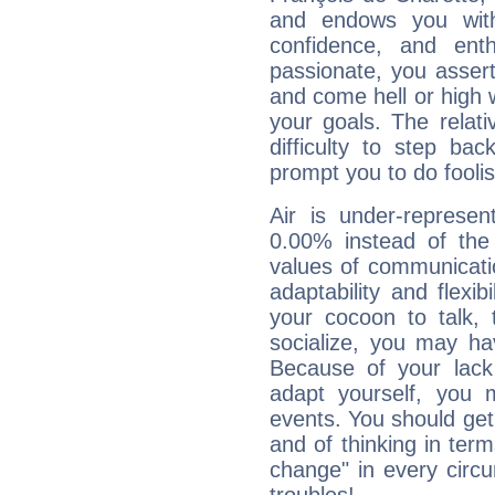
and endows you with 
confidence, and ent
passionate, you asser
and come hell or high
your goals. The relat
difficulty to step ba
prompt you to do foolis
Air is under-represen
0.00% instead of the
values of communicati
adaptability and flexibi
your cocoon to talk, 
socialize, you may ha
Because of your lack o
adapt yourself, you
events. You should get 
and of thinking in terms 
change" in every circ