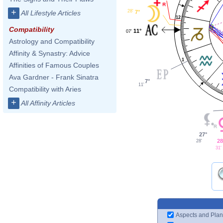
+
28'
7°
All Lifestyle Articles
12
Compatibility
11°
07'
Astrology and Compatibility
Affinity & Synastry: Advice
1
Affinities of Famous Couples
Ava Gardner - Frank Sinatra
7°
11'
Compatibility with Aries
+
All Affinity Articles
27°
28
28'
31'
Aspects and Plan