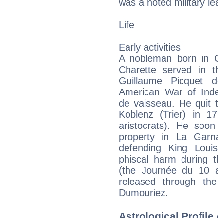
was a noted military le
Life
Early activities
A nobleman born in C
Charette served in 
Guillaume Picquet d
American War of Ind
de vaisseau. He quit 
Koblenz (Trier) in 
aristocrats). He soon
property in La Gar
defending King Loui
phiscal harm during t
(the Journée du 10 a
released through the
Dumouriez.
Astrological Profile