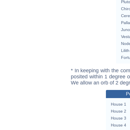
Plut
Chir
Cere
Pall
Juno
Vest
Nod
Lilith
Fort
* In keeping with the com
posited within 1 degree o
We allow an orb of 2 deg
P
House 1
House 2
House 3
House 4