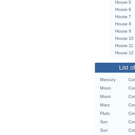
House 5
House 6
House 7
House 8
House 9
House 10
House 11
House 12
List o
Mercury
Con
Moon
Con
Moon
Con
Mars
Con
Pluto
Con
Sun
Con
Sun
Con