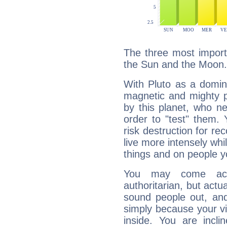
The three most importa
the Sun and the Moon.
With Pluto as a domin
magnetic and mighty pr
by this planet, who n
order to "test" them.
risk destruction for re
live more intensely whi
things and on people y
You may come acr
authoritarian, but actua
sound people out, and
simply because your vi
inside. You are incli