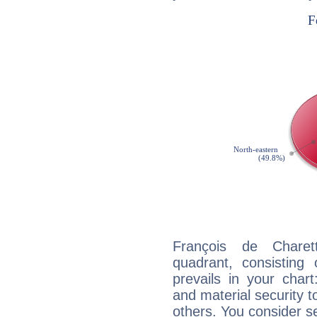
François de Charett
quadrant, consisting
prevails in your chart
and material security t
others. You consider s