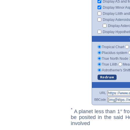
Display AS and 
Display Minor As
Display Lilith an
Display Asteroids
Display Aster
Display Hypotheti
Tropical Chart
Placidus system
True North Node
True Lilith
Mean
Astrotheme's Shif
URL
BBCode
*
A planet less than 1° fr
be posited in the said 
involved