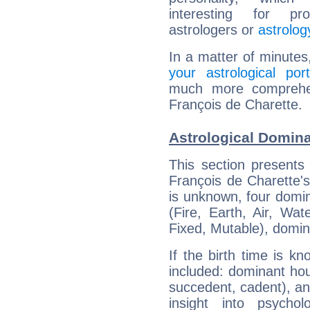
interesting for prof
astrologers or
astrolog
In a matter of minutes
your astrological port
much more comprehens
François de Charette.
Astrological Domina
This section presents
François de Charette's
is unknown, four domin
(Fire, Earth, Air, Wat
Fixed, Mutable), domin
If the birth time is k
included: dominant ho
succedent, cadent), and
insight into psychol