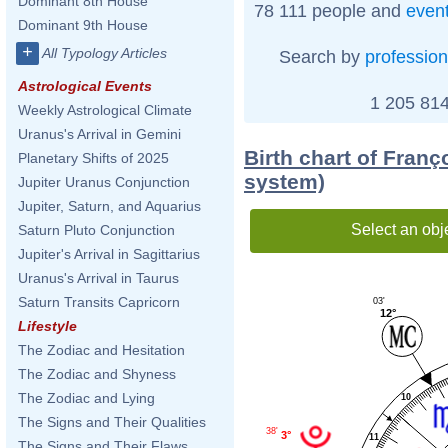
Dominant 8th House
78 111 people and
even
Dominant 9th House
+
All Typology Articles
Search by
profession
Astrological Events
1 205 814
Weekly Astrological Climate
Uranus's Arrival in Gemini
Birth chart of Franç
Planetary Shifts of 2025
system)
Jupiter Uranus Conjunction
Jupiter, Saturn, and Aquarius
Select an obj
Saturn Pluto Conjunction
Jupiter's Arrival in Sagittarius
Uranus's Arrival in Taurus
Saturn Transits Capricorn
03'
12°
Lifestyle
The Zodiac and Hesitation
The Zodiac and Shyness
The Zodiac and Lying
10
The Signs and Their Qualities
38'
3°
11
The Signs and Their Flaws