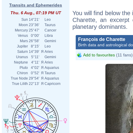
Transits and Ephemerides
You will find below the 
Thu. 6 Aug., 07:19 PM UT
Charette, an excerpt o
Sun
14°21'
Leo
Moon
23°36'
Taurus
planetary dominants.
Mercury
25°47'
Cancer
Venus
0°00'
Libra
François de Charette
Mars
26°58'
Gemini
Birth data and astrological d
Jupiter
8°15'
Leo
Saturn
14°39'
Я
Aries
Add to favourites
(11 fans)
Uranus
5°11'
Gemini
Neptune
4°11'
Я
Aries
Pluto
4°02'
Я
Aquarius
Chiron
0°52'
Я
Taurus
True Node
29°54'
Я
Aquarius
True Lilith
22°13'
Я
Capricorn