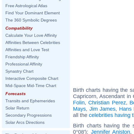
Free Astrological Atlas
Find Your Dominant Element
The 360 Symbolic Degrees
Compatibility
Calculate Your Love Affinity
Affinities Between Celebrities
Affinities and Love Test
Friendship Affinity
Professional Affinity
Synastry Chart
Interactive Composite Chart
Mid-Space Mid-Time Chart
Birth charts having the
Forecasts
Capricorn, Ascendant in 
Transits and Ephemerides
Folin
,
Christian Perez
,
B
Solar Return
Mays
,
Jim James
,
Hans 
all the
celebrities having
Secondary Progressions
Solar Arcs Directions
Birth charts having the
0°08'):
Jennifer Aniston