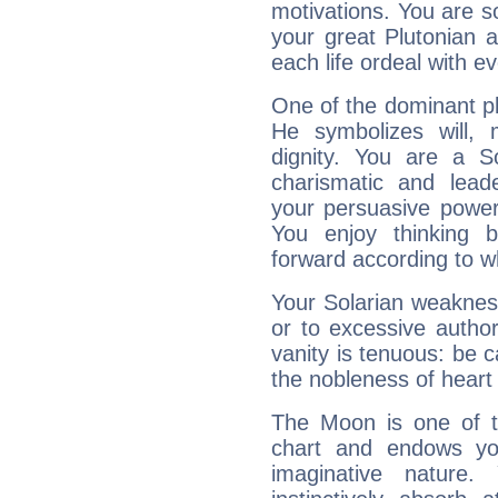
motivations. You are 
your great Plutonian a
each life ordeal with e
One of the dominant pla
He symbolizes will,
dignity. You are a S
charismatic and lead
your persuasive power
You enjoy thinking 
forward according to w
Your Solarian weakness
or to excessive author
vanity is tenuous: be c
the nobleness of heart 
The Moon is one of t
chart and endows yo
imaginative nature.