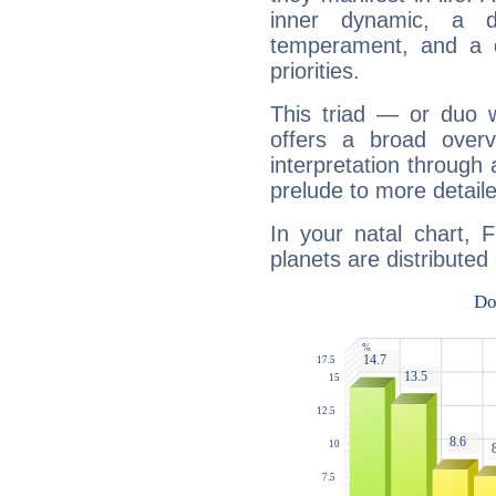
inner dynamic, a do
temperament, and a d
priorities.
This triad — or duo 
offers a broad overv
interpretation through 
prelude to more detaile
In your natal chart, 
planets are distributed 