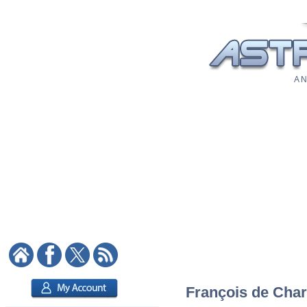
A N
François de Chare