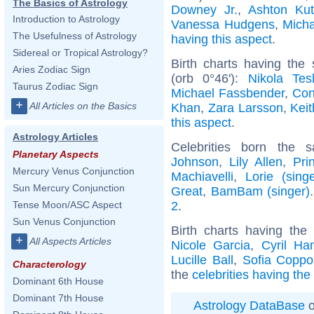
The Basics of Astrology
Downey Jr.
,
Ashton Kut
Introduction to Astrology
Vanessa Hudgens
,
Mich
The Usefulness of Astrology
having this aspect
.
Sidereal or Tropical Astrology?
Birth charts having th
Aries Zodiac Sign
(orb 0°46'):
Nikola Tes
Taurus Zodiac Sign
Michael Fassbender
,
Con
+
All Articles on the Basics
Khan
,
Zara Larsson
,
Kei
this aspect
.
Astrology Articles
Celebrities born the
Planetary Aspects
Johnson
,
Lily Allen
,
Pri
Mercury Venus Conjunction
Machiavelli
,
Lorie (singe
Sun Mercury Conjunction
Great
,
BamBam (singer)
2
.
Tense Moon/ASC Aspect
Sun Venus Conjunction
Birth charts having th
+
All Aspects Articles
Nicole Garcia
,
Cyril Ha
Lucille Ball
,
Sofia Coppo
Characterology
the
celebrities having th
Dominant 6th House
Dominant 7th House
Astrology DataBase
o