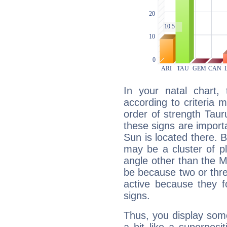
In your natal chart,
according to criteria 
order of strength Taur
these signs are impor
Sun is located there. B
may be a cluster of p
angle other than the 
be because two or thre
active because they 
signs.
Thus, you display some 