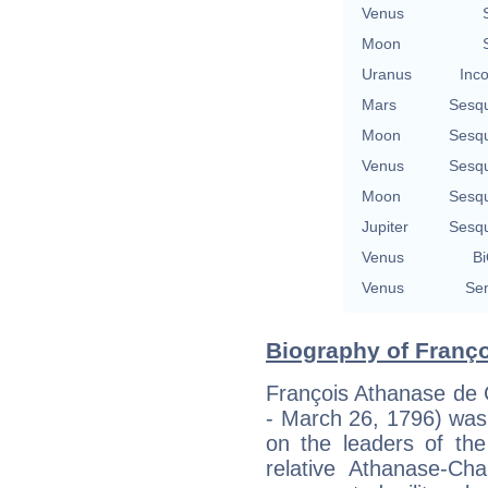
Venus
Moon
Uranus
Inco
Mars
Sesq
Moon
Sesq
Venus
Sesq
Moon
Sesq
Jupiter
Sesq
Venus
Bi
Venus
Sem
Biography of Franço
François Athanase de 
- March 26, 1796) was 
on the leaders of the
relative Athanase-Cha