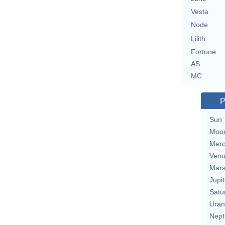
Vesta
Node
Lilith
Fortune
AS
MC
P
Sun
Moo
Merc
Ven
Mar
Jupit
Satu
Uran
Nept