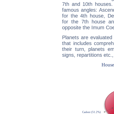
7th and 10th houses. 
famous angles: Ascend
for the 4th house, De
for the 7th house a
opposite the Imum Coel
Planets are evaluated 
that includes compreh
their turn, planets e
signs, repartitions etc.