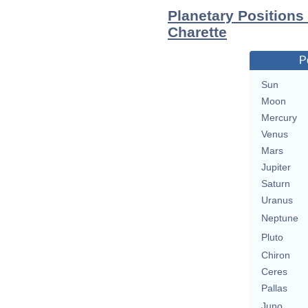
Planetary Positions
Charette
P
Sun
Moon
Mercury
Venus
Mars
Jupiter
Saturn
Uranus
Neptune
Pluto
Chiron
Ceres
Pallas
Juno