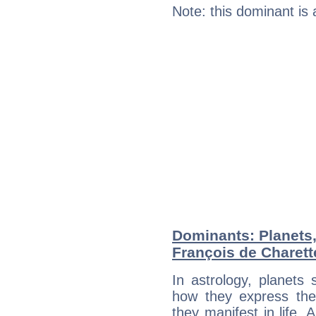
Note: this dominant is
Dominants: Planets
François de Charett
In astrology, planets
how they express th
they manifest in life. 