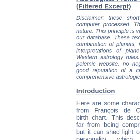
(Filtered Excerpt)
Disclaimer
: these short
computer processed. T
nature. This principle is v
our database. These tex
combination of planets, 
interpretations of pla
Western astrology rules
polemic website, no n
good reputation of a ce
comprehensive astrologica
Introduction
Here are some charact
from François de Ch
birth chart. This descr
far from being compr
but it can shed light o
personality, which 