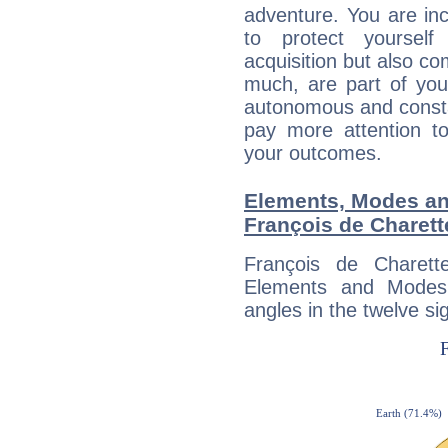
adventure. You are inc
to protect yourself
acquisition but also c
much, are part of you
autonomous and constan
pay more attention t
your outcomes.
Elements, Modes an
François de Charett
François de Charett
Elements and Modes,
angles in the twelve si