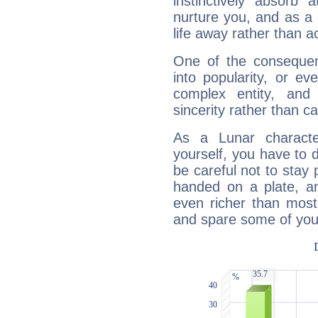
instinctively absorb
nurture you, and as a 
life away rather than act
One of the consequen
into popularity, or e
complex entity, and
sincerity rather than ca
As a Lunar character,
yourself, you have to
be careful not to stay 
handed on a plate, and
even richer than mos
and spare some of your