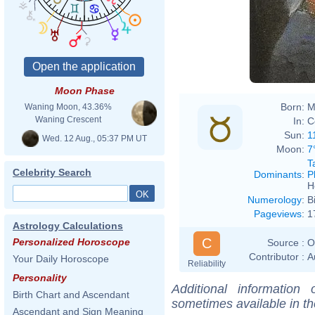
Moon Phase
Born:
M
Waning Moon, 43.36%
Waning Crescent
In:
C
Sun:
1
Wed. 12 Aug., 05:37 PM UT
Moon:
7
T
Celebrity Search
Dominants
:
P
H
Numerology
:
B
Pageviews
:
1
Astrology Calculations
C
Personalized Horoscope
Source :
O
Contributor :
A
Your Daily Horoscope
Reliability
Personality
Additional information
Birth Chart and Ascendant
sometimes available in t
Ascendant and Sign Meaning