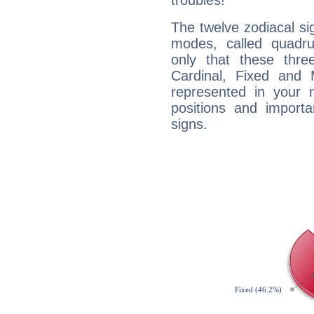
troubles!
The twelve zodiacal sig
modes, called quadru
only that these thre
Cardinal, Fixed and
represented in your n
positions and import
signs.