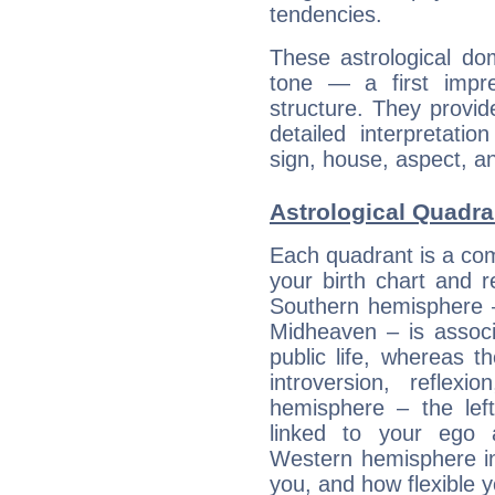
tendencies.
These astrological do
tone — a first impr
structure. They provi
detailed interpretati
sign, house, aspect, an
Astrological Quadra
Each quadrant is a com
your birth chart and r
Southern hemisphere –
Midheaven – is associ
public life, whereas 
introversion, reflexi
hemisphere – the lef
linked to your ego 
Western hemisphere in
you, and how flexible 