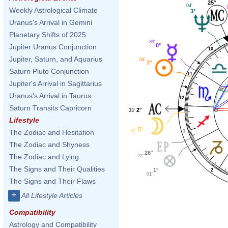
25°
04'
Weekly Astrological Climate
3°
Uranus's Arrival in Gemini
Planetary Shifts of 2025
39'
0°
Jupiter Uranus Conjunction
10
Jupiter, Saturn, and Aquarius
04'
7°
Saturn Pluto Conjunction
11
Jupiter's Arrival in Sagittarius
Uranus's Arrival in Taurus
12
Saturn Transits Capricorn
2°
33'
Lifestyle
5°
1
32'
The Zodiac and Hesitation
The Zodiac and Shyness
26°
The Zodiac and Lying
22'
The Signs and Their Qualities
1°
2
01'
The Signs and Their Flaws
+
All Lifestyle Articles
Compatibility
Astrology and Compatibility