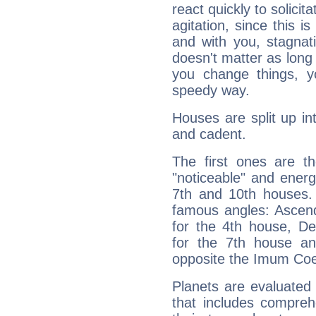
react quickly to solicit
agitation, since this i
and with you, stagnati
doesn't matter as long
you change things, yo
speedy way.
Houses are split up in
and cadent.
The first ones are t
"noticeable" and energ
7th and 10th houses. 
famous angles: Ascend
for the 4th house, De
for the 7th house a
opposite the Imum Coel
Planets are evaluated 
that includes compreh