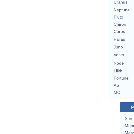
Uranus
Neptune
Pluto
Chiron
Ceres
Pallas
Juno
Vesta
Node
Lilith
Fortune
AS
MC
P
Sun
Moo
Merc