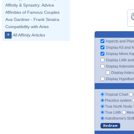
Affinity & Synastry: Advice
Affinities of Famous Couples
Ava Gardner - Frank Sinatra
Compatibility with Aries
+
All Affinity Articles
Aspects and Plan
Display AS and 
Display Minor As
Display Lilith an
Display Asteroids
Display Aster
Display Hypotheti
Tropical Chart
Placidus system
True North Node
True Lilith
Mean
Astrotheme's Shif