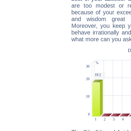
are too modest or re
because of your exceedi
and wisdom great q
Moreover, you keep y
behave irrationally an
what more can you ask