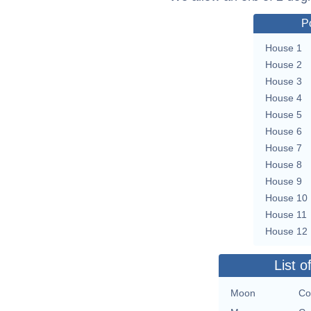
P
House 1
House 2
House 3
House 4
House 5
House 6
House 7
House 8
House 9
House 10
House 11
House 12
List o
Moon
Co