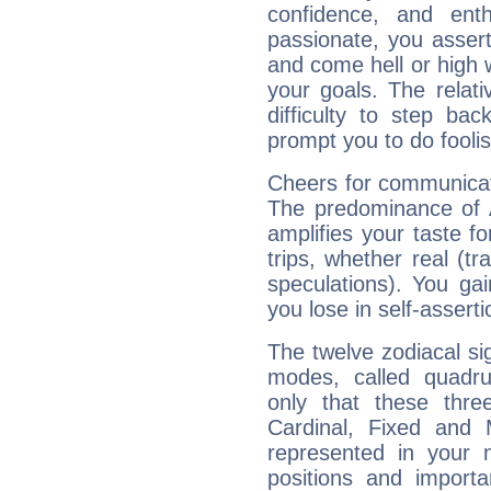
confidence, and ent
passionate, you asser
and come hell or high
your goals. The relat
difficulty to step ba
prompt you to do foolis
Cheers for communicati
The predominance of A
amplifies your taste fo
trips, whether real (t
speculations). You gain
you lose in self-assert
The twelve zodiacal sig
modes, called quadru
only that these thre
Cardinal, Fixed and
represented in your n
positions and import