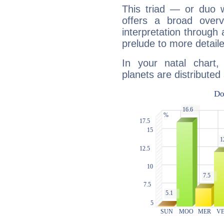
This triad — or duo 
offers a broad overv
interpretation through 
prelude to more detaile
In your natal chart,
planets are distributed 