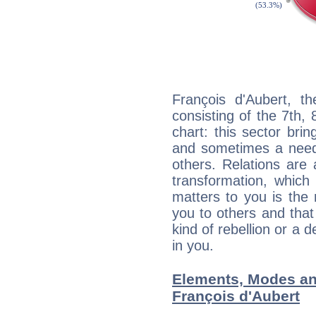
François d'Aubert, th
consisting of the 7th, 
chart: this sector bri
and sometimes a need 
others. Relations are 
transformation, which
matters to you is the
you to others and tha
kind of rebellion or a d
in you.
Elements, Modes an
François d'Aubert