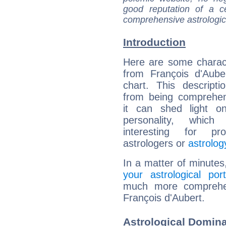
good reputation of a ce
comprehensive astrologica
Introduction
Here are some charact
from François d'Auber
chart. This descripti
from being comprehen
it can shed light on
personality, which 
interesting for prof
astrologers or
astrolog
In a matter of minutes
your astrological port
much more comprehens
François d'Aubert.
Astrological Domina