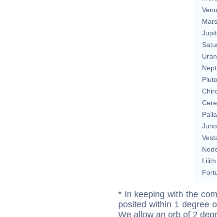
Ven
Mar
Jupit
Satu
Uran
Nept
Plut
Chir
Cere
Pall
Juno
Vest
Nod
Lilith
Fort
* In keeping with the com
posited within 1 degree o
We allow an orb of 2 deg