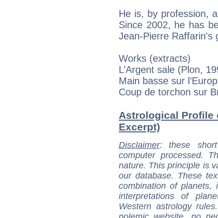
He is, by profession, 
Since 2002, he has be
Jean-Pierre Raffarin's
Works (extracts)
L’Argent sale (Plon, 19
Main basse sur l’Europ
Coup de torchon sur Br
Astrological Profile
Excerpt)
Disclaimer
: these short
computer processed. T
nature. This principle is v
our database. These tex
combination of planets, 
interpretations of pla
Western astrology rules
polemic website, no n