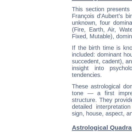
This section presents
François d'Aubert's bi
unknown, four dominan
(Fire, Earth, Air, Wat
Fixed, Mutable), domin
If the birth time is k
included: dominant ho
succedent, cadent), and
insight into psychol
tendencies.
These astrological do
tone — a first impr
structure. They provi
detailed interpretati
sign, house, aspect, an
Astrological Quadra