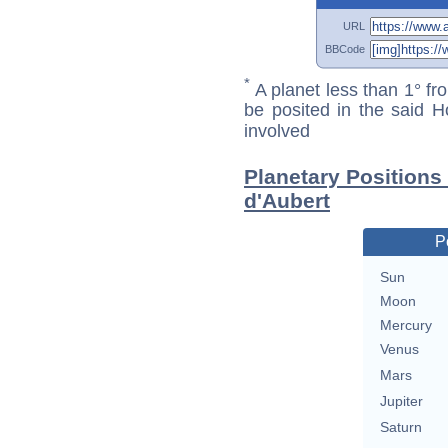
URL
BBCode
*
A planet less than 1° fr
be posited in the said 
involved
Planetary Positions
d'Aubert
P
Sun
Moon
Mercury
Venus
Mars
Jupiter
Saturn