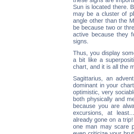
these signs are impor
Sun is located there. B
may be a cluster of p
angle other than the 
be because two or thre
active because they 
signs.
Thus, you display some 
a bit like a superposi
chart, and it is all the
Sagittarius, an adven
dominant in your chart:
optimistic, very sociab
both physically and m
because you are alwa
excursions, at leas
already gone on a tri
one man may scare p
even criticize your bru