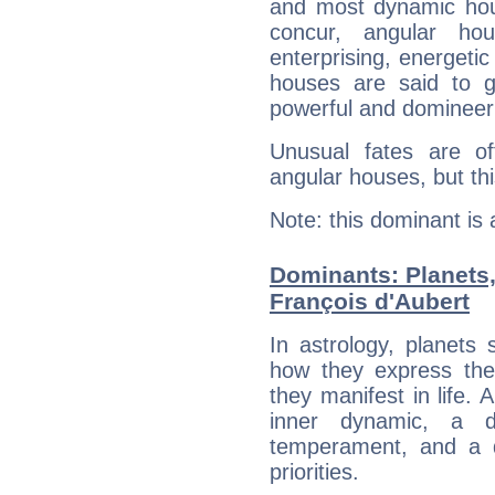
and most dynamic hous
concur, angular h
enterprising, energeti
houses are said to g
powerful and domineeri
Unusual fates are o
angular houses, but this
Note: this dominant is
Dominants: Planets
François d'Aubert
In astrology, planets
how they express th
they manifest in life. 
inner dynamic, a do
temperament, and a d
priorities.