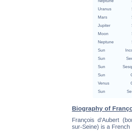
Neptune
Uranus
Mars
Jupiter
Moon
Neptune
Sun
Inc
Sun
Se
Sun
Sesq
Sun
Venus
Sun
Se
Biography of Franço
François d’Aubert (b
sur-Seine) is a French p