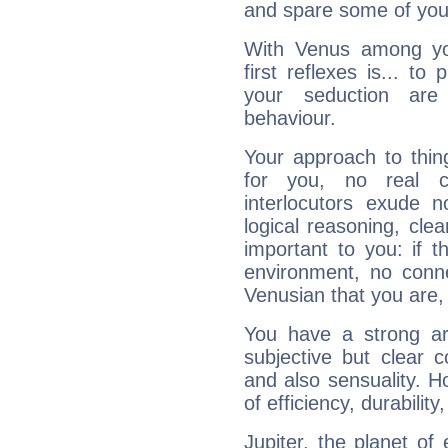
and spare some of your
With Venus among yo
first reflexes is... t
your seduction are
behaviour.
Your approach to thin
for you, no real c
interlocutors exude
logical reasoning, cl
important to you: if t
environment, no conne
Venusian that you are,
You have a strong art
subjective but clear 
and also sensuality. 
of efficiency, durabilit
Jupiter, the planet of