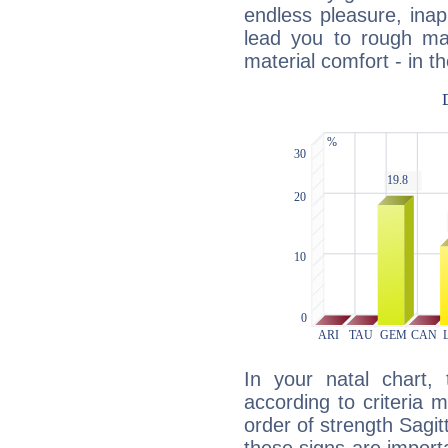
endless pleasure, inap
lead you to rough mat
material comfort - in t
In your natal chart,
according to criteria 
order of strength Sagit