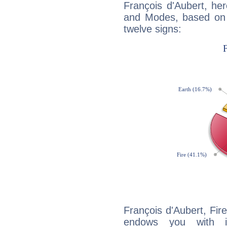
François d'Aubert, he
and Modes, based on p
twelve signs:
François d'Aubert, Fire
endows you with int