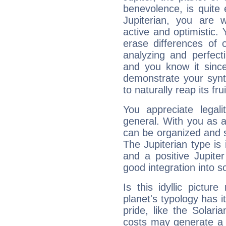
benevolence, is quite
Jupiterian, you are 
active and optimistic.
erase differences of 
analyzing and perfecti
and you know it since
demonstrate your synt
to naturally reap its fru
You appreciate legali
general. With you as a
can be organized and s
The Jupiterian type is 
and a positive Jupite
good integration into s
Is this idyllic picture
planet's typology has 
pride, like the Solaria
costs may generate a 