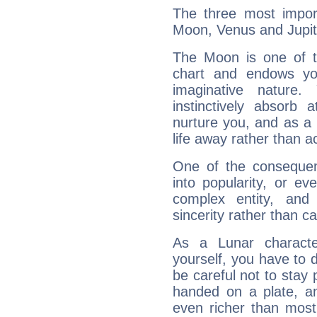
The three most import
Moon, Venus and Jupit
The Moon is one of t
chart and endows yo
imaginative nature.
instinctively absorb
nurture you, and as a 
life away rather than act
One of the consequen
into popularity, or e
complex entity, and
sincerity rather than ca
As a Lunar character,
yourself, you have to
be careful not to stay 
handed on a plate, and
even richer than mos