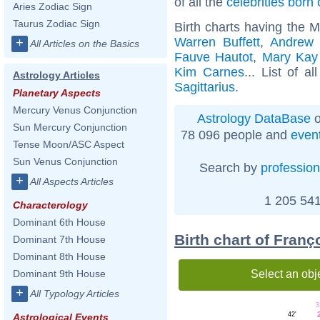
of all the
celebrities born
Aries Zodiac Sign
Taurus Zodiac Sign
Birth charts having the M
Warren Buffett
,
Andrew 
+
All Articles on the Basics
Fauve Hautot
,
Mary Kay
Kim Carnes
... List of a
Astrology Articles
Sagittarius
.
Planetary Aspects
Mercury Venus Conjunction
Astrology DataBase
o
Sun Mercury Conjunction
78 096 people and
even
Tense Moon/ASC Aspect
Sun Venus Conjunction
Search by
profession
+
All Aspects Articles
1 205 541
Characterology
Dominant 6th House
Birth chart of Franç
Dominant 7th House
Dominant 8th House
Select an obj
Dominant 9th House
+
All Typology Articles
3
42'
Astrological Events