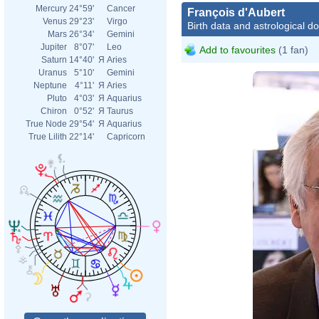
Mercury
24°59'
Cancer
François d'Aubert
Venus
29°23'
Virgo
Birth data and astrological d
Mars
26°34'
Gemini
Jupiter
8°07'
Leo
Add to favourites
(1 fan)
Saturn
14°40'
Я
Aries
Uranus
5°10'
Gemini
Neptune
4°11'
Я
Aries
Pluto
4°03'
Я
Aquarius
Chiron
0°52'
Я
Taurus
True Node
29°54'
Я
Aquarius
True Lilith
22°14'
Capricorn