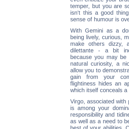
temper, but you are s
isn't this a good thi
sense of humour is ov
With Gemini as a domi
being lively, curious, m
make others dizzy,
dilettante - a bit in
because you may be to
natural curiosity, a n
allow you to demonstr
gain from your co
flightiness hides an ap
which itself conceals a 
Virgo, associated with
is among your dominan
responsibility and tidin
as well as a need to be
best of your abilities.