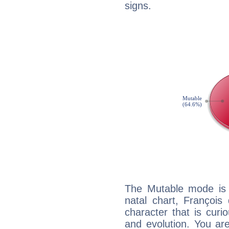
signs.
The Mutable mode is
natal chart, François
character that is curi
and evolution. You are 