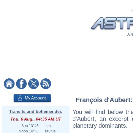
A N
François d'Aubert:
You will find below the
Transits and Ephemerides
d'Aubert, an excerpt o
Thu. 6 Aug., 04:35 AM UT
planetary dominants.
Sun
13°45'
Leo
Moon
14°58'
Taurus