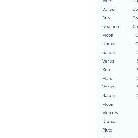
Mars
Co
Venus
Co
Sun
Co
Neptune
Co
Moon
O
Uranus
O
Saturn
Venus
Sun
Mars
Venus
Saturn
Moon
Mercury
Uranus
Pluto