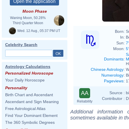
Moon Phase
Waning Moon, 50.28%
Third Quarter Moon
Wed. 12 Aug., 05:37 PM UT
Born:
S
In:
B
Sun:
7
Celebrity Search
Moon:
5
S
Dominants
:
M
H
Astrology Calculations
Chinese Astrology
:
W
Personalized Horoscope
Numerology
:
B
Your Daily Horoscope
Pageviews
:
1
Personality
AA
Source :
b
Birth Chart and Ascendant
Contributor :
D
Reliability
Ascendant and Sign Meaning
Free Astrological Atlas
Additional information
Find Your Dominant Element
sometimes available in t
The 360 Symbolic Degrees