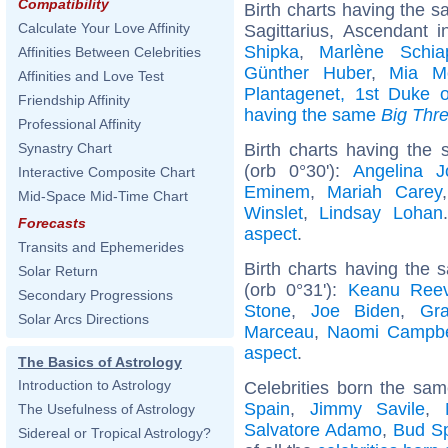
Compatibility
Birth charts having the 
Calculate Your Love Affinity
Sagittarius, Ascendant i
Shipka
,
Marlène Schia
Affinities Between Celebrities
Günther Huber
,
Mia Mo
Affinities and Love Test
Plantagenet, 1st Duke o
Friendship Affinity
having the same
Big Thr
Professional Affinity
Birth charts having the
Synastry Chart
(orb 0°30'):
Angelina Jo
Interactive Composite Chart
Eminem
,
Mariah Carey
Mid-Space Mid-Time Chart
Winslet
,
Lindsay Lohan
Forecasts
aspect
.
Transits and Ephemerides
Birth charts having the
Solar Return
(orb 0°31'):
Keanu Ree
Secondary Progressions
Stone
,
Joe Biden
,
Gra
Solar Arcs Directions
Marceau
,
Naomi Campbe
aspect
.
The Basics of Astrology
Introduction to Astrology
Celebrities born the sa
Spain
,
Jimmy Savile
,
The Usefulness of Astrology
Salvatore Adamo
,
Bud S
Sidereal or Tropical Astrology?