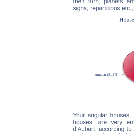
their turn, planets e
signs, repartitions etc.
Your angular houses, 
houses, are very em
d'Aubert: according to 