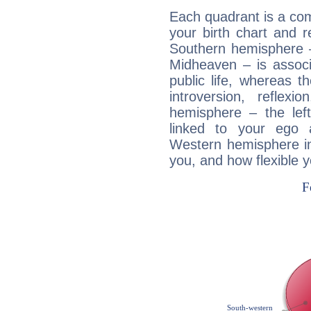
Each quadrant is a com
your birth chart and r
Southern hemisphere –
Midheaven – is associ
public life, whereas 
introversion, reflexi
hemisphere – the lef
linked to your ego 
Western hemisphere in
you, and how flexible 