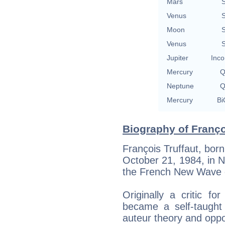
Mars
S
Venus
S
Moon
S
Venus
S
Jupiter
Inco
Mercury
Q
Neptune
Q
Mercury
Bi
Biography of Françoi
François Truffaut, born
October 21, 1984, in Ne
the French New Wave
Originally a critic f
became a self-taught 
auteur theory and oppo