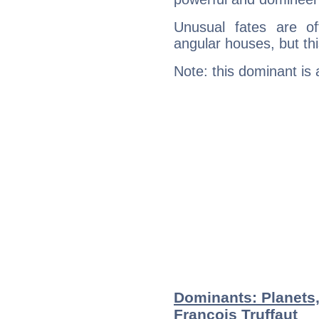
Unusual fates are o
angular houses, but this
Note: this dominant is
Dominants: Planets
François Truffaut