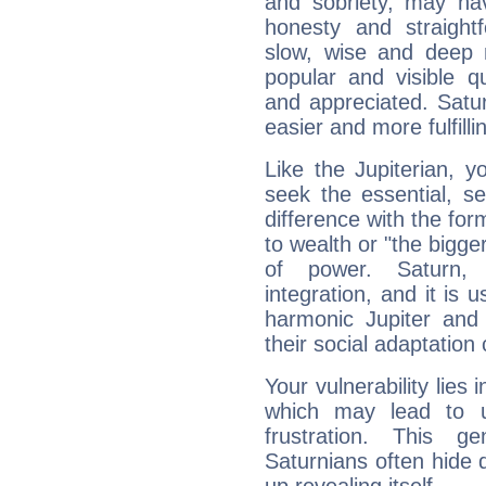
and sobriety, may hav
honesty and straightf
slow, wise and deep 
popular and visible q
and appreciated. Saturn
easier and more fulfilli
Like the Jupiterian, 
seek the essential, se
difference with the form
to wealth or "the bigge
of power. Saturn, l
integration, and it is 
harmonic Jupiter and
their social adaptation 
Your vulnerability lies
which may lead to u
frustration. This g
Saturnians often hide