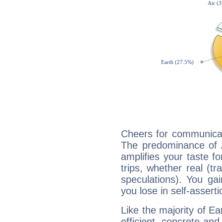
Cheers for communicati
The predominance of A
amplifies your taste fo
trips, whether real (t
speculations). You gain
you lose in self-assert
Like the majority of Ea
efficient, concrete an