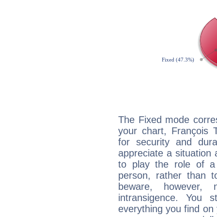
The Fixed mode corres
your chart, François 
for security and dura
appreciate a situation a
to play the role of a
person, rather than t
beware, however, 
intransigence. You s
everything you find on 