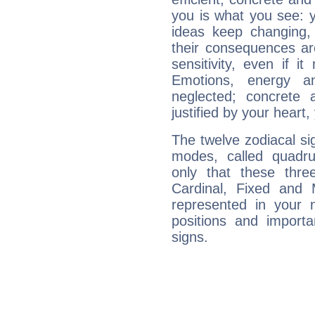
you is what you see: yo
ideas keep changing,
their consequences ar
sensitivity, even if it
Emotions, energy 
neglected; concrete a
justified by your heart,
The twelve zodiacal sig
modes, called quadru
only that these thre
Cardinal, Fixed and
represented in your n
positions and import
signs.