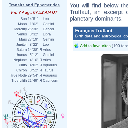
You will find below the
Transits and Ephemerides
Truffaut, an excerpt o
Fri. 7 Aug., 07:52 AM UT
planetary dominants.
Sun
14°51'
Leo
Moon
1°02'
Gemini
Mercury
26°30'
Cancer
François Truffaut
Venus
0°32'
Libra
Birth data and astrological d
Mars
27°19'
Gemini
Jupiter
8°22'
Leo
Add to favourites
(100 fan
Saturn
14°38'
Я
Aries
Uranus
5°12'
Gemini
Neptune
4°10'
Я
Aries
Pluto
4°02'
Я
Aquarius
Chiron
0°52'
Я
Taurus
True Node
29°54'
Я
Aquarius
True Lilith
21°49'
Я
Capricorn