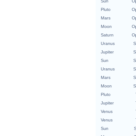
Sun
Op
Pluto
Op
Mars
Op
Moon
Op
Saturn
Op
Uranus
S
Jupiter
S
Sun
S
Uranus
S
Mars
S
Moon
S
Pluto
Jupiter
Venus
Venus
Sun
S