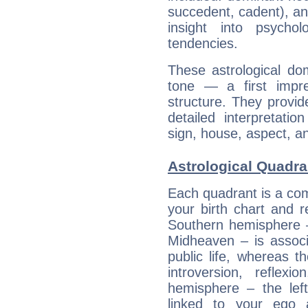
succedent, cadent), and
insight into psychol
tendencies.
These astrological do
tone — a first impr
structure. They provi
detailed interpretati
sign, house, aspect, an
Astrological Quadra
Each quadrant is a com
your birth chart and r
Southern hemisphere –
Midheaven – is associ
public life, whereas 
introversion, reflexi
hemisphere – the lef
linked to your ego 