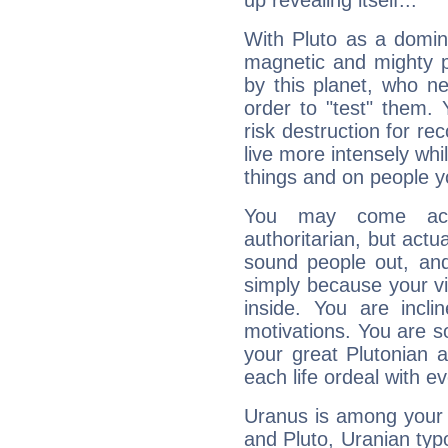
up revealing itself...
With Pluto as a domin
magnetic and mighty pr
by this planet, who n
order to "test" them.
risk destruction for re
live more intensely whi
things and on people y
You may come acr
authoritarian, but actua
sound people out, and
simply because your vi
inside. You are incli
motivations. You are 
your great Plutonian a
each life ordeal with e
Uranus is among your 
and Pluto, Uranian typo