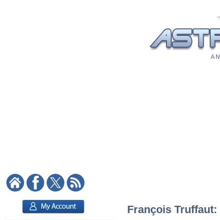
A N
François Truffaut: