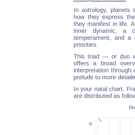
In astrology, planets
how they express th
they manifest in life. 
inner dynamic, a do
temperament, and a d
priorities.
This triad — or duo 
offers a broad overv
interpretation through 
prelude to more detaile
In your natal chart, Fr
are distributed as follo