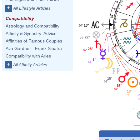
11
+
All Lifestyle Articles
12
Compatibility
18°
Astrology and Compatibility
04'
Affinity & Synastry: Advice
22°
21'
Affinities of Famous Couples
1
Ava Gardner - Frank Sinatra
28°
02'
Compatibility with Aries
1°
47'
+
All Affinity Articles
11°
58'
15°
01'
15°
07'
16°
2
15'
1