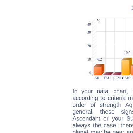
In your natal chart,
according to criteria 
order of strength Aq
general, these sig
Ascendant or your Sun
always the case: ther
planet may be near an