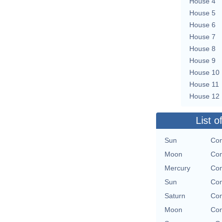
House 4
House 5
House 6
House 7
House 8
House 9
House 10
House 11
House 12
List o
Sun
Con
Moon
Con
Mercury
Con
Sun
Con
Saturn
Con
Moon
Con