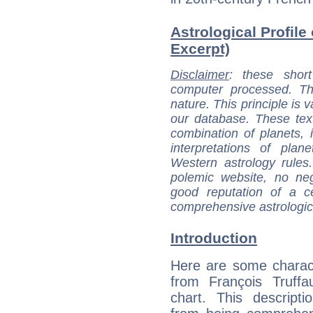
Astrological Profile 
Excerpt)
Disclaimer
: these short
computer processed. T
nature. This principle is v
our database. These tex
combination of planets, 
interpretations of pla
Western astrology rules
polemic website, no n
good reputation of a ce
comprehensive astrologica
Introduction
Here are some charact
from François Truffau
chart. This descripti