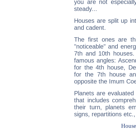
you are not especiall
steady...
Houses are split up in
and cadent.
The first ones are t
"noticeable" and energ
7th and 10th houses. 
famous angles: Ascend
for the 4th house, De
for the 7th house a
opposite the Imum Coel
Planets are evaluated 
that includes compreh
their turn, planets e
signs, repartitions etc.