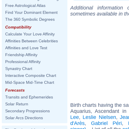
Free Astrological Atlas
Additional information
Find Your Dominant Element
sometimes available in t
The 360 Symbolic Degrees
Compatibility
Calculate Your Love Affinity
Affinities Between Celebrities
Affinities and Love Test
Friendship Affinity
Professional Affinity
Synastry Chart
Interactive Composite Chart
Mid-Space Mid-Time Chart
Forecasts
Transits and Ephemerides
Solar Return
Birth charts having the 
Aquarius, Ascendant in
Secondary Progressions
Lee
,
Leslie Nielsen
,
Jea
Solar Arcs Directions
d'Arès
,
Gabriel Péri
,