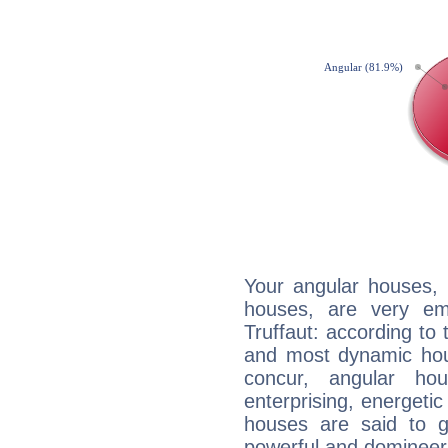
Your angular houses, 
houses, are very em
Truffaut: according to 
and most dynamic hous
concur, angular h
enterprising, energeti
houses are said to g
powerful and domineeri