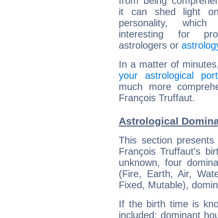
from being comprehen
it can shed light on
personality, which 
interesting for prof
astrologers or
astrolog
In a matter of minutes
your astrological port
much more comprehens
François Truffaut.
Astrological Domina
This section presents
François Truffaut's bi
unknown, four dominan
(Fire, Earth, Air, Wat
Fixed, Mutable), domin
If the birth time is k
included: dominant ho