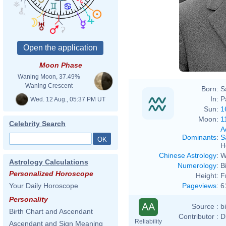
Moon Phase
Waning Moon, 37.49%
Waning Crescent
Born:
S
In:
P
Wed. 12 Aug., 05:37 PM UT
Sun:
1
Moon:
1
Celebrity Search
A
Dominants
:
S
H
Chinese Astrology
:
W
Astrology Calculations
Numerology
:
B
Personalized Horoscope
Height:
F
Pageviews
:
6
Your Daily Horoscope
Personality
AA
Source :
b
Birth Chart and Ascendant
Contributor :
D
Reliability
Ascendant and Sign Meaning