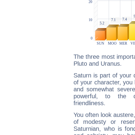
The three most importa
Pluto and Uranus.
Saturn is part of your
of your character, you
and somewhat severe,
powerful, to the 
friendliness.
You often look austere,
of modesty or reser
Saturnian, who is fond