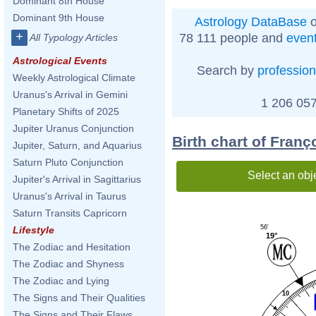
Dominant 8th House
Dominant 9th House
Astrology DataBase
o
+
78 111 people and
even
All Typology Articles
Astrological Events
Search by
profession
Weekly Astrological Climate
Uranus's Arrival in Gemini
1 206 057
Planetary Shifts of 2025
Jupiter Uranus Conjunction
Birth chart of Franç
Jupiter, Saturn, and Aquarius
Saturn Pluto Conjunction
Select an obj
Jupiter's Arrival in Sagittarius
Uranus's Arrival in Taurus
Saturn Transits Capricorn
56'
Lifestyle
19°
The Zodiac and Hesitation
The Zodiac and Shyness
The Zodiac and Lying
10
The Signs and Their Qualities
The Signs and Their Flaws