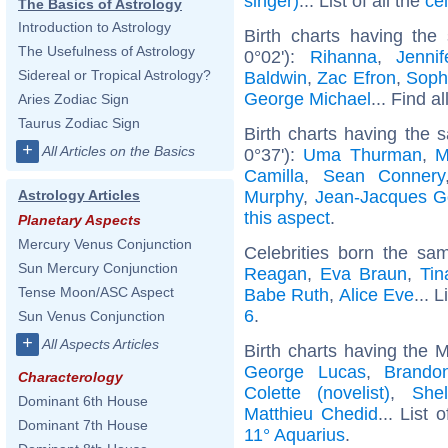
singer)
... List of all the
ce
The Basics of Astrology
Introduction to Astrology
Birth charts having the
The Usefulness of Astrology
0°02'):
Rihanna
,
Jenni
Sidereal or Tropical Astrology?
Baldwin
,
Zac Efron
,
Soph
George Michael
... Find a
Aries Zodiac Sign
Taurus Zodiac Sign
Birth charts having the 
+
All Articles on the Basics
0°37'):
Uma Thurman
,
M
Camilla
,
Sean Connery
Murphy
,
Jean-Jacques 
Astrology Articles
this aspect
.
Planetary Aspects
Mercury Venus Conjunction
Celebrities born the s
Sun Mercury Conjunction
Reagan
,
Eva Braun
,
Tin
Tense Moon/ASC Aspect
Babe Ruth
,
Alice Eve
... L
6
.
Sun Venus Conjunction
+
All Aspects Articles
Birth charts having the 
George Lucas
,
Brando
Characterology
Colette (novelist)
,
She
Dominant 6th House
Matthieu Chedid
... List 
Dominant 7th House
11° Aquarius
.