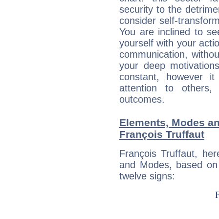
security to the detrime
consider self-transfor
You are inclined to se
yourself with your acti
communication, withou
your deep motivation
constant, however i
attention to others
outcomes.
Elements, Modes an
François Truffaut
François Truffaut, he
and Modes, based on p
twelve signs: