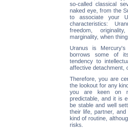
so-called classical se
naked eye, from the Su
to associate your U
characteristics: Ur
freedom, originali
marginality, when thing
Uranus is Mercury's
borrows some of its
tendency to intellect
affective detachment, or
Therefore, you are ce
the lookout for any kin
you are keen on n
predictable, and it is 
be stable and well sett
their life, partner, and
kind of routine, althou
risks.