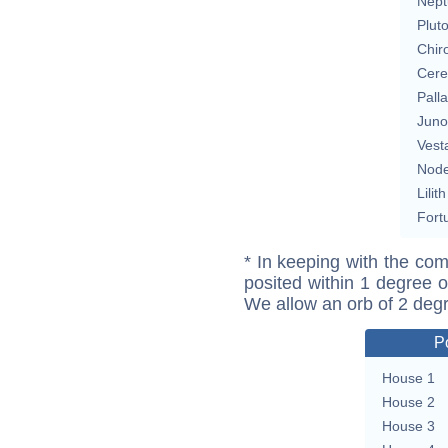
Nept
Plut
Chir
Cere
Pall
Juno
Vest
Nod
Lilith
Fort
* In keeping with the com
posited within 1 degree o
We allow an orb of 2 deg
P
House 1
House 2
House 3