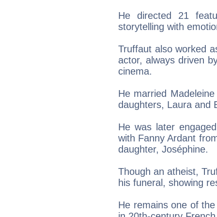
He directed 21 featu
storytelling with emotio
Truffaut also worked a
actor, always driven b
cinema.
He married Madeleine 
daughters, Laura and E
He was later engaged 
with Fanny Ardant fro
daughter, Joséphine.
Though an atheist, Tr
his funeral, showing res
He remains one of the 
in 20th-century French