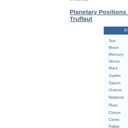
Planetary Positions
Truffaut
P
Sun
Moon
Mercury
Venus
Mars
Jupiter
Saturn
Uranus
Neptune
Pluto
Chiron
Ceres
Pallas