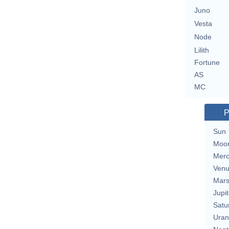
Juno
Vesta
Node
Lilith
Fortune
AS
MC
P
Sun
Moo
Merc
Ven
Mar
Jupit
Satu
Uran