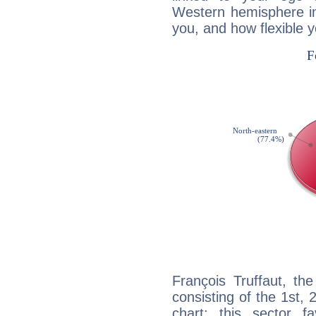
Western hemisphere in
you, and how flexible 
François Truffaut, th
consisting of the 1st, 
chart: this sector fa