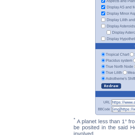
Aspects and Plan
Display AS and 
Display Minor As
Display Lilith an
Display Asteroids
Display Aster
Display Hypotheti
Tropical Chart
Placidus system
True North Node
True Lilith
Mean
Astrotheme's Shif
URL
BBCode
*
A planet less than 1° fr
be posited in the said 
involved