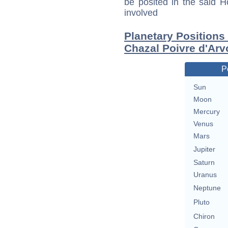
be posited in the said 
involved
Planetary Positions
Chazal Poivre d'Arv
P
Sun
Moon
Mercury
Venus
Mars
Jupiter
Saturn
Uranus
Neptune
Pluto
Chiron