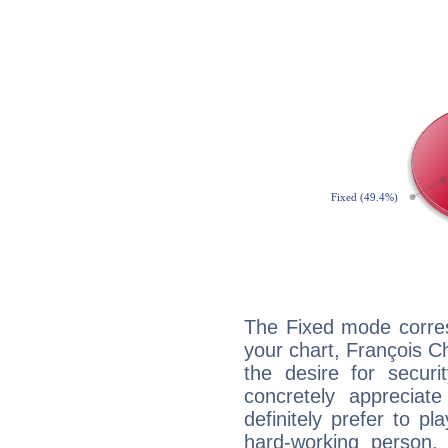
The Fixed mode corres
your chart, François C
the desire for securi
concretely appreciate
definitely prefer to pl
hard-working person,