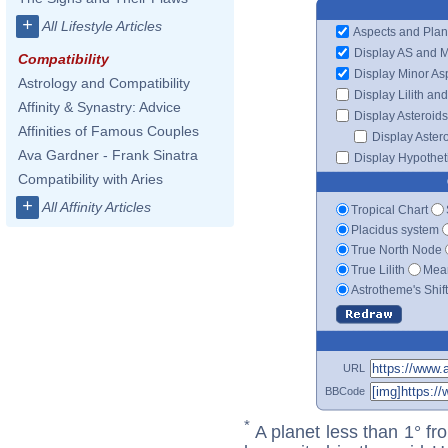
+
All Lifestyle Articles
Aspects and Plan
Display AS and 
Compatibility
Display Minor As
Astrology and Compatibility
Display Lilith an
Affinity & Synastry: Advice
Display Asteroids
Affinities of Famous Couples
Display Aster
Ava Gardner - Frank Sinatra
Display Hypotheti
Compatibility with Aries
+
All Affinity Articles
Tropical Chart
Placidus system
True North Node
True Lilith
Mean
Astrotheme's Shif
URL
BBCode
*
A planet less than 1° fr