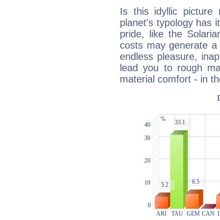
Is this idyllic picture
planet's typology has 
pride, like the Solaria
costs may generate a 
endless pleasure, inap
lead you to rough mat
material comfort - in t