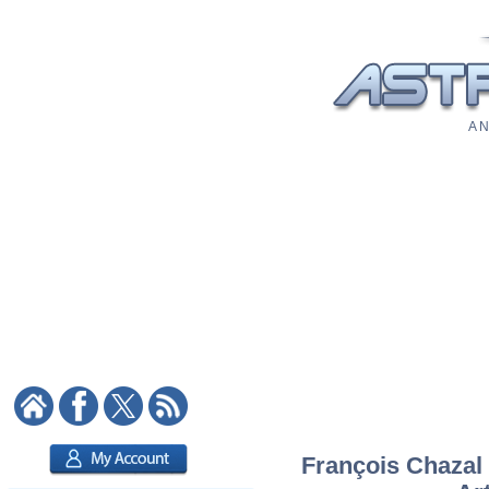
A N
François Chazal 