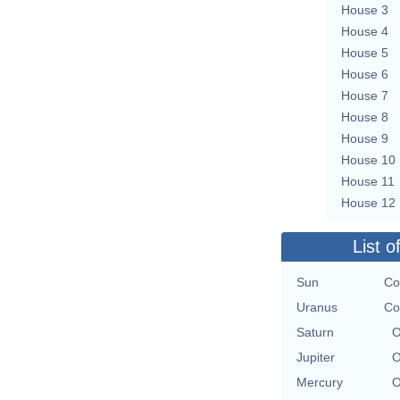
House 3
House 4
House 5
House 6
House 7
House 8
House 9
House 10
House 11
House 12
List o
Sun
Co
Uranus
Co
Saturn
O
Jupiter
O
Mercury
O