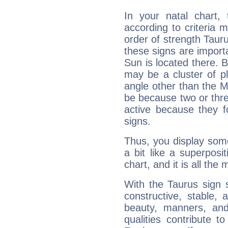
In your natal chart,
according to criteria 
order of strength Tauru
these signs are impor
Sun is located there. B
may be a cluster of p
angle other than the 
be because two or thre
active because they 
signs.
Thus, you display some 
a bit like a superposi
chart, and it is all the
With the Taurus sign 
constructive, stable,
beauty, manners, and
qualities contribute 