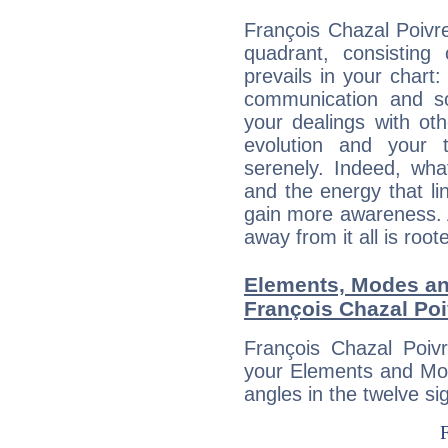
François Chazal Poivre
quadrant, consisting
prevails in your chart:
communication and s
your dealings with oth
evolution and your 
serenely. Indeed, wh
and the energy that l
gain more awareness. A 
away from it all is root
Elements, Modes an
François Chazal Poi
François Chazal Poivr
your Elements and Mod
angles in the twelve si