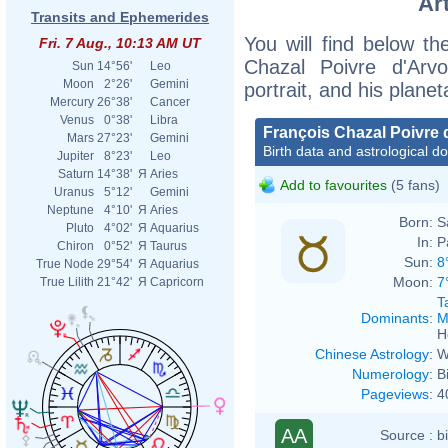
Ar
Transits and Ephemerides
You will find below the
Fri. 7 Aug., 10:13 AM UT
Chazal Poivre d'Arvo
Sun
14°56'
Leo
Moon
2°26'
Gemini
portrait, and his plane
Mercury
26°38'
Cancer
Venus
0°38'
Libra
François Chazal Poivre 
Mars
27°23'
Gemini
Birth data and astrological d
Jupiter
8°23'
Leo
Saturn
14°38'
Я
Aries
Add to favourites
(5 fans)
Uranus
5°12'
Gemini
Neptune
4°10'
Я
Aries
Born:
S
Pluto
4°02'
Я
Aquarius
In:
P
Chiron
0°52'
Я
Taurus
Sun:
8
True Node
29°54'
Я
Aquarius
Moon:
7
True Lilith
21°42'
Я
Capricorn
T
Dominants
:
M
H
Chinese Astrology
:
W
Numerology
:
B
Pageviews
:
4
AA
Source :
b