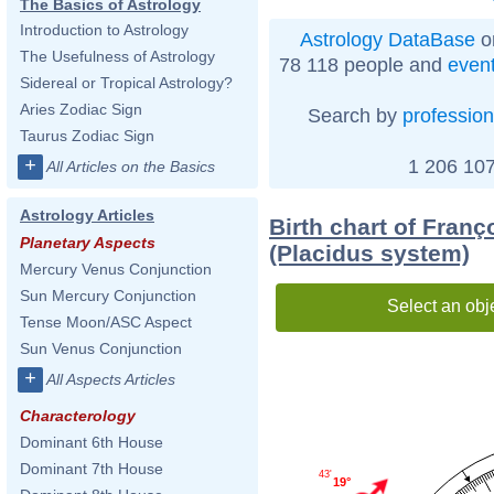
The Basics of Astrology
Introduction to Astrology
Astrology DataBase
o
The Usefulness of Astrology
78 118 people and
even
Sidereal or Tropical Astrology?
Aries Zodiac Sign
Search by
profession
Taurus Zodiac Sign
+
1 206 107
All Articles on the Basics
Astrology Articles
Birth chart of Franç
Planetary Aspects
(Placidus system)
Mercury Venus Conjunction
Sun Mercury Conjunction
Select an obj
Tense Moon/ASC Aspect
Sun Venus Conjunction
+
All Aspects Articles
Characterology
Dominant 6th House
Dominant 7th House
43'
19°