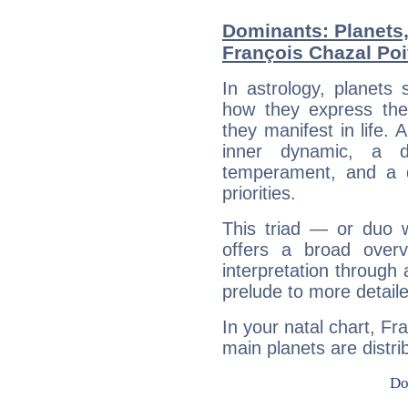
Dominants: Planets
François Chazal Poi
In astrology, planets
how they express th
they manifest in life. 
inner dynamic, a do
temperament, and a d
priorities.
This triad — or duo 
offers a broad overv
interpretation through 
prelude to more detaile
In your natal chart, Fr
main planets are distri