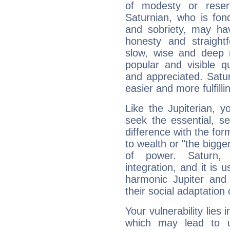
of modesty or reser
Saturnian, who is fond
and sobriety, may hav
honesty and straightf
slow, wise and deep 
popular and visible q
and appreciated. Saturn
easier and more fulfilli
Like the Jupiterian, 
seek the essential, se
difference with the form
to wealth or "the bigge
of power. Saturn, l
integration, and it is 
harmonic Jupiter and
their social adaptation 
Your vulnerability lies
which may lead to u