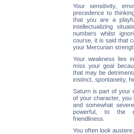
Your sensitivity, em
precedence to thinkin
that you are a playfu
intellectualizing sit
numbers whilst igno
course, it is said that c
your Mercurian strengt
Your weakness lies 
miss your goal because
that may be detrimenta
instinct, spontaneity, he
Saturn is part of your
of your character, you
and somewhat severe,
powerful, to the 
friendliness.
You often look austere,