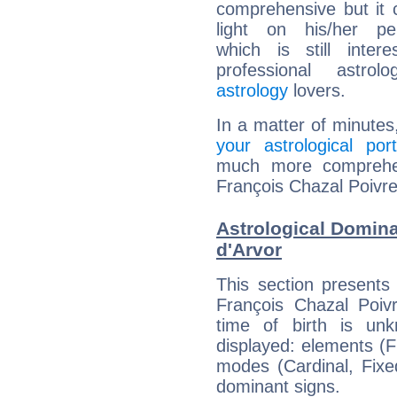
comprehensive but it
light on his/her per
which is still intere
professional astrol
astrology
lovers.
In a matter of minutes
your astrological port
much more comprehens
François Chazal Poivre
Astrological Domina
d'Arvor
This section presents
François Chazal Poivr
time of birth is un
displayed: elements (Fi
modes (Cardinal, Fixe
dominant signs.