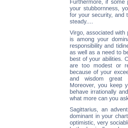
Furthermore, if some 
your stubbornness, you 
for your security, and 
steady....
Virgo, associated with
is among your dominan
responsibility and tidin
as well as a need to be
best of your abilities.
are too modest or re
because of your exceedi
and wisdom great q
Moreover, you keep y
behave irrationally an
what more can you ask
Sagittarius, an adven
dominant in your chart:
optimistic, very sociab