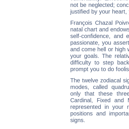
not be neglected; concr
justified by your heart,
François Chazal Poivr
natal chart and endows 
self-confidence, and 
passionate, you asser
and come hell or high
your goals. The relat
difficulty to step ba
prompt you to do foolis
The twelve zodiacal sig
modes, called quadru
only that these thre
Cardinal, Fixed and
represented in your n
positions and import
signs.