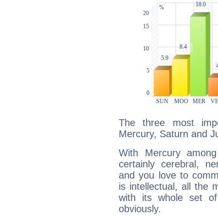
The three most impo
Mercury, Saturn and Ju
With Mercury among 
certainly cerebral, ne
and you love to commu
is intellectual, all th
with its whole set o
obviously.