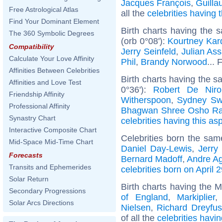
Jacques François
,
Guill
Free Astrological Atlas
all the
celebrities having
Find Your Dominant Element
Birth charts having the
The 360 Symbolic Degrees
(orb 0°08'):
Kourtney Kar
Compatibility
Jerry Seinfeld
,
Julian As
Calculate Your Love Affinity
Phil
,
Brandy Norwood
... 
Affinities Between Celebrities
Birth charts having the 
Affinities and Love Test
0°36'):
Robert De Niro
Friendship Affinity
Witherspoon
,
Sydney Sw
Professional Affinity
Bhagwan Shree Osho Ra
Synastry Chart
celebrities having this as
Interactive Composite Chart
Celebrities born the sa
Mid-Space Mid-Time Chart
Daniel Day-Lewis
,
Jerry
Forecasts
Bernard Madoff
,
Andre Ag
Transits and Ephemerides
celebrities born on April 
Solar Return
Birth charts having the 
Secondary Progressions
of England
,
Markiplier
Solar Arcs Directions
Nielsen
,
Richard Dreyfus
of all the
celebrities havi