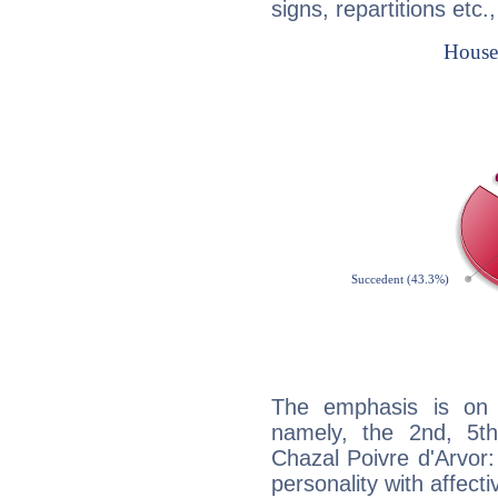
signs, repartitions etc.
The emphasis is on 
namely, the 2nd, 5t
Chazal Poivre d'Arvor:
personality with affecti