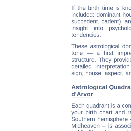
If the birth time is k
included: dominant ho
succedent, cadent), and
insight into psychol
tendencies.
These astrological do
tone — a first impr
structure. They provi
detailed interpretati
sign, house, aspect, an
Astrological Quadra
d'Arvor
Each quadrant is a com
your birth chart and r
Southern hemisphere –
Midheaven – is associ