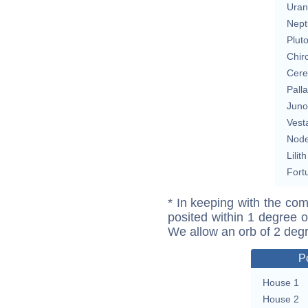
Uran
Nept
Plut
Chir
Cere
Pall
Juno
Vest
Nod
Lilith
Fort
* In keeping with the com
posited within 1 degree o
We allow an orb of 2 deg
P
House 1
House 2