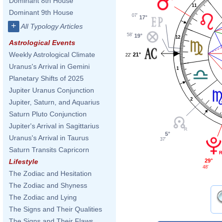
Dominant 8th House
11
Dominant 9th House
07'
17°
+
All Typology Articles
58'
19°
12
Astrological Events
Weekly Astrological Climate
21°
22'
Uranus's Arrival in Gemini
1
Planetary Shifts of 2025
Jupiter Uranus Conjunction
2
Jupiter, Saturn, and Aquarius
Saturn Pluto Conjunction
Jupiter's Arrival in Sagittarius
5°
Uranus's Arrival in Taurus
37'
Saturn Transits Capricorn
29°
Lifestyle
48'
The Zodiac and Hesitation
The Zodiac and Shyness
The Zodiac and Lying
The Signs and Their Qualities
The Signs and Their Flaws