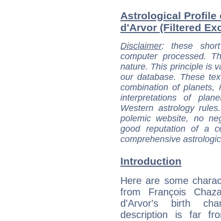
Astrological Profile
d'Arvor (Filtered Ex
Disclaimer
: these short
computer processed. T
nature. This principle is v
our database. These tex
combination of planets, 
interpretations of pla
Western astrology rules
polemic website, no n
good reputation of a ce
comprehensive astrologica
Introduction
Here are some charact
from François Chaza
d'Arvor's birth cha
description is far f