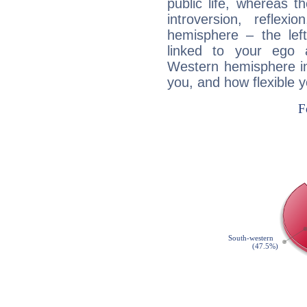
public life, whereas 
introversion, reflexi
hemisphere – the lef
linked to your ego 
Western hemisphere in
you, and how flexible 