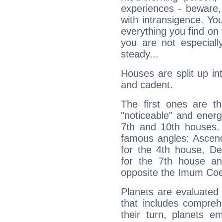
experiences - beware,
with intransigence. Yo
everything you find on 
you are not especiall
steady...
Houses are split up in
and cadent.
The first ones are t
"noticeable" and energ
7th and 10th houses. 
famous angles: Ascend
for the 4th house, De
for the 7th house a
opposite the Imum Coel
Planets are evaluated 
that includes compreh
their turn, planets e