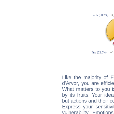
Like the majority of 
d'Arvor, you are effici
What matters to you i
by its fruits. Your id
but actions and their 
Express your sensitivi
vulnerability. Emotio