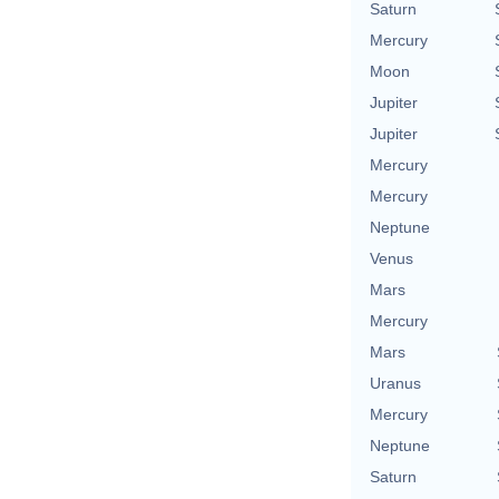
Saturn
Mercury
Moon
Jupiter
Jupiter
Mercury
Mercury
Neptune
Venus
Mars
Mercury
Mars
Uranus
Mercury
Neptune
Saturn