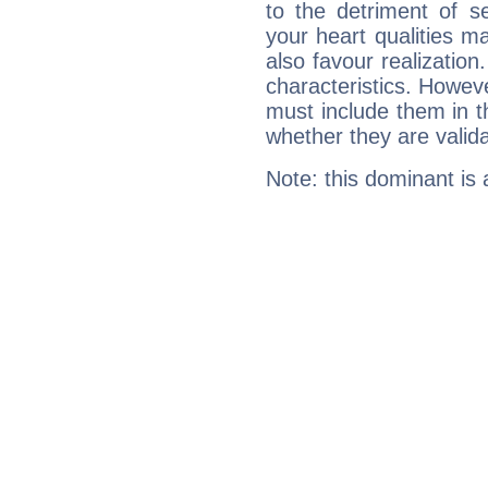
to the detriment of se
your heart qualities 
also favour realization
characteristics. Howeve
must include them in th
whether they are valida
Note: this dominant is