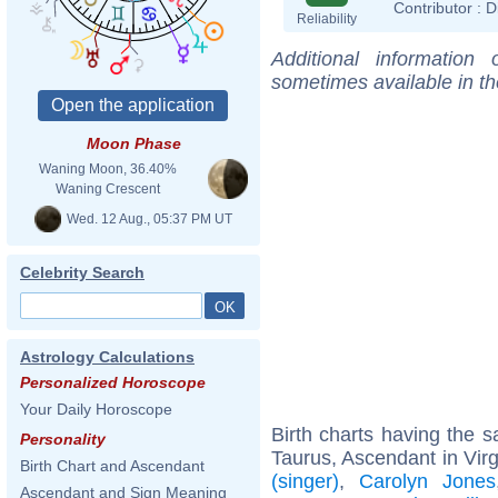
Contributor :
D
Reliability
Additional information
sometimes available in t
Moon Phase
Waning Moon, 36.40%
Waning Crescent
Wed. 12 Aug., 05:37 PM UT
Celebrity Search
Astrology Calculations
Personalized Horoscope
Your Daily Horoscope
Birth charts having the
Personality
Taurus, Ascendant in Vir
Birth Chart and Ascendant
(singer)
,
Carolyn Jones
Ascendant and Sign Meaning