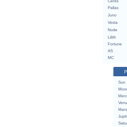
Ceres
Pallas
Juno
Vesta
Node
Lilith
Fortune
AS
MC
P
Sun
Moo
Merc
Ven
Mar
Jupit
Satu