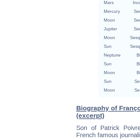
Mars
Inc
Mercury
Se
Moon
Se
Jupiter
Se
Moon
Sesq
Sun
Sesq
Neptune
B
Sun
B
Moon
B
Sun
Se
Moon
Se
Biography of Franço
(excerpt)
Son of Patrick Poivr
French famous journali