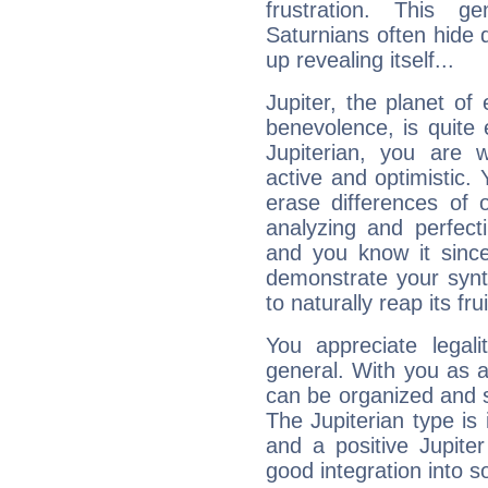
frustration. This g
Saturnians often hide
up revealing itself...
Jupiter, the planet of
benevolence, is quite
Jupiterian, you are 
active and optimistic.
erase differences of 
analyzing and perfecti
and you know it since
demonstrate your synt
to naturally reap its fru
You appreciate legali
general. With you as a
can be organized and s
The Jupiterian type is 
and a positive Jupite
good integration into s