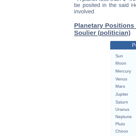
be posited in the said 
involved
Planetary Positions
Soulier (politician)
P
Sun
Moon
Mercury
Venus
Mars
Jupiter
Saturn
Uranus
Neptune
Pluto
Chiron