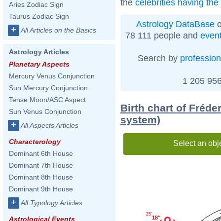
the
celebrities having th
Aries Zodiac Sign
Taurus Zodiac Sign
Astrology DataBase
o
+
All Articles on the Basics
78 111 people and
even
Astrology Articles
Search by
profession
Planetary Aspects
Mercury Venus Conjunction
1 205 956
Sun Mercury Conjunction
Tense Moon/ASC Aspect
Birth chart of Fréder
Sun Venus Conjunction
system)
+
All Aspects Articles
Characterology
Select an obj
Dominant 6th House
Dominant 7th House
Dominant 8th House
Dominant 9th House
+
All Typology Articles
25'
18°
Astrological Events