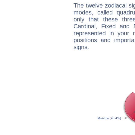
The twelve zodiacal sig
modes, called quadru
only that these thre
Cardinal, Fixed and
represented in your n
positions and import
signs.