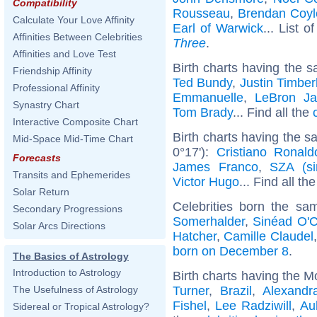
Compatibility
Rousseau
,
Brendan Coyl
Calculate Your Love Affinity
Earl of Warwick
... List o
Affinities Between Celebrities
Three
.
Affinities and Love Test
Birth charts having the s
Friendship Affinity
Ted Bundy
,
Justin Timber
Professional Affinity
Emmanuelle
,
LeBron J
Synastry Chart
Tom Brady
... Find all the
Interactive Composite Chart
Birth charts having the 
Mid-Space Mid-Time Chart
0°17'):
Cristiano Ronald
Forecasts
James Franco
,
SZA (si
Transits and Ephemerides
Victor Hugo
... Find all th
Solar Return
Celebrities born the s
Secondary Progressions
Somerhalder
,
Sinéad O'
Solar Arcs Directions
Hatcher
,
Camille Claudel
born on December 8
.
The Basics of Astrology
Introduction to Astrology
Birth charts having the M
Turner
,
Brazil
,
Alexandr
The Usefulness of Astrology
Fishel
,
Lee Radziwill
,
Au
Sidereal or Tropical Astrology?