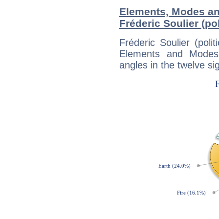
Elements, Modes an
Fréderic Soulier (pol
Fréderic Soulier (poli
Elements and Modes,
angles in the twelve si