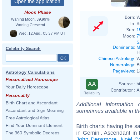
Moon Phase
Born:
W
Waning Moon, 39.99%
In:
B
Waning Crescent
Sun:
1
Wed. 12 Aug., 05:37 PM UT
Moon:
7
S
Dominants
:
M
Celebrity Search
H
Chinese Astrology
:
W
Numerology
:
B
Pageviews
:
1
Astrology Calculations
Personalized Horoscope
AA
Source :
b
Your Daily Horoscope
Contributor :
A
Reliability
Personality
Birth Chart and Ascendant
Additional information
sometimes available in t
Ascendant and Sign Meaning
Free Astrological Atlas
Find Your Dominant Element
Birth charts having the 
in Gemini, Ascendant in 
The 360 Symbolic Degrees
John Densmore
,
Noël C