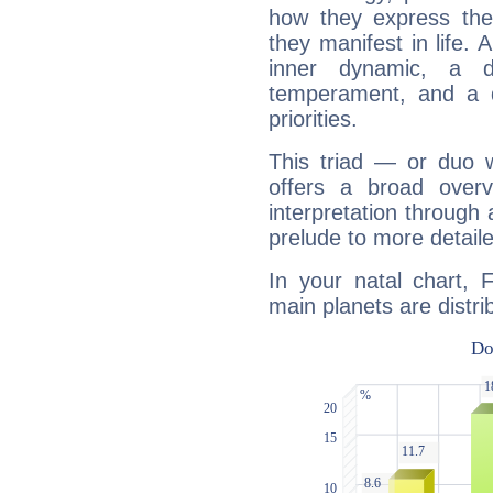
how they express th
they manifest in life. 
inner dynamic, a do
temperament, and a d
priorities.
This triad — or duo 
offers a broad overv
interpretation through 
prelude to more detaile
In your natal chart, Fr
main planets are distri