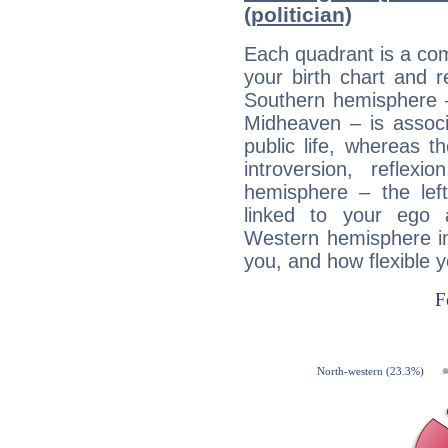
(politician)
Each quadrant is a com
your birth chart and r
Southern hemisphere –
Midheaven – is associ
public life, whereas 
introversion, reflexi
hemisphere – the lef
linked to your ego 
Western hemisphere in
you, and how flexible 