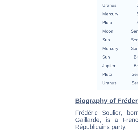
Uranus
Mercury
Pluto
Moon
Sem
Sun
Sem
Mercury
Sem
Sun
Bi
Jupiter
Bi
Pluto
Sem
Uranus
Sem
Biography of Fréderi
Frédéric Soulier, bo
Gaillarde, is a Fren
Républicains party.