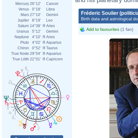
Mercury
26°12'
Cancer
Venus
0°18'
Libra
Fréderic Soulier (politici
Mars
27°10'
Gemini
Birth data and astrological d
Jupiter
8°19'
Leo
Saturn
14°39'
Я
Aries
Add to favourites
(1 fan)
Uranus
5°12'
Gemini
Neptune
4°10'
Я
Aries
Pluto
4°02'
Я
Aquarius
Chiron
0°52'
Я
Taurus
True Node
29°54'
Я
Aquarius
True Lilith
22°01'
Я
Capricorn