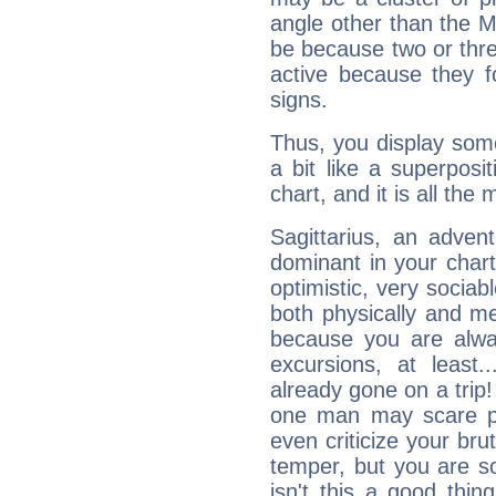
angle other than the 
be because two or thre
active because they 
signs.
Thus, you display some 
a bit like a superposi
chart, and it is all the
Sagittarius, an adven
dominant in your chart:
optimistic, very sociab
both physically and m
because you are alwa
excursions, at leas
already gone on a tri
one man may scare p
even criticize your bru
temper, but you are s
isn't this a good thi