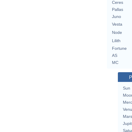
Ceres
Pallas
Juno
Vesta
Node
Lilith
Fortune
AS
MC
P
Sun
Moo
Merc
Ven
Mar
Jupit
Satu