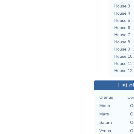
House 3
House 4
House 5
House 6
House 7
House 8
House 9
House 10
House 11
House 12
List o
Uranus
Con
Moon
O
Mars
O
Saturn
O
Venus
O