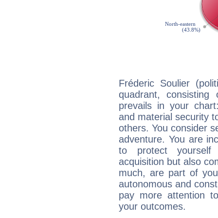
Fréderic Soulier (poli
quadrant, consisting
prevails in your chart
and material security t
others. You consider s
adventure. You are inc
to protect yourself
acquisition but also c
much, are part of you
autonomous and constan
pay more attention t
your outcomes.