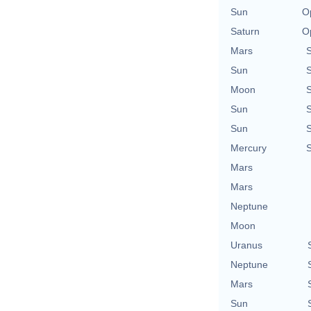
Sun
O
Saturn
O
Mars
Sun
Moon
Sun
Sun
Mercury
Mars
Mars
Neptune
Moon
Uranus
Neptune
Mars
Sun