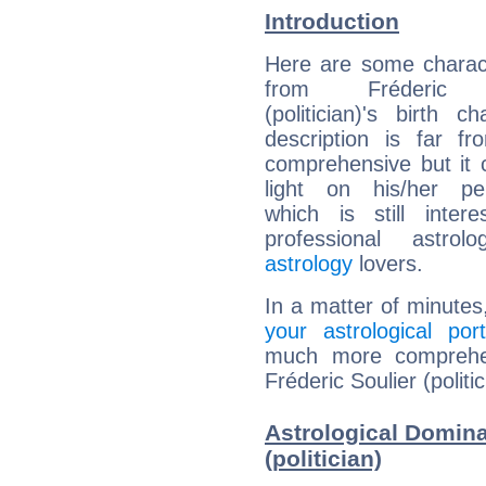
Introduction
Here are some charact
from Fréderic S
(politician)'s birth ch
description is far f
comprehensive but it
light on his/her per
which is still intere
professional astrol
astrology
lovers.
In a matter of minutes
your astrological port
much more comprehens
Fréderic Soulier (politic
Astrological Domina
(politician)