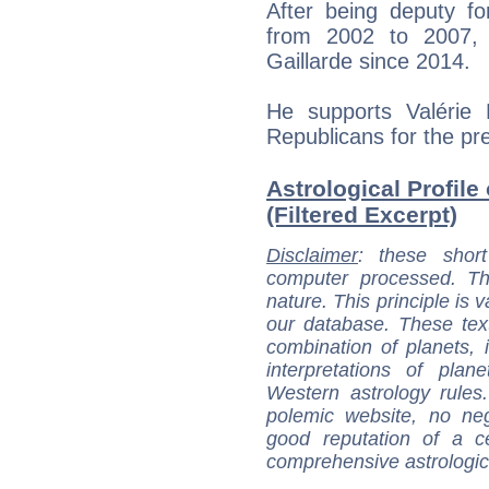
After being deputy fo
from 2002 to 2007, 
Gaillarde since 2014.
He supports Valérie
Republicans for the pre
Astrological Profile 
(Filtered Excerpt)
Disclaimer
: these short
computer processed. T
nature. This principle is v
our database. These tex
combination of planets, 
interpretations of pla
Western astrology rules
polemic website, no n
good reputation of a ce
comprehensive astrologica