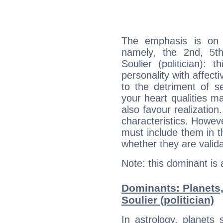
The emphasis is on 
namely, the 2nd, 5t
Soulier (politician): 
personality with affecti
to the detriment of se
your heart qualities 
also favour realization
characteristics. Howeve
must include them in th
whether they are valida
Note: this dominant is
Dominants: Planets,
Soulier (politician)
In astrology, planets