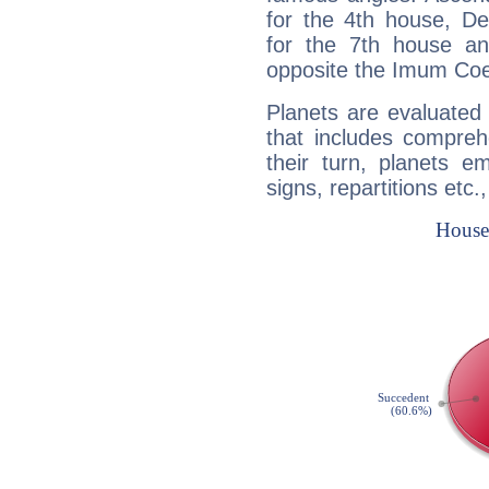
for the 4th house, De
for the 7th house a
opposite the Imum Coel
Planets are evaluated 
that includes compreh
their turn, planets e
signs, repartitions etc.