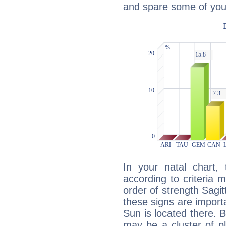
and spare some of your
In your natal chart,
according to criteria 
order of strength Sagit
these signs are impor
Sun is located there. B
may be a cluster of p