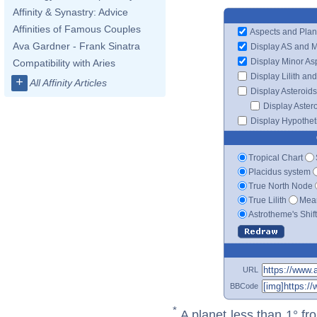
Affinity & Synastry: Advice
Affinities of Famous Couples
Aspects and Plan
Ava Gardner - Frank Sinatra
Display AS and 
Display Minor As
Compatibility with Aries
Display Lilith an
+
All Affinity Articles
Display Asteroids
Display Aster
Display Hypotheti
Tropical Chart
Placidus system
True North Node
True Lilith
Mean
Astrotheme's Shif
URL
BBCode
*
A planet less than 1° fr