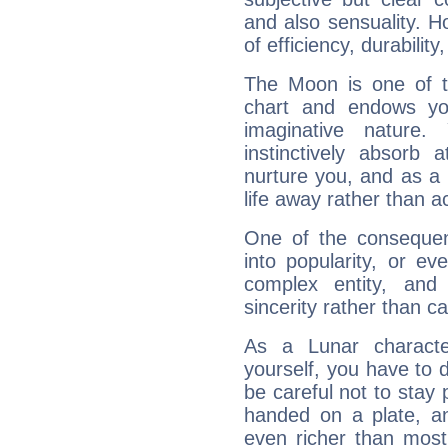
and also sensuality. 
of efficiency, durabilit
The Moon is one of t
chart and endows yo
imaginative nature.
instinctively absorb
nurture you, and as a 
life away rather than act
One of the consequen
into popularity, or e
complex entity, and
sincerity rather than ca
As a Lunar character,
yourself, you have to
be careful not to stay 
handed on a plate, and
even richer than mos