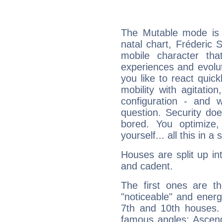
The Mutable mode is
natal chart, Fréderic S
mobile character tha
experiences and evoluti
you like to react quick
mobility with agitation
configuration - and w
question. Security do
bored. You optimize
yourself... all this in 
Houses are split up in
and cadent.
The first ones are t
"noticeable" and energ
7th and 10th houses. 
famous angles: Ascend