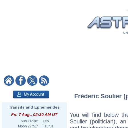
A N
Fréderic Soulier (p
Transits and Ephemerides
You will find below the
Fri. 7 Aug., 02:30 AM UT
Soulier (politician), an
Sun
14°38'
Leo
Moon
27°51'
Taurus
and his planetary domi