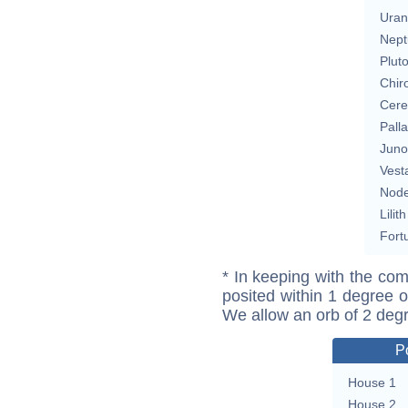
Uran
Nept
Plut
Chir
Cere
Pall
Juno
Vest
Nod
Lilith
Fort
* In keeping with the com
posited within 1 degree o
We allow an orb of 2 deg
P
House 1
House 2