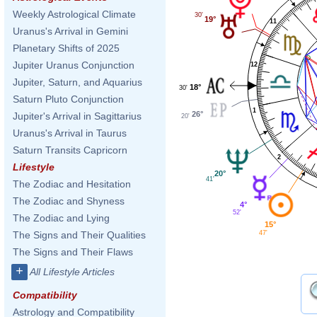
Weekly Astrological Climate
30'
19°
11
Uranus's Arrival in Gemini
Planetary Shifts of 2025
Jupiter Uranus Conjunction
12
Jupiter, Saturn, and Aquarius
18°
30'
Saturn Pluto Conjunction
1
26°
Jupiter's Arrival in Sagittarius
20'
Uranus's Arrival in Taurus
Saturn Transits Capricorn
2
Lifestyle
20°
41'
The Zodiac and Hesitation
The Zodiac and Shyness
4°
52'
The Zodiac and Lying
15°
47'
The Signs and Their Qualities
The Signs and Their Flaws
+
All Lifestyle Articles
Compatibility
Astrology and Compatibility