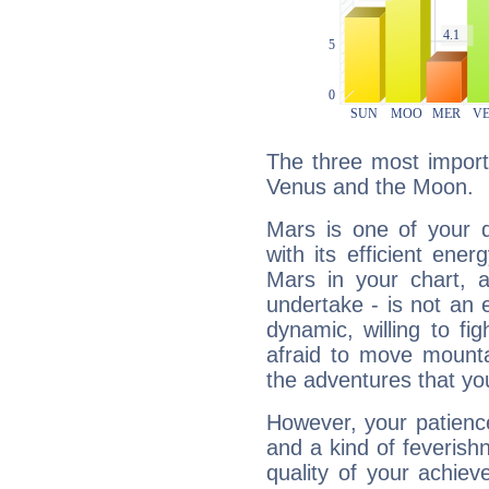
The three most import
Venus and the Moon.
Mars is one of your 
with its efficient ene
Mars in your chart, ac
undertake - is not an 
dynamic, willing to f
afraid to move mounta
the adventures that you
However, your patienc
and a kind of feverish
quality of your achie