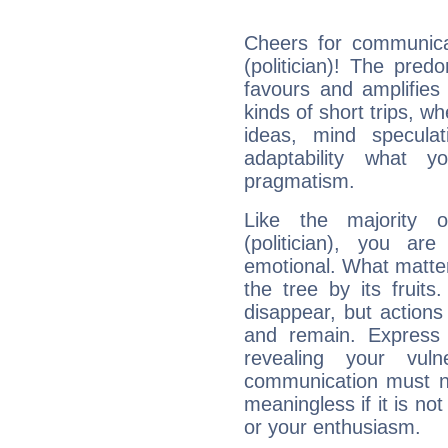
Cheers for communicat
(politician)! The pred
favours and amplifies 
kinds of short trips, w
ideas, mind speculati
adaptability what y
pragmatism.
Like the majority o
(politician), you ar
emotional. What matter
the tree by its fruit
disappear, but actions
and remain. Express y
revealing your vuln
communication must no
meaningless if it is not 
or your enthusiasm.