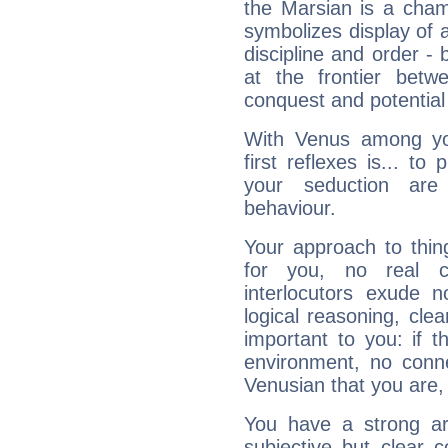
the Marsian is a cham
symbolizes display of a
discipline and order - 
at the frontier betw
conquest and potential
With Venus among yo
first reflexes is... t
your seduction are
behaviour.
Your approach to thin
for you, no real c
interlocutors exude
logical reasoning, cl
important to you: if t
environment, no conne
Venusian that you are,
You have a strong art
subjective but clear 