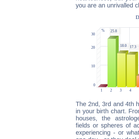
you are an unrivalled 
The 2nd, 3rd and 4th 
in your birth chart. Fr
houses, the astrologe
fields or spheres of a
experiencing - or wha