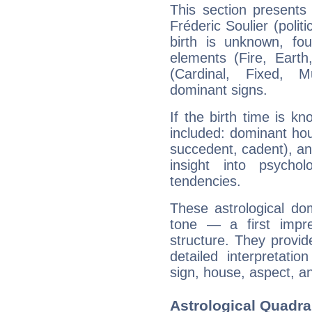
This section presents
Fréderic Soulier (polit
birth is unknown, fou
elements (Fire, Earth
(Cardinal, Fixed, M
dominant signs.
If the birth time is k
included: dominant ho
succedent, cadent), and
insight into psychol
tendencies.
These astrological do
tone — a first impr
structure. They provi
detailed interpretati
sign, house, aspect, an
Astrological Quadran