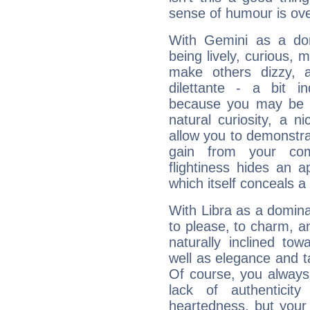
sense of humour is ov
With Gemini as a domi
being lively, curious, m
make others dizzy,
dilettante - a bit in
because you may be to
natural curiosity, a n
allow you to demonstr
gain from your co
flightiness hides an ap
which itself conceals a 
With Libra as a dominan
to please, to charm, a
naturally inclined to
well as elegance and t
Of course, you always 
lack of authenticit
heartedness, but your a