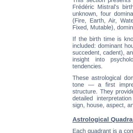
This section presents
Frédéric Mistral's bir
unknown, four dominan
(Fire, Earth, Air, Wat
Fixed, Mutable), domin
If the birth time is k
included: dominant ho
succedent, cadent), and
insight into psychol
tendencies.
These astrological do
tone — a first impr
structure. They provi
detailed interpretati
sign, house, aspect, an
Astrological Quadran
Each quadrant is a com