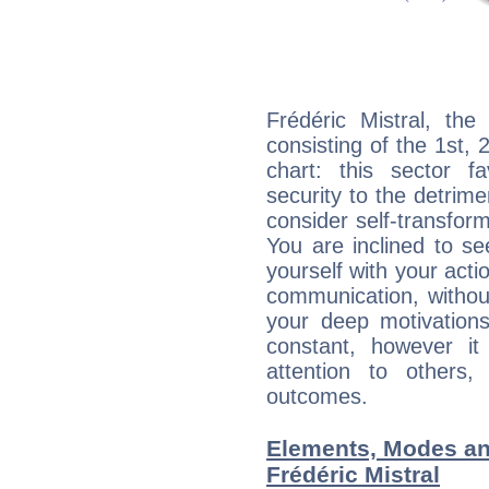
Frédéric Mistral, the
consisting of the 1st, 
chart: this sector fa
security to the detrime
consider self-transfor
You are inclined to se
yourself with your acti
communication, withou
your deep motivation
constant, however i
attention to others
outcomes.
Elements, Modes an
Frédéric Mistral