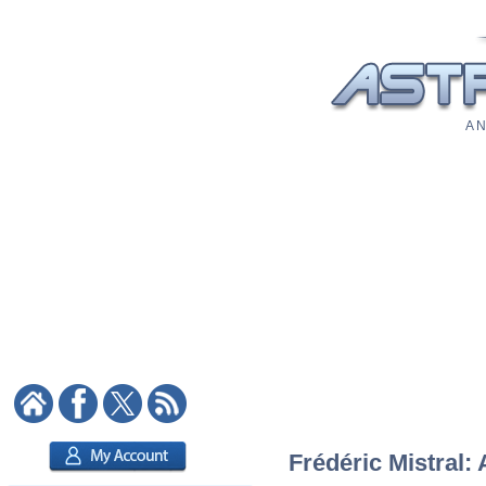
A N
Frédéric Mistral: 