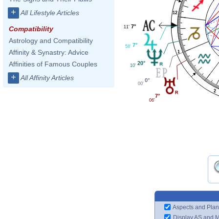
+
All Lifestyle Articles
12
7°
11'
Compatibility
Astrology and Compatibility
7°
58'
Affinity & Synastry: Advice
1
20°
Affinities of Famous Couples
10'
+
All Affinity Articles
0°
00'
2
7°
06'
Aspects and Plan
Display AS and 