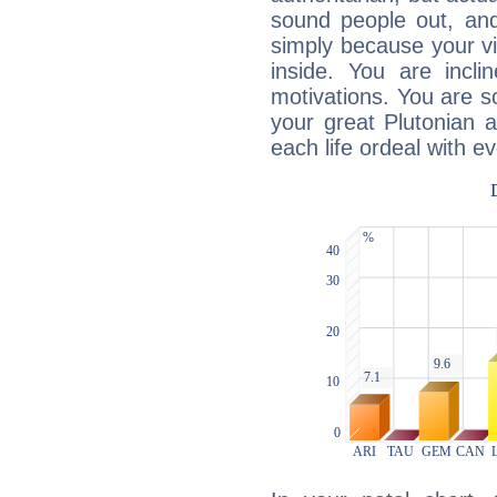
sound people out, and
simply because your vi
inside. You are incli
motivations. You are 
your great Plutonian a
each life ordeal with e