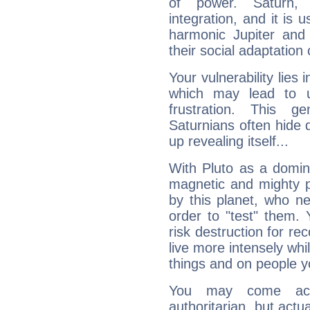
of power. Saturn, l
integration, and it is 
harmonic Jupiter and
their social adaptation 
Your vulnerability lies
which may lead to u
frustration. This g
Saturnians often hide
up revealing itself...
With Pluto as a domin
magnetic and mighty pr
by this planet, who n
order to "test" them.
risk destruction for re
live more intensely whi
things and on people y
You may come acr
authoritarian, but actua