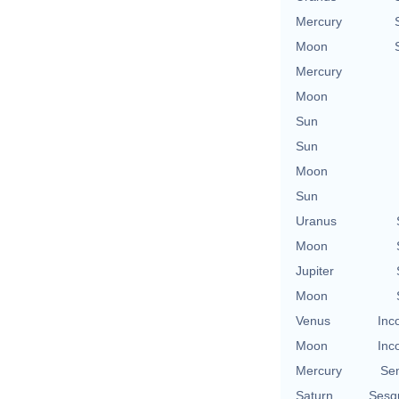
Mercury
Moon
Mercury
Moon
Sun
Sun
Moon
Sun
Uranus
Moon
Jupiter
Moon
Venus
Inc
Moon
Inc
Mercury
Se
Saturn
Sesq