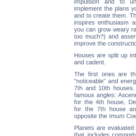
impulsion and to u
implement the plans yo
and to create them. Th
inspires enthusiasm a
you can grow weary rap
too much?) and assert
improve the constructio
Houses are split up in
and cadent.
The first ones are t
"noticeable" and energ
7th and 10th houses. 
famous angles: Ascend
for the 4th house, De
for the 7th house a
opposite the Imum Coel
Planets are evaluated 
that includes compreh