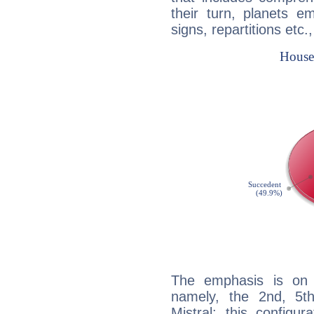
their turn, planets e
signs, repartitions etc.
The emphasis is on 
namely, the 2nd, 5t
Mistral: this configu