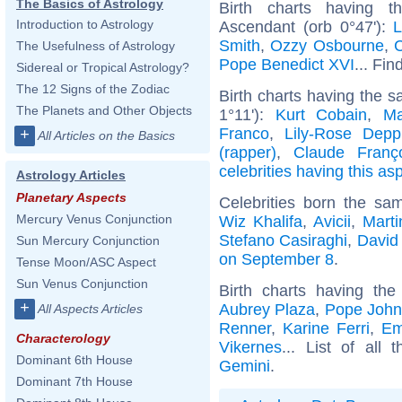
The Basics of Astrology
Birth charts having t
Introduction to Astrology
Ascendant (orb 0°47'):
L
Smith
,
Ozzy Osbourne
,
C
The Usefulness of Astrology
Pope Benedict XVI
... Fin
Sidereal or Tropical Astrology?
The 12 Signs of the Zodiac
Birth charts having the 
The Planets and Other Objects
1°11'):
Kurt Cobain
,
Ma
Franco
,
Lily-Rose Depp
+
All Articles on the Basics
(rapper)
,
Claude Franç
celebrities having this as
Astrology Articles
Planetary Aspects
Celebrities born the s
Mercury Venus Conjunction
Wiz Khalifa
,
Avicii
,
Mart
Stefano Casiraghi
,
David
Sun Mercury Conjunction
on September 8
.
Tense Moon/ASC Aspect
Sun Venus Conjunction
Birth charts having t
+
Aubrey Plaza
,
Pope John 
All Aspects Articles
Renner
,
Karine Ferri
,
Em
Characterology
Vikernes
... List of all 
Dominant 6th House
Gemini
.
Dominant 7th House