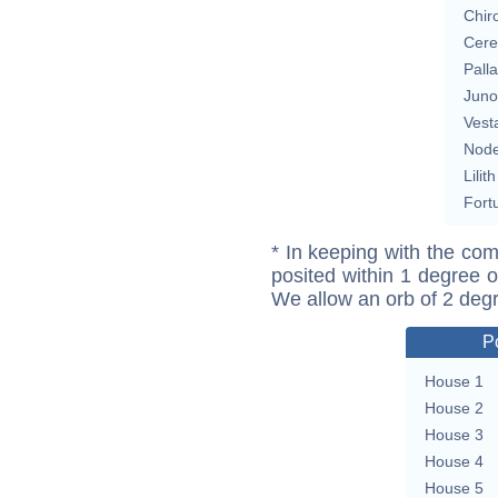
Chir
Cere
Pall
Juno
Vest
Nod
Lilith
Fort
* In keeping with the com
posited within 1 degree o
We allow an orb of 2 deg
P
House 1
House 2
House 3
House 4
House 5