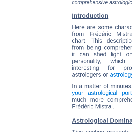
comprehensive astrologica
Introduction
Here are some charact
from Frédéric Mistra
chart. This descripti
from being comprehen
it can shed light on
personality, which 
interesting for prof
astrologers or
astrolog
In a matter of minutes
your astrological port
much more comprehens
Frédéric Mistral.
Astrological Domina