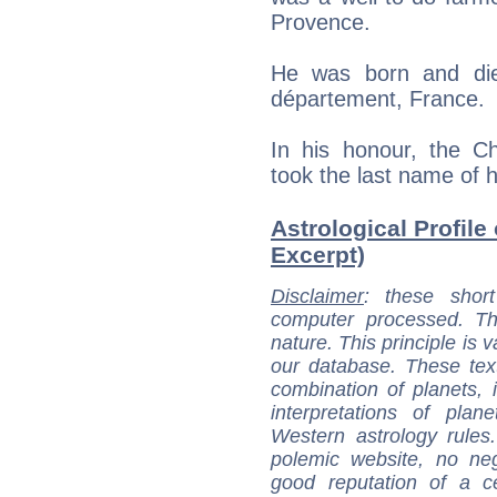
Provence.
He was born and die
département, France.
In his honour, the C
took the last name of 
Astrological Profile 
Excerpt)
Disclaimer
: these short
computer processed. T
nature. This principle is v
our database. These tex
combination of planets, 
interpretations of pla
Western astrology rules
polemic website, no n
good reputation of a ce