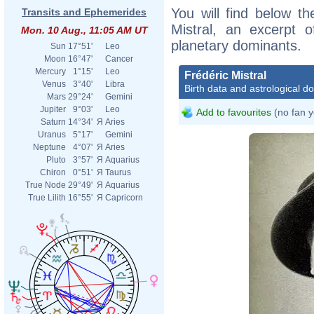
You will find below the
Transits and Ephemerides
Mistral, an excerpt of
Mon. 10 Aug., 11:05 AM UT
planetary dominants.
Sun
17°51'
Leo
Moon
16°47'
Cancer
Mercury
1°15'
Leo
Frédéric Mistral
Venus
3°40'
Libra
Birth data and astrological d
Mars
29°24'
Gemini
Jupiter
9°03'
Leo
Add to favourites
(no fan y
Saturn
14°34'
Я
Aries
Uranus
5°17'
Gemini
Neptune
4°07'
Я
Aries
Pluto
3°57'
Я
Aquarius
Chiron
0°51'
Я
Taurus
True Node
29°49'
Я
Aquarius
True Lilith
16°55'
Я
Capricorn