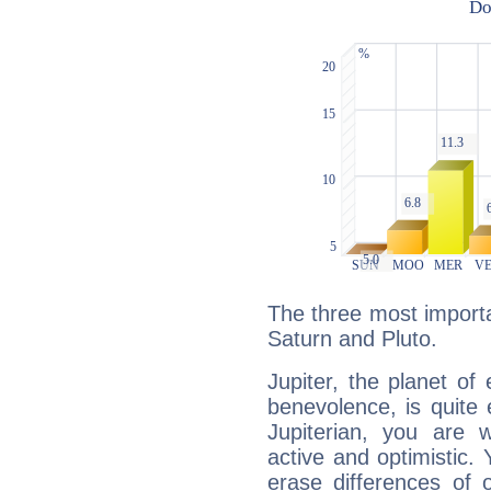
The three most importan
Saturn and Pluto.
Jupiter, the planet of
benevolence, is quite
Jupiterian, you are 
active and optimistic.
erase differences of 