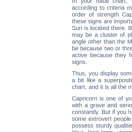
In your natal chart,
according to criteria 
order of strength Cap
these signs are impor
Sun is located there. B
may be a cluster of p
angle other than the 
be because two or thre
active because they 
signs.
Thus, you display some 
a bit like a superposi
chart, and it is all the
Capricorn is one of y
with a grave and serio
constantly. But if you 
some extrovert people
possess sturdy qualiti