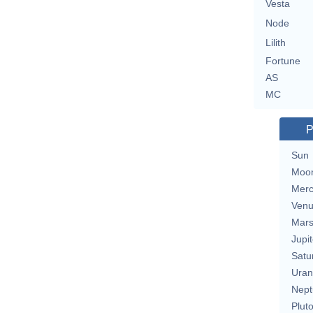
Vesta
Node
Lilith
Fortune
AS
MC
P
Sun
Moo
Merc
Ven
Mar
Jupit
Satu
Uran
Nept
Plut