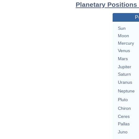
Planetary Positions
P
Sun
Moon
Mercury
Venus
Mars
Jupiter
Saturn
Uranus
Neptune
Pluto
Chiron
Ceres
Pallas
Juno