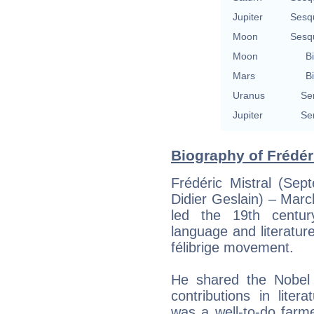
Jupiter
Sesq
Moon
Sesq
Moon
Bi
Mars
Bi
Uranus
Se
Jupiter
Se
Biography of Frédéri
Frédéric Mistral (Sep
Didier Geslain) – Mar
led the 19th centur
language and literature
félibrige movement.
He shared the Nobel P
contributions in litera
was a well-to-do farm