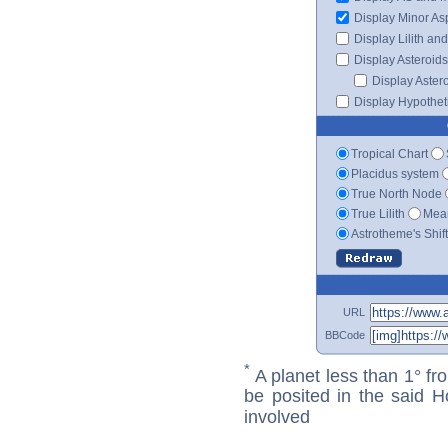
Display Minor As
Display Lilith an
Display Asteroids
Display Aster
Display Hypotheti
Tropical Chart
Placidus system
True North Node
True Lilith
Mean
Astrotheme's Shif
URL
BBCode
*
A planet less than 1° fr
be posited in the said 
involved