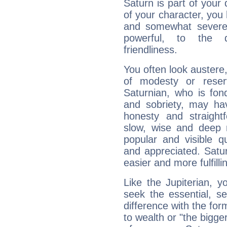
Saturn is part of your
of your character, you
and somewhat severe,
powerful, to the 
friendliness.
You often look austere,
of modesty or reser
Saturnian, who is fond
and sobriety, may hav
honesty and straightf
slow, wise and deep 
popular and visible q
and appreciated. Saturn
easier and more fulfilli
Like the Jupiterian, 
seek the essential, se
difference with the form
to wealth or "the bigge