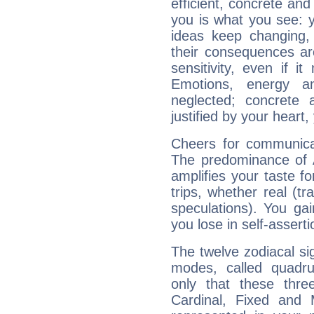
efficient, concrete an
you is what you see: yo
ideas keep changing,
their consequences ar
sensitivity, even if it
Emotions, energy 
neglected; concrete a
justified by your heart,
Cheers for communicat
The predominance of A
amplifies your taste fo
trips, whether real (t
speculations). You gain
you lose in self-assert
The twelve zodiacal sig
modes, called quadru
only that these thre
Cardinal, Fixed and