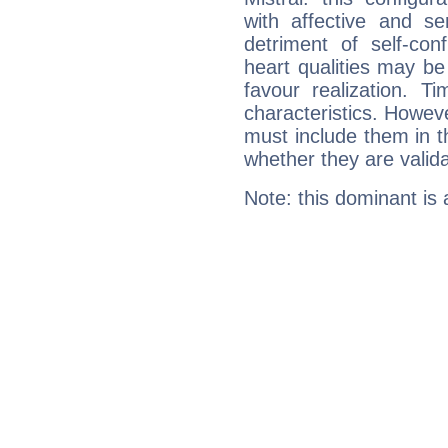
with affective and sen
detriment of self-con
heart qualities may b
favour realization. T
characteristics. Howeve
must include them in th
whether they are valida
Note: this dominant is