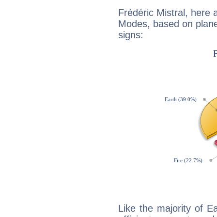
Frédéric Mistral, here
Modes, based on planet
signs:
Like the majority of Ea