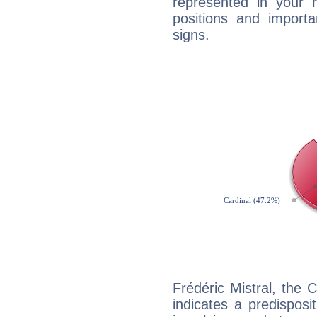
represented in your n
positions and import
signs.
Frédéric Mistral, the
indicates a predisposi