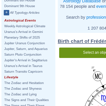
Dominant 8th House
Astrology DataBase
on
78 154 people and
even
Dominant 9th House
+
All Typology Articles
Search by
profession
Astrological Events
Weekly Astrological Climate
1 207 804
Uranus's Arrival in Gemini
Planetary Shifts of 2025
Birth chart of Frédé
Jupiter Uranus Conjunction
Jupiter, Saturn, and Aquarius
Select an obj
Saturn Pluto Conjunction
Jupiter's Arrival in Sagittarius
Uranus's Arrival in Taurus
27'
4°
Saturn Transits Capricorn
Lifestyle
The Zodiac and Hesitation
The Zodiac and Shyness
10
The Zodiac and Lying
The Signs and Their Qualities
11
The Signs and Their Flaws