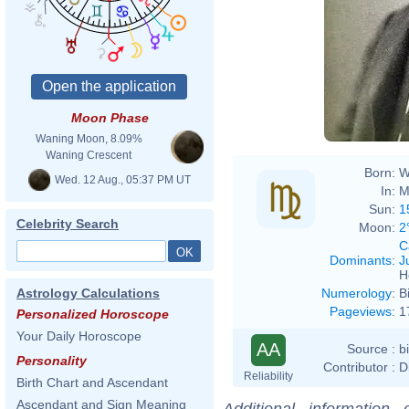
Moon Phase
Waning Moon, 8.09%
Waning Crescent
Born:
W
Wed. 12 Aug., 05:37 PM UT
In:
M
Sun:
1
Celebrity Search
Moon:
2
C
Dominants
:
J
H
Numerology
:
B
Astrology Calculations
Pageviews
:
1
Personalized Horoscope
Your Daily Horoscope
AA
Source :
b
Personality
Contributor :
D
Reliability
Birth Chart and Ascendant
Ascendant and Sign Meaning
Additional information