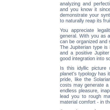
analyzing and perfecti
and you know it since
demonstrate your synt
to naturally reap its fru
You appreciate legali
general. With you as a
can be organized and s
The Jupiterian type is 
and a positive Jupite
good integration into s
Is this idyllic picture
planet's typology has 
pride, like the Solaria
costs may generate a 
endless pleasure, inap
lead you to rough mat
material comfort - in t