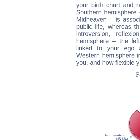
your birth chart and r
Southern hemisphere –
Midheaven – is associ
public life, whereas 
introversion, reflexi
hemisphere – the lef
linked to your ego 
Western hemisphere in
you, and how flexible 