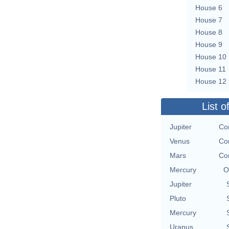
House 6
House 7
House 8
House 9
House 10
House 11
House 12
List o
Jupiter
Co
Venus
Co
Mars
Co
Mercury
O
Jupiter
Pluto
Mercury
Uranus