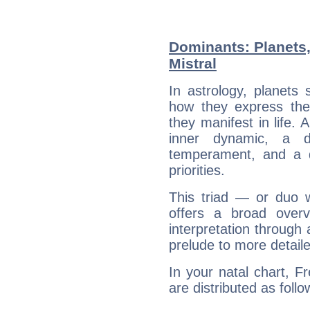
Dominants: Planets,
Mistral
In astrology, planets
how they express th
they manifest in life. 
inner dynamic, a do
temperament, and a d
priorities.
This triad — or duo 
offers a broad overv
interpretation through 
prelude to more detaile
In your natal chart, Fr
are distributed as follo