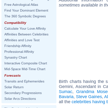
sometimes available in t
Free Astrological Atlas
Find Your Dominant Element
The 360 Symbolic Degrees
Compatibility
Calculate Your Love Affinity
Affinities Between Celebrities
Affinities and Love Test
Friendship Affinity
Professional Affinity
Synastry Chart
Interactive Composite Chart
Mid-Space Mid-Time Chart
Forecasts
Birth charts having the
Transits and Ephemerides
Gemini, Ascendant in Ca
Solar Return
Sumac
,
Grandma Mose
Secondary Progressions
Bavaria
,
Steve Gaines
,
A
Solar Arcs Directions
all the
celebrities having