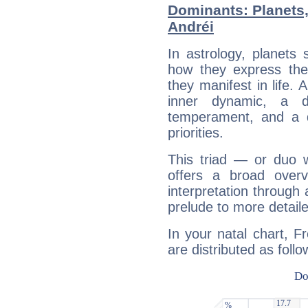
Dominants: Planets,
Andréi
In astrology, planets
how they express th
they manifest in life. 
inner dynamic, a do
temperament, and a d
priorities.
This triad — or duo 
offers a broad overv
interpretation through 
prelude to more detaile
In your natal chart, F
are distributed as follo