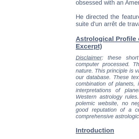
obsessed with an Amer
He directed the featur
suite d'un arrêt de trav
Astrological Profile 
Excerpt)
Disclaimer
: these short
computer processed. T
nature. This principle is v
our database. These tex
combination of planets, 
interpretations of pla
Western astrology rules
polemic website, no n
good reputation of a ce
comprehensive astrologica
Introduction