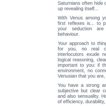
Saturnians often hide
up revealing itself...
With Venus among yo
first reflexes is... t
your seduction are
behaviour.
Your approach to thin
for you, no real c
interlocutors exude
logical reasoning, cl
important to you: if t
environment, no conne
Venusian that you are,
You have a strong art
subjective but clear 
and also sensuality. 
of efficiency, durabilit