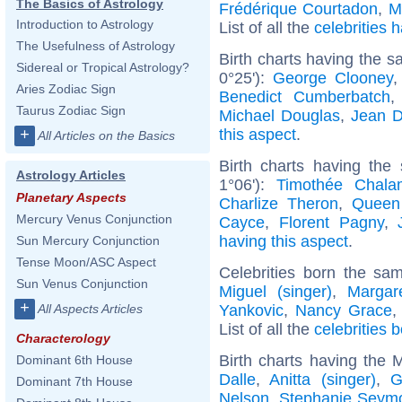
The Basics of Astrology
Frédérique Courtadon
,
M
Introduction to Astrology
List of all the
celebrities
The Usefulness of Astrology
Birth charts having the 
Sidereal or Tropical Astrology?
0°25'):
George Clooney
Aries Zodiac Sign
Benedict Cumberbatch
Taurus Zodiac Sign
Michael Douglas
,
Jean D
this aspect
.
+
All Articles on the Basics
Birth charts having the
Astrology Articles
1°06'):
Timothée Chala
Planetary Aspects
Charlize Theron
,
Queen
Mercury Venus Conjunction
Cayce
,
Florent Pagny
,
having this aspect
.
Sun Mercury Conjunction
Tense Moon/ASC Aspect
Celebrities born the s
Sun Venus Conjunction
Miguel (singer)
,
Margar
+
Yankovic
,
Nancy Grace
All Aspects Articles
List of all the
celebrities 
Characterology
Birth charts having the
Dominant 6th House
Dalle
,
Anitta (singer)
,
G
Dominant 7th House
Nelson
,
Stephanie Seym