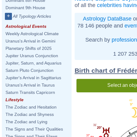
Dominant 8th House
of all the
celebrities havi
Dominant 9th House
+
All Typology Articles
Astrology DataBase
on
78 146 people and
even
Astrological Events
Weekly Astrological Climate
Search by
profession
Uranus's Arrival in Gemini
Planetary Shifts of 2025
1 207 253
Jupiter Uranus Conjunction
Jupiter, Saturn, and Aquarius
Birth chart of Frédé
Saturn Pluto Conjunction
Jupiter's Arrival in Sagittarius
Select an obj
Uranus's Arrival in Taurus
Saturn Transits Capricorn
Lifestyle
46'
9°
The Zodiac and Hesitation
The Zodiac and Shyness
The Zodiac and Lying
31'
20°
The Signs and Their Qualities
37'
The Signs and Their Flaws