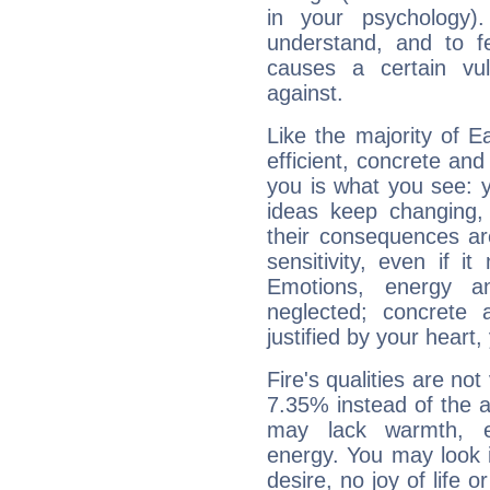
in your psychology)
understand, and to fe
causes a certain vul
against.
Like the majority of E
efficient, concrete an
you is what you see: yo
ideas keep changing,
their consequences ar
sensitivity, even if it
Emotions, energy 
neglected; concrete a
justified by your heart,
Fire's qualities are not
7.35% instead of the 
may lack warmth, en
energy. You may look i
desire, no joy of life or