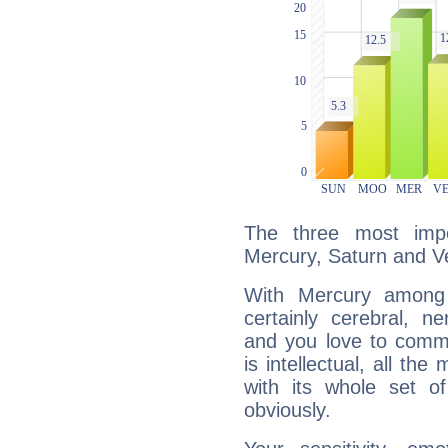
The three most impo
Mercury, Saturn and V
With Mercury among 
certainly cerebral, ne
and you love to commu
is intellectual, all th
with its whole set o
obviously.