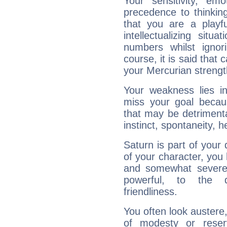
Your sensitivity, em
precedence to thinkin
that you are a playfu
intellectualizing sit
numbers whilst igno
course, it is said that c
your Mercurian strengt
Your weakness lies 
miss your goal because
that may be detrimenta
instinct, spontaneity, he
Saturn is part of your
of your character, you
and somewhat severe,
powerful, to the 
friendliness.
You often look austere,
of modesty or reser