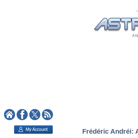
A N
Frédéric Andréi: 