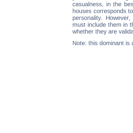
casualness, in the be
houses corresponds to 
personality. However,
must include them in th
whether they are valida
Note: this dominant is