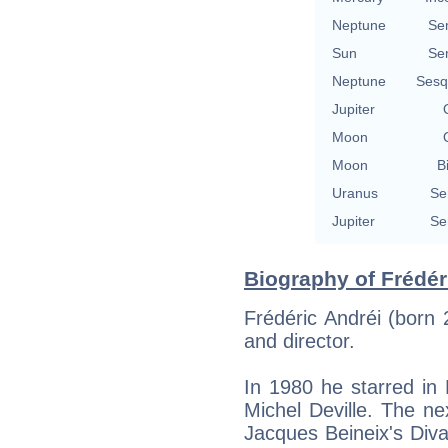
Neptune
Se
Sun
Se
Neptune
Sesq
Jupiter
Moon
Moon
B
Uranus
Se
Jupiter
Se
Biography of Frédér
Frédéric Andréi (born
and director.
In 1980 he starred in
Michel Deville. The ne
Jacques Beineix's Div