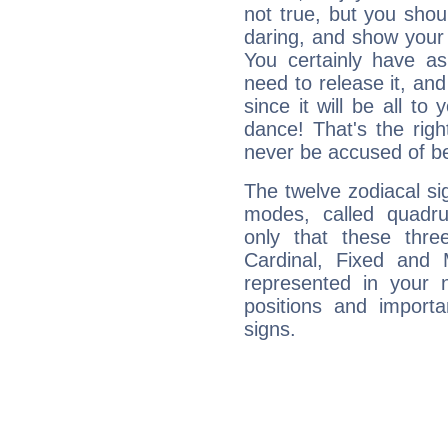
not true, but you shou
daring, and show your 
You certainly have a
need to release it, and 
since it will be all to 
dance! That's the righ
never be accused of bei
The twelve zodiacal sig
modes, called quadru
only that these thre
Cardinal, Fixed and
represented in your n
positions and import
signs.