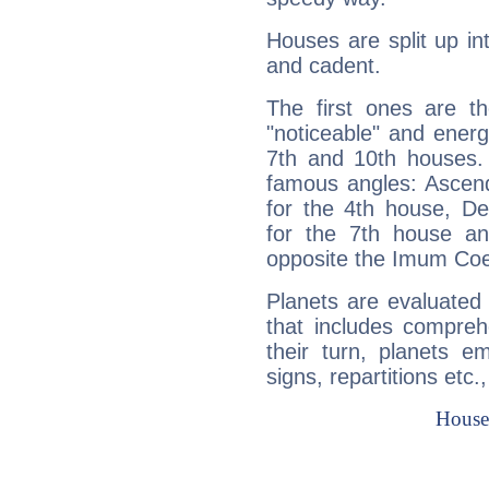
Houses are split up in
and cadent.
The first ones are t
"noticeable" and energ
7th and 10th houses. 
famous angles: Ascend
for the 4th house, De
for the 7th house a
opposite the Imum Coel
Planets are evaluated 
that includes compreh
their turn, planets e
signs, repartitions etc.