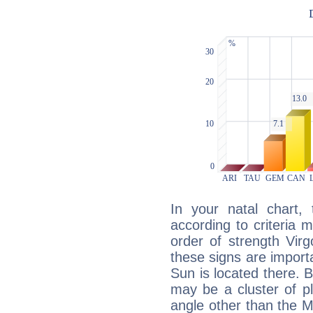
In your natal chart,
according to criteria 
order of strength Vir
these signs are impor
Sun is located there. B
may be a cluster of p
angle other than the 