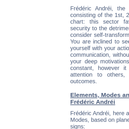
Frédéric Andréi, the 
consisting of the 1st, 
chart: this sector fa
security to the detrime
consider self-transfor
You are inclined to se
yourself with your acti
communication, withou
your deep motivation
constant, however i
attention to others
outcomes.
Elements, Modes an
Frédéric Andréi
Frédéric Andréi, here 
Modes, based on planet
signs: