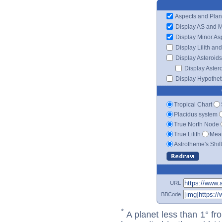
Aspects and Plan
Display AS and 
Display Minor As
Display Lilith an
Display Asteroids
Display Aster
Display Hypotheti
Tropical Chart
Placidus system
True North Node
True Lilith
Mean
Astrotheme's Shif
URL
BBCode
*
A planet less than 1° fr