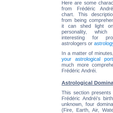
Here are some charact
from Frédéric Andréi
chart. This descripti
from being comprehen
it can shed light on
personality, which 
interesting for prof
astrologers or
astrolog
In a matter of minutes
your astrological port
much more comprehens
Frédéric Andréi.
Astrological Domina
This section presents
Frédéric Andréi's bir
unknown, four dominan
(Fire, Earth, Air, Wat