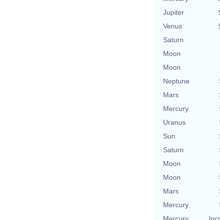
Jupiter
Venus
Saturn
Moon
Moon
Neptune
Mars
Mercury
Uranus
Sun
Saturn
Moon
Moon
Mars
Mercury
Mercury
Inc