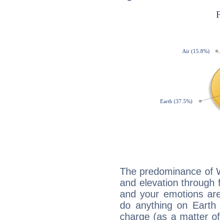
The predominance of Wa
and elevation through f
and your emotions are
do anything on Earth i
charge (as a matter of 