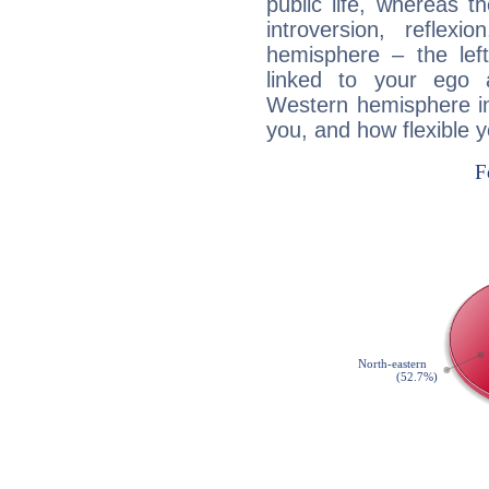
public life, whereas 
introversion, reflexi
hemisphere – the lef
linked to your ego 
Western hemisphere in
you, and how flexible 