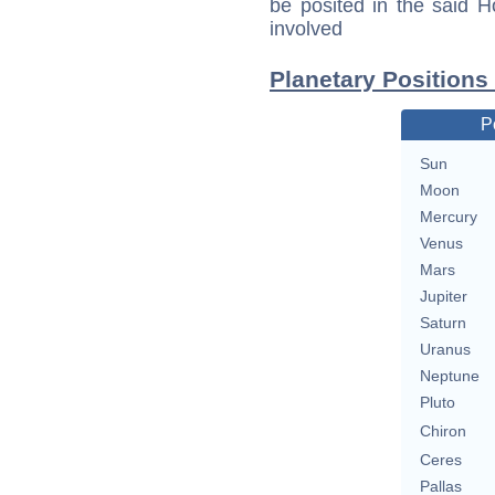
be posited in the said 
involved
Planetary Positions
P
Sun
Moon
Mercury
Venus
Mars
Jupiter
Saturn
Uranus
Neptune
Pluto
Chiron
Ceres
Pallas