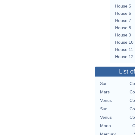
House 5
House 6
House 7
House 8
House 9
House 10
House 11
House 12
List o
Sun
Co
Mars
Co
Venus
Co
Sun
Co
Venus
Co
Moon
O
Mercury