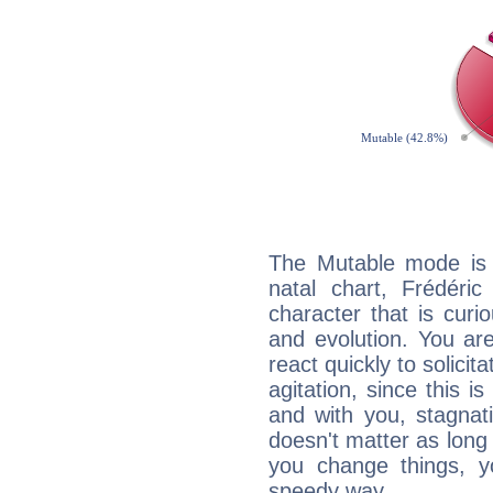
The Mutable mode is
natal chart, Frédéric
character that is curi
and evolution. You are 
react quickly to solicit
agitation, since this i
and with you, stagnati
doesn't matter as long
you change things, yo
speedy way.