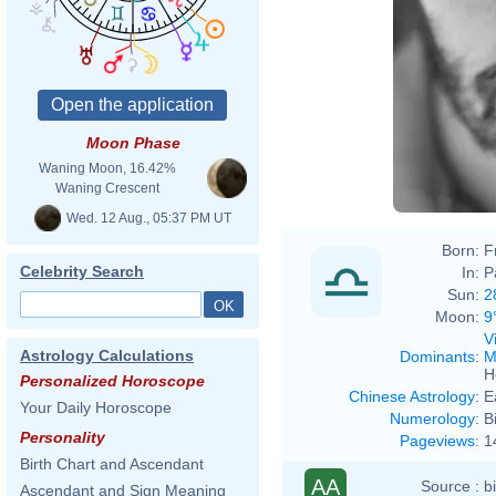
Moon Phase
Waning Moon, 16.42%
Waning Crescent
Wed. 12 Aug., 05:37 PM UT
Born:
F
Celebrity Search
In:
P
Sun:
2
Moon:
9
V
Astrology Calculations
Dominants
:
M
H
Personalized Horoscope
Chinese Astrology
:
E
Your Daily Horoscope
Numerology
:
B
Personality
Pageviews
:
1
Birth Chart and Ascendant
AA
Source :
b
Ascendant and Sign Meaning