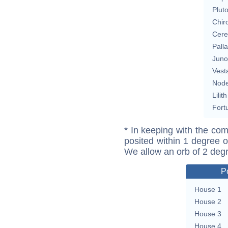
Plut
Chir
Cere
Pall
Juno
Vest
Nod
Lilith
Fort
* In keeping with the com
posited within 1 degree o
We allow an orb of 2 deg
P
House 1
House 2
House 3
House 4