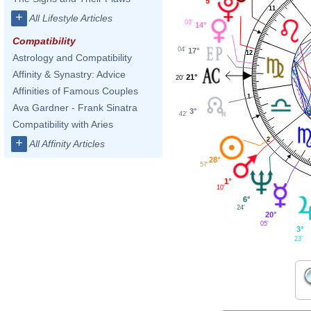
5°
11
+
All Lifestyle Articles
03'
14°
Compatibility
04'
17°
12
Astrology and Compatibility
Affinity & Synastry: Advice
21°
20'
Affinities of Famous Couples
1
Ava Gardner - Frank Sinatra
3°
42'
Compatibility with Aries
2
+
All Affinity Articles
28°
57'
1°
10'
6°
24'
20°
05'
3°
23'