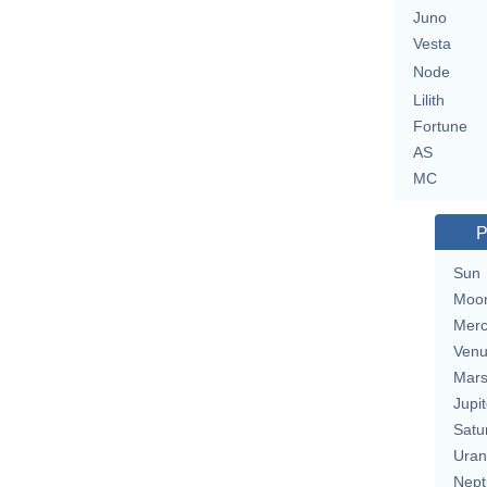
Juno
Vesta
Node
Lilith
Fortune
AS
MC
P
Sun
Moo
Merc
Ven
Mar
Jupit
Satu
Uran
Nept