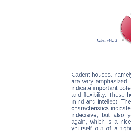
Cadent houses, namely
are very emphasized i
indicate important pote
and flexibility. These 
mind and intellect. Th
characteristics indicat
indecisive, but also y
again, which is a nice 
yourself out of a tig