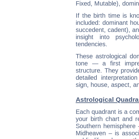
Fixed, Mutable), domin
If the birth time is k
included: dominant ho
succedent, cadent), and
insight into psychol
tendencies.
These astrological do
tone — a first impr
structure. They provi
detailed interpretati
sign, house, aspect, an
Astrological Quadra
Each quadrant is a com
your birth chart and r
Southern hemisphere –
Midheaven – is associ