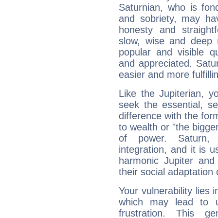
Saturnian, who is fond
and sobriety, may hav
honesty and straightf
slow, wise and deep 
popular and visible q
and appreciated. Saturn
easier and more fulfilli
Like the Jupiterian, 
seek the essential, se
difference with the form
to wealth or "the bigge
of power. Saturn, l
integration, and it is 
harmonic Jupiter and
their social adaptation 
Your vulnerability lies
which may lead to u
frustration. This g