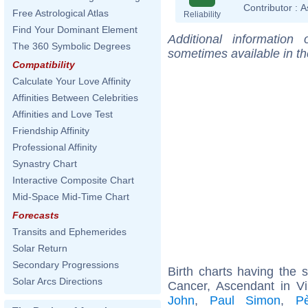
Contributor :
A
Free Astrological Atlas
Reliability
Find Your Dominant Element
Additional information
The 360 Symbolic Degrees
sometimes available in t
Compatibility
Calculate Your Love Affinity
Affinities Between Celebrities
Affinities and Love Test
Friendship Affinity
Professional Affinity
Synastry Chart
Interactive Composite Chart
Mid-Space Mid-Time Chart
Forecasts
Transits and Ephemerides
Solar Return
Secondary Progressions
Birth charts having the
Solar Arcs Directions
Cancer, Ascendant in V
John
,
Paul Simon
,
P