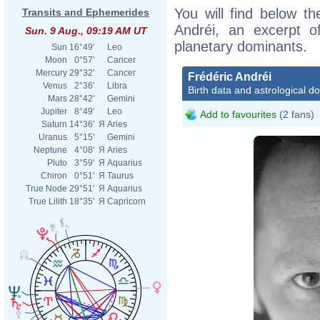
You will find below the
Transits and Ephemerides
Andréi, an excerpt of
Sun. 9 Aug., 09:19 AM UT
planetary dominants.
Sun
16°49'
Leo
Moon
0°57'
Cancer
Mercury
29°32'
Cancer
Frédéric Andréi
Venus
2°36'
Libra
Birth data and astrological d
Mars
28°42'
Gemini
Jupiter
8°49'
Leo
Add to favourites
(2 fans)
Saturn
14°36'
Я
Aries
Uranus
5°15'
Gemini
Neptune
4°08'
Я
Aries
Pluto
3°59'
Я
Aquarius
Chiron
0°51'
Я
Taurus
True Node
29°51'
Я
Aquarius
True Lilith
18°35'
Я
Capricorn