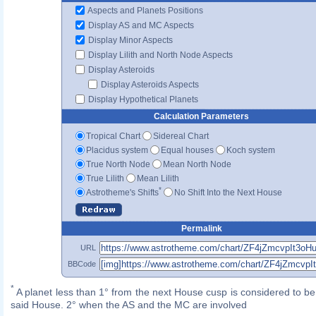
Aspects and Planets Positions
Display AS and MC Aspects
Display Minor Aspects
Display Lilith and North Node Aspects
Display Asteroids
Display Asteroids Aspects
Display Hypothetical Planets
Calculation Parameters
Tropical Chart
Sidereal Chart
Placidus system
Equal houses
Koch system
True North Node
Mean North Node
True Lilith
Mean Lilith
*
Astrotheme's Shifts
No Shift Into the Next House
Permalink
URL
BBCode
*
A planet less than 1° from the next House cusp is considered to be 
said House. 2° when the AS and the MC are involved