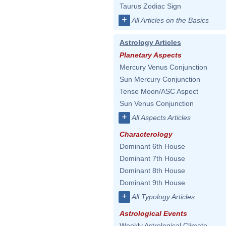
Taurus Zodiac Sign
+
All Articles on the Basics
Astrology Articles
Planetary Aspects
Mercury Venus Conjunction
Sun Mercury Conjunction
Tense Moon/ASC Aspect
Sun Venus Conjunction
+
All Aspects Articles
Characterology
Dominant 6th House
Dominant 7th House
Dominant 8th House
Dominant 9th House
+
All Typology Articles
Astrological Events
Weekly Astrological Climate