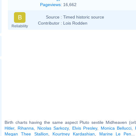
Pageviews
:
16,662
B
Source :
Timed historic source
Contributor :
Lois Rodden
Reliability
Birth charts having the same aspect Pluto sextile Midheaven (or
Hitler
,
Rihanna
,
Nicolas Sarkozy
,
Elvis Presley
,
Monica Bellucci
,
Megan Thee Stallion
,
Kourtney Kardashian
,
Marine Le Pen
..