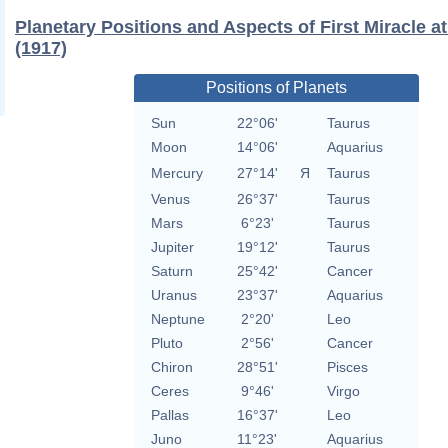
Planetary Positions and Aspects of First Miracle a
(1917)
Positions of Planets
Sun
22°06'
Taurus
Moon
14°06'
Aquarius
Mercury
27°14'
Я
Taurus
Venus
26°37'
Taurus
Mars
6°23'
Taurus
Jupiter
19°12'
Taurus
Saturn
25°42'
Cancer
Uranus
23°37'
Aquarius
Neptune
2°20'
Leo
Pluto
2°56'
Cancer
Chiron
28°51'
Pisces
Ceres
9°46'
Virgo
Pallas
16°37'
Leo
Juno
11°23'
Aquarius