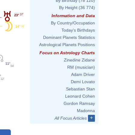
By Birthday
(78 120)
By Height
(36 774)
37'
23°
Information and Data
By Country/Occupation
14°
06'
Today's Birthdays
Dominant Planets Statistics
Astrological Planets Positions
Focus on Astrology Charts
Zinedine Zidane
11°
54'
RM (musician)
Adam Driver
°
12'
Demi Lovato
Sebastian Stan
Leonard Cohen
Gordon Ramsay
Madonna
+
All Focus Articles