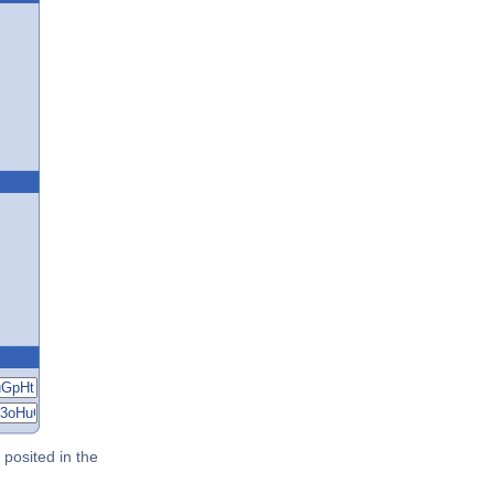
posited in the