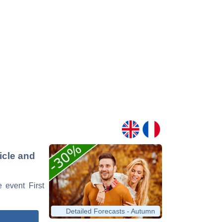
ticle and
e event First
Detailed Forecasts - Autumn