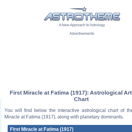
A New Approach to Astrology
Advertisements
First Miracle at Fatima (1917): Astrological Ar
Chart
You will find below the interactive astrological chart of th
Miracle at Fatima (1917), along with planetary dominants.
First Miracle at Fatima (1917)