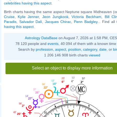
celebrities having this aspect
.
Birth charts having the same aspect Neptune square Midheaven (o
Cruise
,
Kylie Jenner
,
Jeon Jungkook
,
Victoria Beckham
,
Bill Cli
Paradis
,
Salvador Dalí
,
Jacques Chirac
,
Penn Badgley
... Find all
having this aspect
.
Astrology DataBase
on August 7, 2026 at 1:58 PM, CE
78 120 people and
events
, 40 094 of them with a known time 
Search by
profession
,
aspect
,
position
,
category
,
date
, or
bi
1 206 146 908 birth charts
viewed
Select an object to display more information
53'
23'
57'
12'
4°
6°
2°
19°
06'
22°
37'
26°
14'
27°
10
56'
2°
9
42'
11
25°