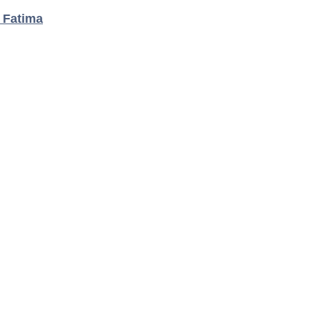
t Fatima