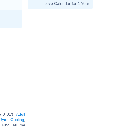
Love Calendar for 1 Year
b 0°01'):
Adolf
Ryan Gosling
,
. Find all the