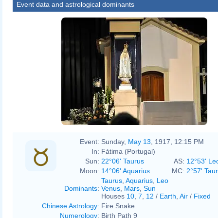
Event data and astrological dominants
Event:
Sunday,
May 13
, 1917, 12:15 PM
In:
Fátima (Portugal)
Sun:
22°06' Taurus
AS:
12°53' Le
Moon:
14°06' Aquarius
MC:
2°57' Tau
Taurus
,
Aquarius
,
Leo
Dominants
:
Venus
,
Mars
,
Sun
Houses
10
,
7
,
12
/
Earth
,
Air
/
Fixed
Chinese Astrology
:
Fire Snake
Numerology
:
Birth Path 9