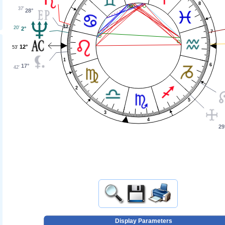
8
37'
28°
12
20'
2°
7
12°
53'
1
6
17°
42'
2
5
3
4
29
Display Parameters