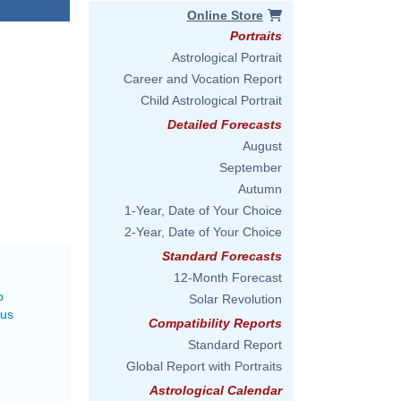
Online Store
Portraits
Astrological Portrait
Career and Vocation Report
Child Astrological Portrait
Detailed Forecasts
August
September
Autumn
1-Year, Date of Your Choice
2-Year, Date of Your Choice
Standard Forecasts
12-Month Forecast
o
Solar Revolution
rus
Compatibility Reports
Standard Report
Global Report with Portraits
Astrological Calendar