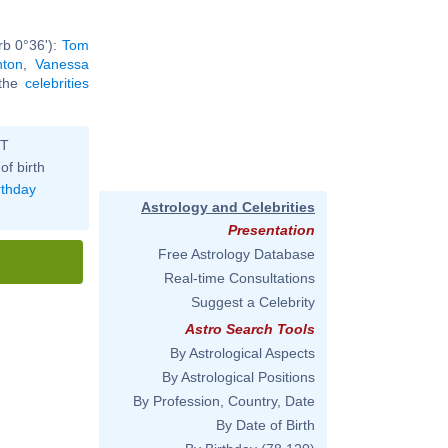
rb 0°36'):
Tom
nton
,
Vanessa
 the
celebrities
ST
of birth
rthday
Astrology and Celebrities
Presentation
Free Astrology Database
Real-time Consultations
Suggest a Celebrity
Astro Search Tools
By Astrological Aspects
By Astrological Positions
By Profession, Country, Date
By Date of Birth