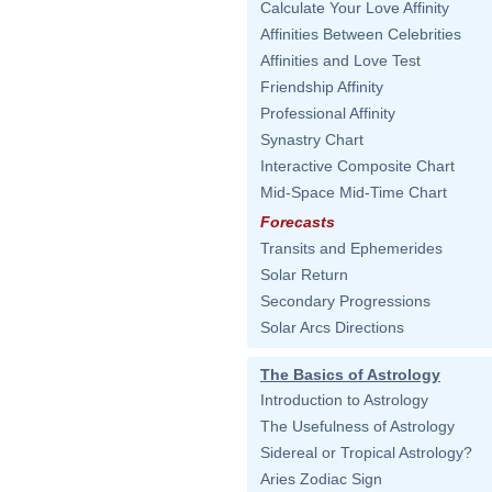
Calculate Your Love Affinity
Affinities Between Celebrities
Affinities and Love Test
Friendship Affinity
Professional Affinity
Synastry Chart
Interactive Composite Chart
Mid-Space Mid-Time Chart
Forecasts
Transits and Ephemerides
Solar Return
Secondary Progressions
Solar Arcs Directions
The Basics of Astrology
Introduction to Astrology
The Usefulness of Astrology
Sidereal or Tropical Astrology?
Aries Zodiac Sign