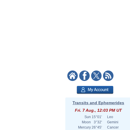
Transits and Ephemerides
Fri. 7 Aug., 12:03 PM UT
Sun
15°01'
Leo
Moon
3°32'
Gemini
Mercury
26°45'
Cancer