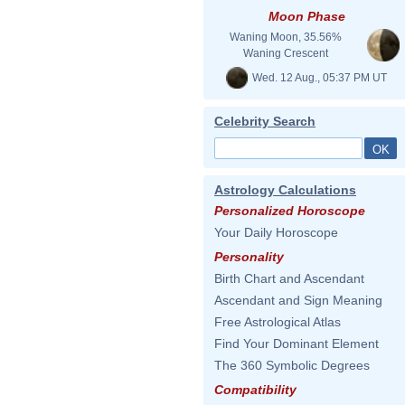
Moon Phase
Waning Moon, 35.56%
Waning Crescent
Wed. 12 Aug., 05:37 PM UT
Celebrity Search
Astrology Calculations
Personalized Horoscope
Your Daily Horoscope
Personality
Birth Chart and Ascendant
Ascendant and Sign Meaning
Free Astrological Atlas
Find Your Dominant Element
The 360 Symbolic Degrees
Compatibility