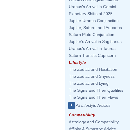
Uranus's Arrival in Gemini
Planetary Shifts of 2025
Jupiter Uranus Conjunction
Jupiter, Saturn, and Aquarius
Saturn Pluto Conjunction
Jupiter's Arrival in Sagittarius
Uranus's Arrival in Taurus
Saturn Transits Capricorn
Lifestyle
The Zodiac and Hesitation
The Zodiac and Shyness
The Zodiac and Lying
The Signs and Their Qualities
The Signs and Their Flaws
+
All Lifestyle Articles
Compatibility
Astrology and Compatibility
Affinity & Synastry: Advice