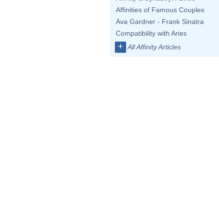
Affinities of Famous Couples
Ava Gardner - Frank Sinatra
Compatibility with Aries
+
All Affinity Articles