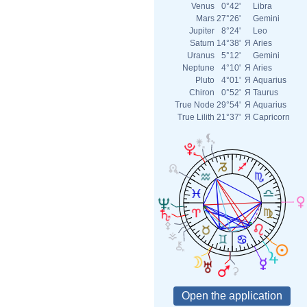
Venus
0°42'
Libra
Mars
27°26'
Gemini
Jupiter
8°24'
Leo
Saturn
14°38'
Я
Aries
Uranus
5°12'
Gemini
Neptune
4°10'
Я
Aries
Pluto
4°01'
Я
Aquarius
Chiron
0°52'
Я
Taurus
True Node
29°54'
Я
Aquarius
True Lilith
21°37'
Я
Capricorn