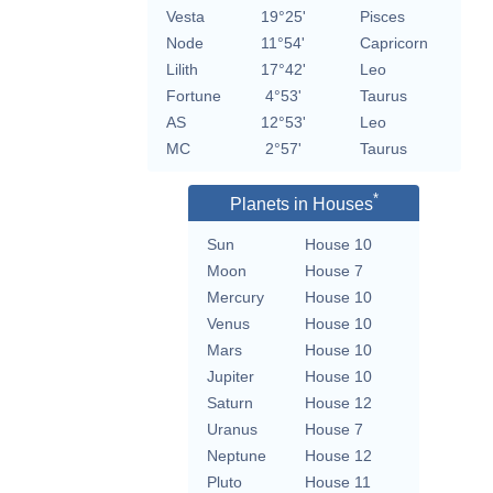
Vesta
19°25'
Pisces
Node
11°54'
Capricorn
Lilith
17°42'
Leo
Fortune
4°53'
Taurus
AS
12°53'
Leo
MC
2°57'
Taurus
*
Planets in Houses
Sun
House 10
Moon
House 7
Mercury
House 10
Venus
House 10
Mars
House 10
Jupiter
House 10
Saturn
House 12
Uranus
House 7
Neptune
House 12
Pluto
House 11